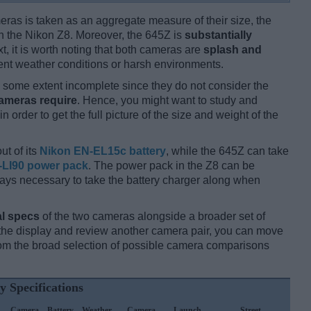
ameras is taken as an aggregate measure of their size, the
n the Nikon Z8. Moreover, the 645Z is
substantially
xt, it is worth noting that both cameras are
splash and
nt weather conditions or harsh environments.
some extent incomplete since they do not consider the
cameras require
. Hence, you might want to study and
 order to get the full picture of the size and weight of the
ut of its
Nikon EN-EL15c battery
, while the 645Z can take
-LI90 power pack
. The power pack in the Z8 can be
always necessary to take the battery charger along when
l specs
of the two cameras alongside a broader set of
f the display and review another camera pair, you can move
m the broad selection of possible camera comparisons
y Specifications
Camera
Battery
Weather
Camera
Launch
Street