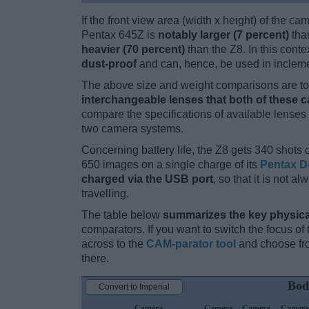
If the front view area (width x height) of the c
Pentax 645Z is
notably larger (7 percent)
tha
heavier (70 percent)
than the Z8. In this conte
dust-proof
and can, hence, be used in incleme
The above size and weight comparisons are to 
interchangeable lenses that both of these 
compare the specifications of available lenses in
two camera systems.
Concerning battery life, the Z8 gets 340 shots o
650 images on a single charge of its
Pentax D
charged via the USB port
, so that it is not 
travelling.
The table below
summarizes the key physica
comparators. If you want to switch the focus o
across to the
CAM-parator tool
and choose fro
there.
Bod
Convert to Imperial
Camera
Camera
Camera
Camera