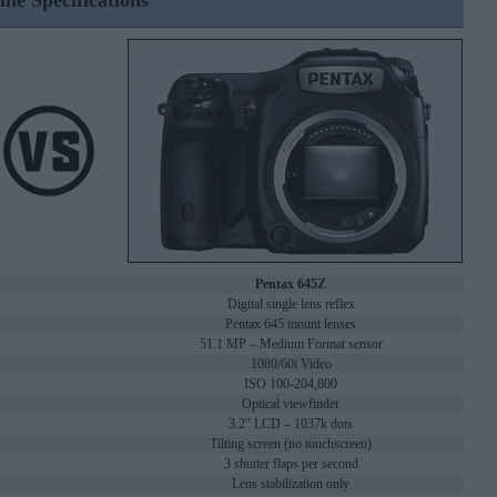
ine Specifications
Pentax 645Z
Digital single lens reflex
Pentax 645 mount lenses
51.1 MP – Medium Format sensor
1080/60i Video
ISO 100-204,800
Optical viewfinder
3.2" LCD – 1037k dots
Tilting screen (no touchscreen)
3 shutter flaps per second
Lens stabilization only