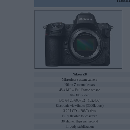
Headl
Nikon Z8
Mirrorless system camera
Nikon Z mount lenses
45.4 MP – Full Frame sensor
8K/30p Video
ISO 64-25,600 (32 - 102,400)
Electronic viewfinder (3690k dots)
3.2" LCD – 2089k dots
Fully flexible touchscreen
30 shutter flaps per second
In-body stabilization