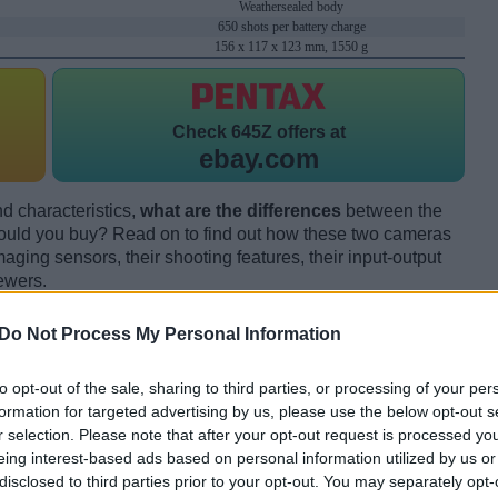
Weathersealed body
650 shots per battery charge
156 x 117 x 123 mm, 1550 g
Check
645Z offers at
ebay.com
d characteristics,
what are the differences
between the
uld you buy? Read on to find out how these two cameras
maging sensors, their shooting features, their input-output
ewers.
Do Not Process My Personal Information
to opt-out of the sale, sharing to third parties, or processing of your per
formation for targeted advertising by us, please use the below opt-out s
r selection. Please note that after your opt-out request is processed y
eing interest-based ads based on personal information utilized by us or
disclosed to third parties prior to your opt-out. You may separately opt-