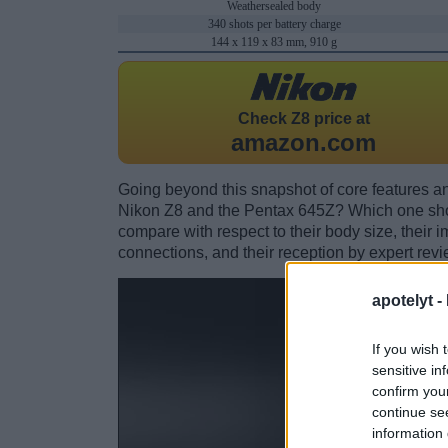
Weathersealed body
340 shots per battery charge
144 x 119 x 83 mm, 910 g
Check
Z8 price at
amazon.com
Going beyond this snapshot of core features an
Nikon Z8 and the Pentax 645Z? Which one sho
compare with respect to their body size, their i
connections, and their reception by expert revi
apotelyt -
If you wish 
sensitive in
confirm you
continue se
information 