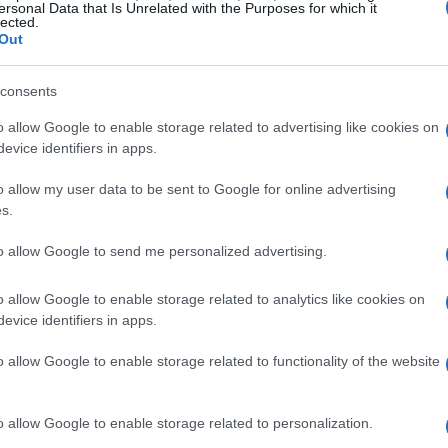
ersonal Data that Is Unrelated with the Purposes for which it
lected.
Out
consents
o allow Google to enable storage related to advertising like cookies on
evice identifiers in apps.
o allow my user data to be sent to Google for online advertising
s.
to allow Google to send me personalized advertising.
o allow Google to enable storage related to analytics like cookies on
evice identifiers in apps.
o allow Google to enable storage related to functionality of the website
o allow Google to enable storage related to personalization.