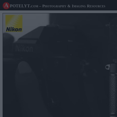
A potelyt
.com
– Photography & Imaging Resources