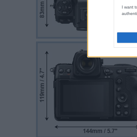
I want t
authenti