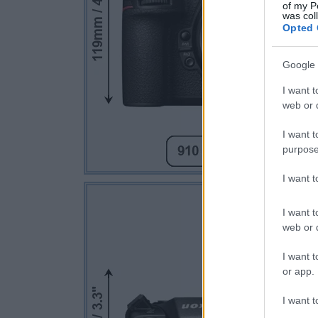
of my P
was col
Opted 
Google 
I want t
web or d
I want t
purpose
I want 
I want t
web or d
I want t
or app.
I want t