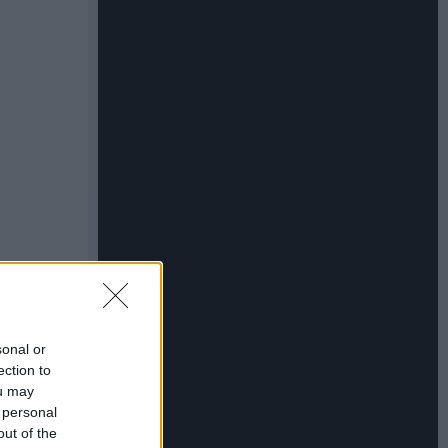
sonal or
ection to
ou may
 personal
out of the