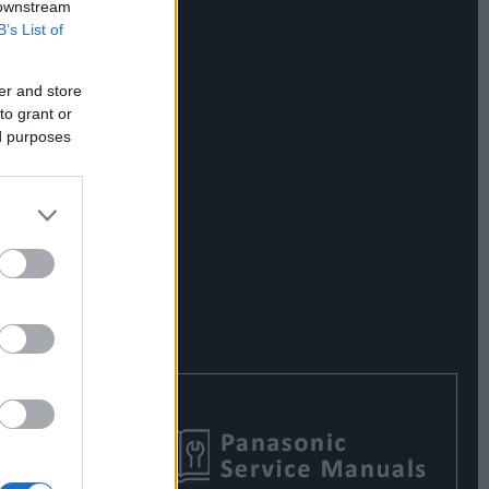
 downstream
B’s List of
er and store
to grant or
ed purposes