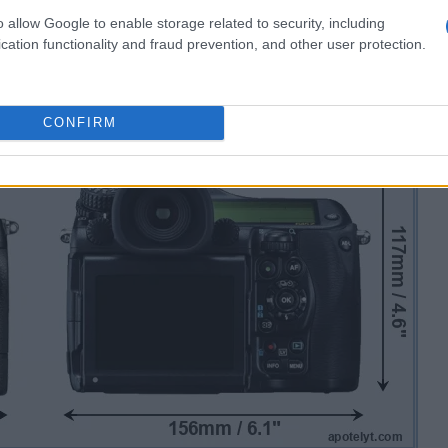
o allow Google to enable storage related to security, including
cation functionality and fraud prevention, and other user protection.
CONFIRM