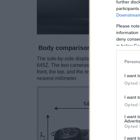
further disc
participants
Downstream 
Please note
information 
deny consent
in below Go
Body comparison
The side-by-side display below illustrates the
Persona
645Z. The two cameras are presented accordin
front, the top, and the rear side are shown. Al
I want t
nearest millimeter.
Opted 
I want t
Opted 
I want 
Advertis
Opted 
I want t