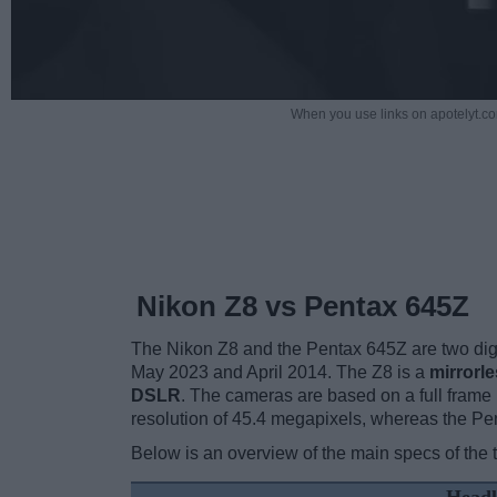
When you use links on apotelyt.co
Nikon Z8 vs Pentax 645Z
The Nikon Z8 and the Pentax 645Z are two digita
May 2023 and April 2014. The Z8 is a
mirrorl
DSLR
. The cameras are based on a full frame
resolution of 45.4 megapixels, whereas the Pe
Below is an overview of the main specs of the 