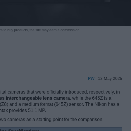
m to buy products,
the site may earn a commission.
PW
,
12 May 2025
l cameras that were officially introduced, respectively, in
ess interchangeable lens camera
, while the 645Z is a
 (Z8) and a medium format (645Z) sensor. The Nikon has a
ntax provides 51.1 MP.
two cameras as a starting point for the comparison.