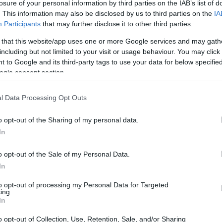
losure of your personal information by third parties on the IAB’s list of
. This information may also be disclosed by us to third parties on the
IA
Participants
that may further disclose it to other third parties.
 that this website/app uses one or more Google services and may gath
including but not limited to your visit or usage behaviour. You may click 
 to Google and its third-party tags to use your data for below specifi
ogle consent section.
 physical size and weight of the Nikon Z8 and the Pentax
l Data Processing Opt Outs
g to their
relative size
. Three consecutive views from the
l width, height and depth dimensions are rounded to the
o opt-out of the Sharing of my personal data.
In
o opt-out of the Sale of my Personal Data.
In
to opt-out of processing my Personal Data for Targeted
ing.
In
o opt-out of Collection, Use, Retention, Sale, and/or Sharing