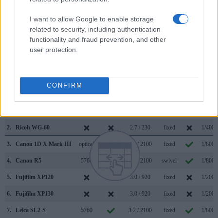
helpful when shooting in bright sunlight. In contrast, the WG-
60 relies on live view and the rear LCD for framing. The
I want to allow Google to enable storage
table below summarizes some of the other core capabilities
related to security, including authentication
of the Nikon Z9 and Ricoh WG-60 in connection with
functionality and fraud prevention, and other
corresponding information for a sample of similar cameras.
user protection.
Core Features
Viewfinder
Control
LCD
LCD
Touch
Max
CONFIRM
Camera
(Type or
Panel
Specifications
Attach-
Screen
Shutte
Model
000 dots)
(yes/no)
(inch/000 dots)
ment
(yes/no)
Speed 
1.
Nikon Z9
3690
3.2 / 2089
full-flex
1/3200
2.
Ricoh WG-60
2.7 / 230
fixed
1/4000
3.
Canon 1D X Mark III
optical
3.2 / 2100
fixed
1/8000
4.
Canon R5
5760
3.2 / 2100
swivel
1/8000
5.
Fujifilm XP120
3.0 / 920
fixed
1/2000
6.
Fujifilm XP130
3.0 / 920
fixed
1/2000
7.
Leica SL2-S
5760
3.2 / 2100
fixed
1/8000