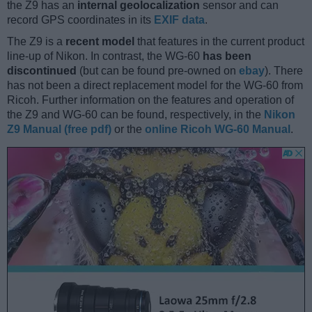
the Z9 has an
internal geolocalization
sensor and can
record GPS coordinates in its
EXIF data
.
The Z9 is a
recent model
that features in the current product
line-up of Nikon. In contrast, the WG-60
has been
discontinued
(but can be found pre-owned on
ebay
). There
has not been a direct replacement model for the WG-60 from
Ricoh. Further information on the features and operation of
the Z9 and WG-60 can be found, respectively, in the
Nikon
Z9 Manual (free pdf)
or the
online Ricoh WG-60 Manual
.