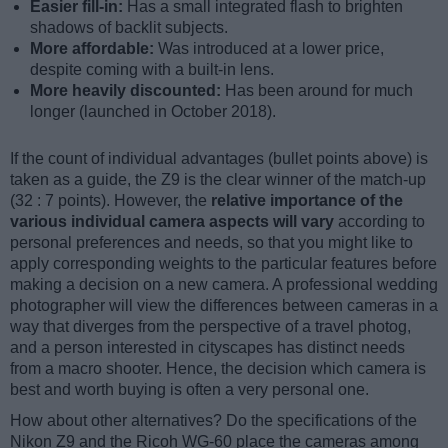
Easier fill-in:
Has a small integrated flash to brighten
shadows of backlit subjects.
More affordable:
Was introduced at a lower price,
despite coming with a built-in lens.
More heavily discounted:
Has been around for much
longer (launched in October 2018).
If the count of individual advantages (bullet points above) is
taken as a guide, the Z9 is the clear winner of the match-up
(32 : 7 points). However, the
relative importance of the
various individual camera aspects will vary
according to
personal preferences and needs, so that you might like to
apply corresponding weights to the particular features before
making a decision on a new camera. A professional wedding
photographer will view the differences between cameras in a
way that diverges from the perspective of a travel photog,
and a person interested in cityscapes has distinct needs
from a macro shooter. Hence, the decision which camera is
best and worth buying is often a very personal one.
How about other alternatives? Do the specifications of the
Nikon Z9 and the Ricoh WG-60 place the cameras among