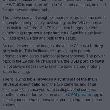
the WG-60 is
water-proof
up to 14m and can, thus, be used
for underwater photography.
The above size and weight comparisons are to some extent
incomplete and possibly misleading, as the WG-60 has a
lens built in, whereas the Z9 is an interchangeable lens
camera that
requires a separate lens
. Attaching the latter
will add extra weight and bulk to the setup.
As can be seen in the images above, the Z9 has a
battery
grip
built in. This facilitates image-taking in portrait
orientation and gives it additional battery power. The power
pack in the Z9 can be
charged via the USB port
, so that it
is not always necessary to take the battery charger along
when travelling.
The following table
provides a synthesis of the main
physical specifications
of the two cameras and other
similar ones. In case you want to display and compare
another camera duo, you can use the
CAM-parator
app to
select your camera combination among a large number of
options.