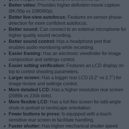
Better video:
Provides higher definition movie capture
(8K/30p vs 1080/60p).
Better live-view autofocus:
Features on-sensor phase-
detection for more confident autofocus.
Better sound:
Can connect to an external microphone for
higher quality sound recording.
Better sound control:
Has a headphone port that
enables audio monitoring while recording.
Easier framing:
Has an electronic viewfinder for image
composition and settings control.
Easier setting verification:
Features an LCD display on
top to control shooting parameters.
Larger screen:
Has a bigger rear LCD (3.2" vs 2.7") for
image review and settings control.
More detailed LCD:
Has a higher resolution rear screen
(2089k vs 230k dots).
More flexible LCD:
Has a full-flex screen for odd-angle
shots in portrait or landscape orientation.
Fewer buttons to press:
Is equipped with a touch-
sensitive rear screen to facilitate handling.
Faster shutter:
Has higher mechanical shutter speed