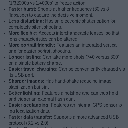
(1/32000s vs 1/4000s) to freeze action.
Faster burst:
Shoots at higher frequency (30 vs 8
flaps/sec) to capture the decisive moment.
Less disturbing:
Has an electronic shutter option for
completely silent shooting.
More flexible:
Accepts interchangeable lenses, so that
lens characteristics can be altered.
More portrait friendly:
Features an integrated vertical
grip for easier portrait shooting.
Longer lasting:
Can take more shots (740 versus 300)
on a single battery charge.
Easier travel charging:
Can be conveniently charged via
its USB port.
Sharper images:
Has hand-shake reducing image
stabilization built-in.
Better lighting:
Features a hotshoe and can thus hold
and trigger an external flash gun.
Easier geotagging:
Features an internal GPS sensor to
log localization data.
Faster data transfer:
Supports a more advanced USB
protocol (3.2 vs 2.0).