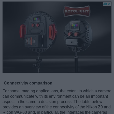
Connectivity comparison
For some imaging applications, the extent to which a camera
can communicate with its environment can be an important
aspect in the camera decision process. The table below
provides an overview of the connectivity of the Nikon Z9 and
Ricoh WG-60 and, in particular, the interfaces the cameras