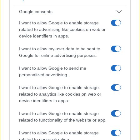
resolution than the WG-60. It can shoot video footage at
8K/30p, while the Ricoh is limited to 1080/60p.
Google consents
I want to allow Google to enable storage
related to advertising like cookies on web or
device identifiers in apps.
I want to allow my user data to be sent to
Google for online advertising purposes.
I want to allow Google to send me
personalized advertising.
I want to allow Google to enable storage
related to analytics like cookies on web or
device identifiers in apps.
I want to allow Google to enable storage
Feature comparison
related to functionality of the website or app.
Apart from body and sensor, cameras can and do differ
across a range of features. For example, the Z9 has an
I want to allow Google to enable storage
electronic viewfinder
(3690k dots), which can be very
related to personalization.