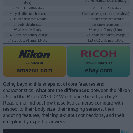
No viewfinder, LCD framing
dots)
3.2" LCD – 2089k dots
2.7" LCD – 230k dots
Fully flexible touchscreen
Fixed screen (not touch-sensitive)
30 shutter flaps per second
8 shutter flaps per second
In-body stabilization
no shake reduction
Weathersealed body
Waterproof body (14m)
740 shots per battery charge
300 shots per battery charge
149 x 150 x 91 mm, 1340 g
123 x 62 x 30 mm, 193 g
Z9 price at
WG-60 offers at
amazon.com
ebay.com
Going beyond this snapshot of core features and
characteristics,
what are the differences
between the Nikon
Z9 and the Ricoh WG-60? Which one should you buy?
Read on to find out how these two cameras compare with
respect to their body size, their imaging sensors, their
shooting features, their input-output connections, and their
reception by expert reviewers.