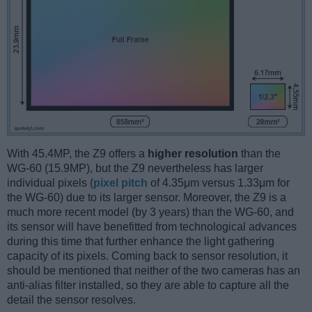
With 45.4MP, the Z9 offers a
higher resolution
than the
WG-60 (15.9MP), but the Z9 nevertheless has larger
individual pixels (
pixel pitch
of 4.35μm versus 1.33μm for
the WG-60) due to its larger sensor. Moreover, the Z9 is a
much more recent model (by 3 years) than the WG-60, and
its sensor will have benefitted from technological advances
during this time that further enhance the light gathering
capacity of its pixels. Coming back to sensor resolution, it
should be mentioned that neither of the two cameras has an
anti-alias filter installed, so they are able to capture all the
detail the sensor resolves.