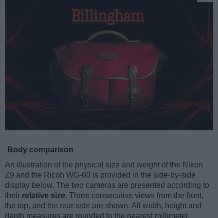
Body comparison
An illustration of the physical size and weight of the Nikon
Z9 and the Ricoh WG-60 is provided in the side-by-side
display below. The two cameras are presented according to
their
relative size
. Three consecutive views from the front,
the top, and the rear side are shown. All width, height and
depth measures are rounded to the nearest millimeter.