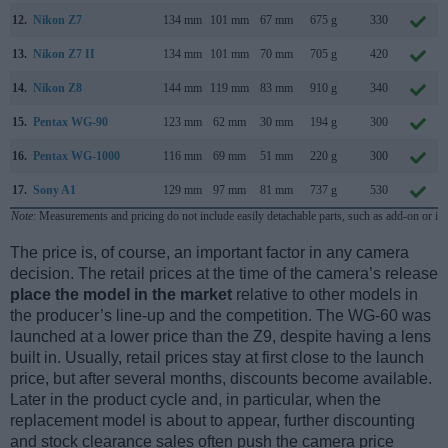
12.
Nikon Z7
134 mm
101 mm
67 mm
675 g
330
13.
Nikon Z7 II
134 mm
101 mm
70 mm
705 g
420
14.
Nikon Z8
144 mm
119 mm
83 mm
910 g
340
15.
Pentax WG-90
123 mm
62 mm
30 mm
194 g
300
16.
Pentax WG-1000
116 mm
69 mm
51 mm
220 g
300
17.
Sony A1
129 mm
97 mm
81 mm
737 g
530
Note
: Measurements and pricing do not include easily detachable parts, such as add-on or in
The price is, of course, an important factor in any camera
decision. The retail prices at the time of the camera’s release
place the model in the market
relative to other models in
the producer’s line-up and the competition. The WG-60 was
launched at a lower price than the Z9, despite having a lens
built in. Usually, retail prices stay at first close to the launch
price, but after several months, discounts become available.
Later in the product cycle and, in particular, when the
replacement model is about to appear, further discounting
and stock clearance sales often push the camera price