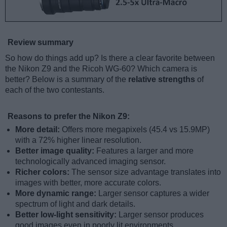
Review summary
So how do things add up? Is there a clear favorite between
the Nikon Z9 and the Ricoh WG-60? Which camera is
better? Below is a summary of the
relative strengths
of
each of the two contestants.
Reasons to prefer the Nikon Z9:
More detail:
Offers more megapixels (45.4 vs 15.9MP)
with a 72% higher linear resolution.
Better image quality:
Features a larger and more
technologically advanced imaging sensor.
Richer colors:
The sensor size advantage translates into
images with better, more accurate colors.
More dynamic range:
Larger sensor captures a wider
spectrum of light and dark details.
Better low-light sensitivity:
Larger sensor produces
good images even in poorly lit environments.