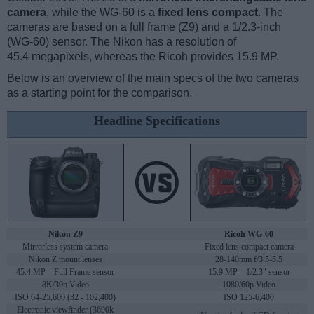
camera
, while the WG-60 is a
fixed lens compact
. The
cameras are based on a full frame (Z9) and a 1/2.3-inch
(WG-60) sensor. The Nikon has a resolution of
45.4 megapixels, whereas the Ricoh provides 15.9 MP.
Below is an overview of the main specs of the two cameras
as a starting point for the comparison.
Headline Specifications
Nikon Z9
Ricoh WG-60
Mirrorless system camera
Fixed lens compact camera
Nikon Z mount lenses
28-140mm f/3.5-5.5
45.4 MP – Full Frame sensor
15.9 MP – 1/2.3" sensor
8K/30p Video
1080/60p Video
ISO 64-25,600 (32 - 102,400)
ISO 125-6,400
Electronic viewfinder (3690k