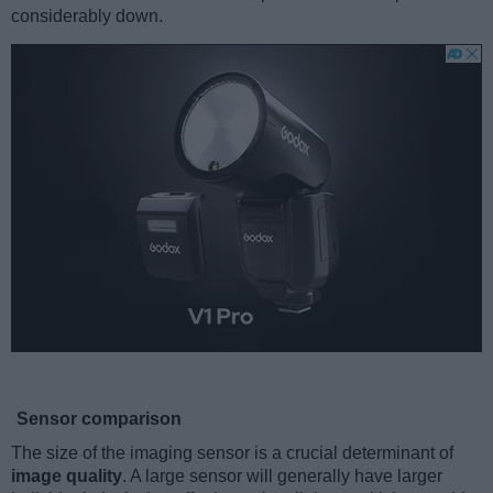
considerably down.
Sensor comparison
The size of the imaging sensor is a crucial determinant of
image quality
. A large sensor will generally have larger