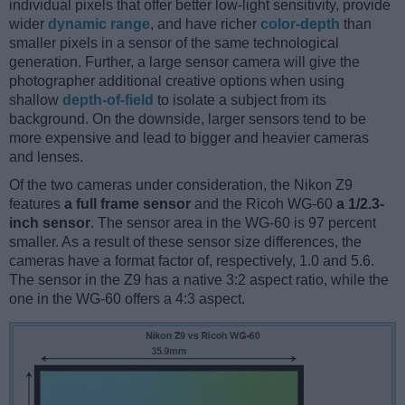
individual pixels that offer better low-light sensitivity, provide
wider
dynamic range
, and have richer
color-depth
than
smaller pixels in a sensor of the same technological
generation. Further, a large sensor camera will give the
photographer additional creative options when using
shallow
depth-of-field
to isolate a subject from its
background. On the downside, larger sensors tend to be
more expensive and lead to bigger and heavier cameras
and lenses.
Of the two cameras under consideration, the Nikon Z9
features
a full frame sensor
and the Ricoh WG-60
a 1/2.3-
inch sensor
. The sensor area in the WG-60 is 97 percent
smaller. As a result of these sensor size differences, the
cameras have a format factor of, respectively, 1.0 and 5.6.
The sensor in the Z9 has a native 3:2 aspect ratio, while the
one in the WG-60 offers a 4:3 aspect.