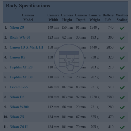
Body Specifications
Camera
Camera
Camera
Camera
Camera
Battery
Weather
Model
Width
Height
Depth
Weight
Life
Sealing
1.
Nikon Z9
149 mm
150 mm
91 mm
1340 g
740
2.
Ricoh WG-60
123 mm
62 mm
30 mm
193 g
300
3.
Canon 1D X Mark III
158 mm
168 mm
83 mm
1440 g
2850
4.
Canon R5
138 mm
98 mm
88 mm
738 g
320
5.
Fujifilm XP120
110 mm
71 mm
28 mm
203 g
210
6.
Fujifilm XP130
110 mm
71 mm
28 mm
207 g
240
7.
Leica SL2-S
146 mm
107 mm
83 mm
931 g
510
8.
Nikon D6
160 mm
163 mm
92 mm
1270 g
3580
9.
Nikon W300
112 mm
66 mm
29 mm
231 g
280
10.
Nikon Z5
134 mm
101 mm
67 mm
675 g
470
11.
Nikon Z6 II
134 mm
101 mm
70 mm
705 g
410