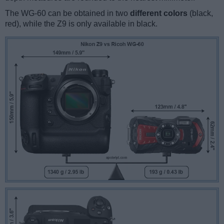
The WG-60 can be obtained in two
different colors
(black,
red), while the Z9 is only available in black.