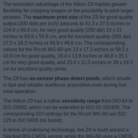
The resolution advantage of the Nikon Z9 implies greater
flexibility for cropping images or the possibility to print larger
pictures. The
maximum print size
of the Z9 for good quality
output (200 dots per inch) amounts to 41.3 x 27.5 inches or
104.9 x 69.9 cm, for very good quality (250 dpi) 33 x 22
inches or 83.9 x 55.9 cm, and for excellent quality (300 dpi)
27.5 x 18.3 inches or 69.9 x 46.6 cm. The corresponding
values for the Ricoh WG-60 are 23 x 17.3 inches or 58.5 x
43.9 cm for good quality, 18.4 x 13.8 inches or 46.8 x 35.1
cm for very good quality, and 15.4 x 11.5 inches or 39 x 29.3
cm for excellent quality prints.
The Z9 has
on-sensor phase detect pixels
, which results
in fast and reliable autofocus acquisition even during live
view operation.
The Nikon Z9 has a native
sensitivity range
from ISO 64 to
ISO 25600, which can be extended to ISO 32-102400. The
corresponding ISO settings for the Ricoh WG-60 are ISO
125 to ISO 6400 (no boost).
In terms of underlying technology, the Z9 is build around a
Stacked BSI-CMOS sensor, while the WG-60 uses a CMOS