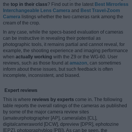
the
top in their class
? Find out in the latest
Best Mirrorless
Interchangeable Lens Camera
and
Best Travel-Zoom
Camera
listings whether the two cameras rank among the
cream of the crop.
In any case, while the specs-based evaluation of cameras
can be instructive in revealing their potential as
photographic tools, it remains partial and cannot reveal, for
example, the shooting experience and imaging performance
when
actually working
with the Z9 or the WG-60. User
reviews, such as those found at
amazon
, can sometimes
inform about these issues, but such feedback is often
incomplete, inconsistent, and biased.
Expert reviews
This is where
reviews by experts
come in. The following
table reports the overall ratings of the cameras as published
by some of the major camera review sites
(amateurphotographer [AP], cameralabs [CL],
digitalcameraworld [DCW], dpreview [DPR], ephotozine
[EPZ], photographyblog [PB]). As can be seen, the