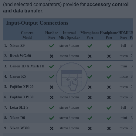
(and selected comparators) provide for
accessory control
and data transfer
.
Input-Output Connections
Camera
Hotshoe
Internal
Microphone
Headphone
HDMI
US
Model
Port
Mic / Speaker
Port
Port
Port
Por
1.
Nikon Z9
stereo / mono
full
3.2
2.
Ricoh WG-60
mono / mono
micro
2.0
3.
Canon 1D X Mark III
mono / mono
mini
3.1
4.
Canon R5
mono / mono
micro
3.2
5.
Fujifilm XP120
mono / mono
micro
2.0
6.
Fujifilm XP130
mono / mono
micro
2.0
7.
Leica SL2-S
stereo / mono
full
3.2
8.
Nikon D6
stereo / mono
mini
3.1
9.
Nikon W300
stereo / mono
micro
2.0