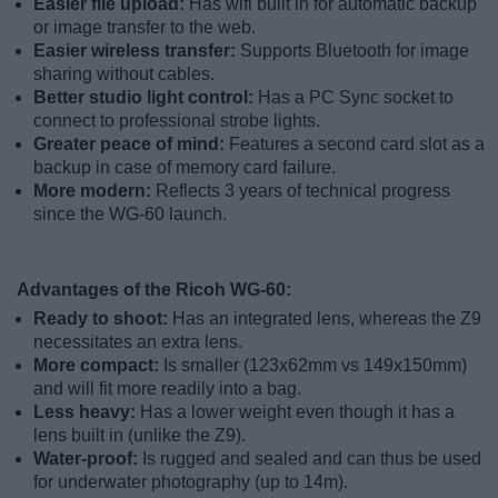
Easier file upload:
Has wifi built in for automatic backup
or image transfer to the web.
Easier wireless transfer:
Supports Bluetooth for image
sharing without cables.
Better studio light control:
Has a PC Sync socket to
connect to professional strobe lights.
Greater peace of mind:
Features a second card slot as a
backup in case of memory card failure.
More modern:
Reflects 3 years of technical progress
since the WG-60 launch.
Advantages of the Ricoh WG-60:
Ready to shoot:
Has an integrated lens, whereas the Z9
necessitates an extra lens.
More compact:
Is smaller (123x62mm vs 149x150mm)
and will fit more readily into a bag.
Less heavy:
Has a lower weight even though it has a
lens built in (unlike the Z9).
Water-proof:
Is rugged and sealed and can thus be used
for underwater photography (up to 14m).