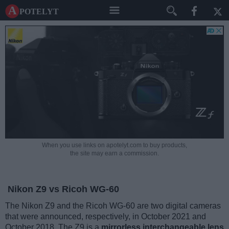
A potelyt
When you use links on apotelyt.com to buy products,
the site may earn a commission.
Nikon Z9 vs Ricoh WG-60
The Nikon Z9 and the Ricoh WG-60 are two digital cameras
that were announced, respectively, in October 2021 and
October 2018. The Z9 is a
mirrorless interchangeable lens