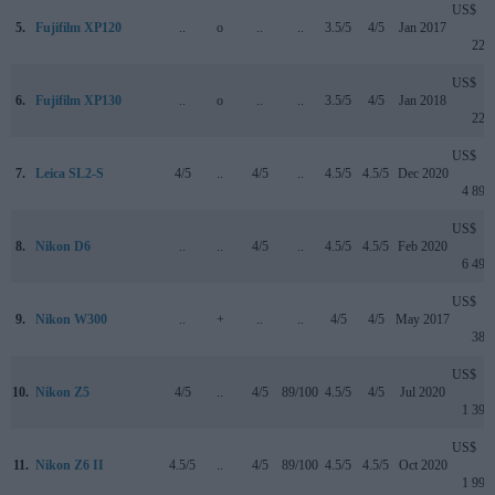
US$
5.
Fujifilm XP120
..
o
..
..
3.5/5
4/5
Jan 2017
229
US$
6.
Fujifilm XP130
..
o
..
..
3.5/5
4/5
Jan 2018
229
US$
7.
Leica SL2-S
4/5
..
4/5
..
4.5/5
4.5/5
Dec 2020
4 899
US$
8.
Nikon D6
..
..
4/5
..
4.5/5
4.5/5
Feb 2020
6 499
US$
9.
Nikon W300
..
+
..
..
4/5
4/5
May 2017
389
US$
10.
Nikon Z5
4/5
..
4/5
89/100
4.5/5
4/5
Jul 2020
1 399
US$
11.
Nikon Z6 II
4.5/5
..
4/5
89/100
4.5/5
4.5/5
Oct 2020
1 999