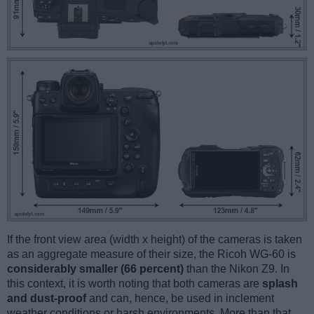
If the front view area (width x height) of the cameras is taken
as an aggregate measure of their size, the Ricoh WG-60 is
considerably smaller (66 percent)
than the Nikon Z9. In
this context, it is worth noting that both cameras are
splash
and dust-proof
and can, hence, be used in inclement
weather conditions or harsh environments. More than that,