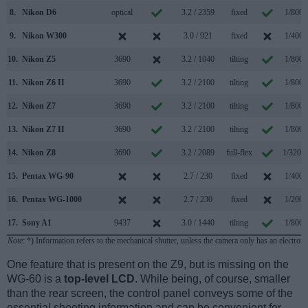
8.
Nikon D6
optical
3.2 / 2359
fixed
1/8000
9.
Nikon W300
3.0 / 921
fixed
1/4000
10.
Nikon Z5
3690
3.2 / 1040
tilting
1/8000
11.
Nikon Z6 II
3690
3.2 / 2100
tilting
1/8000
12.
Nikon Z7
3690
3.2 / 2100
tilting
1/8000
13.
Nikon Z7 II
3690
3.2 / 2100
tilting
1/8000
14.
Nikon Z8
3690
3.2 / 2089
full-flex
1/3200
15.
Pentax WG-90
2.7 / 230
fixed
1/4000
16.
Pentax WG-1000
2.7 / 230
fixed
1/2000
17.
Sony A1
9437
3.0 / 1440
tilting
1/8000
Note
: *) Information refers to the mechanical shutter, unless the camera only has an electroni
One feature that is present on the Z9, but is missing on the
WG-60 is a
top-level LCD
. While being, of course, smaller
than the rear screen, the control panel conveys some of the
essential shooting information and can be convenient for