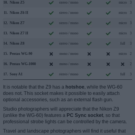
10.
Nikon Z5
stereo / mono
micro
3.2
11.
Nikon Z6 II
stereo / mono
micro
3.2
12.
Nikon Z7
stereo / mono
micro
3.1
13.
Nikon Z7 II
stereo / mono
micro
3.2
14.
Nikon Z8
stereo / mono
full
3.2
15.
Pentax WG-90
mono / mono
micro
2.0
16.
Pentax WG-1000
mono / mono
2.0
17.
Sony A1
stereo / mono
full
3.2
It is notable that the Z9 has a
hotshoe
, while the WG-60
does not. This socket makes it possible to easily attach
optional accessories, such as an external flash gun.
Studio photographers will appreciate that the Nikon Z9
(unlike the WG-60) features a
PC Sync socket
, so that
professional strobe lights can be controlled by the camera.
Travel and landscape photographers will find it useful that