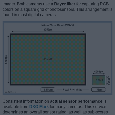
imager. Both cameras use a
Bayer filter
for capturing RGB
colors on a square grid of photosensors. This arrangement is
found in most digital cameras.
Consistent information on
actual sensor performance
is
available from
DXO Mark
for many cameras. This service
determines an overall sensor rating, as well as sub-scores