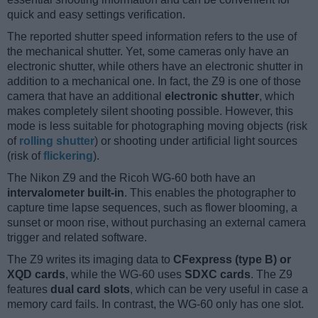
quick and easy settings verification.
The reported shutter speed information refers to the use of
the mechanical shutter. Yet, some cameras only have an
electronic shutter, while others have an electronic shutter in
addition to a mechanical one. In fact, the Z9 is one of those
camera that have an additional
electronic shutter
, which
makes completely silent shooting possible. However, this
mode is less suitable for photographing moving objects (risk
of
rolling shutter
) or shooting under artificial light sources
(risk of
flickering
).
The Nikon Z9 and the Ricoh WG-60 both have an
intervalometer built-in
. This enables the photographer to
capture time lapse sequences, such as flower blooming, a
sunset or moon rise, without purchasing an external camera
trigger and related software.
The Z9 writes its imaging data to
CFexpress (type B) or
XQD cards
, while the WG-60 uses
SDXC cards
. The Z9
features
dual card slots
, which can be very useful in case a
memory card fails. In contrast, the WG-60 only has one slot.