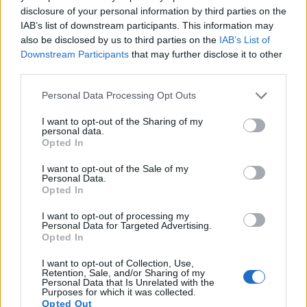
disclosure of your personal information by third parties on the
9.
Nikon W300
1/2.3
15.9
4608
3456
4K/30p
20.5
12.
IAB’s list of downstream participants. This information may
also be disclosed by us to third parties on the
IAB’s List of
10.
Nikon Z5
Full Frame
24.2
6016
4016
4K/30p
25.3
14.
Downstream Participants
that may further disclose it to other
third parties.
11.
Nikon Z6 II
Full Frame
24.3
6048
4024
4K/60p
25.0
14.
Please note that this website/app uses one or more Google
12.
Nikon Z7
Full Frame
45.4
8256
5504
4K/30p
26.3
14.
Personal Data Processing Opt Outs
services and may gather and store information including but
13.
Nikon Z7 II
Full Frame
45.4
8256
5504
4K/60p
26.3
14.
not limited to your visit or usage behaviour. You may click to
I want to opt-out of the Sharing of my
personal data.
grant or deny consent to Google and its third-party tags to
14.
Nikon Z8
Full Frame
45.4
8256
5504
8K/30p
26.3
14.
Opted In
use your data for below specified purposes in below Google
15.
Pentax WG-90
1/2.3
15.9
4608
3456
1080/60p
20.9
12.
consent section.
I want to opt-out of the Sale of my
Personal Data.
16.
Pentax WG-1000
1/2.3
15.9
4608
3456
1080/30p
20.9
12.
Opted In
17.
Sony A1
Full Frame
49.8
8640
5760
8k/30p
25.9
14.
I want to opt-out of processing my
Personal Data for Targeted Advertising.
Note
: DXO values in italics represent estimates based on sensor size and age.
Opted In
Many modern cameras cannot only take still pictures, but
I want to opt-out of Collection, Use,
also
record videos
. The two cameras under consideration
Retention, Sale, and/or Sharing of my
both have sensors whose read-out speed is fast enough to
Personal Data that Is Unrelated with the
Purposes for which it was collected.
capture moving pictures, but the Z9 provides a higher video
Opted Out