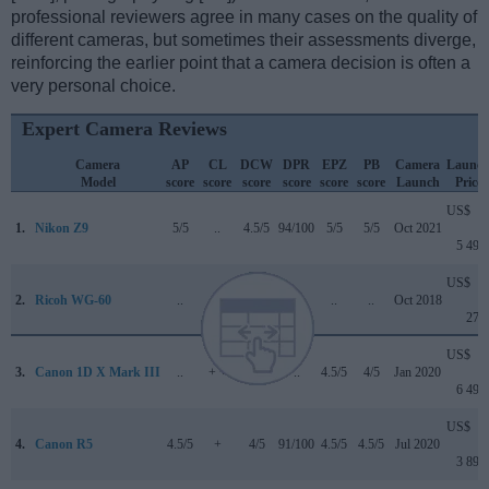
professional reviewers agree in many cases on the quality of
different cameras, but sometimes their assessments diverge,
reinforcing the earlier point that a camera decision is often a
very personal choice.
Expert Camera Reviews
Camera
AP
CL
DCW
DPR
EPZ
PB
Camera
Launc
Model
score
score
score
score
score
score
Launch
Price
US$
1.
Nikon Z9
5/5
..
4.5/5
94/100
5/5
5/5
Oct 2021
5 499
US$
2.
Ricoh WG-60
..
..
..
..
..
..
Oct 2018
279
US$
3.
Canon 1D X Mark III
..
+ +
5/5
..
4.5/5
4/5
Jan 2020
6 499
US$
4.
Canon R5
4.5/5
+
4/5
91/100
4.5/5
4.5/5
Jul 2020
3 899