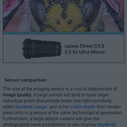
Sensor comparison
The size of the imaging sensor is a crucial determinant of
image quality
. A large sensor will tend to have larger
individual pixels that provide better low-light sensitivity,
wider
dynamic range
, and richer
color-depth
than smaller
pixel-units in a sensor of the same technological generation.
Furthermore, a large sensor camera will give the
photographer more possibilities to use shallow
depth-of-