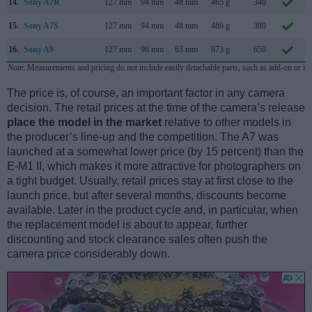
14.
Sony A7R
127 mm
94 mm
48 mm
465 g
340
15.
Sony A7S
127 mm
94 mm
48 mm
489 g
380
16.
Sony A9
127 mm
96 mm
63 mm
673 g
650
Note
: Measurements and pricing do not include easily detachable parts, such as add-on or in
The price is, of course, an important factor in any camera
decision. The retail prices at the time of the camera’s release
place the model in the market
relative to other models in
the producer’s line-up and the competition. The A7 was
launched at a somewhat lower price (by 15 percent) than the
E-M1 II, which makes it more attractive for photographers on
a tight budget. Usually, retail prices stay at first close to the
launch price, but after several months, discounts become
available. Later in the product cycle and, in particular, when
the replacement model is about to appear, further
discounting and stock clearance sales often push the
camera price considerably down.