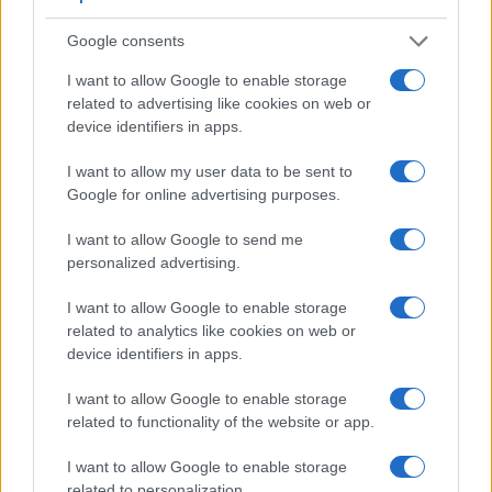
Google consents
I want to allow Google to enable storage
related to advertising like cookies on web or
device identifiers in apps.
I want to allow my user data to be sent to
Google for online advertising purposes.
I want to allow Google to send me
personalized advertising.
I want to allow Google to enable storage
related to analytics like cookies on web or
Feature comparison
device identifiers in apps.
Apart from body and sensor, cameras can and do differ
I want to allow Google to enable storage
across a range of features. The two cameras under review
related to functionality of the website or app.
are similar with respect to both having an
electronic
viewfinder
. However, the one in the A7 offers a slightly
I want to allow Google to enable storage
higher resolution than the one in the E-M1 II (2400k vs
related to personalization.