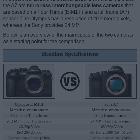
the A7 are
mirrorless interchangeable lens cameras
that
are based on a Four Thirds (E-M1 II) and a full frame (A7)
sensor. The Olympus has a resolution of 20.2 megapixels,
whereas the Sony provides 24 MP.
Below is an overview of the main specs of the two cameras
as a starting point for the comparison.
Headline Specifications
Olympus E-M1 II
Sony A7
Mirrorless system camera
Mirrorless system camera
Micro Four Thirds lenses
Sony E mount lenses
20.2 MP – Four Thirds sensor
24 MP – Full Frame sensor
4K/30p Video
1080/60p Video
ISO 200-25,600
ISO 100-25,600 (50 - 51,200)
Electronic viewfinder (2360k
Electronic viewfinder (2400k