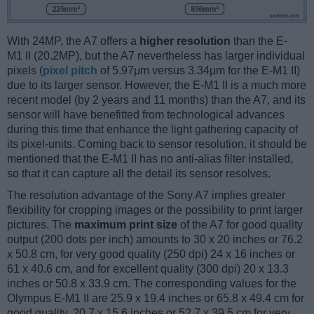
With 24MP, the A7 offers a
higher resolution
than the E-
M1 II (20.2MP), but the A7 nevertheless has larger individual
pixels (
pixel pitch
of 5.97μm versus 3.34μm for the E-M1 II)
due to its larger sensor. However, the E-M1 II is a much more
recent model (by 2 years and 11 months) than the A7, and its
sensor will have benefitted from technological advances
during this time that enhance the light gathering capacity of
its pixel-units. Coming back to sensor resolution, it should be
mentioned that the E-M1 II has no anti-alias filter installed,
so that it can capture all the detail its sensor resolves.
The resolution advantage of the Sony A7 implies greater
flexibility for cropping images or the possibility to print larger
pictures. The
maximum print size
of the A7 for good quality
output (200 dots per inch) amounts to 30 x 20 inches or 76.2
x 50.8 cm, for very good quality (250 dpi) 24 x 16 inches or
61 x 40.6 cm, and for excellent quality (300 dpi) 20 x 13.3
inches or 50.8 x 33.9 cm. The corresponding values for the
Olympus E-M1 II are 25.9 x 19.4 inches or 65.8 x 49.4 cm for
good quality, 20.7 x 15.6 inches or 52.7 x 39.5 cm for very