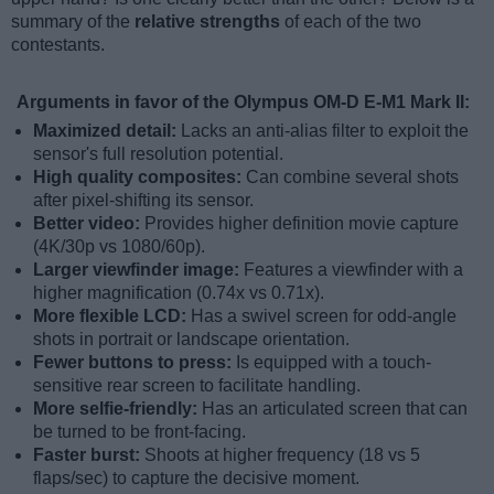
summary of the
relative strengths
of each of the two
contestants.
Arguments in favor of the Olympus OM-D E-M1 Mark II:
Maximized detail:
Lacks an anti-alias filter to exploit the
sensor's full resolution potential.
High quality composites:
Can combine several shots
after pixel-shifting its sensor.
Better video:
Provides higher definition movie capture
(4K/30p vs 1080/60p).
Larger viewfinder image:
Features a viewfinder with a
higher magnification (0.74x vs 0.71x).
More flexible LCD:
Has a swivel screen for odd-angle
shots in portrait or landscape orientation.
Fewer buttons to press:
Is equipped with a touch-
sensitive rear screen to facilitate handling.
More selfie-friendly:
Has an articulated screen that can
be turned to be front-facing.
Faster burst:
Shoots at higher frequency (18 vs 5
flaps/sec) to capture the decisive moment.