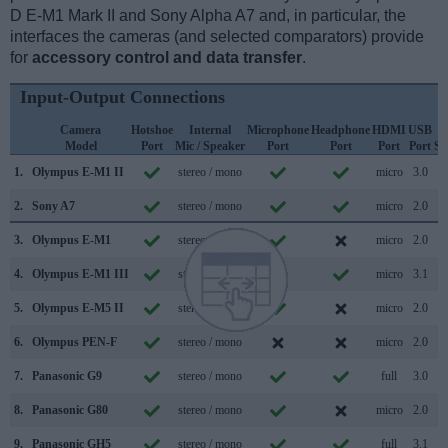
D E-M1 Mark II and Sony Alpha A7 and, in particular, the
interfaces the cameras (and selected comparators) provide
for
accessory control and data transfer
.
Input-Output Connections
Camera
Hotshoe
Internal
Microphone
Headphone
HDMI
USB
Model
Port
Mic / Speaker
Port
Port
Port
Port
Su
1.
Olympus E-M1 II
stereo / mono
micro
3.0
2.
Sony A7
stereo / mono
micro
2.0
3.
Olympus E-M1
stereo / mono
micro
2.0
4.
Olympus E-M1 III
stereo / mono
micro
3.1
5.
Olympus E-M5 II
stereo / mono
micro
2.0
6.
Olympus PEN-F
stereo / mono
micro
2.0
7.
Panasonic G9
stereo / mono
full
3.0
8.
Panasonic G80
stereo / mono
micro
2.0
9.
Panasonic GH5
stereo / mono
full
3.1