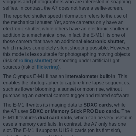
vloggers and photographers who are interested in snapping
selfies. In contrast, the A7 does not have a selfie-screen.
The reported shutter speed information refers to the use of
the mechanical shutter. Yet, some cameras only have an
electronic shutter, while others have an electronic shutter in
addition to a mechanical one. In fact, the E-M1 II is one of
those camera that have an additional
electronic shutter
,
which makes completely silent shooting possible. However,
this mode is less suitable for photographing moving objects
(risk of
rolling shutter
) or shooting under artificial light
sources (risk of
flickering
).
The Olympus E-M1 II has an
intervalometer built-in
. This
enables the photographer to capture time lapse sequences,
such as flower blooming, a sunset or moon rise, without
purchasing an external camera trigger and related software.
The E-M1 II writes its imaging data to
SDXC cards
, while
the A7 uses
SDXC or Memory Stick PRO Duo cards
. The
E-M1 II features
dual card slots
, which can be very useful in
case a memory card fails. In contrast, the A7 only has one
slot. The E-M1 II supports UHS-II cards (on its first slot),