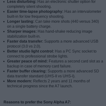
Less disturbing:
Has an electronic shutter option for
completely silent shooting.
Easier time-lapse photography:
Has an intervalometer
built-in for low frequency shooting.
Longer lasting:
Can take more shots (440 versus 340)
on a single battery charge.
Sharper images:
Has hand-shake reducing image
stabilization built-in.
Faster data transfer:
Supports a more advanced USB
protocol (3.0 vs 2.0).
Better studio light control:
Has a PC Sync socket to
connect to professional strobe lights.
Greater peace of mind:
Features a second card slot as a
backup in case of memory card failure.
Faster buffer clearing:
Supports a more advanced SD
data transfer standard (UHS-II vs UHS-I).
More modern:
Reflects 2 years and 11 months of
technical progress since the A7 launch.
Reasons to prefer the Sony Alpha A7: