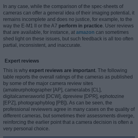
In any case, while the comparison of the spec-sheets of
cameras can offer a general idea of their imaging potential, it
remains incomplete and does no justice, for example, to the
way the E-M1 II or the A7
perform in practice
. User reviews
that are available, for instance, at
amazon
can sometimes
shed light on these issues, but such feedback is all too often
partial, inconsistent, and inaccurate.
Expert reviews
This is why
expert reviews are important
. The following
table reports the overall ratings of the cameras as published
by some of the major camera review sites
(amateurphotographer [AP], cameralabs [CL],
digitalcameraworld [DCW], dpreview [DPR], ephotozine
[EPZ], photographyblog [PB]). As can be seen, the
professional reviewers agree in many cases on the quality of
different cameras, but sometimes their assessments diverge,
reinforcing the earlier point that a camera decision is often a
very personal choice.