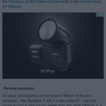
the
Olympus E-M1 II Manual (free pdf)
or the
online Sony
A7 Manual
.
Review summary
So what conclusions can be drawn? Which of the two
cameras – the Olympus E-M1 II or the Sony A7 – has the
upper hand? Is one clearly better than the other? Below is a