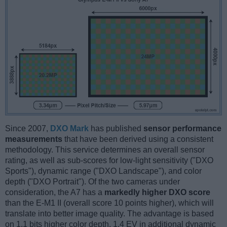
Since 2007,
DXO Mark
has published
sensor performance
measurements
that have been derived using a consistent
methodology. This service determines an overall sensor
rating, as well as sub-scores for low-light sensitivity ("DXO
Sports"), dynamic range ("DXO Landscape"), and color
depth ("DXO Portrait"). Of the two cameras under
consideration, the A7 has a
markedly higher DXO score
than the E-M1 II (overall score 10 points higher), which will
translate into better image quality. The advantage is based
on 1.1 bits higher color depth, 1.4 EV in additional dynamic