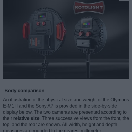
Body comparison
An illustration of the physical size and weight of the Olympus
E-M1 II and the Sony A7 is provided in the side-by-side
display below. The two cameras are presented according to
their
relative size
. Three successive views from the front, the
top, and the rear are shown. All width, height and depth
measures are rounded to the nearest millimeter.