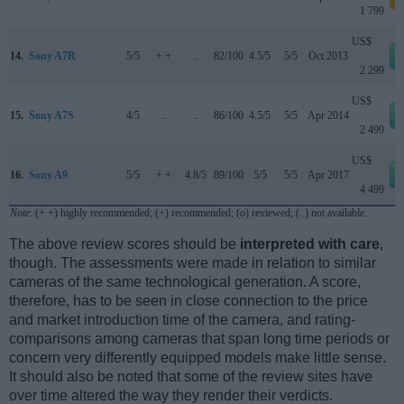
1 799
US$
14.
Sony A7R
5/5
+ +
..
82/100
4.5/5
5/5
Oct 2013
2 299
US$
15.
Sony A7S
4/5
..
..
86/100
4.5/5
5/5
Apr 2014
2 499
US$
16.
Sony A9
5/5
+ +
4.8/5
89/100
5/5
5/5
Apr 2017
4 499
Note
: (+ +) highly recommended; (+) recommended; (o) reviewed; (..) not available.
The above review scores should be
interpreted with care
,
though. The assessments were made in relation to similar
cameras of the same technological generation. A score,
therefore, has to be seen in close connection to the price
and market introduction time of the camera, and rating-
comparisons among cameras that span long time periods or
concern very differently equipped models make little sense.
It should also be noted that some of the review sites have
over time altered the way they render their verdicts.