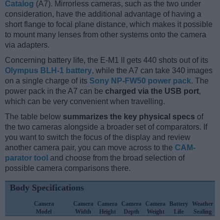
Catalog
(A7). Mirrorless cameras, such as the two under
consideration, have the additional advantage of having a
short flange to focal plane distance, which makes it possible
to mount many lenses from other systems onto the camera
via adapters.
Concerning battery life, the E-M1 II gets 440 shots out of its
Olympus BLH-1 battery
, while the A7 can take 340 images
on a single charge of its
Sony NP-FW50 power pack
. The
power pack in the A7 can be
charged via the USB port
,
which can be very convenient when travelling.
The table below
summarizes the key physical specs
of
the two cameras alongside a broader set of comparators. If
you want to switch the focus of the display and review
another camera pair, you can move across to the
CAM-
parator tool
and choose from the broad selection of
possible camera comparisons there.
Body Specifications
Camera
Camera
Camera
Camera
Camera
Battery
Weather
Model
Width
Height
Depth
Weight
Life
Sealing