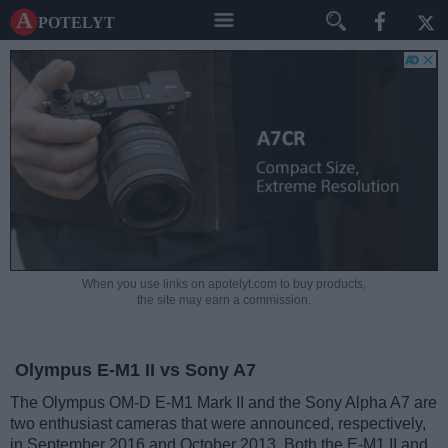
A potelyt
When you use links on apotelyt.com to buy products,
the site may earn a commission.
Olympus E-M1 II vs Sony A7
The Olympus OM-D E-M1 Mark II and the Sony Alpha A7 are
two enthusiast cameras that were announced, respectively,
in September 2016 and October 2013. Both the E-M1 II and