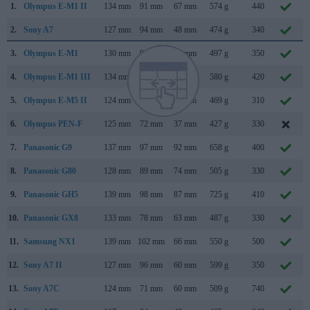
1.
Olympus E-M1 II
134 mm
91 mm
67 mm
574 g
440
2.
Sony A7
127 mm
94 mm
48 mm
474 g
340
3.
Olympus E-M1
130 mm
94 mm
63 mm
497 g
350
4.
Olympus E-M1 III
134 mm
91 mm
69 mm
580 g
420
5.
Olympus E-M5 II
124 mm
85 mm
45 mm
469 g
310
6.
Olympus PEN-F
125 mm
72 mm
37 mm
427 g
330
7.
Panasonic G9
137 mm
97 mm
92 mm
658 g
400
8.
Panasonic G80
128 mm
89 mm
74 mm
505 g
330
9.
Panasonic GH5
139 mm
98 mm
87 mm
725 g
410
10.
Panasonic GX8
133 mm
78 mm
63 mm
487 g
330
11.
Samsung NX1
139 mm
102 mm
66 mm
550 g
500
12.
Sony A7 II
127 mm
96 mm
60 mm
599 g
350
13.
Sony A7C
124 mm
71 mm
60 mm
509 g
740