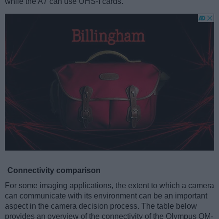
while the A7 can use UHS-I cards.
Connectivity comparison
For some imaging applications, the extent to which a camera
can communicate with its environment can be an important
aspect in the camera decision process. The table below
provides an overview of the connectivity of the Olympus OM-