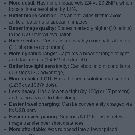
More detail:
Has more megapixels (24 vs 20.2MP), which
boosts linear resolution by 11%.
Better moiré control:
Has an anti-alias filter to avoid
artificial patterns to appear in images.
Better image quality:
Scores markedly higher (10 points)
in the DXO overall evaluation.
Richer colors:
Generates noticeably more natural colors
(1.1 bits more color depth).
More dynamic range:
Captures a broader range of light
and dark details (1.4 EV of extra DR).
Better low-light sensitivity:
Can shoot in dim conditions
(0.8 stops ISO advantage).
More detailed LCD:
Has a higher resolution rear screen
(1230k vs 1037k dots).
Less heavy:
Has a lower weight (by 100g or 17 percent)
and is thus easier to take along.
Easier travel charging:
Can be conveniently charged via
its USB port.
Easier device pairing:
Supports NFC for fast wireless
image transfer over short distances.
More affordable:
Was released into a lower priced