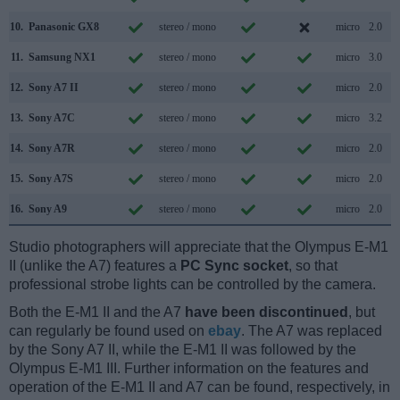
10.
Panasonic GX8
stereo / mono
micro
2.0
11.
Samsung NX1
stereo / mono
micro
3.0
12.
Sony A7 II
stereo / mono
micro
2.0
13.
Sony A7C
stereo / mono
micro
3.2
14.
Sony A7R
stereo / mono
micro
2.0
15.
Sony A7S
stereo / mono
micro
2.0
16.
Sony A9
stereo / mono
micro
2.0
Studio photographers will appreciate that the Olympus E-M1
II (unlike the A7) features a
PC Sync socket
, so that
professional strobe lights can be controlled by the camera.
Both the E-M1 II and the A7
have been discontinued
, but
can regularly be found used on
ebay
. The A7 was replaced
by the Sony A7 II, while the E-M1 II was followed by the
Olympus E-M1 III. Further information on the features and
operation of the E-M1 II and A7 can be found, respectively, in