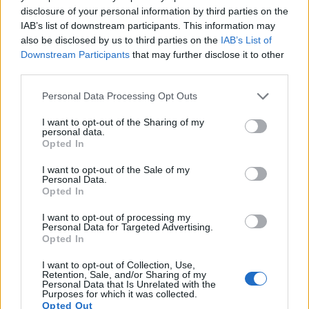
disclosure of your personal information by third parties on the
9.
Panasonic GH5
Four Thirds
20.2
5184
3888
4K/60p
23.9
13.0
IAB’s list of downstream participants. This information may
10.
Panasonic GX8
Four Thirds
20.2
5184
3888
4K/30p
23.5
12.6
also be disclosed by us to third parties on the
IAB’s List of
Downstream Participants
that may further disclose it to other
11.
Samsung NX1
APS-C
28.0
6480
4320
4K/30p
24.2
13.2
third parties.
12.
Sony A7 II
Full Frame
24.0
6000
4000
1080/60p
24.9
13.6
Please note that this website/app uses one or more Google
Personal Data Processing Opt Outs
13.
Sony A7C
Full Frame
24.0
6000
4000
4K/30p
25.0
14.7
services and may gather and store information including but
not limited to your visit or usage behaviour. You may click to
I want to opt-out of the Sharing of my
14.
Sony A7R
Full Frame
36.2
7360
4912
1080/60p
25.6
14.1
personal data.
grant or deny consent to Google and its third-party tags to
Opted In
use your data for below specified purposes in below Google
15.
Sony A7S
Full Frame
12.0
4240
2832
1080/60p
23.9
13.2
consent section.
I want to opt-out of the Sale of my
16.
Sony A9
Full Frame
24.0
6000
4000
4K/30p
24.9
13.3
Personal Data.
Opted In
Note
: DXO values in italics represent estimates based on sensor size and age.
I want to opt-out of processing my
Many modern cameras are not only capable of taking still
Personal Data for Targeted Advertising.
images, but also of
capturing video footage
. Both cameras
Opted In
under consideration have a sensor with sufficiently fast read-
out times for moving pictures, but the E-M1 II provides a
I want to opt-out of Collection, Use,
Retention, Sale, and/or Sharing of my
higher video resolution than the A7. It can shoot video
Personal Data that Is Unrelated with the
footage at 4K/30p, while the Sony is limited to 1080/60p.
Purposes for which it was collected.
Opted Out