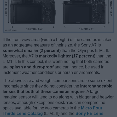
If the front view area (width x height) of the cameras is taken
as an aggregate measure of their size, the Sony A7 is
somewhat smaller (2 percent)
than the Olympus E-M1 II.
Moreover, the A7 is
markedly lighter (17 percent)
than the
E-M1 II. In this context, it is worth noting that both cameras
are
splash and dust-proof
and can, hence, be used in
inclement weather conditions or harsh environments.
The above size and weight comparisons are to some extent
incomplete since they do not consider the
interchangeable
lenses that both of these cameras require
. A larger
imaging sensor will tend to go along with bigger and heavier
lenses, although exceptions exist. You can compare the
optics available for the two cameras in the
Micro Four
Thirds Lens Catalog
(E-M1 II) and the
Sony FE Lens