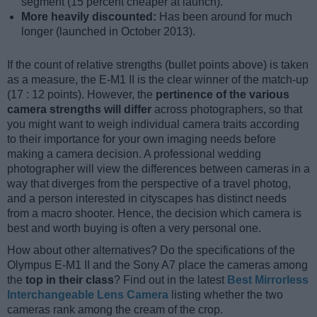
segment (15 percent cheaper at launch).
More heavily discounted:
Has been around for much
longer (launched in October 2013).
If the count of relative strengths (bullet points above) is taken
as a measure, the E-M1 II is the clear winner of the match-up
(17 : 12 points). However, the
pertinence of the various
camera strengths will differ
across photographers, so that
you might want to weigh individual camera traits according
to their importance for your own imaging needs before
making a camera decision. A professional wedding
photographer will view the differences between cameras in a
way that diverges from the perspective of a travel photog,
and a person interested in cityscapes has distinct needs
from a macro shooter. Hence, the decision which camera is
best and worth buying is often a very personal one.
How about other alternatives? Do the specifications of the
Olympus E-M1 II and the Sony A7 place the cameras among
the
top in their class
? Find out in the latest
Best Mirrorless
Interchangeable Lens Camera
listing whether the two
cameras rank among the cream of the crop.