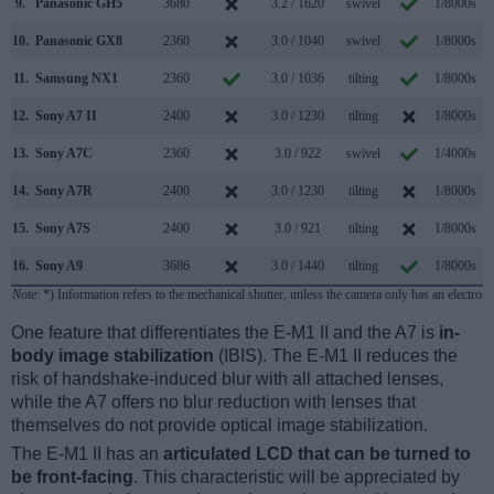
9.
Panasonic GH5
3680
3.2 / 1620
swivel
1/8000s
1
10.
Panasonic GX8
2360
3.0 / 1040
swivel
1/8000s
1
11.
Samsung NX1
2360
3.0 / 1036
tilting
1/8000s
1
12.
Sony A7 II
2400
3.0 / 1230
tilting
1/8000s
13.
Sony A7C
2360
3.0 / 922
swivel
1/4000s
1
14.
Sony A7R
2400
3.0 / 1230
tilting
1/8000s
15.
Sony A7S
2400
3.0 / 921
tilting
1/8000s
16.
Sony A9
3686
3.0 / 1440
tilting
1/8000s
2
Note
: *) Information refers to the mechanical shutter, unless the camera only has an electroni
One feature that differentiates the E-M1 II and the A7 is
in-
body image stabilization
(IBIS). The E-M1 II reduces the
risk of handshake-induced blur with all attached lenses,
while the A7 offers no blur reduction with lenses that
themselves do not provide optical image stabilization.
The E-M1 II has an
articulated LCD that can be turned to
be front-facing
. This characteristic will be appreciated by