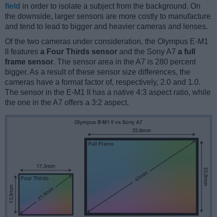
field
in order to isolate a subject from the background. On
the downside, larger sensors are more costly to manufacture
and tend to lead to bigger and heavier cameras and lenses.
Of the two cameras under consideration, the Olympus E-M1
II features
a Four Thirds sensor
and the Sony A7
a full
frame sensor
. The sensor area in the A7 is 280 percent
bigger. As a result of these sensor size differences, the
cameras have a format factor of, respectively, 2.0 and 1.0.
The sensor in the E-M1 II has a native 4:3 aspect ratio, while
the one in the A7 offers a 3:2 aspect.