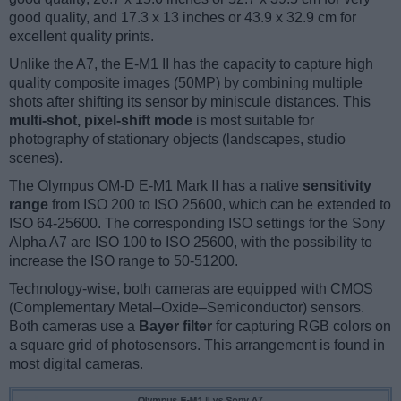
good quality, and 17.3 x 13 inches or 43.9 x 32.9 cm for
excellent quality prints.
Unlike the A7, the E-M1 II has the capacity to capture high
quality composite images (50MP) by combining multiple
shots after shifting its sensor by miniscule distances. This
multi-shot, pixel-shift mode
is most suitable for
photography of stationary objects (landscapes, studio
scenes).
The Olympus OM-D E-M1 Mark II has a native
sensitivity
range
from ISO 200 to ISO 25600, which can be extended to
ISO 64-25600. The corresponding ISO settings for the Sony
Alpha A7 are ISO 100 to ISO 25600, with the possibility to
increase the ISO range to 50-51200.
Technology-wise, both cameras are equipped with CMOS
(Complementary Metal–Oxide–Semiconductor) sensors.
Both cameras use a
Bayer filter
for capturing RGB colors on
a square grid of photosensors. This arrangement is found in
most digital cameras.