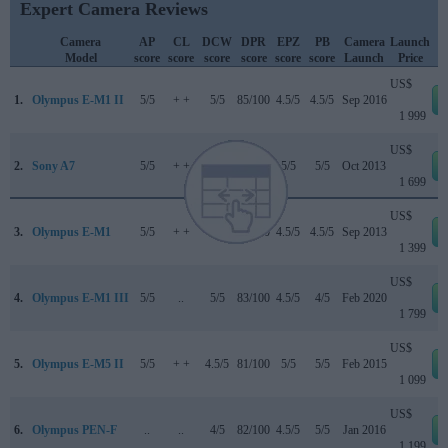
Expert Camera Reviews
Camera
AP
CL
DCW
DPR
EPZ
PB
Camera
Launch
Model
score
score
score
score
score
score
Launch
Price
US$
1.
Olympus E-M1 II
5/5
+ +
5/5
85/100
4.5/5
4.5/5
Sep 2016
1 999
US$
2.
Sony A7
5/5
+ +
..
80/100
5/5
5/5
Oct 2013
1 699
US$
3.
Olympus E-M1
5/5
+ +
..
84/100
4.5/5
4.5/5
Sep 2013
1 399
US$
4.
Olympus E-M1 III
5/5
..
5/5
83/100
4.5/5
4/5
Feb 2020
1 799
US$
5.
Olympus E-M5 II
5/5
+ +
4.5/5
81/100
5/5
5/5
Feb 2015
1 099
US$
6.
Olympus PEN-F
..
..
4/5
82/100
4.5/5
5/5
Jan 2016
1 199