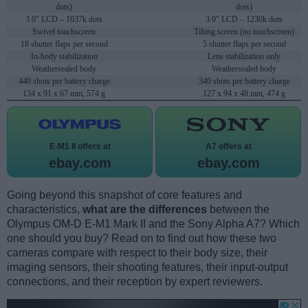
dots)
dots)
3.0" LCD – 1037k dots
3.0" LCD – 1230k dots
Swivel touchscreen
Tilting screen (no touchscreen)
18 shutter flaps per second
5 shutter flaps per second
In-body stabilization
Lens stabilization only
Weathersealed body
Weathersealed body
440 shots per battery charge
340 shots per battery charge
134 x 91 x 67 mm, 574 g
127 x 94 x 48 mm, 474 g
E-M1 II offers at
A7 offers at
ebay.com
ebay.com
Going beyond this snapshot of core features and
characteristics,
what are the differences
between the
Olympus OM-D E-M1 Mark II and the Sony Alpha A7? Which
one should you buy? Read on to find out how these two
cameras compare with respect to their body size, their
imaging sensors, their shooting features, their input-output
connections, and their reception by expert reviewers.