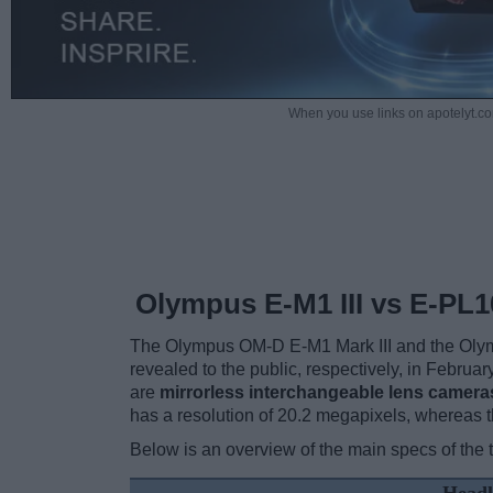
When you use links on apotelyt.co
Olympus E-M1 III vs E-PL1
The Olympus OM-D E-M1 Mark III and the Olym
revealed to the public, respectively, in Febru
are
mirrorless interchangeable lens camera
has a resolution of 20.2 megapixels, whereas 
Below is an overview of the main specs of the 