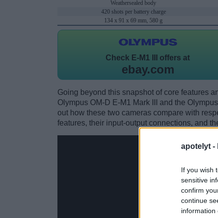
Weathersealed body
420 shots per battery charge
134 x 91 x 69 mm, 580 g
Check
E-M1 III offers at
ebay.com
Going beyond this snapshot of core features an
Olympus OM-D E-M1 Mark III and the Olympus
out how these two cameras compare with respect
features, their input-output connections, and th
apotelyt -
If you wish 
sensitive in
confirm you
continue se
information 