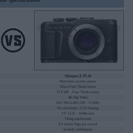
ine Specifications
Olympus E-PL10
Mirrorless system camera
Micro Four Thirds lenses
15.9 MP – Four Thirds sensor
4K/30p Video
ISO 200-6,400 (100 - 25,600)
No viewfinder, LCD framing
3.0" LCD – 1040k dots
Tilting touchscreen
8.6 shutter flaps per second
In-body stabilization