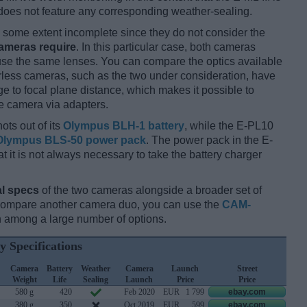
does not feature any corresponding weather-sealing.
some extent incomplete since they do not consider the
cameras require
. In this particular case, both cameras
 use the same lenses. You can compare the optics available
orless cameras, such as the two under consideration, have
ge to focal plane distance, which makes it possible to
e camera via adapters.
ots out of its
Olympus BLH-1 battery
, while the E-PL10
Olympus BLS-50 power pack
. The power pack in the E-
hat it is not always necessary to take the battery charger
l specs
of the two cameras alongside a broader set of
 compare another camera duo, you can use the
CAM-
 among a large number of options.
y Specifications
Camera
Battery
Weather
Camera
Launch
Street
Weight
Life
Sealing
Launch
Price
Price
580 g
420
Feb 2020
EUR
1 799
ebay.com
380 g
350
Oct 2019
EUR
599
ebay.com