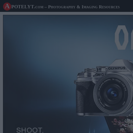
A potelyt
.com
– Photography & Imaging Resources