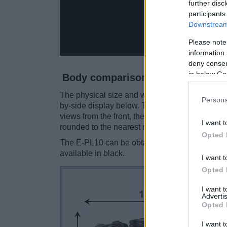
further disc
participants
Downstream 
Please note
information 
deny consent
in below Go
Body comparison
The physical size and weight of the Olympus E-
Persona
by-side display below. The two cameras are pr
views from the front, the top, and the rear sid
I want t
rounded to the nearest millimeter.
Opted 
The E-PL10 can be obtained in four
different 
available in black.
I want t
Opted 
I want 
Advertis
Opted 
I want t