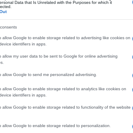
ersonal Data that Is Unrelated with the Purposes for which it
lected.
Out
consents
o allow Google to enable storage related to advertising like cookies on
evice identifiers in apps.
o allow my user data to be sent to Google for online advertising
s.
to allow Google to send me personalized advertising.
o allow Google to enable storage related to analytics like cookies on
evice identifiers in apps.
o allow Google to enable storage related to functionality of the website
o allow Google to enable storage related to personalization.