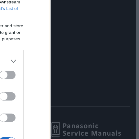
 downstream
B’s List of
er and store
to grant or
ed purposes