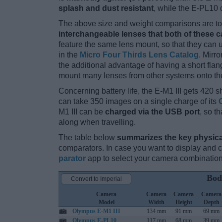
splash and dust resistant
, while the E-PL10 
The above size and weight comparisons are to 
interchangeable lenses that both of these 
feature the same lens mount, so that they can
in the
Micro Four Thirds Lens Catalog
. Mirr
the additional advantage of having a short flan
mount many lenses from other systems onto th
Concerning battery life, the E-M1 III gets 420 sh
can take 350 images on a single charge of its
M1 III can be
charged via the USB port
, so t
along when travelling.
The table below
summarizes the key physica
comparators. In case you want to display and
parator
app to select your camera combination
Bod
Convert to Imperial
Camera
Camera
Camera
Camera
Model
Width
Height
Depth
Olympus E-M1 III
134 mm
91 mm
69 mm
Olympus E-PL10
117 mm
68 mm
39 mm