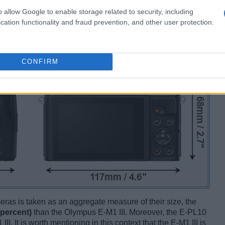
o allow Google to enable storage related to security, including
cation functionality and fraud prevention, and other user protection.
CONFIRM
ameras is taken as an aggregate measure of their size, the
 percent)
than the Olympus E-M1 III. Moreover, the E-PL10
II. It is worth mentioning in this context that the E-M1 III is