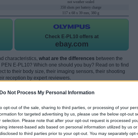
not weather sealed
350 shots per battery charge
117 x 68 x 39 mm, 380 g
Check
E-PL10 offers at
ebay.com
d characteristics,
what are the differences
between the
 PEN E-PL10? Which one should you buy? Read on to find
 to their body size, their imaging sensors, their shooting
eir reception by expert reviewers.
Do Not Process My Personal Information
to opt-out of the sale, sharing to third parties, or processing of your per
formation for targeted advertising by us, please use the below opt-out s
r selection. Please note that after your opt-out request is processed y
eing interest-based ads based on personal information utilized by us or
disclosed to third parties prior to your opt-out. You may separately opt-