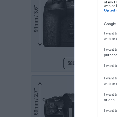
of my P
was col
Opted 
Google 
I want t
web or d
I want t
purpose
I want 
I want t
web or d
I want t
or app.
I want t