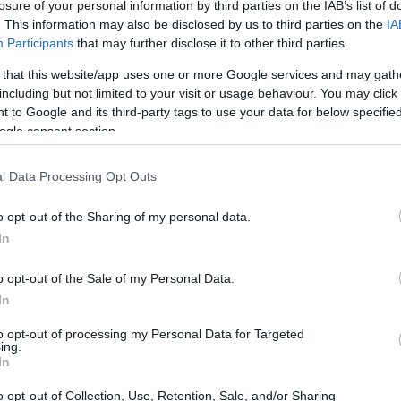
losure of your personal information by third parties on the IAB’s list of
. This information may also be disclosed by us to third parties on the
IA
Participants
that may further disclose it to other third parties.
 that this website/app uses one or more Google services and may gath
including but not limited to your visit or usage behaviour. You may click 
 to Google and its third-party tags to use your data for below specifi
ogle consent section.
M1 III and the Olympus E-PL10 are illustrated in the side-
l Data Processing Opt Outs
esented according to their
relative size
. Three consecutive
e are shown. All width, height and depth dimensions are
o opt-out of the Sharing of my personal data.
In
colors
(black, brown, blue, white), while the E-M1 III is only
o opt-out of the Sale of my Personal Data.
In
to opt-out of processing my Personal Data for Targeted
ing.
In
o opt-out of Collection, Use, Retention, Sale, and/or Sharing