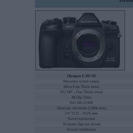
Headl
Olympus E-M1 III
Mirrorless system camera
Micro Four Thirds lenses
20.2 MP – Four Thirds sensor
4K/30p Video
ISO 200-25,600
Electronic viewfinder (2360k dots)
3.0" LCD – 1037k dots
Swivel touchscreen
18 shutter flaps per second
In-body stabilization