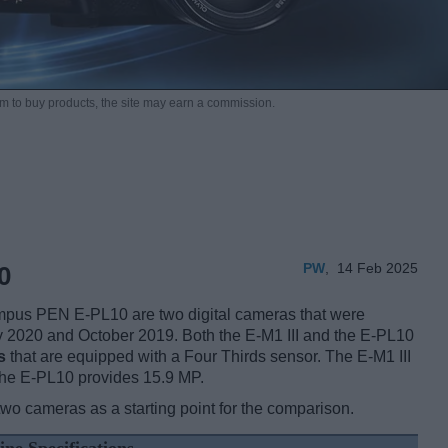
m to buy products,
the site may earn a commission.
PW
,
14 Feb 2025
0
pus PEN E-PL10 are two digital cameras that were
ary 2020 and October 2019. Both the E-M1 III and the E-PL10
s
that are equipped with a Four Thirds sensor. The E-M1 III
the E-PL10 provides 15.9 MP.
two cameras as a starting point for the comparison.