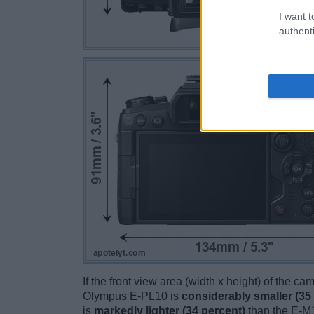
I want t
authenti
If the front view area (width x height) of the c
Olympus E-PL10 is
considerably smaller (35
is
markedly lighter (34 percent)
than the E-M1 I