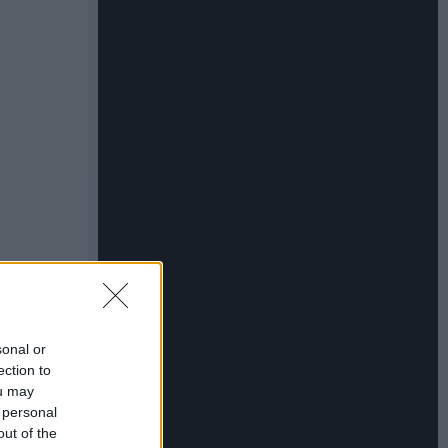
sonal or
ection to
ou may
 personal
out of the