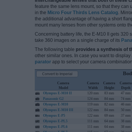
interchangeable lenses that both of these 
feature the same lens mount, so that they can
in the
Micro Four Thirds Lens Catalog
. Mirr
the additional advantage of having a short flan
mount many lenses from other systems onto th
Concerning battery life, the E-M10 II gets 320 s
take 360 images on a single charge of its
Pana
The following table
provides a synthesis of t
other similar ones. In case you want to displ
parator
app to select your camera combination
Bod
Convert to Imperial
Camera
Camera
Camera
Camera
Model
Width
Height
Depth
Olympus E-M10 II
120 mm
83 mm
47 mm
Panasonic G2
124 mm
84 mm
74 mm
Olympus E-M10
119 mm
82 mm
46 mm
Olympus E-M10 III
122 mm
84 mm
50 mm
Olympus E-P5
122 mm
69 mm
37 mm
Olympus E-PL5
111 mm
64 mm
38 mm
Olympus E-PL6
111 mm
64 mm
38 mm