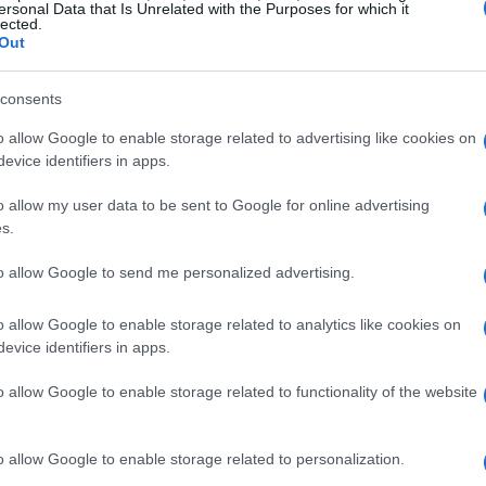
ersonal Data that Is Unrelated with the Purposes for which it
lected.
Out
consents
o allow Google to enable storage related to advertising like cookies on
evice identifiers in apps.
o allow my user data to be sent to Google for online advertising
s.
to allow Google to send me personalized advertising.
o allow Google to enable storage related to analytics like cookies on
evice identifiers in apps.
o allow Google to enable storage related to functionality of the website
o allow Google to enable storage related to personalization.