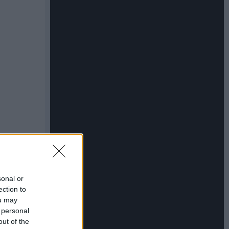
sonal or
ection to
ou may
 personal
out of the