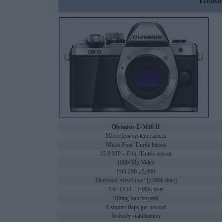
Headl
Olympus E-M10 II
Mirrorless system camera
Micro Four Thirds lenses
15.9 MP – Four Thirds sensor
1080/60p Video
ISO 200-25,600
Electronic viewfinder (2360k dots)
3.0" LCD – 1040k dots
Tilting touchscreen
8 shutter flaps per second
In-body stabilization