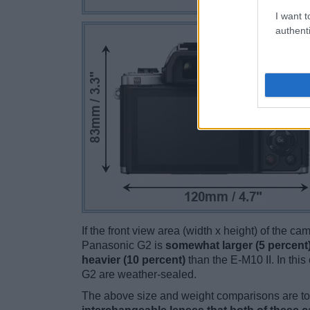
I want t
authenti
If the front view area (width x height) of the c
Panasonic G2 is
somewhat larger (5 percent
heavier (10 percent)
than the E-M10 II. In this 
G2 are weather-sealed.
The above size and weight comparisons are to 