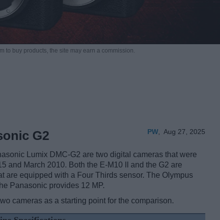
m to buy products,
the site may earn a commission.
PW
,
Aug 27, 2025
sonic G2
asonic Lumix DMC-G2 are two digital cameras that were
2015 and March 2010. Both the E-M10 II and the G2 are
at are equipped with a Four Thirds sensor. The Olympus
 the Panasonic provides 12 MP.
two cameras as a starting point for the comparison.