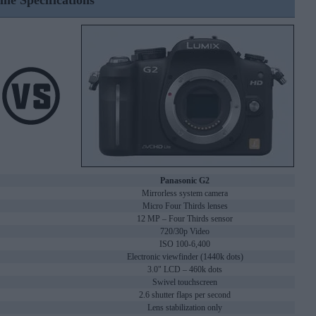
ine Specifications
Panasonic G2
Mirrorless system camera
Micro Four Thirds lenses
12 MP – Four Thirds sensor
720/30p Video
ISO 100-6,400
Electronic viewfinder (1440k dots)
3.0" LCD – 460k dots
Swivel touchscreen
2.6 shutter flaps per second
Lens stabilization only