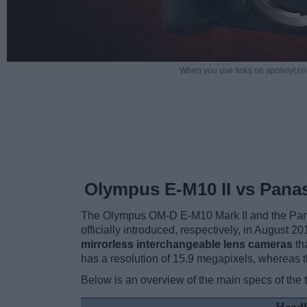
When you use links on apotelyt.co
Olympus E-M10 II vs Pana
The Olympus OM-D E-M10 Mark II and the Pan
officially introduced, respectively, in August 
mirrorless interchangeable lens cameras
th
has a resolution of 15.9 megapixels, whereas
Below is an overview of the main specs of the 