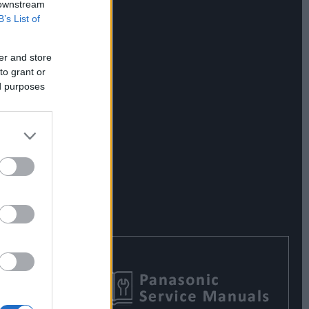
 downstream
B’s List of
er and store
to grant or
ed purposes