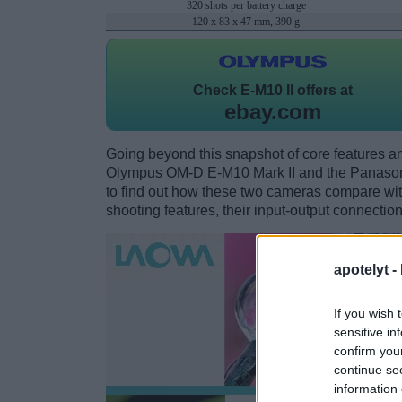
320 shots per battery charge
120 x 83 x 47 mm, 390 g
Check
E-M10 II offers at
ebay.com
Going beyond this snapshot of core features an
Olympus OM-D E-M10 Mark II and the Panaso
to find out how these two cameras compare with 
shooting features, their input-output connection
apotelyt -
If you wish 
sensitive in
confirm you
continue se
information 