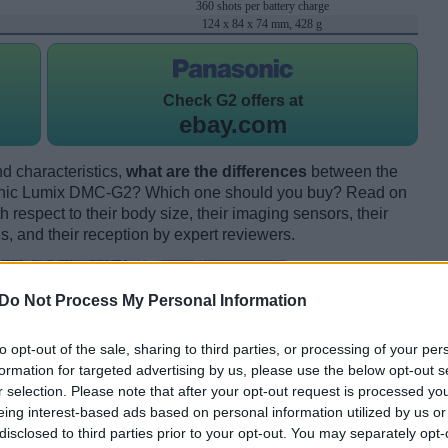
360 shots per battery charge
124 x 84 x 74 mm, 428 g
Check
G2 offers at
ebay.com
d characteristics,
what are the differences
between the
nic Lumix DMC-G2? Which one should you buy? Read on
respect to their body size, their imaging sensors, their
s, and their reception by expert reviewers.
Do Not Process My Personal Information
to opt-out of the sale, sharing to third parties, or processing of your per
formation for targeted advertising by us, please use the below opt-out s
r selection. Please note that after your opt-out request is processed y
eing interest-based ads based on personal information utilized by us or
disclosed to third parties prior to your opt-out. You may separately opt-