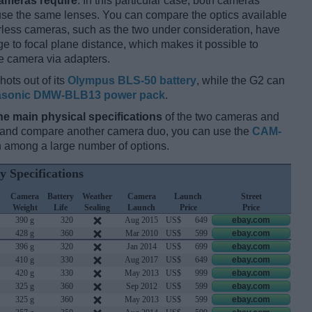
cameras require
. In this particular case, both cameras
 use the same lenses. You can compare the optics available
orless cameras, such as the two under consideration, have
ge to focal plane distance, which makes it possible to
e camera via adapters.
hots out of its
Olympus BLS-50 battery
, while the G2 can
sonic DMW-BLB13 power pack
.
he main physical specifications
of the two cameras and
ay and compare another camera duo, you can use the
CAM-
 among a large number of options.
y Specifications
Camera
Battery
Weather
Camera
Launch
Street
Weight
Life
Sealing
Launch
Price
Price
390 g
320
Aug 2015
US$
649
ebay.com
428 g
360
Mar 2010
US$
599
ebay.com
396 g
320
Jan 2014
US$
699
ebay.com
410 g
330
Aug 2017
US$
649
ebay.com
420 g
330
May 2013
US$
999
ebay.com
325 g
360
Sep 2012
US$
599
ebay.com
325 g
360
May 2013
US$
599
ebay.com