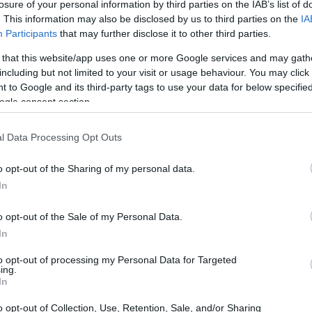
losure of your personal information by third parties on the IAB’s list of
. This information may also be disclosed by us to third parties on the
IA
Participants
that may further disclose it to other third parties.
 that this website/app uses one or more Google services and may gath
including but not limited to your visit or usage behaviour. You may click 
 to Google and its third-party tags to use your data for below specifi
ogle consent section.
t of the Olympus E-M10 II and the Panasonic G2 is provided
eras are presented according to their
relative size
. Three
l Data Processing Opt Outs
the rear side are shown. All width, height and depth
er.
o opt-out of the Sharing of my personal data.
t
colors
(black, silver, brown), while the G2 is also available
In
, blue, red).
o opt-out of the Sale of my Personal Data.
In
to opt-out of processing my Personal Data for Targeted
ing.
In
o opt-out of Collection, Use, Retention, Sale, and/or Sharing