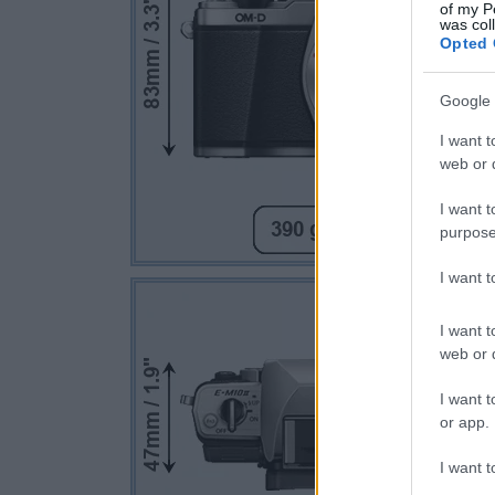
of my P
was col
Opted 
Google 
I want t
web or d
I want t
purpose
I want 
I want t
web or d
I want t
or app.
I want t