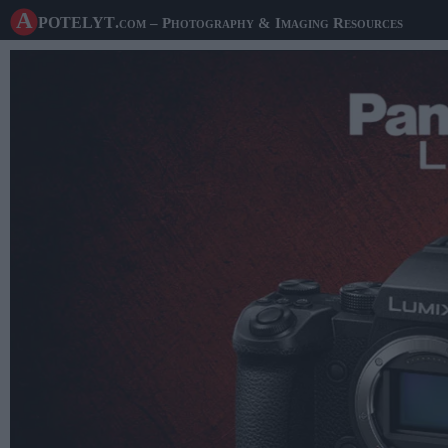
A potelyt
.com
– Photography & Imaging Resources