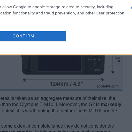
o allow Google to enable storage related to security, including
cation functionality and fraud prevention, and other user protection.
CONFIRM
ameras is taken as an aggregate measure of their size, the
)
than the Olympus E-M10 II. Moreover, the G2 is
markedly
context, it is worth noting that neither the E-M10 II nor the
some extent incomplete since they do not consider the