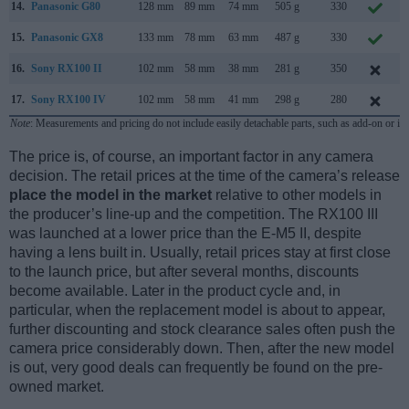
14.
Panasonic G80
128 mm
89 mm
74 mm
505 g
330
15.
Panasonic GX8
133 mm
78 mm
63 mm
487 g
330
16.
Sony RX100 II
102 mm
58 mm
38 mm
281 g
350
17.
Sony RX100 IV
102 mm
58 mm
41 mm
298 g
280
Note
: Measurements and pricing do not include easily detachable parts, such as add-on or in
The price is, of course, an important factor in any camera
decision. The retail prices at the time of the camera’s release
place the model in the market
relative to other models in
the producer’s line-up and the competition. The RX100 III
was launched at a lower price than the E-M5 II, despite
having a lens built in. Usually, retail prices stay at first close
to the launch price, but after several months, discounts
become available. Later in the product cycle and, in
particular, when the replacement model is about to appear,
further discounting and stock clearance sales often push the
camera price considerably down. Then, after the new model
is out, very good deals can frequently be found on the pre-
owned market.