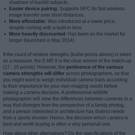
shadows of backlit subjects.
Easier device pairing:
Supports NFC for fast wireless
image transfer over short distances.
More affordable:
Was introduced at a lower price,
despite coming with a built-in lens.
More heavily discounted:
Has been on the market for
longer (launched in May 2014).
If the count of relative strengths (bullet points above) is taken
as a measure, the E-M5 II is the clear winner of the match-up
(17 : 10 points). However, the
pertinence of the various
camera strengths will differ
across photographers, so that
you might want to weigh individual camera traits according
to their importance for your own imaging needs before
making a camera decision. A professional wildlife
photographer will view the differences between cameras in a
way that diverges from the perspective of a family photog,
and a person interested in architecture has distinct needs
from a sports shooter. Hence, the decision which camera is
best and worth buying is often a very personal one.
How about other alternatives? Do the specifications of the