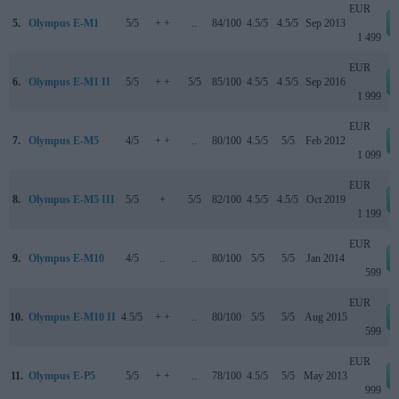
EUR
5.
Olympus E-M1
5/5
+ +
..
84/100
4.5/5
4.5/5
Sep 2013
1 499
EUR
6.
Olympus E-M1 II
5/5
+ +
5/5
85/100
4.5/5
4.5/5
Sep 2016
1 999
EUR
7.
Olympus E-M5
4/5
+ +
..
80/100
4.5/5
5/5
Feb 2012
1 099
EUR
8.
Olympus E-M5 III
5/5
+
5/5
82/100
4.5/5
4.5/5
Oct 2019
1 199
EUR
9.
Olympus E-M10
4/5
..
..
80/100
5/5
5/5
Jan 2014
599
EUR
10.
Olympus E-M10 II
4.5/5
+ +
..
80/100
5/5
5/5
Aug 2015
599
EUR
11.
Olympus E-P5
5/5
+ +
..
78/100
4.5/5
5/5
May 2013
999