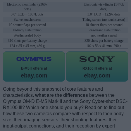
Electronic viewfinder (2360k
Electronic viewfinder (1440k
dots)
dots)
3.0" LCD – 1037k dots
3.0" LCD – 1229k dots
Swivel touchscreen
Tilting screen (no touchscreen)
10 shutter flaps per second
10 shutter flaps per second
In-body stabilization
Lens-based stabilization
Weathersealed body
not weather sealed
310 shots per battery charge
320 shots per battery charge
124 x 85 x 45 mm, 469 g
102 x 58 x 41 mm, 290 g
E-M5 II offers at
RX100 III offers at
ebay.com
ebay.com
Going beyond this snapshot of core features and
characteristics,
what are the differences
between the
Olympus OM-D E-M5 Mark II and the Sony Cyber-shot DSC-
RX100 III? Which one should you buy? Read on to find out
how these two cameras compare with respect to their body
size, their imaging sensors, their shooting features, their
input-output connections, and their reception by expert