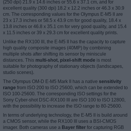
(250 dpi) 21.9 x 14.6 inches or 55.6 x 37.1 cm, and for
excellent quality (300 dpi) 18.2 x 12.2 inches or 46.3 x 30.9
cm. The corresponding values for the Olympus E-M5 II are
23 x 17.3 inches or 58.5 x 43.9 cm for good quality, 18.4 x
13.8 inches or 46.8 x 35.1 cm for very good quality, and 15.4
x 11.5 inches or 39 x 29.3 cm for excellent quality prints.
Unlike the RX100 III, the E-M5 II has the capacity to capture
high quality composite images (40MP) by combining
multiple shots after shifting its sensor by miniscule
distances. This
multi-shot, pixel-shift mode
is most
suitable for photography of stationary objects (landscapes,
studio scenes).
The Olympus OM-D E-M5 Mark II has a native
sensitivity
range
from ISO 200 to ISO 25600, which can be extended to
ISO 100-25600. The corresponding ISO settings for the
Sony Cyber-shot DSC-RX100 III are ISO 100 to ISO 12800,
with the possibility to increase the ISO range to 80-25600.
In terms of underlying technology, the E-M5 II is build around
a CMOS sensor, while the RX100 III uses a BSI-CMOS
imager. Both cameras use a
Bayer filter
for capturing RGB