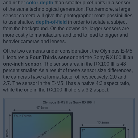
and richer
color-depth
than smaller pixel-units in a sensor
of the same technological generation. Furthermore, a large
sensor camera will give the photographer more possibilities
to use shallow
depth-of-field
in order to isolate a subject
from the background. On the downside, larger sensors are
more costly to manufacture and tend to lead to bigger and
heavier cameras and lenses.
Of the two cameras under consideration, the Olympus E-M5
II features
a Four Thirds sensor
and the Sony RX100 III
an
one-inch sensor
. The sensor area in the RX100 III is 48
percent smaller. As a result of these sensor size differences,
the cameras have a format factor of, respectively, 2.0 and
2.7. The sensor in the E-M5 II has a native 4:3 aspect ratio,
while the one in the RX100 III offers a 3:2 aspect.