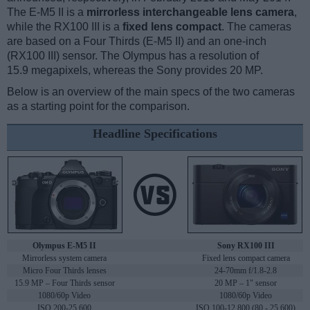
The E-M5 II is a
mirrorless interchangeable lens camera
,
while the RX100 III is a
fixed lens compact
. The cameras
are based on a Four Thirds (E-M5 II) and an one-inch
(RX100 III) sensor. The Olympus has a resolution of
15.9 megapixels, whereas the Sony provides 20 MP.
Below is an overview of the main specs of the two cameras
as a starting point for the comparison.
Headline Specifications
Olympus E-M5 II
Sony RX100 III
Mirrorless system camera
Fixed lens compact camera
Micro Four Thirds lenses
24-70mm f/1.8-2.8
15.9 MP – Four Thirds sensor
20 MP – 1" sensor
1080/60p Video
1080/60p Video
ISO 200-25,600
ISO 100-12,800 (80 - 25,600)