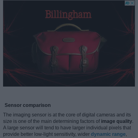
Sensor comparison
The imaging sensor is at the core of digital cameras and its
size is one of the main determining factors of
image quality
.
A large sensor will tend to have larger individual pixels that
provide better low-light sensitivity, wider
dynamic range
,