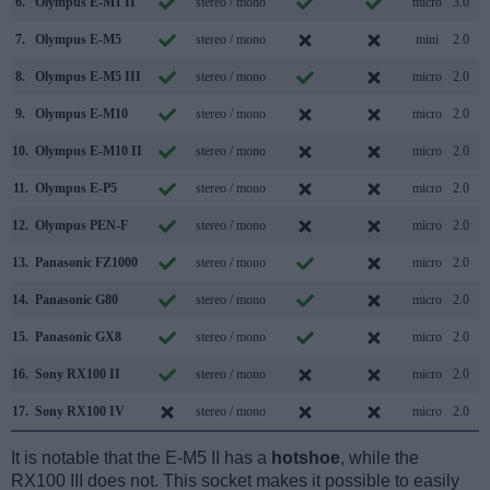
6.
Olympus E-M1 II
stereo / mono
micro
3.0
7.
Olympus E-M5
stereo / mono
mini
2.0
8.
Olympus E-M5 III
stereo / mono
micro
2.0
9.
Olympus E-M10
stereo / mono
micro
2.0
10.
Olympus E-M10 II
stereo / mono
micro
2.0
11.
Olympus E-P5
stereo / mono
micro
2.0
12.
Olympus PEN-F
stereo / mono
micro
2.0
13.
Panasonic FZ1000
stereo / mono
micro
2.0
14.
Panasonic G80
stereo / mono
micro
2.0
15.
Panasonic GX8
stereo / mono
micro
2.0
16.
Sony RX100 II
stereo / mono
micro
2.0
17.
Sony RX100 IV
stereo / mono
micro
2.0
It is notable that the E-M5 II has a
hotshoe
, while the
RX100 III does not. This socket makes it possible to easily