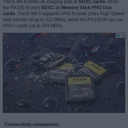
The E-M5 II writes its imaging data to
SDXC cards
, while
the RX100 III uses
SDXC or Memory Stick PRO Duo
cards
. The E-M5 II supports UHS-II cards (Ultra High Speed
data transfer of up to 312 MB/s), while the RX100 III can use
UHS-I cards (up to 104 MB/s).
Connectivity comparison