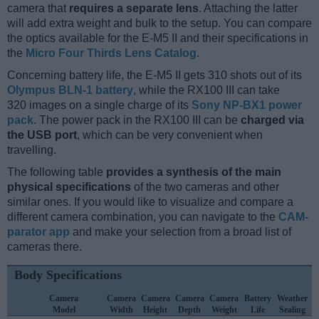
camera that
requires a separate lens
. Attaching the latter
will add extra weight and bulk to the setup. You can compare
the optics available for the E-M5 II and their specifications in
the
Micro Four Thirds Lens Catalog
.
Concerning battery life, the E-M5 II gets 310 shots out of its
Olympus BLN-1 battery
, while the RX100 III can take
320 images on a single charge of its
Sony NP-BX1 power
pack
. The power pack in the RX100 III can be
charged via
the USB port
, which can be very convenient when
travelling.
The following table
provides a synthesis of the main
physical specifications
of the two cameras and other
similar ones. If you would like to visualize and compare a
different camera combination, you can navigate to the
CAM-
parator app
and make your selection from a broad list of
cameras there.
Body Specifications
Camera
Camera
Camera
Camera
Camera
Battery
Weather
Model
Width
Height
Depth
Weight
Life
Sealing