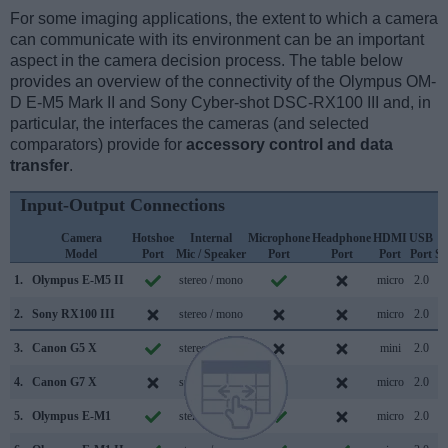
For some imaging applications, the extent to which a camera
can communicate with its environment can be an important
aspect in the camera decision process. The table below
provides an overview of the connectivity of the Olympus OM-
D E-M5 Mark II and Sony Cyber-shot DSC-RX100 III and, in
particular, the interfaces the cameras (and selected
comparators) provide for
accessory control and data
transfer
.
Input-Output Connections
Camera
Hotshoe
Internal
Microphone
Headphone
HDMI
USB
Model
Port
Mic / Speaker
Port
Port
Port
Port
Su
1.
Olympus E-M5 II
stereo / mono
micro
2.0
2.
Sony RX100 III
stereo / mono
micro
2.0
3.
Canon G5 X
stereo / mono
mini
2.0
4.
Canon G7 X
stereo / mono
micro
2.0
5.
Olympus E-M1
stereo / mono
micro
2.0