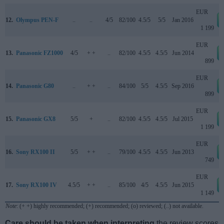
EUR
12.
Olympus PEN-F
..
..
4/5
82/100
4.5/5
5/5
Jan 2016
1 199
EUR
13.
Panasonic FZ1000
4/5
+ +
..
82/100
4.5/5
4.5/5
Jun 2014
899
EUR
14.
Panasonic G80
..
+ +
..
84/100
5/5
4.5/5
Sep 2016
899
EUR
15.
Panasonic GX8
5/5
+
..
82/100
4.5/5
4.5/5
Jul 2015
1 199
EUR
16.
Sony RX100 II
5/5
+ +
..
79/100
4.5/5
4.5/5
Jun 2013
749
EUR
17.
Sony RX100 IV
4.5/5
+ +
..
85/100
4/5
4.5/5
Jun 2015
1 149
Note
: (+ +) highly recommended; (+) recommended; (o) reviewed; (..) not available.
Care should be taken when interpreting
the review scores