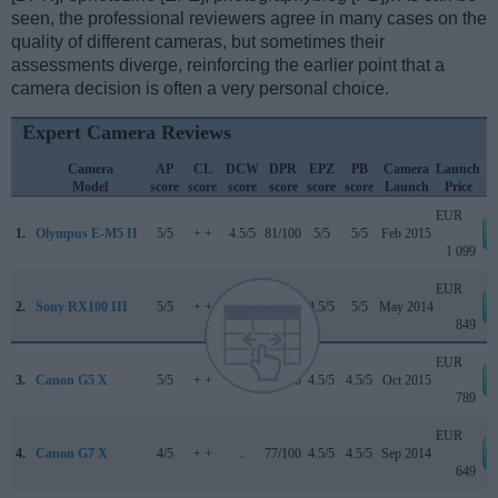
seen, the professional reviewers agree in many cases on the
quality of different cameras, but sometimes their
assessments diverge, reinforcing the earlier point that a
camera decision is often a very personal choice.
Expert Camera Reviews
Camera
AP
CL
DCW
DPR
EPZ
PB
Camera
Launch
Model
score
score
score
score
score
score
Launch
Price
EUR
1.
Olympus E-M5 II
5/5
+ +
4.5/5
81/100
5/5
5/5
Feb 2015
1 099
EUR
2.
Sony RX100 III
5/5
+ +
..
82/100
4.5/5
5/5
May 2014
849
EUR
3.
Canon G5 X
5/5
+ +
..
78/100
4.5/5
4.5/5
Oct 2015
789
EUR
4.
Canon G7 X
4/5
+ +
..
77/100
4.5/5
4.5/5
Sep 2014
649