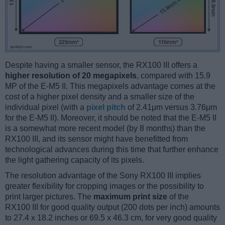
Despite having a smaller sensor, the RX100 III offers a
higher resolution of 20 megapixels
, compared with 15.9
MP of the E-M5 II. This megapixels advantage comes at the
cost of a higher pixel density and a smaller size of the
individual pixel (with a
pixel pitch
of 2.41μm versus 3.76μm
for the E-M5 II). Moreover, it should be noted that the E-M5 II
is a somewhat more recent model (by 8 months) than the
RX100 III, and its sensor might have benefitted from
technological advances during this time that further enhance
the light gathering capacity of its pixels.
The resolution advantage of the Sony RX100 III implies
greater flexibility for cropping images or the possibility to
print larger pictures. The
maximum print size
of the
RX100 III for good quality output (200 dots per inch) amounts
to 27.4 x 18.2 inches or 69.5 x 46.3 cm, for very good quality