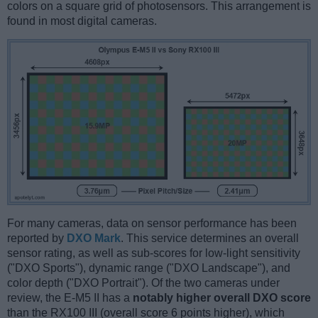
colors on a square grid of photosensors. This arrangement is
found in most digital cameras.
For many cameras, data on sensor performance has been
reported by
DXO Mark
. This service determines an overall
sensor rating, as well as sub-scores for low-light sensitivity
("DXO Sports"), dynamic range ("DXO Landscape"), and
color depth ("DXO Portrait"). Of the two cameras under
review, the E-M5 II has a
notably higher overall DXO score
than the RX100 III (overall score 6 points higher), which