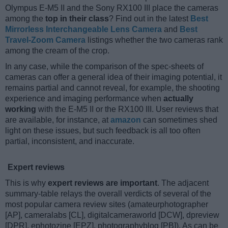
Olympus E-M5 II and the Sony RX100 III place the cameras
among the
top in their class
? Find out in the latest
Best
Mirrorless Interchangeable Lens Camera
and
Best
Travel-Zoom Camera
listings whether the two cameras rank
among the cream of the crop.
In any case, while the comparison of the spec-sheets of
cameras can offer a general idea of their imaging potential, it
remains partial and cannot reveal, for example, the shooting
experience and imaging performance when
actually
working
with the E-M5 II or the RX100 III. User reviews that
are available, for instance, at
amazon
can sometimes shed
light on these issues, but such feedback is all too often
partial, inconsistent, and inaccurate.
Expert reviews
This is why
expert reviews are important
. The adjacent
summary-table relays the overall verdicts of several of the
most popular camera review sites (amateurphotographer
[AP], cameralabs [CL], digitalcameraworld [DCW], dpreview
[DPR], ephotozine [EPZ], photographyblog [PB]). As can be