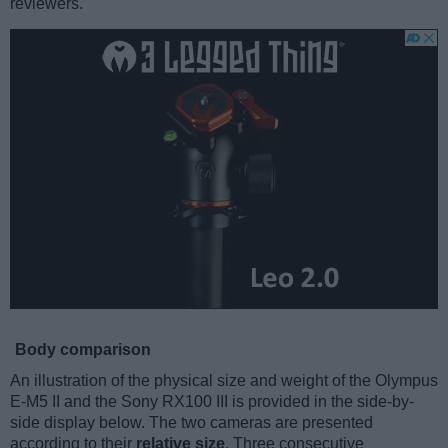
reviewers.
Body comparison
An illustration of the physical size and weight of the Olympus
E-M5 II and the Sony RX100 III is provided in the side-by-
side display below. The two cameras are presented
according to their
relative size
. Three consecutive