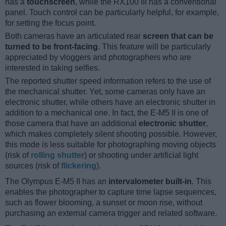
has a
touchscreen
, while the RX100 III has a conventional
panel. Touch control can be particularly helpful, for example,
for setting the focus point.
Both cameras have an articulated rear
screen that can be
turned to be front-facing
. This feature will be particularly
appreciated by vloggers and photographers who are
interested in taking selfies.
The reported shutter speed information refers to the use of
the mechanical shutter. Yet, some cameras only have an
electronic shutter, while others have an electronic shutter in
addition to a mechanical one. In fact, the E-M5 II is one of
those camera that have an additional
electronic shutter
,
which makes completely silent shooting possible. However,
this mode is less suitable for photographing moving objects
(risk of
rolling shutter
) or shooting under artificial light
sources (risk of
flickering
).
The Olympus E-M5 II has an
intervalometer built-in
. This
enables the photographer to capture time lapse sequences,
such as flower blooming, a sunset or moon rise, without
purchasing an external camera trigger and related software.