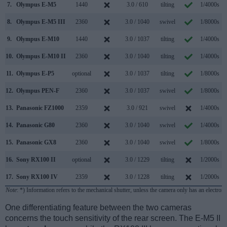
7.
Olympus E-M5
1440
3.0 / 610
tilting
1/4000s
8.
Olympus E-M5 III
2360
3.0 / 1040
swivel
1/8000s
1
9.
Olympus E-M10
1440
3.0 / 1037
tilting
1/4000s
10.
Olympus E-M10 II
2360
3.0 / 1040
tilting
1/4000s
11.
Olympus E-P5
optional
3.0 / 1037
tilting
1/8000s
12.
Olympus PEN-F
2360
3.0 / 1037
swivel
1/8000s
1
13.
Panasonic FZ1000
2359
3.0 / 921
swivel
1/4000s
1
14.
Panasonic G80
2360
3.0 / 1040
swivel
1/4000s
15.
Panasonic GX8
2360
3.0 / 1040
swivel
1/8000s
1
16.
Sony RX100 II
optional
3.0 / 1229
tilting
1/2000s
1
17.
Sony RX100 IV
2359
3.0 / 1228
tilting
1/2000s
1
Note
: *) Information refers to the mechanical shutter, unless the camera only has an electroni
One differentiating feature between the two cameras
concerns the touch sensitivity of the rear screen. The E-M5 II