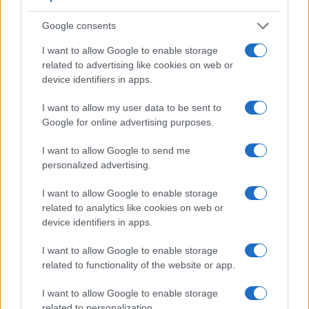
pictures, and both provide the same movie specifications
(1080/60p).
Google consents
I want to allow Google to enable storage
related to advertising like cookies on web or
device identifiers in apps.
I want to allow my user data to be sent to
Google for online advertising purposes.
I want to allow Google to send me
personalized advertising.
I want to allow Google to enable storage
related to analytics like cookies on web or
device identifiers in apps.
I want to allow Google to enable storage
Feature comparison
related to functionality of the website or app.
Beyond body and sensor, cameras can and do differ across
a range of features. The two cameras under consideration
I want to allow Google to enable storage
are similar with respect to both having an
electronic
related to personalization.