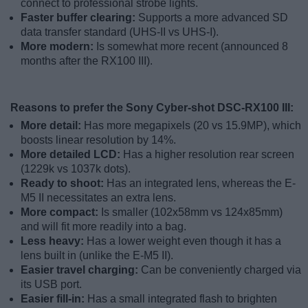
connect to professional strobe lights.
Faster buffer clearing:
Supports a more advanced SD
data transfer standard (UHS-II vs UHS-I).
More modern:
Is somewhat more recent (announced 8
months after the RX100 III).
Reasons to prefer the Sony Cyber-shot DSC-RX100 III:
More detail:
Has more megapixels (20 vs 15.9MP), which
boosts linear resolution by 14%.
More detailed LCD:
Has a higher resolution rear screen
(1229k vs 1037k dots).
Ready to shoot:
Has an integrated lens, whereas the E-
M5 II necessitates an extra lens.
More compact:
Is smaller (102x58mm vs 124x85mm)
and will fit more readily into a bag.
Less heavy:
Has a lower weight even though it has a
lens built in (unlike the E-M5 II).
Easier travel charging:
Can be conveniently charged via
its USB port.
Easier fill-in:
Has a small integrated flash to brighten