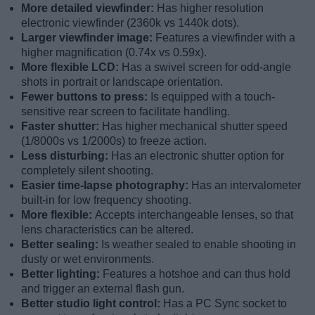
More detailed viewfinder:
Has higher resolution
electronic viewfinder (2360k vs 1440k dots).
Larger viewfinder image:
Features a viewfinder with a
higher magnification (0.74x vs 0.59x).
More flexible LCD:
Has a swivel screen for odd-angle
shots in portrait or landscape orientation.
Fewer buttons to press:
Is equipped with a touch-
sensitive rear screen to facilitate handling.
Faster shutter:
Has higher mechanical shutter speed
(1/8000s vs 1/2000s) to freeze action.
Less disturbing:
Has an electronic shutter option for
completely silent shooting.
Easier time-lapse photography:
Has an intervalometer
built-in for low frequency shooting.
More flexible:
Accepts interchangeable lenses, so that
lens characteristics can be altered.
Better sealing:
Is weather sealed to enable shooting in
dusty or wet environments.
Better lighting:
Features a hotshoe and can thus hold
and trigger an external flash gun.
Better studio light control:
Has a PC Sync socket to