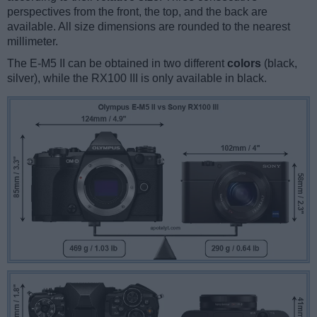
perspectives from the front, the top, and the back are
available. All size dimensions are rounded to the nearest
millimeter.
The E-M5 II can be obtained in two different
colors
(black,
silver), while the RX100 III is only available in black.