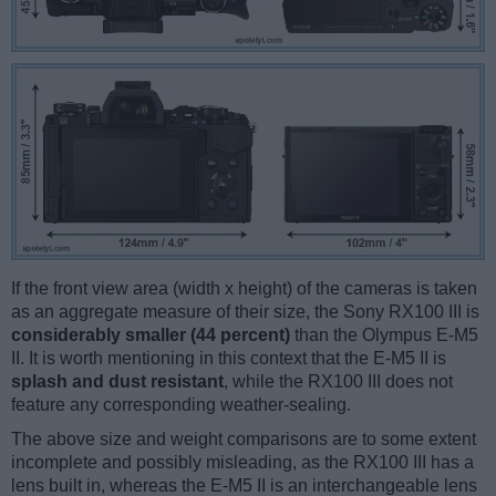
If the front view area (width x height) of the cameras is taken
as an aggregate measure of their size, the Sony RX100 III is
considerably smaller (44 percent)
than the Olympus E-M5
II. It is worth mentioning in this context that the E-M5 II is
splash and dust resistant
, while the RX100 III does not
feature any corresponding weather-sealing.
The above size and weight comparisons are to some extent
incomplete and possibly misleading, as the RX100 III has a
lens built in, whereas the E-M5 II is an interchangeable lens