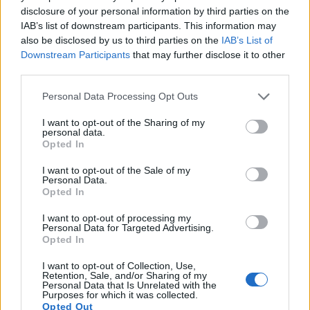
disclosure of your personal information by third parties on the
8.
Olympus E-M5 III
Four Thirds
20.2
5184
3888
4K/30p
23.3
13.1
IAB’s list of downstream participants. This information may
also be disclosed by us to third parties on the
IAB’s List of
9.
Olympus E-M10
Four Thirds
15.9
4608
3456
1080/30p
22.8
12.3
Downstream Participants
that may further disclose it to other
10.
Olympus E-M10 II
Four Thirds
15.9
4608
3456
1080/60p
23.1
12.5
third parties.
11.
Olympus E-P5
Four Thirds
15.9
4608
3456
1080/30p
22.8
12.4
Please note that this website/app uses one or more Google
Personal Data Processing Opt Outs
services and may gather and store information including but
12.
Olympus PEN-F
Four Thirds
20.2
5184
3888
1080/60p
23.1
12.4
not limited to your visit or usage behaviour. You may click to
I want to opt-out of the Sharing of my
personal data.
13.
Panasonic FZ1000
1-inch
20.0
5472
3648
4K/30p
22.1
11.7
grant or deny consent to Google and its third-party tags to
Opted In
use your data for below specified purposes in below Google
14.
Panasonic G80
Four Thirds
15.8
4592
3448
4K/30p
22.8
12.5
consent section.
I want to opt-out of the Sale of my
Personal Data.
15.
Panasonic GX8
Four Thirds
20.2
5184
3888
4K/30p
23.5
12.6
Opted In
16.
Sony RX100 II
1-inch
20.0
5472
3648
1080/60p
22.5
12.4
I want to opt-out of processing my
Personal Data for Targeted Advertising.
17.
Sony RX100 IV
1-inch
20.0
5472
3648
4K/30p
22.8
12.6
Opted In
Note
: DXO values in italics represent estimates based on sensor size and age.
I want to opt-out of Collection, Use,
Many modern cameras cannot only take still pictures, but
Retention, Sale, and/or Sharing of my
also
record videos
. Both cameras under consideration
Personal Data that Is Unrelated with the
Purposes for which it was collected.
have a sensor with sufficiently fast read-out times for moving
Opted Out