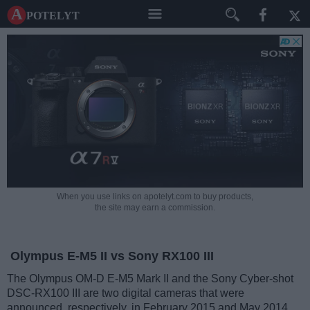
A potelyt
When you use links on apotelyt.com to buy products,
the site may earn a commission.
Olympus E-M5 II vs Sony RX100 III
The Olympus OM-D E-M5 Mark II and the Sony Cyber-shot
DSC-RX100 III are two digital cameras that were
announced, respectively, in February 2015 and May 2014.