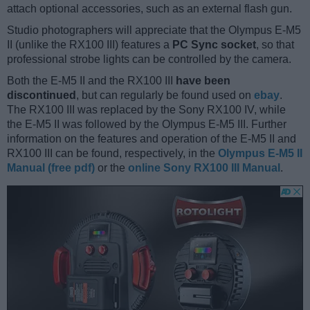
attach optional accessories, such as an external flash gun.
Studio photographers will appreciate that the Olympus E-M5
II (unlike the RX100 III) features a
PC Sync socket
, so that
professional strobe lights can be controlled by the camera.
Both the E-M5 II and the RX100 III
have been
discontinued
, but can regularly be found used on
ebay
.
The RX100 III was replaced by the Sony RX100 IV, while
the E-M5 II was followed by the Olympus E-M5 III. Further
information on the features and operation of the E-M5 II and
RX100 III can be found, respectively, in the
Olympus E-M5 II
Manual (free pdf)
or the
online Sony RX100 III Manual
.