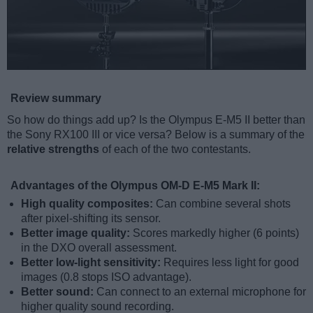
Review summary
So how do things add up? Is the Olympus E-M5 II better than
the Sony RX100 III or vice versa? Below is a summary of the
relative strengths
of each of the two contestants.
Advantages of the Olympus OM-D E-M5 Mark II:
High quality composites:
Can combine several shots
after pixel-shifting its sensor.
Better image quality:
Scores markedly higher (6 points)
in the DXO overall assessment.
Better low-light sensitivity:
Requires less light for good
images (0.8 stops ISO advantage).
Better sound:
Can connect to an external microphone for
higher quality sound recording.