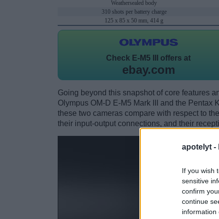
Weathersealed body
310 shots per battery charge
125 x 85 x 50 mm, 414 g
Check
E-M5 III offers at
ebay.com
Going beyond this snapshot of core features an
Olympus OM-D E-M5 Mark III and the Pentax K
these two cameras compare with respect to their
their input-output connections, and their recept
apotelyt -
If you wish 
sensitive in
confirm you
continue se
information 