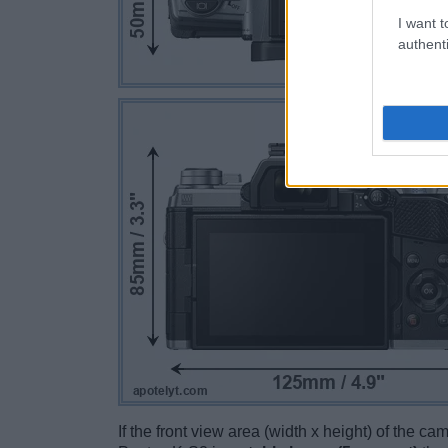
I want t
authenti
If the front view area (width x height) of the c