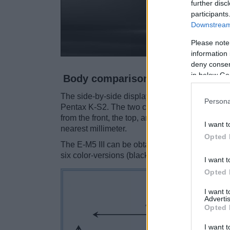
further disc
participants
Downstream 
Please note
information 
deny consent
in below Go
Body comparison
The side-by-side display below illustrates the 
Persona
Pentax K-S2. The two cameras are presented a
from the front, the top, and the rear are shown
I want t
nearest millimeter.
Opted 
The E-M5 III can be obtained in two
different 
six color-versions (black, grey, pink, orange, gr
I want t
Opted 
I want 
Advertis
Opted 
I want t