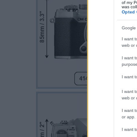
of my P
was col
Opted 
Google 
I want t
web or d
I want t
purpose
I want 
I want t
web or d
I want t
or app.
I want t