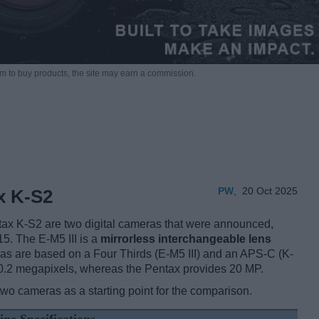
m to buy products,
the site may earn a commission.
PW
,
20 Oct 2025
x K-S2
ax K-S2 are two digital cameras that were announced,
5. The E-M5 III is a
mirrorless interchangeable lens
as are based on a Four Thirds (E-M5 III) and an APS-C (K-
20.2 megapixels, whereas the Pentax provides 20 MP.
two cameras as a starting point for the comparison.