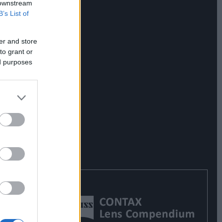
 downstream
B’s List of
er and store
to grant or
ed purposes