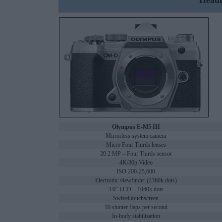
Headl
Olympus E-M5 III
Mirrorless system camera
Micro Four Thirds lenses
20.2 MP – Four Thirds sensor
4K/30p Video
ISO 200-25,600
Electronic viewfinder (2360k dots)
3.0" LCD – 1040k dots
Swivel touchscreen
10 shutter flaps per second
In-body stabilization