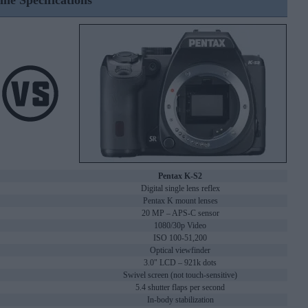
ine Specifications
Pentax K-S2
Digital single lens reflex
Pentax K mount lenses
20 MP – APS-C sensor
1080/30p Video
ISO 100-51,200
Optical viewfinder
3.0" LCD – 921k dots
Swivel screen (not touch-sensitive)
5.4 shutter flaps per second
In-body stabilization