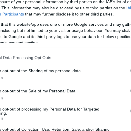
losure of your personal information by third parties on the IAB’s list of
. This information may also be disclosed by us to third parties on the
IA
Participants
that may further disclose it to other third parties.
 that this website/app uses one or more Google services and may gath
including but not limited to your visit or usage behaviour. You may click 
 to Google and its third-party tags to use your data for below specifi
ogle consent section.
physical size and weight of the Olympus E-M5 III and the
l Data Processing Opt Outs
ccording to their
relative size
. Three successive views
. All width, height and depth dimensions are rounded to the
o opt-out of the Sharing of my personal data.
In
colors
(black, silver), while the K-S2 is available in
een, white).
o opt-out of the Sale of my Personal Data.
In
to opt-out of processing my Personal Data for Targeted
ing.
In
o opt-out of Collection, Use, Retention, Sale, and/or Sharing