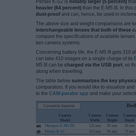
Pentax K-S2 is
notably larger (5 percent)
than
heavier (64 percent)
than the E-M5 III. In this
dust-proof
and can, hence, be used in incleme
The above size and weight comparisons are to 
interchangeable lenses that both of these 
compare the specifications of available lenses in
two camera systems.
Concerning battery life, the E-M5 III gets 310 sh
can take 410 images on a single charge of its
M5 III can be
charged via the USB port
, so t
along when travelling.
The table below
summarizes the key physica
comparators. If you would like to visualize an
to the
CAM-parator app
and make your selectio
Bod
Convert to Imperial
Camera
Camera
Camera
Camera
Model
Width
Height
Depth
Olympus E-M5 III
125 mm
85 mm
50 mm
Pentax K-S2
123 mm
91 mm
73 mm