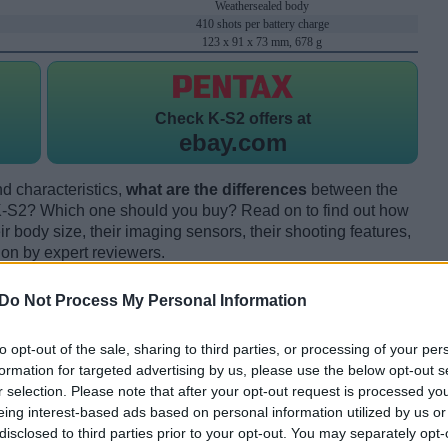
Weathersealed body
410 shots per battery charge
123 x 91 x 73 mm, 678 g
Check
K-S2 offers at
ebay.com
d characteristics,
what are the differences
between the
-S2? Which one should you buy? Read on to find out how
 body size, their imaging sensors, their shooting features,
ion by expert reviewers.
Do Not Process My Personal Information
to opt-out of the sale, sharing to third parties, or processing of your per
formation for targeted advertising by us, please use the below opt-out s
r selection. Please note that after your opt-out request is processed y
eing interest-based ads based on personal information utilized by us or
disclosed to third parties prior to your opt-out. You may separately opt-