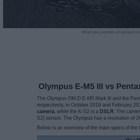
When you use links on apotelyt.co
Olympus E-M5 III vs Penta
The Olympus OM-D E-M5 Mark III and the Pent
respectively, in October 2019 and February 201
camera
, while the K-S2 is a
DSLR
. The camer
S2) sensor. The Olympus has a resolution of 
Below is an overview of the main specs of the 