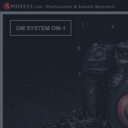
A potelyt
.com
– Photography & Imaging Resources