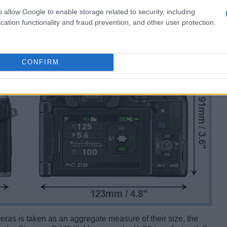
o allow Google to enable storage related to security, including
cation functionality and fraud prevention, and other user protection.
CONFIRM
ameras is taken as an aggregate measure of their size, the