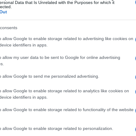
ersonal Data that Is Unrelated with the Purposes for which it
lected.
Out
consents
o allow Google to enable storage related to advertising like cookies on
evice identifiers in apps.
o allow my user data to be sent to Google for online advertising
s.
to allow Google to send me personalized advertising.
o allow Google to enable storage related to analytics like cookies on
evice identifiers in apps.
o allow Google to enable storage related to functionality of the website
o allow Google to enable storage related to personalization.