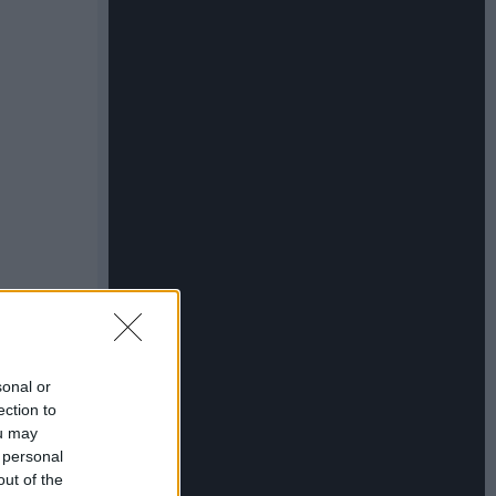
sonal or
ection to
ou may
 personal
out of the