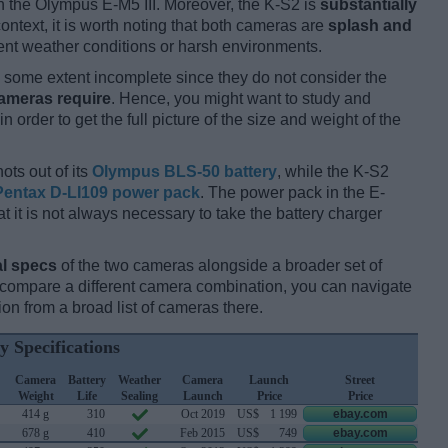
 the Olympus E-M5 III. Moreover, the K-S2 is
substantially
 context, it is worth noting that both cameras are
splash and
nt weather conditions or harsh environments.
some extent incomplete since they do not consider the
cameras require
. Hence, you might want to study and
 order to get the full picture of the size and weight of the
ots out of its
Olympus BLS-50 battery
, while the K-S2
Pentax D-LI109 power pack
. The power pack in the E-
hat it is not always necessary to take the battery charger
l specs
of the two cameras alongside a broader set of
d compare a different camera combination, you can navigate
n from a broad list of cameras there.
y Specifications
Camera
Battery
Weather
Camera
Launch
Street
Weight
Life
Sealing
Launch
Price
Price
414 g
310
Oct 2019
US$
1 199
ebay.com
678 g
410
Feb 2015
US$
749
ebay.com