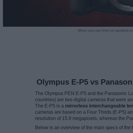
When you use links on apotelyt.co
Olympus E-P5 vs Panason
The Olympus PEN E-P5 and the Panasonic Lu
countries) are two digital cameras that were 
The E-P5 is a
mirrorless interchangeable le
cameras are based on a Four Thirds (E-P5) an
resolution of 15.9 megapixels, whereas the P
Below is an overview of the main specs of the 