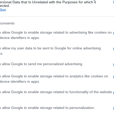
ersonal Data that Is Unrelated with the Purposes for which it
lected.
Out
consents
o allow Google to enable storage related to advertising like cookies on
evice identifiers in apps.
o allow my user data to be sent to Google for online advertising
s.
to allow Google to send me personalized advertising.
o allow Google to enable storage related to analytics like cookies on
evice identifiers in apps.
o allow Google to enable storage related to functionality of the website
o allow Google to enable storage related to personalization.