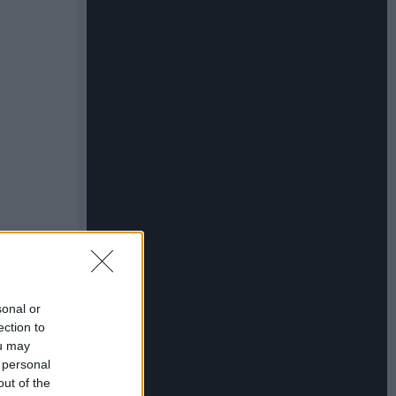
sonal or
ection to
ou may
 personal
out of the