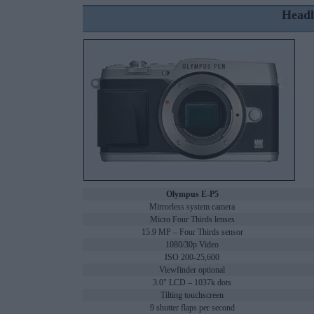
Headl
Olympus E-P5
Mirrorless system camera
Micro Four Thirds lenses
15.9 MP – Four Thirds sensor
1080/30p Video
ISO 200-25,600
Viewfinder optional
3.0" LCD – 1037k dots
Tilting touchscreen
9 shutter flaps per second