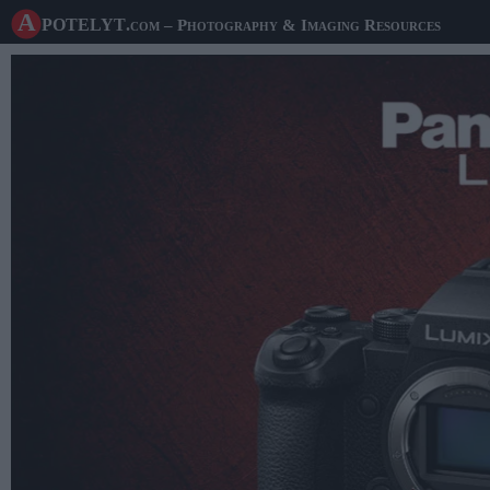
A potelyt
.com
– Photography & Imaging Resources