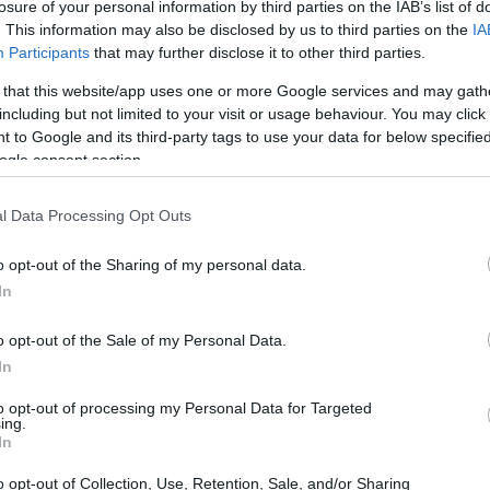
losure of your personal information by third parties on the IAB’s list of
. This information may also be disclosed by us to third parties on the
IA
Participants
that may further disclose it to other third parties.
 that this website/app uses one or more Google services and may gath
including but not limited to your visit or usage behaviour. You may click 
 to Google and its third-party tags to use your data for below specifi
ogle consent section.
 physical size and weight of the Olympus E-P5 and the
l Data Processing Opt Outs
d according to their
relative size
. Three consecutive
e are shown. All width, height and depth measures are
o opt-out of the Sharing of my personal data.
In
olors
(black, silver, white), while the LX15 is available in
o opt-out of the Sale of my Personal Data.
In
to opt-out of processing my Personal Data for Targeted
ing.
In
o opt-out of Collection, Use, Retention, Sale, and/or Sharing