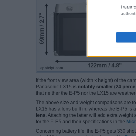
I want t
authenti
If the front view area (width x height) of the c
Panasonic LX15 is
notably smaller (24 perce
that neither the E-P5 nor the LX15 are weather
The above size and weight comparisons are to
LX15 has a lens built in, whereas the E-P5 is
lens
. Attaching the latter will add extra weigh
for the E-P5 and their specifications in the
Micr
Concerning battery life, the E-P5 gets 330 shots