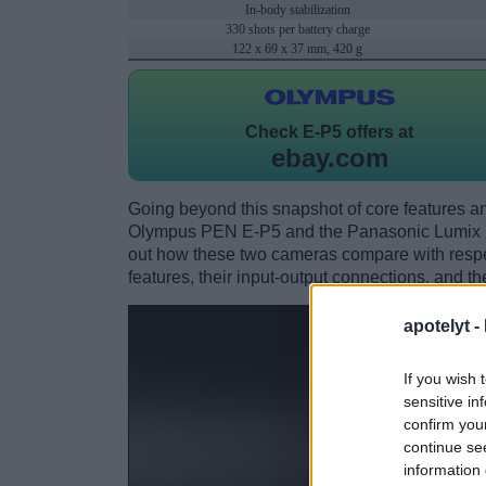
In-body stabilization
330 shots per battery charge
122 x 69 x 37 mm, 420 g
Check
E-P5 offers at
ebay.com
Going beyond this snapshot of core features an
Olympus PEN E-P5 and the Panasonic Lumix 
out how these two cameras compare with respect
features, their input-output connections, and th
apotelyt -
If you wish 
sensitive in
confirm you
continue se
information 