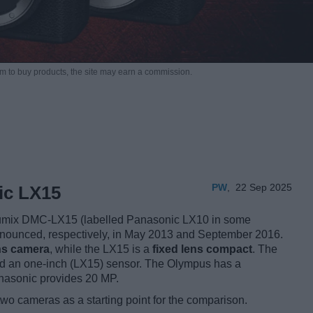
m to buy products,
the site may earn a commission.
PW
,
22 Sep 2025
ic LX15
mix DMC-LX15 (labelled Panasonic LX10 in some
announced, respectively, in May 2013 and September 2016.
ns camera
, while the LX15 is a
fixed lens compact
. The
d an one-inch (LX15) sensor. The Olympus has a
anasonic provides 20 MP.
two cameras as a starting point for the comparison.