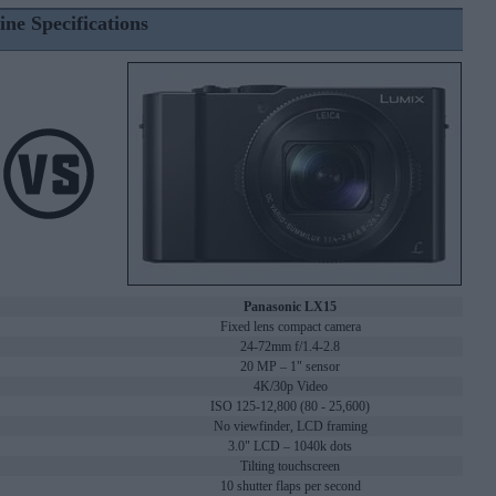
ine Specifications
Panasonic LX15
Fixed lens compact camera
24-72mm f/1.4-2.8
20 MP – 1" sensor
4K/30p Video
ISO 125-12,800 (80 - 25,600)
No viewfinder, LCD framing
3.0" LCD – 1040k dots
Tilting touchscreen
10 shutter flaps per second