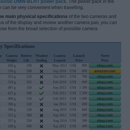
sonic DMW-BLH7 power pack
. The power pack in the
h can be very convenient when travelling.
he main physical specifications
of the two cameras and
ocus of the display and review another camera pair, you can
se from the broad selection of possible camera
y Specifications
a
Camera
Battery
Weather
Camera
Launch
Street
h
Weight
Life
Sealing
Launch
Price
Price
m
420 g
330
May 2013
US$
999
ebay.com
m
310 g
260
Sep 2016
US$
699
amazon.com
m
353 g
210
Oct 2015
US$
799
ebay.com
m
319 g
265
Feb 2016
US$
699
ebay.com
m
497 g
350
Sep 2013
US$
1 399
ebay.com
m
425 g
360
Feb 2012
US$
1 299
ebay.com
m
469 g
310
Feb 2015
US$
1 099
ebay.com
m
396 g
320
Jan 2014
US$
699
ebay.com
m
390 g
320
Aug 2015
US$
649
ebay.com
m
325 g
360
Sep 2012
US$
599
ebay.com
m
357 g
350
Aug 2014
US$
599
ebay.com
m
269 g
360
Sep 2012
US$
499
ebay.com