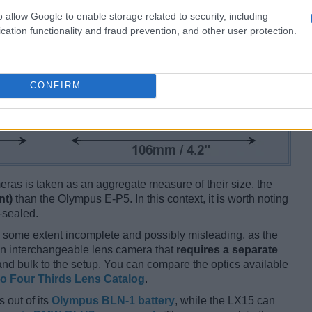
o allow Google to enable storage related to security, including
cation functionality and fraud prevention, and other user protection.
CONFIRM
ameras is taken as an aggregate measure of their size, the
nt)
than the Olympus E-P5. In this context, it is worth noting
-sealed.
 some extent incomplete and possibly misleading, as the
 an interchangeable lens camera that
requires a separate
t and bulk to the setup. You can compare the optics available
o Four Thirds Lens Catalog
.
 out of its
Olympus BLN-1 battery
, while the LX15 can