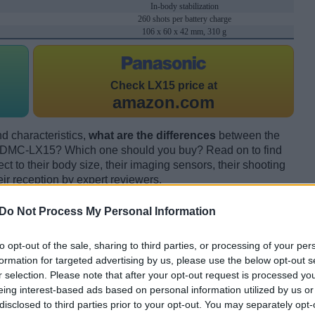
In-body stabilization
260 shots per battery charge
106 x 60 x 42 mm, 310 g
Check
LX15 price at
amazon.com
d characteristics,
what are the differences
between the
DMC-LX15? Which one should you buy? Read on to find
 to their body size, their imaging sensors, their shooting
eir reception by expert reviewers.
Do Not Process My Personal Information
to opt-out of the sale, sharing to third parties, or processing of your per
formation for targeted advertising by us, please use the below opt-out s
r selection. Please note that after your opt-out request is processed y
eing interest-based ads based on personal information utilized by us or
disclosed to third parties prior to your opt-out. You may separately opt-