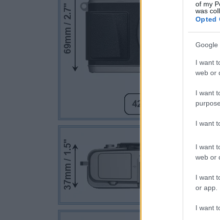
of my P
was col
Opted 
Google 
I want t
web or d
I want t
purpose
I want 
I want t
web or d
I want t
or app.
I want t