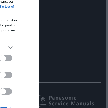
 downstream
B’s List of
er and store
to grant or
ed purposes