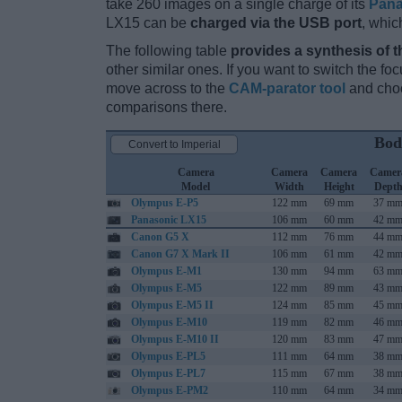
take 260 images on a single charge of its
Pana
LX15 can be
charged via the USB port
, whic
The following table
provides a synthesis of t
other similar ones. If you want to switch the f
move across to the
CAM-parator tool
and choo
comparisons there.
Bod
Convert to Imperial
Camera
Camera
Camera
Camer
Model
Width
Height
Dept
Olympus E-P5
122 mm
69 mm
37 m
Panasonic LX15
106 mm
60 mm
42 m
Canon G5 X
112 mm
76 mm
44 m
Canon G7 X Mark II
106 mm
61 mm
42 m
Olympus E-M1
130 mm
94 mm
63 m
Olympus E-M5
122 mm
89 mm
43 m
Olympus E-M5 II
124 mm
85 mm
45 m
Olympus E-M10
119 mm
82 mm
46 m
Olympus E-M10 II
120 mm
83 mm
47 m
Olympus E-PL5
111 mm
64 mm
38 m
Olympus E-PL7
115 mm
67 mm
38 m
Olympus E-PM2
110 mm
64 mm
34 m