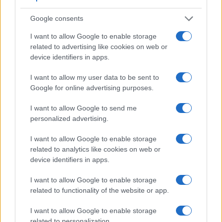
Google consents
I want to allow Google to enable storage
related to advertising like cookies on web or
device identifiers in apps.
Feature comparison
I want to allow my user data to be sent to
Google for online advertising purposes.
Apart from body and sensor, cameras can and do differ
across a variety of features. For example, the NX1 has an
I want to allow Google to send me
electronic viewfinder
(2360k dots), which can be very
personalized advertising.
helpful when shooting in bright sunlight. In contrast, the E-P5
relies on live view and the rear LCD for framing. That said,
I want to allow Google to enable storage
the E-P5 can be equipped with an optional viewfinder – the
related to analytics like cookies on web or
VF-4
. The table below summarizes some of the other core
device identifiers in apps.
capabilities of the Olympus E-P5 and Samsung NX1 in
connection with corresponding information for a sample of
I want to allow Google to enable storage
similar cameras.
related to functionality of the website or app.
Core Features
I want to allow Google to enable storage
related to personalization.
Viewfinder
Control
LCD
LCD
Touch
Max