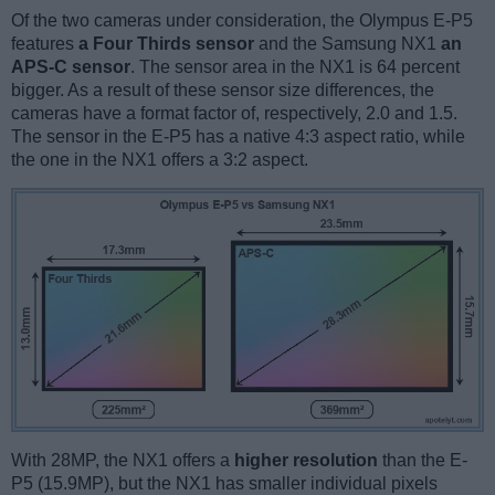
Of the two cameras under consideration, the Olympus E-P5
features
a Four Thirds sensor
and the Samsung NX1
an
APS-C sensor
. The sensor area in the NX1 is 64 percent
bigger. As a result of these sensor size differences, the
cameras have a format factor of, respectively, 2.0 and 1.5.
The sensor in the E-P5 has a native 4:3 aspect ratio, while
the one in the NX1 offers a 3:2 aspect.
With 28MP, the NX1 offers a
higher resolution
than the E-
P5 (15.9MP), but the NX1 has smaller individual pixels