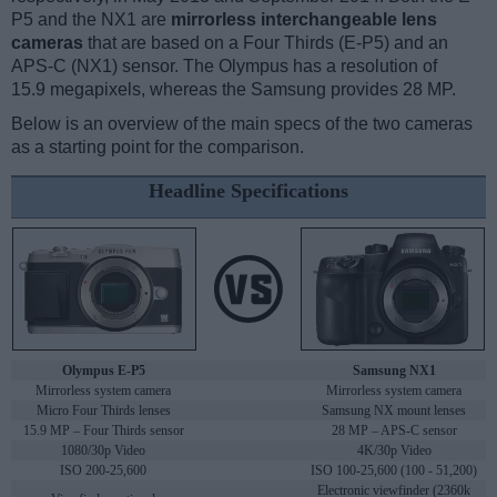
P5 and the NX1 are
mirrorless interchangeable lens
cameras
that are based on a Four Thirds (E-P5) and an
APS-C (NX1) sensor. The Olympus has a resolution of
15.9 megapixels, whereas the Samsung provides 28 MP.
Below is an overview of the main specs of the two cameras
as a starting point for the comparison.
Headline Specifications
Olympus E-P5
Samsung NX1
Mirrorless system camera
Mirrorless system camera
Micro Four Thirds lenses
Samsung NX mount lenses
15.9 MP – Four Thirds sensor
28 MP – APS-C sensor
1080/30p Video
4K/30p Video
ISO 200-25,600
ISO 100-25,600 (100 - 51,200)
Electronic viewfinder (2360k