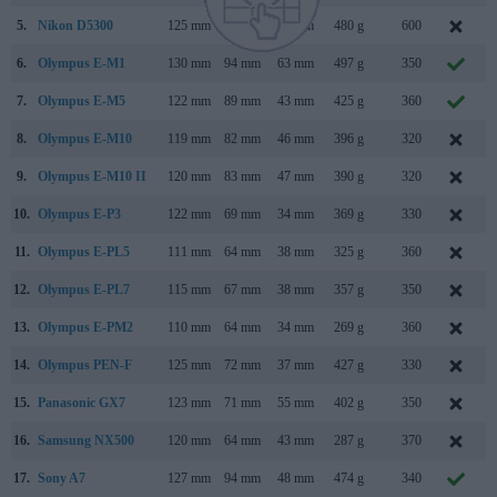
5.
Nikon D5300
125 mm
98 mm
76 mm
480 g
600
6.
Olympus E-M1
130 mm
94 mm
63 mm
497 g
350
7.
Olympus E-M5
122 mm
89 mm
43 mm
425 g
360
8.
Olympus E-M10
119 mm
82 mm
46 mm
396 g
320
9.
Olympus E-M10 II
120 mm
83 mm
47 mm
390 g
320
A
10.
Olympus E-P3
122 mm
69 mm
34 mm
369 g
330
11.
Olympus E-PL5
111 mm
64 mm
38 mm
325 g
360
12.
Olympus E-PL7
115 mm
67 mm
38 mm
357 g
350
A
13.
Olympus E-PM2
110 mm
64 mm
34 mm
269 g
360
14.
Olympus PEN-F
125 mm
72 mm
37 mm
427 g
330
15.
Panasonic GX7
123 mm
71 mm
55 mm
402 g
350
A
16.
Samsung NX500
120 mm
64 mm
43 mm
287 g
370
17.
Sony A7
127 mm
94 mm
48 mm
474 g
340