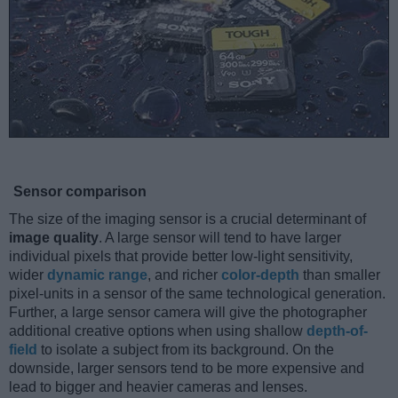
Sensor comparison
The size of the imaging sensor is a crucial determinant of
image quality
. A large sensor will tend to have larger
individual pixels that provide better low-light sensitivity,
wider
dynamic range
, and richer
color-depth
than smaller
pixel-units in a sensor of the same technological generation.
Further, a large sensor camera will give the photographer
additional creative options when using shallow
depth-of-
field
to isolate a subject from its background. On the
downside, larger sensors tend to be more expensive and
lead to bigger and heavier cameras and lenses.