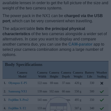
available lenses in order to get the full picture of the size and
weight of the two camera systems.
The power pack in the NX1 can be
charged via the USB
port
, which can be very convenient when travelling.
The adjacent table
lists the principal physical
characteristics
of the two cameras alongside a wider set of
alternatives. In case you want to display and compare
another camera duo, you can use the
CAM-parator
app to
select your camera combination among a large number of
options.
Body Specifications
Camera
Camera
Camera
Camera
Camera
Battery
Weather
Model
Width
Height
Depth
Weight
Life
Sealing
1.
Olympus E-P5
122 mm
69 mm
37 mm
420 g
330
M
2.
Samsung NX1
139 mm
102 mm
66 mm
550 g
500
3.
Fujifilm X-Pro2
141 mm
83 mm
46 mm
495 g
350
4.
Fujifilm X-T2
133 mm
92 mm
49 mm
507 g
340