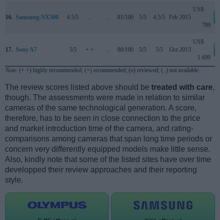
US$
16.
Samsung NX500
4.5/5
..
..
81/100
5/5
4.5/5
Feb 2015
799
US$
17.
Sony A7
5/5
+ +
..
80/100
5/5
5/5
Oct 2013
1 699
Note
: (+ +) highly recommended; (+) recommended; (o) reviewed; (..) not available.
The review scores listed above should be
treated with care
,
though. The assessments were made in relation to similar
cameras of the same technological generation. A score,
therefore, has to be seen in close connection to the price
and market introduction time of the camera, and rating-
comparisons among cameras that span long time periods or
concern very differently equipped models make little sense.
Also, kindly note that some of the listed sites have over time
developped their review approaches and their reporting
style.