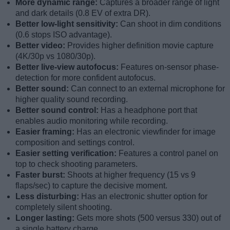
More dynamic range:
Captures a broader range of light
and dark details (0.8 EV of extra DR).
Better low-light sensitivity:
Can shoot in dim conditions
(0.6 stops ISO advantage).
Better video:
Provides higher definition movie capture
(4K/30p vs 1080/30p).
Better live-view autofocus:
Features on-sensor phase-
detection for more confident autofocus.
Better sound:
Can connect to an external microphone for
higher quality sound recording.
Better sound control:
Has a headphone port that
enables audio monitoring while recording.
Easier framing:
Has an electronic viewfinder for image
composition and settings control.
Easier setting verification:
Features a control panel on
top to check shooting parameters.
Faster burst:
Shoots at higher frequency (15 vs 9
flaps/sec) to capture the decisive moment.
Less disturbing:
Has an electronic shutter option for
completely silent shooting.
Longer lasting:
Gets more shots (500 versus 330) out of
a single battery charge.