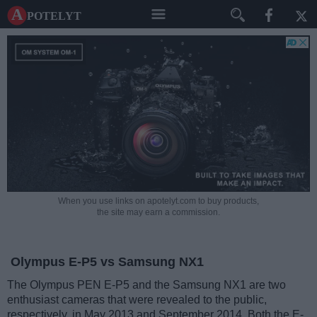
A potelyt
When you use links on apotelyt.com to buy products,
the site may earn a commission.
Olympus E-P5 vs Samsung NX1
The Olympus PEN E-P5 and the Samsung NX1 are two
enthusiast cameras that were revealed to the public,
respectively, in May 2013 and September 2014. Both the E-