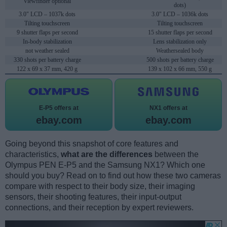
Viewfinder optional
dots)
3.0" LCD – 1037k dots
3.0" LCD – 1036k dots
Tilting touchscreen
Tilting touchscreen
9 shutter flaps per second
15 shutter flaps per second
In-body stabilization
Lens stabilization only
not weather sealed
Weathersealed body
330 shots per battery charge
500 shots per battery charge
122 x 69 x 37 mm, 420 g
139 x 102 x 66 mm, 550 g
E-P5 offers at
NX1 offers at
ebay.com
ebay.com
Going beyond this snapshot of core features and
characteristics,
what are the differences
between the
Olympus PEN E-P5 and the Samsung NX1? Which one
should you buy? Read on to find out how these two cameras
compare with respect to their body size, their imaging
sensors, their shooting features, their input-output
connections, and their reception by expert reviewers.