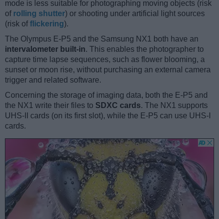
mode is less suitable for photographing moving objects (risk
of
rolling shutter
) or shooting under artificial light sources
(risk of
flickering
).
The Olympus E-P5 and the Samsung NX1 both have an
intervalometer built-in
. This enables the photographer to
capture time lapse sequences, such as flower blooming, a
sunset or moon rise, without purchasing an external camera
trigger and related software.
Concerning the storage of imaging data, both the E-P5 and
the NX1 write their files to
SDXC cards
. The NX1 supports
UHS-II cards (on its first slot), while the E-P5 can use UHS-I
cards.