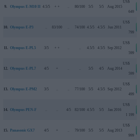
US$
9.
Olympus E-M10 II
4.5/5
+ +
..
80/100
5/5
5/5
Aug 2015
649
US$
10.
Olympus E-P3
..
83/100
..
74/100
4.5/5
4.5/5
Jun 2011
799
US$
11.
Olympus E-PL5
3/5
+ +
..
..
4.5/5
4.5/5
Sep 2012
599
US$
12.
Olympus E-PL7
4/5
+
..
..
5/5
4/5
Aug 2014
599
US$
13.
Olympus E-PM2
3/5
..
..
77/100
5/5
4.5/5
Sep 2012
499
US$
14.
Olympus PEN-F
..
..
4/5
82/100
4.5/5
5/5
Jan 2016
1 199
US$
15.
Panasonic GX7
4/5
+
..
79/100
5/5
5/5
Aug 2013
999