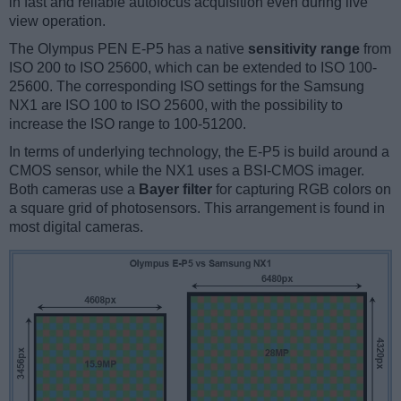
in fast and reliable autofocus acquisition even during live
view operation.
The Olympus PEN E-P5 has a native
sensitivity range
from
ISO 200 to ISO 25600, which can be extended to ISO 100-
25600. The corresponding ISO settings for the Samsung
NX1 are ISO 100 to ISO 25600, with the possibility to
increase the ISO range to 100-51200.
In terms of underlying technology, the E-P5 is build around a
CMOS sensor, while the NX1 uses a BSI-CMOS imager.
Both cameras use a
Bayer filter
for capturing RGB colors on
a square grid of photosensors. This arrangement is found in
most digital cameras.