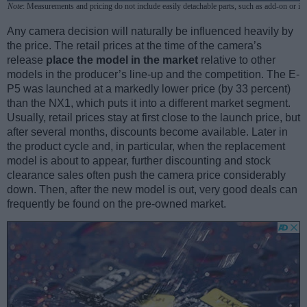
Note
: Measurements and pricing do not include easily detachable parts, such as add-on or in
Any camera decision will naturally be influenced heavily by
the price. The retail prices at the time of the camera’s
release
place the model in the market
relative to other
models in the producer’s line-up and the competition. The E-
P5 was launched at a markedly lower price (by 33 percent)
than the NX1, which puts it into a different market segment.
Usually, retail prices stay at first close to the launch price, but
after several months, discounts become available. Later in
the product cycle and, in particular, when the replacement
model is about to appear, further discounting and stock
clearance sales often push the camera price considerably
down. Then, after the new model is out, very good deals can
frequently be found on the pre-owned market.