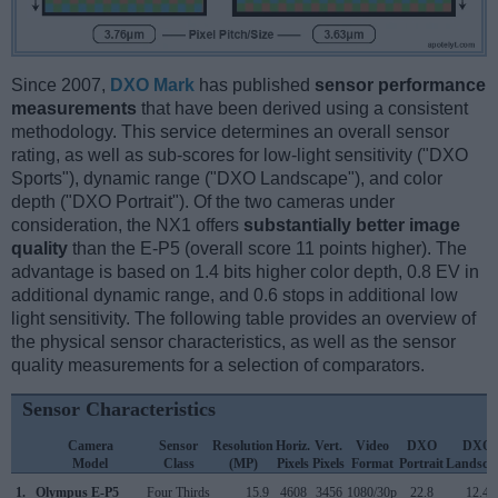
Since 2007,
DXO Mark
has published
sensor performance
measurements
that have been derived using a consistent
methodology. This service determines an overall sensor
rating, as well as sub-scores for low-light sensitivity ("DXO
Sports"), dynamic range ("DXO Landscape"), and color
depth ("DXO Portrait"). Of the two cameras under
consideration, the NX1 offers
substantially better image
quality
than the E-P5 (overall score 11 points higher). The
advantage is based on 1.4 bits higher color depth, 0.8 EV in
additional dynamic range, and 0.6 stops in additional low
light sensitivity. The following table provides an overview of
the physical sensor characteristics, as well as the sensor
quality measurements for a selection of comparators.
Sensor Characteristics
Camera
Sensor
Resolution
Horiz.
Vert.
Video
DXO
DXO
Model
Class
(MP)
Pixels
Pixels
Format
Portrait
Landsca
1.
Olympus E-P5
Four Thirds
15.9
4608
3456
1080/30p
22.8
12.4