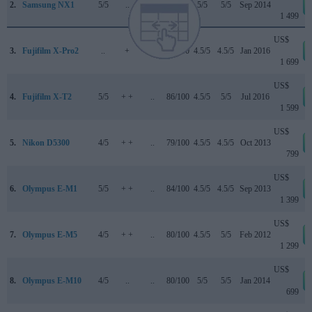
2.
Samsung NX1
5/5
..
..
87/100
5/5
5/5
Sep 2014
1 499
US$
3.
Fujifilm X-Pro2
..
+
..
83/100
4.5/5
4.5/5
Jan 2016
1 699
US$
4.
Fujifilm X-T2
5/5
+ +
..
86/100
4.5/5
5/5
Jul 2016
1 599
US$
5.
Nikon D5300
4/5
+ +
..
79/100
4.5/5
4.5/5
Oct 2013
799
US$
6.
Olympus E-M1
5/5
+ +
..
84/100
4.5/5
4.5/5
Sep 2013
1 399
US$
7.
Olympus E-M5
4/5
+ +
..
80/100
4.5/5
5/5
Feb 2012
1 299
US$
8.
Olympus E-M10
4/5
..
..
80/100
5/5
5/5
Jan 2014
699