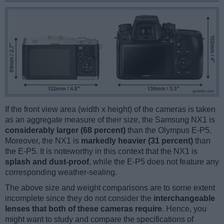
If the front view area (width x height) of the cameras is taken
as an aggregate measure of their size, the Samsung NX1 is
considerably larger (68 percent)
than the Olympus E-P5.
Moreover, the NX1 is
markedly heavier (31 percent)
than
the E-P5. It is noteworthy in this context that the NX1 is
splash and dust-proof
, while the E-P5 does not feature any
corresponding weather-sealing.
The above size and weight comparisons are to some extent
incomplete since they do not consider the
interchangeable
lenses that both of these cameras require
. Hence, you
might want to study and compare the specifications of