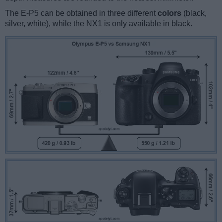
The E-P5 can be obtained in three different
colors
(black,
silver, white), while the NX1 is only available in black.