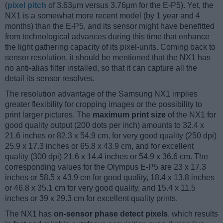
(
pixel pitch
of 3.63μm versus 3.76μm for the E-P5). Yet, the
NX1 is a somewhat more recent model (by 1 year and 4
months) than the E-P5, and its sensor might have benefitted
from technological advances during this time that enhance
the light gathering capacity of its pixel-units. Coming back to
sensor resolution, it should be mentioned that the NX1 has
no anti-alias filter installed, so that it can capture all the
detail its sensor resolves.
The resolution advantage of the Samsung NX1 implies
greater flexibility for cropping images or the possibility to
print larger pictures. The
maximum print size
of the NX1 for
good quality output (200 dots per inch) amounts to 32.4 x
21.6 inches or 82.3 x 54.9 cm, for very good quality (250 dpi)
25.9 x 17.3 inches or 65.8 x 43.9 cm, and for excellent
quality (300 dpi) 21.6 x 14.4 inches or 54.9 x 36.6 cm. The
corresponding values for the Olympus E-P5 are 23 x 17.3
inches or 58.5 x 43.9 cm for good quality, 18.4 x 13.8 inches
or 46.8 x 35.1 cm for very good quality, and 15.4 x 11.5
inches or 39 x 29.3 cm for excellent quality prints.
The NX1 has
on-sensor phase detect pixels
, which results