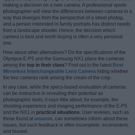
making a decision on a new camera. A professional sports
photographer will view the differences between cameras in a
way that diverges from the perspective of a street photog,
and a person interested in family portraits has distinct needs
from a landscape shooter. Hence, the decision which
camera is best and worth buying is often a very personal
one.
How about other alternatives? Do the specifications of the
Olympus E-P5 and the Samsung NX1 place the cameras
among the
top in their class
? Find out in the latest
Best
Mirrorless Interchangeable Lens Camera
listing whether
the two cameras rank among the cream of the crop.
In any case, while the specs-based evaluation of cameras
can be instructive in revealing their potential as
photographic tools, it says little about, for example, the
shooting experience and imaging performance of the E-P5
and the NX1 in
practical situations
. User reviews, such as
those found at
amazon
, can sometimes inform about these
issues, but such feedback is often incomplete, inconsistent,
and biased.