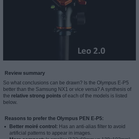
Review summary
So what conclusions can be drawn? Is the Olympus E-P5
better than the Samsung NX1 or vice versa? A synthesis of
the
relative strong points
of each of the models is listed
below.
Reasons to prefer the Olympus PEN E-P5:
Better moiré control:
Has an anti-alias filter to avoid
artificial patterns to appear in images.