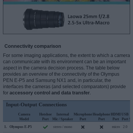
Connectivity comparison
For some imaging applications, the extent to which a camera
can communicate with its environment can be an important
aspect in the camera decision process. The table below
provides an overview of the connectivity of the Olympus
PEN E-P5 and Samsung NX1 and, in particular, the
interfaces the cameras (and selected comparators) provide
for
accessory control and data transfer
.
Input-Output Connections
Camera
Hotshoe
Internal
Microphone
Headphone
HDMI
USB
Model
Port
Mic / Speaker
Port
Port
Port
Port
Su
1.
Olympus E-P5
stereo / mono
micro
2.0