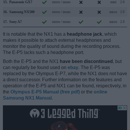
15.
Panasonic GX7
stereo / mono
mini
2.0
16.
Samsung NX500
stereo / mono
micro
2.0
17.
Sony A7
stereo / mono
micro
2.0
It is notable that the NX1 has a
headphone jack
, which
makes it possible to attach external headphones and
monitor the quality of sound during the recording process.
The E-P5 lacks such a headphone port.
Both the E-P5 and the NX1
have been discontinued
, but
can regularly be found used on
ebay
. The E-P5 was
replaced by the Olympus E-P7, while the NX1 does not have
a direct successor. Further information on the features and
operation of the E-P5 and NX1 can be found, respectively, in
the
Olympus E-P5 Manual (free pdf)
or the
online
Samsung NX1 Manual
.