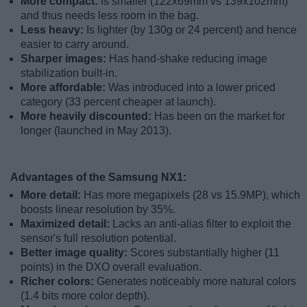
More compact:
Is smaller (122x69mm vs 139x102mm)
and thus needs less room in the bag.
Less heavy:
Is lighter (by 130g or 24 percent) and hence
easier to carry around.
Sharper images:
Has hand-shake reducing image
stabilization built-in.
More affordable:
Was introduced into a lower priced
category (33 percent cheaper at launch).
More heavily discounted:
Has been on the market for
longer (launched in May 2013).
Advantages of the Samsung NX1:
More detail:
Has more megapixels (28 vs 15.9MP), which
boosts linear resolution by 35%.
Maximized detail:
Lacks an anti-alias filter to exploit the
sensor's full resolution potential.
Better image quality:
Scores substantially higher (11
points) in the DXO overall evaluation.
Richer colors:
Generates noticeably more natural colors
(1.4 bits more color depth).