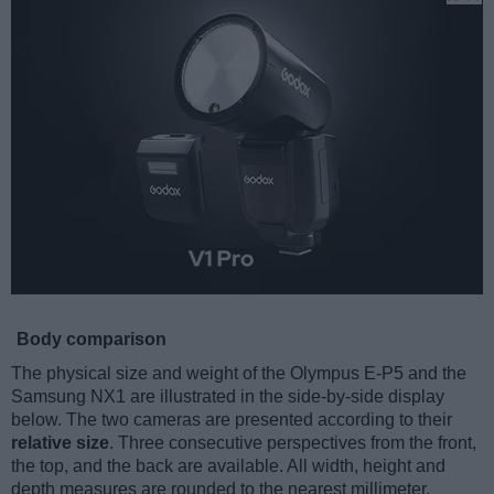
Body comparison
The physical size and weight of the Olympus E-P5 and the
Samsung NX1 are illustrated in the side-by-side display
below. The two cameras are presented according to their
relative size
. Three consecutive perspectives from the front,
the top, and the back are available. All width, height and
depth measures are rounded to the nearest millimeter.