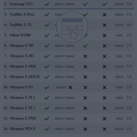
2.
Samsung NX1
stereo / mono
micro
3.0
3.
Fujifilm X-Pro2
stereo / mono
micro
2.0
4.
Fujifilm X-T2
stereo / mono
micro
3.0
5.
Nikon D5300
stereo / mono
mini
2.0
6.
Olympus E-M1
stereo / mono
micro
2.0
7.
Olympus E-M5
stereo / mono
mini
2.0
8.
Olympus E-M10
stereo / mono
micro
2.0
9.
Olympus E-M10 II
stereo / mono
micro
2.0
10.
Olympus E-P3
stereo /
mini
2.0
11.
Olympus E-PL5
stereo / mono
mini
2.0
12.
Olympus E-PL7
stereo / mono
micro
2.0
13.
Olympus E-PM2
stereo / mono
mini
2.0
14.
Olympus PEN-F
stereo / mono
micro
2.0