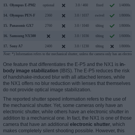
13.
Olympus E-PM2
optional
3.0 / 460
fixed
1/4000s
14.
Olympus PEN-F
2360
3.0 / 1037
swivel
1/8000s
1
15.
Panasonic GX7
2760
3.0 / 1040
tilting
1/8000s
16.
Samsung NX500
3.0 / 1036
tilting
1/6000s
17.
Sony A7
2400
3.0 / 1230
tilting
1/8000s
Note
: *) Information refers to the mechanical shutter, unless the camera only has an electroni
One feature that differentiates the E-P5 and the NX1 is
in-
body image stabilization
(IBIS). The E-P5 reduces the risk
of handshake-induced blur with all attached lenses, while
the NX1 offers no blur reduction with lenses that themselves
do not provide optical image stabilization.
The reported shutter speed information refers to the use of
the mechanical shutter. Yet, some cameras only have an
electronic shutter, while others have an electronic shutter in
addition to a mechanical one. In fact, the NX1 is one of those
camera that have an additional
electronic shutter
, which
makes completely silent shooting possible. However, this