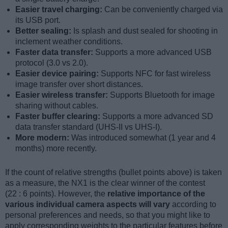
Easier travel charging:
Can be conveniently charged via
its USB port.
Better sealing:
Is splash and dust sealed for shooting in
inclement weather conditions.
Faster data transfer:
Supports a more advanced USB
protocol (3.0 vs 2.0).
Easier device pairing:
Supports NFC for fast wireless
image transfer over short distances.
Easier wireless transfer:
Supports Bluetooth for image
sharing without cables.
Faster buffer clearing:
Supports a more advanced SD
data transfer standard (UHS-II vs UHS-I).
More modern:
Was introduced somewhat (1 year and 4
months) more recently.
If the count of relative strengths (bullet points above) is taken
as a measure, the NX1 is the clear winner of the contest
(22 : 6 points). However, the
relative importance of the
various individual camera aspects will vary
according to
personal preferences and needs, so that you might like to
apply corresponding weights to the particular features before