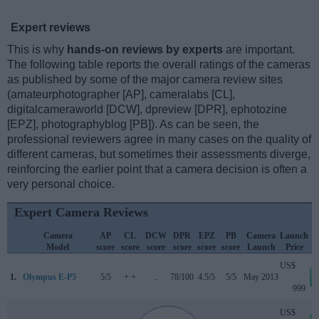
Expert reviews
This is why
hands-on reviews by experts
are important.
The following table reports the overall ratings of the cameras
as published by some of the major camera review sites
(amateurphotographer [AP], cameralabs [CL],
digitalcameraworld [DCW], dpreview [DPR], ephotozine
[EPZ], photographyblog [PB]). As can be seen, the
professional reviewers agree in many cases on the quality of
different cameras, but sometimes their assessments diverge,
reinforcing the earlier point that a camera decision is often a
very personal choice.
Expert Camera Reviews
Camera
AP
CL
DCW
DPR
EPZ
PB
Camera
Launch
Model
score
score
score
score
score
score
Launch
Price
US$
1.
Olympus E-P5
5/5
+ +
..
78/100
4.5/5
5/5
May 2013
999
US$