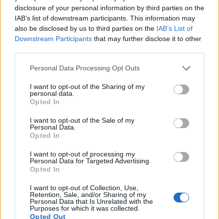
disclosure of your personal information by third parties on the
15.
Panasonic GX7
Four Thirds
15.8
4592
3448
1080/60p
22.6
12.2
IAB’s list of downstream participants. This information may
also be disclosed by us to third parties on the
IAB’s List of
16.
Samsung NX500
APS-C
28.0
6480
4320
4K/30p
24.8
13.9
Downstream Participants
that may further disclose it to other
17.
Sony A7
Full Frame
24.0
6000
4000
1080/60p
24.8
14.2
third parties.
Note
: DXO values in italics represent estimates based on sensor size and age.
Please note that this website/app uses one or more Google
Personal Data Processing Opt Outs
Many modern cameras are not only capable of taking still
services and may gather and store information including but
images, but also of
capturing video footage
. Both cameras
not limited to your visit or usage behaviour. You may click to
I want to opt-out of the Sharing of my
personal data.
under consideration have a sensor with sufficiently fast read-
grant or deny consent to Google and its third-party tags to
Opted In
out times for moving pictures, but the NX1 provides a better
use your data for below specified purposes in below Google
video resolution than the E-P5. It can shoot movie footage at
consent section.
I want to opt-out of the Sale of my
4K/30p, while the Olympus is limited to 1080/30p.
Personal Data.
Opted In
I want to opt-out of processing my
Personal Data for Targeted Advertising.
Opted In
I want to opt-out of Collection, Use,
Retention, Sale, and/or Sharing of my
Personal Data that Is Unrelated with the
Purposes for which it was collected.
Opted Out