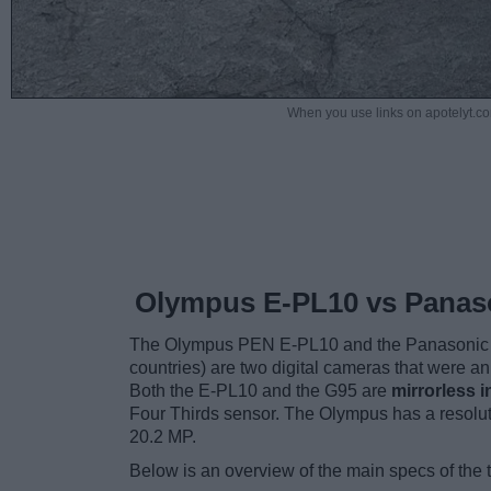
When you use links on apotelyt.co
Olympus E-PL10 vs Panas
The Olympus PEN E-PL10 and the Panasonic 
countries) are two digital cameras that were a
Both the E-PL10 and the G95 are
mirrorless 
Four Thirds sensor. The Olympus has a resolu
20.2 MP.
Below is an overview of the main specs of the 