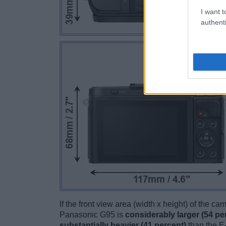
I want t
authenti
If the front view area (width x height) of the c
Panasonic G95 is
considerably larger (54 pe
substantially heavier (41 percent)
than the E-