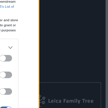
 downstream
B’s List of
er and store
to grant or
ed purposes