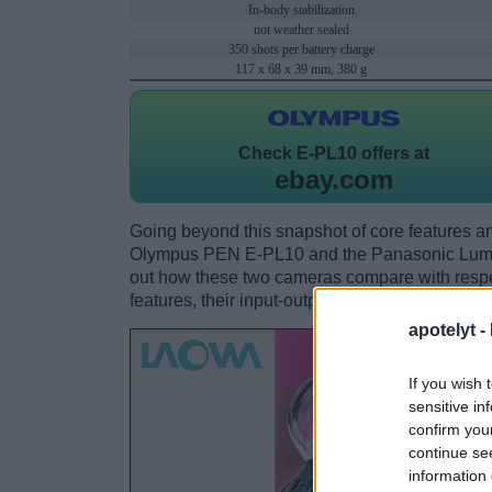
In-body stabilization
not weather sealed
350 shots per battery charge
117 x 68 x 39 mm, 380 g
Check
E-PL10 offers at
ebay.com
Going beyond this snapshot of core features an
Olympus PEN E-PL10 and the Panasonic Lumi
out how these two cameras compare with respect
features, their input-output connections, and th
apotelyt -
If you wish 
sensitive in
confirm you
continue se
information 