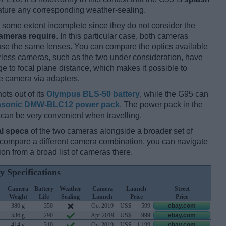
ature any corresponding weather-sealing.
some extent incomplete since they do not consider the
cameras require
. In this particular case, both cameras
 use the same lenses. You can compare the optics available
orless cameras, such as the two under consideration, have
ge to focal plane distance, which makes it possible to
e camera via adapters.
ots out of its
Olympus BLS-50 battery
, while the G95 can
sonic DMW-BLC12 power pack
. The power pack in the
 can be very convenient when travelling.
l specs
of the two cameras alongside a broader set of
d compare a different camera combination, you can navigate
n from a broad list of cameras there.
y Specifications
Camera
Battery
Weather
Camera
Launch
Street
Weight
Life
Sealing
Launch
Price
Price
380 g
350
Oct 2019
US$
599
ebay.com
536 g
290
Apr 2019
US$
999
ebay.com
414 g
310
Oct 2019
US$
1 199
ebay.com