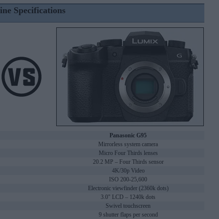
ine Specifications
Panasonic G95
Mirrorless system camera
Micro Four Thirds lenses
20.2 MP – Four Thirds sensor
4K/30p Video
ISO 200-25,600
Electronic viewfinder (2360k dots)
3.0" LCD – 1240k dots
Swivel touchscreen
9 shutter flaps per second