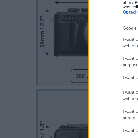
of my P
was col
Opted 
Google 
I want t
web or d
I want t
purpose
I want 
I want t
web or d
I want t
or app.
I want t