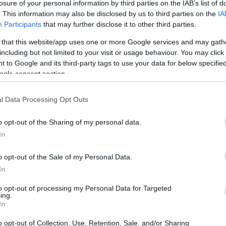
losure of your personal information by third parties on the IAB’s list of
. This information may also be disclosed by us to third parties on the
IA
Participants
that may further disclose it to other third parties.
 that this website/app uses one or more Google services and may gath
including but not limited to your visit or usage behaviour. You may click 
 to Google and its third-party tags to use your data for below specifi
ogle consent section.
l Data Processing Opt Outs
 physical size and weight of the Olympus E-PL10 and the
 according to their
relative size
. Three successive views
o opt-out of the Sharing of my personal data.
 All size dimensions are rounded to the nearest millimeter.
In
olors
(black, brown, blue, white), while the G95 is only
o opt-out of the Sale of my Personal Data.
In
to opt-out of processing my Personal Data for Targeted
ing.
In
o opt-out of Collection, Use, Retention, Sale, and/or Sharing