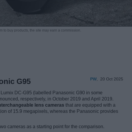
m to buy products,
the site may earn a commission.
PW
,
20 Oct 2025
onic G95
Lumix DC-G95 (labelled Panasonic G90 in some
nnounced, respectively, in October 2019 and April 2019.
interchangeable lens cameras
that are equipped with a
tion of 15.9 megapixels, whereas the Panasonic provides
two cameras as a starting point for the comparison.