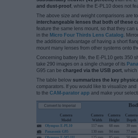
and dust-proof
, while the E-PL10 does not fe
The above size and weight comparisons are to 
interchangeable lenses that both of these 
feature the same lens mount, so that they can
in the
Micro Four Thirds Lens Catalog
. Mirr
the additional advantage of having a short flan
mount many lenses from other systems onto th
Concerning battery life, the E-PL10 gets 350 sh
take 290 images on a single charge of its
Pana
G95 can be
charged via the USB port
, which
The table below
summarizes the key physica
comparators. If you would like to visualize an
to the
CAM-parator app
and make your selectio
Bod
Convert to Imperial
Camera
Camera
Camera
Camera
Model
Width
Height
Depth
Olympus E-PL10
117 mm
68 mm
39 mm
Panasonic G95
130 mm
94 mm
77 mm
Olympus E-M5 III
125 mm
85 mm
50 mm