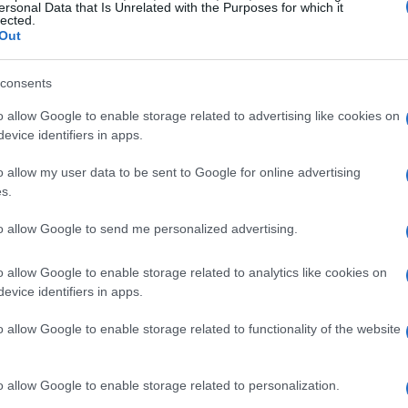
ersonal Data that Is Unrelated with the Purposes for which it
lected.
Out
consents
o allow Google to enable storage related to advertising like cookies on
evice identifiers in apps.
o allow my user data to be sent to Google for online advertising
s.
to allow Google to send me personalized advertising.
o allow Google to enable storage related to analytics like cookies on
evice identifiers in apps.
o allow Google to enable storage related to functionality of the website
o allow Google to enable storage related to personalization.