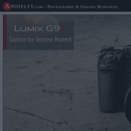
A potelyt
.com
– Photography & Imaging Resources