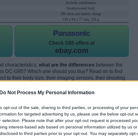
In-body stabilization
Weathersealed body
290 shots per battery charge
130 x 94 x 77 mm, 536 g
Check
G95 offers at
ebay.com
d characteristics,
what are the differences
between the
x DC-G95? Which one should you buy? Read on to find
 to their body size, their imaging sensors, their shooting
eir reception by expert reviewers.
Do Not Process My Personal Information
to opt-out of the sale, sharing to third parties, or processing of your per
formation for targeted advertising by us, please use the below opt-out s
r selection. Please note that after your opt-out request is processed y
eing interest-based ads based on personal information utilized by us or
disclosed to third parties prior to your opt-out. You may separately opt-