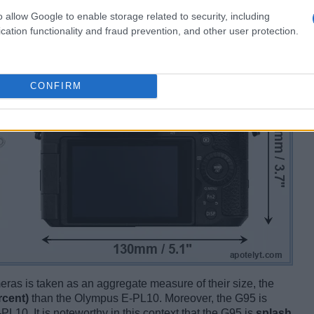
o allow Google to enable storage related to security, including
cation functionality and fraud prevention, and other user protection.
CONFIRM
ameras is taken as an aggregate measure of their size, the
rcent)
than the Olympus E-PL10. Moreover, the G95 is
PL10. It is noteworthy in this context that the G95 is
splash