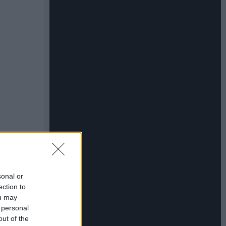
sonal or
ection to
ou may
 personal
out of the