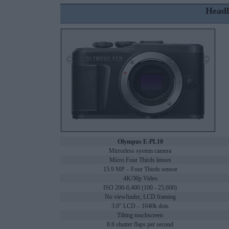
Headl
Olympus E-PL10
Mirrorless system camera
Micro Four Thirds lenses
15.9 MP – Four Thirds sensor
4K/30p Video
ISO 200-6,400 (100 - 25,600)
No viewfinder, LCD framing
3.0" LCD – 1040k dots
Tilting touchscreen
8.6 shutter flaps per second