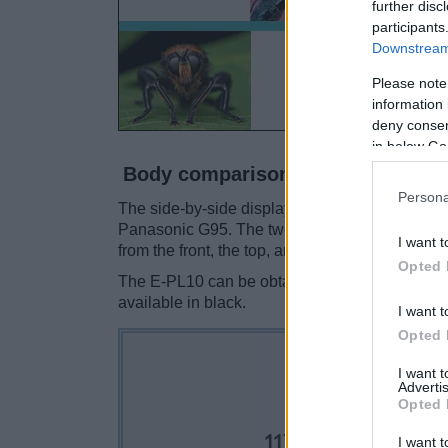
further disc
participants
Downstream 
Please note
information 
deny consent
in below Go
Body comparison
Persona
The side-by-side display below illustrates the
Panasonic G95. The two cameras are presented
I want t
from the front, the top, and the rear are shown.
Opted 
The E-PL10 can be obtained in four different
c
available in black.
I want t
Opted 
I want 
Advertis
Opted 
I want t