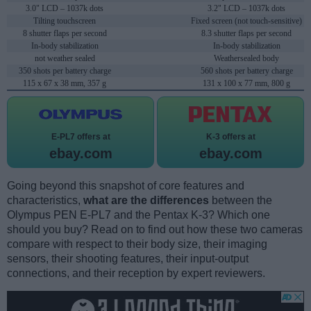
3.0" LCD – 1037k dots
3.2" LCD – 1037k dots
Tilting touchscreen
Fixed screen (not touch-sensitive)
8 shutter flaps per second
8.3 shutter flaps per second
In-body stabilization
In-body stabilization
not weather sealed
Weathersealed body
350 shots per battery charge
560 shots per battery charge
115 x 67 x 38 mm, 357 g
131 x 100 x 77 mm, 800 g
E-PL7 offers at
K-3 offers at
ebay.com
ebay.com
Going beyond this snapshot of core features and
characteristics,
what are the differences
between the
Olympus PEN E-PL7 and the Pentax K-3? Which one
should you buy? Read on to find out how these two cameras
compare with respect to their body size, their imaging
sensors, their shooting features, their input-output
connections, and their reception by expert reviewers.