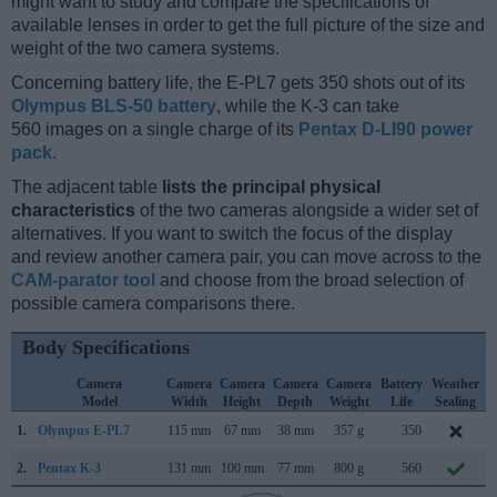
might want to study and compare the specifications of
available lenses in order to get the full picture of the size and
weight of the two camera systems.
Concerning battery life, the E-PL7 gets 350 shots out of its
Olympus BLS-50 battery
, while the K-3 can take
560 images on a single charge of its
Pentax D-LI90 power
pack
.
The adjacent table
lists the principal physical
characteristics
of the two cameras alongside a wider set of
alternatives. If you want to switch the focus of the display
and review another camera pair, you can move across to the
CAM-parator tool
and choose from the broad selection of
possible camera comparisons there.
Body Specifications
Camera
Camera
Camera
Camera
Camera
Battery
Weather
Model
Width
Height
Depth
Weight
Life
Sealing
1.
Olympus E-PL7
115 mm
67 mm
38 mm
357 g
350
A
2.
Pentax K-3
131 mm
100 mm
77 mm
800 g
560