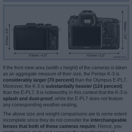
If the front view area (width x height) of the cameras is taken
as an aggregate measure of their size, the Pentax K-3 is
considerably larger (70 percent)
than the Olympus E-PL7.
Moreover, the K-3 is
substantially heavier (124 percent)
than the E-PL7. It is noteworthy in this context that the K-3 is
splash and dust-proof
, while the E-PL7 does not feature
any corresponding weather-sealing.
The above size and weight comparisons are to some extent
incomplete since they do not consider the
interchangeable
lenses that both of these cameras require
. Hence, you