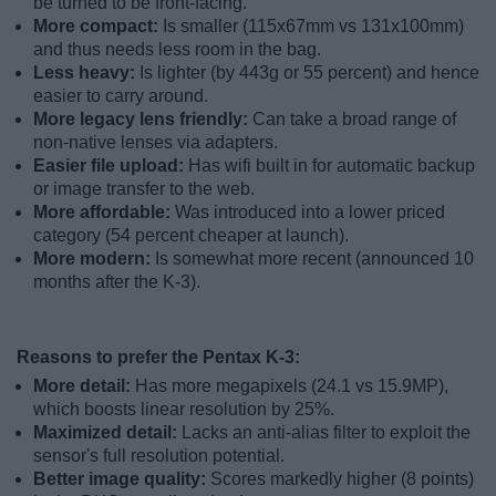
be turned to be front-facing.
More compact:
Is smaller (115x67mm vs 131x100mm)
and thus needs less room in the bag.
Less heavy:
Is lighter (by 443g or 55 percent) and hence
easier to carry around.
More legacy lens friendly:
Can take a broad range of
non-native lenses via adapters.
Easier file upload:
Has wifi built in for automatic backup
or image transfer to the web.
More affordable:
Was introduced into a lower priced
category (54 percent cheaper at launch).
More modern:
Is somewhat more recent (announced 10
months after the K-3).
Reasons to prefer the Pentax K-3:
More detail:
Has more megapixels (24.1 vs 15.9MP),
which boosts linear resolution by 25%.
Maximized detail:
Lacks an anti-alias filter to exploit the
sensor's full resolution potential.
Better image quality:
Scores markedly higher (8 points)