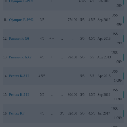
10.
Olympus E-PL9
..
+
..
..
4.5/5
4/5
Feb 2018
599
US$
11.
Olympus E-PM2
3/5
..
..
77/100
5/5
4.5/5
Sep 2012
499
US$
12.
Panasonic G6
4/5
+ +
..
..
5/5
4.5/5
Apr 2013
599
US$
13.
Panasonic GX7
4/5
+
..
79/100
5/5
5/5
Aug 2013
999
US$
14.
Pentax K-3 II
4.5/5
..
..
..
5/5
5/5
Apr 2015
1 099
US$
15.
Pentax K-5 II
5/5
..
..
80/100
5/5
4.5/5
Sep 2012
1 099
US$
16.
Pentax KP
4/5
..
3/5
82/100
5/5
4.5/5
Jan 2017
1 099