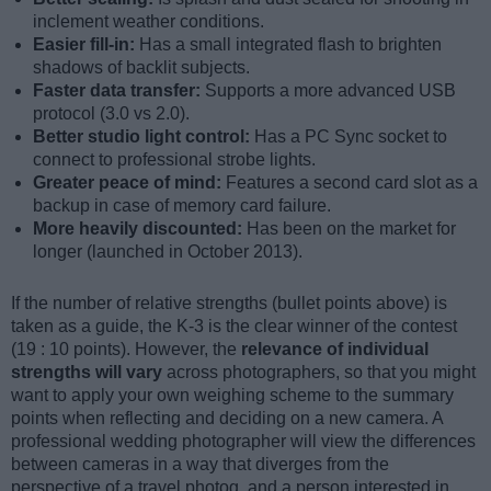
inclement weather conditions.
Easier fill-in:
Has a small integrated flash to brighten
shadows of backlit subjects.
Faster data transfer:
Supports a more advanced USB
protocol (3.0 vs 2.0).
Better studio light control:
Has a PC Sync socket to
connect to professional strobe lights.
Greater peace of mind:
Features a second card slot as a
backup in case of memory card failure.
More heavily discounted:
Has been on the market for
longer (launched in October 2013).
If the number of relative strengths (bullet points above) is
taken as a guide, the K-3 is the clear winner of the contest
(19 : 10 points). However, the
relevance of individual
strengths will vary
across photographers, so that you might
want to apply your own weighing scheme to the summary
points when reflecting and deciding on a new camera. A
professional wedding photographer will view the differences
between cameras in a way that diverges from the
perspective of a travel photog, and a person interested in