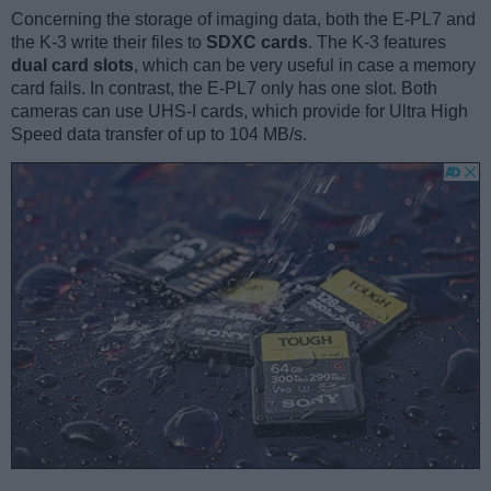
Concerning the storage of imaging data, both the E-PL7 and
the K-3 write their files to
SDXC cards
. The K-3 features
dual card slots
, which can be very useful in case a memory
card fails. In contrast, the E-PL7 only has one slot. Both
cameras can use UHS-I cards, which provide for Ultra High
Speed data transfer of up to 104 MB/s.