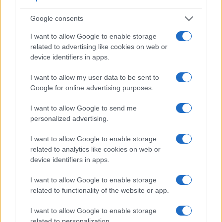
Google consents
I want to allow Google to enable storage
related to advertising like cookies on web or
Feature comparison
device identifiers in apps.
Apart from body and sensor, cameras can and do differ
I want to allow my user data to be sent to
across a range of features. For example, the K-3 has an
Google for online advertising purposes.
optical viewfinder
, which can be very useful when shooting
in bright sunlight. In contrast, the E-PL7 relies on live view
I want to allow Google to send me
and the rear LCD for framing. That said, the E-PL7 can be
personalized advertising.
equipped with an optional viewfinder – the
VF-4
. The table
below summarizes some of the other core capabilities of the
I want to allow Google to enable storage
Olympus E-PL7 and Pentax K-3 in connection with
related to analytics like cookies on web or
corresponding information for a sample of similar cameras.
device identifiers in apps.
Core Features
I want to allow Google to enable storage
related to functionality of the website or app.
Viewfinder
Control
LCD
LCD
Touch
Max
Camera
(Type or
Panel
Specifications
Attach-
Screen
Shutter
Sh
Model
000 dots)
(yes/no)
(inch/000 dots)
ment
(yes/no)
Speed *
Fl
I want to allow Google to enable storage
1.
Olympus E-PL7
optional
3.0 / 1037
tilting
1/4000s
related to personalization.