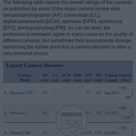
The following table reports the overall ratings of the cameras
as published by some of the major camera review sites
(amateurphotographer [AP], cameralabs [CL],
digitalcameraworld [DCW], dpreview [DPR], ephotozine
[EPZ], photographyblog [PB]). As can be seen, the
professional reviewers agree in many cases on the quality of
different cameras, but sometimes their assessments diverge,
reinforcing the earlier point that a camera decision is often a
very personal choice.
Expert Camera Reviews
Camera
AP
CL
DCW
DPR
EPZ
PB
Camera
Launch
Model
score
score
score
score
score
score
Launch
Price
US$
1.
Olympus E-PL7
4/5
+
..
..
5/5
4/5
Aug 2014
599
US$
2.
Pentax K-3
4/5
..
..
83/100
5/5
5/5
Oct 2013
1 299
US$
3.
Nikon D7100
5/5
+ +
..
85/100
4.5/5
4.5/5
Feb 2013