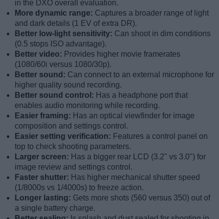
in the DXO overall evaluation.
More dynamic range:
Captures a broader range of light
and dark details (1 EV of extra DR).
Better low-light sensitivity:
Can shoot in dim conditions
(0.5 stops ISO advantage).
Better video:
Provides higher movie framerates
(1080/60i versus 1080/30p).
Better sound:
Can connect to an external microphone for
higher quality sound recording.
Better sound control:
Has a headphone port that
enables audio monitoring while recording.
Easier framing:
Has an optical viewfinder for image
composition and settings control.
Easier setting verification:
Features a control panel on
top to check shooting parameters.
Larger screen:
Has a bigger rear LCD (3.2" vs 3.0") for
image review and settings control.
Faster shutter:
Has higher mechanical shutter speed
(1/8000s vs 1/4000s) to freeze action.
Longer lasting:
Gets more shots (560 versus 350) out of
a single battery charge.
Better sealing:
Is splash and dust sealed for shooting in