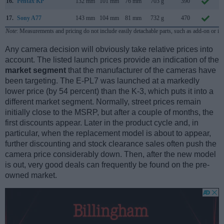
16.
Pentax KP
132 mm
101 mm
76 mm
703 g
390
17.
Sony A77
143 mm
104 mm
81 mm
732 g
470
A
Note
: Measurements and pricing do not include easily detachable parts, such as add-on or in
Any camera decision will obviously take relative prices into
account. The listed launch prices provide an indication of the
market segment
that the manufacturer of the cameras have
been targeting. The E-PL7 was launched at a markedly
lower price (by 54 percent) than the K-3, which puts it into a
different market segment. Normally, street prices remain
initially close to the MSRP, but after a couple of months, the
first discounts appear. Later in the product cycle and, in
particular, when the replacement model is about to appear,
further discounting and stock clearance sales often push the
camera price considerably down. Then, after the new model
is out, very good deals can frequently be found on the pre-
owned market.