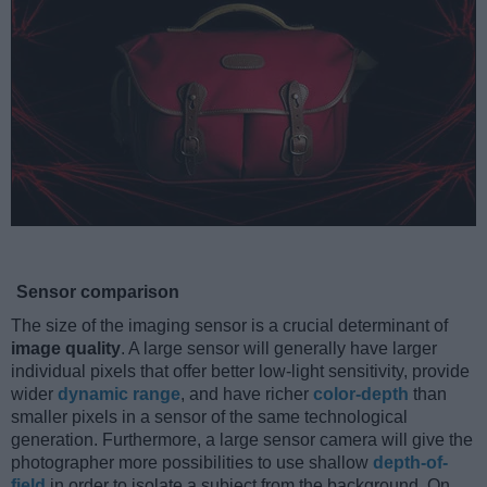
Sensor comparison
The size of the imaging sensor is a crucial determinant of
image quality
. A large sensor will generally have larger
individual pixels that offer better low-light sensitivity, provide
wider
dynamic range
, and have richer
color-depth
than
smaller pixels in a sensor of the same technological
generation. Furthermore, a large sensor camera will give the
photographer more possibilities to use shallow
depth-of-
field
in order to isolate a subject from the background. On