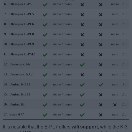
6.
Olympus E-P5
stereo / mono
micro
2.0
7.
Olympus E-PL5
stereo / mono
mini
2.0
8.
Olympus E-PL6
stereo / mono
mini
2.0
9.
Olympus E-PL8
stereo / mono
micro
2.0
10.
Olympus E-PL9
stereo / mono
micro
2.0
11.
Olympus E-PM2
stereo / mono
mini
2.0
12.
Panasonic G6
stereo / mono
mini
2.0
13.
Panasonic GX7
stereo / mono
mini
2.0
14.
Pentax K-3 II
mono / mono
mini
3.0
15.
Pentax K-5 II
stereo / mono
mini
2.0
16.
Pentax KP
stereo / mono
2.0
17.
Sony A77
stereo / mono
mini
2.0
It is notable that the E-PL7 offers
wifi support
, while the K-3