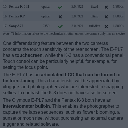
15.
Pentax K-5 II
optical
3.0 / 921
fixed
1/8000s
16.
Pentax KP
optical
3.0 / 921
tilting
1/6000s
17.
Sony A77
2359
3.0 / 921
full-flex
1/8000s
1
Note
: *) Information refers to the mechanical shutter, unless the camera only has an electroni
One differentiating feature between the two cameras
concerns the touch sensitivity of the rear screen. The E-PL7
has a
touchscreen
, while the K-3 has a conventional panel.
Touch control can be particularly helpful, for example, for
setting the focus point.
The E-PL7 has an
articulated LCD that can be turned to
be front-facing
. This characteristic will be appreciated by
vloggers and photographers who are interested in snapping
selfies. In contrast, the K-3 does not have a selfie-screen.
The Olympus E-PL7 and the Pentax K-3 both have an
intervalometer built-in
. This enables the photographer to
capture time lapse sequences, such as flower blooming, a
sunset or moon rise, without purchasing an external camera
trigger and related software.