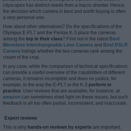
cityscapes has distinct needs from a macro shooter. Hence,
the decision which camera is best and worth buying is often
a very personal one.
How about other alternatives? Do the specifications of the
Olympus E-PL7 and the Pentax K-3 place the cameras
among the
top in their class
? Find out in the latest
Best
Mirrorless Interchangeable Lens Camera
and
Best DSLR
Camera
listings whether the two cameras rank among the
cream of the crop.
In any case, while the comparison of technical specifications
can provide a useful overview of the capabilities of different
cameras, it remains incomplete and does no justice, for
example, to the way the E-PL7 or the K-3
perform in
practice
. User reviews that are available, for instance, at
amazon
can sometimes shed light on these issues, but such
feedback is all too often partial, inconsistent, and inaccurate.
Expert reviews
This is why
hands-on reviews by experts
are important.