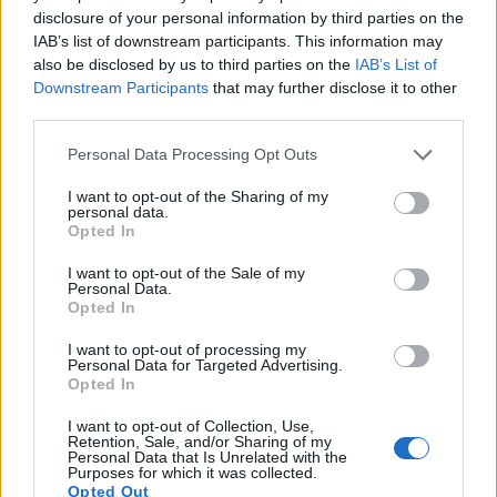
disclosure of your personal information by third parties on the
16.
Pentax KP
APS-C
24.1
6016
4000
1080/60i
23.9
13.2
IAB’s list of downstream participants. This information may
17.
Sony A77
APS-C
24.0
6000
4000
1080/60p
24.0
13.2
also be disclosed by us to third parties on the
IAB’s List of
Note
: DXO values in italics represent estimates based on sensor size and age.
Downstream Participants
that may further disclose it to other
third parties.
Many modern cameras are not only capable of taking still
images, but can also
record movies
. Both cameras under
Please note that this website/app uses one or more Google
Personal Data Processing Opt Outs
consideration have a sensor with sufficiently fast read-out
services and may gather and store information including but
times for moving pictures, but the K-3 provides a faster frame
not limited to your visit or usage behaviour. You may click to
I want to opt-out of the Sharing of my
personal data.
rate than the E-PL7. It can shoot movie footage at 1080/60i,
grant or deny consent to Google and its third-party tags to
Opted In
while the Olympus is limited to 1080/30p.
use your data for below specified purposes in below Google
consent section.
I want to opt-out of the Sale of my
Personal Data.
Opted In
I want to opt-out of processing my
Personal Data for Targeted Advertising.
Opted In
I want to opt-out of Collection, Use,
Retention, Sale, and/or Sharing of my
Personal Data that Is Unrelated with the
Purposes for which it was collected.
Opted Out