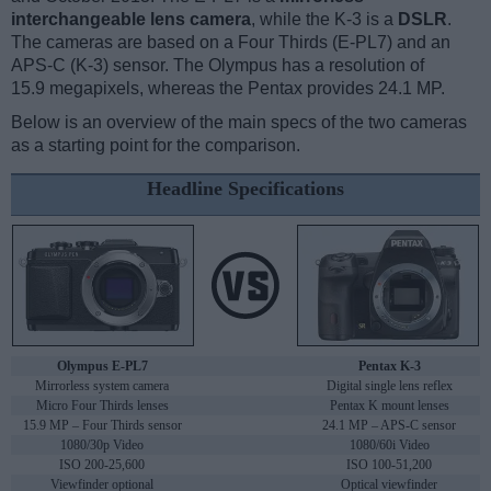
interchangeable lens camera
, while the K-3 is a
DSLR
.
The cameras are based on a Four Thirds (E-PL7) and an
APS-C (K-3) sensor. The Olympus has a resolution of
15.9 megapixels, whereas the Pentax provides 24.1 MP.
Below is an overview of the main specs of the two cameras
as a starting point for the comparison.
Headline Specifications
Olympus E-PL7
Pentax K-3
Mirrorless system camera
Digital single lens reflex
Micro Four Thirds lenses
Pentax K mount lenses
15.9 MP – Four Thirds sensor
24.1 MP – APS-C sensor
1080/30p Video
1080/60i Video
ISO 200-25,600
ISO 100-51,200
Viewfinder optional
Optical viewfinder