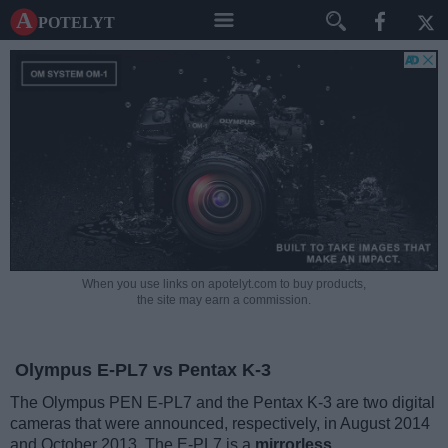
A potelyt
When you use links on apotelyt.com to buy products,
the site may earn a commission.
Olympus E-PL7 vs Pentax K-3
The Olympus PEN E-PL7 and the Pentax K-3 are two digital
cameras that were announced, respectively, in August 2014
and October 2013. The E-PL7 is a
mirrorless