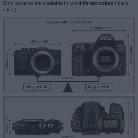
Both cameras are available in two
different colors
(black,
silver).