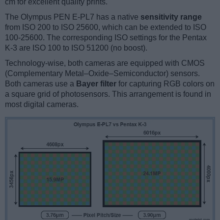
cm for excellent quality prints.
The Olympus PEN E-PL7 has a native
sensitivity range
from ISO 200 to ISO 25600, which can be extended to ISO
100-25600. The corresponding ISO settings for the Pentax
K-3 are ISO 100 to ISO 51200 (no boost).
Technology-wise, both cameras are equipped with CMOS
(Complementary Metal–Oxide–Semiconductor) sensors.
Both cameras use a
Bayer filter
for capturing RGB colors on
a square grid of photosensors. This arrangement is found in
most digital cameras.