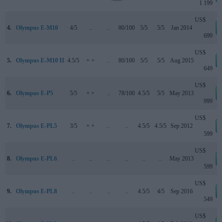
1 199
US$
4.
Olympus E-M10
4/5
..
..
80/100
5/5
5/5
Jan 2014
699
US$
5.
Olympus E-M10 II
4.5/5
+ +
..
80/100
5/5
5/5
Aug 2015
649
US$
6.
Olympus E-P5
5/5
+ +
..
78/100
4.5/5
5/5
May 2013
999
US$
7.
Olympus E-PL5
3/5
+ +
..
..
4.5/5
4.5/5
Sep 2012
599
US$
8.
Olympus E-PL6
..
..
..
..
..
..
May 2013
599
US$
9.
Olympus E-PL8
..
..
..
..
4.5/5
4/5
Sep 2016
549
US$