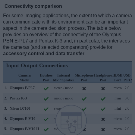
Connectivity comparison
For some imaging applications, the extent to which a camera
can communicate with its environment can be an important
aspect in the camera decision process. The table below
provides an overview of the connectivity of the Olympus
PEN E-PL7 and Pentax K-3 and, in particular, the interfaces
the cameras (and selected comparators) provide for
accessory control and data transfer
.
Input-Output Connections
Camera
Hotshoe
Internal
Microphone
Headphone
HDMI
USB
Model
Port
Mic / Speaker
Port
Port
Port
Port
Su
1.
Olympus E-PL7
stereo / mono
micro
2.0
2.
Pentax K-3
mono / mono
mini
3.0
3.
Nikon D7100
stereo / mono
mini
2.0
4.
Olympus E-M10
stereo / mono
micro
2.0
5.
Olympus E-M10 II
stereo / mono
micro
2.0