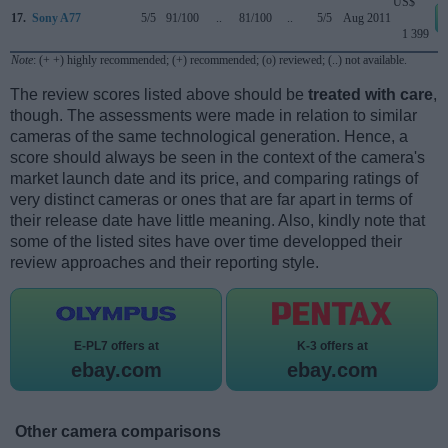
US$
17.
Sony A77
5/5
91/100
..
81/100
..
5/5
Aug 2011
1 399
Note
: (+ +) highly recommended; (+) recommended; (o) reviewed; (..) not available.
The review scores listed above should be
treated with care
,
though. The assessments were made in relation to similar
cameras of the same technological generation. Hence, a
score should always be seen in the context of the camera's
market launch date and its price, and comparing ratings of
very distinct cameras or ones that are far apart in terms of
their release date have little meaning. Also, kindly note that
some of the listed sites have over time developped their
review approaches and their reporting style.
E-PL7 offers at
K-3 offers at
ebay.com
ebay.com
Other camera comparisons