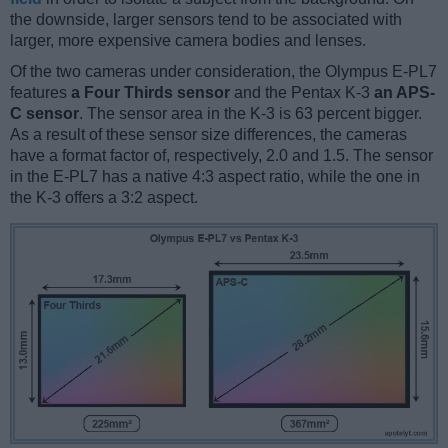
the downside, larger sensors tend to be associated with
larger, more expensive camera bodies and lenses.
Of the two cameras under consideration, the Olympus E-PL7
features
a Four Thirds sensor
and the Pentax K-3
an APS-
C sensor
. The sensor area in the K-3 is 63 percent bigger.
As a result of these sensor size differences, the cameras
have a format factor of, respectively, 2.0 and 1.5. The sensor
in the E-PL7 has a native 4:3 aspect ratio, while the one in
the K-3 offers a 3:2 aspect.