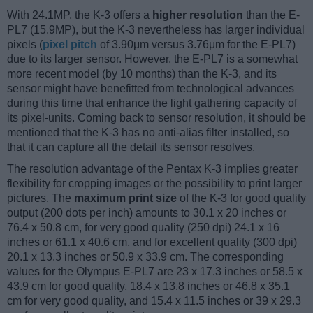
With 24.1MP, the K-3 offers a
higher resolution
than the E-
PL7 (15.9MP), but the K-3 nevertheless has larger individual
pixels (
pixel pitch
of 3.90μm versus 3.76μm for the E-PL7)
due to its larger sensor. However, the E-PL7 is a somewhat
more recent model (by 10 months) than the K-3, and its
sensor might have benefitted from technological advances
during this time that enhance the light gathering capacity of
its pixel-units. Coming back to sensor resolution, it should be
mentioned that the K-3 has no anti-alias filter installed, so
that it can capture all the detail its sensor resolves.
The resolution advantage of the Pentax K-3 implies greater
flexibility for cropping images or the possibility to print larger
pictures. The
maximum print size
of the K-3 for good quality
output (200 dots per inch) amounts to 30.1 x 20 inches or
76.4 x 50.8 cm, for very good quality (250 dpi) 24.1 x 16
inches or 61.1 x 40.6 cm, and for excellent quality (300 dpi)
20.1 x 13.3 inches or 50.9 x 33.9 cm. The corresponding
values for the Olympus E-PL7 are 23 x 17.3 inches or 58.5 x
43.9 cm for good quality, 18.4 x 13.8 inches or 46.8 x 35.1
cm for very good quality, and 15.4 x 11.5 inches or 39 x 29.3