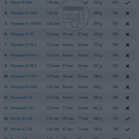
3.
Nikon D7100
136 mm
107 mm
76 mm
765 g
950
4.
Olympus E-M10
119 mm
82 mm
46 mm
396 g
320
5.
Olympus E-M10 II
120 mm
83 mm
47 mm
390 g
320
A
6.
Olympus E-P5
122 mm
69 mm
37 mm
420 g
330
M
7.
Olympus E-PL5
111 mm
64 mm
38 mm
325 g
360
8.
Olympus E-PL6
111 mm
64 mm
38 mm
325 g
360
M
9.
Olympus E-PL8
115 mm
67 mm
38 mm
357 g
350
10.
Olympus E-PL9
117 mm
68 mm
39 mm
380 g
350
11.
Olympus E-PM2
110 mm
64 mm
34 mm
269 g
360
12.
Panasonic G6
122 mm
85 mm
71 mm
390 g
340
A
13.
Panasonic GX7
123 mm
71 mm
55 mm
402 g
350
A
14.
Pentax K-3 II
131 mm
100 mm
77 mm
800 g
720
A
15.
Pentax K-5 II
131 mm
97 mm
73 mm
760 g
740