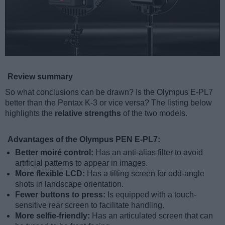
Review summary
So what conclusions can be drawn? Is the Olympus E-PL7
better than the Pentax K-3 or vice versa? The listing below
highlights the
relative strengths
of the two models.
Advantages of the Olympus PEN E-PL7:
Better moiré control:
Has an anti-alias filter to avoid
artificial patterns to appear in images.
More flexible LCD:
Has a tilting screen for odd-angle
shots in landscape orientation.
Fewer buttons to press:
Is equipped with a touch-
sensitive rear screen to facilitate handling.
More selfie-friendly:
Has an articulated screen that can