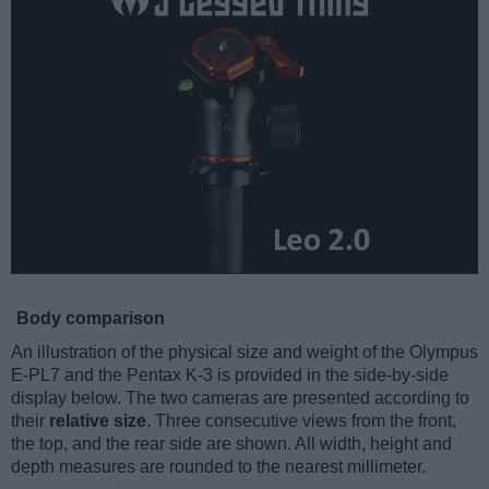
Body comparison
An illustration of the physical size and weight of the Olympus
E-PL7 and the Pentax K-3 is provided in the side-by-side
display below. The two cameras are presented according to
their
relative size
. Three consecutive views from the front,
the top, and the rear side are shown. All width, height and
depth measures are rounded to the nearest millimeter.