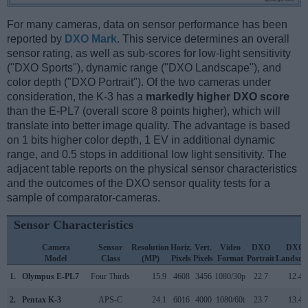
For many cameras, data on sensor performance has been
reported by
DXO Mark
. This service determines an overall
sensor rating, as well as sub-scores for low-light sensitivity
("DXO Sports"), dynamic range ("DXO Landscape"), and
color depth ("DXO Portrait"). Of the two cameras under
consideration, the K-3 has a
markedly higher DXO score
than the E-PL7 (overall score 8 points higher), which will
translate into better image quality. The advantage is based
on 1 bits higher color depth, 1 EV in additional dynamic
range, and 0.5 stops in additional low light sensitivity. The
adjacent table reports on the physical sensor characteristics
and the outcomes of the DXO sensor quality tests for a
sample of comparator-cameras.
Sensor Characteristics
Camera
Sensor
Resolution
Horiz.
Vert.
Video
DXO
DXO
Model
Class
(MP)
Pixels
Pixels
Format
Portrait
Landsca
1.
Olympus E-PL7
Four Thirds
15.9
4608
3456
1080/30p
22.7
12.4
2.
Pentax K-3
APS-C
24.1
6016
4000
1080/60i
23.7
13.4