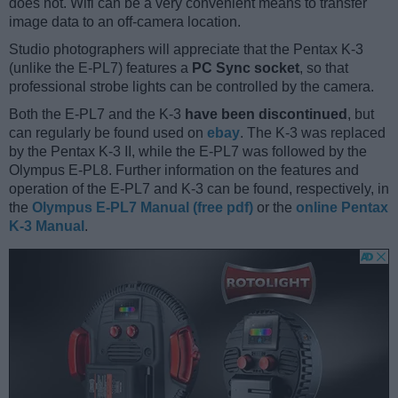
does not. Wifi can be a very convenient means to transfer
image data to an off-camera location.
Studio photographers will appreciate that the Pentax K-3
(unlike the E-PL7) features a
PC Sync socket
, so that
professional strobe lights can be controlled by the camera.
Both the E-PL7 and the K-3
have been discontinued
, but
can regularly be found used on
ebay
. The K-3 was replaced
by the Pentax K-3 II, while the E-PL7 was followed by the
Olympus E-PL8. Further information on the features and
operation of the E-PL7 and K-3 can be found, respectively, in
the
Olympus E-PL7 Manual (free pdf)
or the
online Pentax
K-3 Manual
.