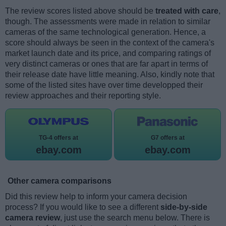
The review scores listed above should be
treated with care
,
though. The assessments were made in relation to similar
cameras of the same technological generation. Hence, a
score should always be seen in the context of the camera's
market launch date and its price, and comparing ratings of
very distinct cameras or ones that are far apart in terms of
their release date have little meaning. Also, kindly note that
some of the listed sites have over time developped their
review approaches and their reporting style.
TG-4 offers at
G7 offers at
ebay.com
ebay.com
Other camera comparisons
Did this review help to inform your camera decision
process? If you would like to see a different
side-by-side
camera review
, just use the search menu below. There is