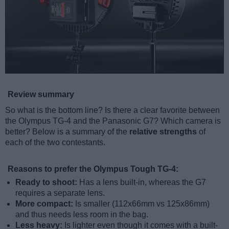
Review summary
So what is the bottom line? Is there a clear favorite between
the Olympus TG-4 and the Panasonic G7? Which camera is
better? Below is a summary of the
relative strengths
of
each of the two contestants.
Reasons to prefer the Olympus Tough TG-4:
Ready to shoot:
Has a lens built-in, whereas the G7
requires a separate lens.
More compact:
Is smaller (112x66mm vs 125x86mm)
and thus needs less room in the bag.
Less heavy:
Is lighter even though it comes with a built-