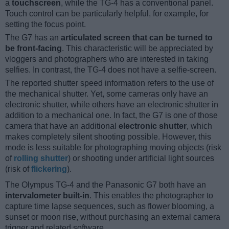
a
touchscreen
, while the TG-4 has a conventional panel.
Touch control can be particularly helpful, for example, for
setting the focus point.
The G7 has an
articulated screen that can be turned to
be front-facing
. This characteristic will be appreciated by
vloggers and photographers who are interested in taking
selfies. In contrast, the TG-4 does not have a selfie-screen.
The reported shutter speed information refers to the use of
the mechanical shutter. Yet, some cameras only have an
electronic shutter, while others have an electronic shutter in
addition to a mechanical one. In fact, the G7 is one of those
camera that have an additional
electronic shutter
, which
makes completely silent shooting possible. However, this
mode is less suitable for photographing moving objects (risk
of
rolling shutter
) or shooting under artificial light sources
(risk of
flickering
).
The Olympus TG-4 and the Panasonic G7 both have an
intervalometer built-in
. This enables the photographer to
capture time lapse sequences, such as flower blooming, a
sunset or moon rise, without purchasing an external camera
trigger and related software.