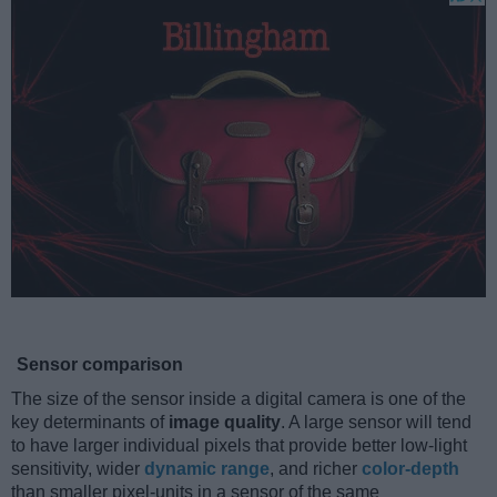
Sensor comparison
The size of the sensor inside a digital camera is one of the
key determinants of
image quality
. A large sensor will tend
to have larger individual pixels that provide better low-light
sensitivity, wider
dynamic range
, and richer
color-depth
than smaller pixel-units in a sensor of the same