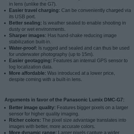
in lens (unlike the G7).
Easier travel charging:
Can be conveniently charged via
its USB port.
Better sealing:
Is weather sealed to enable shooting in
dusty or wet environments.
Sharper images:
Has hand-shake reducing image
stabilization built-in.
Water-proof:
Is rugged and sealed and can thus be used
for underwater photography (up to 15m).
Easier geotagging:
Features an internal GPS sensor to
log localization data.
More affordable:
Was introduced at a lower price,
despite coming with a built-in lens.
Arguments in favor of the Panasonic Lumix DMC-G7:
Better image quality:
Features bigger pixels on a larger
sensor for higher quality imaging.
Richer colors:
The pixel size advantage translates into
images with better, more accurate colors.
More dynamic range:
Larger pixels capture a wider