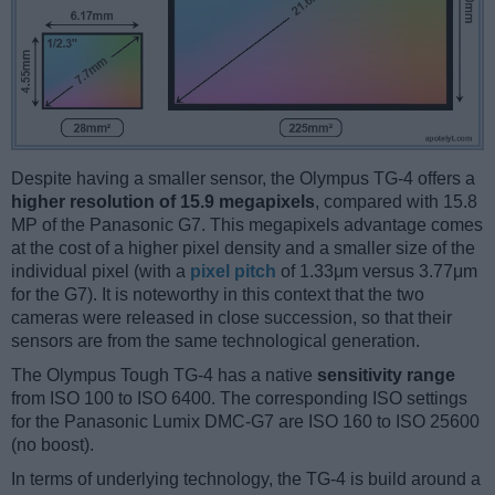
Despite having a smaller sensor, the Olympus TG-4 offers a
higher resolution of 15.9 megapixels
, compared with 15.8
MP of the Panasonic G7. This megapixels advantage comes
at the cost of a higher pixel density and a smaller size of the
individual pixel (with a
pixel pitch
of 1.33μm versus 3.77μm
for the G7). It is noteworthy in this context that the two
cameras were released in close succession, so that their
sensors are from the same technological generation.
The Olympus Tough TG-4 has a native
sensitivity range
from ISO 100 to ISO 6400. The corresponding ISO settings
for the Panasonic Lumix DMC-G7 are ISO 160 to ISO 25600
(no boost).
In terms of underlying technology, the TG-4 is build around a