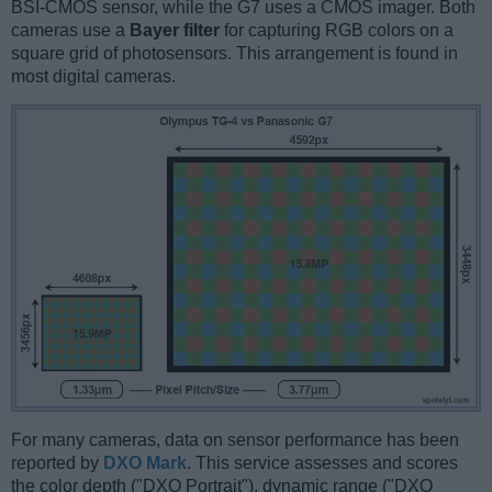
BSI-CMOS sensor, while the G7 uses a CMOS imager. Both
cameras use a
Bayer filter
for capturing RGB colors on a
square grid of photosensors. This arrangement is found in
most digital cameras.
For many cameras, data on sensor performance has been
reported by
DXO Mark
. This service assesses and scores
the color depth ("DXO Portrait"), dynamic range ("DXO