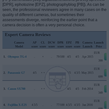
[DPR], ephotozine [EPZ], photographyblog [PB]). As can be
seen, the professional reviewers agree in many cases on the
quality of different cameras, but sometimes their
assessments diverge, reinforcing the earlier point that a
camera decision is often a very personal choice.
Expert Camera Reviews
Camera
AP
CL
DCW
DPR
EPZ
PB
Camera
Launch
Model
score
score
score
score
score
score
Launch
Price
EUR
1.
Olympus TG-4
..
+
..
79/100
4/5
4/5
Apr 2015
399
EUR
2.
Panasonic G7
4/5
+ +
3.5/5
80/100
5/5
4.5/5
May 2015
699
EUR
3.
Canon SX700
..
+ +
..
..
4/5
4/5
Feb 2014
349
EUR
4.
Fujifilm X-E2S
4.5/5
..
..
77/100
4.5/5
4.5/5
Jan 2016
699