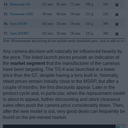
14.
Panasonic G6
122 mm
85 mm
71 mm
390 g
340
A
15.
Panasonic GM5
99 mm
60 mm
36 mm
211 g
220
S
16.
Sony HX80
102 mm
58 mm
36 mm
245 g
390
M
17.
Sony HX90V
102 mm
58 mm
36 mm
245 g
360
A
Note
: Measurements and pricing do not include easily detachable parts, such as add-on or in
Any camera decision will naturally be influenced heavily by
the price. The listed launch prices provide an indication of
the
market segment
that the manufacturer of the cameras
have been targeting. The TG-4 was launched at a lower
price than the G7, despite having a lens built in. Normally,
street prices remain initially close to the MSRP, but after a
couple of months, the first discounts appear. Later in the
product cycle and, in particular, when the replacement model
is about to appear, further discounting and stock clearance
sales often push the camera price considerably down. Then,
after the new model is out, very good deals can frequently be
found on the pre-owned market.