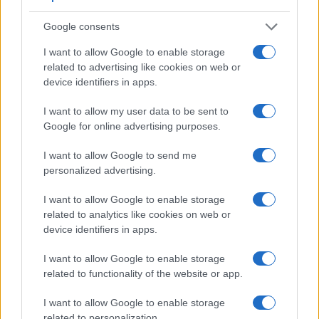
viewfinder
(2360k dots), which can be very helpful when
Google consents
shooting in bright sunlight. In contrast, the TG-4 relies on live
view and the rear LCD for framing. The table below
I want to allow Google to enable storage
summarizes some of the other core capabilities of the
related to advertising like cookies on web or
Olympus TG-4 and Panasonic G7 in connection with
device identifiers in apps.
corresponding information for a sample of similar cameras.
I want to allow my user data to be sent to
Core Features
Google for online advertising purposes.
Viewfinder
Control
LCD
LCD
Touch
Max
M
Camera
(Type or
Panel
Specifications
Attach-
Screen
Shutter
Shu
I want to allow Google to send me
Model
000 dots)
(yes/no)
(inch/000 dots)
ment
(yes/no)
Speed *
Fla
personalized advertising.
1.
Olympus TG-4
3.0 / 460
fixed
1/2000s
5
I want to allow Google to enable storage
2.
Panasonic G7
2360
3.0 / 1040
swivel
1/4000s
7
related to analytics like cookies on web or
device identifiers in apps.
3.
Canon SX700
3.0 / 922
fixed
1/3200s
8
4.
Fujifilm X-E2S
2360
3.0 / 1040
fixed
1/4000s
7
I want to allow Google to enable storage
related to functionality of the website or app.
5.
Fujifilm XP120
3.0 / 920
fixed
1/2000s
10
I want to allow Google to enable storage
6.
Fujifilm XP130
3.0 / 920
fixed
1/2000s
10
related to personalization.