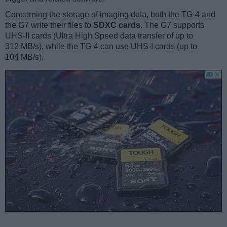
Concerning the storage of imaging data, both the TG-4 and
the G7 write their files to
SDXC cards
. The G7 supports
UHS-II cards (Ultra High Speed data transfer of up to
312 MB/s), while the TG-4 can use UHS-I cards (up to
104 MB/s).