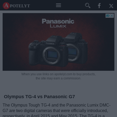
A potelyt
When you use links on apotelyt.com to buy products,
the site may earn a commission.
Olympus TG-4 vs Panasonic G7
The Olympus Tough TG-4 and the Panasonic Lumix DMC-
G7 are two digital cameras that were officially introduced,
respectively, in April 2015 and May 2015. The TG-4 is a