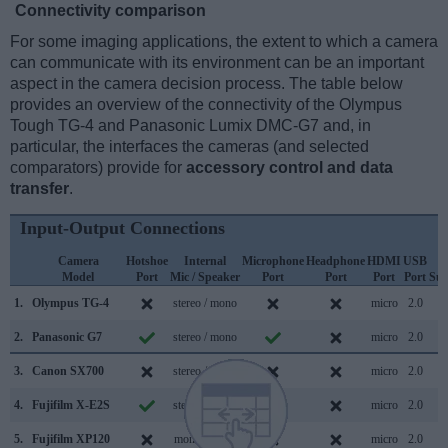
Connectivity comparison
For some imaging applications, the extent to which a camera
can communicate with its environment can be an important
aspect in the camera decision process. The table below
provides an overview of the connectivity of the Olympus
Tough TG-4 and Panasonic Lumix DMC-G7 and, in
particular, the interfaces the cameras (and selected
comparators) provide for
accessory control and data
transfer
.
Input-Output Connections
Camera
Hotshoe
Internal
Microphone
Headphone
HDMI
USB
W
Model
Port
Mic / Speaker
Port
Port
Port
Port
Sup
1.
Olympus TG-4
stereo / mono
micro
2.0
2.
Panasonic G7
stereo / mono
micro
2.0
3.
Canon SX700
stereo / mono
micro
2.0
4.
Fujifilm X-E2S
stereo / mono
micro
2.0
5.
Fujifilm XP120
mono / mono
micro
2.0