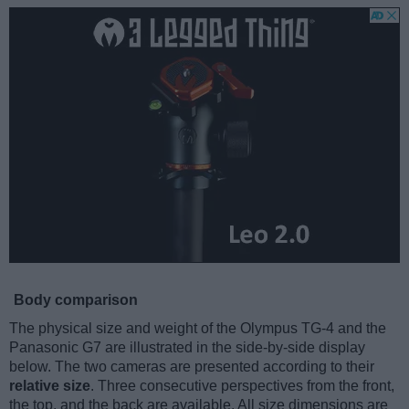
Body comparison
The physical size and weight of the Olympus TG-4 and the
Panasonic G7 are illustrated in the side-by-side display
below. The two cameras are presented according to their
relative size
. Three consecutive perspectives from the front,
the top, and the back are available. All size dimensions are