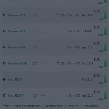
479
EUR
12.
Panasonic G3
3/5
+ +
..
75/100
4.5/5
5/5
May 2011
579
EUR
13.
Panasonic G5
3/5
+ +
..
..
4.5/5
4.5/5
Jul 2012
649
EUR
14.
Panasonic G6
4/5
+ +
..
..
5/5
4.5/5
Apr 2013
549
EUR
15.
Panasonic GM5
3.5/5
+
..
77/100
5/5
4.5/5
Sep 2014
799
EUR
16.
Sony HX80
..
..
..
..
..
..
Mar 2016
449
EUR
17.
Sony HX90V
4/5
+ +
..
..
4/5
4.5/5
Apr 2015
469
Note
: (+ +) highly recommended; (+) recommended; (o) reviewed; (..) not available.