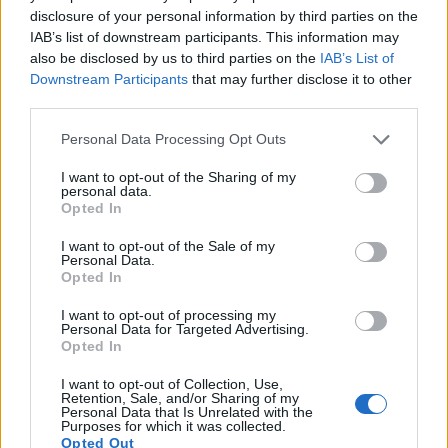
G7 provides a better video resolution than the TG-4. It can
disclosure of your personal information by third parties on the
shoot movie footage at 4K/30p, while the Olympus is limited
IAB’s list of downstream participants. This information may
to 1080/30p.
also be disclosed by us to third parties on the
IAB’s List of
Downstream Participants
that may further disclose it to other
third parties.
Please note that this website/app uses one or more Google
Personal Data Processing Opt Outs
services and may gather and store information including but
not limited to your visit or usage behaviour. You may click to
I want to opt-out of the Sharing of my
personal data.
grant or deny consent to Google and its third-party tags to
Opted In
use your data for below specified purposes in below Google
consent section.
I want to opt-out of the Sale of my
Personal Data.
Opted In
I want to opt-out of processing my
Personal Data for Targeted Advertising.
Opted In
I want to opt-out of Collection, Use,
Feature comparison
Retention, Sale, and/or Sharing of my
Personal Data that Is Unrelated with the
Beyond body and sensor, cameras can and do differ across
Purposes for which it was collected.
Opted Out
a range of features. For example, the G7 has an
electronic