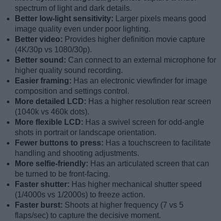
spectrum of light and dark details.
Better low-light sensitivity:
Larger pixels means good
image quality even under poor lighting.
Better video:
Provides higher definition movie capture
(4K/30p vs 1080/30p).
Better sound:
Can connect to an external microphone for
higher quality sound recording.
Easier framing:
Has an electronic viewfinder for image
composition and settings control.
More detailed LCD:
Has a higher resolution rear screen
(1040k vs 460k dots).
More flexible LCD:
Has a swivel screen for odd-angle
shots in portrait or landscape orientation.
Fewer buttons to press:
Has a touchscreen to facilitate
handling and shooting adjustments.
More selfie-friendly:
Has an articulated screen that can
be turned to be front-facing.
Faster shutter:
Has higher mechanical shutter speed
(1/4000s vs 1/2000s) to freeze action.
Faster burst:
Shoots at higher frequency (7 vs 5
flaps/sec) to capture the decisive moment.