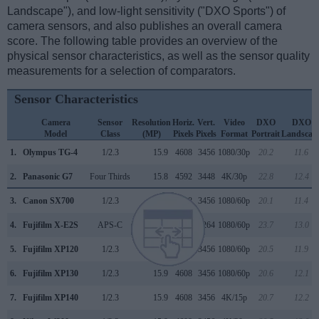
Landscape"), and low-light sensitivity ("DXO Sports") of
camera sensors, and also publishes an overall camera
score. The following table provides an overview of the
physical sensor characteristics, as well as the sensor quality
measurements for a selection of comparators.
Sensor Characteristics
Camera
Sensor
Resolution
Horiz.
Vert.
Video
DXO
DXO
Model
Class
(MP)
Pixels
Pixels
Format
Portrait
Landscap
1.
Olympus TG-4
1/2.3
15.9
4608
3456
1080/30p
20.2
11.6
2.
Panasonic G7
Four Thirds
15.8
4592
3448
4K/30p
22.8
12.4
3.
Canon SX700
1/2.3
15.9
4608
3456
1080/60p
20.1
11.4
4.
Fujifilm X-E2S
APS-C
16.0
4896
3264
1080/60p
23.7
13.0
5.
Fujifilm XP120
1/2.3
15.9
4608
3456
1080/60p
20.5
11.9
6.
Fujifilm XP130
1/2.3
15.9
4608
3456
1080/60p
20.6
12.1
7.
Fujifilm XP140
1/2.3
15.9
4608
3456
4K/15p
20.7
12.2