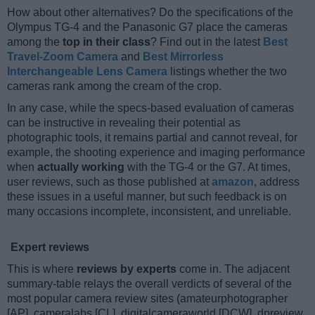
How about other alternatives? Do the specifications of the
Olympus TG-4 and the Panasonic G7 place the cameras
among the
top in their class
? Find out in the latest
Best
Travel-Zoom Camera
and
Best Mirrorless
Interchangeable Lens Camera
listings whether the two
cameras rank among the cream of the crop.
In any case, while the specs-based evaluation of cameras
can be instructive in revealing their potential as
photographic tools, it remains partial and cannot reveal, for
example, the shooting experience and imaging performance
when
actually working
with the TG-4 or the G7. At times,
user reviews, such as those published at
amazon
, address
these issues in a useful manner, but such feedback is on
many occasions incomplete, inconsistent, and unreliable.
Expert reviews
This is where
reviews by experts
come in. The adjacent
summary-table relays the overall verdicts of several of the
most popular camera review sites (amateurphotographer
[AP], cameralabs [CL], digitalcameraworld [DCW], dpreview