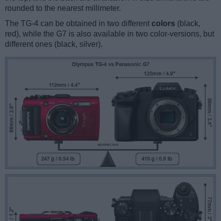
rounded to the nearest millimeter.
The TG-4 can be obtained in two different
colors
(black,
red), while the G7 is also available in two color-versions, but
different ones (black, silver).