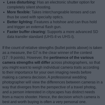
Less disturbing:
Has an electronic shutter option for
completely silent shooting.
More flexible:
Takes interchangeable lenses and can
thus be used with specialty optics.
Better lighting:
Features a hotshoe and can thus hold
and trigger an external flash gun.
Faster buffer clearing:
Supports a more advanced SD
data transfer standard (UHS-II vs UHS-I).
If the count of relative strengths (bullet points above) is taken
as a measure, the G7 is the clear winner of the contest
(17 : 9 points). However, the
pertinence of the various
camera strengths will differ
across photographers, so that
you might want to weigh individual camera traits according
to their importance for your own imaging needs before
making a camera decision. A professional wedding
photographer will view the differences between cameras in a
way that diverges from the perspective of a travel photog,
and a person interested in cityscapes has distinct needs
from a macro shooter. Hence, the decision which camera is
best and worth buying is often a very personal one.