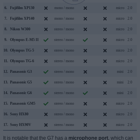
6.
Fujifilm XP130
mono / mono
micro
2.0
7.
Fujifilm XP140
mono / mono
micro
2.0
8.
Nikon W300
stereo / mono
micro
2.0
9.
Olympus E-M5 II
stereo / mono
micro
2.0
10.
Olympus TG-5
stereo / mono
micro
2.0
11.
Olympus TG-6
stereo / mono
micro
2.0
12.
Panasonic G3
stereo / mono
mini
2.0
13.
Panasonic G5
stereo / mono
mini
2.0
14.
Panasonic G6
stereo / mono
mini
2.0
15.
Panasonic GM5
stereo / mono
micro
2.0
16.
Sony HX80
stereo / mono
micro
2.0
17.
Sony HX90V
stereo / mono
micro
2.0
It is notable that the G7 has a
microphone port
, which can