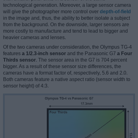
technological generation. Moreover, a large sensor camera
will give the photographer more control over
depth-of-field
in the image and, thus, the ability to better isolate a subject
from the background. On the downside, larger sensors are
more costly to manufacture and tend to lead to bigger and
heavier cameras and lenses.
Of the two cameras under consideration, the Olympus TG-4
features
a 1/2.3-inch sensor
and the Panasonic G7
a Four
Thirds sensor
. The sensor area in the G7 is 704 percent
bigger. As a result of these sensor size differences, the
cameras have a format factor of, respectively, 5.6 and 2.0.
Both cameras feature a native aspect ratio (sensor width to
sensor height) of 4:3.