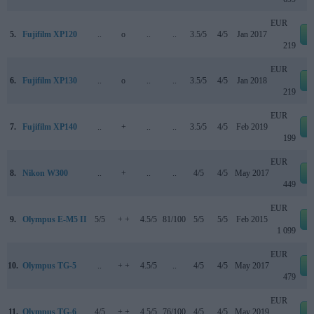
EUR
5.
Fujifilm XP120
..
o
..
..
3.5/5
4/5
Jan 2017
219
EUR
6.
Fujifilm XP130
..
o
..
..
3.5/5
4/5
Jan 2018
219
EUR
7.
Fujifilm XP140
..
+
..
..
3.5/5
4/5
Feb 2019
199
EUR
8.
Nikon W300
..
+
..
..
4/5
4/5
May 2017
449
EUR
9.
Olympus E-M5 II
5/5
+ +
4.5/5
81/100
5/5
5/5
Feb 2015
1 099
EUR
10.
Olympus TG-5
..
+ +
4.5/5
..
4/5
4/5
May 2017
479
EUR
11.
Olympus TG-6
4/5
+ +
4.5/5
76/100
4/5
4/5
May 2019