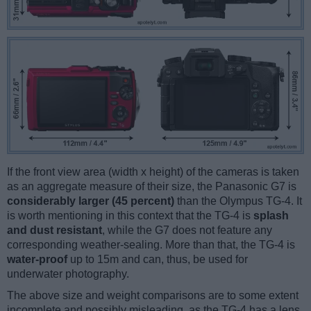
If the front view area (width x height) of the cameras is taken
as an aggregate measure of their size, the Panasonic G7 is
considerably larger (45 percent)
than the Olympus TG-4. It
is worth mentioning in this context that the TG-4 is
splash
and dust resistant
, while the G7 does not feature any
corresponding weather-sealing. More than that, the TG-4 is
water-proof
up to 15m and can, thus, be used for
underwater photography.
The above size and weight comparisons are to some extent
incomplete and possibly misleading, as the TG-4 has a lens