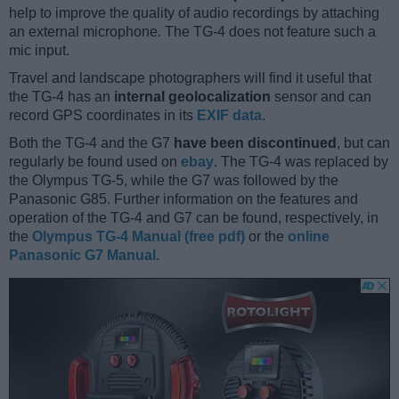
help to improve the quality of audio recordings by attaching
an external microphone. The TG-4 does not feature such a
mic input.
Travel and landscape photographers will find it useful that
the TG-4 has an
internal geolocalization
sensor and can
record GPS coordinates in its
EXIF data
.
Both the TG-4 and the G7
have been discontinued
, but can
regularly be found used on
ebay
. The TG-4 was replaced by
the Olympus TG-5, while the G7 was followed by the
Panasonic G85. Further information on the features and
operation of the TG-4 and G7 can be found, respectively, in
the
Olympus TG-4 Manual (free pdf)
or the
online
Panasonic G7 Manual
.