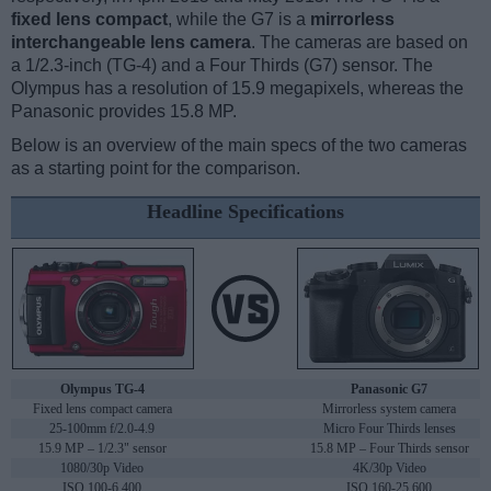
fixed lens compact
, while the G7 is a
mirrorless
interchangeable lens camera
. The cameras are based on
a 1/2.3-inch (TG-4) and a Four Thirds (G7) sensor. The
Olympus has a resolution of 15.9 megapixels, whereas the
Panasonic provides 15.8 MP.
Below is an overview of the main specs of the two cameras
as a starting point for the comparison.
Headline Specifications
Olympus TG-4
Panasonic G7
Fixed lens compact camera
Mirrorless system camera
25-100mm f/2.0-4.9
Micro Four Thirds lenses
15.9 MP – 1/2.3" sensor
15.8 MP – Four Thirds sensor
1080/30p Video
4K/30p Video
ISO 100-6,400
ISO 160-25,600