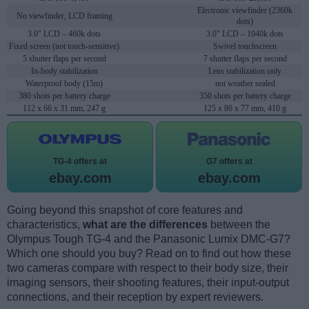
Electronic viewfinder (2360k
No viewfinder, LCD framing
dots)
3.0" LCD – 460k dots
3.0" LCD – 1040k dots
Fixed screen (not touch-sensitive)
Swivel touchscreen
5 shutter flaps per second
7 shutter flaps per second
In-body stabilization
Lens stabilization only
Waterproof body (15m)
not weather sealed
380 shots per battery charge
350 shots per battery charge
112 x 66 x 31 mm, 247 g
125 x 86 x 77 mm, 410 g
TG-4 offers at
G7 offers at
ebay.com
ebay.com
Going beyond this snapshot of core features and
characteristics,
what are the differences
between the
Olympus Tough TG-4 and the Panasonic Lumix DMC-G7?
Which one should you buy? Read on to find out how these
two cameras compare with respect to their body size, their
imaging sensors, their shooting features, their input-output
connections, and their reception by expert reviewers.