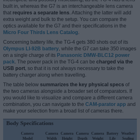
built in, whereas the G7 is an interchangeable lens camera
that
requires a separate lens
. Attaching the latter will add
extra weight and bulk to the setup. You can compare the
optics available for the G7 and their specifications in the
Micro Four Thirds Lens Catalog
.
Concerning battery life, the TG-4 gets 380 shots out of its
Olympus LI-92B battery
, while the G7 can take 350 images
on a single charge of its
Panasonic DMW-BLC12 power
pack
. The power pack in the TG-4 can be
charged via the
USB port
, so that it is not always necessary to take the
battery charger along when travelling.
The table below
summarizes the key physical specs
of
the two cameras alongside a broader set of comparators. If
you would like to visualize and compare a different camera
combination, you can navigate to the
CAM-parator app
and
make your selection from a broad list of cameras there.
Body Specifications
Camera
Camera
Camera
Camera
Camera
Battery
Weather
Model
Width
Height
Depth
Weight
Life
Sealing