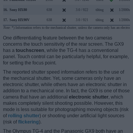
16.
Sony HX80
638
3.0 / 922
tilting
1/2000s
17.
Sony HX90V
638
3.0 / 921
tilting
1/2000s
Note
: *) Information refers to the mechanical shutter, unless the camera only has an electroni
One differentiating feature between the two cameras
concerns the touch sensitivity of the rear screen. The GX9
has a
touchscreen
, while the TG-4 has a conventional
panel. Touch control can be particularly helpful, for example,
for setting the focus point.
The reported shutter speed information refers to the use of
the mechanical shutter. Yet, some cameras only have an
electronic shutter, while others have an electronic shutter in
addition to a mechanical one. In fact, the GX9 is one of those
camera that have an additional
electronic shutter
, which
makes completely silent shooting possible. However, this
mode is less suitable for photographing moving objects (risk
of
rolling shutter
) or shooting under artificial light sources
(risk of
flickering
).
The Olympus TG-4 and the Panasonic GX9 both have an