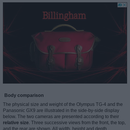
Body comparison
The physical size and weight of the Olympus TG-4 and the
Panasonic GX9 are illustrated in the side-by-side display
below. The two cameras are presented according to their
relative size
. Three successive views from the front, the top,
and the rear are shown. All width, height and depth