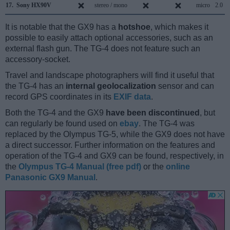
17.
Sony HX90V
stereo / mono
micro
2.0
It is notable that the GX9 has a
hotshoe
, which makes it
possible to easily attach optional accessories, such as an
external flash gun. The TG-4 does not feature such an
accessory-socket.
Travel and landscape photographers will find it useful that
the TG-4 has an
internal geolocalization
sensor and can
record GPS coordinates in its
EXIF data
.
Both the TG-4 and the GX9
have been discontinued
, but
can regularly be found used on
ebay
. The TG-4 was
replaced by the Olympus TG-5, while the GX9 does not have
a direct successor. Further information on the features and
operation of the TG-4 and GX9 can be found, respectively, in
the
Olympus TG-4 Manual (free pdf)
or the
online
Panasonic GX9 Manual
.