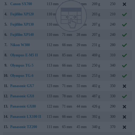
3.
Canon SX700
113 mm
66 mm
35 mm
269 g
250
4.
Fujifilm XP120
110 mm
71 mm
28 mm
203 g
210
5.
Fujifilm XP130
110 mm
71 mm
28 mm
207 g
240
6.
Fujifilm XP140
110 mm
71 mm
28 mm
207 g
240
7.
Nikon W300
112 mm
66 mm
29 mm
231 g
280
8.
Olympus E-M5 II
124 mm
85 mm
45 mm
469 g
310
9.
Olympus TG-5
113 mm
66 mm
32 mm
250 g
340
10.
Olympus TG-6
113 mm
66 mm
32 mm
253 g
340
11.
Panasonic GX7
123 mm
71 mm
55 mm
402 g
350
12.
Panasonic GX8
133 mm
78 mm
63 mm
487 g
330
13.
Panasonic GX80
122 mm
71 mm
44 mm
426 g
290
14.
Panasonic LX100 II
115 mm
66 mm
65 mm
392 g
300
15.
Panasonic TZ200
111 mm
65 mm
45 mm
340 g
370