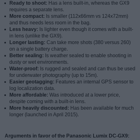
Ready to shoot:
Has a lens built-in, whereas the GX9
requires a separate lens.
More compact:
Is smaller (112x66mm vs 124x72mm)
and thus needs less room in the bag.
Less heavy:
Is lighter even though it comes with a built-
in lens (unlike the GX9).
Longer lasting:
Can take more shots (380 versus 260)
on a single battery charge.
Better sealing:
Is weather sealed to enable shooting in
dusty or wet environments.
Water-proof:
Is rugged and sealed and can thus be used
for underwater photography (up to 15m).
Easier geotagging:
Features an internal GPS sensor to
log localization data.
More affordable:
Was introduced at a lower price,
despite coming with a built-in lens.
More heavily discounted:
Has been available for much
longer (launched in April 2015).
Arguments in favor of the Panasonic Lumix DC-GX9: