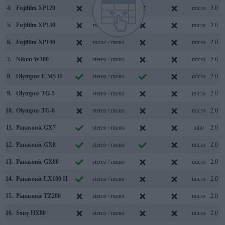
4.
Fujifilm XP120
mono / mono
micro
2.0
5.
Fujifilm XP130
mono / mono
micro
2.0
6.
Fujifilm XP140
mono / mono
micro
2.0
7.
Nikon W300
stereo / mono
micro
2.0
8.
Olympus E-M5 II
stereo / mono
micro
2.0
9.
Olympus TG-5
stereo / mono
micro
2.0
10.
Olympus TG-6
stereo / mono
micro
2.0
11.
Panasonic GX7
stereo / mono
mini
2.0
12.
Panasonic GX8
stereo / mono
micro
2.0
13.
Panasonic GX80
stereo / mono
micro
2.0
14.
Panasonic LX100 II
stereo / mono
micro
2.0
15.
Panasonic TZ200
stereo / mono
micro
2.0
16.
Sony HX80
stereo / mono
micro
2.0