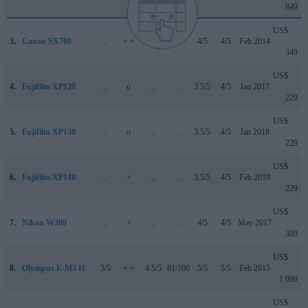
849
US$
3.
Canon SX700
..
+ +
..
..
4/5
4/5
Feb 2014
349
US$
4.
Fujifilm XP120
..
o
..
..
3.5/5
4/5
Jan 2017
229
US$
5.
Fujifilm XP130
..
o
..
..
3.5/5
4/5
Jan 2018
229
US$
6.
Fujifilm XP140
..
+
..
..
3.5/5
4/5
Feb 2019
229
US$
7.
Nikon W300
..
+
..
..
4/5
4/5
May 2017
389
US$
8.
Olympus E-M5 II
5/5
+ +
4.5/5
81/100
5/5
5/5
Feb 2015
1 099
US$