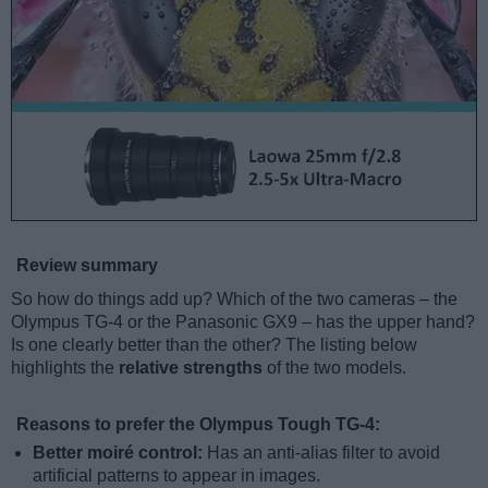
Review summary
So how do things add up? Which of the two cameras – the
Olympus TG-4 or the Panasonic GX9 – has the upper hand?
Is one clearly better than the other? The listing below
highlights the
relative strengths
of the two models.
Reasons to prefer the Olympus Tough TG-4:
Better moiré control:
Has an anti-alias filter to avoid
artificial patterns to appear in images.