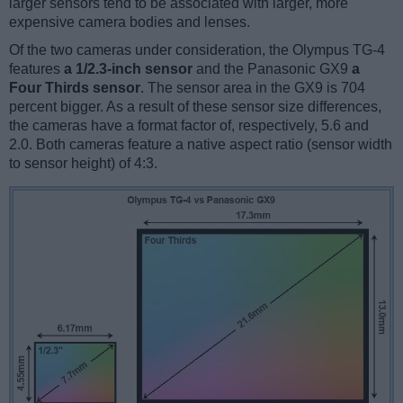
larger sensors tend to be associated with larger, more
expensive camera bodies and lenses.
Of the two cameras under consideration, the Olympus TG-4
features
a 1/2.3-inch sensor
and the Panasonic GX9
a
Four Thirds sensor
. The sensor area in the GX9 is 704
percent bigger. As a result of these sensor size differences,
the cameras have a format factor of, respectively, 5.6 and
2.0. Both cameras feature a native aspect ratio (sensor width
to sensor height) of 4:3.