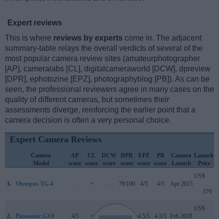
Expert reviews
This is where
reviews by experts
come in. The adjacent
summary-table relays the overall verdicts of several of the
most popular camera review sites (amateurphotographer
[AP], cameralabs [CL], digitalcameraworld [DCW], dpreview
[DPR], ephotozine [EPZ], photographyblog [PB]). As can be
seen, the professional reviewers agree in many cases on the
quality of different cameras, but sometimes their
assessments diverge, reinforcing the earlier point that a
camera decision is often a very personal choice.
Expert Camera Reviews
Camera
AP
CL
DCW
DPR
EPZ
PB
Camera
Launch
Model
score
score
score
score
score
score
Launch
Price
US$
1.
Olympus TG-4
..
+
..
79/100
4/5
4/5
Apr 2015
379
US$
2.
Panasonic GX9
4/5
+
4/5
84/100
4.5/5
4.5/5
Feb 2018