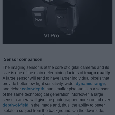
Sensor comparison
The imaging sensor is at the core of digital cameras and its
size is one of the main determining factors of
image quality
.
A large sensor will tend to have larger individual pixels that
provide better low-light sensitivity, wider
dynamic range
,
and richer
color-depth
than smaller pixel-units in a sensor
of the same technological generation. Moreover, a large
sensor camera will give the photographer more control over
depth-of-field
in the image and, thus, the ability to better
isolate a subject from the background. On the downside,