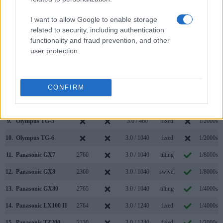
2.
Panasonic GX9
2760
3.0 / 1240
tilting
1/4000s
I want to allow Google to enable storage
3.
Canon SX700
3.0 / 922
fixed
1/3200s
related to security, including authentication
4.
Fujifilm XP120
3.0 / 920
fixed
1/2000s
functionality and fraud prevention, and other
user protection.
5.
Fujifilm XP130
3.0 / 920
fixed
1/2000s
6.
Fujifilm XP140
3.0 / 920
fixed
1/2000s
CONFIRM
7.
Nikon W300
3.0 / 921
fixed
1/4000s
8.
Olympus E-M5 II
2360
3.0 / 1037
swivel
1/8000s
9.
Olympus TG-5
3.0 / 460
fixed
1/2000s
10.
Olympus TG-6
3.0 / 1040
fixed
1/2000s
11.
Panasonic GX7
2760
3.0 / 1040
tilting
1/8000s
12.
Panasonic GX8
2360
3.0 / 1040
swivel
1/8000s
13.
Panasonic GX80
2765
3.0 / 1040
tilting
1/4000s
14.
Panasonic LX100 II
2764
3.0 / 1240
fixed
1/4000s
15.
Panasonic TZ200
2330
3.0 / 1240
fixed
1/2000s