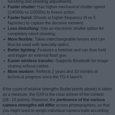
handling and shooting adjustments.
Faster shutter:
Has higher mechanical shutter speed
(1/4000s vs 1/2000s) to freeze action.
Faster burst:
Shoots at higher frequency (9 vs 5
flaps/sec) to capture the decisive moment.
Less disturbing:
Has an electronic shutter option for
completely silent shooting.
More flexible:
Takes interchangeable lenses and can
thus be used with specialty optics.
Better lighting:
Features a hotshoe and can thus hold
and trigger an external flash gun.
Easier wireless transfer:
Supports Bluetooth for image
sharing without cables.
More modern:
Reflects 2 years and 10 months of
technical progress since the TG-4 launch.
If the count of relative strengths (bullet points above) is taken
as a measure, the GX9 is the clear winner of the contest
(18 : 10 points). However, the
pertinence of the various
camera strengths will differ
across photographers, so that
you might want to weigh individual camera traits according