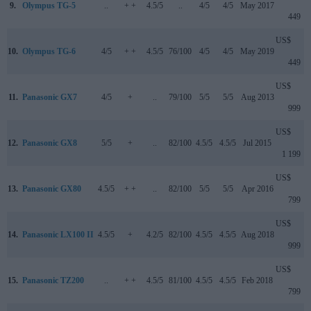
9.
Olympus TG-5
..
+ +
4.5/5
..
4/5
4/5
May 2017
449
US$
10.
Olympus TG-6
4/5
+ +
4.5/5
76/100
4/5
4/5
May 2019
449
US$
11.
Panasonic GX7
4/5
+
..
79/100
5/5
5/5
Aug 2013
999
US$
12.
Panasonic GX8
5/5
+
..
82/100
4.5/5
4.5/5
Jul 2015
1 199
US$
13.
Panasonic GX80
4.5/5
+ +
..
82/100
5/5
5/5
Apr 2016
799
US$
14.
Panasonic LX100 II
4.5/5
+
4.2/5
82/100
4.5/5
4.5/5
Aug 2018
999
US$
15.
Panasonic TZ200
..
+ +
4.5/5
81/100
4.5/5
4.5/5
Feb 2018
799