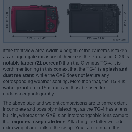
If the front view area (width x height) of the cameras is taken
as an aggregate measure of their size, the Panasonic GX9 is
notably larger (21 percent)
than the Olympus TG-4. It is
worth mentioning in this context that the TG-4 is
splash and
dust resistant
, while the GX9 does not feature any
corresponding weather-sealing. More than that, the TG-4 is
water-proof
up to 15m and can, thus, be used for
underwater photography.
The above size and weight comparisons are to some extent
incomplete and possibly misleading, as the TG-4 has a lens
built in, whereas the GX9 is an interchangeable lens camera
that
requires a separate lens
. Attaching the latter will add
extra weight and bulk to the setup. You can compare the