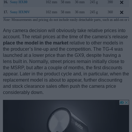
16.
Sony HX80
102 mm
58 mm
36 mm
245 g
390
17.
Sony HX90V
102 mm
58 mm
36 mm
245 g
360
Note
: Measurements and pricing do not include easily detachable parts, such as add-on or in
Any camera decision will obviously take relative prices into
account. The retail prices at the time of the camera’s release
place the model in the market
relative to other models in
the producer’s line-up and the competition. The TG-4 was
launched at a lower price than the GX9, despite having a
lens built in. Normally, street prices remain initially close to
the MSRP, but after a couple of months, the first discounts
appear. Later in the product cycle and, in particular, when the
replacement model is about to appear, further discounting
and stock clearance sales often push the camera price
considerably down.