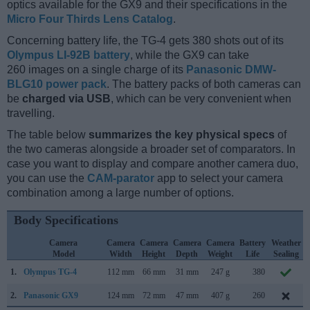
optics available for the GX9 and their specifications in the
Micro Four Thirds Lens Catalog
.
Concerning battery life, the TG-4 gets 380 shots out of its
Olympus LI-92B battery
, while the GX9 can take
260 images on a single charge of its
Panasonic DMW-
BLG10 power pack
. The battery packs of both cameras can
be
charged via USB
, which can be very convenient when
travelling.
The table below
summarizes the key physical specs
of
the two cameras alongside a broader set of comparators. In
case you want to display and compare another camera duo,
you can use the
CAM-parator
app to select your camera
combination among a large number of options.
Body Specifications
Camera
Camera
Camera
Camera
Camera
Battery
Weather
Model
Width
Height
Depth
Weight
Life
Sealing
1.
Olympus TG-4
112 mm
66 mm
31 mm
247 g
380
2.
Panasonic GX9
124 mm
72 mm
47 mm
407 g
260