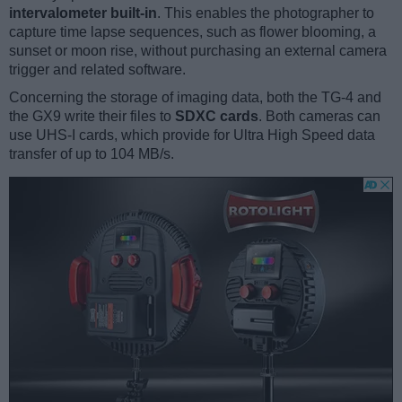
intervalometer built-in
. This enables the photographer to
capture time lapse sequences, such as flower blooming, a
sunset or moon rise, without purchasing an external camera
trigger and related software.
Concerning the storage of imaging data, both the TG-4 and
the GX9 write their files to
SDXC cards
. Both cameras can
use UHS-I cards, which provide for Ultra High Speed data
transfer of up to 104 MB/s.