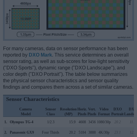
For many cameras, data on sensor performance has been
reported by
DXO Mark
. This service determines an overall
sensor rating, as well as sub-scores for low-light sensitivity
("DXO Sports"), dynamic range ("DXO Landscape"), and
color depth ("DXO Portrait"). The table below summarizes
the physical sensor characteristics and sensor quality
findings and compares them across a set of similar cameras.
Sensor Characteristics
Camera
Sensor
Resolution
Horiz.
Vert.
Video
DXO
DXO
Model
Class
(MP)
Pixels
Pixels
Format
Portrait
Landsc
1.
Olympus TG-4
1/2.3
15.9
4608
3456
1080/30p
20.2
11.6
2.
Panasonic GX9
Four Thirds
20.2
5184
3888
4K/30p
23.1
12.8