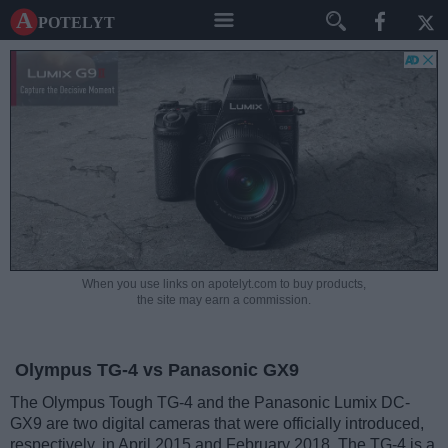
A potelyt
When you use links on apotelyt.com to buy products,
the site may earn a commission.
Olympus TG-4 vs Panasonic GX9
The Olympus Tough TG-4 and the Panasonic Lumix DC-
GX9 are two digital cameras that were officially introduced,
respectively, in April 2015 and February 2018. The TG-4 is a