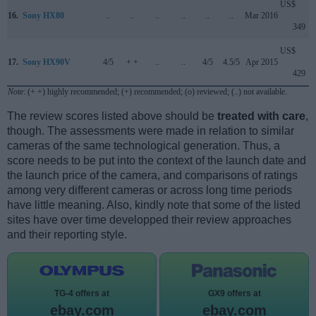
US$
16.
Sony HX80
..
..
..
..
..
..
Mar 2016
349
US$
17.
Sony HX90V
4/5
+ +
..
..
4/5
4.5/5
Apr 2015
429
Note
: (+ +) highly recommended; (+) recommended; (o) reviewed; (..) not available.
The review scores listed above should be
treated with care
,
though. The assessments were made in relation to similar
cameras of the same technological generation. Thus, a
score needs to be put into the context of the launch date and
the launch price of the camera, and comparisons of ratings
among very different cameras or across long time periods
have little meaning. Also, kindly note that some of the listed
sites have over time developped their review approaches
and their reporting style.
TG-4 offers at
GX9 offers at
ebay.com
ebay.com