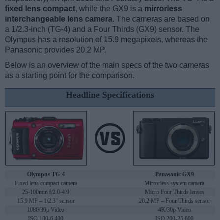
fixed lens compact
, while the GX9 is a
mirrorless
interchangeable lens camera
. The cameras are based on
a 1/2.3-inch (TG-4) and a Four Thirds (GX9) sensor. The
Olympus has a resolution of 15.9 megapixels, whereas the
Panasonic provides 20.2 MP.
Below is an overview of the main specs of the two cameras
as a starting point for the comparison.
Headline Specifications
Olympus TG-4
Panasonic GX9
Fixed lens compact camera
Mirrorless system camera
25-100mm f/2.0-4.9
Micro Four Thirds lenses
15.9 MP – 1/2.3" sensor
20.2 MP – Four Thirds sensor
1080/30p Video
4K/30p Video
ISO 100-6,400
ISO 200-25,600