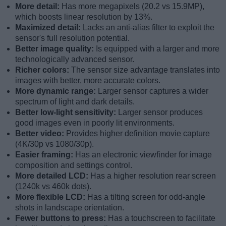
More detail:
Has more megapixels (20.2 vs 15.9MP),
which boosts linear resolution by 13%.
Maximized detail:
Lacks an anti-alias filter to exploit the
sensor's full resolution potential.
Better image quality:
Is equipped with a larger and more
technologically advanced sensor.
Richer colors:
The sensor size advantage translates into
images with better, more accurate colors.
More dynamic range:
Larger sensor captures a wider
spectrum of light and dark details.
Better low-light sensitivity:
Larger sensor produces
good images even in poorly lit environments.
Better video:
Provides higher definition movie capture
(4K/30p vs 1080/30p).
Easier framing:
Has an electronic viewfinder for image
composition and settings control.
More detailed LCD:
Has a higher resolution rear screen
(1240k vs 460k dots).
More flexible LCD:
Has a tilting screen for odd-angle
shots in landscape orientation.
Fewer buttons to press:
Has a touchscreen to facilitate