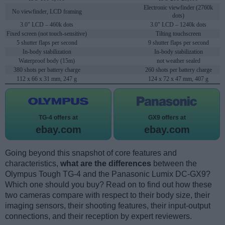
Electronic viewfinder (2760k
No viewfinder, LCD framing
dots)
3.0" LCD – 460k dots
3.0" LCD – 1240k dots
Fixed screen (not touch-sensitive)
Tilting touchscreen
5 shutter flaps per second
9 shutter flaps per second
In-body stabilization
In-body stabilization
Waterproof body (15m)
not weather sealed
380 shots per battery charge
260 shots per battery charge
112 x 66 x 31 mm, 247 g
124 x 72 x 47 mm, 407 g
TG-4 offers at
GX9 offers at
ebay.com
ebay.com
Going beyond this snapshot of core features and
characteristics,
what are the differences
between the
Olympus Tough TG-4 and the Panasonic Lumix DC-GX9?
Which one should you buy? Read on to find out how these
two cameras compare with respect to their body size, their
imaging sensors, their shooting features, their input-output
connections, and their reception by expert reviewers.