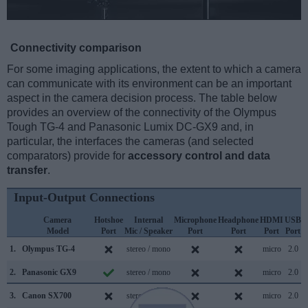
Connectivity comparison
For some imaging applications, the extent to which a camera
can communicate with its environment can be an important
aspect in the camera decision process. The table below
provides an overview of the connectivity of the Olympus
Tough TG-4 and Panasonic Lumix DC-GX9 and, in
particular, the interfaces the cameras (and selected
comparators) provide for
accessory control and data
transfer
.
Input-Output Connections
Camera
Hotshoe
Internal
Microphone
Headphone
HDMI
USB
Model
Port
Mic / Speaker
Port
Port
Port
Port
S
1.
Olympus TG-4
stereo / mono
micro
2.0
2.
Panasonic GX9
stereo / mono
micro
2.0
3.
Canon SX700
stereo / mono
micro
2.0