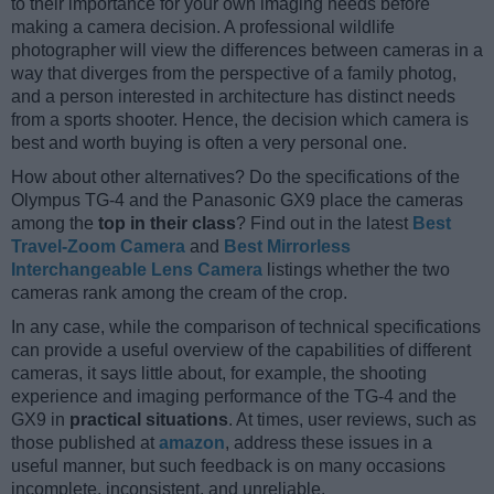
to their importance for your own imaging needs before
making a camera decision. A professional wildlife
photographer will view the differences between cameras in a
way that diverges from the perspective of a family photog,
and a person interested in architecture has distinct needs
from a sports shooter. Hence, the decision which camera is
best and worth buying is often a very personal one.
How about other alternatives? Do the specifications of the
Olympus TG-4 and the Panasonic GX9 place the cameras
among the
top in their class
? Find out in the latest
Best
Travel-Zoom Camera
and
Best Mirrorless
Interchangeable Lens Camera
listings whether the two
cameras rank among the cream of the crop.
In any case, while the comparison of technical specifications
can provide a useful overview of the capabilities of different
cameras, it says little about, for example, the shooting
experience and imaging performance of the TG-4 and the
GX9 in
practical situations
. At times, user reviews, such as
those published at
amazon
, address these issues in a
useful manner, but such feedback is on many occasions
incomplete, inconsistent, and unreliable.