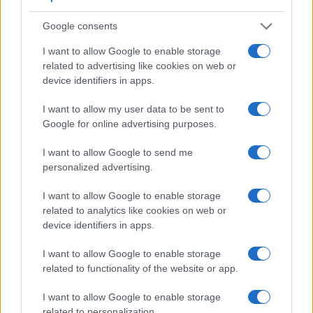
Google consents
I want to allow Google to enable storage
related to advertising like cookies on web or
Feature comparison
device identifiers in apps.
Apart from body and sensor, cameras can and do differ
I want to allow my user data to be sent to
across a variety of features. For example, the GX9 has an
Google for online advertising purposes.
electronic viewfinder
(2760k dots), which can be very
helpful when shooting in bright sunlight. In contrast, the TG-4
I want to allow Google to send me
relies on live view and the rear LCD for framing. The
personalized advertising.
following table reports on some other key feature differences
and similarities of the Olympus TG-4, the Panasonic GX9,
I want to allow Google to enable storage
and comparable cameras.
related to analytics like cookies on web or
device identifiers in apps.
Core Features
Viewfinder
Control
LCD
LCD
Touch
Max
I want to allow Google to enable storage
Camera
(Type or
Panel
Specifications
Attach-
Screen
Shutter
S
related to functionality of the website or app.
Model
000 dots)
(yes/no)
(inch/000 dots)
ment
(yes/no)
Speed *
F
1.
Olympus TG-4
3.0 / 460
fixed
1/2000s
I want to allow Google to enable storage
related to personalization.