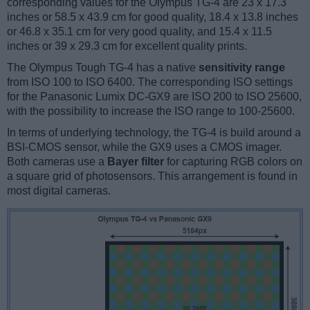
corresponding values for the Olympus TG-4 are 23 x 17.3
inches or 58.5 x 43.9 cm for good quality, 18.4 x 13.8 inches
or 46.8 x 35.1 cm for very good quality, and 15.4 x 11.5
inches or 39 x 29.3 cm for excellent quality prints.
The Olympus Tough TG-4 has a native
sensitivity range
from ISO 100 to ISO 6400. The corresponding ISO settings
for the Panasonic Lumix DC-GX9 are ISO 200 to ISO 25600,
with the possibility to increase the ISO range to 100-25600.
In terms of underlying technology, the TG-4 is build around a
BSI-CMOS sensor, while the GX9 uses a CMOS imager.
Both cameras use a
Bayer filter
for capturing RGB colors on
a square grid of photosensors. This arrangement is found in
most digital cameras.