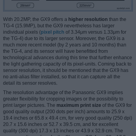
With 20.2MP, the GX9 offers a
higher resolution
than the
TG-4 (15.9MP), but the GX9 nevertheless has larger
individual pixels (
pixel pitch
of 3.34μm versus 1.33μm for
the TG-4) due to its larger sensor. Moreover, the GX9 is a
much more recent model (by 2 years and 10 months) than
the TG-4, and its sensor will have benefitted from
technological advances during this time that further enhance
the light gathering capacity of its pixel-units. Coming back to
sensor resolution, it should be mentioned that the GX9 has
no anti-alias filter installed, so that it can capture all the
detail its sensor resolves.
The resolution advantage of the Panasonic GX9 implies
greater flexibility for cropping images or the possibility to
print larger pictures. The
maximum print size
of the GX9 for
good quality output (200 dots per inch) amounts to 25.9 x
19.4 inches or 65.8 x 49.4 cm, for very good quality (250 dpi)
20.7 x 15.6 inches or 52.7 x 39.5 cm, and for excellent
quality (300 dpi) 17.3 x 13 inches or 43.9 x 32.9 cm. The