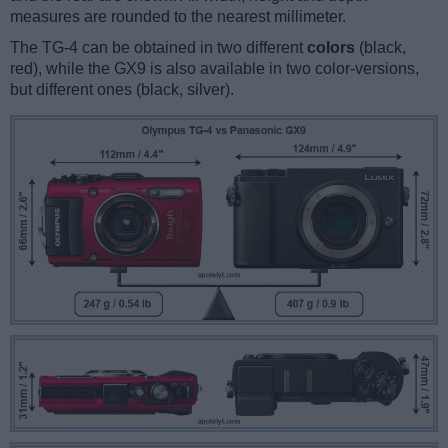
measures are rounded to the nearest millimeter.
The TG-4 can be obtained in two different
colors
(black,
red), while the GX9 is also available in two color-versions,
but different ones (black, silver).