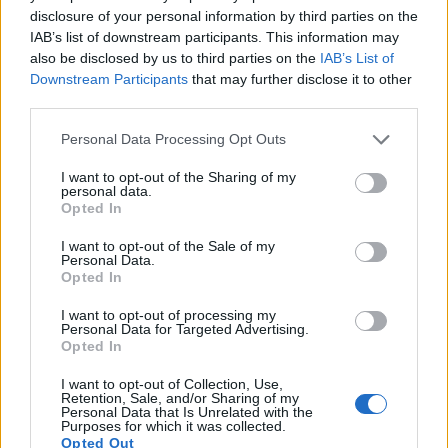
16.
Sony HX80
1/2.3
18.0
4896
3672
1080/60p
20.4
11.8
disclosure of your personal information by third parties on the
IAB’s list of downstream participants. This information may
17.
Sony HX90V
1/2.3
18.0
4896
3672
1080/60p
20.2
11.6
also be disclosed by us to third parties on the
IAB’s List of
Note
: DXO values in italics represent estimates based on sensor size and age.
Downstream Participants
that may further disclose it to other
third parties.
Many modern cameras cannot only take still pictures, but
also
record videos
. Both cameras under consideration
Please note that this website/app uses one or more Google
Personal Data Processing Opt Outs
have a sensor with sufficiently fast read-out times for moving
services and may gather and store information including but
pictures, but the GX9 provides a better video resolution than
not limited to your visit or usage behaviour. You may click to
I want to opt-out of the Sharing of my
personal data.
the TG-4. It can shoot movie footage at 4K/30p, while the
grant or deny consent to Google and its third-party tags to
Opted In
Olympus is limited to 1080/30p.
use your data for below specified purposes in below Google
consent section.
I want to opt-out of the Sale of my
Personal Data.
Opted In
I want to opt-out of processing my
Personal Data for Targeted Advertising.
Opted In
I want to opt-out of Collection, Use,
Retention, Sale, and/or Sharing of my
Personal Data that Is Unrelated with the
Purposes for which it was collected.
Opted Out