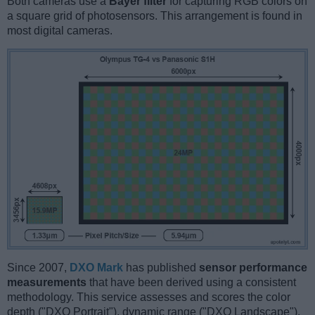
Both cameras use a
Bayer filter
for capturing RGB colors on
a square grid of photosensors. This arrangement is found in
most digital cameras.
Since 2007,
DXO Mark
has published
sensor performance
measurements
that have been derived using a consistent
methodology. This service assesses and scores the color
depth ("DXO Portrait"), dynamic range ("DXO Landscape"),