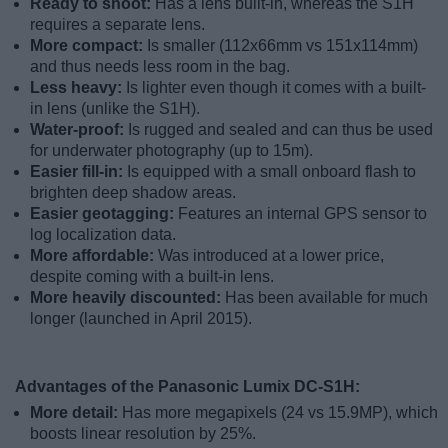
Ready to shoot:
Has a lens built-in, whereas the S1H
requires a separate lens.
More compact:
Is smaller (112x66mm vs 151x114mm)
and thus needs less room in the bag.
Less heavy:
Is lighter even though it comes with a built-
in lens (unlike the S1H).
Water-proof:
Is rugged and sealed and can thus be used
for underwater photography (up to 15m).
Easier fill-in:
Is equipped with a small onboard flash to
brighten deep shadow areas.
Easier geotagging:
Features an internal GPS sensor to
log localization data.
More affordable:
Was introduced at a lower price,
despite coming with a built-in lens.
More heavily discounted:
Has been available for much
longer (launched in April 2015).
Advantages of the Panasonic Lumix DC-S1H:
More detail:
Has more megapixels (24 vs 15.9MP), which
boosts linear resolution by 25%.