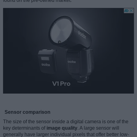
found on the pre-owned market.
Sensor comparison
The size of the sensor inside a digital camera is one of the
key determinants of
image quality
. A large sensor will
generally have larger individual pixels that offer better low-