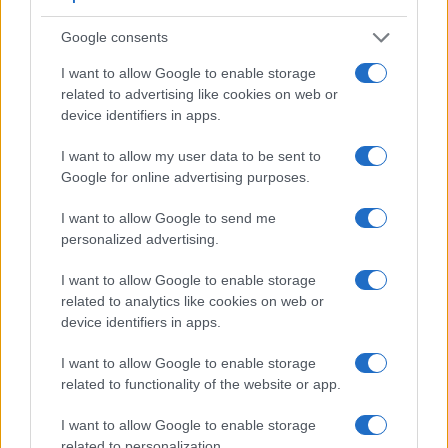
the TG-4. It can shoot movie footage at 6K/30p, while the
Olympus is limited to 1080/30p.
Google consents
I want to allow Google to enable storage
related to advertising like cookies on web or
device identifiers in apps.
I want to allow my user data to be sent to
Google for online advertising purposes.
I want to allow Google to send me
personalized advertising.
I want to allow Google to enable storage
related to analytics like cookies on web or
device identifiers in apps.
I want to allow Google to enable storage
Feature comparison
related to functionality of the website or app.
Apart from body and sensor, cameras can and do differ
I want to allow Google to enable storage
across a variety of features. For example, the S1H has an
related to personalization.
electronic viewfinder
(5760k dots), which can be very