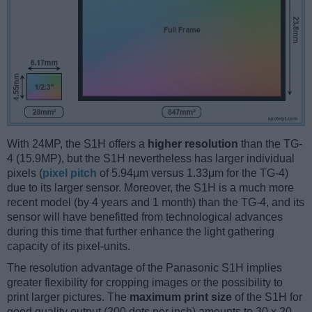
With 24MP, the S1H offers a
higher resolution
than the TG-
4 (15.9MP), but the S1H nevertheless has larger individual
pixels (
pixel pitch
of 5.94μm versus 1.33μm for the TG-4)
due to its larger sensor. Moreover, the S1H is a much more
recent model (by 4 years and 1 month) than the TG-4, and its
sensor will have benefitted from technological advances
during this time that further enhance the light gathering
capacity of its pixel-units.
The resolution advantage of the Panasonic S1H implies
greater flexibility for cropping images or the possibility to
print larger pictures. The
maximum print size
of the S1H for
good quality output (200 dots per inch) amounts to 30 x 20