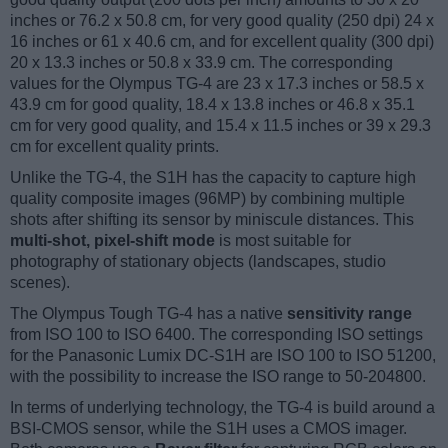
inches or 76.2 x 50.8 cm, for very good quality (250 dpi) 24 x
16 inches or 61 x 40.6 cm, and for excellent quality (300 dpi)
20 x 13.3 inches or 50.8 x 33.9 cm. The corresponding
values for the Olympus TG-4 are 23 x 17.3 inches or 58.5 x
43.9 cm for good quality, 18.4 x 13.8 inches or 46.8 x 35.1
cm for very good quality, and 15.4 x 11.5 inches or 39 x 29.3
cm for excellent quality prints.
Unlike the TG-4, the S1H has the capacity to capture high
quality composite images (96MP) by combining multiple
shots after shifting its sensor by miniscule distances. This
multi-shot, pixel-shift mode
is most suitable for
photography of stationary objects (landscapes, studio
scenes).
The Olympus Tough TG-4 has a native
sensitivity range
from ISO 100 to ISO 6400. The corresponding ISO settings
for the Panasonic Lumix DC-S1H are ISO 100 to ISO 51200,
with the possibility to increase the ISO range to 50-204800.
In terms of underlying technology, the TG-4 is build around a
BSI-CMOS sensor, while the S1H uses a CMOS imager.