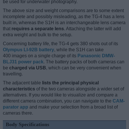
be used for underwater photography.
The above size and weight comparisons are to some extent
incomplete and possibly misleading, as the TG-4 has a lens
built in, whereas the S1H is an interchangeable lens camera
that
requires a separate lens
. Attaching the latter will add
extra weight and bulk to the setup.
Concerning battery life, the TG-4 gets 380 shots out of its
Olympus LI-92B battery
, while the S1H can take
400 images on a single charge of its
Panasonic DMW-
BLJ31 power pack
. The battery packs of both cameras can
be
charged via USB
, which can be very convenient when
travelling.
The adjacent table
lists the principal physical
characteristics
of the two cameras alongside a wider set of
alternatives. If you would like to visualize and compare a
different camera combination, you can navigate to the
CAM-
parator app
and make your selection from a broad list of
cameras there.
Body Specifications