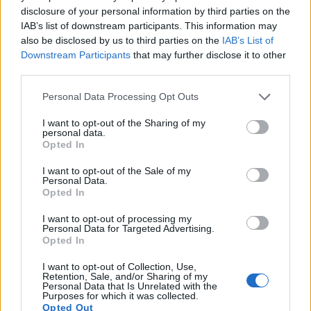
8.
Nikon W300
1/2.3
15.9
4608
3456
4K/30p
20.5
12.0
disclosure of your personal information by third parties on the
IAB’s list of downstream participants. This information may
9.
Olympus TG-5
1/2.3
12.0
4000
3000
4K/30p
20.5
11.9
also be disclosed by us to third parties on the
IAB’s List of
10.
Olympus TG-6
1/2.3
12.0
4000
3000
4K/30p
20.7
12.2
Downstream Participants
that may further disclose it to other
third parties.
11.
OM System TG-7
1/2.3
12.0
4000
3000
4K/30p
20.9
12.7
Please note that this website/app uses one or more Google
Personal Data Processing Opt Outs
12.
Panasonic S1
Full Frame
24.0
6000
4000
4K/60p
25.2
14.5
services and may gather and store information including but
13.
Panasonic S1R
Full Frame
46.7
8368
5584
4K/60p
26.4
14.1
not limited to your visit or usage behaviour. You may click to
I want to opt-out of the Sharing of my
personal data.
grant or deny consent to Google and its third-party tags to
Opted In
14.
Panasonic S5
Full Frame
24.0
6000
4000
4K/60p
25.1
14.5
use your data for below specified purposes in below Google
consent section.
15.
Sigma fp
Full Frame
24.0
6000
4000
4K/30p
25.2
14.2
I want to opt-out of the Sale of my
Personal Data.
Opted In
16.
Sony HX80
1/2.3
18.0
4896
3672
1080/60p
20.4
11.8
17.
Sony HX90V
1/2.3
18.0
4896
3672
1080/60p
20.2
11.6
I want to opt-out of processing my
Personal Data for Targeted Advertising.
Note
: DXO values in italics represent estimates based on sensor size and age.
Opted In
Many modern cameras cannot only take still pictures, but
I want to opt-out of Collection, Use,
also
record videos
. Both cameras under consideration
Retention, Sale, and/or Sharing of my
Personal Data that Is Unrelated with the
have a sensor with sufficiently fast read-out times for moving
Purposes for which it was collected.
pictures, but the S1H provides a better video resolution than
Opted Out