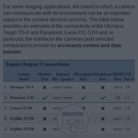
For some imaging applications, the extent to which a camera
can communicate with its environment can be an important
aspect in the camera decision process. The table below
provides an overview of the connectivity of the Olympus
Tough TG-4 and Panasonic Lumix DC-S1H and, in
particular, the interfaces the cameras (and selected
comparators) provide for
accessory control and data
transfer
.
Input-Output Connections
Camera
Hotshoe
Internal
Microphone
Headphone
HDMI
USB
W
Model
Port
Mic / Speaker
Port
Port
Port
Port
Sup
1.
Olympus TG-4
stereo / mono
micro
2.0
2.
Panasonic S1H
stereo / mono
full
3.1
3.
Canon SX700
stereo / mono
micro
2.0
4.
Fujifilm XP120
mono / mono
micro
2.0
5.
Fujifilm XP130
mono / mono
micro
2.0