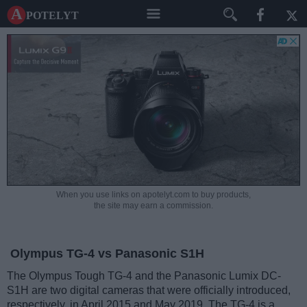
A potelyt
When you use links on apotelyt.com to buy products,
the site may earn a commission.
Olympus TG-4 vs Panasonic S1H
The Olympus Tough TG-4 and the Panasonic Lumix DC-
S1H are two digital cameras that were officially introduced,
respectively, in April 2015 and May 2019. The TG-4 is a