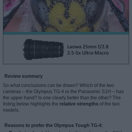
Review summary
So what conclusions can be drawn? Which of the two
cameras – the Olympus TG-4 or the Panasonic S1H – has
the upper hand? Is one clearly better than the other? The
listing below highlights the
relative strengths
of the two
models.
Reasons to prefer the Olympus Tough TG-4: