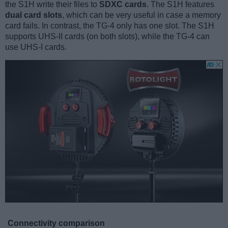
the S1H write their files to
SDXC cards
. The S1H features
dual card slots
, which can be very useful in case a memory
card fails. In contrast, the TG-4 only has one slot. The S1H
supports UHS-II cards (on both slots), while the TG-4 can
use UHS-I cards.
Connectivity comparison