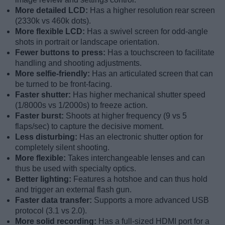
More detailed LCD:
Has a higher resolution rear screen
(2330k vs 460k dots).
More flexible LCD:
Has a swivel screen for odd-angle
shots in portrait or landscape orientation.
Fewer buttons to press:
Has a touchscreen to facilitate
handling and shooting adjustments.
More selfie-friendly:
Has an articulated screen that can
be turned to be front-facing.
Faster shutter:
Has higher mechanical shutter speed
(1/8000s vs 1/2000s) to freeze action.
Faster burst:
Shoots at higher frequency (9 vs 5
flaps/sec) to capture the decisive moment.
Less disturbing:
Has an electronic shutter option for
completely silent shooting.
More flexible:
Takes interchangeable lenses and can
thus be used with specialty optics.
Better lighting:
Features a hotshoe and can thus hold
and trigger an external flash gun.
Faster data transfer:
Supports a more advanced USB
protocol (3.1 vs 2.0).
More solid recording:
Has a full-sized HDMI port for a