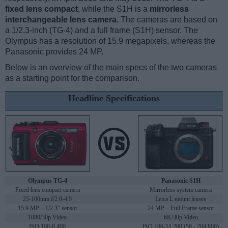
fixed lens compact
, while the S1H is a
mirrorless
interchangeable lens camera
. The cameras are based on
a 1/2.3-inch (TG-4) and a full frame (S1H) sensor. The
Olympus has a resolution of 15.9 megapixels, whereas the
Panasonic provides 24 MP.
Below is an overview of the main specs of the two cameras
as a starting point for the comparison.
Headline Specifications
Olympus TG-4
Panasonic S1H
Fixed lens compact camera
Mirrorless system camera
25-100mm f/2.0-4.9
Leica L mount lenses
15.9 MP – 1/2.3" sensor
24 MP – Full Frame sensor
1080/30p Video
6K/30p Video
ISO 100-6,400
ISO 100-51,200 (50 - 204,800)