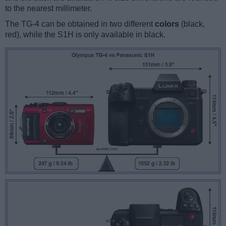
to the nearest millimeter.
The TG-4 can be obtained in two different
colors
(black,
red), while the S1H is only available in black.