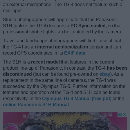
an external microphone. The TG-4 does not feature such a
mic input.
Studio photographers will appreciate that the Panasonic
S1H (unlike the TG-4) features a
PC Sync socket
, so that
professional strobe lights can be controlled by the camera.
Travel and landscape photographers will find it useful that
the TG-4 has an
internal geolocalization
sensor and can
record GPS coordinates in its
EXIF data
.
The S1H is a
recent model
that features in the current
product line-up of Panasonic. In contrast, the TG-4
has been
discontinued
(but can be found pre-owned on
ebay
). As a
replacement in the same line of cameras, the TG-4 was
succeeded by the Olympus TG-5. Further information on the
features and operation of the TG-4 and S1H can be found,
respectively, in the
Olympus TG-4 Manual (free pdf)
or the
online Panasonic S1H Manual
.