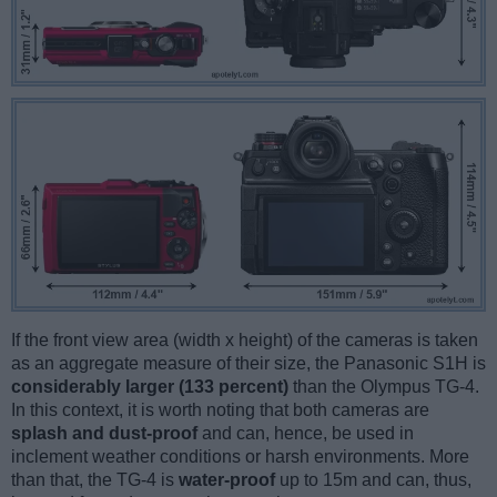
If the front view area (width x height) of the cameras is taken
as an aggregate measure of their size, the Panasonic S1H is
considerably larger (133 percent)
than the Olympus TG-4.
In this context, it is worth noting that both cameras are
splash and dust-proof
and can, hence, be used in
inclement weather conditions or harsh environments. More
than that, the TG-4 is
water-proof
up to 15m and can, thus,