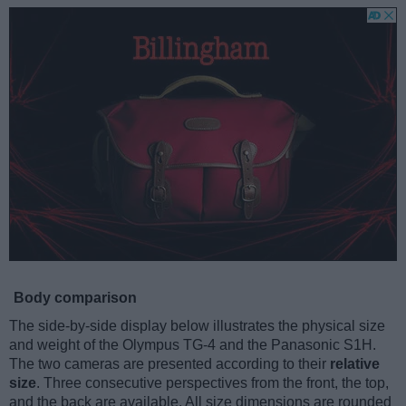
Body comparison
The side-by-side display below illustrates the physical size
and weight of the Olympus TG-4 and the Panasonic S1H.
The two cameras are presented according to their
relative
size
. Three consecutive perspectives from the front, the top,
and the back are available. All size dimensions are rounded