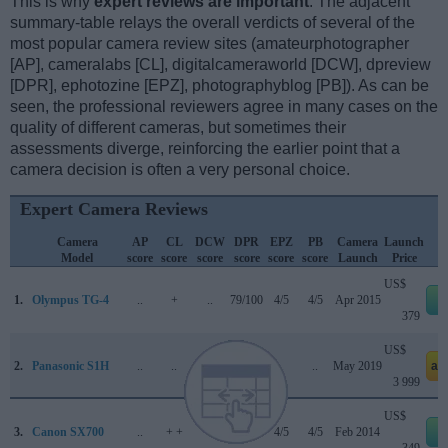
This is why
expert reviews are important
. The adjacent
summary-table relays the overall verdicts of several of the
most popular camera review sites (amateurphotographer
[AP], cameralabs [CL], digitalcameraworld [DCW], dpreview
[DPR], ephotozine [EPZ], photographyblog [PB]). As can be
seen, the professional reviewers agree in many cases on the
quality of different cameras, but sometimes their
assessments diverge, reinforcing the earlier point that a
camera decision is often a very personal choice.
Expert Camera Reviews
Camera
AP
CL
DCW
DPR
EPZ
PB
Camera
Launch
Model
score
score
score
score
score
score
Launch
Price
US$
1.
Olympus TG-4
..
+
..
79/100
4/5
4/5
Apr 2015
e
379
US$
2.
Panasonic S1H
..
..
4/5
90/100
..
..
May 2019
am
3 999
US$
3.
Canon SX700
..
+ +
..
..
4/5
4/5
Feb 2014
e