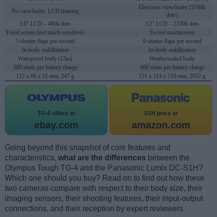
Electronic viewfinder (5760k
No viewfinder, LCD framing
dots)
3.0" LCD – 460k dots
3.2" LCD – 2330k dots
Fixed screen (not touch-sensitive)
Swivel touchscreen
5 shutter flaps per second
9 shutter flaps per second
In-body stabilization
In-body stabilization
Waterproof body (15m)
Weathersealed body
380 shots per battery charge
400 shots per battery charge
112 x 66 x 31 mm, 247 g
151 x 114 x 110 mm, 1052 g
TG-4 offers at
S1H price at
ebay.com
amazon.com
Going beyond this snapshot of core features and
characteristics,
what are the differences
between the
Olympus Tough TG-4 and the Panasonic Lumix DC-S1H?
Which one should you buy? Read on to find out how these
two cameras compare with respect to their body size, their
imaging sensors, their shooting features, their input-output
connections, and their reception by expert reviewers.