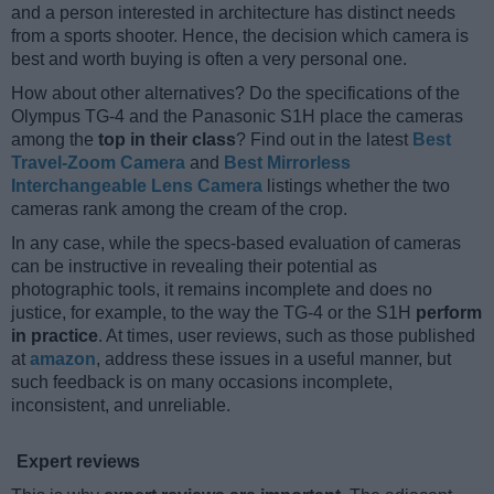
and a person interested in architecture has distinct needs
from a sports shooter. Hence, the decision which camera is
best and worth buying is often a very personal one.
How about other alternatives? Do the specifications of the
Olympus TG-4 and the Panasonic S1H place the cameras
among the
top in their class
? Find out in the latest
Best
Travel-Zoom Camera
and
Best Mirrorless
Interchangeable Lens Camera
listings whether the two
cameras rank among the cream of the crop.
In any case, while the specs-based evaluation of cameras
can be instructive in revealing their potential as
photographic tools, it remains incomplete and does no
justice, for example, to the way the TG-4 or the S1H
perform
in practice
. At times, user reviews, such as those published
at
amazon
, address these issues in a useful manner, but
such feedback is on many occasions incomplete,
inconsistent, and unreliable.
Expert reviews