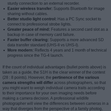
sturdy connection to an external recorder.
Easier wireless transfer:
Supports Bluetooth for image
sharing without cables.
Better studio light control:
Has a PC Sync socket to
connect to professional strobe lights.
Greater peace of mind:
Features a second card slot as a
backup in case of memory card failure.
Faster buffer clearing:
Supports a more advanced SD
data transfer standard (UHS-II vs UHS-I).
More modern:
Reflects 4 years and 1 month of technical
progress since the TG-4 launch.
If the count of individual advantages (bullet points above) is
taken as a guide, the S1H is the clear winner of the contest
(28 : 8 points). However, the
pertinence of the various
camera strengths will differ
across photographers, so that
you might want to weigh individual camera traits according
to their importance for your own imaging needs before
making a camera decision. A professional wildlife
photographer will view the differences between cameras in a
way that diverges from the perspective of a family photog,