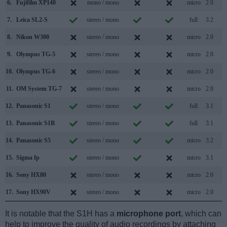
6.
Fujifilm XP140
mono / mono
micro
2.0
7.
Leica SL2-S
stereo / mono
full
3.2
8.
Nikon W300
stereo / mono
micro
2.0
9.
Olympus TG-5
stereo / mono
micro
2.0
10.
Olympus TG-6
stereo / mono
micro
2.0
11.
OM System TG-7
stereo / mono
micro
2.0
12.
Panasonic S1
stereo / mono
full
3.1
13.
Panasonic S1R
stereo / mono
full
3.1
14.
Panasonic S5
stereo / mono
micro
3.2
15.
Sigma fp
stereo / mono
micro
3.1
16.
Sony HX80
stereo / mono
micro
2.0
17.
Sony HX90V
stereo / mono
micro
2.0
It is notable that the S1H has a
microphone port
, which can
help to improve the quality of audio recordings by attaching