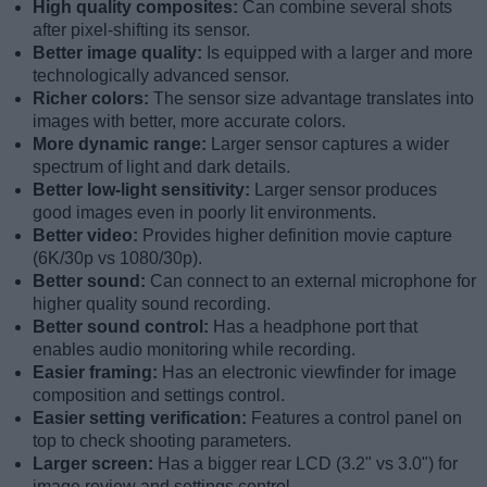
High quality composites:
Can combine several shots
after pixel-shifting its sensor.
Better image quality:
Is equipped with a larger and more
technologically advanced sensor.
Richer colors:
The sensor size advantage translates into
images with better, more accurate colors.
More dynamic range:
Larger sensor captures a wider
spectrum of light and dark details.
Better low-light sensitivity:
Larger sensor produces
good images even in poorly lit environments.
Better video:
Provides higher definition movie capture
(6K/30p vs 1080/30p).
Better sound:
Can connect to an external microphone for
higher quality sound recording.
Better sound control:
Has a headphone port that
enables audio monitoring while recording.
Easier framing:
Has an electronic viewfinder for image
composition and settings control.
Easier setting verification:
Features a control panel on
top to check shooting parameters.
Larger screen:
Has a bigger rear LCD (3.2" vs 3.0") for
image review and settings control.