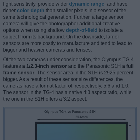
light sensitivity, provide wider
dynamic range
, and have
richer
color-depth
than smaller pixels in a sensor of the
same technological generation. Further, a large sensor
camera will give the photographer additional creative
options when using shallow
depth-of-field
to isolate a
subject from its background. On the downside, larger
sensors are more costly to manufacture and tend to lead to
bigger and heavier cameras and lenses.
Of the two cameras under consideration, the Olympus TG-4
features
a 1/2.3-inch sensor
and the Panasonic S1H
a full
frame sensor
. The sensor area in the S1H is 2925 percent
bigger. As a result of these sensor size differences, the
cameras have a format factor of, respectively, 5.6 and 1.0.
The sensor in the TG-4 has a native 4:3 aspect ratio, while
the one in the S1H offers a 3:2 aspect.