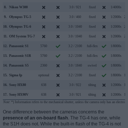
8.
Nikon W300
3.0 / 921
fixed
1/4000s
7
9.
Olympus TG-5
3.0 / 460
fixed
1/2000s
20
10.
Olympus TG-6
3.0 / 1040
fixed
1/2000s
20
11.
OM System TG-7
3.0 / 1040
fixed
1/2000s
20
12.
Panasonic S1
5760
3.2 / 2100
full-flex
1/8000s
9
13.
Panasonic S1R
5760
3.2 / 2100
full-flex
1/8000s
9
14.
Panasonic S5
2360
3.0 / 1840
swivel
1/8000s
7
15.
Sigma fp
optional
3.2 / 2100
fixed
1/8000s
12
16.
Sony HX80
638
3.0 / 922
tilting
1/2000s
10
17.
Sony HX90V
638
3.0 / 921
tilting
1/2000s
10
Note
: *) Information refers to the mechanical shutter, unless the camera only has an electroni
One difference between the cameras concerns the
presence of an on-board flash
. The TG-4 has one, while
the S1H does not. While the built-in flash of the TG-4 is not