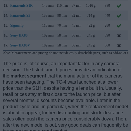
13.
Panasonic S1R
149 mm
110 mm
97 mm
1016 g
380
F
14.
Panasonic S5
133 mm
98 mm
82 mm
714 g
440
S
15.
Sigma fp
113 mm
70 mm
45 mm
422 g
280
J
16.
Sony HX80
102 mm
58 mm
36 mm
245 g
390
M
17.
Sony HX90V
102 mm
58 mm
36 mm
245 g
360
A
Note
: Measurements and pricing do not include easily detachable parts, such as add-on or in
The price is, of course, an important factor in any camera
decision. The listed launch prices provide an indication of
the
market segment
that the manufacturer of the cameras
have been targeting. The TG-4 was launched at a lower
price than the S1H, despite having a lens built in. Usually,
retail prices stay at first close to the launch price, but after
several months, discounts become available. Later in the
product cycle and, in particular, when the replacement model
is about to appear, further discounting and stock clearance
sales often push the camera price considerably down. Then,
after the new model is out, very good deals can frequently be