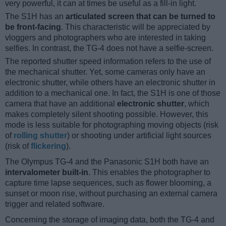
very powerful, it can at times be useful as a fill-in light.
The S1H has an
articulated screen that can be turned to
be front-facing
. This characteristic will be appreciated by
vloggers and photographers who are interested in taking
selfies. In contrast, the TG-4 does not have a selfie-screen.
The reported shutter speed information refers to the use of
the mechanical shutter. Yet, some cameras only have an
electronic shutter, while others have an electronic shutter in
addition to a mechanical one. In fact, the S1H is one of those
camera that have an additional
electronic shutter
, which
makes completely silent shooting possible. However, this
mode is less suitable for photographing moving objects (risk
of
rolling shutter
) or shooting under artificial light sources
(risk of
flickering
).
The Olympus TG-4 and the Panasonic S1H both have an
intervalometer built-in
. This enables the photographer to
capture time lapse sequences, such as flower blooming, a
sunset or moon rise, without purchasing an external camera
trigger and related software.
Concerning the storage of imaging data, both the TG-4 and