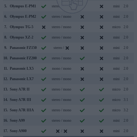
5.
Olympus E-PM1
stereo / mono
mini
2.0
6.
Olympus E-PM2
stereo / mono
mini
2.0
7.
Olympus TG-5
stereo / mono
micro
2.0
8.
Olympus XZ-2
stereo / mono
mini
2.0
9.
Panasonic FZ150
stereo /
mini
2.0
10.
Panasonic FZ200
stereo / mono
mini
2.0
11.
Panasonic LX5
mono / mono
mini
2.0
12.
Panasonic LX7
stereo / mono
mini
2.0
13.
Sony A7R II
stereo / mono
micro
2.0
14.
Sony A7R III
stereo / mono
micro
3.1
15.
Sony A7R IIIA
stereo / mono
micro
3.2
16.
Sony A99
stereo / mono
mini
2.0
17.
Sony A900
/
mini
2.0