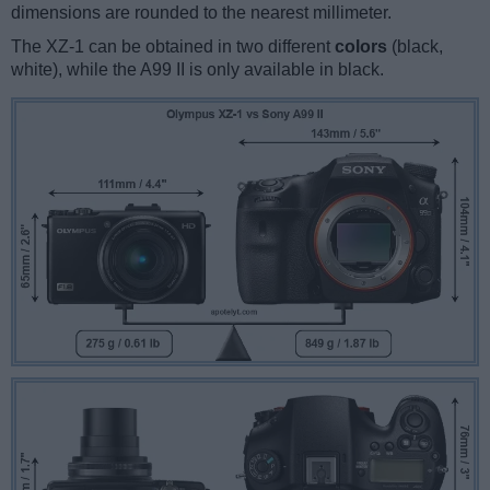
dimensions are rounded to the nearest millimeter.
The XZ-1 can be obtained in two different
colors
(black,
white), while the A99 II is only available in black.