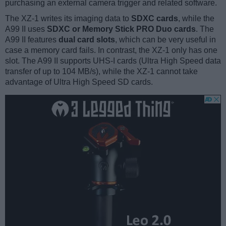
purchasing an external camera trigger and related software.
The XZ-1 writes its imaging data to
SDXC cards
, while the
A99 II uses
SDXC or Memory Stick PRO Duo cards
. The
A99 II features
dual card slots
, which can be very useful in
case a memory card fails. In contrast, the XZ-1 only has one
slot. The A99 II supports UHS-I cards (Ultra High Speed data
transfer of up to 104 MB/s), while the XZ-1 cannot take
advantage of Ultra High Speed SD cards.