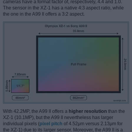
cameras have a format factor of, respectively, 4.4 and 1.0.
The sensor in the XZ-1 has a native 4:3 aspect ratio, while
the one in the A99 II offers a 3:2 aspect.
With 42.2MP, the A99 II offers a
higher resolution
than the
XZ-1 (10.1MP), but the A99 II nevertheless has larger
individual pixels (
pixel pitch
of 4.52μm versus 2.13μm for
the XZ-1) due to its larger sensor. Moreover, the A99 II is a