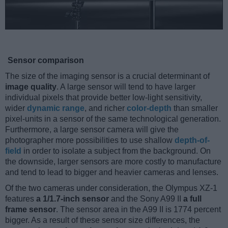
Sensor comparison
The size of the imaging sensor is a crucial determinant of
image quality
. A large sensor will tend to have larger
individual pixels that provide better low-light sensitivity,
wider
dynamic range
, and richer
color-depth
than smaller
pixel-units in a sensor of the same technological generation.
Furthermore, a large sensor camera will give the
photographer more possibilities to use shallow
depth-of-
field
in order to isolate a subject from the background. On
the downside, larger sensors are more costly to manufacture
and tend to lead to bigger and heavier cameras and lenses.
Of the two cameras under consideration, the Olympus XZ-1
features
a 1/1.7-inch sensor
and the Sony A99 II
a full
frame sensor
. The sensor area in the A99 II is 1774 percent
bigger. As a result of these sensor size differences, the