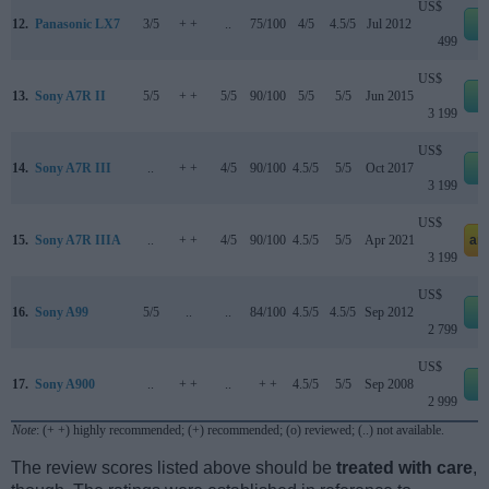
US$
12.
Panasonic LX7
3/5
+ +
..
75/100
4/5
4.5/5
Jul 2012
e
499
US$
13.
Sony A7R II
5/5
+ +
5/5
90/100
5/5
5/5
Jun 2015
e
3 199
US$
14.
Sony A7R III
..
+ +
4/5
90/100
4.5/5
5/5
Oct 2017
e
3 199
US$
15.
Sony A7R IIIA
..
+ +
4/5
90/100
4.5/5
5/5
Apr 2021
am
3 199
US$
16.
Sony A99
5/5
..
..
84/100
4.5/5
4.5/5
Sep 2012
e
2 799
US$
17.
Sony A900
..
+ +
..
+ +
4.5/5
5/5
Sep 2008
e
2 999
Note
: (+ +) highly recommended; (+) recommended; (o) reviewed; (..) not available.
The review scores listed above should be
treated with care
,