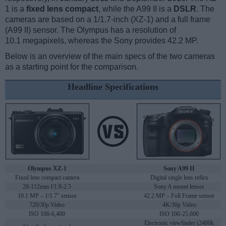
1 is a
fixed lens compact
, while the A99 II is a
DSLR
. The
cameras are based on a 1/1.7-inch (XZ-1) and a full frame
(A99 II) sensor. The Olympus has a resolution of
10.1 megapixels, whereas the Sony provides 42.2 MP.
Below is an overview of the main specs of the two cameras
as a starting point for the comparison.
Headline Specifications
Olympus XZ-1
Sony A99 II
Fixed lens compact camera
Digital single lens reflex
28-112mm f/1.8-2.5
Sony A mount lenses
10.1 MP – 1/1.7" sensor
42.2 MP – Full Frame sensor
720/30p Video
4K/30p Video
ISO 100-6,400
ISO 100-25,600
Electronic viewfinder (2400k