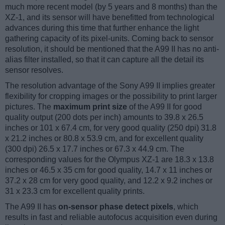
much more recent model (by 5 years and 8 months) than the
XZ-1, and its sensor will have benefitted from technological
advances during this time that further enhance the light
gathering capacity of its pixel-units. Coming back to sensor
resolution, it should be mentioned that the A99 II has no anti-
alias filter installed, so that it can capture all the detail its
sensor resolves.
The resolution advantage of the Sony A99 II implies greater
flexibility for cropping images or the possibility to print larger
pictures. The
maximum print size
of the A99 II for good
quality output (200 dots per inch) amounts to 39.8 x 26.5
inches or 101 x 67.4 cm, for very good quality (250 dpi) 31.8
x 21.2 inches or 80.8 x 53.9 cm, and for excellent quality
(300 dpi) 26.5 x 17.7 inches or 67.3 x 44.9 cm. The
corresponding values for the Olympus XZ-1 are 18.3 x 13.8
inches or 46.5 x 35 cm for good quality, 14.7 x 11 inches or
37.2 x 28 cm for very good quality, and 12.2 x 9.2 inches or
31 x 23.3 cm for excellent quality prints.
The A99 II has
on-sensor phase detect pixels
, which
results in fast and reliable autofocus acquisition even during