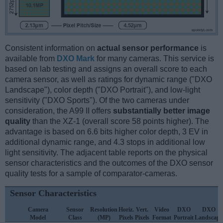
Consistent information on
actual sensor performance
is
available from
DXO Mark
for many cameras. This service is
based on lab testing and assigns an overall score to each
camera sensor, as well as ratings for dynamic range ("DXO
Landscape"), color depth ("DXO Portrait"), and low-light
sensitivity ("DXO Sports"). Of the two cameras under
consideration, the A99 II offers
substantially better image
quality
than the XZ-1 (overall score 58 points higher). The
advantage is based on 6.6 bits higher color depth, 3 EV in
additional dynamic range, and 4.3 stops in additional low
light sensitivity. The adjacent table reports on the physical
sensor characteristics and the outcomes of the DXO sensor
quality tests for a sample of comparator-cameras.
Sensor Characteristics
Camera
Sensor
Resolution
Horiz.
Vert.
Video
DXO
DXO
Model
Class
(MP)
Pixels
Pixels
Format
Portrait
Landscape