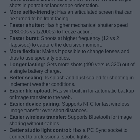
shots in portrait or landscape orientation.
More selfie-friendly:
Has an articulated screen that can
be turned to be front-facing.
Faster shutter:
Has higher mechanical shutter speed
(1/8000s vs 1/2000s) to freeze action.
Faster burst:
Shoots at higher frequency (12 vs 2
flaps/sec) to capture the decisive moment.
More flexible:
Makes it possible to change lenses and
thus to use specialty optics.
Longer lasting:
Gets more shots (490 versus 320) out of
a single battery charge.
Better sealing:
Is splash and dust sealed for shooting in
inclement weather conditions.
Easier file upload:
Has wifi built in for automatic backup
or image transfer to the web.
Easier device pairing:
Supports NFC for fast wireless
image transfer over short distances.
Easier wireless transfer:
Supports Bluetooth for image
sharing without cables.
Better studio light control:
Has a PC Sync socket to
connect to professional strobe lights.