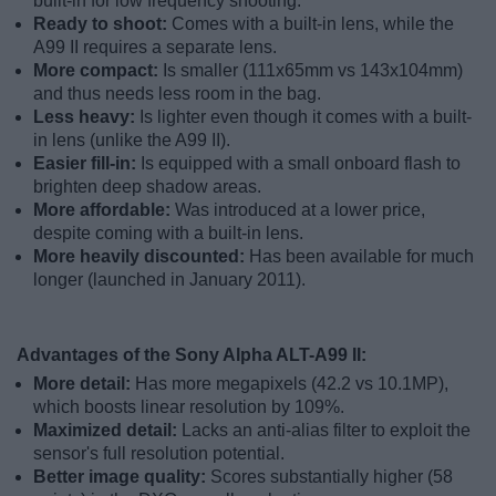
built-in for low frequency shooting.
Ready to shoot:
Comes with a built-in lens, while the
A99 II requires a separate lens.
More compact:
Is smaller (111x65mm vs 143x104mm)
and thus needs less room in the bag.
Less heavy:
Is lighter even though it comes with a built-
in lens (unlike the A99 II).
Easier fill-in:
Is equipped with a small onboard flash to
brighten deep shadow areas.
More affordable:
Was introduced at a lower price,
despite coming with a built-in lens.
More heavily discounted:
Has been available for much
longer (launched in January 2011).
Advantages of the Sony Alpha ALT-A99 II:
More detail:
Has more megapixels (42.2 vs 10.1MP),
which boosts linear resolution by 109%.
Maximized detail:
Lacks an anti-alias filter to exploit the
sensor's full resolution potential.
Better image quality:
Scores substantially higher (58