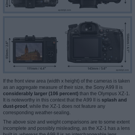
If the front view area (width x height) of the cameras is taken
as an aggregate measure of their size, the Sony A99 II is
considerably larger (106 percent)
than the Olympus XZ-1.
It is noteworthy in this context that the A99 II is
splash and
dust-proof
, while the XZ-1 does not feature any
corresponding weather-sealing.
The above size and weight comparisons are to some extent
incomplete and possibly misleading, as the XZ-1 has a lens
built in, whereas the A99 II is an interchangeable lens