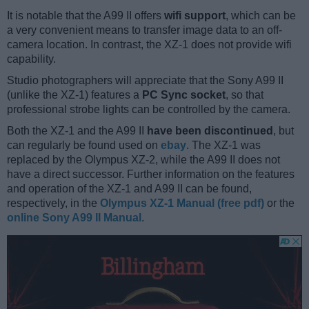
It is notable that the A99 II offers
wifi support
, which can be
a very convenient means to transfer image data to an off-
camera location. In contrast, the XZ-1 does not provide wifi
capability.
Studio photographers will appreciate that the Sony A99 II
(unlike the XZ-1) features a
PC Sync socket
, so that
professional strobe lights can be controlled by the camera.
Both the XZ-1 and the A99 II
have been discontinued
, but
can regularly be found used on
ebay
. The XZ-1 was
replaced by the Olympus XZ-2, while the A99 II does not
have a direct successor. Further information on the features
and operation of the XZ-1 and A99 II can be found,
respectively, in the
Olympus XZ-1 Manual (free pdf)
or the
online Sony A99 II Manual
.