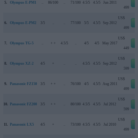
5.
Olympus E-PM1
..
86/100
..
71/100
4.5/5
4.5/5
Jun 2011
e
499
US$
6.
Olympus E-PM2
3/5
..
..
77/100
5/5
4.5/5
Sep 2012
e
499
US$
7.
Olympus TG-5
..
+ +
4.5/5
..
4/5
4/5
May 2017
e
449
US$
8.
Olympus XZ-2
4/5
+
..
..
4.5/5
4.5/5
Sep 2012
e
599
US$
9.
Panasonic FZ150
3/5
+ +
..
76/100
4/5
4.5/5
Aug 2011
e
499
US$
10.
Panasonic FZ200
3/5
+ +
..
80/100
4.5/5
4.5/5
Jul 2012
e
599
US$
11.
Panasonic LX5
4/5
+
..
73/100
4.5/5
4.5/5
Jul 2010
e
499