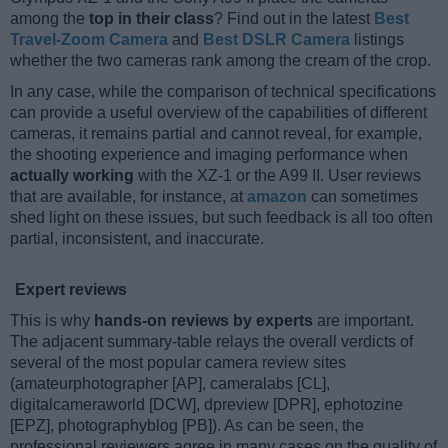
among the
top in their class
? Find out in the latest
Best
Travel-Zoom Camera
and
Best DSLR Camera
listings
whether the two cameras rank among the cream of the crop.
In any case, while the comparison of technical specifications
can provide a useful overview of the capabilities of different
cameras, it remains partial and cannot reveal, for example,
the shooting experience and imaging performance when
actually working
with the XZ-1 or the A99 II. User reviews
that are available, for instance, at
amazon
can sometimes
shed light on these issues, but such feedback is all too often
partial, inconsistent, and inaccurate.
Expert reviews
This is why
hands-on reviews by experts
are important.
The adjacent summary-table relays the overall verdicts of
several of the most popular camera review sites
(amateurphotographer [AP], cameralabs [CL],
digitalcameraworld [DCW], dpreview [DPR], ephotozine
[EPZ], photographyblog [PB]). As can be seen, the
professional reviewers agree in many cases on the quality of