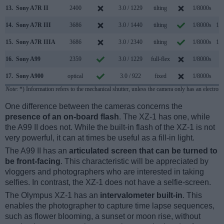
13.
Sony A7R II
2400
3.0 / 1229
tilting
1/8000s
5.
14.
Sony A7R III
3686
3.0 / 1440
tilting
1/8000s
10.
15.
Sony A7R IIIA
3686
3.0 / 2340
tilting
1/8000s
10.
16.
Sony A99
2359
3.0 / 1229
full-flex
1/8000s
6.
17.
Sony A900
optical
3.0 / 922
fixed
1/8000s
5.
Note
: *) Information refers to the mechanical shutter, unless the camera only has an electroni
One difference between the cameras concerns the
presence of an on-board flash
. The XZ-1 has one, while
the A99 II does not. While the built-in flash of the XZ-1 is not
very powerful, it can at times be useful as a fill-in light.
The A99 II has an
articulated screen that can be turned to
be front-facing
. This characteristic will be appreciated by
vloggers and photographers who are interested in taking
selfies. In contrast, the XZ-1 does not have a selfie-screen.
The Olympus XZ-1 has an
intervalometer built-in
. This
enables the photographer to capture time lapse sequences,
such as flower blooming, a sunset or moon rise, without