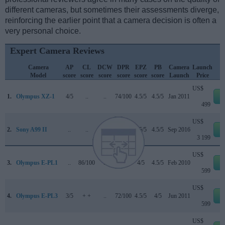
different cameras, but sometimes their assessments diverge,
reinforcing the earlier point that a camera decision is often a
very personal choice.
Expert Camera Reviews
Camera
AP
CL
DCW
DPR
EPZ
PB
Camera
Launch
Model
score
score
score
score
score
score
Launch
Price
US$
1.
Olympus XZ-1
4/5
..
..
74/100
4.5/5
4.5/5
Jan 2011
e
499
US$
2.
Sony A99 II
..
..
4.5/5
85/100
4.5/5
4.5/5
Sep 2016
e
3 199
US$
3.
Olympus E-PL1
..
86/100
..
69/100
4/5
4.5/5
Feb 2010
e
599
US$
4.
Olympus E-PL3
3/5
+ +
..
72/100
4.5/5
4/5
Jun 2011
e
599
US$