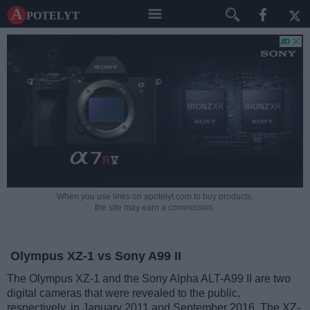
A potelyt
When you use links on apotelyt.com to buy products,
the site may earn a commission.
Olympus XZ-1 vs Sony A99 II
The Olympus XZ-1 and the Sony Alpha ALT-A99 II are two
digital cameras that were revealed to the public,
respectively, in January 2011 and September 2016. The XZ-