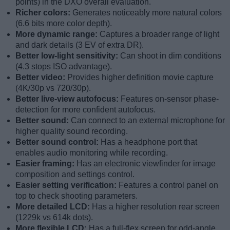
points) in the DXO overall evaluation.
Richer colors:
Generates noticeably more natural colors
(6.6 bits more color depth).
More dynamic range:
Captures a broader range of light
and dark details (3 EV of extra DR).
Better low-light sensitivity:
Can shoot in dim conditions
(4.3 stops ISO advantage).
Better video:
Provides higher definition movie capture
(4K/30p vs 720/30p).
Better live-view autofocus:
Features on-sensor phase-
detection for more confident autofocus.
Better sound:
Can connect to an external microphone for
higher quality sound recording.
Better sound control:
Has a headphone port that
enables audio monitoring while recording.
Easier framing:
Has an electronic viewfinder for image
composition and settings control.
Easier setting verification:
Features a control panel on
top to check shooting parameters.
More detailed LCD:
Has a higher resolution rear screen
(1229k vs 614k dots).
More flexible LCD:
Has a full-flex screen for odd-angle