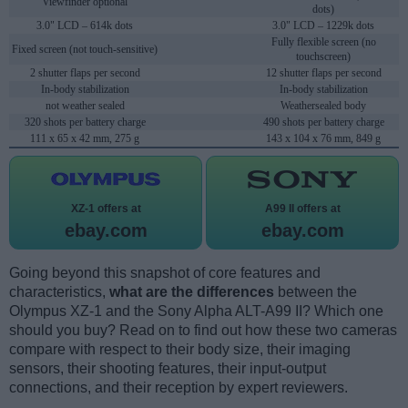
Viewfinder optional
dots)
3.0" LCD – 614k dots
3.0" LCD – 1229k dots
Fully flexible screen (no
Fixed screen (not touch-sensitive)
touchscreen)
2 shutter flaps per second
12 shutter flaps per second
In-body stabilization
In-body stabilization
not weather sealed
Weathersealed body
320 shots per battery charge
490 shots per battery charge
111 x 65 x 42 mm, 275 g
143 x 104 x 76 mm, 849 g
XZ-1 offers at
A99 II offers at
ebay.com
ebay.com
Going beyond this snapshot of core features and
characteristics,
what are the differences
between the
Olympus XZ-1 and the Sony Alpha ALT-A99 II? Which one
should you buy? Read on to find out how these two cameras
compare with respect to their body size, their imaging
sensors, their shooting features, their input-output
connections, and their reception by expert reviewers.