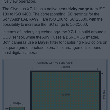
live view operation.
The Olympus XZ-1 has a native
sensitivity range
from ISO
100 to ISO 6400. The corresponding ISO settings for the
Sony Alpha ALT-A99 II are ISO 100 to ISO 25600, with the
possibility to increase the ISO range to 50-25600.
In terms of underlying technology, the XZ-1 is build around a
CCD sensor, while the A99 II uses a BSI-CMOS imager.
Both cameras use a
Bayer filter
for capturing RGB colors on
a square grid of photosensors. This arrangement is found in
most digital cameras.