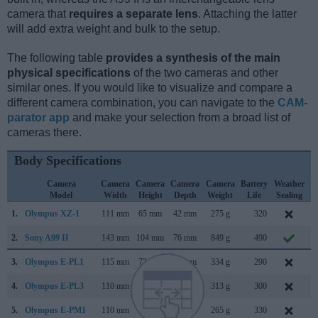
camera that
requires a separate lens
. Attaching the latter
will add extra weight and bulk to the setup.
The following table
provides a synthesis of the main
physical specifications
of the two cameras and other
similar ones. If you would like to visualize and compare a
different camera combination, you can navigate to the
CAM-
parator app
and make your selection from a broad list of
cameras there.
Body Specifications
Camera
Camera
Camera
Camera
Camera
Battery
Weather
Model
Width
Height
Depth
Weight
Life
Sealing
1.
Olympus XZ-1
111 mm
65 mm
42 mm
275 g
320
J
2.
Sony A99 II
143 mm
104 mm
76 mm
849 g
490
S
3.
Olympus E-PL1
115 mm
72 mm
42 mm
334 g
290
F
4.
Olympus E-PL3
110 mm
64 mm
37 mm
313 g
300
J
5.
Olympus E-PM1
110 mm
64 mm
34 mm
265 g
330
J