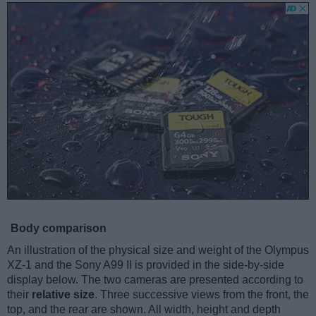
Body comparison
An illustration of the physical size and weight of the Olympus
XZ-1 and the Sony A99 II is provided in the side-by-side
display below. The two cameras are presented according to
their
relative size
. Three successive views from the front, the
top, and the rear are shown. All width, height and depth