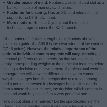
Greater peace of mind:
Features a second card slot as a
backup in case of memory card failure.
Faster buffer clearing:
Has an SD card interface that
supports the UHS-I standard.
More modern:
Reflects 5 years and 8 months of
technical progress since the XZ-1 launch.
If the number of relative strengths (bullet points above) is
taken as a guide, the A99 II is the clear winner of the contest
(27 : 8 points). However, the
relative importance of the
various individual camera aspects will vary
according to
personal preferences and needs, so that you might like to
apply corresponding weights to the particular features before
making a decision on a new camera. A professional wedding
photographer will view the differences between cameras in a
way that diverges from the perspective of a travel photog,
and a person interested in cityscapes has distinct needs
from a macro shooter. Hence, the decision which camera is
best and worth buying is often a very personal one.
How about other alternatives? Do the specifications of the
Olympus XZ-1 and the Sony A99 II place the cameras