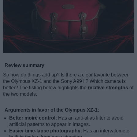
Review summary
So how do things add up? Is there a clear favorite between
the Olympus XZ-1 and the Sony A99 II? Which camera is
better? The listing below highlights the
relative strengths
of
the two models.
Arguments in favor of the Olympus XZ-1:
Better moiré control:
Has an anti-alias filter to avoid
artificial patterns to appear in images.
Easier time-lapse photography:
Has an intervalometer