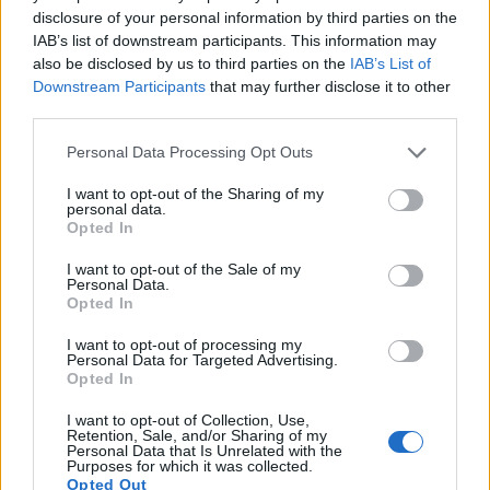
14.
Sony A7R III
Full Frame
42.2
7952
5304
4K/30p
26.0
14.7
disclosure of your personal information by third parties on the
IAB’s list of downstream participants. This information may
15.
Sony A7R IIIA
Full Frame
42.2
7952
5304
4K/30p
26.0
14.7
also be disclosed by us to third parties on the
IAB’s List of
16.
Sony A99
Full Frame
24.0
6000
4000
1080/60p
25.0
14.0
Downstream Participants
that may further disclose it to other
third parties.
17.
Sony A900
Full Frame
24.4
6048
4032
23.7
12.3
Please note that this website/app uses one or more Google
Note
: DXO values in italics represent estimates based on sensor size and age.
Personal Data Processing Opt Outs
services and may gather and store information including but
Many modern cameras cannot only take still pictures, but
not limited to your visit or usage behaviour. You may click to
I want to opt-out of the Sharing of my
personal data.
also
record videos
. Both cameras under consideration
grant or deny consent to Google and its third-party tags to
Opted In
have a sensor with sufficiently fast read-out times for moving
use your data for below specified purposes in below Google
pictures, but the A99 II provides a better video resolution
consent section.
I want to opt-out of the Sale of my
than the XZ-1. It can shoot movie footage at 4K/30p, while
Personal Data.
the Olympus is limited to 720/30p.
Opted In
I want to opt-out of processing my
Personal Data for Targeted Advertising.
Opted In
I want to opt-out of Collection, Use,
Retention, Sale, and/or Sharing of my
Personal Data that Is Unrelated with the
Purposes for which it was collected.
Opted Out