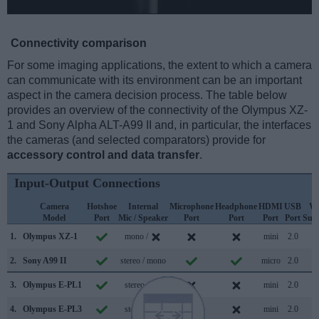
Connectivity comparison
For some imaging applications, the extent to which a camera
can communicate with its environment can be an important
aspect in the camera decision process. The table below
provides an overview of the connectivity of the Olympus XZ-
1 and Sony Alpha ALT-A99 II and, in particular, the interfaces
the cameras (and selected comparators) provide for
accessory control and data transfer
.
Input-Output Connections
Camera
Hotshoe
Internal
Microphone
Headphone
HDMI
USB
Wi
Model
Port
Mic / Speaker
Port
Port
Port
Port
Sup
1.
Olympus XZ-1
mono /
mini
2.0
2.
Sony A99 II
stereo / mono
micro
2.0
3.
Olympus E-PL1
stereo /
mini
2.0
4.
Olympus E-PL3
stereo /
mini
2.0