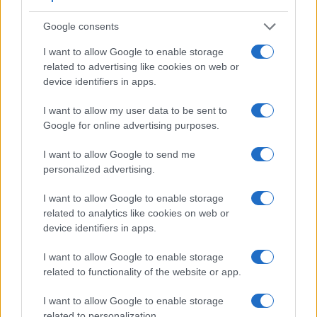
Google consents
I want to allow Google to enable storage
related to advertising like cookies on web or
device identifiers in apps.
I want to allow my user data to be sent to
Feature comparison
Google for online advertising purposes.
Beyond body and sensor, cameras can and do differ across
I want to allow Google to send me
a range of features. For example, the A99 II has an
personalized advertising.
electronic viewfinder
(2400k dots), which can be very
helpful when shooting in bright sunlight. In contrast, the XZ-1
I want to allow Google to enable storage
relies on live view and the rear LCD for framing. That said,
related to analytics like cookies on web or
the XZ-1 can be equipped with an optional viewfinder – the
device identifiers in apps.
VF-2
. The adjacent table lists some of the other core
features of the Olympus XZ-1 and Sony A99 II along with
I want to allow Google to enable storage
similar information for a selection of comparators.
related to functionality of the website or app.
Core Features
I want to allow Google to enable storage
related to personalization.
Viewfinder
Control
LCD
LCD
Touch
Max
M