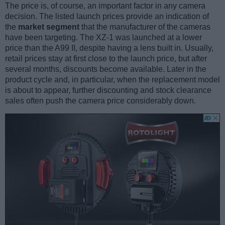
The price is, of course, an important factor in any camera
decision. The listed launch prices provide an indication of
the
market segment
that the manufacturer of the cameras
have been targeting. The XZ-1 was launched at a lower
price than the A99 II, despite having a lens built in. Usually,
retail prices stay at first close to the launch price, but after
several months, discounts become available. Later in the
product cycle and, in particular, when the replacement model
is about to appear, further discounting and stock clearance
sales often push the camera price considerably down.