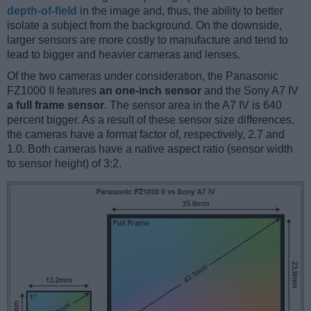
depth-of-field
in the image and, thus, the ability to better
isolate a subject from the background. On the downside,
larger sensors are more costly to manufacture and tend to
lead to bigger and heavier cameras and lenses.
Of the two cameras under consideration, the Panasonic
FZ1000 II features
an one-inch sensor
and the Sony A7 IV
a full frame sensor
. The sensor area in the A7 IV is 640
percent bigger. As a result of these sensor size differences,
the cameras have a format factor of, respectively, 2.7 and
1.0. Both cameras have a native aspect ratio (sensor width
to sensor height) of 3:2.