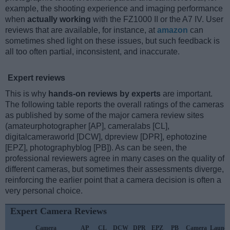
example, the shooting experience and imaging performance
when
actually working
with the FZ1000 II or the A7 IV. User
reviews that are available, for instance, at
amazon
can
sometimes shed light on these issues, but such feedback is
all too often partial, inconsistent, and inaccurate.
Expert reviews
This is why
hands-on reviews by experts
are important.
The following table reports the overall ratings of the cameras
as published by some of the major camera review sites
(amateurphotographer [AP], cameralabs [CL],
digitalcameraworld [DCW], dpreview [DPR], ephotozine
[EPZ], photographyblog [PB]). As can be seen, the
professional reviewers agree in many cases on the quality of
different cameras, but sometimes their assessments diverge,
reinforcing the earlier point that a camera decision is often a
very personal choice.
Expert Camera Reviews
Camera
AP
CL
DCW
DPR
EPZ
PB
Camera
Launc