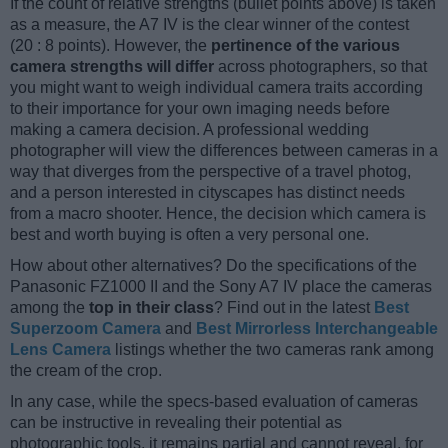
If the count of relative strengths (bullet points above) is taken
as a measure, the A7 IV is the clear winner of the contest
(20 : 8 points). However, the
pertinence of the various
camera strengths will differ
across photographers, so that
you might want to weigh individual camera traits according
to their importance for your own imaging needs before
making a camera decision. A professional wedding
photographer will view the differences between cameras in a
way that diverges from the perspective of a travel photog,
and a person interested in cityscapes has distinct needs
from a macro shooter. Hence, the decision which camera is
best and worth buying is often a very personal one.
How about other alternatives? Do the specifications of the
Panasonic FZ1000 II and the Sony A7 IV place the cameras
among the
top in their class
? Find out in the latest
Best
Superzoom Camera
and
Best Mirrorless Interchangeable
Lens Camera
listings whether the two cameras rank among
the cream of the crop.
In any case, while the specs-based evaluation of cameras
can be instructive in revealing their potential as
photographic tools, it remains partial and cannot reveal, for