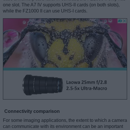
one slot. The A7 IV supports UHS-II cards (on both slots),
while the FZ1000 II can use UHS-I cards.
Connectivity comparison
For some imaging applications, the extent to which a camera
can communicate with its environment can be an important