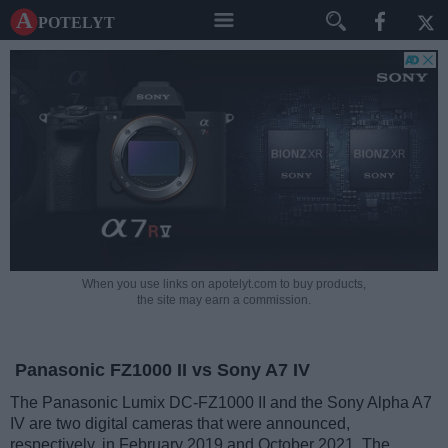
A potelyt
When you use links on apotelyt.com to buy products,
the site may earn a commission.
Panasonic FZ1000 II vs Sony A7 IV
The Panasonic Lumix DC-FZ1000 II and the Sony Alpha A7
IV are two digital cameras that were announced,
respectively, in February 2019 and October 2021. The