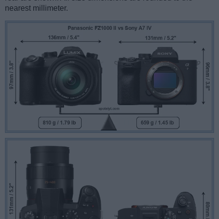
nearest millimeter.