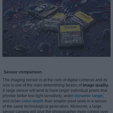
Sensor comparison
The imaging sensor is at the core of digital cameras and its
size is one of the main determining factors of
image quality
.
A large sensor will tend to have larger individual pixels that
provide better low-light sensitivity, wider
dynamic range
,
and richer
color-depth
than smaller pixel-units in a sensor
of the same technological generation. Moreover, a large
sensor camera will give the photographer more control over