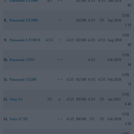
7.
Panasonic FZ1000
4/5
+ +
..
82/100
4.5/5
4.5/5
Jun 2014
899
US$
8.
Panasonic FZ2000
..
+
..
82/100
4.5/5
5/5
Sep 2016
1 199
US$
9.
Panasonic LX100 II
4.5/5
+
4.2/5
82/100
4.5/5
4.5/5
Aug 2018
999
US$
10.
Panasonic TZ95
..
+ +
..
..
4.5/5
..
Feb 2019
449
US$
11.
Panasonic TZ200
..
+ +
4.5/5
81/100
4.5/5
4.5/5
Feb 2018
799
US$
12.
Sony A1
5/5
o
4.5/5
93/100
4.5/5
5/5
Jan 2021
6 499
US$
13.
Sony A7 III
..
+ +
4.5/5
89/100
5/5
5/5
Feb 2018
1 999