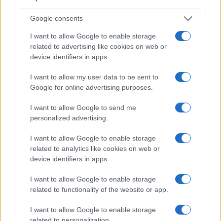
Google consents
I want to allow Google to enable storage
related to advertising like cookies on web or
device identifiers in apps.
I want to allow my user data to be sent to
Google for online advertising purposes.
I want to allow Google to send me
personalized advertising.
Feature comparison
I want to allow Google to enable storage
related to analytics like cookies on web or
Apart from body and sensor, cameras can and do differ
device identifiers in apps.
across a variety of features. The two cameras under review
are similar with respect to both having an
electronic
I want to allow Google to enable storage
viewfinder
. However, the one in the A7 IV offers a
related to functionality of the website or app.
substantially higher resolution than the one in the FZ1000 II
(3686k vs 2360k dots). The adjacent table lists some of the
I want to allow Google to enable storage
other core features of the Panasonic FZ1000 II and Sony A7
related to personalization.