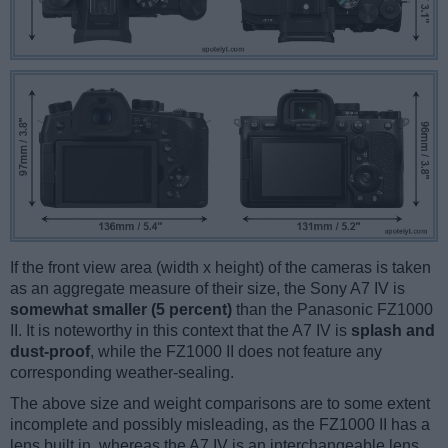
If the front view area (width x height) of the cameras is taken
as an aggregate measure of their size, the Sony A7 IV is
somewhat smaller (5 percent)
than the Panasonic FZ1000
II. It is noteworthy in this context that the A7 IV is
splash and
dust-proof
, while the FZ1000 II does not feature any
corresponding weather-sealing.
The above size and weight comparisons are to some extent
incomplete and possibly misleading, as the FZ1000 II has a
lens built in, whereas the A7 IV is an interchangeable lens