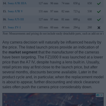
14.
Sony A7R IIIA
127 mm
96 mm
74 mm
650 g
650
15.
Sony A7R V
131 mm
97 mm
82 mm
723 g
530
16.
Sony A7S III
127 mm
97 mm
81 mm
699 g
600
17.
Sony ZV-1
105 mm
60 mm
44 mm
294 g
260
Note
: Measurements and pricing do not include easily detachable parts, such as add-on or in
Any camera decision will naturally be influenced heavily by
the price. The listed launch prices provide an indication of
the
market segment
that the manufacturer of the cameras
have been targeting. The FZ1000 II was launched at a lower
price than the A7 IV, despite having a lens built in. Usually,
retail prices stay at first close to the launch price, but after
several months, discounts become available. Later in the
product cycle and, in particular, when the replacement model
is about to appear, further discounting and stock clearance
sales often push the camera price considerably down.