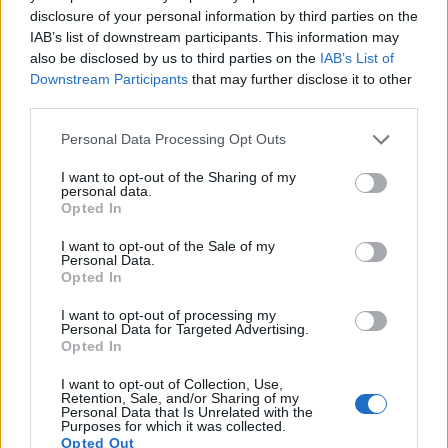
disclosure of your personal information by third parties on the
12.
Sony A1
Full Frame
49.8
8640
5760
8k/30p
25.9
14
IAB’s list of downstream participants. This information may
also be disclosed by us to third parties on the
IAB’s List of
13.
Sony A7 III
Full Frame
24.0
6000
4000
4K/30p
25.0
14
Downstream Participants
that may further disclose it to other
14.
Sony A7R IIIA
Full Frame
42.2
7952
5304
4K/30p
26.0
14
third parties.
15.
Sony A7R V
Full Frame
60.2
9504
6336
8k/24p
26.5
14
Please note that this website/app uses one or more Google
Personal Data Processing Opt Outs
services and may gather and store information including but
16.
Sony A7S III
Full Frame
12.0
4240
2832
4K/120p
23.7
13
not limited to your visit or usage behaviour. You may click to
I want to opt-out of the Sharing of my
personal data.
17.
Sony ZV-1
1-inch
20.0
5472
3648
4K/30p
22.2
12
grant or deny consent to Google and its third-party tags to
Opted In
use your data for below specified purposes in below Google
Note
: DXO values in italics represent estimates based on sensor size and age.
consent section.
I want to opt-out of the Sale of my
Many modern cameras are not only capable of taking still
Personal Data.
images, but can also
record movies
. Both cameras under
Opted In
consideration are equipped with sensors that have a
I want to opt-out of processing my
sufficiently high read-out speed for moving images, but the
Personal Data for Targeted Advertising.
A7 IV provides a faster frame rate than the FZ1000 II. It can
Opted In
shoot movie footage at 4K/60p, while the Panasonic is
limited to 4K/30p.
I want to opt-out of Collection, Use,
Retention, Sale, and/or Sharing of my
Personal Data that Is Unrelated with the
Purposes for which it was collected.
Opted Out