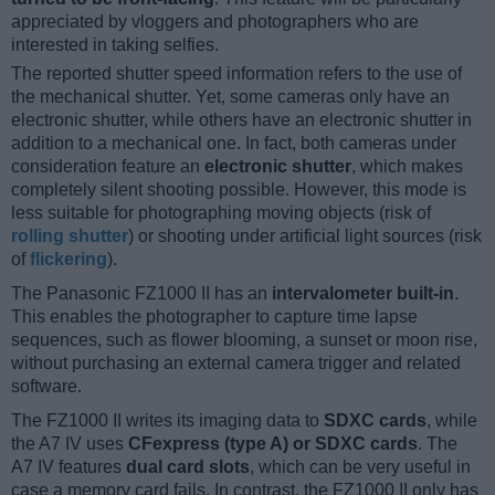
appreciated by vloggers and photographers who are
interested in taking selfies.
The reported shutter speed information refers to the use of
the mechanical shutter. Yet, some cameras only have an
electronic shutter, while others have an electronic shutter in
addition to a mechanical one. In fact, both cameras under
consideration feature an
electronic shutter
, which makes
completely silent shooting possible. However, this mode is
less suitable for photographing moving objects (risk of
rolling shutter
) or shooting under artificial light sources (risk
of
flickering
).
The Panasonic FZ1000 II has an
intervalometer built-in
.
This enables the photographer to capture time lapse
sequences, such as flower blooming, a sunset or moon rise,
without purchasing an external camera trigger and related
software.
The FZ1000 II writes its imaging data to
SDXC cards
, while
the A7 IV uses
CFexpress (type A) or SDXC cards
. The
A7 IV features
dual card slots
, which can be very useful in
case a memory card fails. In contrast, the FZ1000 II only has