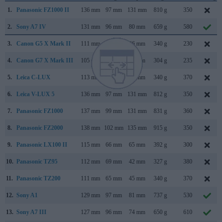
1.
Panasonic FZ1000 II
136 mm
97 mm
131 mm
810 g
350
2.
Sony A7 IV
131 mm
96 mm
80 mm
659 g
580
3.
Canon G5 X Mark II
111 mm
61 mm
46 mm
340 g
230
4.
Canon G7 X Mark III
105 mm
61 mm
41 mm
304 g
235
5.
Leica C-LUX
113 mm
67 mm
46 mm
340 g
370
6.
Leica V-LUX 5
136 mm
97 mm
131 mm
812 g
350
7.
Panasonic FZ1000
137 mm
99 mm
131 mm
831 g
360
8.
Panasonic FZ2000
138 mm
102 mm
135 mm
915 g
350
9.
Panasonic LX100 II
115 mm
66 mm
65 mm
392 g
300
10.
Panasonic TZ95
112 mm
69 mm
42 mm
327 g
380
11.
Panasonic TZ200
111 mm
65 mm
45 mm
340 g
370
12.
Sony A1
129 mm
97 mm
81 mm
737 g
530
13.
Sony A7 III
127 mm
96 mm
74 mm
650 g
610