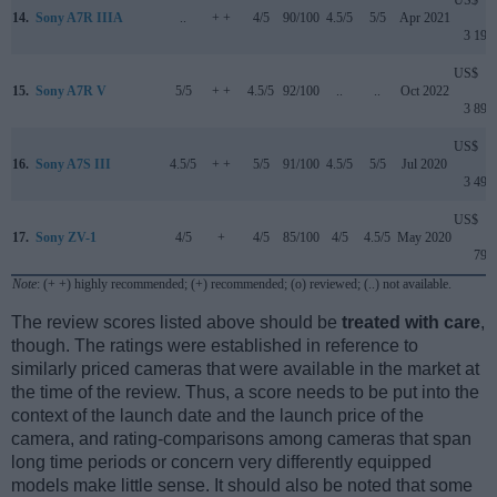
US$
14.
Sony A7R IIIA
..
+ +
4/5
90/100
4.5/5
5/5
Apr 2021
3 199
US$
15.
Sony A7R V
5/5
+ +
4.5/5
92/100
..
..
Oct 2022
3 899
US$
16.
Sony A7S III
4.5/5
+ +
5/5
91/100
4.5/5
5/5
Jul 2020
3 499
US$
17.
Sony ZV-1
4/5
+
4/5
85/100
4/5
4.5/5
May 2020
799
Note
: (+ +) highly recommended; (+) recommended; (o) reviewed; (..) not available.
The review scores listed above should be
treated with care
,
though. The ratings were established in reference to
similarly priced cameras that were available in the market at
the time of the review. Thus, a score needs to be put into the
context of the launch date and the launch price of the
camera, and rating-comparisons among cameras that span
long time periods or concern very differently equipped
models make little sense. It should also be noted that some