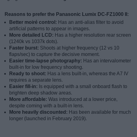
Reasons to prefer the Panasonic Lumix DC-FZ1000 II:
Better moiré control:
Has an anti-alias filter to avoid
artificial patterns to appear in images.
More detailed LCD:
Has a higher resolution rear screen
(1240k vs 1037k dots).
Faster burst:
Shoots at higher frequency (12 vs 10
flaps/sec) to capture the decisive moment.
Easier time-lapse photography:
Has an intervalometer
built-in for low frequency shooting.
Ready to shoot:
Has a lens built-in, whereas the A7 IV
requires a separate lens.
Easier fill-in:
Is equipped with a small onboard flash to
brighten deep shadow areas.
More affordable:
Was introduced at a lower price,
despite coming with a built-in lens.
More heavily discounted:
Has been available for much
longer (launched in February 2019).