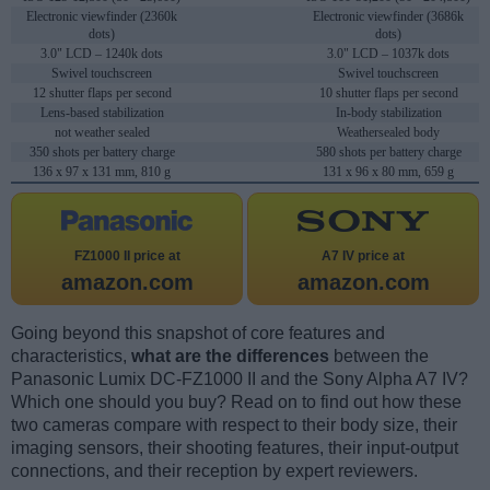
Electronic viewfinder (2360k
Electronic viewfinder (3686k
dots)
dots)
3.0" LCD – 1240k dots
3.0" LCD – 1037k dots
Swivel touchscreen
Swivel touchscreen
12 shutter flaps per second
10 shutter flaps per second
Lens-based stabilization
In-body stabilization
not weather sealed
Weathersealed body
350 shots per battery charge
580 shots per battery charge
136 x 97 x 131 mm, 810 g
131 x 96 x 80 mm, 659 g
FZ1000 II price at
A7 IV price at
amazon.com
amazon.com
Going beyond this snapshot of core features and
characteristics,
what are the differences
between the
Panasonic Lumix DC-FZ1000 II and the Sony Alpha A7 IV?
Which one should you buy? Read on to find out how these
two cameras compare with respect to their body size, their
imaging sensors, their shooting features, their input-output
connections, and their reception by expert reviewers.