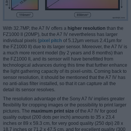
With 32.7MP, the A7 IV offers a
higher resolution
than the
FZ1000 II (20MP), but the A7 IV nevertheless has larger
individual pixels (
pixel pitch
of 5.12μm versus 2.41μm for
the FZ1000 II) due to its larger sensor. Moreover, the A7 IV is
a much more recent model (by 2 years and 8 months) than
the FZ1000 II, and its sensor will have benefitted from
technological advances during this time that further enhance
the light gathering capacity of its pixel-units. Coming back to
sensor resolution, it should be mentioned that the A7 IV has
no anti-alias filter installed, so that it can capture all the
detail its sensor resolves.
The resolution advantage of the Sony A7 IV implies greater
flexibility for cropping images or the possibility to print larger
pictures. The
maximum print size
of the A7 IV for good
quality output (200 dots per inch) amounts to 35 x 23.4
inches or 89 x 59.3 cm, for very good quality (250 dpi) 28 x
18.7 inches or 71.2 x 47.5 cm, and for excellent quality (300