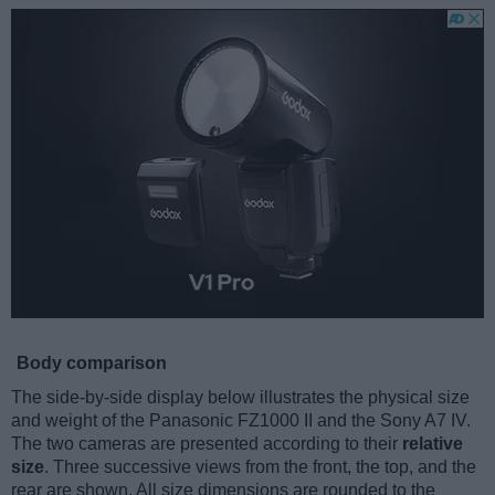
Body comparison
The side-by-side display below illustrates the physical size
and weight of the Panasonic FZ1000 II and the Sony A7 IV.
The two cameras are presented according to their
relative
size
. Three successive views from the front, the top, and the
rear are shown. All size dimensions are rounded to the