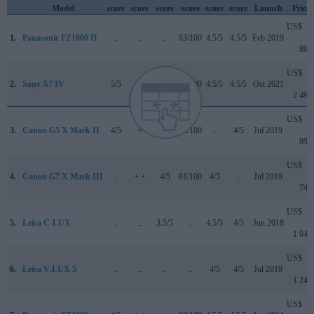
Model
score
score
score
score
score
score
Launch
Price
US$
1.
Panasonic FZ1000 II
..
..
..
83/100
4.5/5
4.5/5
Feb 2019
899
US$
2.
Sony A7 IV
5/5
+ +
4.5/5
89/100
4.5/5
4.5/5
Oct 2021
2 499
US$
3.
Canon G5 X Mark II
4/5
+
4/5
82/100
..
4/5
Jul 2019
899
US$
4.
Canon G7 X Mark III
..
+ +
4/5
81/100
4/5
..
Jul 2019
749
US$
5.
Leica C-LUX
..
..
3.5/5
..
4.5/5
4/5
Jun 2018
1 049
US$
6.
Leica V-LUX 5
..
..
..
..
4/5
4/5
Jul 2019
1 249
US$