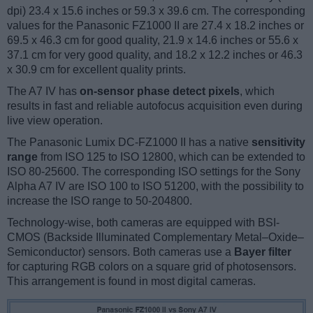
dpi) 23.4 x 15.6 inches or 59.3 x 39.6 cm. The corresponding
values for the Panasonic FZ1000 II are 27.4 x 18.2 inches or
69.5 x 46.3 cm for good quality, 21.9 x 14.6 inches or 55.6 x
37.1 cm for very good quality, and 18.2 x 12.2 inches or 46.3
x 30.9 cm for excellent quality prints.
The A7 IV has
on-sensor phase detect pixels
, which
results in fast and reliable autofocus acquisition even during
live view operation.
The Panasonic Lumix DC-FZ1000 II has a native
sensitivity
range
from ISO 125 to ISO 12800, which can be extended to
ISO 80-25600. The corresponding ISO settings for the Sony
Alpha A7 IV are ISO 100 to ISO 51200, with the possibility to
increase the ISO range to 50-204800.
Technology-wise, both cameras are equipped with BSI-
CMOS (Backside Illuminated Complementary Metal–Oxide–
Semiconductor) sensors. Both cameras use a
Bayer filter
for capturing RGB colors on a square grid of photosensors.
This arrangement is found in most digital cameras.