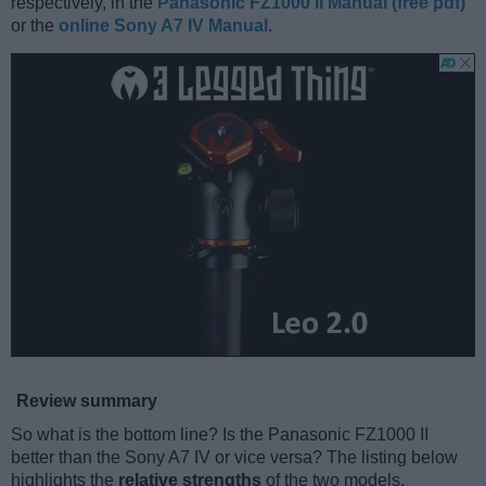
respectively, in the
Panasonic FZ1000 II Manual (free pdf)
or the
online Sony A7 IV Manual
.
Review summary
So what is the bottom line? Is the Panasonic FZ1000 II
better than the Sony A7 IV or vice versa? The listing below
highlights the
relative strengths
of the two models.