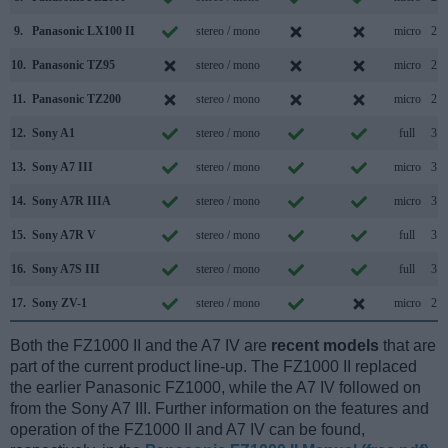
9.
Panasonic LX100 II
stereo / mono
micro
2.0
10.
Panasonic TZ95
stereo / mono
micro
2.0
11.
Panasonic TZ200
stereo / mono
micro
2.0
12.
Sony A1
stereo / mono
full
3.2
13.
Sony A7 III
stereo / mono
micro
3.1
14.
Sony A7R IIIA
stereo / mono
micro
3.2
15.
Sony A7R V
stereo / mono
full
3.2
16.
Sony A7S III
stereo / mono
full
3.2
17.
Sony ZV-1
stereo / mono
micro
2.0
Both the FZ1000 II and the A7 IV are
recent models
that are
part of the current product line-up. The FZ1000 II replaced
the earlier Panasonic FZ1000, while the A7 IV followed on
from the Sony A7 III. Further information on the features and
operation of the FZ1000 II and A7 IV can be found,