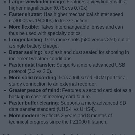
Larger viewfinder image:
Features a viewfinder with a
higher magnification (0.78x vs 0.70x).
Faster shutter:
Has higher mechanical shutter speed
(1/8000s vs 1/4000s) to freeze action.
More flexible:
Takes interchangeable lenses and can
thus be used with specialty optics.
Longer lasting:
Gets more shots (580 versus 350) out of
a single battery charge.
Better sealing:
Is splash and dust sealed for shooting in
inclement weather conditions.
Faster data transfer:
Supports a more advanced USB
protocol (3.2 vs 2.0).
More solid recording:
Has a full-sized HDMI port for a
sturdy connection to an external recorder.
Greater peace of mind:
Features a second card slot as a
backup in case of memory card failure.
Faster buffer clearing:
Supports a more advanced SD
data transfer standard (UHS-II vs UHS-I).
More modern:
Reflects 2 years and 8 months of
technical progress since the FZ1000 II launch.