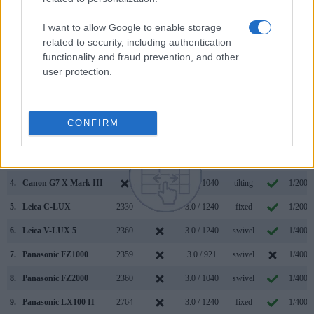
IV along with similar information for a selection of
comparators.
I want to allow Google to enable storage
related to security, including authentication
Core Features
functionality and fraud prevention, and other
user protection.
Viewfinder
Control
LCD
LCD
Touch
Max
Camera
(Type or
Panel
Specifications
Attach-
Screen
Shutte
Model
000 dots)
(yes/no)
(inch/000 dots)
ment
(yes/no)
Speed 
1.
Panasonic FZ1000 II
2360
3.0 / 1240
swivel
1/4000
CONFIRM
2.
Sony A7 IV
3686
3.0 / 1037
swivel
1/8000
3.
Canon G5 X Mark II
2360
3.0 / 1040
tilting
1/2000
4.
Canon G7 X Mark III
3.0 / 1040
tilting
1/2000
5.
Leica C-LUX
2330
3.0 / 1240
fixed
1/2000
6.
Leica V-LUX 5
2360
3.0 / 1240
swivel
1/4000
7.
Panasonic FZ1000
2359
3.0 / 921
swivel
1/4000
8.
Panasonic FZ2000
2360
3.0 / 1040
swivel
1/4000
9.
Panasonic LX100 II
2764
3.0 / 1240
fixed
1/4000