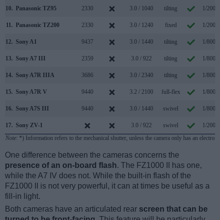
10.
Panasonic TZ95
2330
3.0 / 1040
tilting
1/2000
11.
Panasonic TZ200
2330
3.0 / 1240
fixed
1/2000
12.
Sony A1
9437
3.0 / 1440
tilting
1/8000
13.
Sony A7 III
2359
3.0 / 922
tilting
1/8000
14.
Sony A7R IIIA
3686
3.0 / 2340
tilting
1/8000
15.
Sony A7R V
9440
3.2 / 2100
full-flex
1/8000
16.
Sony A7S III
9440
3.0 / 1440
swivel
1/8000
17.
Sony ZV-1
3.0 / 922
swivel
1/2000
Note
: *) Information refers to the mechanical shutter, unless the camera only has an electroni
One difference between the cameras concerns the
presence of an on-board flash
. The FZ1000 II has one,
while the A7 IV does not. While the built-in flash of the
FZ1000 II is not very powerful, it can at times be useful as a
fill-in light.
Both cameras have an articulated rear
screen that can be
turned to be front-facing
. This feature will be particularly