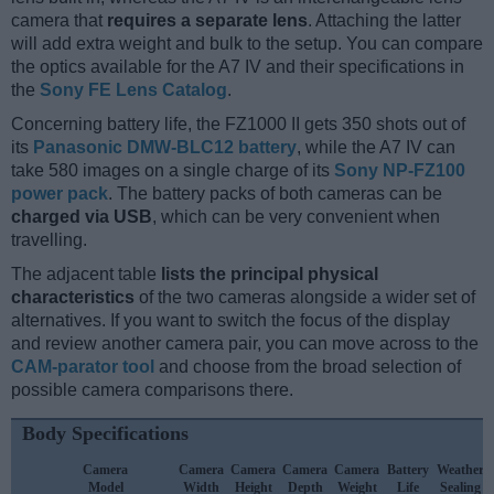
camera that
requires a separate lens
. Attaching the latter
will add extra weight and bulk to the setup. You can compare
the optics available for the A7 IV and their specifications in
the
Sony FE Lens Catalog
.
Concerning battery life, the FZ1000 II gets 350 shots out of
its
Panasonic DMW-BLC12 battery
, while the A7 IV can
take 580 images on a single charge of its
Sony NP-FZ100
power pack
. The battery packs of both cameras can be
charged via USB
, which can be very convenient when
travelling.
The adjacent table
lists the principal physical
characteristics
of the two cameras alongside a wider set of
alternatives. If you want to switch the focus of the display
and review another camera pair, you can move across to the
CAM-parator tool
and choose from the broad selection of
possible camera comparisons there.
Body Specifications
Camera
Camera
Camera
Camera
Camera
Battery
Weather
Model
Width
Height
Depth
Weight
Life
Sealing