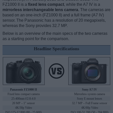
FZ1000 II is a
fixed lens compact
, while the A7 IV is a
mirrorless interchangeable lens camera
. The cameras are
based on an one-inch (FZ1000 II) and a full frame (A7 IV)
sensor. The Panasonic has a resolution of 20 megapixels,
whereas the Sony provides 32.7 MP.
Below is an overview of the main specs of the two cameras
as a starting point for the comparison.
Headline Specifications
Panasonic FZ1000 II
Sony A7 IV
Fixed lens compact camera
Mirrorless system camera
25-400mm f/2.8-4.0
Sony E mount lenses
20 MP – 1" sensor
32.7 MP – Full Frame sensor
4K/30p Video
4K/60p Video
ISO 125-12,800 (80 - 25,600)
ISO 100-51,200 (50 - 204,800)