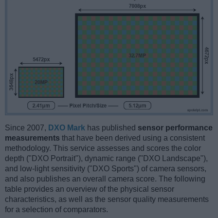
Since 2007,
DXO Mark
has published
sensor performance
measurements
that have been derived using a consistent
methodology. This service assesses and scores the color
depth ("DXO Portrait"), dynamic range ("DXO Landscape"),
and low-light sensitivity ("DXO Sports") of camera sensors,
and also publishes an overall camera score. The following
table provides an overview of the physical sensor
characteristics, as well as the sensor quality measurements
for a selection of comparators.