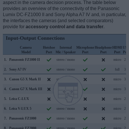
aspect in the camera decision process. The table below
provides an overview of the connectivity of the Panasonic
Lumix DC-FZ1000 II and Sony Alpha A7 IV and, in particular,
the interfaces the cameras (and selected comparators)
provide for
accessory control and data transfer
.
Input-Output Connections
Camera
Hotshoe
Internal
Microphone
Headphone
HDMI
US
Model
Port
Mic / Speaker
Port
Port
Port
Por
1.
Panasonic FZ1000 II
stereo / mono
micro
2.0
2.
Sony A7 IV
stereo / mono
full
3.2
3.
Canon G5 X Mark II
stereo / mono
micro
3.1
4.
Canon G7 X Mark III
stereo / mono
micro
3.1
5.
Leica C-LUX
stereo / mono
micro
2.0
6.
Leica V-LUX 5
stereo / mono
micro
2.0
7.
Panasonic FZ1000
stereo / mono
micro
2.0
8.
Panasonic FZ2000
stereo / mono
micro
2.0