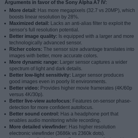
Arguments in favor of the Sony Alpha A7 IV:
More detail:
Has more megapixels (32.7 vs 20MP), which
boosts linear resolution by 28%.
Maximized detail:
Lacks an anti-alias filter to exploit the
sensor's full resolution potential.
Better image quality:
Is equipped with a larger and more
technologically advanced sensor.
Richer colors:
The sensor size advantage translates into
images with better, more accurate colors.
More dynamic range:
Larger sensor captures a wider
spectrum of light and dark details.
Better low-light sensitivity:
Larger sensor produces
good images even in poorly lit environments.
Better video:
Provides higher movie framerates (4K/60p
versus 4K/30p).
Better live-view autofocus:
Features on-sensor phase-
detection for more confident autofocus.
Better sound control:
Has a headphone port that
enables audio monitoring while recording.
More detailed viewfinder:
Has higher resolution
electronic viewfinder (3686k vs 2360k dots).