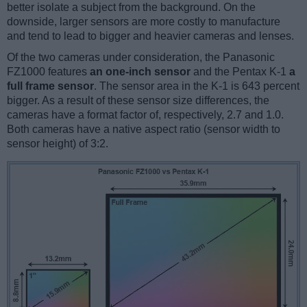
better isolate a subject from the background. On the
downside, larger sensors are more costly to manufacture
and tend to lead to bigger and heavier cameras and lenses.
Of the two cameras under consideration, the Panasonic
FZ1000 features
an one-inch sensor
and the Pentax K-1
a
full frame sensor
. The sensor area in the K-1 is 643 percent
bigger. As a result of these sensor size differences, the
cameras have a format factor of, respectively, 2.7 and 1.0.
Both cameras have a native aspect ratio (sensor width to
sensor height) of 3:2.