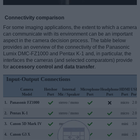
Connectivity comparison
For some imaging applications, the extent to which a camera
can communicate with its environment can be an important
aspect in the camera decision process. The table below
provides an overview of the connectivity of the Panasonic
Lumix DMC-FZ1000 and Pentax K-1 and, in particular, the
interfaces the cameras (and selected comparators) provide
for
accessory control and data transfer
.
Input-Output Connections
Camera
Hotshoe
Internal
Microphone
Headphone
HDMI
USB
Model
Port
Mic / Speaker
Port
Port
Port
Port
1.
Panasonic FZ1000
stereo / mono
micro
2.0
2.
Pentax K-1
stereo / mono
micro
2.0
3.
Canon 5D Mark IV
mono / mono
mini
3.0
4.
Canon G3 X
stereo / mono
mini
2.0