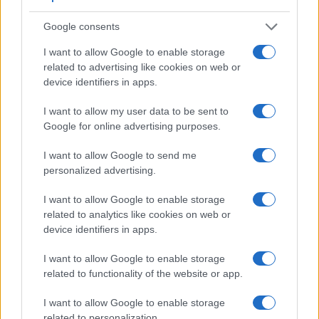
Google consents
I want to allow Google to enable storage
related to advertising like cookies on web or
device identifiers in apps.
I want to allow my user data to be sent to
Google for online advertising purposes.
I want to allow Google to send me
personalized advertising.
I want to allow Google to enable storage
related to analytics like cookies on web or
device identifiers in apps.
Feature comparison
I want to allow Google to enable storage
Beyond body and sensor, cameras can and do differ across
related to functionality of the website or app.
a range of features. For example, the FZ1000 has an
electronic
viewfinder
(2359k dots), while the K-1 has an
I want to allow Google to enable storage
optical one. Both systems have their advantages, with the
related to personalization.