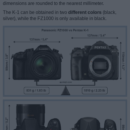
dimensions are rounded to the nearest millimeter.
The K-1 can be obtained in two
different colors
(black,
silver), while the FZ1000 is only available in black.