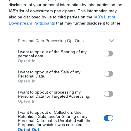
9.
Panasonic FZ1000 II
1-inch
20.0
5472
3648
4K/30p
22.1
12.
disclosure of your personal information by third parties on the
10.
Panasonic FZ2500
1-inch
20.0
5472
3648
4K/30p
23.0
12.
IAB’s list of downstream participants. This information may
also be disclosed by us to third parties on the
IAB’s List of
11.
Panasonic LX100
Four Thirds
12.7
4112
3088
4K/30p
22.3
12.
Downstream Participants
that may further disclose it to other
third parties.
12.
Pentax K-1 II
Full Frame
36.2
7360
4912
1080/60i
25.1
14.
Please note that this website/app uses one or more Google
13.
Sony A7R IIIA
Full Frame
42.2
7952
5304
4K/30p
26.0
14.
Personal Data Processing Opt Outs
services and may gather and store information including but
14.
Sony A99 II
Full Frame
42.2
7952
5304
4K/30p
25.4
13.
not limited to your visit or usage behaviour. You may click to
I want to opt-out of the Sharing of my
personal data.
grant or deny consent to Google and its third-party tags to
15.
Sony RX100 II
1-inch
20.0
5472
3648
1080/60p
22.5
12.
Opted In
use your data for below specified purposes in below Google
16.
Sony RX100 III
1-inch
20.0
5472
3648
1080/60p
22.4
12.
consent section.
I want to opt-out of the Sale of my
Personal Data.
17.
Sony RX100 IV
1-inch
20.0
5472
3648
4K/30p
22.8
12.
Opted In
Note
: DXO values in italics represent estimates based on sensor size and age.
I want to opt-out of processing my
Personal Data for Targeted Advertising.
Many modern cameras cannot only take still pictures, but
Opted In
also
record videos
. Both cameras under consideration are
equipped with sensors that have a sufficiently high read-out
I want to opt-out of Collection, Use,
speed for moving images, but the FZ1000 provides a higher
Retention, Sale, and/or Sharing of my
Personal Data that Is Unrelated with the
video resolution than the K-1. It can shoot video footage at
Purposes for which it was collected.
4K/30p, while the Pentax is limited to 1080/60i.
Opted Out