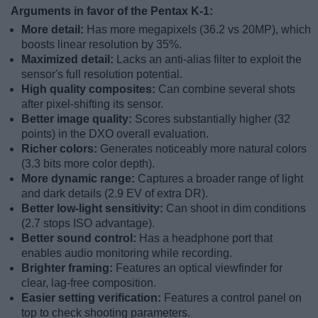
Arguments in favor of the Pentax K-1:
More detail:
Has more megapixels (36.2 vs 20MP), which
boosts linear resolution by 35%.
Maximized detail:
Lacks an anti-alias filter to exploit the
sensor's full resolution potential.
High quality composites:
Can combine several shots
after pixel-shifting its sensor.
Better image quality:
Scores substantially higher (32
points) in the DXO overall evaluation.
Richer colors:
Generates noticeably more natural colors
(3.3 bits more color depth).
More dynamic range:
Captures a broader range of light
and dark details (2.9 EV of extra DR).
Better low-light sensitivity:
Can shoot in dim conditions
(2.7 stops ISO advantage).
Better sound control:
Has a headphone port that
enables audio monitoring while recording.
Brighter framing:
Features an optical viewfinder for
clear, lag-free composition.
Easier setting verification:
Features a control panel on
top to check shooting parameters.