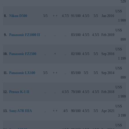
529
US$
8.
Nikon D500
5/5
+ +
4.7/5
91/100
4.5/5
5/5
Jan 2016
1 999
US$
9.
Panasonic FZ1000 II
..
..
..
83/100
4.5/5
4.5/5
Feb 2019
899
US$
10.
Panasonic FZ2500
..
+
..
82/100
4.5/5
5/5
Sep 2016
1 199
US$
11.
Panasonic LX100
5/5
+ +
..
85/100
5/5
5/5
Sep 2014
899
US$
12.
Pentax K-1 II
..
..
4.5/5
79/100
4.5/5
4.5/5
Feb 2018
1 999
US$
13.
Sony A7R IIIA
..
+ +
4/5
90/100
4.5/5
5/5
Apr 2021
3 199
US$