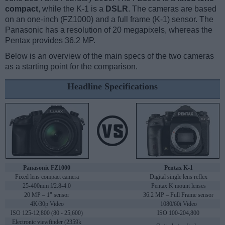
compact
, while the K-1 is a
DSLR
. The cameras are based
on an one-inch (FZ1000) and a full frame (K-1) sensor. The
Panasonic has a resolution of 20 megapixels, whereas the
Pentax provides 36.2 MP.
Below is an overview of the main specs of the two cameras
as a starting point for the comparison.
Headline Specifications
Panasonic FZ1000
Pentax K-1
Fixed lens compact camera
Digital single lens reflex
25-400mm f/2.8-4.0
Pentax K mount lenses
20 MP – 1" sensor
36.2 MP – Full Frame sensor
4K/30p Video
1080/60i Video
ISO 125-12,800 (80 - 25,600)
ISO 100-204,800
Electronic viewfinder (2359k