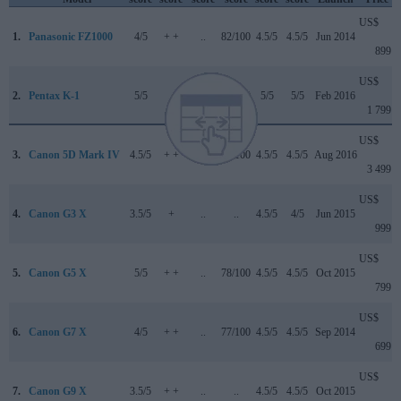
US$
1.
Panasonic FZ1000
4/5
+ +
..
82/100
4.5/5
4.5/5
Jun 2014
899
US$
2.
Pentax K-1
5/5
..
..
84/100
5/5
5/5
Feb 2016
1 799
US$
3.
Canon 5D Mark IV
4.5/5
+ +
4/5
87/100
4.5/5
4.5/5
Aug 2016
3 499
US$
4.
Canon G3 X
3.5/5
+
..
..
4.5/5
4/5
Jun 2015
999
US$
5.
Canon G5 X
5/5
+ +
..
78/100
4.5/5
4.5/5
Oct 2015
799
US$
6.
Canon G7 X
4/5
+ +
..
77/100
4.5/5
4.5/5
Sep 2014
699
US$
7.
Canon G9 X
3.5/5
+ +
..
..
4.5/5
4.5/5
Oct 2015