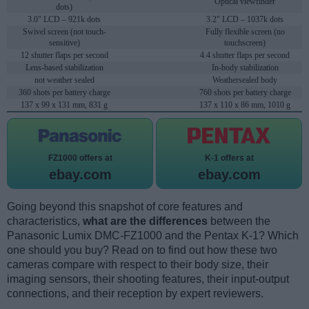
Optical viewfinder
dots)
3.0" LCD – 921k dots
3.2" LCD – 1037k dots
Swivel screen (not touch-
Fully flexible screen (no
sensitive)
touchscreen)
12 shutter flaps per second
4.4 shutter flaps per second
Lens-based stabilization
In-body stabilization
not weather sealed
Weathersealed body
360 shots per battery charge
760 shots per battery charge
137 x 99 x 131 mm, 831 g
137 x 110 x 86 mm, 1010 g
FZ1000 offers at
K-1 offers at
ebay.com
ebay.com
Going beyond this snapshot of core features and
characteristics,
what are the differences
between the
Panasonic Lumix DMC-FZ1000 and the Pentax K-1? Which
one should you buy? Read on to find out how these two
cameras compare with respect to their body size, their
imaging sensors, their shooting features, their input-output
connections, and their reception by expert reviewers.