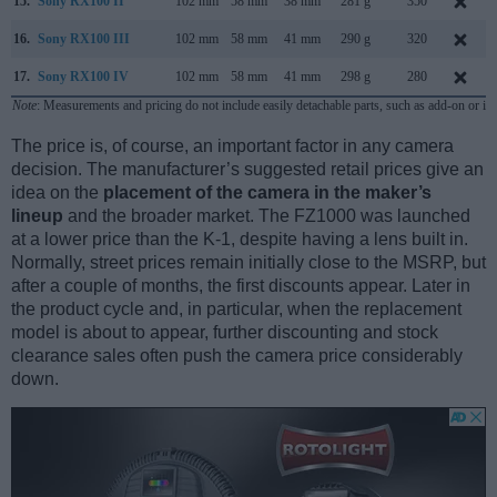
15.
Sony RX100 II
102 mm
58 mm
38 mm
281 g
350
16.
Sony RX100 III
102 mm
58 mm
41 mm
290 g
320
17.
Sony RX100 IV
102 mm
58 mm
41 mm
298 g
280
Note
: Measurements and pricing do not include easily detachable parts, such as add-on or in
The price is, of course, an important factor in any camera
decision. The manufacturer’s suggested retail prices give an
idea on the
placement of the camera in the maker’s
lineup
and the broader market. The FZ1000 was launched
at a lower price than the K-1, despite having a lens built in.
Normally, street prices remain initially close to the MSRP, but
after a couple of months, the first discounts appear. Later in
the product cycle and, in particular, when the replacement
model is about to appear, further discounting and stock
clearance sales often push the camera price considerably
down.