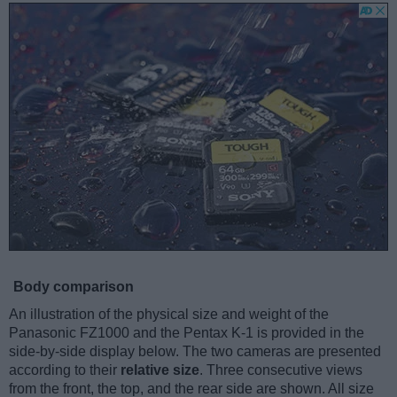
Body comparison
An illustration of the physical size and weight of the
Panasonic FZ1000 and the Pentax K-1 is provided in the
side-by-side display below. The two cameras are presented
according to their
relative size
. Three consecutive views
from the front, the top, and the rear side are shown. All size