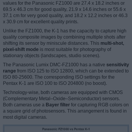
values for the Panasonic FZ1000 are 27.4 x 18.2 inches or
69.5 x 46.3 cm for good quality, 21.9 x 14.6 inches or 55.6 x
37.1 cm for very good quality, and 18.2 x 12.2 inches or 46.3
x 30.9 cm for excellent quality prints.
Unlike the FZ1000, the K-1 has the capacity to capture high
quality composite images by combining multiple shots after
shifting its sensor by miniscule distances. This
multi-shot,
pixel-shift mode
is most suitable for photography of
stationary objects (landscapes, studio scenes).
The Panasonic Lumix DMC-FZ1000 has a native
sensitivity
range
from ISO 125 to ISO 12800, which can be extended to
ISO 80-25600. The corresponding ISO settings for the
Pentax K-1 are ISO 100 to ISO 204800 (no boost).
Technology-wise, both cameras are equipped with CMOS
(Complementary Metal–Oxide–Semiconductor) sensors.
Both cameras use a
Bayer filter
for capturing RGB colors on
a square grid of photosensors. This arrangement is found in
most digital cameras.