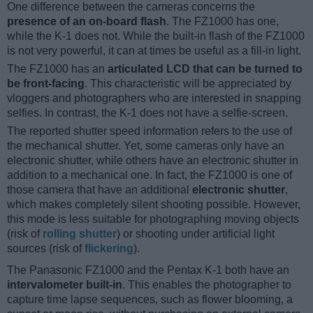
One difference between the cameras concerns the
presence of an on-board flash
. The FZ1000 has one,
while the K-1 does not. While the built-in flash of the FZ1000
is not very powerful, it can at times be useful as a fill-in light.
The FZ1000 has an
articulated LCD that can be turned to
be front-facing
. This characteristic will be appreciated by
vloggers and photographers who are interested in snapping
selfies. In contrast, the K-1 does not have a selfie-screen.
The reported shutter speed information refers to the use of
the mechanical shutter. Yet, some cameras only have an
electronic shutter, while others have an electronic shutter in
addition to a mechanical one. In fact, the FZ1000 is one of
those camera that have an additional
electronic shutter
,
which makes completely silent shooting possible. However,
this mode is less suitable for photographing moving objects
(risk of
rolling shutter
) or shooting under artificial light
sources (risk of
flickering
).
The Panasonic FZ1000 and the Pentax K-1 both have an
intervalometer built-in
. This enables the photographer to
capture time lapse sequences, such as flower blooming, a