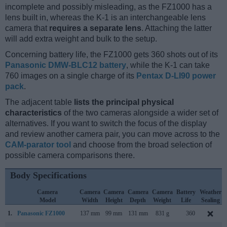
incomplete and possibly misleading, as the FZ1000 has a
lens built in, whereas the K-1 is an interchangeable lens
camera that
requires a separate lens
. Attaching the latter
will add extra weight and bulk to the setup.
Concerning battery life, the FZ1000 gets 360 shots out of its
Panasonic DMW-BLC12 battery
, while the K-1 can take
760 images on a single charge of its
Pentax D-LI90 power
pack
.
The adjacent table
lists the principal physical
characteristics
of the two cameras alongside a wider set of
alternatives. If you want to switch the focus of the display
and review another camera pair, you can move across to the
CAM-parator tool
and choose from the broad selection of
possible camera comparisons there.
Body Specifications
Camera
Camera
Camera
Camera
Camera
Battery
Weather
Model
Width
Height
Depth
Weight
Life
Sealing
1.
Panasonic FZ1000
137 mm
99 mm
131 mm
831 g
360