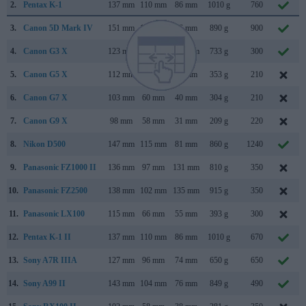
2.
Pentax K-1
137 mm
110 mm
86 mm
1010 g
760
3.
Canon 5D Mark IV
151 mm
116 mm
76 mm
890 g
900
4.
Canon G3 X
123 mm
77 mm
105 mm
733 g
300
5.
Canon G5 X
112 mm
76 mm
44 mm
353 g
210
6.
Canon G7 X
103 mm
60 mm
40 mm
304 g
210
7.
Canon G9 X
98 mm
58 mm
31 mm
209 g
220
8.
Nikon D500
147 mm
115 mm
81 mm
860 g
1240
9.
Panasonic FZ1000 II
136 mm
97 mm
131 mm
810 g
350
10.
Panasonic FZ2500
138 mm
102 mm
135 mm
915 g
350
11.
Panasonic LX100
115 mm
66 mm
55 mm
393 g
300
12.
Pentax K-1 II
137 mm
110 mm
86 mm
1010 g
670
13.
Sony A7R IIIA
127 mm
96 mm
74 mm
650 g
650
14.
Sony A99 II
143 mm
104 mm
76 mm
849 g
490