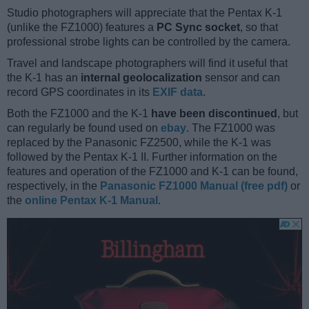
Studio photographers will appreciate that the Pentax K-1
(unlike the FZ1000) features a
PC Sync socket
, so that
professional strobe lights can be controlled by the camera.
Travel and landscape photographers will find it useful that
the K-1 has an
internal geolocalization
sensor and can
record GPS coordinates in its
EXIF data
.
Both the FZ1000 and the K-1
have been discontinued
, but
can regularly be found used on
ebay
. The FZ1000 was
replaced by the Panasonic FZ2500, while the K-1 was
followed by the Pentax K-1 II. Further information on the
features and operation of the FZ1000 and K-1 can be found,
respectively, in the
Panasonic FZ1000 Manual (free pdf)
or
the
online Pentax K-1 Manual
.