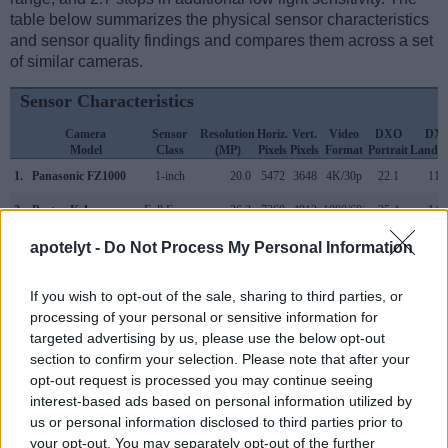
table below summarizes the physical sensor characteristics
and sensor quality findings and compares them across a set
of similar cameras.
Sensor Characteristics
Camera
Sensor
Resolution
Horiz.
Vert.
Video
DXO
DX
Model
Class
(MP)
Pixels
Pixels
Format
Portrait
Landsc
1.
Panasonic FZ1000
1-inch
20.0
5472
3648
4K/30p
22.1
11.
2.
Pentax K-1
Full Frame
36.2
7360
4912
1080/60i
25.4
14.
3.
Canon 5D Mark IV
Full Frame
30.1
6720
4480
4K/30p
24.8
13.
apotelyt -
Do Not Process My Personal Information
4.
Canon G3 X
1-inch
20.0
5472
3648
1080/60p
21.4
12.
If you wish to opt-out of the sale, sharing to third parties, or
5.
Canon G5 X
1-inch
20.0
5472
3648
1080/60p
21.4
12.
processing of your personal or sensitive information for
targeted advertising by us, please use the below opt-out
6.
Canon G7 X
1-inch
20.0
5472
3648
1080/60p
23.0
12.
section to confirm your selection. Please note that after your
opt-out request is processed you may continue seeing
7.
Canon G9 X
1-inch
20.0
5472
3648
1080/60p
21.5
12.
interest-based ads based on personal information utilized by
8.
Nikon D500
APS-C
20.7
5568
3712
4K/30p
24.0
14.
us or personal information disclosed to third parties prior to
your opt-out. You may separately opt-out of the further