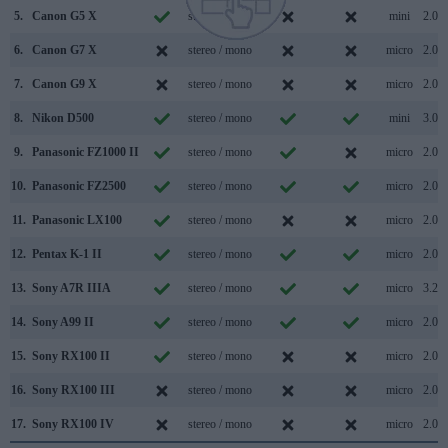
5.
Canon G5 X
stereo / mono
mini
2.0
6.
Canon G7 X
stereo / mono
micro
2.0
7.
Canon G9 X
stereo / mono
micro
2.0
8.
Nikon D500
stereo / mono
mini
3.0
9.
Panasonic FZ1000 II
stereo / mono
micro
2.0
10.
Panasonic FZ2500
stereo / mono
micro
2.0
11.
Panasonic LX100
stereo / mono
micro
2.0
12.
Pentax K-1 II
stereo / mono
micro
2.0
13.
Sony A7R IIIA
stereo / mono
micro
3.2
14.
Sony A99 II
stereo / mono
micro
2.0
15.
Sony RX100 II
stereo / mono
micro
2.0
16.
Sony RX100 III
stereo / mono
micro
2.0
17.
Sony RX100 IV
stereo / mono
micro
2.0