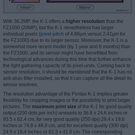
With 36.2MP, the K-1 offers a
higher resolution
than the
FZ1000 (20MP), but the K-1 nevertheless has larger
individual pixels (
pixel pitch
of 4.88μm versus 2.41μm for
the FZ1000) due to its larger sensor. Moreover, the K-1 is a
somewhat more recent model (by 1 year and 8 months) than
the FZ1000, and its sensor might have benefitted from
technological advances during this time that further enhance
the light gathering capacity of its pixel-units. Coming back to
sensor resolution, it should be mentioned that the K-1 has no
anti-alias filter installed, so that it can capture all the detail its
sensor resolves.
The resolution advantage of the Pentax K-1 implies greater
flexibility for cropping images or the possibility to print larger
pictures. The
maximum print size
of the K-1 for good quality
output (200 dots per inch) amounts to 36.8 x 24.6 inches or
93.5 x 62.4 cm, for very good quality (250 dpi) 29.4 x 19.6
inches or 74.8 x 49.9 cm, and for excellent quality (300 dpi)
24.5 x 16.4 inches or 62.3 x 41.6 cm. The corresponding