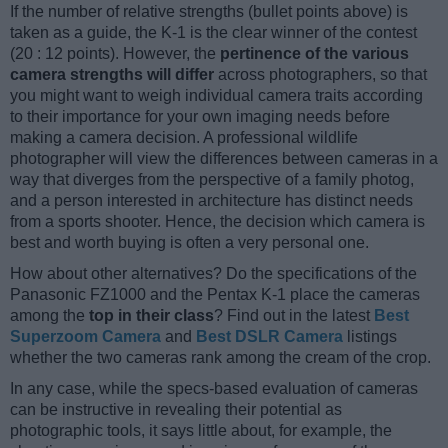
If the number of relative strengths (bullet points above) is
taken as a guide, the K-1 is the clear winner of the contest
(20 : 12 points). However, the
pertinence of the various
camera strengths will differ
across photographers, so that
you might want to weigh individual camera traits according
to their importance for your own imaging needs before
making a camera decision. A professional wildlife
photographer will view the differences between cameras in a
way that diverges from the perspective of a family photog,
and a person interested in architecture has distinct needs
from a sports shooter. Hence, the decision which camera is
best and worth buying is often a very personal one.
How about other alternatives? Do the specifications of the
Panasonic FZ1000 and the Pentax K-1 place the cameras
among the
top in their class
? Find out in the latest
Best
Superzoom Camera
and
Best DSLR Camera
listings
whether the two cameras rank among the cream of the crop.
In any case, while the specs-based evaluation of cameras
can be instructive in revealing their potential as
photographic tools, it says little about, for example, the