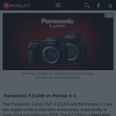
A potelyt
When you use links on apotelyt.com to buy products,
the site may earn a commission.
Panasonic FZ1000 vs Pentax K-1
The Panasonic Lumix DMC-FZ1000 and the Pentax K-1 are
two digital cameras that were announced, respectively, in
June 2014 and February 2016. The FZ1000 is a
fixed lens