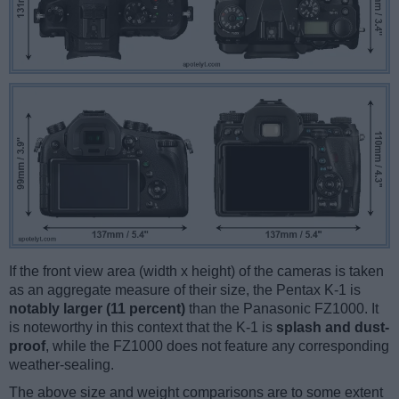
If the front view area (width x height) of the cameras is taken
as an aggregate measure of their size, the Pentax K-1 is
notably larger (11 percent)
than the Panasonic FZ1000. It
is noteworthy in this context that the K-1 is
splash and dust-
proof
, while the FZ1000 does not feature any corresponding
weather-sealing.
The above size and weight comparisons are to some extent