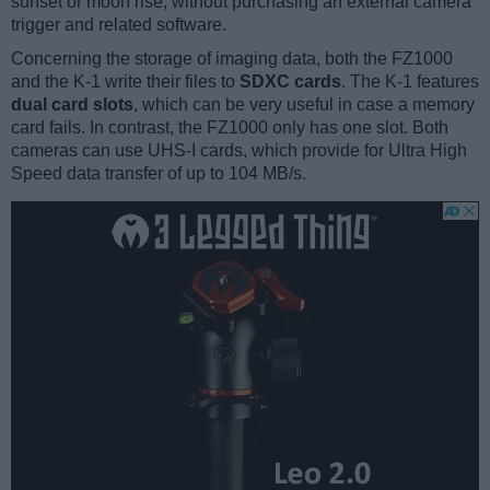
sunset or moon rise, without purchasing an external camera
trigger and related software.
Concerning the storage of imaging data, both the FZ1000
and the K-1 write their files to
SDXC cards
. The K-1 features
dual card slots
, which can be very useful in case a memory
card fails. In contrast, the FZ1000 only has one slot. Both
cameras can use UHS-I cards, which provide for Ultra High
Speed data transfer of up to 104 MB/s.