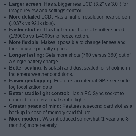
Larger screen:
Has a bigger rear LCD (3.2" vs 3.0") for
image review and settings control.
More detailed LCD:
Has a higher resolution rear screen
(1037k vs 921k dots).
Faster shutter:
Has higher mechanical shutter speed
(1/8000s vs 1/4000s) to freeze action.
More flexible:
Makes it possible to change lenses and
thus to use specialty optics.
Longer lasting:
Gets more shots (760 versus 360) out of
a single battery charge.
Better sealing:
Is splash and dust sealed for shooting in
inclement weather conditions.
Easier geotagging:
Features an internal GPS sensor to
log localization data.
Better studio light control:
Has a PC Sync socket to
connect to professional strobe lights.
Greater peace of mind:
Features a second card slot as a
backup in case of memory card failure.
More modern:
Was introduced somewhat (1 year and 8
months) more recently.