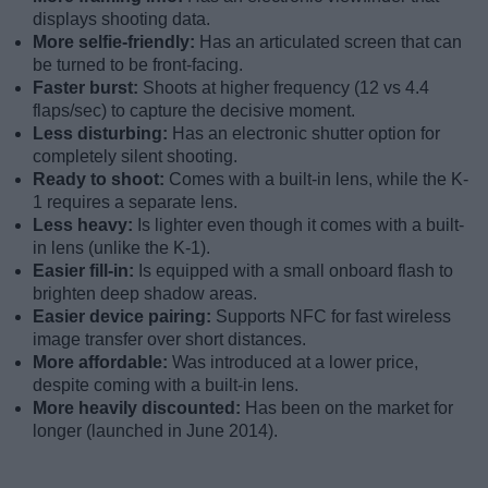
displays shooting data.
More selfie-friendly:
Has an articulated screen that can
be turned to be front-facing.
Faster burst:
Shoots at higher frequency (12 vs 4.4
flaps/sec) to capture the decisive moment.
Less disturbing:
Has an electronic shutter option for
completely silent shooting.
Ready to shoot:
Comes with a built-in lens, while the K-
1 requires a separate lens.
Less heavy:
Is lighter even though it comes with a built-
in lens (unlike the K-1).
Easier fill-in:
Is equipped with a small onboard flash to
brighten deep shadow areas.
Easier device pairing:
Supports NFC for fast wireless
image transfer over short distances.
More affordable:
Was introduced at a lower price,
despite coming with a built-in lens.
More heavily discounted:
Has been on the market for
longer (launched in June 2014).