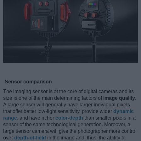
Sensor comparison
The imaging sensor is at the core of digital cameras and its
size is one of the main determining factors of
image quality
.
A large sensor will generally have larger individual pixels
that offer better low-light sensitivity, provide wider
dynamic
range
, and have richer
color-depth
than smaller pixels in a
sensor of the same technological generation. Moreover, a
large sensor camera will give the photographer more control
over
depth-of-field
in the image and, thus, the ability to