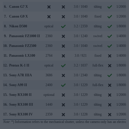
6.
Canon G7 X
3.0 / 1040
tilting
1/2000s
7.
Canon G9 X
3.0 / 1040
fixed
1/2000s
8.
Nikon D500
optical
3.2 / 2359
tilting
1/8000s
9.
Panasonic FZ1000 II
2360
3.0 / 1240
swivel
1/4000s
10.
Panasonic FZ2500
2360
3.0 / 1040
swivel
1/4000s
11.
Panasonic LX100
2764
3.0 / 921
fixed
1/4000s
12.
Pentax K-1 II
optical
3.2 / 1037
full-flex
1/8000s
13.
Sony A7R IIIA
3686
3.0 / 2340
tilting
1/8000s
14.
Sony A99 II
2400
3.0 / 1229
full-flex
1/8000s
15.
Sony RX100 II
optional
3.0 / 1229
tilting
1/2000s
16.
Sony RX100 III
1440
3.0 / 1229
tilting
1/2000s
17.
Sony RX100 IV
2359
3.0 / 1228
tilting
1/2000s
Note
: *) Information refers to the mechanical shutter, unless the camera only has an electroni