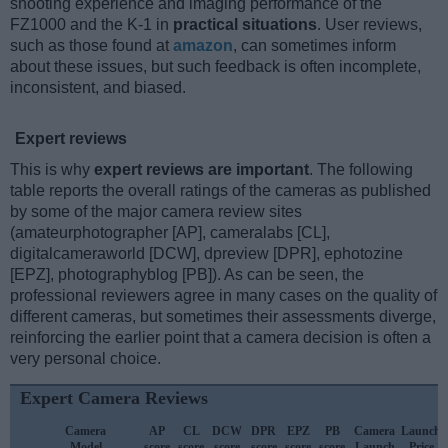
shooting experience and imaging performance of the
FZ1000 and the K-1 in
practical situations
. User reviews,
such as those found at
amazon
, can sometimes inform
about these issues, but such feedback is often incomplete,
inconsistent, and biased.
Expert reviews
This is why
expert reviews are important
. The following
table reports the overall ratings of the cameras as published
by some of the major camera review sites
(amateurphotographer [AP], cameralabs [CL],
digitalcameraworld [DCW], dpreview [DPR], ephotozine
[EPZ], photographyblog [PB]). As can be seen, the
professional reviewers agree in many cases on the quality of
different cameras, but sometimes their assessments diverge,
reinforcing the earlier point that a camera decision is often a
very personal choice.
Expert Camera Reviews
Camera
AP
CL
DCW
DPR
EPZ
PB
Camera
Launch
Model
score
score
score
score
score
score
Launch
Price