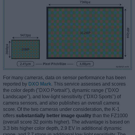
For many cameras, data on sensor performance has been
reported by
DXO Mark
. This service assesses and scores
the color depth ("DXO Portrait"), dynamic range ("DXO
Landscape"), and low-light sensitivity ("DXO Sports") of
camera sensors, and also publishes an overall camera
score. Of the two cameras under consideration, the K-1
offers
substantially better image quality
than the FZ1000
(overall score 32 points higher). The advantage is based on
3.3 bits higher color depth, 2.9 EV in additional dynamic
range, and 2.7 stops in additional low light sensitivity. The