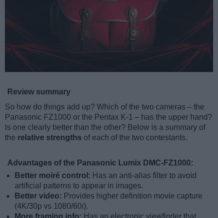
Review summary
So how do things add up? Which of the two cameras – the
Panasonic FZ1000 or the Pentax K-1 – has the upper hand?
Is one clearly better than the other? Below is a summary of
the
relative strengths
of each of the two contestants.
Advantages of the Panasonic Lumix DMC-FZ1000:
Better moiré control:
Has an anti-alias filter to avoid
artificial patterns to appear in images.
Better video:
Provides higher definition movie capture
(4K/30p vs 1080/60i).
More framing info:
Has an electronic viewfinder that