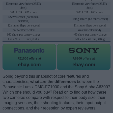
Electronic viewfinder (2359k
Electronic viewfinder (2359k
dots)
dots)
3.0" LCD – 921k dots
3.0" LCD – 922k dots
Swivel screen (not touch-
Tilting screen (no touchscreen)
sensitive)
12 shutter flaps per second
11 shutter flaps per second
not weather sealed
Weathersealed body
360 shots per battery charge
400 shots per battery charge
137 x 99 x 131 mm, 831 g
120 x 67 x 49 mm, 404 g
FZ1000 offers at
A6300 offers at
ebay.com
ebay.com
Going beyond this snapshot of core features and
characteristics,
what are the differences
between the
Panasonic Lumix DMC-FZ1000 and the Sony Alpha A6300?
Which one should you buy? Read on to find out how these
two cameras compare with respect to their body size, their
imaging sensors, their shooting features, their input-output
connections, and their reception by expert reviewers.