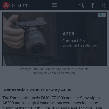
A potelyt
When you use links on apotelyt.com to buy products,
the site may earn a commission.
Panasonic FZ1000 vs Sony A6300
The Panasonic Lumix DMC-FZ1000 and the Sony Alpha
A6300 are two digital cameras that were revealed to the
public, respectively, in June 2014 and February 2016. The