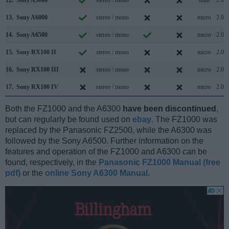
13.
Sony A6000
stereo / mono
micro
2.0
14.
Sony A6500
stereo / mono
micro
2.0
15.
Sony RX100 II
stereo / mono
micro
2.0
16.
Sony RX100 III
stereo / mono
micro
2.0
17.
Sony RX100 IV
stereo / mono
micro
2.0
Both the FZ1000 and the A6300
have been discontinued
,
but can regularly be found used on
ebay
. The FZ1000 was
replaced by the Panasonic FZ2500, while the A6300 was
followed by the Sony A6500. Further information on the
features and operation of the FZ1000 and A6300 can be
found, respectively, in the
Panasonic FZ1000 Manual (free
pdf)
or the
online Sony A6300 Manual
.