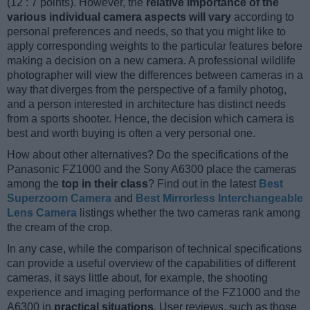
(12 : 7 points). However, the
relative importance of the
various individual camera aspects will vary
according to
personal preferences and needs, so that you might like to
apply corresponding weights to the particular features before
making a decision on a new camera. A professional wildlife
photographer will view the differences between cameras in a
way that diverges from the perspective of a family photog,
and a person interested in architecture has distinct needs
from a sports shooter. Hence, the decision which camera is
best and worth buying is often a very personal one.
How about other alternatives? Do the specifications of the
Panasonic FZ1000 and the Sony A6300 place the cameras
among the
top in their class
? Find out in the latest
Best
Superzoom Camera
and
Best Mirrorless Interchangeable
Lens Camera
listings whether the two cameras rank among
the cream of the crop.
In any case, while the comparison of technical specifications
can provide a useful overview of the capabilities of different
cameras, it says little about, for example, the shooting
experience and imaging performance of the FZ1000 and the
A6300 in
practical situations
. User reviews, such as those