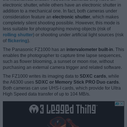
electronic shutter, while others have an electronic shutter in
addition to a mechanical one. In fact, both cameras under
consideration feature an
electronic shutter
, which makes
completely silent shooting possible. However, this mode is
less suitable for photographing moving objects (risk of
rolling shutter
) or shooting under artificial light sources (risk
of
flickering
).
The Panasonic FZ1000 has an
intervalometer built-in
. This
enables the photographer to capture time lapse sequences,
such as flower blooming, a sunset or moon rise, without
purchasing an external camera trigger and related software.
The FZ1000 writes its imaging data to
SDXC cards
, while
the A6300 uses
SDXC or Memory Stick PRO Duo cards
.
Both cameras can use UHS-I cards, which provide for Ultra
High Speed data transfer of up to 104 MB/s.