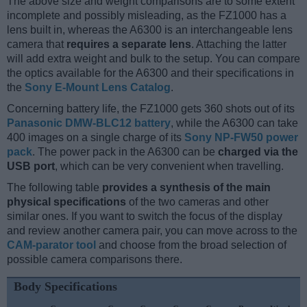
The above size and weight comparisons are to some extent
incomplete and possibly misleading, as the FZ1000 has a
lens built in, whereas the A6300 is an interchangeable lens
camera that
requires a separate lens
. Attaching the latter
will add extra weight and bulk to the setup. You can compare
the optics available for the A6300 and their specifications in
the
Sony E-Mount Lens Catalog
.
Concerning battery life, the FZ1000 gets 360 shots out of its
Panasonic DMW-BLC12 battery
, while the A6300 can take
400 images on a single charge of its
Sony NP-FW50 power
pack
. The power pack in the A6300 can be
charged via the
USB port
, which can be very convenient when travelling.
The following table
provides a synthesis of the main
physical specifications
of the two cameras and other
similar ones. If you want to switch the focus of the display
and review another camera pair, you can move across to the
CAM-parator tool
and choose from the broad selection of
possible camera comparisons there.
Body Specifications