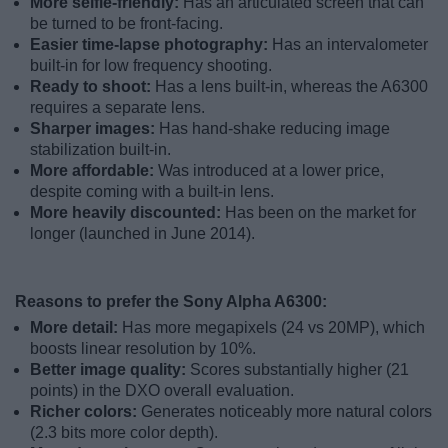
More selfie-friendly:
Has an articulated screen that can
be turned to be front-facing.
Easier time-lapse photography:
Has an intervalometer
built-in for low frequency shooting.
Ready to shoot:
Has a lens built-in, whereas the A6300
requires a separate lens.
Sharper images:
Has hand-shake reducing image
stabilization built-in.
More affordable:
Was introduced at a lower price,
despite coming with a built-in lens.
More heavily discounted:
Has been on the market for
longer (launched in June 2014).
Reasons to prefer the Sony Alpha A6300:
More detail:
Has more megapixels (24 vs 20MP), which
boosts linear resolution by 10%.
Better image quality:
Scores substantially higher (21
points) in the DXO overall evaluation.
Richer colors:
Generates noticeably more natural colors
(2.3 bits more color depth).