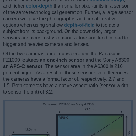
and richer
color-depth
than smaller pixel-units in a sensor
of the same technological generation. Further, a large sensor
camera will give the photographer additional creative
options when using shallow
depth-of-field
to isolate a
subject from its background. On the downside, larger
sensors are more costly to manufacture and tend to lead to
bigger and heavier cameras and lenses.
Of the two cameras under consideration, the Panasonic
FZ1000 features
an one-inch sensor
and the Sony A6300
an APS-C sensor
. The sensor area in the A6300 is 216
percent bigger. As a result of these sensor size differences,
the cameras have a format factor of, respectively, 2.7 and
1.5. Both cameras have a native aspect ratio (sensor width
to sensor height) of 3:2.