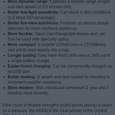
More dynamic range:
Captures a broader range of light
and dark details (2 EV of extra DR).
Better low-light sensitivity:
Can shoot in dim conditions
(1.5 stops ISO advantage).
Better live-view autofocus:
Features on-sensor phase-
detection for more confident autofocus.
More flexible:
Takes interchangeable lenses and can
thus be used with specialty optics.
More compact:
Is smaller (120x67mm vs 137x99mm)
and will fit more readily into a bag.
Longer lasting:
Gets more shots (400 versus 360) out of
a single battery charge.
Easier travel charging:
Can be conveniently charged via
its USB port.
Better sealing:
Is splash and dust sealed for shooting in
inclement weather conditions.
More modern:
Was introduced somewhat (1 year and 7
months) more recently.
If the count of relative strengths (bullet points above) is taken
as a measure, the A6300 is the clear winner of the contest