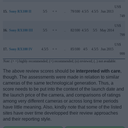
US$
15.
Sony RX100 II
5/5
+ +
..
79/100
4.5/5
4.5/5
Jun 2013
749
US$
16.
Sony RX100 III
5/5
+ +
..
82/100
4.5/5
5/5
May 2014
799
US$
17.
Sony RX100 IV
4.5/5
+ +
..
85/100
4/5
4.5/5
Jun 2015
999
Note
: (+ +) highly recommended; (+) recommended; (o) reviewed; (..) not available.
The above review scores should be
interpreted with care
,
though. The assessments were made in relation to similar
cameras of the same technological generation. Thus, a
score needs to be put into the context of the launch date and
the launch price of the camera, and comparisons of ratings
among very different cameras or across long time periods
have little meaning. Also, kindly note that some of the listed
sites have over time developped their review approaches
and their reporting style.