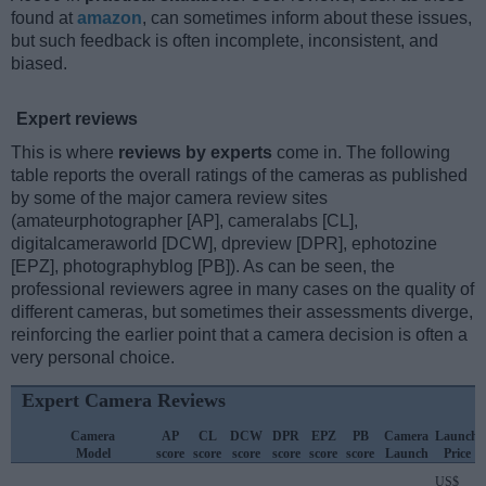
found at
amazon
, can sometimes inform about these issues,
but such feedback is often incomplete, inconsistent, and
biased.
Expert reviews
This is where
reviews by experts
come in. The following
table reports the overall ratings of the cameras as published
by some of the major camera review sites
(amateurphotographer [AP], cameralabs [CL],
digitalcameraworld [DCW], dpreview [DPR], ephotozine
[EPZ], photographyblog [PB]). As can be seen, the
professional reviewers agree in many cases on the quality of
different cameras, but sometimes their assessments diverge,
reinforcing the earlier point that a camera decision is often a
very personal choice.
Expert Camera Reviews
Camera
AP
CL
DCW
DPR
EPZ
PB
Camera
Launch
Model
score
score
score
score
score
score
Launch
Price
US$