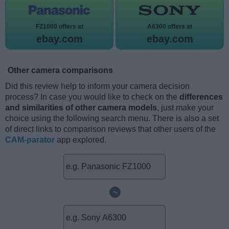
FZ1000 offers at
A6300 offers at
ebay.com
ebay.com
Other camera comparisons
Did this review help to inform your camera decision
process? In case you would like to check on the
differences
and similarities of other camera models
, just make your
choice using the following search menu. There is also a set
of direct links to comparison reviews that other users of the
CAM-parator
app explored.
~