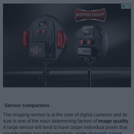
Sensor comparison
The imaging sensor is at the core of digital cameras and its
size is one of the main determining factors of
image quality
.
A large sensor will tend to have larger individual pixels that
provide better low-light sensitivity, wider
dynamic range
,