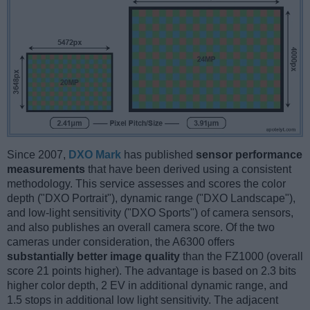
Since 2007,
DXO Mark
has published
sensor performance
measurements
that have been derived using a consistent
methodology. This service assesses and scores the color
depth ("DXO Portrait"), dynamic range ("DXO Landscape"),
and low-light sensitivity ("DXO Sports") of camera sensors,
and also publishes an overall camera score. Of the two
cameras under consideration, the A6300 offers
substantially better image quality
than the FZ1000 (overall
score 21 points higher). The advantage is based on 2.3 bits
higher color depth, 2 EV in additional dynamic range, and
1.5 stops in additional low light sensitivity. The adjacent