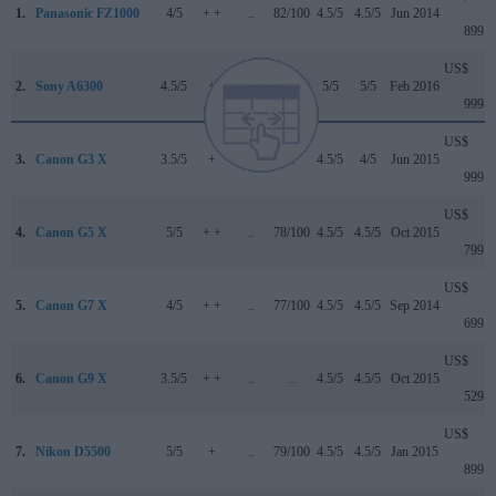
1.
Panasonic FZ1000
4/5
+ +
..
82/100
4.5/5
4.5/5
Jun 2014
899
US$
2.
Sony A6300
4.5/5
+
..
85/100
5/5
5/5
Feb 2016
999
US$
3.
Canon G3 X
3.5/5
+
..
..
4.5/5
4/5
Jun 2015
999
US$
4.
Canon G5 X
5/5
+ +
..
78/100
4.5/5
4.5/5
Oct 2015
799
US$
5.
Canon G7 X
4/5
+ +
..
77/100
4.5/5
4.5/5
Sep 2014
699
US$
6.
Canon G9 X
3.5/5
+ +
..
..
4.5/5
4.5/5
Oct 2015
529
US$
7.
Nikon D5500
5/5
+
..
79/100
4.5/5
4.5/5
Jan 2015
899