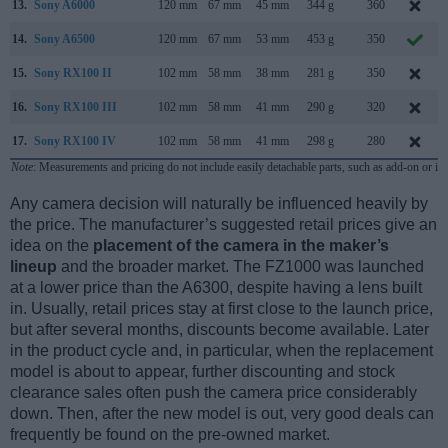
13.
Sony A6000
120 mm
67 mm
45 mm
344 g
360
14.
Sony A6500
120 mm
67 mm
53 mm
453 g
350
15.
Sony RX100 II
102 mm
58 mm
38 mm
281 g
350
16.
Sony RX100 III
102 mm
58 mm
41 mm
290 g
320
17.
Sony RX100 IV
102 mm
58 mm
41 mm
298 g
280
Note
: Measurements and pricing do not include easily detachable parts, such as add-on or in
Any camera decision will naturally be influenced heavily by
the price. The manufacturer’s suggested retail prices give an
idea on the
placement of the camera in the maker’s
lineup
and the broader market. The FZ1000 was launched
at a lower price than the A6300, despite having a lens built
in. Usually, retail prices stay at first close to the launch price,
but after several months, discounts become available. Later
in the product cycle and, in particular, when the replacement
model is about to appear, further discounting and stock
clearance sales often push the camera price considerably
down. Then, after the new model is out, very good deals can
frequently be found on the pre-owned market.