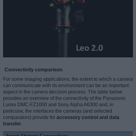
Connectivity comparison
For some imaging applications, the extent to which a camera
can communicate with its environment can be an important
aspect in the camera decision process. The table below
provides an overview of the connectivity of the Panasonic
Lumix DMC-FZ1000 and Sony Alpha A6300 and, in
particular, the interfaces the cameras (and selected
comparators) provide for
accessory control and data
transfer
.
Input-Output Connections