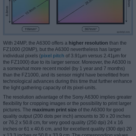
With 24MP, the A6300 offers a
higher resolution
than the
FZ1000 (20MP), but the A6300 nevertheless has larger
individual pixels (
pixel pitch
of 3.91μm versus 2.41μm for
the FZ1000) due to its larger sensor. Moreover, the A6300 is
a somewhat more recent model (by 1 year and 7 months)
than the FZ1000, and its sensor might have benefitted from
technological advances during this time that further enhance
the light gathering capacity of its pixel-units.
The resolution advantage of the Sony A6300 implies greater
flexibility for cropping images or the possibility to print larger
pictures. The
maximum print size
of the A6300 for good
quality output (200 dots per inch) amounts to 30 x 20 inches
or 76.2 x 50.8 cm, for very good quality (250 dpi) 24 x 16
inches or 61 x 40.6 cm, and for excellent quality (300 dpi) 20
x 13.3 inches or 50.8 x 33.9 cm. The corresponding values