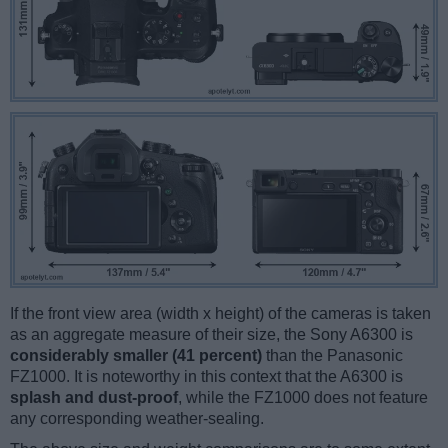
If the front view area (width x height) of the cameras is taken
as an aggregate measure of their size, the Sony A6300 is
considerably smaller (41 percent)
than the Panasonic
FZ1000. It is noteworthy in this context that the A6300 is
splash and dust-proof
, while the FZ1000 does not feature
any corresponding weather-sealing.