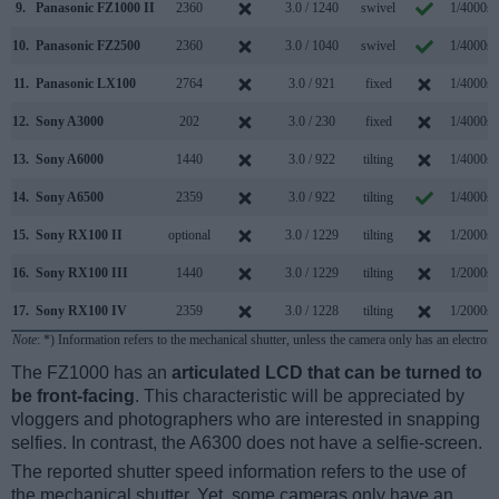
9.
Panasonic FZ1000 II
2360
3.0 / 1240
swivel
1/4000s
10.
Panasonic FZ2500
2360
3.0 / 1040
swivel
1/4000s
11.
Panasonic LX100
2764
3.0 / 921
fixed
1/4000s
12.
Sony A3000
202
3.0 / 230
fixed
1/4000s
13.
Sony A6000
1440
3.0 / 922
tilting
1/4000s
14.
Sony A6500
2359
3.0 / 922
tilting
1/4000s
15.
Sony RX100 II
optional
3.0 / 1229
tilting
1/2000s
16.
Sony RX100 III
1440
3.0 / 1229
tilting
1/2000s
17.
Sony RX100 IV
2359
3.0 / 1228
tilting
1/2000s
Note
: *) Information refers to the mechanical shutter, unless the camera only has an electroni
The FZ1000 has an
articulated LCD that can be turned to
be front-facing
. This characteristic will be appreciated by
vloggers and photographers who are interested in snapping
selfies. In contrast, the A6300 does not have a selfie-screen.
The reported shutter speed information refers to the use of
the mechanical shutter. Yet, some cameras only have an