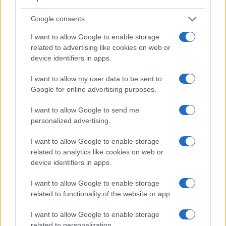
Google consents
I want to allow Google to enable storage
related to advertising like cookies on web or
device identifiers in apps.
I want to allow my user data to be sent to
Google for online advertising purposes.
I want to allow Google to send me
personalized advertising.
I want to allow Google to enable storage
related to analytics like cookies on web or
Feature comparison
device identifiers in apps.
Beyond body and sensor, cameras can and do differ across
a range of features. The FZ1000 and the A6300 are similar
I want to allow Google to enable storage
in the sense that both feature an
electronic viewfinder
,
related to functionality of the website or app.
which is helpful when framing images in bright sunlight.
Moreover, their viewfinders offer an identical resolution of
I want to allow Google to enable storage
2359k dots. The table below summarizes some of the other
related to personalization.