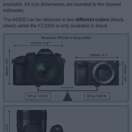
available. All size dimensions are rounded to the nearest
millimeter.
The A6300 can be obtained in two
different colors
(black,
silver), while the FZ1000 is only available in black.