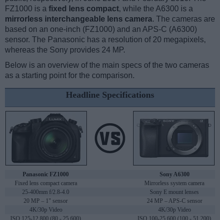
FZ1000 is a
fixed lens compact
, while the A6300 is a
mirrorless interchangeable lens camera
. The cameras are
based on an one-inch (FZ1000) and an APS-C (A6300)
sensor. The Panasonic has a resolution of 20 megapixels,
whereas the Sony provides 24 MP.
Below is an overview of the main specs of the two cameras
as a starting point for the comparison.
Headline Specifications
Panasonic FZ1000
Sony A6300
Fixed lens compact camera
Mirrorless system camera
25-400mm f/2.8-4.0
Sony E mount lenses
20 MP – 1" sensor
24 MP – APS-C sensor
4K/30p Video
4K/30p Video
ISO 125-12,800 (80 - 25,600)
ISO 100-25,600 (100 - 51,200)