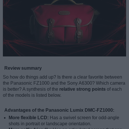
Review summary
So how do things add up? Is there a clear favorite between
the Panasonic FZ1000 and the Sony A6300? Which camera
is better? A synthesis of the
relative strong points
of each
of the models is listed below.
Advantages of the Panasonic Lumix DMC-FZ1000:
More flexible LCD:
Has a swivel screen for odd-angle
shots in portrait or landscape orientation.