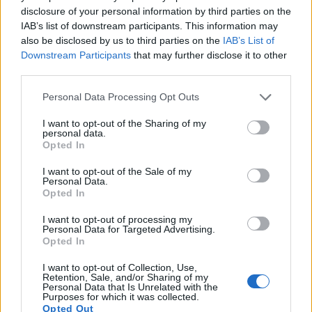
disclosure of your personal information by third parties on the
10.
Panasonic FZ2500
1-inch
20.0
5472
3648
4K/30p
23.0
12.
IAB’s list of downstream participants. This information may
11.
Panasonic LX100
Four Thirds
12.7
4112
3088
4K/30p
22.3
12.
also be disclosed by us to third parties on the
IAB’s List of
Downstream Participants
that may further disclose it to other
12.
Sony A3000
APS-C
19.8
5456
3632
1080/60i
23.7
12.
third parties.
13.
Sony A6000
APS-C
24.0
6000
4000
1080/60p
24.1
13.
Please note that this website/app uses one or more Google
Personal Data Processing Opt Outs
services and may gather and store information including but
14.
Sony A6500
APS-C
24.0
6000
4000
4K/30p
24.5
13.
not limited to your visit or usage behaviour. You may click to
I want to opt-out of the Sharing of my
personal data.
15.
Sony RX100 II
1-inch
20.0
5472
3648
1080/60p
22.5
12.
grant or deny consent to Google and its third-party tags to
Opted In
use your data for below specified purposes in below Google
16.
Sony RX100 III
1-inch
20.0
5472
3648
1080/60p
22.4
12.
consent section.
I want to opt-out of the Sale of my
Personal Data.
17.
Sony RX100 IV
1-inch
20.0
5472
3648
4K/30p
22.8
12.
Opted In
Note
: DXO values in italics represent estimates based on sensor size and age.
I want to opt-out of processing my
Many modern cameras are not only capable of taking still
Personal Data for Targeted Advertising.
images, but can also
record movies
. Both cameras under
Opted In
consideration are equipped with sensors that have a
sufficiently high read-out speed for moving images, and both
I want to opt-out of Collection, Use,
Retention, Sale, and/or Sharing of my
provide the same movie specifications (4K/30p).
Personal Data that Is Unrelated with the
Purposes for which it was collected.
Opted Out