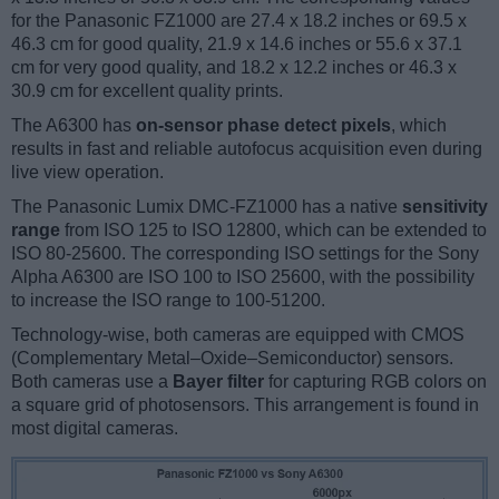
for the Panasonic FZ1000 are 27.4 x 18.2 inches or 69.5 x
46.3 cm for good quality, 21.9 x 14.6 inches or 55.6 x 37.1
cm for very good quality, and 18.2 x 12.2 inches or 46.3 x
30.9 cm for excellent quality prints.
The A6300 has
on-sensor phase detect pixels
, which
results in fast and reliable autofocus acquisition even during
live view operation.
The Panasonic Lumix DMC-FZ1000 has a native
sensitivity
range
from ISO 125 to ISO 12800, which can be extended to
ISO 80-25600. The corresponding ISO settings for the Sony
Alpha A6300 are ISO 100 to ISO 25600, with the possibility
to increase the ISO range to 100-51200.
Technology-wise, both cameras are equipped with CMOS
(Complementary Metal–Oxide–Semiconductor) sensors.
Both cameras use a
Bayer filter
for capturing RGB colors on
a square grid of photosensors. This arrangement is found in
most digital cameras.