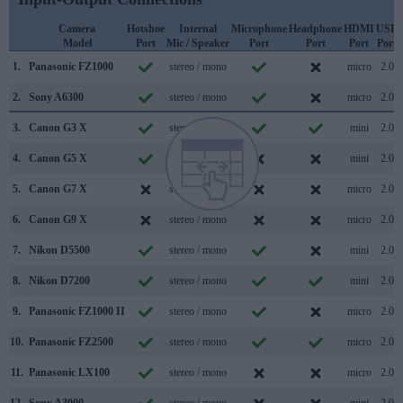
Camera
Hotshoe
Internal
Microphone
Headphone
HDMI
USB
Model
Port
Mic / Speaker
Port
Port
Port
Port
1.
Panasonic FZ1000
stereo / mono
micro
2.0
2.
Sony A6300
stereo / mono
micro
2.0
3.
Canon G3 X
stereo / mono
mini
2.0
4.
Canon G5 X
stereo / mono
mini
2.0
5.
Canon G7 X
stereo / mono
micro
2.0
6.
Canon G9 X
stereo / mono
micro
2.0
7.
Nikon D5500
stereo / mono
mini
2.0
8.
Nikon D7200
stereo / mono
mini
2.0
9.
Panasonic FZ1000 II
stereo / mono
micro
2.0
10.
Panasonic FZ2500
stereo / mono
micro
2.0
11.
Panasonic LX100
stereo / mono
micro
2.0
12.
Sony A3000
stereo / mono
mini
2.0