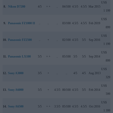
US$
8.
Nikon D7200
4/5
+ +
..
84/100
4.5/5
4.5/5
Mar 2015
1 199
US$
9.
Panasonic FZ1000 II
..
..
..
83/100
4.5/5
4.5/5
Feb 2019
899
US$
10.
Panasonic FZ2500
..
+
..
82/100
4.5/5
5/5
Sep 2016
1 199
US$
11.
Panasonic LX100
5/5
+ +
..
85/100
5/5
5/5
Sep 2014
899
US$
12.
Sony A3000
3/5
+
..
..
4/5
4/5
Aug 2013
329
US$
13.
Sony A6000
5/5
+
4.5/5
80/100
4.5/5
5/5
Feb 2014
599
US$
14.
Sony A6500
5/5
+ +
3.5/5
85/100
4.5/5
4.5/5
Oct 2016
1 399