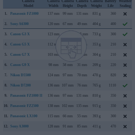
Camera
Camera
Camera
Camera
Camera
Battery
Weather
Model
Width
Height
Depth
Weight
Life
Sealing
1.
Panasonic FZ1000
137 mm
99 mm
131 mm
831 g
360
2.
Sony A6300
120 mm
67 mm
49 mm
404 g
400
3.
Canon G3 X
123 mm
77 mm
105 mm
733 g
300
4.
Canon G5 X
112 mm
76 mm
44 mm
353 g
210
5.
Canon G7 X
103 mm
60 mm
40 mm
304 g
210
6.
Canon G9 X
98 mm
58 mm
31 mm
209 g
220
7.
Nikon D5500
124 mm
97 mm
70 mm
470 g
820
8.
Nikon D7200
136 mm
107 mm
76 mm
765 g
1110
9.
Panasonic FZ1000 II
136 mm
97 mm
131 mm
810 g
350
10.
Panasonic FZ2500
138 mm
102 mm
135 mm
915 g
350
11.
Panasonic LX100
115 mm
66 mm
55 mm
393 g
300
12.
Sony A3000
128 mm
91 mm
85 mm
411 g
470