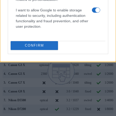
core capabilities of the Panasonic FZ1000 and Sony A6300
in connection with corresponding information for a sample of
I want to allow Google to enable storage
similar cameras.
related to security, including authentication
functionality and fraud prevention, and other
Core Features
user protection.
Viewfinder
Control
LCD
LCD
Touch
Max
Camera
(Type or
Panel
Specifications
Attach-
Screen
Shutter
Model
000 dots)
(yes/no)
(inch/000 dots)
ment
(yes/no)
Speed *
CONFIRM
1.
Panasonic FZ1000
2359
3.0 / 921
swivel
1/4000s
2.
Sony A6300
2359
3.0 / 922
tilting
1/4000s
3.
Canon G3 X
optional
3.2 / 1620
tilting
1/2000s
4.
Canon G5 X
2360
3.0 / 1040
swivel
1/2000s
5.
Canon G7 X
3.0 / 1040
tilting
1/2000s
6.
Canon G9 X
3.0 / 1040
fixed
1/2000s
7.
Nikon D5500
optical
3.2 / 1037
swivel
1/4000s
8.
Nikon D7200
optical
3.2 / 1229
fixed
1/8000s