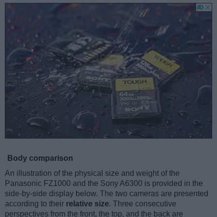
Body comparison
An illustration of the physical size and weight of the
Panasonic FZ1000 and the Sony A6300 is provided in the
side-by-side display below. The two cameras are presented
according to their
relative size
. Three consecutive
perspectives from the front, the top, and the back are