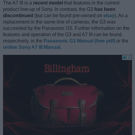
The A7 III is a
recent model
that features in the current
product line-up of Sony. In contrast, the G3
has been
discontinued
(but can be found pre-owned on
ebay
). As a
replacement in the same line of cameras, the G3 was
succeeded by the Panasonic G5. Further information on the
features and operation of the G3 and A7 III can be found,
respectively, in the
Panasonic G3 Manual (free pdf)
or the
online Sony A7 III Manual
.