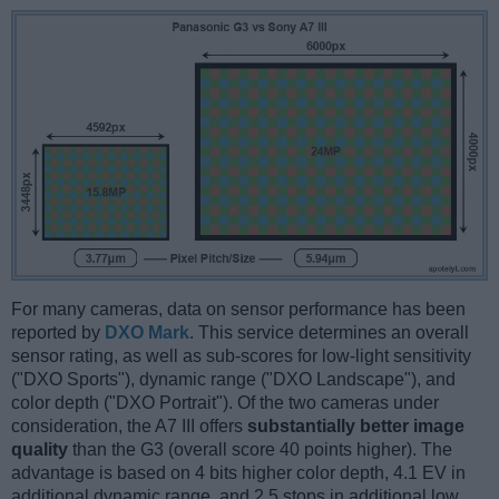
For many cameras, data on sensor performance has been
reported by
DXO Mark
. This service determines an overall
sensor rating, as well as sub-scores for low-light sensitivity
("DXO Sports"), dynamic range ("DXO Landscape"), and
color depth ("DXO Portrait"). Of the two cameras under
consideration, the A7 III offers
substantially better image
quality
than the G3 (overall score 40 points higher). The
advantage is based on 4 bits higher color depth, 4.1 EV in
additional dynamic range, and 2.5 stops in additional low