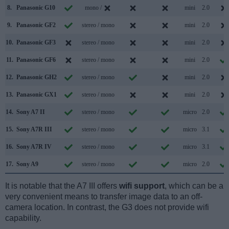
8.
Panasonic G10
mono /
mini
2.0
9.
Panasonic GF2
stereo / mono
mini
2.0
10.
Panasonic GF3
stereo / mono
mini
2.0
11.
Panasonic GF6
stereo / mono
mini
2.0
12.
Panasonic GH2
stereo / mono
mini
2.0
13.
Panasonic GX1
stereo / mono
mini
2.0
14.
Sony A7 II
stereo / mono
micro
2.0
15.
Sony A7R III
stereo / mono
micro
3.1
16.
Sony A7R IV
stereo / mono
micro
3.1
17.
Sony A9
stereo / mono
micro
2.0
It is notable that the A7 III offers
wifi support
, which can be a
very convenient means to transfer image data to an off-
camera location. In contrast, the G3 does not provide wifi
capability.