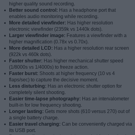
higher quality sound recording.
Better sound control:
Has a headphone port that
enables audio monitoring while recording.
More detailed viewfinder:
Has higher resolution
electronic viewfinder (2359k vs 1440k dots).
Larger viewfinder image:
Features a viewfinder with a
higher magnification (0.78x vs 0.70x).
More detailed LCD:
Has a higher resolution rear screen
(922k vs 460k dots).
Faster shutter:
Has higher mechanical shutter speed
(1/8000s vs 1/4000s) to freeze action.
Faster burst:
Shoots at higher frequency (10 vs 4
flaps/sec) to capture the decisive moment.
Less disturbing:
Has an electronic shutter option for
completely silent shooting.
Easier time-lapse photography:
Has an intervalometer
built-in for low frequency shooting.
Longer lasting:
Gets more shots (610 versus 270) out of
a single battery charge.
Easier travel charging:
Can be conveniently charged via
its USB port.