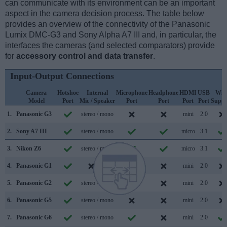
can communicate with its environment can be an important
aspect in the camera decision process. The table below
provides an overview of the connectivity of the Panasonic
Lumix DMC-G3 and Sony Alpha A7 III and, in particular, the
interfaces the cameras (and selected comparators) provide
for
accessory control and data transfer
.
Input-Output Connections
Camera
Hotshoe
Internal
Microphone
Headphone
HDMI
USB
WiF
Model
Port
Mic / Speaker
Port
Port
Port
Port
Suppo
1.
Panasonic G3
stereo / mono
mini
2.0
2.
Sony A7 III
stereo / mono
micro
3.1
3.
Nikon Z6
stereo / mono
micro
3.1
4.
Panasonic G1
/
mini
2.0
5.
Panasonic G2
stereo / mono
mini
2.0
6.
Panasonic G5
stereo / mono
mini
2.0
7.
Panasonic G6
stereo / mono
mini
2.0