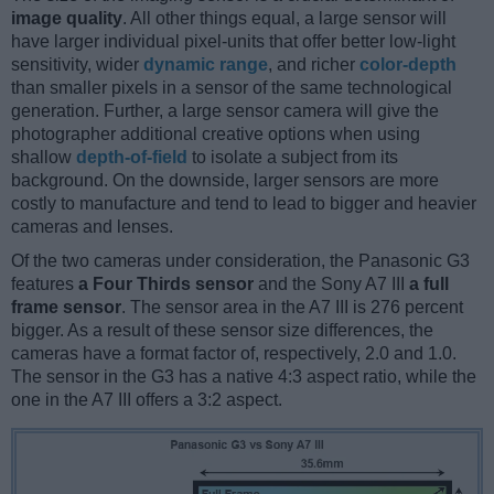
image quality
. All other things equal, a large sensor will
have larger individual pixel-units that offer better low-light
sensitivity, wider
dynamic range
, and richer
color-depth
than smaller pixels in a sensor of the same technological
generation. Further, a large sensor camera will give the
photographer additional creative options when using
shallow
depth-of-field
to isolate a subject from its
background. On the downside, larger sensors are more
costly to manufacture and tend to lead to bigger and heavier
cameras and lenses.
Of the two cameras under consideration, the Panasonic G3
features
a Four Thirds sensor
and the Sony A7 III
a full
frame sensor
. The sensor area in the A7 III is 276 percent
bigger. As a result of these sensor size differences, the
cameras have a format factor of, respectively, 2.0 and 1.0.
The sensor in the G3 has a native 4:3 aspect ratio, while the
one in the A7 III offers a 3:2 aspect.