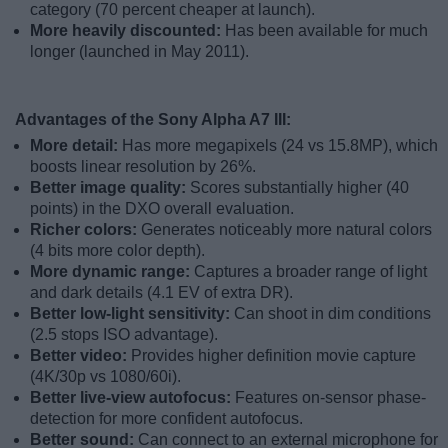
category (70 percent cheaper at launch).
More heavily discounted:
Has been available for much
longer (launched in May 2011).
Advantages of the Sony Alpha A7 III:
More detail:
Has more megapixels (24 vs 15.8MP), which
boosts linear resolution by 26%.
Better image quality:
Scores substantially higher (40
points) in the DXO overall evaluation.
Richer colors:
Generates noticeably more natural colors
(4 bits more color depth).
More dynamic range:
Captures a broader range of light
and dark details (4.1 EV of extra DR).
Better low-light sensitivity:
Can shoot in dim conditions
(2.5 stops ISO advantage).
Better video:
Provides higher definition movie capture
(4K/30p vs 1080/60i).
Better live-view autofocus:
Features on-sensor phase-
detection for more confident autofocus.
Better sound:
Can connect to an external microphone for