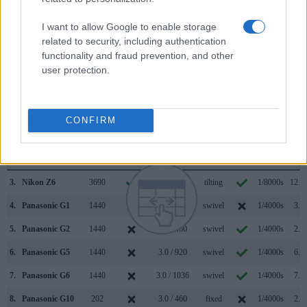
substantially higher resolution than the one in the G3 (2359k
vs 1440k dots). The adjacent table lists some of the other
I want to allow Google to enable storage
core features of the Panasonic G3 and Sony A7 III along with
related to security, including authentication
similar information for a selection of comparators.
functionality and fraud prevention, and other
user protection.
Core Features
Viewfinder
Control
LCD
LCD
Touch
Max
Max
Camera
(Type or
Panel
Specifications
Attach-
Screen
Shutter
Shutt
Model
000 dots)
(yes/no)
(inch/000 dots)
ment
(yes/no)
Speed *
Flaps
CONFIRM
1.
Panasonic G3
1440
3.0 / 460
swivel
1/4000s
4.0/
2.
Sony A7 III
2359
3.0 / 922
tilting
1/8000s
10.0/
3.
Nikon Z6
3690
3.2 / 2100
tilting
1/8000s
12.0/
4.
Panasonic G1
1440
3.0 / 460
swivel
1/4000s
3.0/
5.
Panasonic G2
1440
3.0 / 460
swivel
1/4000s
2.6/
6.
Panasonic G5
1440
3.0 / 920
swivel
1/4000s
6.0/
7.
Panasonic G6
1440
3.0 / 1036
swivel
1/4000s
7.0/
8.
Panasonic G10
202
3.0 / 460
fixed
1/4000s
2.6/