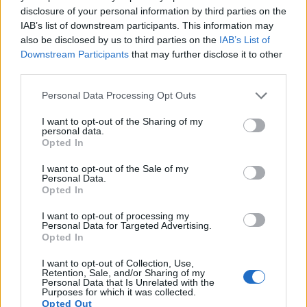
disclosure of your personal information by third parties on the
10.
Panasonic GF3
Four Thirds
12.0
4000
3000
1080/60i
20.6
10.1
IAB’s list of downstream participants. This information may
also be disclosed by us to third parties on the
IAB’s List of
11.
Panasonic GF6
Four Thirds
15.8
4592
3448
1080/60i
20.7
10.6
Downstream Participants
that may further disclose it to other
third parties.
12.
Panasonic GH2
Four Thirds
15.9
4608
3456
1080/60i
21.2
11.3
Please note that this website/app uses one or more Google
13.
Panasonic GX1
Four Thirds
15.8
4592
3448
1080/60p
20.8
10.6
Personal Data Processing Opt Outs
services and may gather and store information including but
14.
Sony A7 II
Full Frame
24.0
6000
4000
1080/60p
24.9
13.6
not limited to your visit or usage behaviour. You may click to
I want to opt-out of the Sharing of my
personal data.
grant or deny consent to Google and its third-party tags to
15.
Sony A7R III
Full Frame
42.2
7952
5304
4K/30p
26.0
14.7
Opted In
use your data for below specified purposes in below Google
16.
Sony A7R IV
Full Frame
60.2
9504
6336
4K/30p
26.0
14.8
consent section.
I want to opt-out of the Sale of my
Personal Data.
17.
Sony A9
Full Frame
24.0
6000
4000
4K/30p
24.9
13.3
Opted In
Many modern cameras are not only capable of taking still
I want to opt-out of processing my
Personal Data for Targeted Advertising.
images, but can also
record movies
. Both cameras under
Opted In
consideration are equipped with sensors that have a
sufficiently high read-out speed for moving images, but the
I want to opt-out of Collection, Use,
A7 III provides a better video resolution than the G3. It can
Retention, Sale, and/or Sharing of my
Personal Data that Is Unrelated with the
shoot movie footage at 4K/30p, while the Panasonic is
Purposes for which it was collected.
limited to 1080/60i.
Opted Out