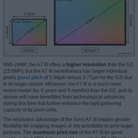
With 24MP, the A7 III offers a
higher resolution
than the G3
(15.8MP), but the A7 III nevertheless has larger individual
pixels (
pixel pitch
of 5.94μm versus 3.77μm for the G3) due
to its larger sensor. Moreover, the A7 III is a much more
recent model (by 6 years and 9 months) than the G3, and its
sensor will have benefitted from technological advances
during this time that further enhance the light gathering
capacity of its pixel-units.
The resolution advantage of the Sony A7 III implies greater
flexibility for cropping images or the possibility to print larger
pictures. The
maximum print size
of the A7 III for good