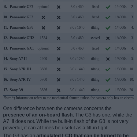
9.
Panasonic GF2
optional
3.0 / 460
fixed
1/4000s
2.6/
10.
Panasonic GF3
3.0 / 460
fixed
1/4000s
3.2/
11.
Panasonic GF6
3.0 / 1040
tilting
1/4000s
4.2/
12.
Panasonic GH2
1534
3.0 / 460
swivel
1/4000s
3.0/
13.
Panasonic GX1
optional
3.0 / 460
fixed
1/4000s
4.2/
14.
Sony A7 II
2400
3.0 / 1230
tilting
1/8000s
5.0/
15.
Sony A7R III
3686
3.0 / 1440
tilting
1/8000s
10.0/
16.
Sony A7R IV
5760
3.0 / 1440
tilting
1/8000s
10.0/
17.
Sony A9
3686
3.0 / 1440
tilting
1/8000s
20.0/
Note
: *) Information refers to the mechanical shutter, unless the camera only has an electroni
One difference between the cameras concerns the
presence of an on-board flash
. The G3 has one, while the
A7 III does not. While the built-in flash of the G3 is not very
powerful, it can at times be useful as a fill-in light.
The G3 has an
articulated LCD that can be turned to be