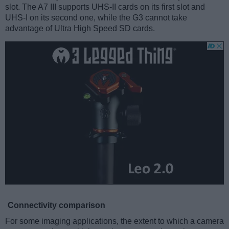
slot. The A7 III supports UHS-II cards on its first slot and
UHS-I on its second one, while the G3 cannot take
advantage of Ultra High Speed SD cards.
Connectivity comparison
For some imaging applications, the extent to which a camera