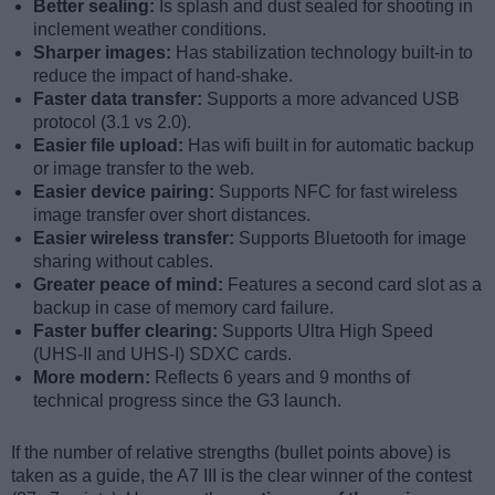
Better sealing:
Is splash and dust sealed for shooting in
inclement weather conditions.
Sharper images:
Has stabilization technology built-in to
reduce the impact of hand-shake.
Faster data transfer:
Supports a more advanced USB
protocol (3.1 vs 2.0).
Easier file upload:
Has wifi built in for automatic backup
or image transfer to the web.
Easier device pairing:
Supports NFC for fast wireless
image transfer over short distances.
Easier wireless transfer:
Supports Bluetooth for image
sharing without cables.
Greater peace of mind:
Features a second card slot as a
backup in case of memory card failure.
Faster buffer clearing:
Supports Ultra High Speed
(UHS-II and UHS-I) SDXC cards.
More modern:
Reflects 6 years and 9 months of
technical progress since the G3 launch.
If the number of relative strengths (bullet points above) is
taken as a guide, the A7 III is the clear winner of the contest