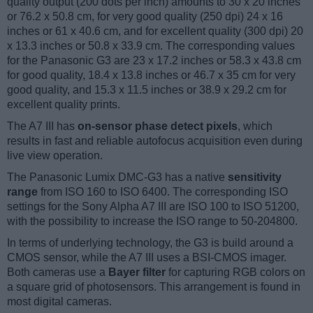
quality output (200 dots per inch) amounts to 30 x 20 inches
or 76.2 x 50.8 cm, for very good quality (250 dpi) 24 x 16
inches or 61 x 40.6 cm, and for excellent quality (300 dpi) 20
x 13.3 inches or 50.8 x 33.9 cm. The corresponding values
for the Panasonic G3 are 23 x 17.2 inches or 58.3 x 43.8 cm
for good quality, 18.4 x 13.8 inches or 46.7 x 35 cm for very
good quality, and 15.3 x 11.5 inches or 38.9 x 29.2 cm for
excellent quality prints.
The A7 III has
on-sensor phase detect pixels
, which
results in fast and reliable autofocus acquisition even during
live view operation.
The Panasonic Lumix DMC-G3 has a native
sensitivity
range
from ISO 160 to ISO 6400. The corresponding ISO
settings for the Sony Alpha A7 III are ISO 100 to ISO 51200,
with the possibility to increase the ISO range to 50-204800.
In terms of underlying technology, the G3 is build around a
CMOS sensor, while the A7 III uses a BSI-CMOS imager.
Both cameras use a
Bayer filter
for capturing RGB colors on
a square grid of photosensors. This arrangement is found in
most digital cameras.