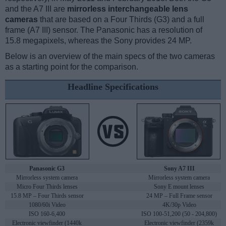
and the A7 III are
mirrorless interchangeable lens
cameras
that are based on a Four Thirds (G3) and a full
frame (A7 III) sensor. The Panasonic has a resolution of
15.8 megapixels, whereas the Sony provides 24 MP.
Below is an overview of the main specs of the two cameras
as a starting point for the comparison.
Headline Specifications
Panasonic G3
Sony A7 III
Mirrorless system camera
Mirrorless system camera
Micro Four Thirds lenses
Sony E mount lenses
15.8 MP – Four Thirds sensor
24 MP – Full Frame sensor
1080/60i Video
4K/30p Video
ISO 160-6,400
ISO 100-51,200 (50 - 204,800)
Electronic viewfinder (1440k
Electronic viewfinder (2359k