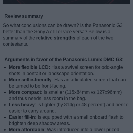
Review summary
So what conclusions can be drawn? Is the Panasonic G3
better than the Sony A7 III or vice versa? Below is a
summary of the
relative strengths
of each of the two
contestants.
Arguments in favor of the Panasonic Lumix DMC-G3:
More flexible LCD:
Has a swivel screen for odd-angle
shots in portrait or landscape orientation.
More selfie-friendly:
Has an articulated screen that can
be turned to be front-facing.
More compact:
Is smaller (115x84mm vs 127x96mm)
and thus needs less room in the bag.
Less heavy:
Is lighter (by 314g or 48 percent) and hence
easier to carry around.
Easier fill-in:
Is equipped with a small onboard flash to
brighten deep shadow areas.
More affordable:
Was introduced into a lower priced