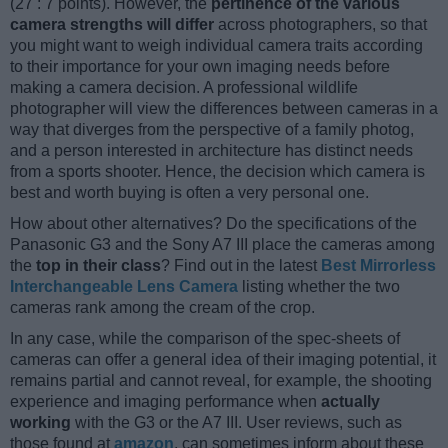
(27 : 7 points). However, the
pertinence of the various
camera strengths will differ
across photographers, so that
you might want to weigh individual camera traits according
to their importance for your own imaging needs before
making a camera decision. A professional wildlife
photographer will view the differences between cameras in a
way that diverges from the perspective of a family photog,
and a person interested in architecture has distinct needs
from a sports shooter. Hence, the decision which camera is
best and worth buying is often a very personal one.
How about other alternatives? Do the specifications of the
Panasonic G3 and the Sony A7 III place the cameras among
the
top in their class
? Find out in the latest
Best Mirrorless
Interchangeable Lens Camera
listing whether the two
cameras rank among the cream of the crop.
In any case, while the comparison of the spec-sheets of
cameras can offer a general idea of their imaging potential, it
remains partial and cannot reveal, for example, the shooting
experience and imaging performance when
actually
working
with the G3 or the A7 III. User reviews, such as
those found at
amazon
, can sometimes inform about these