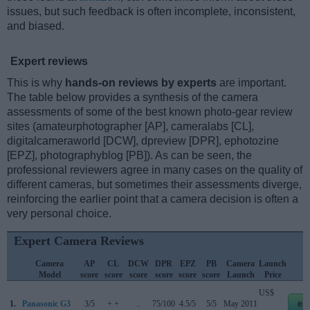
issues, but such feedback is often incomplete, inconsistent,
and biased.
Expert reviews
This is why
hands-on reviews by experts
are important.
The table below provides a synthesis of the camera
assessments of some of the best known photo-gear review
sites (amateurphotographer [AP], cameralabs [CL],
digitalcameraworld [DCW], dpreview [DPR], ephotozine
[EPZ], photographyblog [PB]). As can be seen, the
professional reviewers agree in many cases on the quality of
different cameras, but sometimes their assessments diverge,
reinforcing the earlier point that a camera decision is often a
very personal choice.
Expert Camera Reviews
Camera
AP
CL
DCW
DPR
EPZ
PB
Camera
Launch
S
Model
score
score
score
score
score
score
Launch
Price
US$
1.
Panasonic G3
3/5
+ +
..
75/100
4.5/5
5/5
May 2011
eb