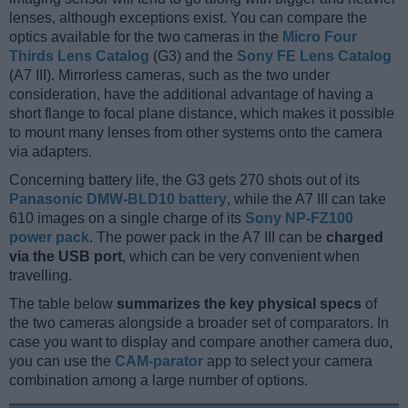
lenses, although exceptions exist. You can compare the
optics available for the two cameras in the
Micro Four
Thirds Lens Catalog
(G3) and the
Sony FE Lens Catalog
(A7 III). Mirrorless cameras, such as the two under
consideration, have the additional advantage of having a
short flange to focal plane distance, which makes it possible
to mount many lenses from other systems onto the camera
via adapters.
Concerning battery life, the G3 gets 270 shots out of its
Panasonic DMW-BLD10 battery
, while the A7 III can take
610 images on a single charge of its
Sony NP-FZ100
power pack
. The power pack in the A7 III can be
charged
via the USB port
, which can be very convenient when
travelling.
The table below
summarizes the key physical specs
of
the two cameras alongside a broader set of comparators. In
case you want to display and compare another camera duo,
you can use the
CAM-parator
app to select your camera
combination among a large number of options.