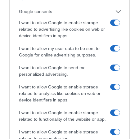
Google consents
I want to allow Google to enable storage
related to advertising like cookies on web or
device identifiers in apps.
I want to allow my user data to be sent to
Google for online advertising purposes.
I want to allow Google to send me
personalized advertising.
I want to allow Google to enable storage
related to analytics like cookies on web or
device identifiers in apps.
Feature comparison
I want to allow Google to enable storage
Apart from body and sensor, cameras can and do differ
related to functionality of the website or app.
across a range of features. The two cameras under review
are similar with respect to both having an
electronic
I want to allow Google to enable storage
viewfinder
. However, the one in the A7 III offers a
related to personalization.