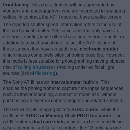
front-facing
. This characteristic will be appreciated by
vloggers and photographers who are interested in snapping
selfies. In contrast, the A7 III does not have a selfie-screen.
The reported shutter speed information refers to the use of
the mechanical shutter. Yet, some cameras only have an
electronic shutter, while others have an electronic shutter in
addition to a mechanical one. In fact, the A7 III is one of
those camera that have an additional
electronic shutter
,
which makes completely silent shooting possible. However,
this mode is less suitable for photographing moving objects
(risk of
rolling shutter
) or shooting under artificial light
sources (risk of
flickering
).
The Sony A7 III has an
intervalometer built-in
. This
enables the photographer to capture time lapse sequences,
such as flower blooming, a sunset or moon rise, without
purchasing an external camera trigger and related software.
The G3 writes its imaging data to
SDXC cards
, while the
A7 III uses
SDXC or Memory Stick PRO Duo cards
. The
A7 III features
dual card slots
, which can be very useful in
case a memory card fails. In contrast, the G3 only has one