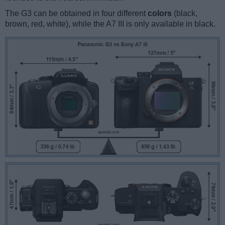
The G3 can be obtained in four different
colors
(black,
brown, red, white), while the A7 III is only available in black.