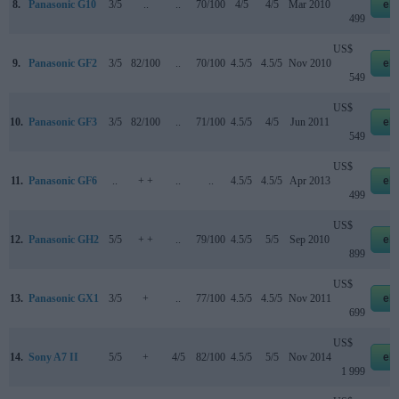
8.
Panasonic G10
3/5
..
..
70/100
4/5
4/5
Mar 2010
eb
499
US$
9.
Panasonic GF2
3/5
82/100
..
70/100
4.5/5
4.5/5
Nov 2010
eb
549
US$
10.
Panasonic GF3
3/5
82/100
..
71/100
4.5/5
4/5
Jun 2011
eb
549
US$
11.
Panasonic GF6
..
+ +
..
..
4.5/5
4.5/5
Apr 2013
eb
499
US$
12.
Panasonic GH2
5/5
+ +
..
79/100
4.5/5
5/5
Sep 2010
eb
899
US$
13.
Panasonic GX1
3/5
+
..
77/100
4.5/5
4.5/5
Nov 2011
eb
699
US$
14.
Sony A7 II
5/5
+
4/5
82/100
4.5/5
5/5
Nov 2014
eb
1 999