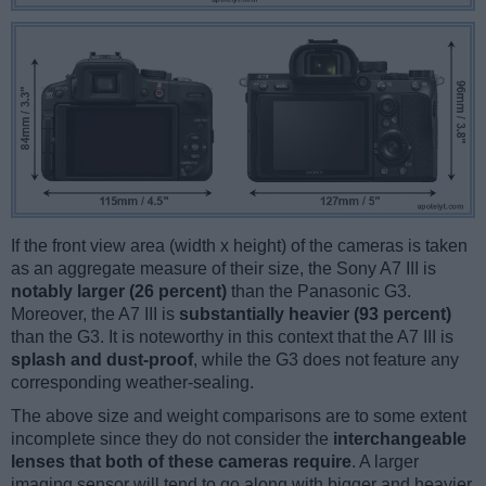
If the front view area (width x height) of the cameras is taken
as an aggregate measure of their size, the Sony A7 III is
notably larger (26 percent)
than the Panasonic G3.
Moreover, the A7 III is
substantially heavier (93 percent)
than the G3. It is noteworthy in this context that the A7 III is
splash and dust-proof
, while the G3 does not feature any
corresponding weather-sealing.
The above size and weight comparisons are to some extent
incomplete since they do not consider the
interchangeable
lenses that both of these cameras require
. A larger
imaging sensor will tend to go along with bigger and heavier