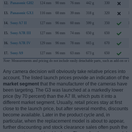
12.
Panasonic GH2
124 mm
90 mm
76 mm
442 g
330
S
13.
Panasonic GX1
116 mm
68 mm
39 mm
318 g
320
No
14.
Sony A7 II
127 mm
96 mm
60 mm
599 g
350
No
15.
Sony A7R III
127 mm
96 mm
74 mm
650 g
650
O
16.
Sony A7R IV
129 mm
96 mm
78 mm
665 g
670
J
17.
Sony A9
127 mm
96 mm
63 mm
673 g
650
A
Note
: Measurements and pricing do not include easily detachable parts, such as add-on or in
Any camera decision will obviously take relative prices into
account. The listed launch prices provide an indication of the
market segment
that the manufacturer of the cameras have
been targeting. The G3 was launched at a markedly lower
price (by 70 percent) than the A7 III, which puts it into a
different market segment. Usually, retail prices stay at first
close to the launch price, but after several months, discounts
become available. Later in the product cycle and, in
particular, when the replacement model is about to appear,
further discounting and stock clearance sales often push the