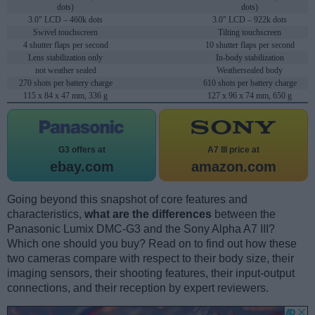
dots)
dots)
3.0" LCD – 460k dots
3.0" LCD – 922k dots
Swivel touchscreen
Tilting touchscreen
4 shutter flaps per second
10 shutter flaps per second
Lens stabilization only
In-body stabilization
not weather sealed
Weathersealed body
270 shots per battery charge
610 shots per battery charge
115 x 84 x 47 mm, 336 g
127 x 96 x 74 mm, 650 g
G3 offers at
A7 III price at
ebay.com
amazon.com
Going beyond this snapshot of core features and
characteristics,
what are the differences
between the
Panasonic Lumix DMC-G3 and the Sony Alpha A7 III?
Which one should you buy? Read on to find out how these
two cameras compare with respect to their body size, their
imaging sensors, their shooting features, their input-output
connections, and their reception by expert reviewers.