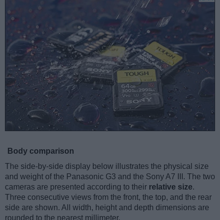
Body comparison
The side-by-side display below illustrates the physical size
and weight of the Panasonic G3 and the Sony A7 III. The two
cameras are presented according to their
relative size
.
Three consecutive views from the front, the top, and the rear
side are shown. All width, height and depth dimensions are
rounded to the nearest millimeter.