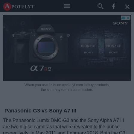
A potelyt
When you use links on apotelyt.com to buy products,
the site may earn a commission.
Panasonic G3 vs Sony A7 III
The Panasonic Lumix DMC-G3 and the Sony Alpha A7 III
are two digital cameras that were revealed to the public,
respectively, in May 2011 and February 2018. Both the G3