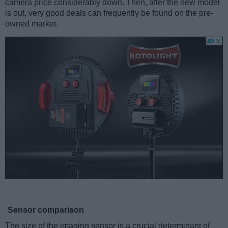
camera price considerably down. Then, after the new model
is out, very good deals can frequently be found on the pre-
owned market.
Sensor comparison
The size of the imaging sensor is a crucial determinant of