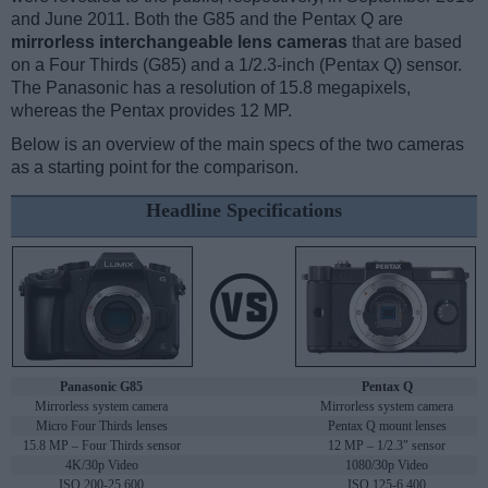
and June 2011. Both the G85 and the Pentax Q are
mirrorless interchangeable lens cameras
that are based
on a Four Thirds (G85) and a 1/2.3-inch (Pentax Q) sensor.
The Panasonic has a resolution of 15.8 megapixels,
whereas the Pentax provides 12 MP.
Below is an overview of the main specs of the two cameras
as a starting point for the comparison.
Headline Specifications
Panasonic G85
Pentax Q
Mirrorless system camera
Mirrorless system camera
Micro Four Thirds lenses
Pentax Q mount lenses
15.8 MP – Four Thirds sensor
12 MP – 1/2.3" sensor
4K/30p Video
1080/30p Video
ISO 200-25,600
ISO 125-6,400