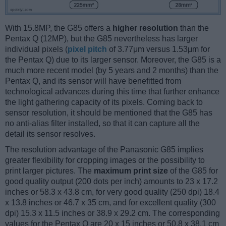
With 15.8MP, the G85 offers a
higher resolution
than the
Pentax Q (12MP), but the G85 nevertheless has larger
individual pixels (
pixel pitch
of 3.77μm versus 1.53μm for
the Pentax Q) due to its larger sensor. Moreover, the G85 is a
much more recent model (by 5 years and 2 months) than the
Pentax Q, and its sensor will have benefitted from
technological advances during this time that further enhance
the light gathering capacity of its pixels. Coming back to
sensor resolution, it should be mentioned that the G85 has
no anti-alias filter installed, so that it can capture all the
detail its sensor resolves.
The resolution advantage of the Panasonic G85 implies
greater flexibility for cropping images or the possibility to
print larger pictures. The
maximum print size
of the G85 for
good quality output (200 dots per inch) amounts to 23 x 17.2
inches or 58.3 x 43.8 cm, for very good quality (250 dpi) 18.4
x 13.8 inches or 46.7 x 35 cm, and for excellent quality (300
dpi) 15.3 x 11.5 inches or 38.9 x 29.2 cm. The corresponding
values for the Pentax Q are 20 x 15 inches or 50.8 x 38.1 cm