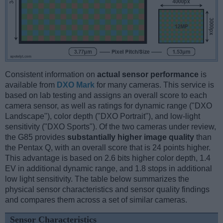
Consistent information on
actual sensor performance
is
available from
DXO Mark
for many cameras. This service is
based on lab testing and assigns an overall score to each
camera sensor, as well as ratings for dynamic range ("DXO
Landscape"), color depth ("DXO Portrait"), and low-light
sensitivity ("DXO Sports"). Of the two cameras under review,
the G85 provides
substantially higher image quality
than
the Pentax Q, with an overall score that is 24 points higher.
This advantage is based on 2.6 bits higher color depth, 1.4
EV in additional dynamic range, and 1.8 stops in additional
low light sensitivity. The table below summarizes the
physical sensor characteristics and sensor quality findings
and compares them across a set of similar cameras.
Sensor Characteristics