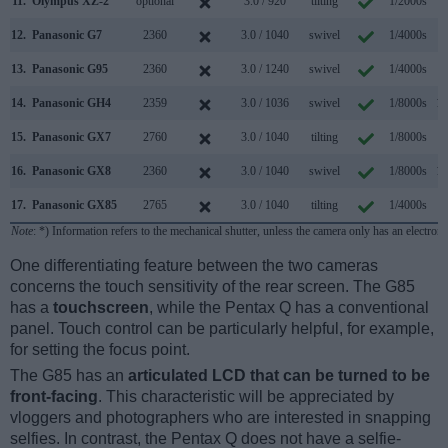
11.
Olympus XZ-2
optional
3.0 / 920
tilting
1/2000s
5
12.
Panasonic G7
2360
3.0 / 1040
swivel
1/4000s
7
13.
Panasonic G95
2360
3.0 / 1240
swivel
1/4000s
9
14.
Panasonic GH4
2359
3.0 / 1036
swivel
1/8000s
12
15.
Panasonic GX7
2760
3.0 / 1040
tilting
1/8000s
5
16.
Panasonic GX8
2360
3.0 / 1040
swivel
1/8000s
10
17.
Panasonic GX85
2765
3.0 / 1040
tilting
1/4000s
8
Note
: *) Information refers to the mechanical shutter, unless the camera only has an electroni
One differentiating feature between the two cameras
concerns the touch sensitivity of the rear screen. The G85
has a
touchscreen
, while the Pentax Q has a conventional
panel. Touch control can be particularly helpful, for example,
for setting the focus point.
The G85 has an
articulated LCD that can be turned to be
front-facing
. This characteristic will be appreciated by
vloggers and photographers who are interested in snapping
selfies. In contrast, the Pentax Q does not have a selfie-