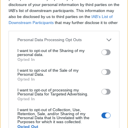
disclosure of your personal information by third parties on the
13.
Panasonic G95
Four Thirds
20.2
5184
3888
4K/30p
23.2
13.0
IAB’s list of downstream participants. This information may
also be disclosed by us to third parties on the
IAB’s List of
14.
Panasonic GH4
Four Thirds
15.9
4608
3456
4K/30p
23.2
12.8
Downstream Participants
that may further disclose it to other
15.
Panasonic GX7
Four Thirds
15.8
4592
3448
1080/60p
22.6
12.2
third parties.
16.
Panasonic GX8
Four Thirds
20.2
5184
3888
4K/30p
23.5
12.6
Please note that this website/app uses one or more Google
Personal Data Processing Opt Outs
services and may gather and store information including but
17.
Panasonic GX85
Four Thirds
15.8
4592
3448
4K/30p
22.9
12.6
not limited to your visit or usage behaviour. You may click to
I want to opt-out of the Sharing of my
personal data.
Note
: DXO values in italics represent estimates based on sensor size and age.
grant or deny consent to Google and its third-party tags to
Opted In
use your data for below specified purposes in below Google
Many modern cameras are not only capable of taking still
consent section.
images, but can also
record movies
. Both cameras under
I want to opt-out of the Sale of my
Personal Data.
consideration have a sensor with sufficiently fast read-out
Opted In
times for moving pictures, but the G85 provides a higher
video resolution than the Pentax Q. It can shoot video
I want to opt-out of processing my
Personal Data for Targeted Advertising.
footage at 4K/30p, while the Pentax is limited to 1080/30p.
Opted In
I want to opt-out of Collection, Use,
Retention, Sale, and/or Sharing of my
Personal Data that Is Unrelated with the
Purposes for which it was collected.
Opted Out