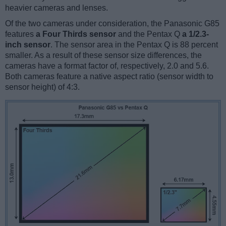
heavier cameras and lenses.
Of the two cameras under consideration, the Panasonic G85
features
a Four Thirds sensor
and the Pentax Q
a 1/2.3-
inch sensor
. The sensor area in the Pentax Q is 88 percent
smaller. As a result of these sensor size differences, the
cameras have a format factor of, respectively, 2.0 and 5.6.
Both cameras feature a native aspect ratio (sensor width to
sensor height) of 4:3.