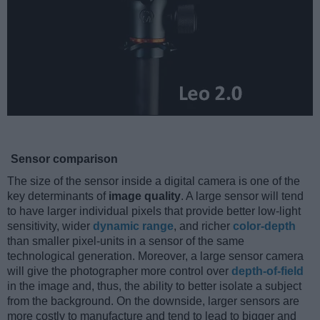
Sensor comparison
The size of the sensor inside a digital camera is one of the
key determinants of
image quality
. A large sensor will tend
to have larger individual pixels that provide better low-light
sensitivity, wider
dynamic range
, and richer
color-depth
than smaller pixel-units in a sensor of the same
technological generation. Moreover, a large sensor camera
will give the photographer more control over
depth-of-field
in the image and, thus, the ability to better isolate a subject
from the background. On the downside, larger sensors are
more costly to manufacture and tend to lead to bigger and