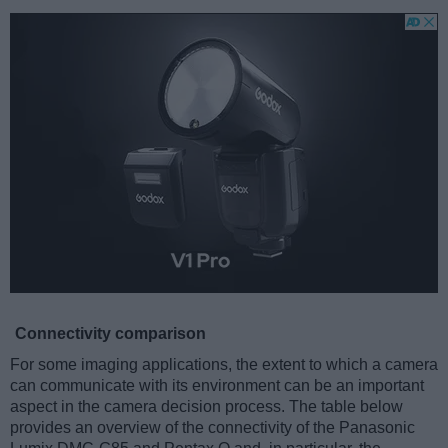
Connectivity comparison
For some imaging applications, the extent to which a camera
can communicate with its environment can be an important
aspect in the camera decision process. The table below
provides an overview of the connectivity of the Panasonic