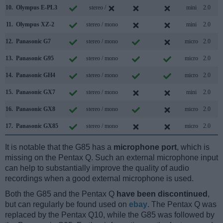
10.
Olympus E-PL3
stereo /
mini
2.0
11.
Olympus XZ-2
stereo / mono
mini
2.0
12.
Panasonic G7
stereo / mono
micro
2.0
13.
Panasonic G95
stereo / mono
micro
2.0
14.
Panasonic GH4
stereo / mono
micro
2.0
15.
Panasonic GX7
stereo / mono
mini
2.0
16.
Panasonic GX8
stereo / mono
micro
2.0
17.
Panasonic GX85
stereo / mono
micro
2.0
It is notable that the G85 has a
microphone port
, which is
missing on the Pentax Q. Such an external microphone input
can help to substantially improve the quality of audio
recordings when a good external microphone is used.
Both the G85 and the Pentax Q
have been discontinued
,
but can regularly be found used on
ebay
. The Pentax Q was
replaced by the Pentax Q10, while the G85 was followed by