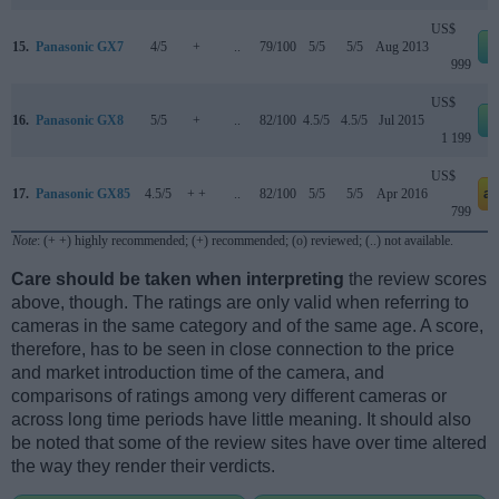
US$
15.
Panasonic GX7
4/5
+
..
79/100
5/5
5/5
Aug 2013
999
US$
16.
Panasonic GX8
5/5
+
..
82/100
4.5/5
4.5/5
Jul 2015
1 199
US$
17.
Panasonic GX85
4.5/5
+ +
..
82/100
5/5
5/5
Apr 2016
a
799
Note
: (+ +) highly recommended; (+) recommended; (o) reviewed; (..) not available.
Care should be taken when interpreting
the review scores
above, though. The ratings are only valid when referring to
cameras in the same category and of the same age. A score,
therefore, has to be seen in close connection to the price
and market introduction time of the camera, and
comparisons of ratings among very different cameras or
across long time periods have little meaning. It should also
be noted that some of the review sites have over time altered
the way they render their verdicts.