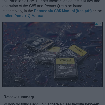
the Panasonic G95. Further information on the features and
operation of the G85 and Pentax Q can be found,
respectively, in the
Panasonic G85 Manual (free pdf)
or the
online Pentax Q Manual
.
Review summary
So how do things add up? Is there a clear favorite between