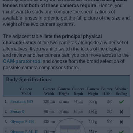
lenses that both of these cameras require
. Hence, you
might want to study and compare the specifications of
available lenses in order to get the full picture of the size and
weight of the two camera systems.
The adjacent table
lists the principal physical
characteristics
of the two cameras alongside a wider set of
alternatives. If you want to switch the focus of the display
and review another camera pair, you can move across to the
CAM-parator tool
and choose from the broad selection of
possible camera comparisons there.
Body Specifications
Camera
Camera
Camera
Camera
Camera
Battery
Weather
Model
Width
Height
Depth
Weight
Life
Sealing
1.
Panasonic G85
128 mm
89 mm
74 mm
505 g
330
S
2.
Pentax Q
98 mm
57 mm
31 mm
180 g
230
J
3.
Olympus E-620
130 mm
94 mm
60 mm
521 g
500
F
4.
Olympus E-M1 II
134 mm
91 mm
67 mm
574 g
440
S