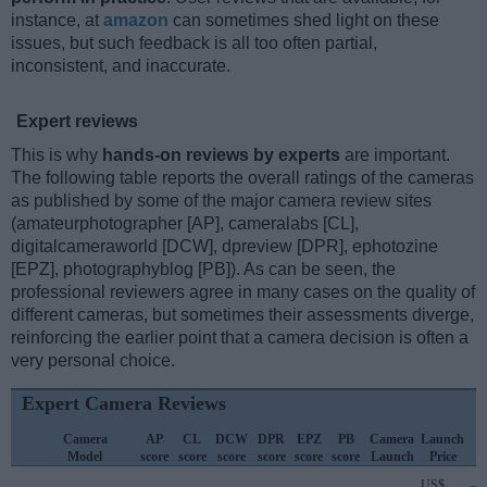
instance, at
amazon
can sometimes shed light on these
issues, but such feedback is all too often partial,
inconsistent, and inaccurate.
Expert reviews
This is why
hands-on reviews by experts
are important.
The following table reports the overall ratings of the cameras
as published by some of the major camera review sites
(amateurphotographer [AP], cameralabs [CL],
digitalcameraworld [DCW], dpreview [DPR], ephotozine
[EPZ], photographyblog [PB]). As can be seen, the
professional reviewers agree in many cases on the quality of
different cameras, but sometimes their assessments diverge,
reinforcing the earlier point that a camera decision is often a
very personal choice.
Expert Camera Reviews
Camera
AP
CL
DCW
DPR
EPZ
PB
Camera
Launch
Model
score
score
score
score
score
score
Launch
Price
US$