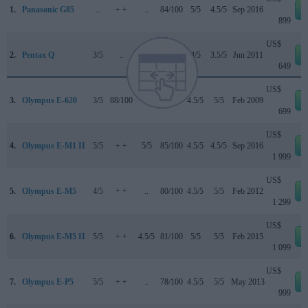
1.
Panasonic G85
..
+ +
..
84/100
5/5
4.5/5
Sep 2016
899
US$
2.
Pentax Q
3/5
..
..
..
4/5
3.5/5
Jun 2011
649
US$
3.
Olympus E-620
3/5
88/100
..
72/100
4.5/5
5/5
Feb 2009
699
US$
4.
Olympus E-M1 II
5/5
+ +
5/5
85/100
4.5/5
4.5/5
Sep 2016
1 999
US$
5.
Olympus E-M5
4/5
+ +
..
80/100
4.5/5
5/5
Feb 2012
1 299
US$
6.
Olympus E-M5 II
5/5
+ +
4.5/5
81/100
5/5
5/5
Feb 2015
1 099
US$
7.
Olympus E-P5
5/5
+ +
..
78/100
4.5/5
5/5
May 2013
999