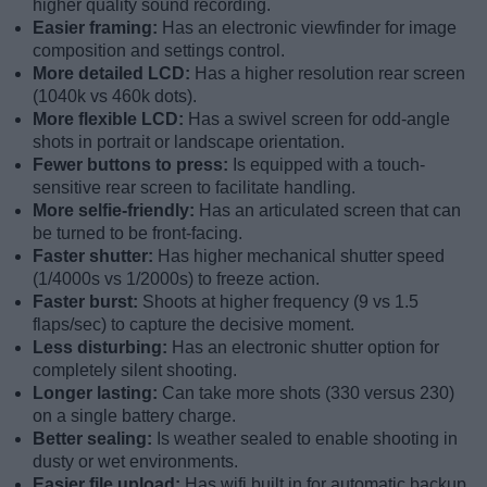
higher quality sound recording.
Easier framing:
Has an electronic viewfinder for image
composition and settings control.
More detailed LCD:
Has a higher resolution rear screen
(1040k vs 460k dots).
More flexible LCD:
Has a swivel screen for odd-angle
shots in portrait or landscape orientation.
Fewer buttons to press:
Is equipped with a touch-
sensitive rear screen to facilitate handling.
More selfie-friendly:
Has an articulated screen that can
be turned to be front-facing.
Faster shutter:
Has higher mechanical shutter speed
(1/4000s vs 1/2000s) to freeze action.
Faster burst:
Shoots at higher frequency (9 vs 1.5
flaps/sec) to capture the decisive moment.
Less disturbing:
Has an electronic shutter option for
completely silent shooting.
Longer lasting:
Can take more shots (330 versus 230)
on a single battery charge.
Better sealing:
Is weather sealed to enable shooting in
dusty or wet environments.
Easier file upload:
Has wifi built in for automatic backup