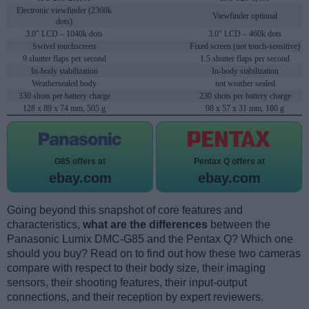
Electronic viewfinder (2360k
Viewfinder optional
dots)
3.0" LCD – 1040k dots
3.0" LCD – 460k dots
Swivel touchscreen
Fixed screen (not touch-sensitive)
9 shutter flaps per second
1.5 shutter flaps per second
In-body stabilization
In-body stabilization
Weathersealed body
not weather sealed
330 shots per battery charge
230 shots per battery charge
128 x 89 x 74 mm, 505 g
98 x 57 x 31 mm, 180 g
G85 offers at
Pentax Q offers at
ebay.com
ebay.com
Going beyond this snapshot of core features and
characteristics,
what are the differences
between the
Panasonic Lumix DMC-G85 and the Pentax Q? Which one
should you buy? Read on to find out how these two cameras
compare with respect to their body size, their imaging
sensors, their shooting features, their input-output
connections, and their reception by expert reviewers.