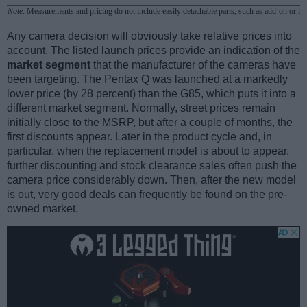
Note
: Measurements and pricing do not include easily detachable parts, such as add-on or in
Any camera decision will obviously take relative prices into
account. The listed launch prices provide an indication of the
market segment
that the manufacturer of the cameras have
been targeting. The Pentax Q was launched at a markedly
lower price (by 28 percent) than the G85, which puts it into a
different market segment. Normally, street prices remain
initially close to the MSRP, but after a couple of months, the
first discounts appear. Later in the product cycle and, in
particular, when the replacement model is about to appear,
further discounting and stock clearance sales often push the
camera price considerably down. Then, after the new model
is out, very good deals can frequently be found on the pre-
owned market.