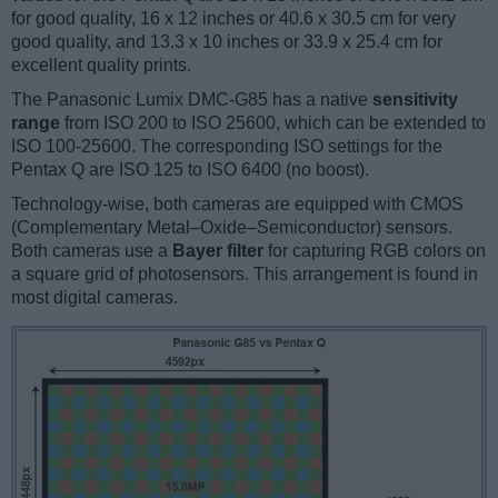
for good quality, 16 x 12 inches or 40.6 x 30.5 cm for very
good quality, and 13.3 x 10 inches or 33.9 x 25.4 cm for
excellent quality prints.
The Panasonic Lumix DMC-G85 has a native
sensitivity
range
from ISO 200 to ISO 25600, which can be extended to
ISO 100-25600. The corresponding ISO settings for the
Pentax Q are ISO 125 to ISO 6400 (no boost).
Technology-wise, both cameras are equipped with CMOS
(Complementary Metal–Oxide–Semiconductor) sensors.
Both cameras use a
Bayer filter
for capturing RGB colors on
a square grid of photosensors. This arrangement is found in
most digital cameras.