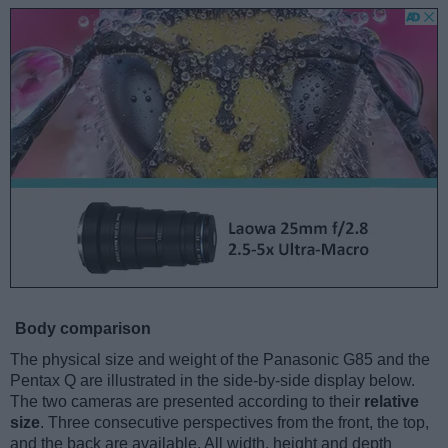
Body comparison
The physical size and weight of the Panasonic G85 and the
Pentax Q are illustrated in the side-by-side display below.
The two cameras are presented according to their
relative
size
. Three consecutive perspectives from the front, the top,
and the back are available. All width, height and depth