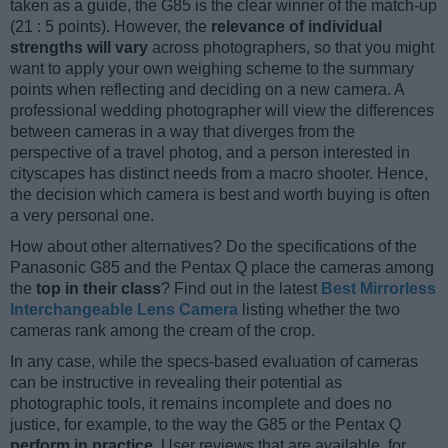
taken as a guide, the G85 is the clear winner of the match-up
(21 : 5 points). However, the
relevance of individual
strengths will vary
across photographers, so that you might
want to apply your own weighing scheme to the summary
points when reflecting and deciding on a new camera. A
professional wedding photographer will view the differences
between cameras in a way that diverges from the
perspective of a travel photog, and a person interested in
cityscapes has distinct needs from a macro shooter. Hence,
the decision which camera is best and worth buying is often
a very personal one.
How about other alternatives? Do the specifications of the
Panasonic G85 and the Pentax Q place the cameras among
the
top in their class
? Find out in the latest
Best Mirrorless
Interchangeable Lens Camera
listing whether the two
cameras rank among the cream of the crop.
In any case, while the specs-based evaluation of cameras
can be instructive in revealing their potential as
photographic tools, it remains incomplete and does no
justice, for example, to the way the G85 or the Pentax Q
perform in practice
. User reviews that are available, for