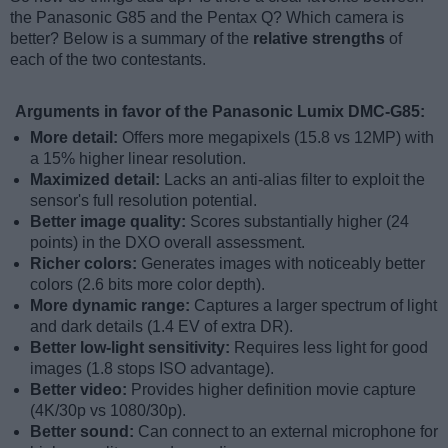
the Panasonic G85 and the Pentax Q? Which camera is
better? Below is a summary of the
relative strengths
of
each of the two contestants.
Arguments in favor of the Panasonic Lumix DMC-G85:
More detail:
Offers more megapixels (15.8 vs 12MP) with
a 15% higher linear resolution.
Maximized detail:
Lacks an anti-alias filter to exploit the
sensor's full resolution potential.
Better image quality:
Scores substantially higher (24
points) in the DXO overall assessment.
Richer colors:
Generates images with noticeably better
colors (2.6 bits more color depth).
More dynamic range:
Captures a larger spectrum of light
and dark details (1.4 EV of extra DR).
Better low-light sensitivity:
Requires less light for good
images (1.8 stops ISO advantage).
Better video:
Provides higher definition movie capture
(4K/30p vs 1080/30p).
Better sound:
Can connect to an external microphone for