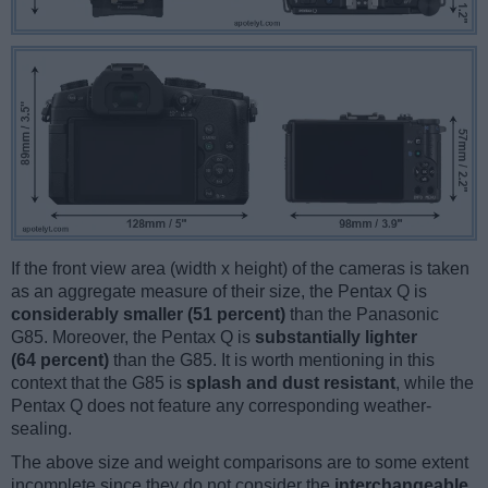
If the front view area (width x height) of the cameras is taken
as an aggregate measure of their size, the Pentax Q is
considerably smaller (51 percent)
than the Panasonic
G85. Moreover, the Pentax Q is
substantially lighter
(64 percent)
than the G85. It is worth mentioning in this
context that the G85 is
splash and dust resistant
, while the
Pentax Q does not feature any corresponding weather-
sealing.
The above size and weight comparisons are to some extent
incomplete since they do not consider the
interchangeable