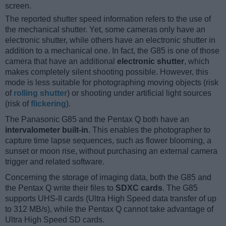
screen.
The reported shutter speed information refers to the use of
the mechanical shutter. Yet, some cameras only have an
electronic shutter, while others have an electronic shutter in
addition to a mechanical one. In fact, the G85 is one of those
camera that have an additional
electronic shutter
, which
makes completely silent shooting possible. However, this
mode is less suitable for photographing moving objects (risk
of
rolling shutter
) or shooting under artificial light sources
(risk of
flickering
).
The Panasonic G85 and the Pentax Q both have an
intervalometer built-in
. This enables the photographer to
capture time lapse sequences, such as flower blooming, a
sunset or moon rise, without purchasing an external camera
trigger and related software.
Concerning the storage of imaging data, both the G85 and
the Pentax Q write their files to
SDXC cards
. The G85
supports UHS-II cards (Ultra High Speed data transfer of up
to 312 MB/s), while the Pentax Q cannot take advantage of
Ultra High Speed SD cards.