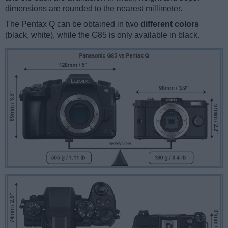
dimensions are rounded to the nearest millimeter.
The Pentax Q can be obtained in two
different colors
(black, white), while the G85 is only available in black.