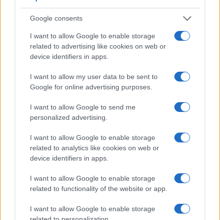
Google consents
I want to allow Google to enable storage
related to advertising like cookies on web or
device identifiers in apps.
I want to allow my user data to be sent to
Google for online advertising purposes.
I want to allow Google to send me
Feature comparison
personalized advertising.
Apart from body and sensor, cameras can and do differ
across a variety of features. For example, the G85 has an
I want to allow Google to enable storage
electronic viewfinder
(2360k dots), which can be very
related to analytics like cookies on web or
helpful when shooting in bright sunlight. In contrast, the
device identifiers in apps.
Pentax Q relies on live view and the rear LCD for framing.
I want to allow Google to enable storage
That said, the Pentax Q can be equipped with an optional
related to functionality of the website or app.
viewfinder – the
O-VF1
. The adjacent table lists some of the
other core features of the Panasonic G85 and Pentax Q
I want to allow Google to enable storage
along with similar information for a selection of comparators.
related to personalization.