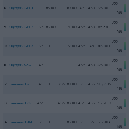
US$
8.
Olympus E-PL1
..
86/100
..
69/100
4/5
4.5/5
Feb 2010
599
US$
9.
Olympus E-PL2
3/5
83/100
..
71/100
4.5/5
4.5/5
Jan 2011
599
US$
10.
Olympus E-PL3
3/5
+ +
..
72/100
4.5/5
4/5
Jun 2011
599
US$
11.
Olympus XZ-2
4/5
+
..
..
4.5/5
4.5/5
Sep 2012
599
US$
12.
Panasonic G7
4/5
+ +
3.5/5
80/100
5/5
4.5/5
May 2015
649
US$
13.
Panasonic G95
4.5/5
+
4.5/5
83/100
4.5/5
4.5/5
Apr 2019
999
US$
14.
Panasonic GH4
5/5
+ +
..
85/100
5/5
5/5
Feb 2014
1 499