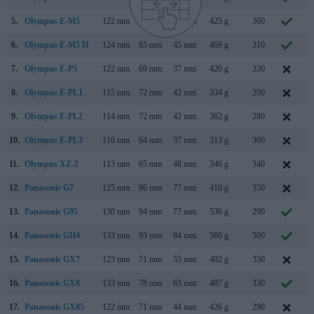
5.
Olympus E-M5
122 mm
89 mm
43 mm
425 g
360
F
6.
Olympus E-M5 II
124 mm
85 mm
45 mm
469 g
310
F
7.
Olympus E-P5
122 mm
69 mm
37 mm
420 g
330
M
8.
Olympus E-PL1
115 mm
72 mm
42 mm
334 g
290
F
9.
Olympus E-PL2
114 mm
72 mm
42 mm
362 g
280
J
10.
Olympus E-PL3
110 mm
64 mm
37 mm
313 g
300
J
11.
Olympus XZ-2
113 mm
65 mm
48 mm
346 g
340
S
12.
Panasonic G7
125 mm
86 mm
77 mm
410 g
350
M
13.
Panasonic G95
130 mm
94 mm
77 mm
536 g
290
A
14.
Panasonic GH4
133 mm
93 mm
84 mm
560 g
500
F
15.
Panasonic GX7
123 mm
71 mm
55 mm
402 g
350
A
16.
Panasonic GX8
133 mm
78 mm
63 mm
487 g
330
17.
Panasonic GX85
122 mm
71 mm
44 mm
426 g
290
A