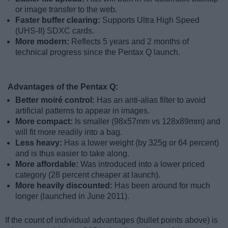
or image transfer to the web.
Faster buffer clearing:
Supports Ultra High Speed
(UHS-II) SDXC cards.
More modern:
Reflects 5 years and 2 months of
technical progress since the Pentax Q launch.
Advantages of the Pentax Q:
Better moiré control:
Has an anti-alias filter to avoid
artificial patterns to appear in images.
More compact:
Is smaller (98x57mm vs 128x89mm) and
will fit more readily into a bag.
Less heavy:
Has a lower weight (by 325g or 64 percent)
and is thus easier to take along.
More affordable:
Was introduced into a lower priced
category (28 percent cheaper at launch).
More heavily discounted:
Has been around for much
longer (launched in June 2011).
If the count of individual advantages (bullet points above) is