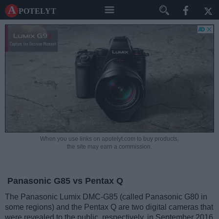
A potelyt
When you use links on apotelyt.com to buy products,
the site may earn a commission.
Panasonic G85 vs Pentax Q
The Panasonic Lumix DMC-G85 (called Panasonic G80 in
some regions) and the Pentax Q are two digital cameras that
were revealed to the public, respectively, in September 2016