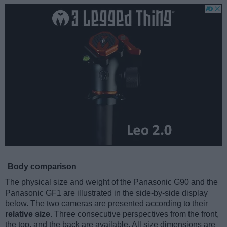
Body comparison
The physical size and weight of the Panasonic G90 and the
Panasonic GF1 are illustrated in the side-by-side display
below. The two cameras are presented according to their
relative size
. Three consecutive perspectives from the front,
the top, and the back are available. All size dimensions are