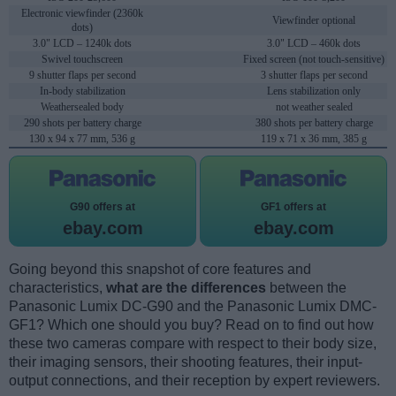
Electronic viewfinder (2360k
Viewfinder optional
dots)
3.0" LCD – 1240k dots
3.0" LCD – 460k dots
Swivel touchscreen
Fixed screen (not touch-sensitive)
9 shutter flaps per second
3 shutter flaps per second
In-body stabilization
Lens stabilization only
Weathersealed body
not weather sealed
290 shots per battery charge
380 shots per battery charge
130 x 94 x 77 mm, 536 g
119 x 71 x 36 mm, 385 g
G90 offers at
GF1 offers at
ebay.com
ebay.com
Going beyond this snapshot of core features and
characteristics,
what are the differences
between the
Panasonic Lumix DC-G90 and the Panasonic Lumix DMC-
GF1? Which one should you buy? Read on to find out how
these two cameras compare with respect to their body size,
their imaging sensors, their shooting features, their input-
output connections, and their reception by expert reviewers.