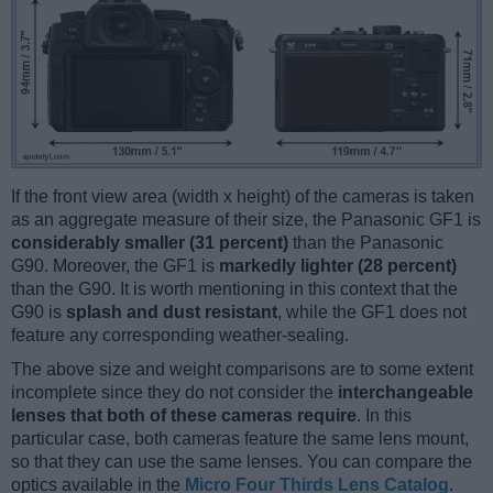
If the front view area (width x height) of the cameras is taken
as an aggregate measure of their size, the Panasonic GF1 is
considerably smaller (31 percent)
than the Panasonic
G90. Moreover, the GF1 is
markedly lighter (28 percent)
than the G90. It is worth mentioning in this context that the
G90 is
splash and dust resistant
, while the GF1 does not
feature any corresponding weather-sealing.
The above size and weight comparisons are to some extent
incomplete since they do not consider the
interchangeable
lenses that both of these cameras require
. In this
particular case, both cameras feature the same lens mount,
so that they can use the same lenses. You can compare the
optics available in the
Micro Four Thirds Lens Catalog
.