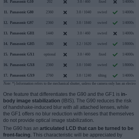
10.
Panasonic G10
202
3.0 / 460
fixed
1/4000s
11.
Panasonic G80
2360
3.0 / 1040
swivel
1/4000s
12.
Panasonic G97
2360
3.0 / 1840
swivel
1/4000s
13.
Panasonic GH1
1440
3.0 / 460
swivel
1/4000s
14.
Panasonic GH5
3680
3.2 / 1620
swivel
1/8000s
1
15.
Panasonic GX1
optional
3.0 / 460
fixed
1/4000s
16.
Panasonic GX8
2360
3.0 / 1040
swivel
1/8000s
1
17.
Panasonic GX9
2760
3.0 / 1240
tilting
1/4000s
Note
: *) Information refers to the mechanical shutter, unless the camera only has an electroni
One feature that differentiates the G90 and the GF1 is
in-
body image stabilization
(IBIS). The G90 reduces the risk
of handshake-induced blur with all attached lenses, while
the GF1 offers no blur reduction with lenses that themselves
do not provide optical image stabilization.
The G90 has an
articulated LCD that can be turned to be
front-facing
. This characteristic will be appreciated by