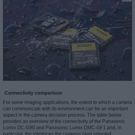
Connectivity comparison
For some imaging applications, the extent to which a camera
can communicate with its environment can be an important
aspect in the camera decision process. The table below
provides an overview of the connectivity of the Panasonic
Lumix DC-G90 and Panasonic Lumix DMC-GF1 and, in
particular, the interfaces the cameras (and selected