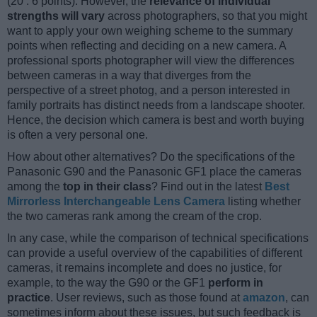
(20 : 6 points). However, the
relevance of individual
strengths will vary
across photographers, so that you might
want to apply your own weighing scheme to the summary
points when reflecting and deciding on a new camera. A
professional sports photographer will view the differences
between cameras in a way that diverges from the
perspective of a street photog, and a person interested in
family portraits has distinct needs from a landscape shooter.
Hence, the decision which camera is best and worth buying
is often a very personal one.
How about other alternatives? Do the specifications of the
Panasonic G90 and the Panasonic GF1 place the cameras
among the
top in their class
? Find out in the latest
Best
Mirrorless Interchangeable Lens Camera
listing whether
the two cameras rank among the cream of the crop.
In any case, while the comparison of technical specifications
can provide a useful overview of the capabilities of different
cameras, it remains incomplete and does no justice, for
example, to the way the G90 or the GF1
perform in
practice
. User reviews, such as those found at
amazon
, can
sometimes inform about these issues, but such feedback is