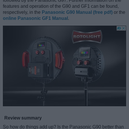
followed by the Panasonic G97. Further information on the
features and operation of the G90 and GF1 can be found,
respectively, in the
Panasonic G90 Manual (free pdf)
or the
online Panasonic GF1 Manual
.
Review summary
So how do things add up? Is the Panasonic G90 better than