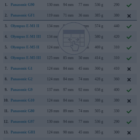
1.
Panasonic G90
130 mm
94 mm
77 mm
536 g
290
2.
Panasonic GF1
119 mm
71 mm
36 mm
385 g
380
3.
Olympus E-M1 II
134 mm
91 mm
67 mm
574 g
440
4.
Olympus E-M1 III
134 mm
91 mm
69 mm
580 g
420
5.
Olympus E-M5 II
124 mm
85 mm
45 mm
469 g
310
6.
Olympus E-M5 III
125 mm
85 mm
50 mm
414 g
310
7.
Panasonic G1
124 mm
84 mm
45 mm
360 g
410
8.
Panasonic G2
124 mm
84 mm
74 mm
428 g
360
9.
Panasonic G9
137 mm
97 mm
92 mm
658 g
400
10.
Panasonic G10
124 mm
84 mm
74 mm
388 g
380
11.
Panasonic G80
128 mm
89 mm
74 mm
505 g
330
12.
Panasonic G97
130 mm
94 mm
77 mm
536 g
290
13.
Panasonic GH1
124 mm
90 mm
45 mm
385 g
300