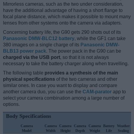
Mirrorless cameras, such as the two under consideration,
have the additional advantage of having a short flange to
focal plane distance, which makes it possible to mount many
lenses from other systems onto the camera via adapters.
Concerning battery life, the G90 gets 290 shots out of its
Panasonic DMW-BLC12 battery
, while the GF1 can take
380 images on a single charge of its
Panasonic DMW-
BLB13 power pack
. The power pack in the G90 can be
charged via the USB port
, so that it is not always
necessary to take the battery charger along when travelling.
The following table
provides a synthesis of the main
physical specifications
of the two cameras and other
similar ones. In case you want to display and compare
another camera duo, you can use the
CAM-parator
app to
select your camera combination among a large number of
options.
Body Specifications
Camera
Camera
Camera
Camera
Camera
Battery
Weather
Model
Width
Height
Depth
Weight
Life
Sealing