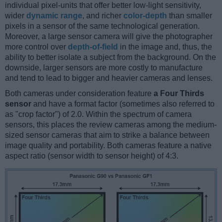
individual pixel-units that offer better low-light sensitivity,
wider
dynamic range
, and richer
color-depth
than smaller
pixels in a sensor of the same technological generation.
Moreover, a large sensor camera will give the photographer
more control over
depth-of-field
in the image and, thus, the
ability to better isolate a subject from the background. On the
downside, larger sensors are more costly to manufacture
and tend to lead to bigger and heavier cameras and lenses.
Both cameras under consideration feature
a Four Thirds
sensor
and have a format factor (sometimes also referred to
as "crop factor") of 2.0. Within the spectrum of camera
sensors, this places the review cameras among the medium-
sized sensor cameras that aim to strike a balance between
image quality and portability. Both cameras feature a native
aspect ratio (sensor width to sensor height) of 4:3.