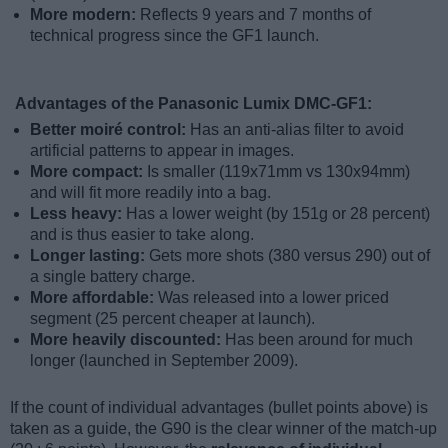
More modern:
Reflects 9 years and 7 months of
technical progress since the GF1 launch.
Advantages of the Panasonic Lumix DMC-GF1:
Better moiré control:
Has an anti-alias filter to avoid
artificial patterns to appear in images.
More compact:
Is smaller (119x71mm vs 130x94mm)
and will fit more readily into a bag.
Less heavy:
Has a lower weight (by 151g or 28 percent)
and is thus easier to take along.
Longer lasting:
Gets more shots (380 versus 290) out of
a single battery charge.
More affordable:
Was released into a lower priced
segment (25 percent cheaper at launch).
More heavily discounted:
Has been around for much
longer (launched in September 2009).
If the count of individual advantages (bullet points above) is
taken as a guide, the G90 is the clear winner of the match-up