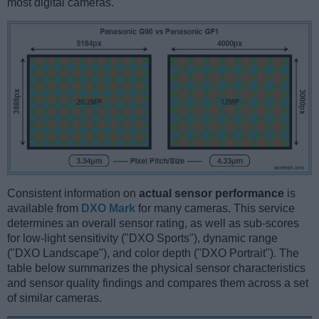
most digital cameras.
Consistent information on
actual sensor performance
is
available from
DXO Mark
for many cameras. This service
determines an overall sensor rating, as well as sub-scores
for low-light sensitivity ("DXO Sports"), dynamic range
("DXO Landscape"), and color depth ("DXO Portrait"). The
table below summarizes the physical sensor characteristics
and sensor quality findings and compares them across a set
of similar cameras.