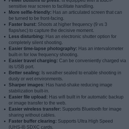
Fewer buttons to press:
Is equipped with a touch-
sensitive rear screen to facilitate handling.
More selfie-friendly:
Has an articulated screen that can
be turned to be front-facing.
Faster burst:
Shoots at higher frequency (9 vs 3
flaps/sec) to capture the decisive moment.
Less disturbing:
Has an electronic shutter option for
completely silent shooting.
Easier time-lapse photography:
Has an intervalometer
built-in for low frequency shooting.
Easier travel charging:
Can be conveniently charged via
its USB port.
Better sealing:
Is weather sealed to enable shooting in
dusty or wet environments.
Sharper images:
Has hand-shake reducing image
stabilization built-in.
Easier file upload:
Has wifi built in for automatic backup
or image transfer to the web.
Easier wireless transfer:
Supports Bluetooth for image
sharing without cables.
Faster buffer clearing:
Supports Ultra High Speed
(UHS-II) SDXC cards.