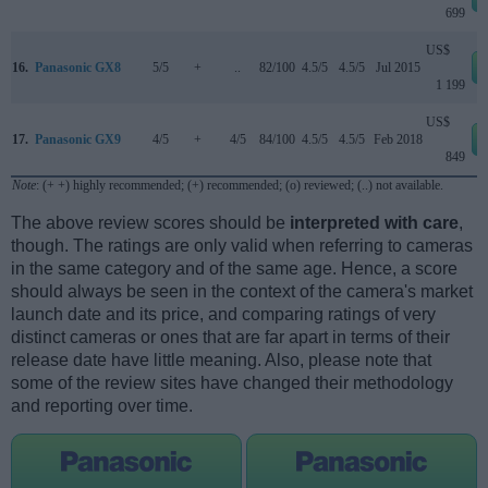
699
US$
16.
Panasonic GX8
5/5
+
..
82/100
4.5/5
4.5/5
Jul 2015
1 199
US$
17.
Panasonic GX9
4/5
+
4/5
84/100
4.5/5
4.5/5
Feb 2018
849
Note
: (+ +) highly recommended; (+) recommended; (o) reviewed; (..) not available.
The above review scores should be
interpreted with care
,
though. The ratings are only valid when referring to cameras
in the same category and of the same age. Hence, a score
should always be seen in the context of the camera's market
launch date and its price, and comparing ratings of very
distinct cameras or ones that are far apart in terms of their
release date have little meaning. Also, please note that
some of the review sites have changed their methodology
and reporting over time.