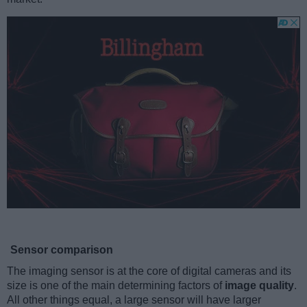
Sensor comparison
The imaging sensor is at the core of digital cameras and its
size is one of the main determining factors of
image quality
.
All other things equal, a large sensor will have larger