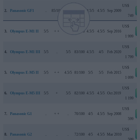
US$
2.
Panasonic GF1
..
85/100
..
69/100
4.5/5
4.5/5
Sep 2009
749
US$
3.
Olympus E-M1 II
5/5
+ +
5/5
85/100
4.5/5
4.5/5
Sep 2016
1 999
US$
4.
Olympus E-M1 III
5/5
..
5/5
83/100
4.5/5
4/5
Feb 2020
1 799
US$
5.
Olympus E-M5 II
5/5
+ +
4.5/5
81/100
5/5
5/5
Feb 2015
1 099
US$
6.
Olympus E-M5 III
5/5
+
5/5
82/100
4.5/5
4.5/5
Oct 2019
1 199
US$
7.
Panasonic G1
..
+ +
..
70/100
4/5
4.5/5
Sep 2008
599
US$
8.
Panasonic G2
..
..
..
72/100
4/5
4.5/5
Mar 2010
599