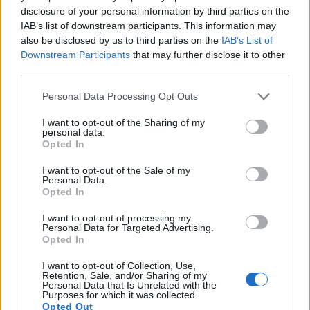
12.
Panasonic G97
Four Thirds
20.2
5184
3888
4K/30p
23.2
13.0
disclosure of your personal information by third parties on the
IAB’s list of downstream participants. This information may
13.
Panasonic GH1
Four Thirds
12.0
4000
3000
1080/24p
21.6
11.6
also be disclosed by us to third parties on the
IAB’s List of
Downstream Participants
that may further disclose it to other
14.
Panasonic GH5
Four Thirds
20.2
5184
3888
4K/60p
23.9
13.0
third parties.
15.
Panasonic GX1
Four Thirds
15.8
4592
3448
1080/60p
20.8
10.6
Please note that this website/app uses one or more Google
Personal Data Processing Opt Outs
16.
Panasonic GX8
Four Thirds
20.2
5184
3888
4K/30p
23.5
12.6
services and may gather and store information including but
not limited to your visit or usage behaviour. You may click to
I want to opt-out of the Sharing of my
17.
Panasonic GX9
Four Thirds
20.2
5184
3888
4K/30p
23.1
12.8
personal data.
grant or deny consent to Google and its third-party tags to
Opted In
Note
: DXO values in italics represent estimates based on sensor size and age.
use your data for below specified purposes in below Google
consent section.
Many modern cameras cannot only take still pictures, but
I want to opt-out of the Sale of my
Personal Data.
also
record videos
. Both cameras under consideration
Opted In
have a sensor with sufficiently fast read-out times for moving
pictures, but the G90 provides a higher video resolution than
I want to opt-out of processing my
the GF1. It can shoot video footage at 4K/30p, while the GF1
Personal Data for Targeted Advertising.
Opted In
is limited to 720/30p.
I want to opt-out of Collection, Use,
Retention, Sale, and/or Sharing of my
Personal Data that Is Unrelated with the
Purposes for which it was collected.
Opted Out