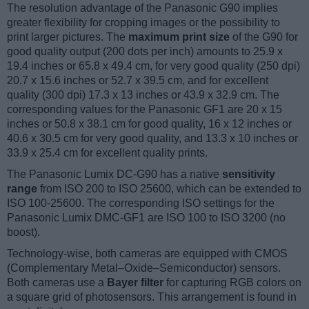
The resolution advantage of the Panasonic G90 implies
greater flexibility for cropping images or the possibility to
print larger pictures. The
maximum print size
of the G90 for
good quality output (200 dots per inch) amounts to 25.9 x
19.4 inches or 65.8 x 49.4 cm, for very good quality (250 dpi)
20.7 x 15.6 inches or 52.7 x 39.5 cm, and for excellent
quality (300 dpi) 17.3 x 13 inches or 43.9 x 32.9 cm. The
corresponding values for the Panasonic GF1 are 20 x 15
inches or 50.8 x 38.1 cm for good quality, 16 x 12 inches or
40.6 x 30.5 cm for very good quality, and 13.3 x 10 inches or
33.9 x 25.4 cm for excellent quality prints.
The Panasonic Lumix DC-G90 has a native
sensitivity
range
from ISO 200 to ISO 25600, which can be extended to
ISO 100-25600. The corresponding ISO settings for the
Panasonic Lumix DMC-GF1 are ISO 100 to ISO 3200 (no
boost).
Technology-wise, both cameras are equipped with CMOS
(Complementary Metal–Oxide–Semiconductor) sensors.
Both cameras use a
Bayer filter
for capturing RGB colors on
a square grid of photosensors. This arrangement is found in