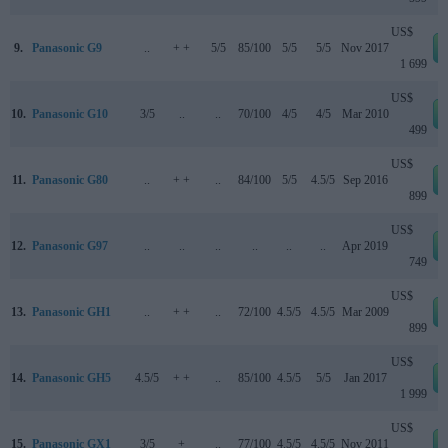
US$
9.
Panasonic G9
..
+ +
5/5
85/100
5/5
5/5
Nov 2017
1 699
US$
10.
Panasonic G10
3/5
..
..
70/100
4/5
4/5
Mar 2010
499
US$
11.
Panasonic G80
..
+ +
..
84/100
5/5
4.5/5
Sep 2016
899
US$
12.
Panasonic G97
..
..
..
..
..
..
Apr 2019
749
US$
13.
Panasonic GH1
..
+ +
..
72/100
4.5/5
4.5/5
Mar 2009
899
US$
14.
Panasonic GH5
4.5/5
+ +
..
85/100
4.5/5
5/5
Jan 2017
1 999
US$
15.
Panasonic GX1
3/5
+
..
77/100
4.5/5
4.5/5
Nov 2011