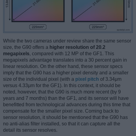
While the two cameras under review share the same sensor
size, the G90 offers a
higher resolution of 20.2
megapixels
, compared with 12 MP of the GF1. This
megapixels advantage translates into a 30 percent gain in
linear resolution. On the other hand, these sensor specs
imply that the G90 has a higher pixel density and a smaller
size of the individual pixel (with a
pixel pitch
of 3.34μm
versus 4.33μm for the GF1). In this context, it should be
noted, however, that the G90 is much more recent (by 9
years and 7 months) than the GF1, and its sensor will have
benefitted from technological advances during this time that
compensate for the smaller pixel size. Coming back to
sensor resolution, it should be mentioned that the G90 has
no anti-alias filter installed, so that it can capture all the
detail its sensor resolves.