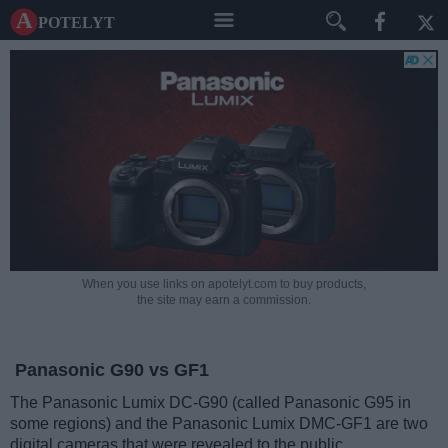
A potelyt
When you use links on apotelyt.com to buy products,
the site may earn a commission.
Panasonic G90 vs GF1
The Panasonic Lumix DC-G90 (called Panasonic G95 in
some regions) and the Panasonic Lumix DMC-GF1 are two
digital cameras that were revealed to the public,