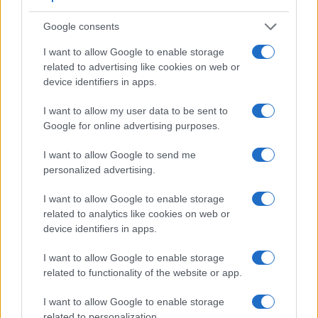
Google consents
I want to allow Google to enable storage
related to advertising like cookies on web or
device identifiers in apps.
I want to allow my user data to be sent to
Google for online advertising purposes.
I want to allow Google to send me
personalized advertising.
Feature comparison
Beyond body and sensor, cameras can and do differ across
I want to allow Google to enable storage
a range of features. For example, the G90 has an
electronic
related to analytics like cookies on web or
viewfinder
(2360k dots), which can be very helpful when
device identifiers in apps.
shooting in bright sunlight. In contrast, the GF1 relies on live
view and the rear LCD for framing. That said, the GF1 can
I want to allow Google to enable storage
be equipped with an optional viewfinder – the
DMW-LVF1
.
related to functionality of the website or app.
The table below summarizes some of the other core
capabilities of the Panasonic G90 and Panasonic GF1 in
I want to allow Google to enable storage
connection with corresponding information for a sample of
related to personalization.