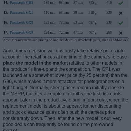
14.
Panasonic GH5
139 mm
98 mm
87 mm
725 g
410
15.
Panasonic GX1
116 mm
68 mm
39 mm
318 g
320
16.
Panasonic GX8
133 mm
78 mm
63 mm
487 g
330
17.
Panasonic GX9
124 mm
72 mm
47 mm
407 g
260
Note
: Measurements and pricing do not include easily detachable parts, such as add-on or in
Any camera decision will obviously take relative prices into
account. The retail prices at the time of the camera’s release
place the model in the market
relative to other models in
the producer’s line-up and the competition. The GF1 was
launched at a somewhat lower price (by 25 percent) than the
G90, which makes it more attractive for photographers on a
tight budget. Normally, street prices remain initially close to
the MSRP, but after a couple of months, the first discounts
appear. Later in the product cycle and, in particular, when the
replacement model is about to appear, further discounting
and stock clearance sales often push the camera price
considerably down. Then, after the new model is out, very
good deals can frequently be found on the pre-owned
market.