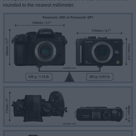
rounded to the nearest millimeter.