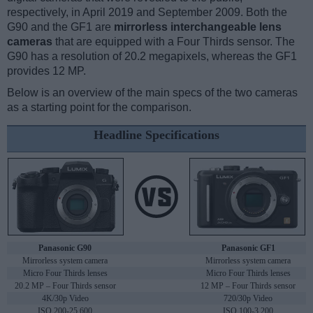
respectively, in April 2019 and September 2009. Both the
G90 and the GF1 are
mirrorless interchangeable lens
cameras
that are equipped with a Four Thirds sensor. The
G90 has a resolution of 20.2 megapixels, whereas the GF1
provides 12 MP.
Below is an overview of the main specs of the two cameras
as a starting point for the comparison.
Headline Specifications
Panasonic G90
Panasonic GF1
Mirrorless system camera
Mirrorless system camera
Micro Four Thirds lenses
Micro Four Thirds lenses
20.2 MP – Four Thirds sensor
12 MP – Four Thirds sensor
4K/30p Video
720/30p Video
ISO 200-25,600
ISO 100-3,200