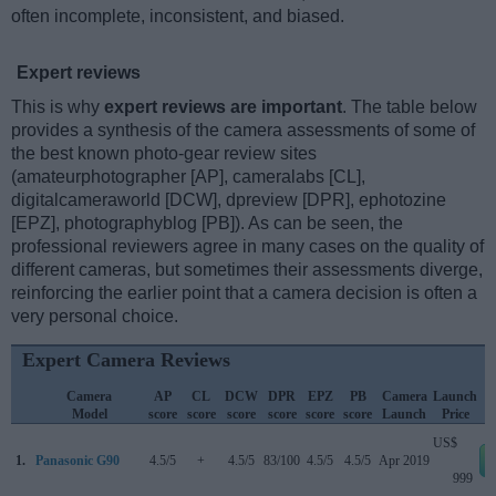
often incomplete, inconsistent, and biased.
Expert reviews
This is why
expert reviews are important
. The table below
provides a synthesis of the camera assessments of some of
the best known photo-gear review sites
(amateurphotographer [AP], cameralabs [CL],
digitalcameraworld [DCW], dpreview [DPR], ephotozine
[EPZ], photographyblog [PB]). As can be seen, the
professional reviewers agree in many cases on the quality of
different cameras, but sometimes their assessments diverge,
reinforcing the earlier point that a camera decision is often a
very personal choice.
Expert Camera Reviews
Camera
AP
CL
DCW
DPR
EPZ
PB
Camera
Launch
Model
score
score
score
score
score
score
Launch
Price
US$
1.
Panasonic G90
4.5/5
+
4.5/5
83/100
4.5/5
4.5/5
Apr 2019
999