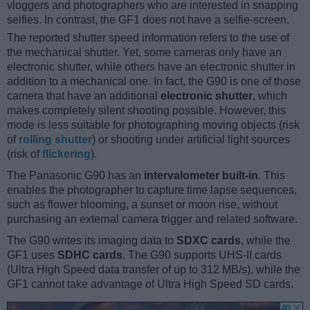
vloggers and photographers who are interested in snapping
selfies. In contrast, the GF1 does not have a selfie-screen.
The reported shutter speed information refers to the use of
the mechanical shutter. Yet, some cameras only have an
electronic shutter, while others have an electronic shutter in
addition to a mechanical one. In fact, the G90 is one of those
camera that have an additional
electronic shutter
, which
makes completely silent shooting possible. However, this
mode is less suitable for photographing moving objects (risk
of
rolling shutter
) or shooting under artificial light sources
(risk of
flickering
).
The Panasonic G90 has an
intervalometer built-in
. This
enables the photographer to capture time lapse sequences,
such as flower blooming, a sunset or moon rise, without
purchasing an external camera trigger and related software.
The G90 writes its imaging data to
SDXC cards
, while the
GF1 uses
SDHC cards
. The G90 supports UHS-II cards
(Ultra High Speed data transfer of up to 312 MB/s), while the
GF1 cannot take advantage of Ultra High Speed SD cards.