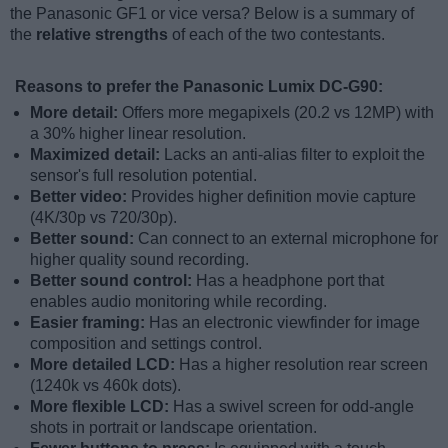
the Panasonic GF1 or vice versa? Below is a summary of
the
relative strengths
of each of the two contestants.
Reasons to prefer the Panasonic Lumix DC-G90:
More detail:
Offers more megapixels (20.2 vs 12MP) with
a 30% higher linear resolution.
Maximized detail:
Lacks an anti-alias filter to exploit the
sensor's full resolution potential.
Better video:
Provides higher definition movie capture
(4K/30p vs 720/30p).
Better sound:
Can connect to an external microphone for
higher quality sound recording.
Better sound control:
Has a headphone port that
enables audio monitoring while recording.
Easier framing:
Has an electronic viewfinder for image
composition and settings control.
More detailed LCD:
Has a higher resolution rear screen
(1240k vs 460k dots).
More flexible LCD:
Has a swivel screen for odd-angle
shots in portrait or landscape orientation.