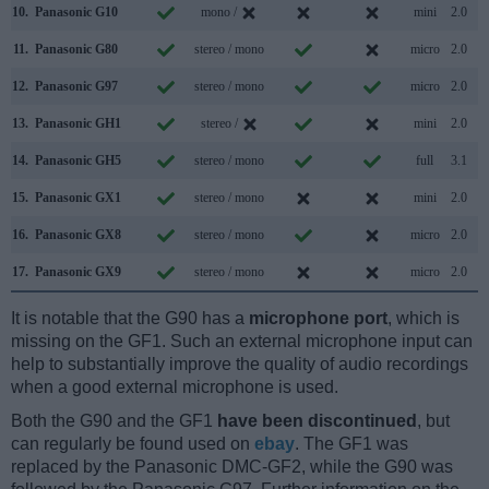
10.
Panasonic G10
mono /
mini
2.0
11.
Panasonic G80
stereo / mono
micro
2.0
12.
Panasonic G97
stereo / mono
micro
2.0
13.
Panasonic GH1
stereo /
mini
2.0
14.
Panasonic GH5
stereo / mono
full
3.1
15.
Panasonic GX1
stereo / mono
mini
2.0
16.
Panasonic GX8
stereo / mono
micro
2.0
17.
Panasonic GX9
stereo / mono
micro
2.0
It is notable that the G90 has a
microphone port
, which is
missing on the GF1. Such an external microphone input can
help to substantially improve the quality of audio recordings
when a good external microphone is used.
Both the G90 and the GF1
have been discontinued
, but
can regularly be found used on
ebay
. The GF1 was
replaced by the Panasonic DMC-GF2, while the G90 was