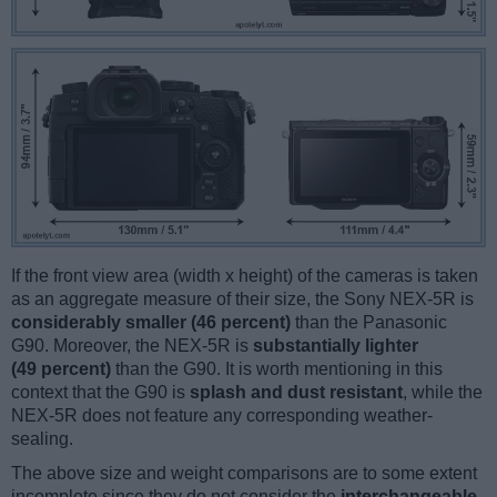
If the front view area (width x height) of the cameras is taken
as an aggregate measure of their size, the Sony NEX-5R is
considerably smaller (46 percent)
than the Panasonic
G90. Moreover, the NEX-5R is
substantially lighter
(49 percent)
than the G90. It is worth mentioning in this
context that the G90 is
splash and dust resistant
, while the
NEX-5R does not feature any corresponding weather-
sealing.
The above size and weight comparisons are to some extent
incomplete since they do not consider the
interchangeable