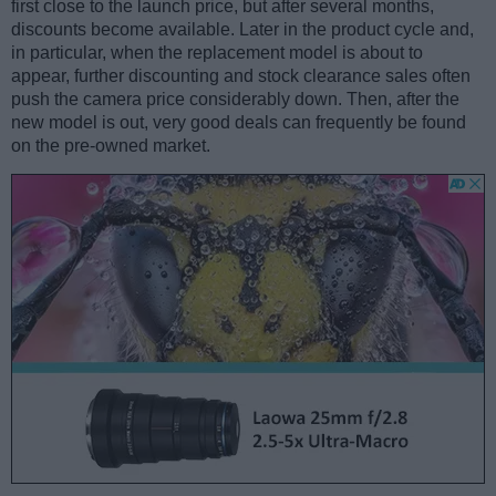
first close to the launch price, but after several months,
discounts become available. Later in the product cycle and,
in particular, when the replacement model is about to
appear, further discounting and stock clearance sales often
push the camera price considerably down. Then, after the
new model is out, very good deals can frequently be found
on the pre-owned market.