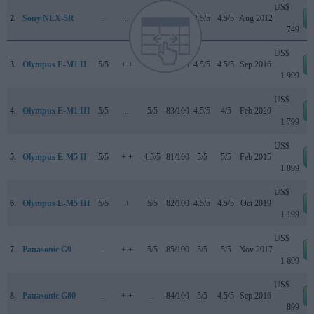
US$
2.
Sony NEX-5R
..
..
..
..
4.5/5
4.5/5
Aug 2012
749
US$
3.
Olympus E-M1 II
5/5
+ +
5/5
85/100
4.5/5
4.5/5
Sep 2016
1 999
US$
4.
Olympus E-M1 III
5/5
..
5/5
83/100
4.5/5
4/5
Feb 2020
1 799
US$
5.
Olympus E-M5 II
5/5
+ +
4.5/5
81/100
5/5
5/5
Feb 2015
1 099
US$
6.
Olympus E-M5 III
5/5
+
5/5
82/100
4.5/5
4.5/5
Oct 2019
1 199
US$
7.
Panasonic G9
..
+ +
5/5
85/100
5/5
5/5
Nov 2017
1 699
US$
8.
Panasonic G80
..
+ +
..
84/100
5/5
4.5/5
Sep 2016
899