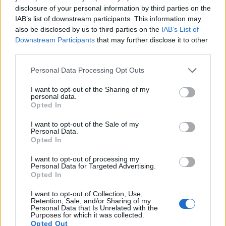
disclosure of your personal information by third parties on the
10.
Panasonic GH5
Four Thirds
20.2
5184
3888
4K/60p
23.9
13.0
IAB’s list of downstream participants. This information may
11.
Panasonic GX8
Four Thirds
20.2
5184
3888
4K/30p
23.5
12.6
also be disclosed by us to third parties on the
IAB’s List of
Downstream Participants
that may further disclose it to other
12.
Panasonic GX9
Four Thirds
20.2
5184
3888
4K/30p
23.1
12.8
third parties.
13.
Ricoh GR
APS-C
16.1
4928
3264
1080/30p
23.6
13.5
Please note that this website/app uses one or more Google
Personal Data Processing Opt Outs
services and may gather and store information including but
14.
Sony NEX-3
APS-C
14.0
4592
3056
720/30p
22.1
12.0
not limited to your visit or usage behaviour. You may click to
I want to opt-out of the Sharing of my
15.
Sony NEX-3N
APS-C
16.0
4912
3264
1080/60i
22.8
12.5
personal data.
grant or deny consent to Google and its third-party tags to
Opted In
use your data for below specified purposes in below Google
16.
Sony NEX-5N
APS-C
16.0
4912
3264
1080/60i
23.6
12.7
consent section.
I want to opt-out of the Sale of my
17.
Sony NEX-5T
APS-C
16.0
4912
3264
1080/60p
23.6
13.0
Personal Data.
Opted In
Note
: DXO values in italics represent estimates based on sensor size and age.
I want to opt-out of processing my
Many modern cameras are not only capable of taking still
Personal Data for Targeted Advertising.
images, but can also
record movies
. Both cameras under
Opted In
consideration have a sensor with sufficiently fast read-out
times for moving pictures, but the G90 provides a higher
I want to opt-out of Collection, Use,
Retention, Sale, and/or Sharing of my
video resolution than the NEX-5R. It can shoot video footage
Personal Data that Is Unrelated with the
at 4K/30p, while the Sony is limited to 1080/60i.
Purposes for which it was collected.
Opted Out