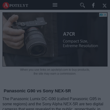
A potelyt
When you use links on apotelyt.com to buy products,
the site may earn a commission.
Panasonic G90 vs Sony NEX-5R
The Panasonic Lumix DC-G90 (called Panasonic G95 in
some regions) and the Sony Alpha NEX-5R are two digital
cameras that were revealed to the public, respectively, in