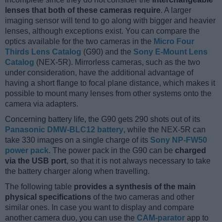
lenses that both of these cameras require
. A larger
imaging sensor will tend to go along with bigger and heavier
lenses, although exceptions exist. You can compare the
optics available for the two cameras in the
Micro Four
Thirds Lens Catalog
(G90) and the
Sony E-Mount Lens
Catalog
(NEX-5R). Mirrorless cameras, such as the two
under consideration, have the additional advantage of
having a short flange to focal plane distance, which makes it
possible to mount many lenses from other systems onto the
camera via adapters.
Concerning battery life, the G90 gets 290 shots out of its
Panasonic DMW-BLC12 battery
, while the NEX-5R can
take 330 images on a single charge of its
Sony NP-FW50
power pack
. The power pack in the G90 can be
charged
via the USB port
, so that it is not always necessary to take
the battery charger along when travelling.
The following table
provides a synthesis of the main
physical specifications
of the two cameras and other
similar ones. In case you want to display and compare
another camera duo, you can use the
CAM-parator
app to