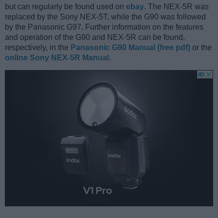
but can regularly be found used on
ebay
. The NEX-5R was
replaced by the Sony NEX-5T, while the G90 was followed
by the Panasonic G97. Further information on the features
and operation of the G90 and NEX-5R can be found,
respectively, in the
Panasonic G90 Manual (free pdf)
or the
online Sony NEX-5R Manual
.