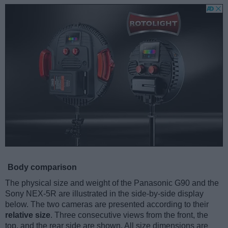
Body comparison
The physical size and weight of the Panasonic G90 and the
Sony NEX-5R are illustrated in the side-by-side display
below. The two cameras are presented according to their
relative size
. Three consecutive views from the front, the
top, and the rear side are shown. All size dimensions are