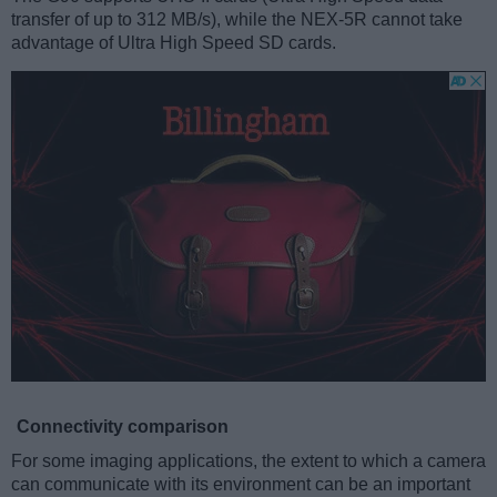
transfer of up to 312 MB/s), while the NEX-5R cannot take
advantage of Ultra High Speed SD cards.
Connectivity comparison
For some imaging applications, the extent to which a camera
can communicate with its environment can be an important