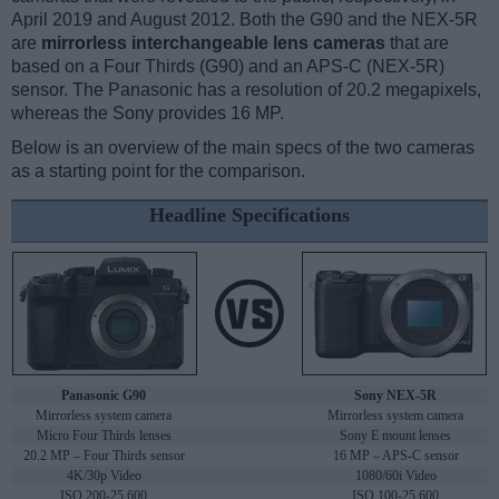
April 2019 and August 2012. Both the G90 and the NEX-5R
are
mirrorless interchangeable lens cameras
that are
based on a Four Thirds (G90) and an APS-C (NEX-5R)
sensor. The Panasonic has a resolution of 20.2 megapixels,
whereas the Sony provides 16 MP.
Below is an overview of the main specs of the two cameras
as a starting point for the comparison.
Headline Specifications
Panasonic G90
Sony NEX-5R
Mirrorless system camera
Mirrorless system camera
Micro Four Thirds lenses
Sony E mount lenses
20.2 MP – Four Thirds sensor
16 MP – APS-C sensor
4K/30p Video
1080/60i Video
ISO 200-25,600
ISO 100-25,600