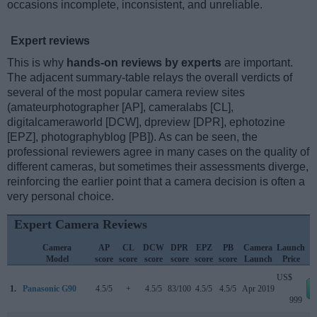
occasions incomplete, inconsistent, and unreliable.
Expert reviews
This is why
hands-on reviews by experts
are important.
The adjacent summary-table relays the overall verdicts of
several of the most popular camera review sites
(amateurphotographer [AP], cameralabs [CL],
digitalcameraworld [DCW], dpreview [DPR], ephotozine
[EPZ], photographyblog [PB]). As can be seen, the
professional reviewers agree in many cases on the quality of
different cameras, but sometimes their assessments diverge,
reinforcing the earlier point that a camera decision is often a
very personal choice.
Expert Camera Reviews
Camera
AP
CL
DCW
DPR
EPZ
PB
Camera
Launch
Model
score
score
score
score
score
score
Launch
Price
US$
1.
Panasonic G90
4.5/5
+
4.5/5
83/100
4.5/5
4.5/5
Apr 2019
999