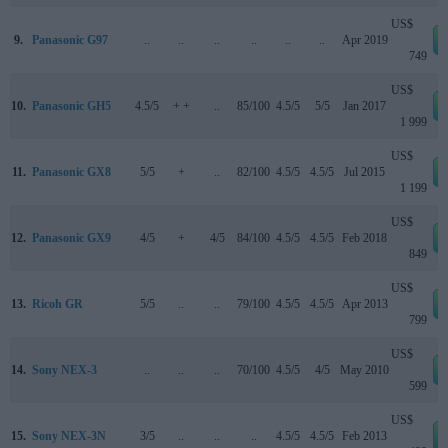
US$
9.
Panasonic G97
..
..
..
..
..
..
Apr 2019
749
US$
10.
Panasonic GH5
4.5/5
+ +
..
85/100
4.5/5
5/5
Jan 2017
1 999
US$
11.
Panasonic GX8
5/5
+
..
82/100
4.5/5
4.5/5
Jul 2015
1 199
US$
12.
Panasonic GX9
4/5
+
4/5
84/100
4.5/5
4.5/5
Feb 2018
849
US$
13.
Ricoh GR
5/5
..
..
79/100
4.5/5
4.5/5
Apr 2013
799
US$
14.
Sony NEX-3
..
..
..
70/100
4.5/5
4/5
May 2010
599
US$
15.
Sony NEX-3N
3/5
..
..
..
4.5/5
4.5/5
Feb 2013