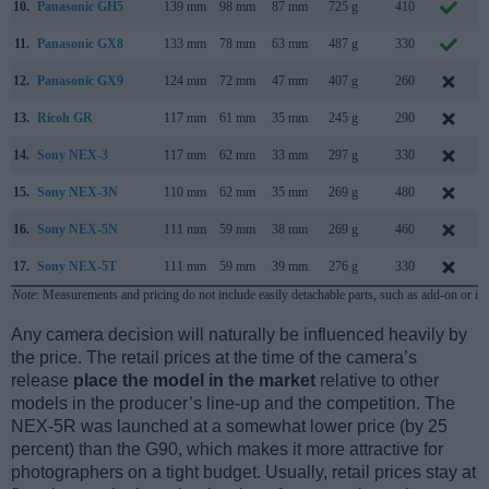
10.
Panasonic GH5
139 mm
98 mm
87 mm
725 g
410
11.
Panasonic GX8
133 mm
78 mm
63 mm
487 g
330
12.
Panasonic GX9
124 mm
72 mm
47 mm
407 g
260
13.
Ricoh GR
117 mm
61 mm
35 mm
245 g
290
A
14.
Sony NEX-3
117 mm
62 mm
33 mm
297 g
330
M
15.
Sony NEX-3N
110 mm
62 mm
35 mm
269 g
480
16.
Sony NEX-5N
111 mm
59 mm
38 mm
269 g
460
A
17.
Sony NEX-5T
111 mm
59 mm
39 mm
276 g
330
A
Note
: Measurements and pricing do not include easily detachable parts, such as add-on or in
Any camera decision will naturally be influenced heavily by
the price. The retail prices at the time of the camera’s
release
place the model in the market
relative to other
models in the producer’s line-up and the competition. The
NEX-5R was launched at a somewhat lower price (by 25
percent) than the G90, which makes it more attractive for
photographers on a tight budget. Usually, retail prices stay at