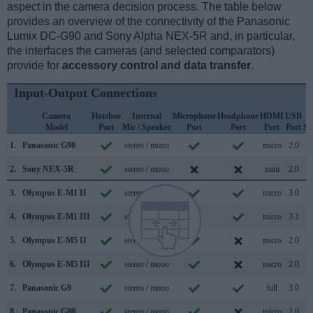
aspect in the camera decision process. The table below
provides an overview of the connectivity of the Panasonic
Lumix DC-G90 and Sony Alpha NEX-5R and, in particular,
the interfaces the cameras (and selected comparators)
provide for
accessory control and data transfer
.
Input-Output Connections
Camera
Hotshoe
Internal
Microphone
Headphone
HDMI
USB
Model
Port
Mic / Speaker
Port
Port
Port
Port
Su
1.
Panasonic G90
stereo / mono
micro
2.0
2.
Sony NEX-5R
stereo / mono
mini
2.0
3.
Olympus E-M1 II
stereo / mono
micro
3.0
4.
Olympus E-M1 III
stereo / mono
micro
3.1
5.
Olympus E-M5 II
stereo / mono
micro
2.0
6.
Olympus E-M5 III
stereo / mono
micro
2.0
7.
Panasonic G9
stereo / mono
full
3.0
8.
Panasonic G80
stereo / mono
micro
2.0