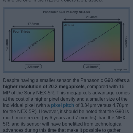
Despite having a smaller sensor, the Panasonic G90 offers a
higher resolution of 20.2 megapixels
, compared with 16
MP of the Sony NEX-5R. This megapixels advantage comes
at the cost of a higher pixel density and a smaller size of the
individual pixel (with a
pixel pitch
of 3.34μm versus 4.78μm
for the NEX-5R). However, it should be noted that the G90 is
much more recent (by 6 years and 7 months) than the NEX-
5R, and its sensor will have benefitted from technological
advances during this time that make it possible to gather