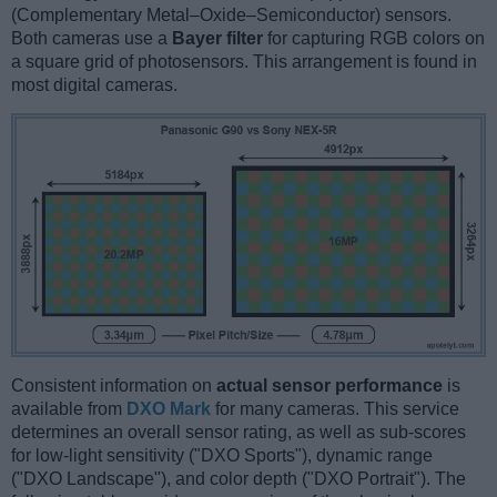
(Complementary Metal–Oxide–Semiconductor) sensors.
Both cameras use a
Bayer filter
for capturing RGB colors on
a square grid of photosensors. This arrangement is found in
most digital cameras.
Consistent information on
actual sensor performance
is
available from
DXO Mark
for many cameras. This service
determines an overall sensor rating, as well as sub-scores
for low-light sensitivity ("DXO Sports"), dynamic range
("DXO Landscape"), and color depth ("DXO Portrait"). The