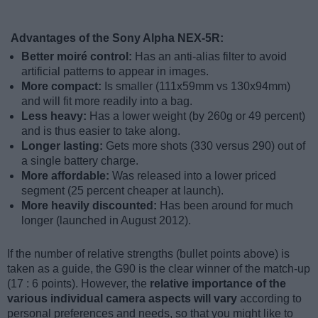
Advantages of the Sony Alpha NEX-5R:
Better moiré control:
Has an anti-alias filter to avoid
artificial patterns to appear in images.
More compact:
Is smaller (111x59mm vs 130x94mm)
and will fit more readily into a bag.
Less heavy:
Has a lower weight (by 260g or 49 percent)
and is thus easier to take along.
Longer lasting:
Gets more shots (330 versus 290) out of
a single battery charge.
More affordable:
Was released into a lower priced
segment (25 percent cheaper at launch).
More heavily discounted:
Has been around for much
longer (launched in August 2012).
If the number of relative strengths (bullet points above) is
taken as a guide, the G90 is the clear winner of the match-up
(17 : 6 points). However, the
relative importance of the
various individual camera aspects will vary
according to
personal preferences and needs, so that you might like to