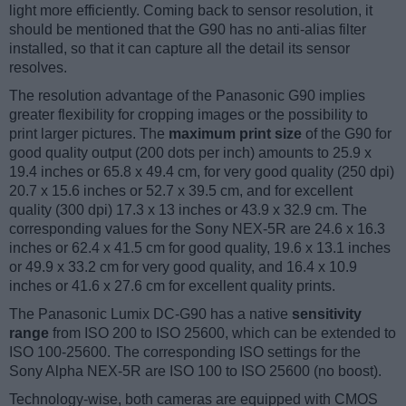
light more efficiently. Coming back to sensor resolution, it
should be mentioned that the G90 has no anti-alias filter
installed, so that it can capture all the detail its sensor
resolves.
The resolution advantage of the Panasonic G90 implies
greater flexibility for cropping images or the possibility to
print larger pictures. The
maximum print size
of the G90 for
good quality output (200 dots per inch) amounts to 25.9 x
19.4 inches or 65.8 x 49.4 cm, for very good quality (250 dpi)
20.7 x 15.6 inches or 52.7 x 39.5 cm, and for excellent
quality (300 dpi) 17.3 x 13 inches or 43.9 x 32.9 cm. The
corresponding values for the Sony NEX-5R are 24.6 x 16.3
inches or 62.4 x 41.5 cm for good quality, 19.6 x 13.1 inches
or 49.9 x 33.2 cm for very good quality, and 16.4 x 10.9
inches or 41.6 x 27.6 cm for excellent quality prints.
The Panasonic Lumix DC-G90 has a native
sensitivity
range
from ISO 200 to ISO 25600, which can be extended to
ISO 100-25600. The corresponding ISO settings for the
Sony Alpha NEX-5R are ISO 100 to ISO 25600 (no boost).
Technology-wise, both cameras are equipped with CMOS