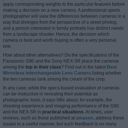
apply corresponding weights to the particular features before
making a decision on a new camera. A professional sports
photographer will view the differences between cameras in a
way that diverges from the perspective of a street photog,
and a person interested in family portraits has distinct needs
from a landscape shooter. Hence, the decision which
camera is best and worth buying is often a very personal
one.
How about other alternatives? Do the specifications of the
Panasonic G90 and the Sony NEX-5R place the cameras
among the
top in their class
? Find out in the latest
Best
Mirrorless Interchangeable Lens Camera
listing whether
the two cameras rank among the cream of the crop.
In any case, while the specs-based evaluation of cameras
can be instructive in revealing their potential as
photographic tools, it says little about, for example, the
shooting experience and imaging performance of the G90
and the NEX-5R in
practical situations
. At times, user
reviews, such as those published at
amazon
, address these
issues in a useful manner, but such feedback is on many