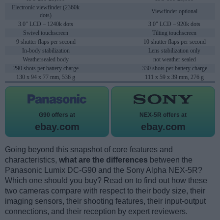
Electronic viewfinder (2360k
Viewfinder optional
dots)
3.0" LCD – 1240k dots
3.0" LCD – 920k dots
Swivel touchscreen
Tilting touchscreen
9 shutter flaps per second
10 shutter flaps per second
In-body stabilization
Lens stabilization only
Weathersealed body
not weather sealed
290 shots per battery charge
330 shots per battery charge
130 x 94 x 77 mm, 536 g
111 x 59 x 39 mm, 276 g
G90 offers at
NEX-5R offers at
ebay.com
ebay.com
Going beyond this snapshot of core features and
characteristics,
what are the differences
between the
Panasonic Lumix DC-G90 and the Sony Alpha NEX-5R?
Which one should you buy? Read on to find out how these
two cameras compare with respect to their body size, their
imaging sensors, their shooting features, their input-output
connections, and their reception by expert reviewers.