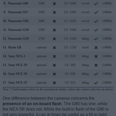
8.
Panasonic G80
2360
3.0 / 1040
swivel
1/4000s
9.
Panasonic G97
2360
3.0 / 1840
swivel
1/4000s
10.
Panasonic GH5
3680
3.2 / 1620
swivel
1/8000s
1
11.
Panasonic GX8
2360
3.0 / 1040
swivel
1/8000s
1
12.
Panasonic GX9
2760
3.0 / 1240
tilting
1/4000s
13.
Ricoh GR
optional
3.0 / 1230
fixed
1/4000s
14.
Sony NEX-3
optional
3.0 / 920
tilting
1/4000s
15.
Sony NEX-3N
optional
3.0 / 460
tilting
1/4000s
16.
Sony NEX-5N
optional
3.0 / 920
tilting
1/4000s
1
17.
Sony NEX-5T
optional
3.0 / 922
tilting
1/4000s
1
Note
: *) Information refers to the mechanical shutter, unless the camera only has an electroni
One difference between the cameras concerns the
presence of an on-board flash
. The G90 has one, while
the NEX-5R does not. While the built-in flash of the G90 is
not very powerful, it can at times be useful as a fill-in light.