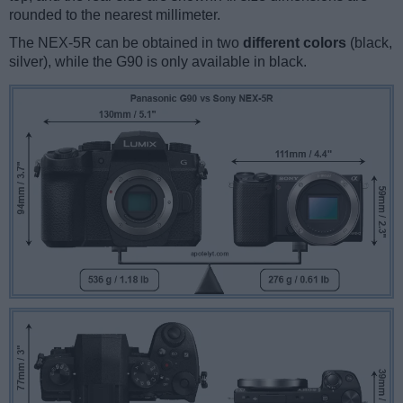
rounded to the nearest millimeter.
The NEX-5R can be obtained in two
different colors
(black,
silver), while the G90 is only available in black.