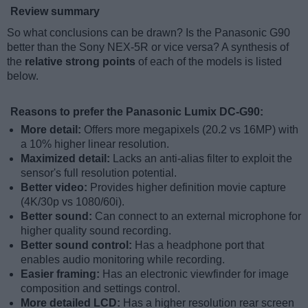
Review summary
So what conclusions can be drawn? Is the Panasonic G90
better than the Sony NEX-5R or vice versa? A synthesis of
the
relative strong points
of each of the models is listed
below.
Reasons to prefer the Panasonic Lumix DC-G90:
More detail:
Offers more megapixels (20.2 vs 16MP) with
a 10% higher linear resolution.
Maximized detail:
Lacks an anti-alias filter to exploit the
sensor's full resolution potential.
Better video:
Provides higher definition movie capture
(4K/30p vs 1080/60i).
Better sound:
Can connect to an external microphone for
higher quality sound recording.
Better sound control:
Has a headphone port that
enables audio monitoring while recording.
Easier framing:
Has an electronic viewfinder for image
composition and settings control.
More detailed LCD:
Has a higher resolution rear screen