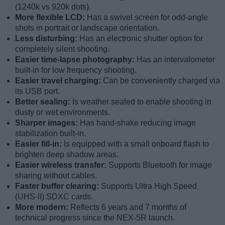
(1240k vs 920k dots).
More flexible LCD:
Has a swivel screen for odd-angle
shots in portrait or landscape orientation.
Less disturbing:
Has an electronic shutter option for
completely silent shooting.
Easier time-lapse photography:
Has an intervalometer
built-in for low frequency shooting.
Easier travel charging:
Can be conveniently charged via
its USB port.
Better sealing:
Is weather sealed to enable shooting in
dusty or wet environments.
Sharper images:
Has hand-shake reducing image
stabilization built-in.
Easier fill-in:
Is equipped with a small onboard flash to
brighten deep shadow areas.
Easier wireless transfer:
Supports Bluetooth for image
sharing without cables.
Faster buffer clearing:
Supports Ultra High Speed
(UHS-II) SDXC cards.
More modern:
Reflects 6 years and 7 months of
technical progress since the NEX-5R launch.