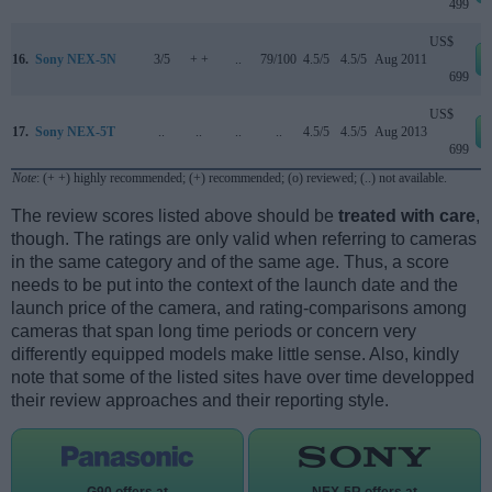
499
US$
16.
Sony NEX-5N
3/5
+ +
..
79/100
4.5/5
4.5/5
Aug 2011
699
US$
17.
Sony NEX-5T
..
..
..
..
4.5/5
4.5/5
Aug 2013
699
Note
: (+ +) highly recommended; (+) recommended; (o) reviewed; (..) not available.
The review scores listed above should be
treated with care
,
though. The ratings are only valid when referring to cameras
in the same category and of the same age. Thus, a score
needs to be put into the context of the launch date and the
launch price of the camera, and rating-comparisons among
cameras that span long time periods or concern very
differently equipped models make little sense. Also, kindly
note that some of the listed sites have over time developped
their review approaches and their reporting style.