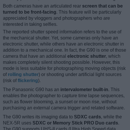
Both cameras have an articulated rear
screen that can be
turned to be front-facing
. This feature will be particularly
appreciated by vloggers and photographers who are
interested in taking selfies.
The reported shutter speed information refers to the use of
the mechanical shutter. Yet, some cameras only have an
electronic shutter, while others have an electronic shutter in
addition to a mechanical one. In fact, the G90 is one of those
camera that have an additional
electronic shutter
, which
makes completely silent shooting possible. However, this
mode is less suitable for photographing moving objects (risk
of
rolling shutter
) or shooting under artificial light sources
(risk of
flickering
).
The Panasonic G90 has an
intervalometer built-in
. This
enables the photographer to capture time lapse sequences,
such as flower blooming, a sunset or moon rise, without
purchasing an external camera trigger and related software.
The G90 writes its imaging data to
SDXC cards
, while the
NEX-5R uses
SDXC or Memory Stick PRO Duo cards
.
The G90 supports UHS-II cards (Ultra High Speed data