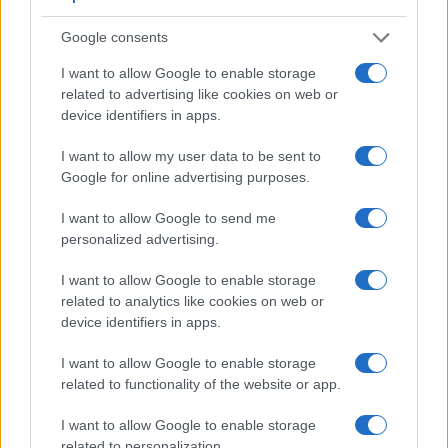
Google consents
I want to allow Google to enable storage
related to advertising like cookies on web or
device identifiers in apps.
I want to allow my user data to be sent to
Google for online advertising purposes.
I want to allow Google to send me
personalized advertising.
I want to allow Google to enable storage
related to analytics like cookies on web or
Feature comparison
device identifiers in apps.
Apart from body and sensor, cameras can and do differ
I want to allow Google to enable storage
across a variety of features. For example, the G90 has an
related to functionality of the website or app.
electronic viewfinder
(2360k dots), which can be very
helpful when shooting in bright sunlight. In contrast, the
I want to allow Google to enable storage
NEX-5R relies on live view and the rear LCD for framing.
related to personalization.