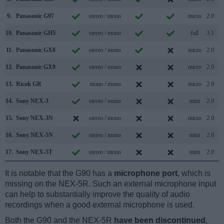
9.
Panasonic G97
stereo / mono
micro
2.0
10.
Panasonic GH5
stereo / mono
full
3.1
11.
Panasonic GX8
stereo / mono
micro
2.0
12.
Panasonic GX9
stereo / mono
micro
2.0
13.
Ricoh GR
mono / mono
micro
2.0
14.
Sony NEX-3
stereo / mono
mini
2.0
15.
Sony NEX-3N
stereo / mono
micro
2.0
16.
Sony NEX-5N
stereo / mono
mini
2.0
17.
Sony NEX-5T
stereo / mono
mini
2.0
It is notable that the G90 has a
microphone port
, which is
missing on the NEX-5R. Such an external microphone input
can help to substantially improve the quality of audio
recordings when a good external microphone is used.
Both the G90 and the NEX-5R
have been discontinued
,