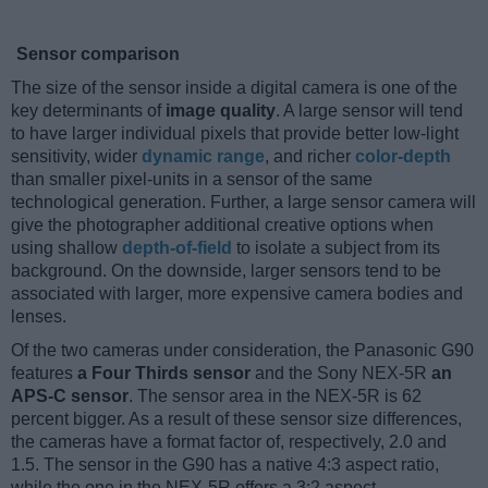
Sensor comparison
The size of the sensor inside a digital camera is one of the
key determinants of
image quality
. A large sensor will tend
to have larger individual pixels that provide better low-light
sensitivity, wider
dynamic range
, and richer
color-depth
than smaller pixel-units in a sensor of the same
technological generation. Further, a large sensor camera will
give the photographer additional creative options when
using shallow
depth-of-field
to isolate a subject from its
background. On the downside, larger sensors tend to be
associated with larger, more expensive camera bodies and
lenses.
Of the two cameras under consideration, the Panasonic G90
features
a Four Thirds sensor
and the Sony NEX-5R
an
APS-C sensor
. The sensor area in the NEX-5R is 62
percent bigger. As a result of these sensor size differences,
the cameras have a format factor of, respectively, 2.0 and
1.5. The sensor in the G90 has a native 4:3 aspect ratio,
while the one in the NEX-5R offers a 3:2 aspect.