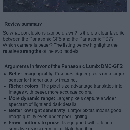
Review summary
So what conclusions can be drawn? Is there a clear favorite
between the Panasonic GF5 and the Panasonic TS7?
Which camera is better? The listing below highlights the
relative strengths
of the two models.
Arguments in favor of the Panasonic Lumix DMC-GF5:
Better image quality:
Features bigger pixels on a larger
sensor for higher quality imaging.
Richer colors:
The pixel size advantage translates into
images with better, more accurate colors.
More dynamic range:
Larger pixels capture a wider
spectrum of light and dark details.
Better low-light sensitivity:
Larger pixels means good
image quality even under poor lighting.
Fewer buttons to press:
Is equipped with a touch-
sensitive rear screen to facilitate handling.