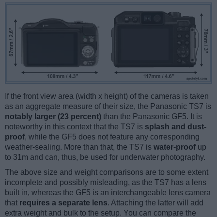
If the front view area (width x height) of the cameras is taken
as an aggregate measure of their size, the Panasonic TS7 is
notably larger (23 percent)
than the Panasonic GF5. It is
noteworthy in this context that the TS7 is
splash and dust-
proof
, while the GF5 does not feature any corresponding
weather-sealing. More than that, the TS7 is
water-proof
up
to 31m and can, thus, be used for underwater photography.
The above size and weight comparisons are to some extent
incomplete and possibly misleading, as the TS7 has a lens
built in, whereas the GF5 is an interchangeable lens camera
that
requires a separate lens
. Attaching the latter will add
extra weight and bulk to the setup. You can compare the