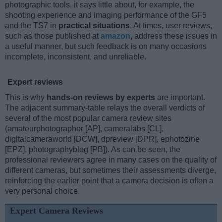
photographic tools, it says little about, for example, the
shooting experience and imaging performance of the GF5
and the TS7 in
practical situations
. At times, user reviews,
such as those published at
amazon
, address these issues in
a useful manner, but such feedback is on many occasions
incomplete, inconsistent, and unreliable.
Expert reviews
This is why
hands-on reviews by experts
are important.
The adjacent summary-table relays the overall verdicts of
several of the most popular camera review sites
(amateurphotographer [AP], cameralabs [CL],
digitalcameraworld [DCW], dpreview [DPR], ephotozine
[EPZ], photographyblog [PB]). As can be seen, the
professional reviewers agree in many cases on the quality of
different cameras, but sometimes their assessments diverge,
reinforcing the earlier point that a camera decision is often a
very personal choice.
Expert Camera Reviews