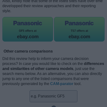
Also, kindly note that some of the listed sites have over time
developped their review approaches and their reporting
style.
GF5 offers at
TS7 offers at
ebay.com
ebay.com
Other camera comparisons
Did this review help to inform your camera decision
process? In case you would like to check on the
differences
and similarities of other camera models
, just use the
search menu below. As an alternative, you can also directly
jump to any one of the listed comparisons that were
previously generated by the
CAM-parator
tool.