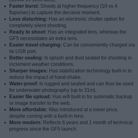
Faster burst:
Shoots at higher frequency (10 vs 4
flaps/sec) to capture the decisive moment.
Less disturbing:
Has an electronic shutter option for
completely silent shooting.
Ready to shoot:
Has an integrated lens, whereas the
GF5 necessitates an extra lens.
Easier travel charging:
Can be conveniently charged via
its USB port.
Better sealing:
Is splash and dust sealed for shooting in
inclement weather conditions.
Sharper images:
Has stabilization technology built-in to
reduce the impact of hand-shake.
Water-proof:
Is rugged and sealed and can thus be used
for underwater photography (up to 31m).
Easier file upload:
Has wifi built in for automatic backup
or image transfer to the web.
More affordable:
Was introduced at a lower price,
despite coming with a built-in lens.
More modern:
Reflects 6 years and 1 month of technical
progress since the GF5 launch.