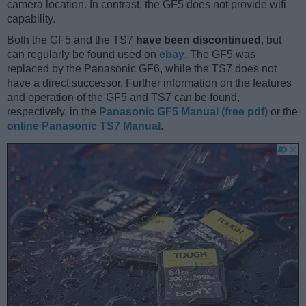
camera location. In contrast, the GF5 does not provide wifi
capability.
Both the GF5 and the TS7
have been discontinued
, but
can regularly be found used on
ebay
. The GF5 was
replaced by the Panasonic GF6, while the TS7 does not
have a direct successor. Further information on the features
and operation of the GF5 and TS7 can be found,
respectively, in the
Panasonic GF5 Manual (free pdf)
or the
online Panasonic TS7 Manual
.