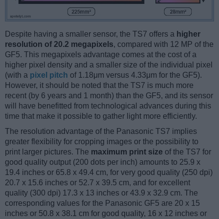
Despite having a smaller sensor, the TS7 offers a
higher
resolution of 20.2 megapixels
, compared with 12 MP of the
GF5. This megapixels advantage comes at the cost of a
higher pixel density and a smaller size of the individual pixel
(with a
pixel pitch
of 1.18μm versus 4.33μm for the GF5).
However, it should be noted that the TS7 is much more
recent (by 6 years and 1 month) than the GF5, and its sensor
will have benefitted from technological advances during this
time that make it possible to gather light more efficiently.
The resolution advantage of the Panasonic TS7 implies
greater flexibility for cropping images or the possibility to
print larger pictures. The
maximum print size
of the TS7 for
good quality output (200 dots per inch) amounts to 25.9 x
19.4 inches or 65.8 x 49.4 cm, for very good quality (250 dpi)
20.7 x 15.6 inches or 52.7 x 39.5 cm, and for excellent
quality (300 dpi) 17.3 x 13 inches or 43.9 x 32.9 cm. The
corresponding values for the Panasonic GF5 are 20 x 15
inches or 50.8 x 38.1 cm for good quality, 16 x 12 inches or