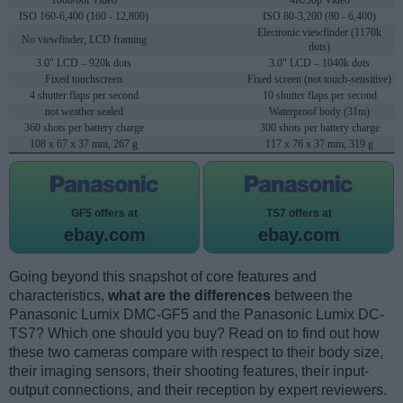
1080/60i Video
4K/30p Video
ISO 160-6,400 (160 - 12,800)
ISO 80-3,200 (80 - 6,400)
Electronic viewfinder (1170k
No viewfinder, LCD framing
dots)
3.0" LCD – 920k dots
3.0" LCD – 1040k dots
Fixed touchscreen
Fixed screen (not touch-sensitive)
4 shutter flaps per second
10 shutter flaps per second
not weather sealed
Waterproof body (31m)
360 shots per battery charge
300 shots per battery charge
108 x 67 x 37 mm, 267 g
117 x 76 x 37 mm, 319 g
GF5 offers at
TS7 offers at
ebay.com
ebay.com
Going beyond this snapshot of core features and
characteristics,
what are the differences
between the
Panasonic Lumix DMC-GF5 and the Panasonic Lumix DC-
TS7? Which one should you buy? Read on to find out how
these two cameras compare with respect to their body size,
their imaging sensors, their shooting features, their input-
output connections, and their reception by expert reviewers.