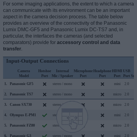
For some imaging applications, the extent to which a camera
can communicate with its environment can be an important
aspect in the camera decision process. The table below
provides an overview of the connectivity of the Panasonic
Lumix DMC-GF5 and Panasonic Lumix DC-TS7 and, in
particular, the interfaces the cameras (and selected
comparators) provide for
accessory control and data
transfer
.
Input-Output Connections
Camera
Hotshoe
Internal
Microphone
Headphone
HDMI
USB
W
Model
Port
Mic / Speaker
Port
Port
Port
Port
Sup
1.
Panasonic GF5
stereo / mono
mini
2.0
2.
Panasonic TS7
stereo / mono
micro
2.0
3.
Canon SX730
stereo / mono
micro
2.0
4.
Olympus E-PM1
stereo / mono
mini
2.0
5.
Panasonic FZ80
stereo / mono
micro
2.0
6.
Panasonic G3
stereo / mono
mini
2.0