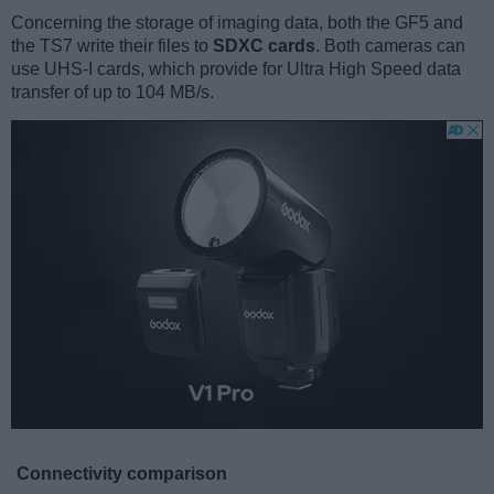
Concerning the storage of imaging data, both the GF5 and
the TS7 write their files to
SDXC cards
. Both cameras can
use UHS-I cards, which provide for Ultra High Speed data
transfer of up to 104 MB/s.
Connectivity comparison