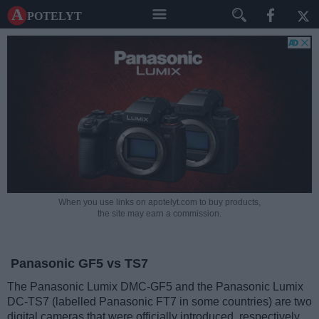
A potelyt
When you use links on apotelyt.com to buy products,
the site may earn a commission.
Panasonic GF5 vs TS7
The Panasonic Lumix DMC-GF5 and the Panasonic Lumix
DC-TS7 (labelled Panasonic FT7 in some countries) are two
digital cameras that were officially introduced, respectively,