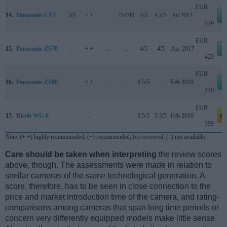
EUR
14.
Panasonic LX7
3/5
+ +
..
75/100
4/5
4.5/5
Jul 2012
529
EUR
15.
Panasonic ZS70
..
+ +
..
..
4/5
4/5
Apr 2017
429
EUR
16.
Panasonic ZS80
..
+ +
..
..
4.5/5
..
Feb 2019
449
EUR
17.
Ricoh WG-6
..
..
..
..
3.5/5
3.5/5
Feb 2019
am
399
Note
: (+ +) highly recommended; (+) recommended; (o) reviewed; (..) not available.
Care should be taken when interpreting
the review scores
above, though. The assessments were made in relation to
similar cameras of the same technological generation. A
score, therefore, has to be seen in close connection to the
price and market introduction time of the camera, and rating-
comparisons among cameras that span long time periods or
concern very differently equipped models make little sense.