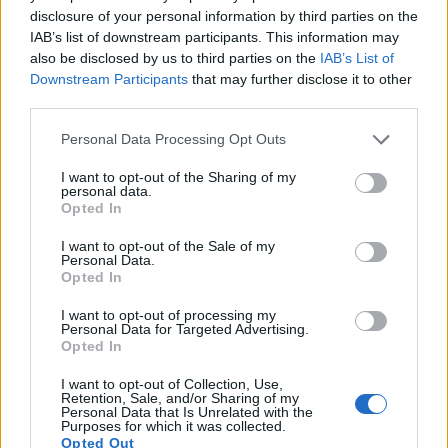
disclosure of your personal information by third parties on the
16.
Panasonic ZS80
1/2.3
20.2
5184
3888
4K/30p
20.7
12.2
IAB’s list of downstream participants. This information may
17.
Ricoh WG-6
1/2.3
20.2
5184
3888
4K/30p
20.7
12.2
also be disclosed by us to third parties on the
IAB’s List of
Downstream Participants
that may further disclose it to other
Note
: DXO values in italics represent estimates based on sensor size and age.
third parties.
Many modern cameras are not only capable of taking still
images, but can also
record movies
. The two cameras
Please note that this website/app uses one or more Google
Personal Data Processing Opt Outs
under consideration both have sensors whose read-out
services and may gather and store information including but
speed is fast enough to capture moving pictures, but the TS7
not limited to your visit or usage behaviour. You may click to
I want to opt-out of the Sharing of my
personal data.
provides a better video resolution than the GF5. It can shoot
grant or deny consent to Google and its third-party tags to
Opted In
movie footage at 4K/30p, while the GF5 is limited to
use your data for below specified purposes in below Google
1080/60i.
consent section.
I want to opt-out of the Sale of my
Personal Data.
Opted In
I want to opt-out of processing my
Personal Data for Targeted Advertising.
Opted In
I want to opt-out of Collection, Use,
Retention, Sale, and/or Sharing of my
Personal Data that Is Unrelated with the
Purposes for which it was collected.
Opted Out