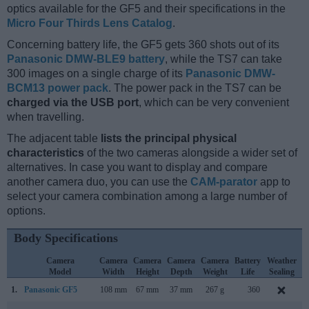
optics available for the GF5 and their specifications in the
Micro Four Thirds Lens Catalog
.
Concerning battery life, the GF5 gets 360 shots out of its
Panasonic DMW-BLE9 battery
, while the TS7 can take
300 images on a single charge of its
Panasonic DMW-
BCM13 power pack
. The power pack in the TS7 can be
charged via the USB port
, which can be very convenient
when travelling.
The adjacent table
lists the principal physical
characteristics
of the two cameras alongside a wider set of
alternatives. In case you want to display and compare
another camera duo, you can use the
CAM-parator
app to
select your camera combination among a large number of
options.
Body Specifications
Camera
Camera
Camera
Camera
Camera
Battery
Weather
Model
Width
Height
Depth
Weight
Life
Sealing
1.
Panasonic GF5
108 mm
67 mm
37 mm
267 g
360
A