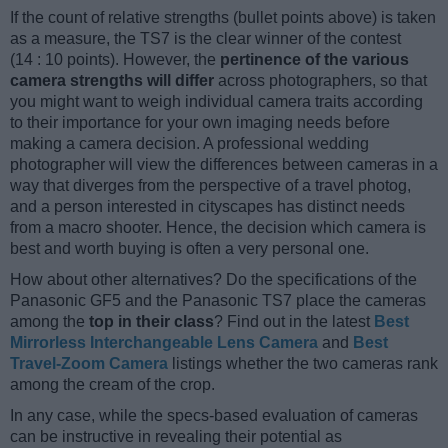
If the count of relative strengths (bullet points above) is taken
as a measure, the TS7 is the clear winner of the contest
(14 : 10 points). However, the
pertinence of the various
camera strengths will differ
across photographers, so that
you might want to weigh individual camera traits according
to their importance for your own imaging needs before
making a camera decision. A professional wedding
photographer will view the differences between cameras in a
way that diverges from the perspective of a travel photog,
and a person interested in cityscapes has distinct needs
from a macro shooter. Hence, the decision which camera is
best and worth buying is often a very personal one.
How about other alternatives? Do the specifications of the
Panasonic GF5 and the Panasonic TS7 place the cameras
among the
top in their class
? Find out in the latest
Best
Mirrorless Interchangeable Lens Camera
and
Best
Travel-Zoom Camera
listings whether the two cameras rank
among the cream of the crop.
In any case, while the specs-based evaluation of cameras
can be instructive in revealing their potential as