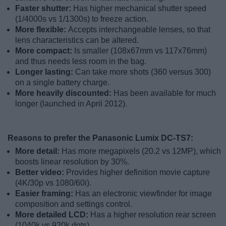
Faster shutter:
Has higher mechanical shutter speed
(1/4000s vs 1/1300s) to freeze action.
More flexible:
Accepts interchangeable lenses, so that
lens characteristics can be altered.
More compact:
Is smaller (108x67mm vs 117x76mm)
and thus needs less room in the bag.
Longer lasting:
Can take more shots (360 versus 300)
on a single battery charge.
More heavily discounted:
Has been available for much
longer (launched in April 2012).
Reasons to prefer the Panasonic Lumix DC-TS7:
More detail:
Has more megapixels (20.2 vs 12MP), which
boosts linear resolution by 30%.
Better video:
Provides higher definition movie capture
(4K/30p vs 1080/60i).
Easier framing:
Has an electronic viewfinder for image
composition and settings control.
More detailed LCD:
Has a higher resolution rear screen
(1040k vs 920k dots).