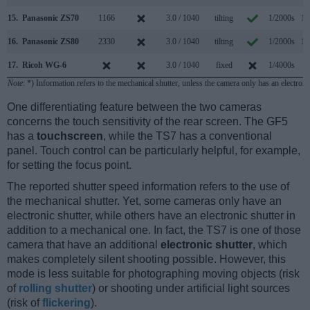
15.
Panasonic ZS70
1166
3.0 / 1040
tilting
1/2000s
10
16.
Panasonic ZS80
2330
3.0 / 1040
tilting
1/2000s
10
17.
Ricoh WG-6
3.0 / 1040
fixed
1/4000s
1
Note
: *) Information refers to the mechanical shutter, unless the camera only has an electroni
One differentiating feature between the two cameras
concerns the touch sensitivity of the rear screen. The GF5
has a
touchscreen
, while the TS7 has a conventional
panel. Touch control can be particularly helpful, for example,
for setting the focus point.
The reported shutter speed information refers to the use of
the mechanical shutter. Yet, some cameras only have an
electronic shutter, while others have an electronic shutter in
addition to a mechanical one. In fact, the TS7 is one of those
camera that have an additional
electronic shutter
, which
makes completely silent shooting possible. However, this
mode is less suitable for photographing moving objects (risk
of
rolling shutter
) or shooting under artificial light sources
(risk of
flickering
).