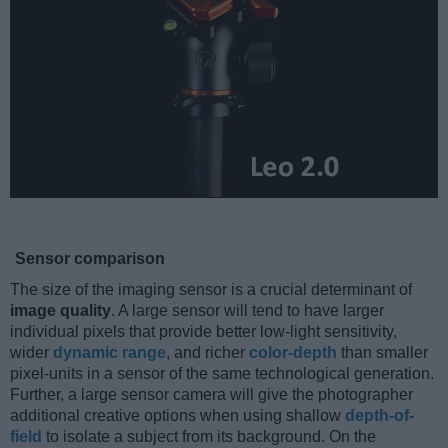
Sensor comparison
The size of the imaging sensor is a crucial determinant of
image quality
. A large sensor will tend to have larger
individual pixels that provide better low-light sensitivity,
wider
dynamic range
, and richer
color-depth
than smaller
pixel-units in a sensor of the same technological generation.
Further, a large sensor camera will give the photographer
additional creative options when using shallow
depth-of-
field
to isolate a subject from its background. On the