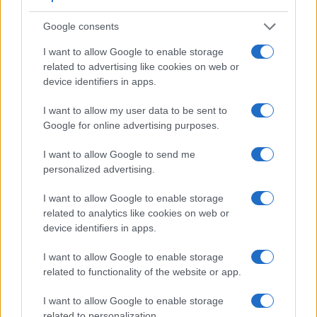
Google consents
I want to allow Google to enable storage
related to advertising like cookies on web or
device identifiers in apps.
Feature comparison
I want to allow my user data to be sent to
Apart from body and sensor, cameras can and do differ
Google for online advertising purposes.
across a range of features. For example, the TS7 has an
electronic viewfinder
(1170k dots), which can be very
I want to allow Google to send me
helpful when shooting in bright sunlight. In contrast, the GF5
personalized advertising.
relies on live view and the rear LCD for framing. The
following table reports on some other key feature differences
I want to allow Google to enable storage
and similarities of the Panasonic GF5, the Panasonic TS7,
related to analytics like cookies on web or
and comparable cameras.
device identifiers in apps.
Core Features
I want to allow Google to enable storage
related to functionality of the website or app.
Viewfinder
Control
LCD
LCD
Touch
Max
M
Camera
(Type or
Panel
Specifications
Attach-
Screen
Shutter
Shu
Model
000 dots)
(yes/no)
(inch/000 dots)
ment
(yes/no)
Speed *
Fla
I want to allow Google to enable storage
related to personalization.
1.
Panasonic GF5
3.0 / 920
fixed
1/4000s
4