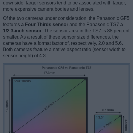
downside, larger sensors tend to be associated with larger,
more expensive camera bodies and lenses.
Of the two cameras under consideration, the Panasonic GF5
features
a Four Thirds sensor
and the Panasonic TS7
a
1/2.3-inch sensor
. The sensor area in the TS7 is 88 percent
smaller. As a result of these sensor size differences, the
cameras have a format factor of, respectively, 2.0 and 5.6.
Both cameras feature a native aspect ratio (sensor width to
sensor height) of 4:3.