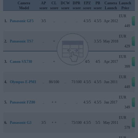
Camera
AP
CL
DCW
DPR
EPZ
PB
Camera
Launch
Model
score
score
score
score
score
score
Launch
Price
EUR
1.
Panasonic GF5
3/5
..
..
..
4.5/5
4.5/5
Apr 2012
449
EUR
2.
Panasonic TS7
..
+
..
..
..
3.5/5
May 2018
429
EUR
3.
Canon SX730
..
+
..
..
4/5
4/5
Apr 2017
399
EUR
4.
Olympus E-PM1
..
86/100
..
71/100
4.5/5
4.5/5
Jun 2011
449
EUR
5.
Panasonic FZ80
..
+ +
..
..
4.5/5
4.5/5
Jan 2017
349
EUR
6.
Panasonic G3
3/5
+ +
..
75/100
4.5/5
5/5
May 2011
579
EUR