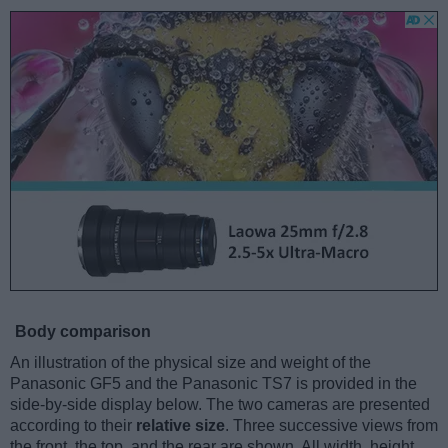
Body comparison
An illustration of the physical size and weight of the
Panasonic GF5 and the Panasonic TS7 is provided in the
side-by-side display below. The two cameras are presented
according to their
relative size
. Three successive views from
the front, the top, and the rear are shown. All width, height