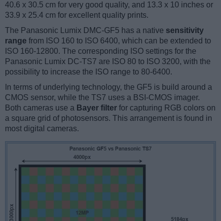
40.6 x 30.5 cm for very good quality, and 13.3 x 10 inches or
33.9 x 25.4 cm for excellent quality prints.
The Panasonic Lumix DMC-GF5 has a native
sensitivity
range
from ISO 160 to ISO 6400, which can be extended to
ISO 160-12800. The corresponding ISO settings for the
Panasonic Lumix DC-TS7 are ISO 80 to ISO 3200, with the
possibility to increase the ISO range to 80-6400.
In terms of underlying technology, the GF5 is build around a
CMOS sensor, while the TS7 uses a BSI-CMOS imager.
Both cameras use a
Bayer filter
for capturing RGB colors on
a square grid of photosensors. This arrangement is found in
most digital cameras.