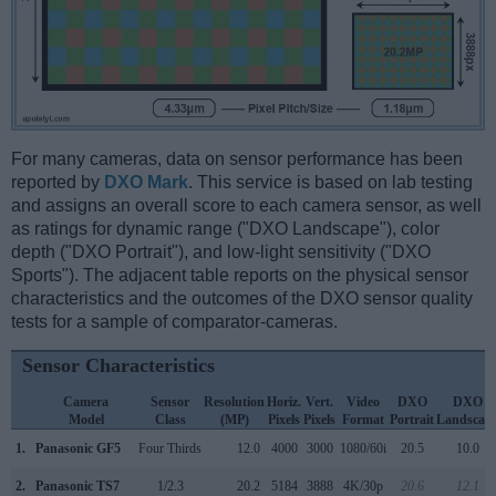
For many cameras, data on sensor performance has been
reported by
DXO Mark
. This service is based on lab testing
and assigns an overall score to each camera sensor, as well
as ratings for dynamic range ("DXO Landscape"), color
depth ("DXO Portrait"), and low-light sensitivity ("DXO
Sports"). The adjacent table reports on the physical sensor
characteristics and the outcomes of the DXO sensor quality
tests for a sample of comparator-cameras.
Sensor Characteristics
Camera
Sensor
Resolution
Horiz.
Vert.
Video
DXO
DXO
Model
Class
(MP)
Pixels
Pixels
Format
Portrait
Landscap
1.
Panasonic GF5
Four Thirds
12.0
4000
3000
1080/60i
20.5
10.0
2.
Panasonic TS7
1/2.3
20.2
5184
3888
4K/30p
20.6
12.1