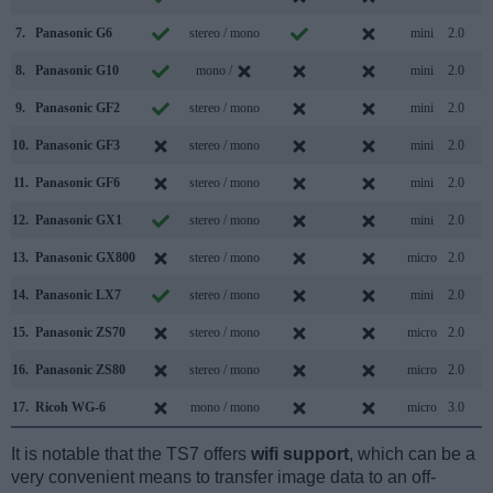
7.
Panasonic G6
stereo / mono
mini
2.0
8.
Panasonic G10
mono /
mini
2.0
9.
Panasonic GF2
stereo / mono
mini
2.0
10.
Panasonic GF3
stereo / mono
mini
2.0
11.
Panasonic GF6
stereo / mono
mini
2.0
12.
Panasonic GX1
stereo / mono
mini
2.0
13.
Panasonic GX800
stereo / mono
micro
2.0
14.
Panasonic LX7
stereo / mono
mini
2.0
15.
Panasonic ZS70
stereo / mono
micro
2.0
16.
Panasonic ZS80
stereo / mono
micro
2.0
17.
Ricoh WG-6
mono / mono
micro
3.0
It is notable that the TS7 offers
wifi support
, which can be a
very convenient means to transfer image data to an off-