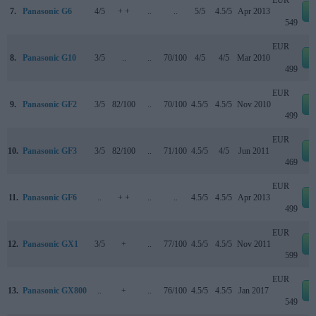
7.
Panasonic G6
4/5
+ +
..
..
5/5
4.5/5
Apr 2013
549
EUR
8.
Panasonic G10
3/5
..
..
70/100
4/5
4/5
Mar 2010
499
EUR
9.
Panasonic GF2
3/5
82/100
..
70/100
4.5/5
4.5/5
Nov 2010
499
EUR
10.
Panasonic GF3
3/5
82/100
..
71/100
4.5/5
4/5
Jun 2011
469
EUR
11.
Panasonic GF6
..
+ +
..
..
4.5/5
4.5/5
Apr 2013
499
EUR
12.
Panasonic GX1
3/5
+
..
77/100
4.5/5
4.5/5
Nov 2011
599
EUR
13.
Panasonic GX800
..
+
..
76/100
4.5/5
4.5/5
Jan 2017
549