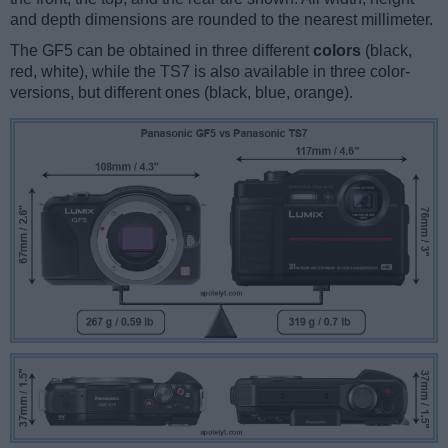
and depth dimensions are rounded to the nearest millimeter.
The GF5 can be obtained in three different
colors
(black,
red, white), while the TS7 is also available in three color-
versions, but different ones (black, blue, orange).