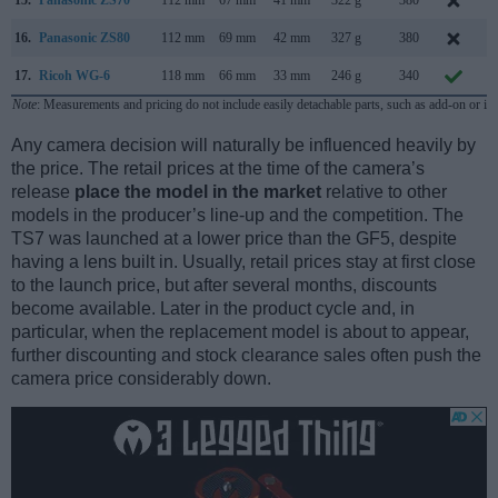
16.
Panasonic ZS80
112 mm
69 mm
42 mm
327 g
380
F
17.
Ricoh WG-6
118 mm
66 mm
33 mm
246 g
340
F
Note
: Measurements and pricing do not include easily detachable parts, such as add-on or in
Any camera decision will naturally be influenced heavily by
the price. The retail prices at the time of the camera’s
release
place the model in the market
relative to other
models in the producer’s line-up and the competition. The
TS7 was launched at a lower price than the GF5, despite
having a lens built in. Usually, retail prices stay at first close
to the launch price, but after several months, discounts
become available. Later in the product cycle and, in
particular, when the replacement model is about to appear,
further discounting and stock clearance sales often push the
camera price considerably down.