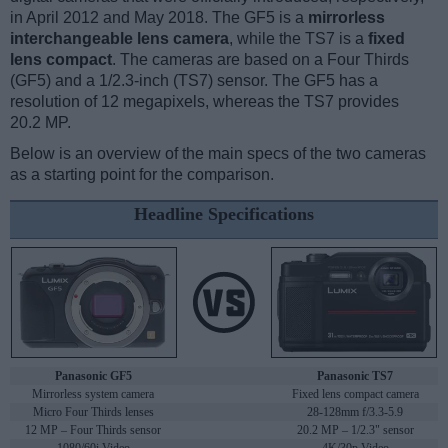
in April 2012 and May 2018. The GF5 is a
mirrorless
interchangeable lens camera
, while the TS7 is a
fixed
lens compact
. The cameras are based on a Four Thirds
(GF5) and a 1/2.3-inch (TS7) sensor. The GF5 has a
resolution of 12 megapixels, whereas the TS7 provides
20.2 MP.
Below is an overview of the main specs of the two cameras
as a starting point for the comparison.
Headline Specifications
Panasonic GF5
Panasonic TS7
Mirrorless system camera
Fixed lens compact camera
Micro Four Thirds lenses
28-128mm f/3.3-5.9
12 MP – Four Thirds sensor
20.2 MP – 1/2.3" sensor