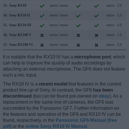
13.
Sony RX10
stereo / mono
micro
2.0
14.
Sony RX10 II
stereo / mono
micro
2.0
15.
Sony RX10 III
stereo / mono
micro
2.0
16.
Sony RX100 V
stereo / mono
micro
2.0
17.
Sony RX100 VI
stereo / mono
micro
2.0
It is notable that the RX10 IV has a
microphone port
, which
can help to improve the quality of audio recordings by
attaching an external microphone. The GF6 does not feature
such a mic input.
The RX10 IV is a
recent model
that features in the current
product line-up of Sony. In contrast, the GF6
has been
discontinued
(but can be found pre-owned on
ebay
). As a
replacement in the same line of cameras, the GF6 was
succeeded by the Panasonic GF7. Further information on
the features and operation of the GF6 and RX10 IV can be
found, respectively, in the
Panasonic GF6 Manual (free
pdf)
or the
online Sony RX10 IV Manual
.