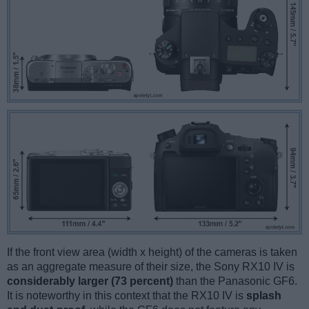
If the front view area (width x height) of the cameras is taken
as an aggregate measure of their size, the Sony RX10 IV is
considerably larger (73 percent)
than the Panasonic GF6.
It is noteworthy in this context that the RX10 IV is
splash