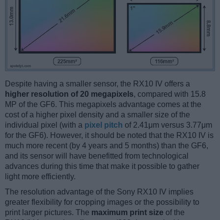
Despite having a smaller sensor, the RX10 IV offers a
higher resolution of 20 megapixels
, compared with 15.8
MP of the GF6. This megapixels advantage comes at the
cost of a higher pixel density and a smaller size of the
individual pixel (with a
pixel pitch
of 2.41μm versus 3.77μm
for the GF6). However, it should be noted that the RX10 IV is
much more recent (by 4 years and 5 months) than the GF6,
and its sensor will have benefitted from technological
advances during this time that make it possible to gather
light more efficiently.
The resolution advantage of the Sony RX10 IV implies
greater flexibility for cropping images or the possibility to
print larger pictures. The
maximum print size
of the