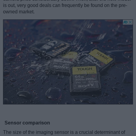
is out, very good deals can frequently be found on the pre-
owned market.
Sensor comparison
The size of the imaging sensor is a crucial determinant of