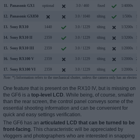
11.
Panasonic GX1
optional
3.0 / 460
fixed
1/4000s
4
12.
Panasonic GX850
3.0 / 1040
tilting
1/500s
10
13.
Sony RX10
1440
3.0 / 1229
tilting
1/3200s
10
14.
Sony RX10 II
2359
3.0 / 1229
tilting
1/3200s
14
15.
Sony RX10 III
2359
3.0 / 1229
tilting
1/2000s
14
16.
Sony RX100 V
2359
3.0 / 1229
tilting
1/2000s
24
17.
Sony RX100 VI
2359
3.0 / 1229
tilting
1/2000s
24
Note
: *) Information refers to the mechanical shutter, unless the camera only has an electroni
One feature that is present on the RX10 IV, but is missing on
the GF6 is a
top-level LCD
. While being, of course, smaller
than the rear screen, the control panel conveys some of the
essential shooting information and can be convenient for
quick and easy settings verification.
The GF6 has an
articulated LCD that can be turned to be
front-facing
. This characteristic will be appreciated by
vloggers and photographers who are interested in snapping