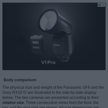
Body comparison
The physical size and weight of the Panasonic GF6 and the
Sony RX10 IV are illustrated in the side-by-side display
below. The two cameras are presented according to their
relative size
. Three consecutive views from the front, the
top, and the rear side are shown. All size dimensions are