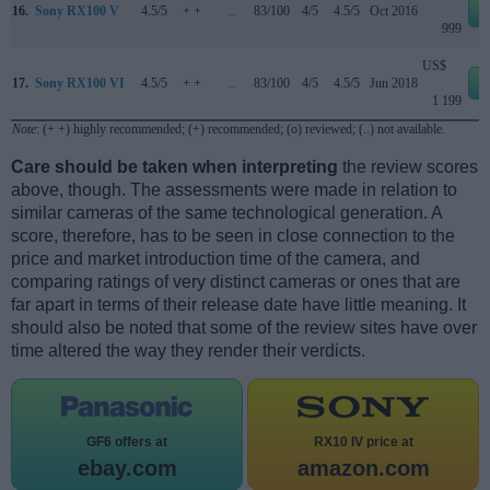
16.
Sony RX100 V
4.5/5
+ +
..
83/100
4/5
4.5/5
Oct 2016
999
US$
17.
Sony RX100 VI
4.5/5
+ +
..
83/100
4/5
4.5/5
Jun 2018
1 199
Note
: (+ +) highly recommended; (+) recommended; (o) reviewed; (..) not available.
Care should be taken when interpreting
the review scores
above, though. The assessments were made in relation to
similar cameras of the same technological generation. A
score, therefore, has to be seen in close connection to the
price and market introduction time of the camera, and
comparing ratings of very distinct cameras or ones that are
far apart in terms of their release date have little meaning. It
should also be noted that some of the review sites have over
time altered the way they render their verdicts.
GF6 offers at
RX10 IV price at
ebay.com
amazon.com