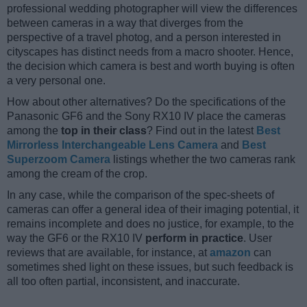
professional wedding photographer will view the differences
between cameras in a way that diverges from the
perspective of a travel photog, and a person interested in
cityscapes has distinct needs from a macro shooter. Hence,
the decision which camera is best and worth buying is often
a very personal one.
How about other alternatives? Do the specifications of the
Panasonic GF6 and the Sony RX10 IV place the cameras
among the
top in their class
? Find out in the latest
Best
Mirrorless Interchangeable Lens Camera
and
Best
Superzoom Camera
listings whether the two cameras rank
among the cream of the crop.
In any case, while the comparison of the spec-sheets of
cameras can offer a general idea of their imaging potential, it
remains incomplete and does no justice, for example, to the
way the GF6 or the RX10 IV
perform in practice
. User
reviews that are available, for instance, at
amazon
can
sometimes shed light on these issues, but such feedback is
all too often partial, inconsistent, and inaccurate.