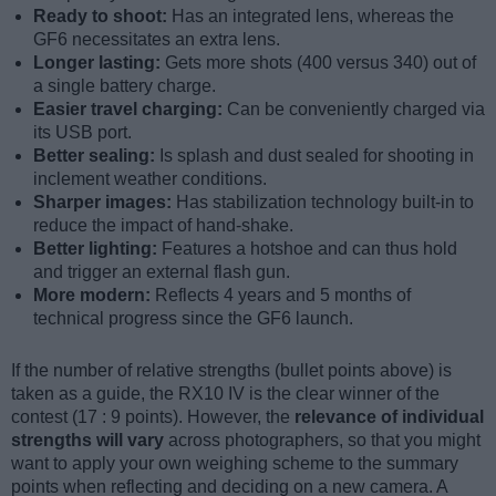
Ready to shoot:
Has an integrated lens, whereas the
GF6 necessitates an extra lens.
Longer lasting:
Gets more shots (400 versus 340) out of
a single battery charge.
Easier travel charging:
Can be conveniently charged via
its USB port.
Better sealing:
Is splash and dust sealed for shooting in
inclement weather conditions.
Sharper images:
Has stabilization technology built-in to
reduce the impact of hand-shake.
Better lighting:
Features a hotshoe and can thus hold
and trigger an external flash gun.
More modern:
Reflects 4 years and 5 months of
technical progress since the GF6 launch.
If the number of relative strengths (bullet points above) is
taken as a guide, the RX10 IV is the clear winner of the
contest (17 : 9 points). However, the
relevance of individual
strengths will vary
across photographers, so that you might
want to apply your own weighing scheme to the summary
points when reflecting and deciding on a new camera. A