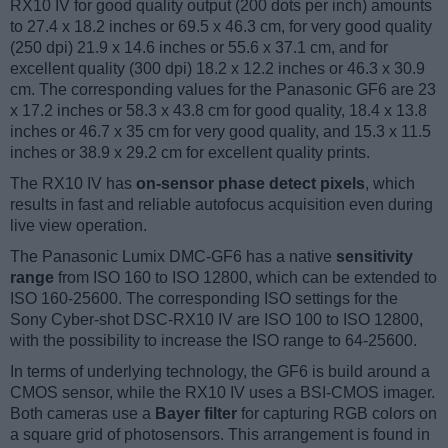
RX10 IV for good quality output (200 dots per inch) amounts
to 27.4 x 18.2 inches or 69.5 x 46.3 cm, for very good quality
(250 dpi) 21.9 x 14.6 inches or 55.6 x 37.1 cm, and for
excellent quality (300 dpi) 18.2 x 12.2 inches or 46.3 x 30.9
cm. The corresponding values for the Panasonic GF6 are 23
x 17.2 inches or 58.3 x 43.8 cm for good quality, 18.4 x 13.8
inches or 46.7 x 35 cm for very good quality, and 15.3 x 11.5
inches or 38.9 x 29.2 cm for excellent quality prints.
The RX10 IV has
on-sensor phase detect pixels
, which
results in fast and reliable autofocus acquisition even during
live view operation.
The Panasonic Lumix DMC-GF6 has a native
sensitivity
range
from ISO 160 to ISO 12800, which can be extended to
ISO 160-25600. The corresponding ISO settings for the
Sony Cyber-shot DSC-RX10 IV are ISO 100 to ISO 12800,
with the possibility to increase the ISO range to 64-25600.
In terms of underlying technology, the GF6 is build around a
CMOS sensor, while the RX10 IV uses a BSI-CMOS imager.
Both cameras use a
Bayer filter
for capturing RGB colors on
a square grid of photosensors. This arrangement is found in