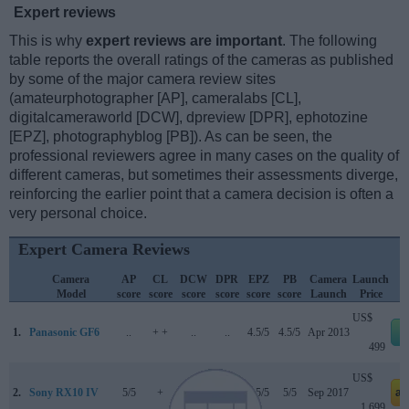
Expert reviews
This is why
expert reviews are important
. The following
table reports the overall ratings of the cameras as published
by some of the major camera review sites
(amateurphotographer [AP], cameralabs [CL],
digitalcameraworld [DCW], dpreview [DPR], ephotozine
[EPZ], photographyblog [PB]). As can be seen, the
professional reviewers agree in many cases on the quality of
different cameras, but sometimes their assessments diverge,
reinforcing the earlier point that a camera decision is often a
very personal choice.
Expert Camera Reviews
Camera
AP
CL
DCW
DPR
EPZ
PB
Camera
Launch
Model
score
score
score
score
score
score
Launch
Price
US$
1.
Panasonic GF6
..
+ +
..
..
4.5/5
4.5/5
Apr 2013
499
US$
2.
Sony RX10 IV
5/5
+
3.5/5
84/100
4.5/5
5/5
Sep 2017
am
1 699