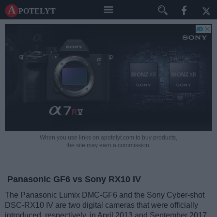
A potelyt
When you use links on apotelyt.com to buy products,
the site may earn a commission.
Panasonic GF6 vs Sony RX10 IV
The Panasonic Lumix DMC-GF6 and the Sony Cyber-shot
DSC-RX10 IV are two digital cameras that were officially
introduced, respectively, in April 2013 and September 2017.