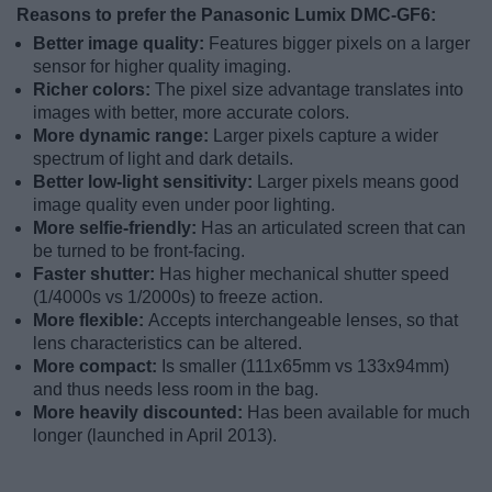
Reasons to prefer the Panasonic Lumix DMC-GF6:
Better image quality:
Features bigger pixels on a larger
sensor for higher quality imaging.
Richer colors:
The pixel size advantage translates into
images with better, more accurate colors.
More dynamic range:
Larger pixels capture a wider
spectrum of light and dark details.
Better low-light sensitivity:
Larger pixels means good
image quality even under poor lighting.
More selfie-friendly:
Has an articulated screen that can
be turned to be front-facing.
Faster shutter:
Has higher mechanical shutter speed
(1/4000s vs 1/2000s) to freeze action.
More flexible:
Accepts interchangeable lenses, so that
lens characteristics can be altered.
More compact:
Is smaller (111x65mm vs 133x94mm)
and thus needs less room in the bag.
More heavily discounted:
Has been available for much
longer (launched in April 2013).