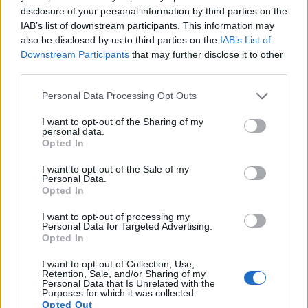
disclosure of your personal information by third parties on the
12.
Panasonic GX850
Four Thirds
15.8
4592
3448
4K/30p
23.2
13.3
IAB’s list of downstream participants. This information may
also be disclosed by us to third parties on the
IAB’s List of
13.
Sony RX10
1-inch
20.0
5472
3648
1080/60p
22.9
12.6
Downstream Participants
that may further disclose it to other
third parties.
14.
Sony RX10 II
1-inch
20.0
5472
3648
4K/30p
23.0
12.6
Please note that this website/app uses one or more Google
15.
Sony RX10 III
1-inch
20.0
5472
3648
4K/30p
23.1
12.6
Personal Data Processing Opt Outs
services and may gather and store information including but
16.
Sony RX100 V
1-inch
20.0
5472
3648
4K/30p
22.8
12.4
not limited to your visit or usage behaviour. You may click to
I want to opt-out of the Sharing of my
personal data.
grant or deny consent to Google and its third-party tags to
17.
Sony RX100 VI
1-inch
20.0
5472
3648
4K/30p
22.1
12.3
Opted In
use your data for below specified purposes in below Google
Note
: DXO values in italics represent estimates based on sensor size and age.
consent section.
I want to opt-out of the Sale of my
Personal Data.
Many modern cameras cannot only take still pictures, but
Opted In
also
record videos
. Both cameras under consideration are
equipped with sensors that have a sufficiently high read-out
I want to opt-out of processing my
speed for moving images, but the RX10 IV provides a better
Personal Data for Targeted Advertising.
Opted In
video resolution than the GF6. It can shoot movie footage at
4K/30p, while the Panasonic is limited to 1080/60i.
I want to opt-out of Collection, Use,
Retention, Sale, and/or Sharing of my
Personal Data that Is Unrelated with the
Purposes for which it was collected.
Opted Out