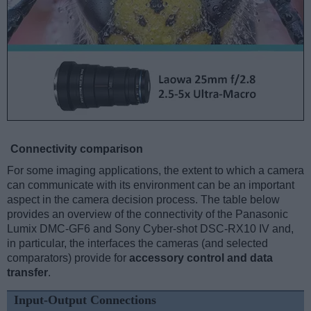
Connectivity comparison
For some imaging applications, the extent to which a camera
can communicate with its environment can be an important
aspect in the camera decision process. The table below
provides an overview of the connectivity of the Panasonic
Lumix DMC-GF6 and Sony Cyber-shot DSC-RX10 IV and,
in particular, the interfaces the cameras (and selected
comparators) provide for
accessory control and data
transfer
.
Input-Output Connections