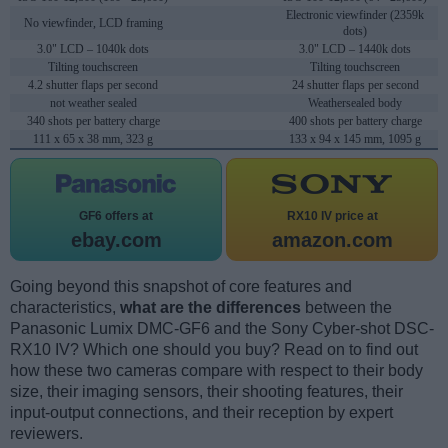
Electronic viewfinder (2359k
No viewfinder, LCD framing
dots)
3.0" LCD – 1040k dots
3.0" LCD – 1440k dots
Tilting touchscreen
Tilting touchscreen
4.2 shutter flaps per second
24 shutter flaps per second
not weather sealed
Weathersealed body
340 shots per battery charge
400 shots per battery charge
111 x 65 x 38 mm, 323 g
133 x 94 x 145 mm, 1095 g
GF6 offers at
RX10 IV price at
ebay.com
amazon.com
Going beyond this snapshot of core features and
characteristics,
what are the differences
between the
Panasonic Lumix DMC-GF6 and the Sony Cyber-shot DSC-
RX10 IV? Which one should you buy? Read on to find out
how these two cameras compare with respect to their body
size, their imaging sensors, their shooting features, their
input-output connections, and their reception by expert
reviewers.