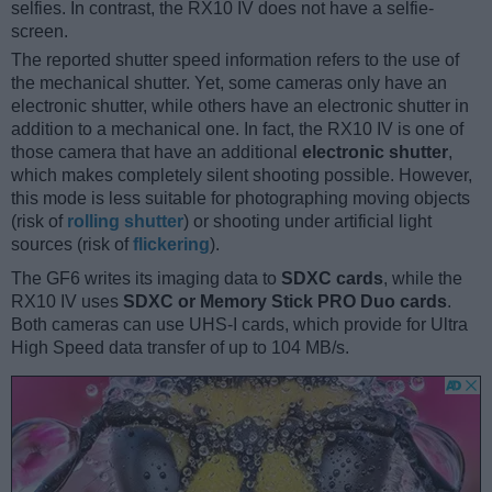
selfies. In contrast, the RX10 IV does not have a selfie-
screen.
The reported shutter speed information refers to the use of
the mechanical shutter. Yet, some cameras only have an
electronic shutter, while others have an electronic shutter in
addition to a mechanical one. In fact, the RX10 IV is one of
those camera that have an additional
electronic shutter
,
which makes completely silent shooting possible. However,
this mode is less suitable for photographing moving objects
(risk of
rolling shutter
) or shooting under artificial light
sources (risk of
flickering
).
The GF6 writes its imaging data to
SDXC cards
, while the
RX10 IV uses
SDXC or Memory Stick PRO Duo cards
.
Both cameras can use UHS-I cards, which provide for Ultra
High Speed data transfer of up to 104 MB/s.