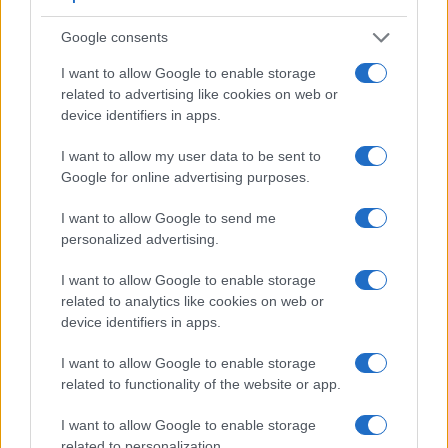
Google consents
I want to allow Google to enable storage
related to advertising like cookies on web or
device identifiers in apps.
I want to allow my user data to be sent to
Google for online advertising purposes.
I want to allow Google to send me
personalized advertising.
Feature comparison
I want to allow Google to enable storage
Apart from body and sensor, cameras can and do differ
related to analytics like cookies on web or
across a variety of features. For example, the RX10 IV has
device identifiers in apps.
an
electronic viewfinder
(2359k dots), which can be very
helpful when shooting in bright sunlight. In contrast, the GF6
I want to allow Google to enable storage
relies on live view and the rear LCD for framing. The table
related to functionality of the website or app.
below summarizes some of the other core capabilities of the
Panasonic GF6 and Sony RX10 IV in connection with
I want to allow Google to enable storage
corresponding information for a sample of similar cameras.
related to personalization.