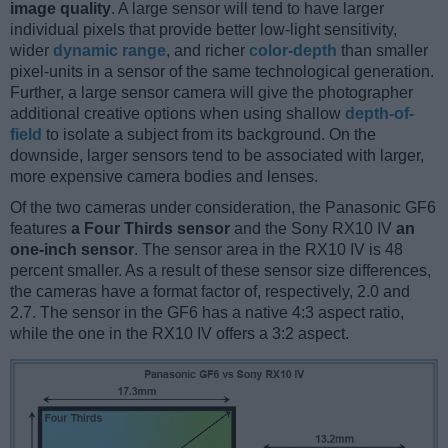
image quality
. A large sensor will tend to have larger
individual pixels that provide better low-light sensitivity,
wider
dynamic range
, and richer
color-depth
than smaller
pixel-units in a sensor of the same technological generation.
Further, a large sensor camera will give the photographer
additional creative options when using shallow
depth-of-
field
to isolate a subject from its background. On the
downside, larger sensors tend to be associated with larger,
more expensive camera bodies and lenses.
Of the two cameras under consideration, the Panasonic GF6
features
a Four Thirds sensor
and the Sony RX10 IV
an
one-inch sensor
. The sensor area in the RX10 IV is 48
percent smaller. As a result of these sensor size differences,
the cameras have a format factor of, respectively, 2.0 and
2.7. The sensor in the GF6 has a native 4:3 aspect ratio,
while the one in the RX10 IV offers a 3:2 aspect.