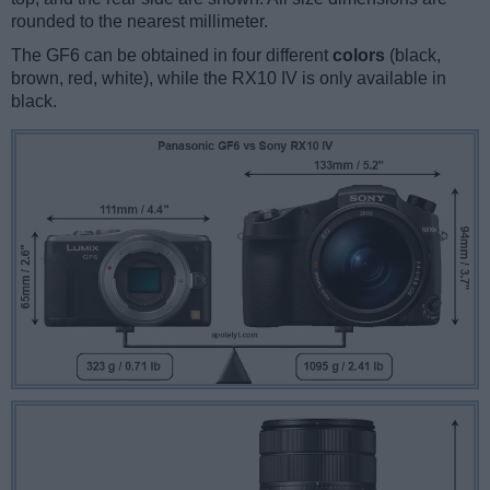
rounded to the nearest millimeter.
The GF6 can be obtained in four different
colors
(black,
brown, red, white), while the RX10 IV is only available in
black.