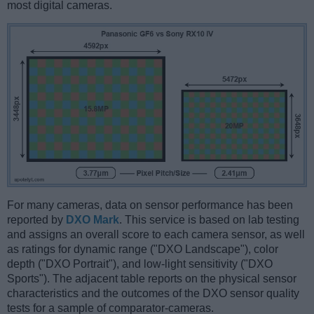
most digital cameras.
For many cameras, data on sensor performance has been
reported by
DXO Mark
. This service is based on lab testing
and assigns an overall score to each camera sensor, as well
as ratings for dynamic range ("DXO Landscape"), color
depth ("DXO Portrait"), and low-light sensitivity ("DXO
Sports"). The adjacent table reports on the physical sensor
characteristics and the outcomes of the DXO sensor quality
tests for a sample of comparator-cameras.