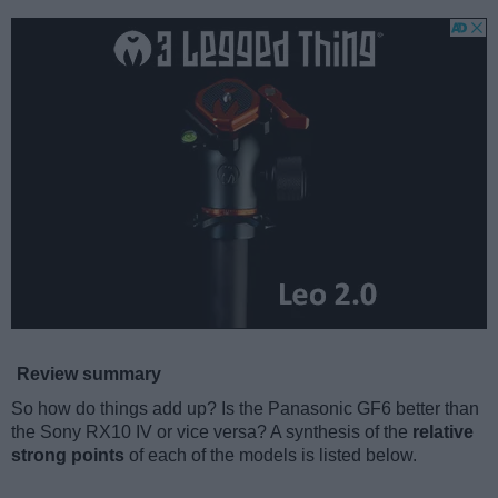
Review summary
So how do things add up? Is the Panasonic GF6 better than
the Sony RX10 IV or vice versa? A synthesis of the
relative
strong points
of each of the models is listed below.