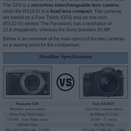
The GF6 is a
mirrorless interchangeable lens camera
,
while the RX10 IV is a
fixed lens compact
. The cameras
are based on a Four Thirds (GF6) and an one-inch
(RX10 IV) sensor. The Panasonic has a resolution of
15.8 megapixels, whereas the Sony provides 20 MP.
Below is an overview of the main specs of the two cameras
as a starting point for the comparison.
Headline Specifications
Panasonic GF6
Sony RX10 IV
Mirrorless system camera
Fixed lens compact camera
Micro Four Thirds lenses
24-600mm f/2.4-4.0
15.8 MP – Four Thirds sensor
20 MP – 1" sensor
1080/60i Video
4K/30p Video
ISO 160-12,800 (160 - 25,600)
ISO 100-12,800 (64 - 25,600)