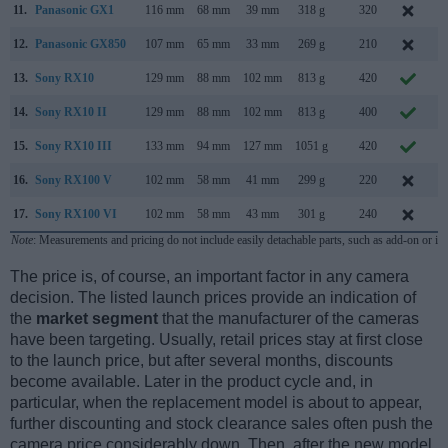
11.
Panasonic GX1
116 mm
68 mm
39 mm
318 g
320
N
12.
Panasonic GX850
107 mm
65 mm
33 mm
269 g
210
J
13.
Sony RX10
129 mm
88 mm
102 mm
813 g
420
O
14.
Sony RX10 II
129 mm
88 mm
102 mm
813 g
400
J
15.
Sony RX10 III
133 mm
94 mm
127 mm
1051 g
420
M
16.
Sony RX100 V
102 mm
58 mm
41 mm
299 g
220
O
17.
Sony RX100 VI
102 mm
58 mm
43 mm
301 g
240
J
Note
: Measurements and pricing do not include easily detachable parts, such as add-on or in
The price is, of course, an important factor in any camera
decision. The listed launch prices provide an indication of
the
market segment
that the manufacturer of the cameras
have been targeting. Usually, retail prices stay at first close
to the launch price, but after several months, discounts
become available. Later in the product cycle and, in
particular, when the replacement model is about to appear,
further discounting and stock clearance sales often push the
camera price considerably down. Then, after the new model