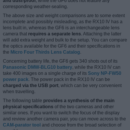
and dust-proof
, while the GF6 does not feature any
corresponding weather-sealing.
The above size and weight comparisons are to some extent
incomplete and possibly misleading, as the RX10 IV has a
lens built in, whereas the GF6 is an interchangeable lens
camera that
requires a separate lens
. Attaching the latter
will add extra weight and bulk to the setup. You can compare
the optics available for the GF6 and their specifications in
the
Micro Four Thirds Lens Catalog
.
Concerning battery life, the GF6 gets 340 shots out of its
Panasonic DMW-BLG10 battery
, while the RX10 IV can
take 400 images on a single charge of its
Sony NP-FW50
power pack
. The power pack in the RX10 IV can be
charged via the USB port
, which can be very convenient
when travelling.
The following table
provides a synthesis of the main
physical specifications
of the two cameras and other
similar ones. If you want to switch the focus of the display
and review another camera pair, you can move across to the
CAM-parator tool
and choose from the broad selection of