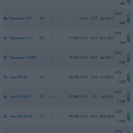
499
US$
10.
Panasonic GF7
4/5
+
..
..
4.5/5
4.5/5
Jan 2015
499
US$
11.
Panasonic GX1
3/5
+
..
77/100
4.5/5
4.5/5
Nov 2011
699
US$
12.
Panasonic GX850
..
+
..
76/100
4.5/5
4.5/5
Jan 2017
549
US$
13.
Sony RX10
5/5
+
..
80/100
4.5/5
4.5/5
Oct 2013
1 299
US$
14.
Sony RX10 II
5/5
+ +
..
82/100
4.5/5
4/5
Jun 2015
1 299
US$
15.
Sony RX10 III
5/5
+
..
84/100
4.5/5
4.5/5
Mar 2016
1 499
US$