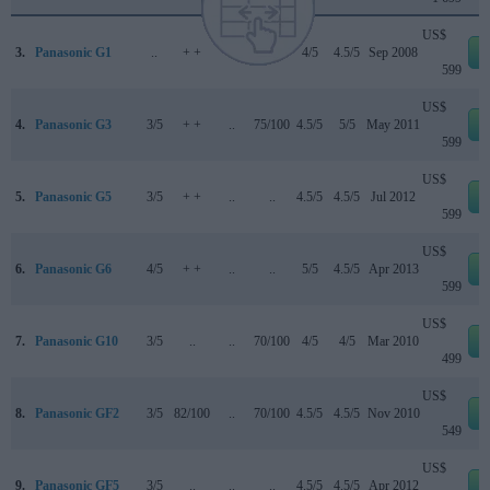
US$
3.
Panasonic G1
..
+ +
..
70/100
4/5
4.5/5
Sep 2008
599
US$
4.
Panasonic G3
3/5
+ +
..
75/100
4.5/5
5/5
May 2011
599
US$
5.
Panasonic G5
3/5
+ +
..
..
4.5/5
4.5/5
Jul 2012
599
US$
6.
Panasonic G6
4/5
+ +
..
..
5/5
4.5/5
Apr 2013
599
US$
7.
Panasonic G10
3/5
..
..
70/100
4/5
4/5
Mar 2010
499
US$
8.
Panasonic GF2
3/5
82/100
..
70/100
4.5/5
4.5/5
Nov 2010
549
US$
9.
Panasonic GF5
3/5
..
..
..
4.5/5
4.5/5
Apr 2012