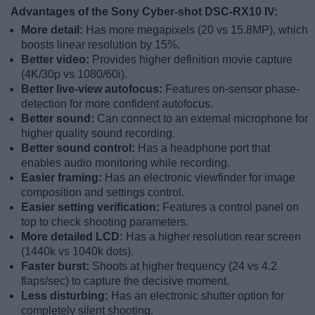
Advantages of the Sony Cyber-shot DSC-RX10 IV:
More detail:
Has more megapixels (20 vs 15.8MP), which
boosts linear resolution by 15%.
Better video:
Provides higher definition movie capture
(4K/30p vs 1080/60i).
Better live-view autofocus:
Features on-sensor phase-
detection for more confident autofocus.
Better sound:
Can connect to an external microphone for
higher quality sound recording.
Better sound control:
Has a headphone port that
enables audio monitoring while recording.
Easier framing:
Has an electronic viewfinder for image
composition and settings control.
Easier setting verification:
Features a control panel on
top to check shooting parameters.
More detailed LCD:
Has a higher resolution rear screen
(1440k vs 1040k dots).
Faster burst:
Shoots at higher frequency (24 vs 4.2
flaps/sec) to capture the decisive moment.
Less disturbing:
Has an electronic shutter option for
completely silent shooting.