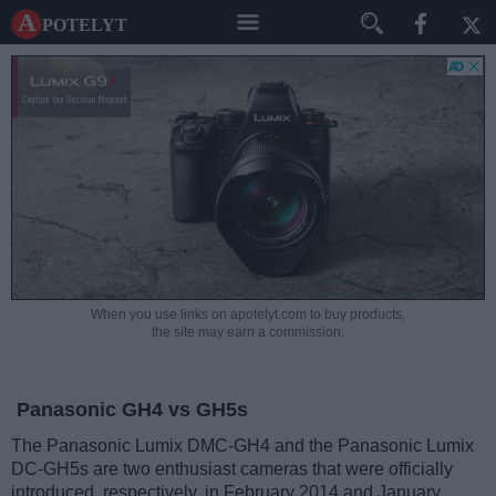
A potelyt
When you use links on apotelyt.com to buy products,
the site may earn a commission.
Panasonic GH4 vs GH5s
The Panasonic Lumix DMC-GH4 and the Panasonic Lumix
DC-GH5s are two enthusiast cameras that were officially
introduced, respectively, in February 2014 and January