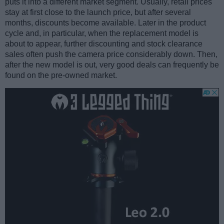
puts it into a different market segment. Usually, retail prices
stay at first close to the launch price, but after several
months, discounts become available. Later in the product
cycle and, in particular, when the replacement model is
about to appear, further discounting and stock clearance
sales often push the camera price considerably down. Then,
after the new model is out, very good deals can frequently be
found on the pre-owned market.