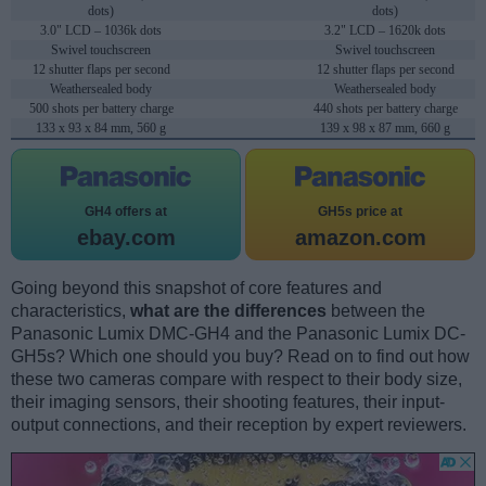
dots)
dots)
3.0" LCD – 1036k dots
3.2" LCD – 1620k dots
Swivel touchscreen
Swivel touchscreen
12 shutter flaps per second
12 shutter flaps per second
Weathersealed body
Weathersealed body
500 shots per battery charge
440 shots per battery charge
133 x 93 x 84 mm, 560 g
139 x 98 x 87 mm, 660 g
GH4 offers at
GH5s price at
ebay.com
amazon.com
Going beyond this snapshot of core features and
characteristics,
what are the differences
between the
Panasonic Lumix DMC-GH4 and the Panasonic Lumix DC-
GH5s? Which one should you buy? Read on to find out how
these two cameras compare with respect to their body size,
their imaging sensors, their shooting features, their input-
output connections, and their reception by expert reviewers.