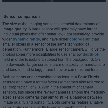
Sensor comparison
The size of the imaging sensor is a crucial determinant of
image quality
. A large sensor will generally have larger
individual pixels that offer better low-light sensitivity, provide
wider
dynamic range
, and have richer
color-depth
than
smaller pixels in a sensor of the same technological
generation. Furthermore, a large sensor camera will give the
photographer more possibilities to use shallow
depth-of-
field
in order to isolate a subject from the background. On
the downside, larger sensors are more costly to manufacture
and tend to lead to bigger and heavier cameras and lenses.
Both cameras under consideration feature
a Four Thirds
sensor
and have a format factor (sometimes also referred to
as "crop factor") of 2.0. Within the spectrum of camera
sensors, this places the review cameras among the medium-
sized sensor cameras that aim to strike a balance between
image quality and portability. Both cameras feature a native
aspect ratio (sensor width to sensor height) of 4:3.