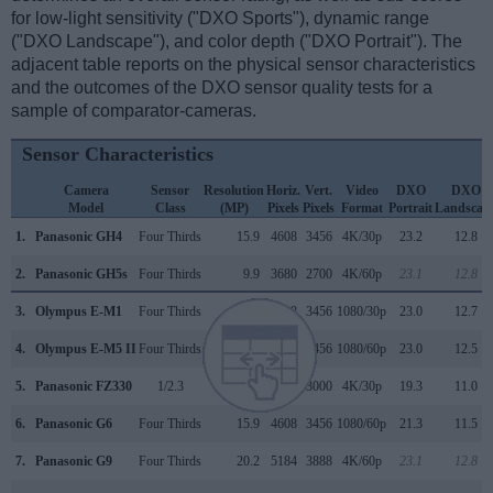
for low-light sensitivity ("DXO Sports"), dynamic range
("DXO Landscape"), and color depth ("DXO Portrait"). The
adjacent table reports on the physical sensor characteristics
and the outcomes of the DXO sensor quality tests for a
sample of comparator-cameras.
Sensor Characteristics
Camera
Sensor
Resolution
Horiz.
Vert.
Video
DXO
DXO
Model
Class
(MP)
Pixels
Pixels
Format
Portrait
Landscap
1.
Panasonic GH4
Four Thirds
15.9
4608
3456
4K/30p
23.2
12.8
2.
Panasonic GH5s
Four Thirds
9.9
3680
2700
4K/60p
23.1
12.8
3.
Olympus E-M1
Four Thirds
15.9
4608
3456
1080/30p
23.0
12.7
4.
Olympus E-M5 II
Four Thirds
15.9
4608
3456
1080/60p
23.0
12.5
5.
Panasonic FZ330
1/2.3
12.0
4000
3000
4K/30p
19.3
11.0
6.
Panasonic G6
Four Thirds
15.9
4608
3456
1080/60p
21.3
11.5
7.
Panasonic G9
Four Thirds
20.2
5184
3888
4K/60p
23.1
12.8