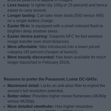
Less heavy:
Is lighter (by 100g or 15 percent) and hence
easier to carry around.
Longer lasting:
Can take more shots (500 versus 440)
on a single battery charge.
Easier fill-in:
Is equipped with a small onboard flash to
brighten deep shadow areas.
Easier device pairing:
Supports NFC for fast wireless
image transfer over short distances.
More affordable:
Was introduced into a lower priced
category (40 percent cheaper at launch).
More heavily discounted:
Has been available for much
longer (launched in February 2014).
Reasons to prefer the Panasonic Lumix DC-GH5s:
Maximized detail:
Lacks an anti-alias filter to exploit the
sensor's full resolution potential.
Better video:
Provides higher movie framerates (4K/60p
versus 4K/30p).
More detailed viewfinder:
Has higher resolution