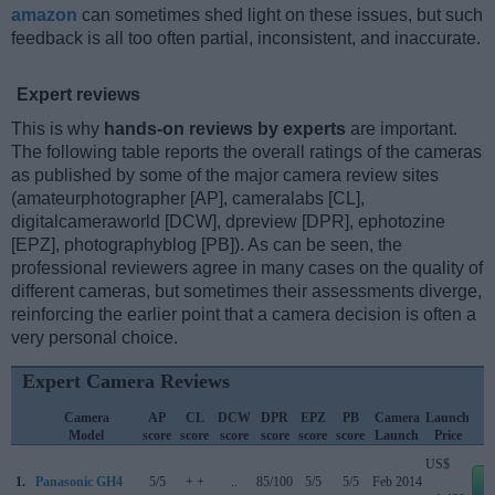
amazon
can sometimes shed light on these issues, but such
feedback is all too often partial, inconsistent, and inaccurate.
Expert reviews
This is why
hands-on reviews by experts
are important.
The following table reports the overall ratings of the cameras
as published by some of the major camera review sites
(amateurphotographer [AP], cameralabs [CL],
digitalcameraworld [DCW], dpreview [DPR], ephotozine
[EPZ], photographyblog [PB]). As can be seen, the
professional reviewers agree in many cases on the quality of
different cameras, but sometimes their assessments diverge,
reinforcing the earlier point that a camera decision is often a
very personal choice.
Expert Camera Reviews
Camera
AP
CL
DCW
DPR
EPZ
PB
Camera
Launch
Model
score
score
score
score
score
score
Launch
Price
US$
1.
Panasonic GH4
5/5
+ +
..
85/100
5/5
5/5
Feb 2014
e