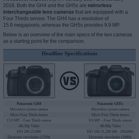
2018. Both the GH4 and the GH5s are
mirrorless
interchangeable lens cameras
that are equipped with a
Four Thirds sensor. The GH4 has a resolution of
15.9 megapixels, whereas the GH5s provides 9.9 MP.
Below is an overview of the main specs of the two cameras
as a starting point for the comparison.
Headline Specifications
Panasonic GH4
Panasonic GH5s
Mirrorless system camera
Mirrorless system camera
Micro Four Thirds lenses
Micro Four Thirds lenses
15.9 MP – Four Thirds sensor
9.9 MP – Four Thirds sensor
4K/30p Video
4K/60p Video
ISO 200-25,600
ISO 160-51,200 (80 - 204,800)
Electronic viewfinder (2359k
Electronic viewfinder (3680k