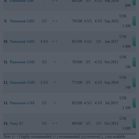
8.
Panasonic G80
..
+ +
..
84/100
5/5
4.5/5
Sep 2016
e
899
US$
9.
Panasonic GH3
5/5
+ +
..
79/100
4.5/5
4.5/5
Sep 2012
e
1 299
US$
10.
Panasonic GH5
4.5/5
+ +
..
85/100
4.5/5
5/5
Jan 2017
e
1 999
US$
11.
Panasonic GM1
3/5
+
..
78/100
5/5
4.5/5
Oct 2013
e
749
US$
12.
Panasonic GM5
3.5/5
+
..
77/100
5/5
4.5/5
Sep 2014
e
749
US$
13.
Panasonic GX8
5/5
+
..
82/100
4.5/5
4.5/5
Jul 2015
e
1 199
US$
14.
Sony A7
5/5
+ +
..
80/100
5/5
5/5
Oct 2013
e
1 699
Note
: (+ +) highly recommended; (+) recommended; (o) reviewed; (..) not available.