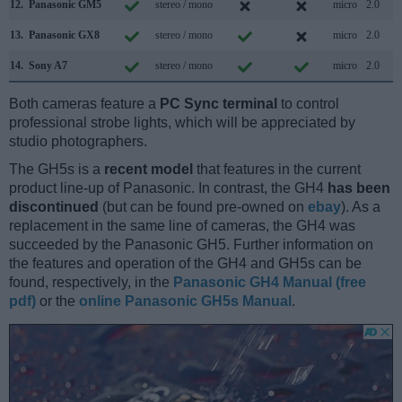
12.
Panasonic GM5
stereo / mono
micro
2.0
13.
Panasonic GX8
stereo / mono
micro
2.0
14.
Sony A7
stereo / mono
micro
2.0
Both cameras feature a
PC Sync terminal
to control
professional strobe lights, which will be appreciated by
studio photographers.
The GH5s is a
recent model
that features in the current
product line-up of Panasonic. In contrast, the GH4
has been
discontinued
(but can be found pre-owned on
ebay
). As a
replacement in the same line of cameras, the GH4 was
succeeded by the Panasonic GH5. Further information on
the features and operation of the GH4 and GH5s can be
found, respectively, in the
Panasonic GH4 Manual (free
pdf)
or the
online Panasonic GH5s Manual
.