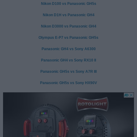
Nikon D100 vs Panasonic GH5s
Nikon D1H vs Panasonic GH4
Nikon D3000 vs Panasonic GH4
Olympus E-P7 vs Panasonic GH5s
Panasonic GH4 vs Sony A6300
Panasonic GH4 vs Sony RX10 II
Panasonic GH5s vs Sony A7R III
Panasonic GH5s vs Sony HX90V