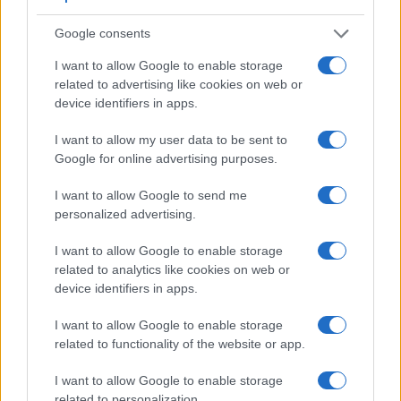
Panasonic GH5s, and comparable cameras.
Google consents
Core Features
I want to allow Google to enable storage
Viewfinder
Control
LCD
LCD
Touch
Max
M
Camera
(Type or
Panel
Specifications
Attach-
Screen
Shutter
Shu
related to advertising like cookies on web or
Model
000 dots)
(yes/no)
(inch/000 dots)
ment
(yes/no)
Speed *
Fla
device identifiers in apps.
1.
Panasonic GH4
2359
3.0 / 1036
swivel
1/8000s
12
I want to allow my user data to be sent to
2.
Panasonic GH5s
3680
3.2 / 1620
swivel
1/8000s
12
Google for online advertising purposes.
3.
Olympus E-M1
2360
3.0 / 1037
tilting
1/8000s
10
I want to allow Google to send me
4.
Olympus E-M5 II
2360
3.0 / 1037
swivel
1/8000s
10
personalized advertising.
5.
Panasonic FZ330
1440
3.0 / 1040
swivel
1/4000s
12
I want to allow Google to enable storage
related to analytics like cookies on web or
6.
Panasonic G6
1440
3.0 / 1036
swivel
1/4000s
7
device identifiers in apps.
7.
Panasonic G9
3680
3.0 / 1040
swivel
1/8000s
20
I want to allow Google to enable storage
8.
Panasonic G80
2360
3.0 / 1040
swivel
1/4000s
9
related to functionality of the website or app.
9.
Panasonic GH3
1746
3.0 / 614
swivel
1/4000s
6
I want to allow Google to enable storage
10.
Panasonic GH5
3680
3.2 / 1620
swivel
1/8000s
12
related to personalization.