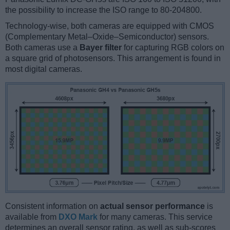
the possibility to increase the ISO range to 80-204800.
Technology-wise, both cameras are equipped with CMOS
(Complementary Metal–Oxide–Semiconductor) sensors.
Both cameras use a
Bayer filter
for capturing RGB colors on
a square grid of photosensors. This arrangement is found in
most digital cameras.
Consistent information on
actual sensor performance
is
available from
DXO Mark
for many cameras. This service
determines an overall sensor rating, as well as sub-scores