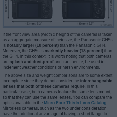
If the front view area (width x height) of the cameras is taken
as an aggregate measure of their size, the Panasonic GH5s
is
notably larger (10 percent)
than the Panasonic GH4.
Moreover, the GH5s is
markedly heavier (18 percent)
than
the GH4. In this context, it is worth noting that both cameras
are
splash and dust-proof
and can, hence, be used in
inclement weather conditions or harsh environments.
The above size and weight comparisons are to some extent
incomplete since they do not consider the
interchangeable
lenses that both of these cameras require
. In this
particular case, both cameras feature the same lens mount,
so that they can use the same lenses. You can compare the
optics available in the
Micro Four Thirds Lens Catalog
.
Mirrorless cameras, such as the two under consideration,
have the additional advantage of having a short flange to