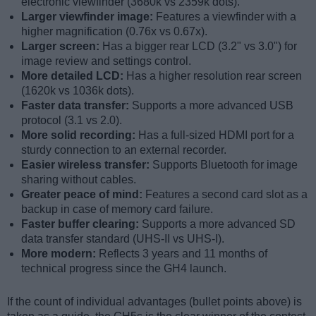
electronic viewfinder (3680k vs 2359k dots).
Larger viewfinder image:
Features a viewfinder with a
higher magnification (0.76x vs 0.67x).
Larger screen:
Has a bigger rear LCD (3.2" vs 3.0") for
image review and settings control.
More detailed LCD:
Has a higher resolution rear screen
(1620k vs 1036k dots).
Faster data transfer:
Supports a more advanced USB
protocol (3.1 vs 2.0).
More solid recording:
Has a full-sized HDMI port for a
sturdy connection to an external recorder.
Easier wireless transfer:
Supports Bluetooth for image
sharing without cables.
Greater peace of mind:
Features a second card slot as a
backup in case of memory card failure.
Faster buffer clearing:
Supports a more advanced SD
data transfer standard (UHS-II vs UHS-I).
More modern:
Reflects 3 years and 11 months of
technical progress since the GH4 launch.
If the count of individual advantages (bullet points above) is