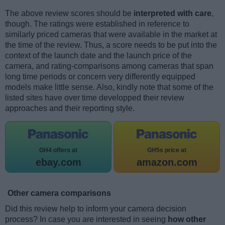
The above review scores should be
interpreted with care
,
though. The ratings were established in reference to
similarly priced cameras that were available in the market at
the time of the review. Thus, a score needs to be put into the
context of the launch date and the launch price of the
camera, and rating-comparisons among cameras that span
long time periods or concern very differently equipped
models make little sense. Also, kindly note that some of the
listed sites have over time developped their review
approaches and their reporting style.
GH4 offers at
GH5s price at
ebay.com
amazon.com
Other camera comparisons
Did this review help to inform your camera decision
process? In case you are interested in seeing
how other