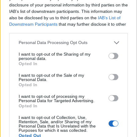
disclosure of your personal information by third parties on the
IAB’s list of downstream participants. This information may
also be disclosed by us to third parties on the
IAB’s List of
Downstream Participants
that may further disclose it to other
third parties.
Please note that this website/app uses one or more Google
Personal Data Processing Opt Outs
services and may gather and store information including but
not limited to your visit or usage behaviour. You may click to
I want to opt-out of the Sharing of my
personal data.
grant or deny consent to Google and its third-party tags to
Opted In
use your data for below specified purposes in below Google
consent section.
I want to opt-out of the Sale of my
Personal Data.
Feature comparison
Opted In
Beyond body and sensor, cameras can and do differ across
I want to opt-out of processing my
a range of features. The two cameras under review are
Personal Data for Targeted Advertising.
similar with respect to both having an
electronic viewfinder
.
Opted In
However, the one in the GH5s offers a substantially higher
I want to opt-out of Collection, Use,
resolution than the one in the GH4 (3680k vs 2359k dots).
Retention, Sale, and/or Sharing of my
The following table reports on some other key feature
Personal Data that Is Unrelated with the
Purposes for which it was collected.
differences and similarities of the Panasonic GH4, the
Opted Out