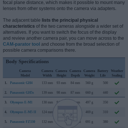
focal plane distance, which makes it possible to mount many
lenses from other systems onto the camera via adapters.
The adjacent table
lists the principal physical
characteristics
of the two cameras alongside a wider set of
alternatives. If you want to switch the focus of the display
and review another camera pair, you can move across to the
CAM-parator tool
and choose from the broad selection of
possible camera comparisons there.
Body Specifications
Camera
Camera
Camera
Camera
Camera
Battery
Weather
Model
Width
Height
Depth
Weight
Life
Sealing
1.
Panasonic GH4
133 mm
93 mm
84 mm
560 g
500
F
2.
Panasonic GH5s
139 mm
98 mm
87 mm
660 g
440
J
3.
Olympus E-M1
130 mm
94 mm
63 mm
497 g
350
S
4.
Olympus E-M5 II
124 mm
85 mm
45 mm
469 g
310
F
5.
Panasonic FZ330
132 mm
92 mm
117 mm
691 g
380