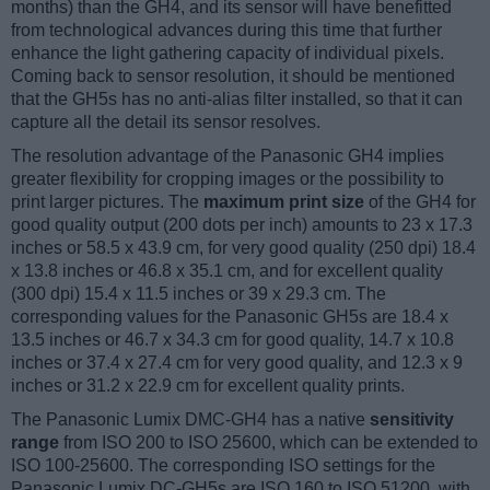
months) than the GH4, and its sensor will have benefitted
from technological advances during this time that further
enhance the light gathering capacity of individual pixels.
Coming back to sensor resolution, it should be mentioned
that the GH5s has no anti-alias filter installed, so that it can
capture all the detail its sensor resolves.
The resolution advantage of the Panasonic GH4 implies
greater flexibility for cropping images or the possibility to
print larger pictures. The
maximum print size
of the GH4 for
good quality output (200 dots per inch) amounts to 23 x 17.3
inches or 58.5 x 43.9 cm, for very good quality (250 dpi) 18.4
x 13.8 inches or 46.8 x 35.1 cm, and for excellent quality
(300 dpi) 15.4 x 11.5 inches or 39 x 29.3 cm. The
corresponding values for the Panasonic GH5s are 18.4 x
13.5 inches or 46.7 x 34.3 cm for good quality, 14.7 x 10.8
inches or 37.4 x 27.4 cm for very good quality, and 12.3 x 9
inches or 31.2 x 22.9 cm for excellent quality prints.
The Panasonic Lumix DMC-GH4 has a native
sensitivity
range
from ISO 200 to ISO 25600, which can be extended to
ISO 100-25600. The corresponding ISO settings for the
Panasonic Lumix DC-GH5s are ISO 160 to ISO 51200, with