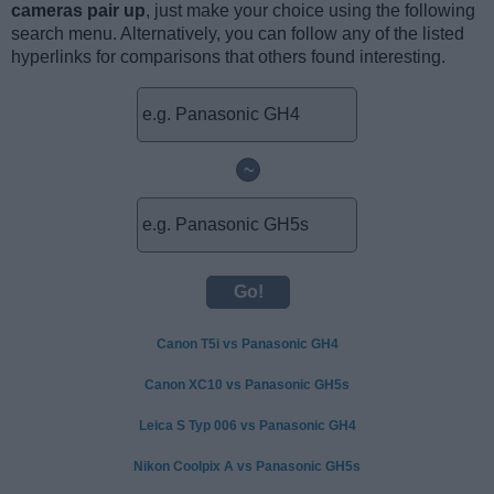
cameras pair up
, just make your choice using the following
search menu. Alternatively, you can follow any of the listed
hyperlinks for comparisons that others found interesting.
~
Canon T5i vs Panasonic GH4
Canon XC10 vs Panasonic GH5s
Leica S Typ 006 vs Panasonic GH4
Nikon Coolpix A vs Panasonic GH5s