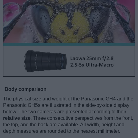
Body comparison
The physical size and weight of the Panasonic GH4 and the
Panasonic GH5s are illustrated in the side-by-side display
below. The two cameras are presented according to their
relative size
. Three consecutive perspectives from the front,
the top, and the back are available. All width, height and
depth measures are rounded to the nearest millimeter.