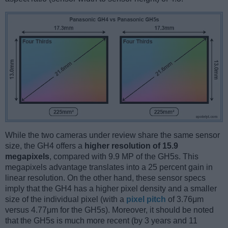
While the two cameras under review share the same sensor
size, the GH4 offers a
higher resolution of 15.9
megapixels
, compared with 9.9 MP of the GH5s. This
megapixels advantage translates into a 25 percent gain in
linear resolution. On the other hand, these sensor specs
imply that the GH4 has a higher pixel density and a smaller
size of the individual pixel (with a
pixel pitch
of 3.76μm
versus 4.77μm for the GH5s). Moreover, it should be noted
that the GH5s is much more recent (by 3 years and 11