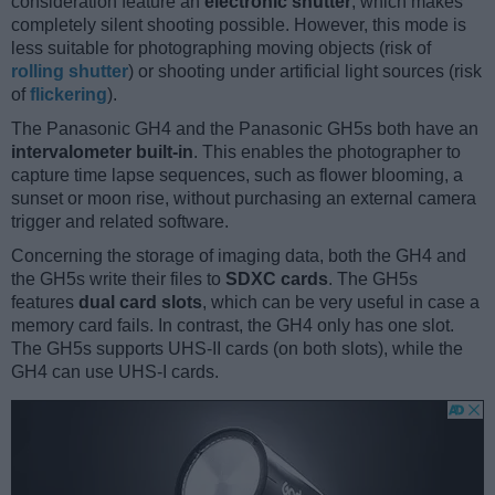
consideration feature an
electronic shutter
, which makes
completely silent shooting possible. However, this mode is
less suitable for photographing moving objects (risk of
rolling shutter
) or shooting under artificial light sources (risk
of
flickering
).
The Panasonic GH4 and the Panasonic GH5s both have an
intervalometer built-in
. This enables the photographer to
capture time lapse sequences, such as flower blooming, a
sunset or moon rise, without purchasing an external camera
trigger and related software.
Concerning the storage of imaging data, both the GH4 and
the GH5s write their files to
SDXC cards
. The GH5s
features
dual card slots
, which can be very useful in case a
memory card fails. In contrast, the GH4 only has one slot.
The GH5s supports UHS-II cards (on both slots), while the
GH4 can use UHS-I cards.