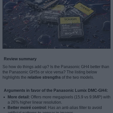
Review summary
So how do things add up? Is the Panasonic GH4 better than
the Panasonic GH5s or vice versa? The listing below
highlights the
relative strengths
of the two models.
Arguments in favor of the Panasonic Lumix DMC-GH4:
More detail:
Offers more megapixels (15.9 vs 9.9MP) with
a 26% higher linear resolution.
Better moiré control:
Has an anti-alias filter to avoid
artificial patterns to appear in images.