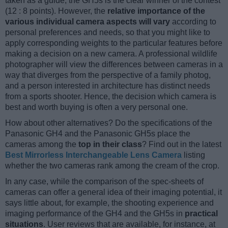
taken as a guide, the GH5s is the clear winner of the contest
(12 : 8 points). However, the
relative importance of the
various individual camera aspects will vary
according to
personal preferences and needs, so that you might like to
apply corresponding weights to the particular features before
making a decision on a new camera. A professional wildlife
photographer will view the differences between cameras in a
way that diverges from the perspective of a family photog,
and a person interested in architecture has distinct needs
from a sports shooter. Hence, the decision which camera is
best and worth buying is often a very personal one.
How about other alternatives? Do the specifications of the
Panasonic GH4 and the Panasonic GH5s place the
cameras among the
top in their class
? Find out in the latest
Best Mirrorless Interchangeable Lens Camera
listing
whether the two cameras rank among the cream of the crop.
In any case, while the comparison of the spec-sheets of
cameras can offer a general idea of their imaging potential, it
says little about, for example, the shooting experience and
imaging performance of the GH4 and the GH5s in
practical
situations
. User reviews that are available, for instance, at