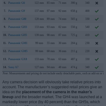
6.
Panasonic G6
122 mm
85 mm
71 mm
390 g
340
A
7.
Panasonic G9
137 mm
97 mm
92 mm
658 g
400
N
8.
Panasonic G80
128 mm
89 mm
74 mm
505 g
330
S
9.
Panasonic GH3
133 mm
93 mm
82 mm
550 g
540
S
10.
Panasonic GH5
139 mm
98 mm
87 mm
725 g
410
J
11.
Panasonic GM1
99 mm
55 mm
30 mm
204 g
230
O
12.
Panasonic GM5
99 mm
60 mm
36 mm
211 g
220
S
13.
Panasonic GX8
133 mm
78 mm
63 mm
487 g
330
14.
Sony A7
127 mm
94 mm
48 mm
474 g
340
O
Note
: Measurements and pricing do not include easily detachable parts, such as add-on or in
Any camera decision will obviously take relative prices into
account. The manufacturer’s suggested retail prices give an
idea on the
placement of the camera in the maker’s
lineup
and the broader market. The GH4 was launched at a
markedly lower price (by 40 percent) than the GH5s, which