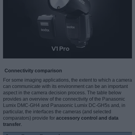
Connectivity comparison
For some imaging applications, the extent to which a camera
can communicate with its environment can be an important
aspect in the camera decision process. The table below
provides an overview of the connectivity of the Panasonic
Lumix DMC-GH4 and Panasonic Lumix DC-GH5s and, in
particular, the interfaces the cameras (and selected
comparators) provide for
accessory control and data
transfer
.