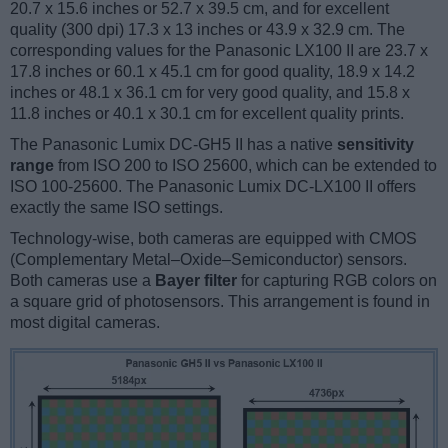
20.7 x 15.6 inches or 52.7 x 39.5 cm, and for excellent
quality (300 dpi) 17.3 x 13 inches or 43.9 x 32.9 cm. The
corresponding values for the Panasonic LX100 II are 23.7 x
17.8 inches or 60.1 x 45.1 cm for good quality, 18.9 x 14.2
inches or 48.1 x 36.1 cm for very good quality, and 15.8 x
11.8 inches or 40.1 x 30.1 cm for excellent quality prints.
The Panasonic Lumix DC-GH5 II has a native
sensitivity
range
from ISO 200 to ISO 25600, which can be extended to
ISO 100-25600. The Panasonic Lumix DC-LX100 II offers
exactly the same ISO settings.
Technology-wise, both cameras are equipped with CMOS
(Complementary Metal–Oxide–Semiconductor) sensors.
Both cameras use a
Bayer filter
for capturing RGB colors on
a square grid of photosensors. This arrangement is found in
most digital cameras.