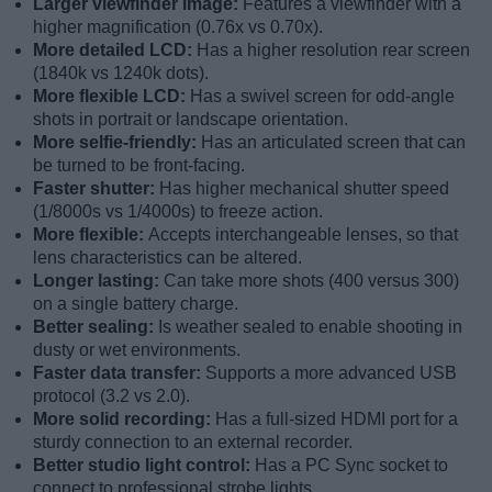
Larger viewfinder image:
Features a viewfinder with a
higher magnification (0.76x vs 0.70x).
More detailed LCD:
Has a higher resolution rear screen
(1840k vs 1240k dots).
More flexible LCD:
Has a swivel screen for odd-angle
shots in portrait or landscape orientation.
More selfie-friendly:
Has an articulated screen that can
be turned to be front-facing.
Faster shutter:
Has higher mechanical shutter speed
(1/8000s vs 1/4000s) to freeze action.
More flexible:
Accepts interchangeable lenses, so that
lens characteristics can be altered.
Longer lasting:
Can take more shots (400 versus 300)
on a single battery charge.
Better sealing:
Is weather sealed to enable shooting in
dusty or wet environments.
Faster data transfer:
Supports a more advanced USB
protocol (3.2 vs 2.0).
More solid recording:
Has a full-sized HDMI port for a
sturdy connection to an external recorder.
Better studio light control:
Has a PC Sync socket to
connect to professional strobe lights.