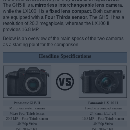
The GH5 II is a
mirrorless interchangeable lens camera
,
while the LX100 II is a
fixed lens compact
. Both cameras
are equipped with
a Four Thirds sensor
. The GH5 II has a
resolution of 20.2 megapixels, whereas the LX100 II
provides 16.8 MP.
Below is an overview of the main specs of the two cameras
as a starting point for the comparison.
Headline Specifications
Panasonic GH5 II
Panasonic LX100 II
Mirrorless system camera
Fixed lens compact camera
Micro Four Thirds lenses
24-75mm f/1.7-2.8
20.2 MP – Four Thirds sensor
16.8 MP – Four Thirds sensor
4K/60p Video
4K/30p Video
ISO 200-25,600
ISO 200-25,600