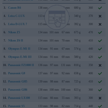
3.
Canon R6
138 mm
98 mm
88 mm
680 g
360
4.
Leica C-LUX
113 mm
67 mm
46 mm
340 g
370
5.
Leica D-LUX 7
115 mm
66 mm
65 mm
392 g
300
6.
Nikon Z5
134 mm
101 mm
67 mm
675 g
470
7.
Nikon Z6 II
134 mm
101 mm
70 mm
705 g
410
8.
Olympus E-M1 II
134 mm
91 mm
67 mm
574 g
440
9.
Olympus E-M1 III
134 mm
91 mm
69 mm
580 g
420
10.
Panasonic FZ1000 II
136 mm
97 mm
131 mm
810 g
350
11.
Panasonic G9
137 mm
97 mm
92 mm
658 g
400
12.
Panasonic GH5
139 mm
98 mm
87 mm
725 g
410
13.
Panasonic GH6
138 mm
100 mm
100 mm
823 g
360
14.
Panasonic LX100
115 mm
66 mm
55 mm
393 g
300
15.
Panasonic S5
133 mm
98 mm
82 mm
714 g
440