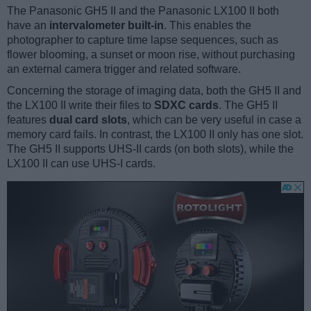
The Panasonic GH5 II and the Panasonic LX100 II both
have an
intervalometer built-in
. This enables the
photographer to capture time lapse sequences, such as
flower blooming, a sunset or moon rise, without purchasing
an external camera trigger and related software.
Concerning the storage of imaging data, both the GH5 II and
the LX100 II write their files to
SDXC cards
. The GH5 II
features
dual card slots
, which can be very useful in case a
memory card fails. In contrast, the LX100 II only has one slot.
The GH5 II supports UHS-II cards (on both slots), while the
LX100 II can use UHS-I cards.