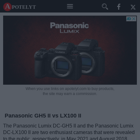
A potelyt
When you use links on apotelyt.com to buy products,
the site may earn a commission.
Panasonic GH5 II vs LX100 II
The Panasonic Lumix DC-GH5 II and the Panasonic Lumix
DC-LX100 II are two enthusiast cameras that were revealed
to the public, respectively, in May 2021 and August 2018.