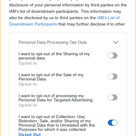
disclosure of your personal information by third parties on the
16.
Panasonic TZ90
1/2.3
20.2
5184
3888
4K/30p
19.1
10.
IAB’s list of downstream participants. This information may
also be disclosed by us to third parties on the
IAB’s List of
17.
Sony A7 III
Full Frame
24.0
6000
4000
4K/30p
25.0
14.
Downstream Participants
that may further disclose it to other
Note
: DXO values in italics represent estimates based on sensor size and age.
third parties.
Many modern cameras cannot only take still pictures, but
Please note that this website/app uses one or more Google
Personal Data Processing Opt Outs
also
record videos
. The two cameras under consideration
services and may gather and store information including but
both have sensors whose read-out speed is fast enough to
not limited to your visit or usage behaviour. You may click to
I want to opt-out of the Sharing of my
capture moving pictures, but the GH5 II provides a higher
personal data.
grant or deny consent to Google and its third-party tags to
frame rate than the LX100 II. It can shoot video footage at
Opted In
use your data for below specified purposes in below Google
4K/60p, while the LX100 II is limited to 4K/30p.
consent section.
I want to opt-out of the Sale of my
Personal Data.
Opted In
I want to opt-out of processing my
Personal Data for Targeted Advertising.
Opted In
I want to opt-out of Collection, Use,
Retention, Sale, and/or Sharing of my
Personal Data that Is Unrelated with the
Purposes for which it was collected.
Opted Out