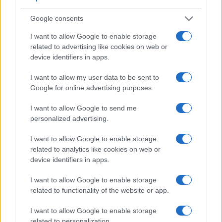
Google consents
I want to allow Google to enable storage
related to advertising like cookies on web or
device identifiers in apps.
Feature comparison
Apart from body and sensor, cameras can and do differ
I want to allow my user data to be sent to
across a variety of features. The two cameras under
Google for online advertising purposes.
consideration are similar with respect to both having an
electronic viewfinder
. However, the one in the GH5 II offers
I want to allow Google to send me
a substantially higher resolution than the one in the LX100 II
personalized advertising.
(3680k vs 2764k dots). The adjacent table lists some of the
other core features of the Panasonic GH5 II and Panasonic
I want to allow Google to enable storage
LX100 II along with similar information for a selection of
related to analytics like cookies on web or
comparators.
device identifiers in apps.
Core Features
I want to allow Google to enable storage
related to functionality of the website or app.
Viewfinder
Control
LCD
LCD
Touch
Max
Camera
(Type or
Panel
Specifications
Attach-
Screen
Shutter
Model
I want to allow Google to enable storage
000 dots)
(yes/no)
(inch/000 dots)
ment
(yes/no)
Speed *
related to personalization.