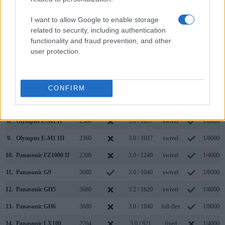
1.
Panasonic GH5 II
3680
3.0 / 1840
swivel
1/8000s
2.
Panasonic LX100 II
2764
3.0 / 1240
fixed
1/4000s
I want to allow Google to enable storage
related to security, including authentication
3.
Canon R6
3690
3.0 / 1620
swivel
1/8000s
functionality and fraud prevention, and other
user protection.
4.
Leica C-LUX
2330
3.0 / 1240
fixed
1/2000s
5.
Leica D-LUX 7
2764
3.0 / 1240
fixed
1/4000s
6.
Nikon Z5
3690
3.2 / 1040
tilting
1/8000s
CONFIRM
7.
Nikon Z6 II
3690
3.2 / 2100
tilting
1/8000s
8.
Olympus E-M1 II
2360
3.0 / 1037
swivel
1/8000s
9.
Olympus E-M1 III
2360
3.0 / 1037
swivel
1/8000s
10.
Panasonic FZ1000 II
2360
3.0 / 1240
swivel
1/4000s
11.
Panasonic G9
3680
3.0 / 1040
swivel
1/8000s
12.
Panasonic GH5
3680
3.2 / 1620
swivel
1/8000s
13.
Panasonic GH6
3680
3.0 / 1840
full-flex
1/8000s
14.
Panasonic LX100
2764
3.0 / 921
fixed
1/4000s