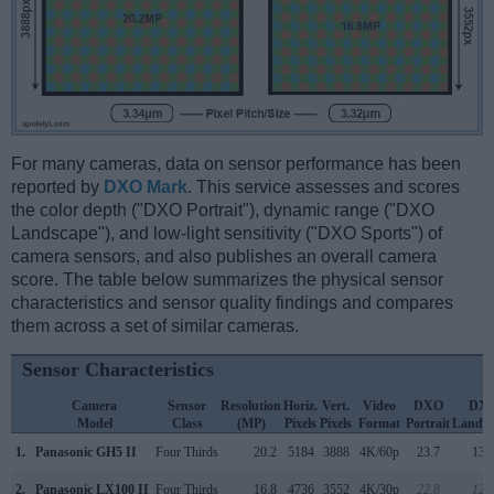
For many cameras, data on sensor performance has been
reported by
DXO Mark
. This service assesses and scores
the color depth ("DXO Portrait"), dynamic range ("DXO
Landscape"), and low-light sensitivity ("DXO Sports") of
camera sensors, and also publishes an overall camera
score. The table below summarizes the physical sensor
characteristics and sensor quality findings and compares
them across a set of similar cameras.
Sensor Characteristics
Camera
Sensor
Resolution
Horiz.
Vert.
Video
DXO
DX
Model
Class
(MP)
Pixels
Pixels
Format
Portrait
Landsc
1.
Panasonic GH5 II
Four Thirds
20.2
5184
3888
4K/60p
23.7
13.
2.
Panasonic LX100 II
Four Thirds
16.8
4736
3552
4K/30p
22.8
12.