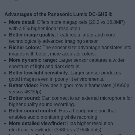
Advantages of the Panasonic Lumix DC-GH5 II:
More detail:
Offers more megapixels (20.2 vs 16.8MP)
with a 9% higher linear resolution.
Better image quality:
Features a larger and more
technologically advanced imaging sensor.
Richer colors:
The sensor size advantage translates into
images with better, more accurate colors.
More dynamic range:
Larger sensor captures a wider
spectrum of light and dark details.
Better low-light sensitivity:
Larger sensor produces
good images even in poorly lit environments.
Better video:
Provides higher movie framerates (4K/60p
versus 4K/30p).
Better sound:
Can connect to an external microphone for
higher quality sound recording.
Better sound control:
Has a headphone port that
enables audio monitoring while recording.
More detailed viewfinder:
Has higher resolution
electronic viewfinder (3680k vs 2764k dots).