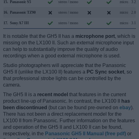
15.
Panasonic S5
stereo / mono
micro
3.2
16.
Panasonic TZ90
stereo / mono
micro
2.0
17.
Sony A7 III
stereo / mono
micro
3.1
It is notable that the GH5 II has a
microphone port
, which is
missing on the LX100 II. Such an external microphone input
can help to substantially improve the quality of audio
recordings when a good external microphone is used.
Studio photographers will appreciate that the Panasonic
GH5 II (unlike the LX100 II) features a
PC Sync socket
, so
that professional strobe lights can be controlled by the
camera.
The GH5 II is a
recent model
that features in the current
product line-up of Panasonic. In contrast, the LX100 II
has
been discontinued
(but can be found pre-owned on
ebay
).
There has not been a direct replacement model for the
LX100 II from Panasonic. Further information on the features
and operation of the GH5 II and LX100 II can be found,
respectively, in the
Panasonic GH5 II Manual (free pdf)
or