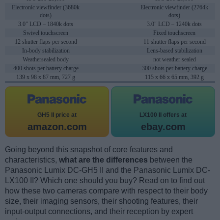
Electronic viewfinder (3680k
Electronic viewfinder (2764k
dots)
dots)
3.0" LCD – 1840k dots
3.0" LCD – 1240k dots
Swivel touchscreen
Fixed touchscreen
12 shutter flaps per second
11 shutter flaps per second
In-body stabilization
Lens-based stabilization
Weathersealed body
not weather sealed
400 shots per battery charge
300 shots per battery charge
139 x 98 x 87 mm, 727 g
115 x 66 x 65 mm, 392 g
GH5 II price at
LX100 II offers at
amazon.com
ebay.com
Going beyond this snapshot of core features and
characteristics,
what are the differences
between the
Panasonic Lumix DC-GH5 II and the Panasonic Lumix DC-
LX100 II? Which one should you buy? Read on to find out
how these two cameras compare with respect to their body
size, their imaging sensors, their shooting features, their
input-output connections, and their reception by expert