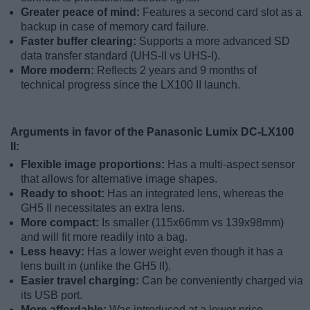
Greater peace of mind:
Features a second card slot as a
backup in case of memory card failure.
Faster buffer clearing:
Supports a more advanced SD
data transfer standard (UHS-II vs UHS-I).
More modern:
Reflects 2 years and 9 months of
technical progress since the LX100 II launch.
Arguments in favor of the Panasonic Lumix DC-LX100
II:
Flexible image proportions:
Has a multi-aspect sensor
that allows for alternative image shapes.
Ready to shoot:
Has an integrated lens, whereas the
GH5 II necessitates an extra lens.
More compact:
Is smaller (115x66mm vs 139x98mm)
and will fit more readily into a bag.
Less heavy:
Has a lower weight even though it has a
lens built in (unlike the GH5 II).
Easier travel charging:
Can be conveniently charged via
its USB port.
More affordable:
Was introduced at a lower price,