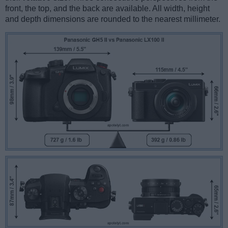
front, the top, and the back are available. All width, height
and depth dimensions are rounded to the nearest millimeter.