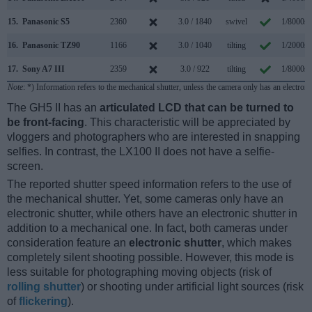
15.
Panasonic S5
2360
3.0 / 1840
swivel
1/8000s
16.
Panasonic TZ90
1166
3.0 / 1040
tilting
1/2000s
17.
Sony A7 III
2359
3.0 / 922
tilting
1/8000s
Note
: *) Information refers to the mechanical shutter, unless the camera only has an electroni
The GH5 II has an
articulated LCD that can be turned to
be front-facing
. This characteristic will be appreciated by
vloggers and photographers who are interested in snapping
selfies. In contrast, the LX100 II does not have a selfie-
screen.
The reported shutter speed information refers to the use of
the mechanical shutter. Yet, some cameras only have an
electronic shutter, while others have an electronic shutter in
addition to a mechanical one. In fact, both cameras under
consideration feature an
electronic shutter
, which makes
completely silent shooting possible. However, this mode is
less suitable for photographing moving objects (risk of
rolling shutter
) or shooting under artificial light sources (risk
of
flickering
).