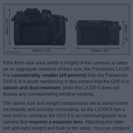
If the front view area (width x height) of the cameras is taken
as an aggregate measure of their size, the Panasonic LX100
II is
considerably smaller (44 percent)
than the Panasonic
GH5 II. It is worth mentioning in this context that the GH5 II is
splash and dust resistant
, while the LX100 II does not
feature any corresponding weather-sealing.
The above size and weight comparisons are to some extent
incomplete and possibly misleading, as the LX100 II has a
lens built in, whereas the GH5 II is an interchangeable lens
camera that
requires a separate lens
. Attaching the latter
will add extra weight and bulk to the setup. You can compare