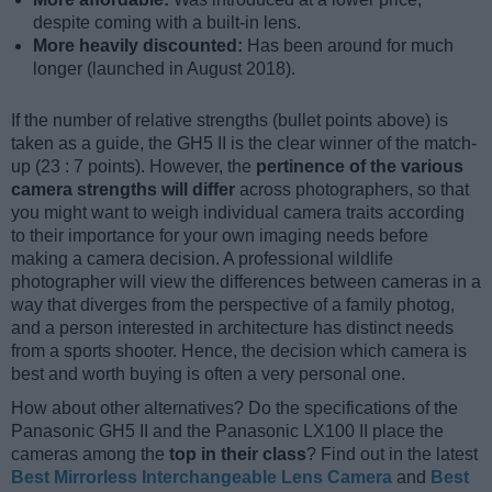
despite coming with a built-in lens.
More heavily discounted:
Has been around for much
longer (launched in August 2018).
If the number of relative strengths (bullet points above) is
taken as a guide, the GH5 II is the clear winner of the match-
up (23 : 7 points). However, the
pertinence of the various
camera strengths will differ
across photographers, so that
you might want to weigh individual camera traits according
to their importance for your own imaging needs before
making a camera decision. A professional wildlife
photographer will view the differences between cameras in a
way that diverges from the perspective of a family photog,
and a person interested in architecture has distinct needs
from a sports shooter. Hence, the decision which camera is
best and worth buying is often a very personal one.
How about other alternatives? Do the specifications of the
Panasonic GH5 II and the Panasonic LX100 II place the
cameras among the
top in their class
? Find out in the latest
Best Mirrorless Interchangeable Lens Camera
and
Best