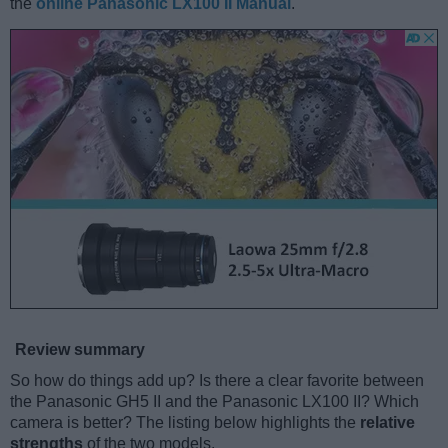
the
online Panasonic LX100 II Manual
.
Review summary
So how do things add up? Is there a clear favorite between
the Panasonic GH5 II and the Panasonic LX100 II? Which
camera is better? The listing below highlights the
relative
strengths
of the two models.