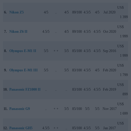
US$
6.
Nikon Z5
4/5
..
4/5
89/100
4.5/5
4/5
Jul 2020
1 399
US$
7.
Nikon Z6 II
4.5/5
..
4/5
89/100
4.5/5
4.5/5
Oct 2020
1 999
US$
8.
Olympus E-M1 II
5/5
+ +
5/5
85/100
4.5/5
4.5/5
Sep 2016
1 999
US$
9.
Olympus E-M1 III
5/5
..
5/5
83/100
4.5/5
4/5
Feb 2020
1 799
US$
10.
Panasonic FZ1000 II
..
..
..
83/100
4.5/5
4.5/5
Feb 2019
899
US$
11.
Panasonic G9
..
+ +
5/5
85/100
5/5
5/5
Nov 2017
1 699
US$
12.
Panasonic GH5
4.5/5
+ +
..
85/100
4.5/5
5/5
Jan 2017