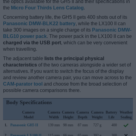
the optics available for the GH5 II and their specifications in
the
Micro Four Thirds Lens Catalog
.
Concerning battery life, the GH5 II gets 400 shots out of its
Panasonic DMW-BLK22 battery
, while the LX100 II can
take 300 images on a single charge of its
Panasonic DMW-
BLG10 power pack
. The power pack in the LX100 II can be
charged via the USB port
, which can be very convenient
when travelling.
The adjacent table
lists the principal physical
characteristics
of the two cameras alongside a wider set of
alternatives. If you want to switch the focus of the display
and review another camera pair, you can move across to the
CAM-parator tool
and choose from the broad selection of
possible camera comparisons there.
Body Specifications
Camera
Camera
Camera
Camera
Camera
Battery
Weather
Model
Width
Height
Depth
Weight
Life
Sealing
1.
Panasonic GH5 II
139 mm
98 mm
87 mm
727 g
400
2.
Panasonic LX100 II
115 mm
66 mm
65 mm
392 g
300