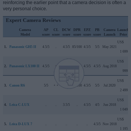
reinforcing the earlier point that a camera decision is often a
very personal choice.
Expert Camera Reviews
Camera
AP
CL
DCW
DPR
EPZ
PB
Camera
Launch
Model
score
score
score
score
score
score
Launch
Price
US$
1.
Panasonic GH5 II
4.5/5
..
4.5/5
85/100
4.5/5
5/5
May 2021
1 699
US$
2.
Panasonic LX100 II
4.5/5
+
4.2/5
82/100
4.5/5
4.5/5
Aug 2018
999
US$
3.
Canon R6
5/5
+ +
4/5
90/100
4.5/5
5/5
Jul 2020
2 499
US$
4.
Leica C-LUX
..
..
3.5/5
..
4.5/5
4/5
Jun 2018
1 049
US$
5.
Leica D-LUX 7
..
..
..
..
..
4.5/5
Nov 2018
1 195