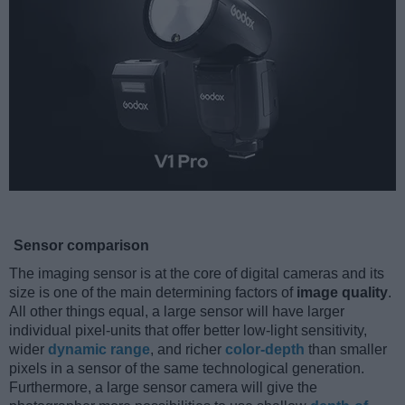
Sensor comparison
The imaging sensor is at the core of digital cameras and its
size is one of the main determining factors of
image quality
.
All other things equal, a large sensor will have larger
individual pixel-units that offer better low-light sensitivity,
wider
dynamic range
, and richer
color-depth
than smaller
pixels in a sensor of the same technological generation.
Furthermore, a large sensor camera will give the