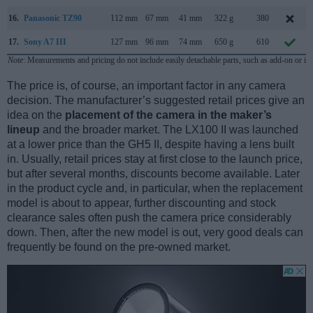
16.
Panasonic TZ90
112 mm
67 mm
41 mm
322 g
380
17.
Sony A7 III
127 mm
96 mm
74 mm
650 g
610
Note
: Measurements and pricing do not include easily detachable parts, such as add-on or in
The price is, of course, an important factor in any camera
decision. The manufacturer’s suggested retail prices give an
idea on the
placement of the camera in the maker’s
lineup
and the broader market. The LX100 II was launched
at a lower price than the GH5 II, despite having a lens built
in. Usually, retail prices stay at first close to the launch price,
but after several months, discounts become available. Later
in the product cycle and, in particular, when the replacement
model is about to appear, further discounting and stock
clearance sales often push the camera price considerably
down. Then, after the new model is out, very good deals can
frequently be found on the pre-owned market.