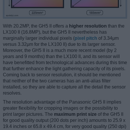
With 20.2MP, the GH5 II offers a
higher resolution
than the
LX100 II (16.8MP), but the GH5 II nevertheless has
marginally larger individual pixels (
pixel pitch
of 3.34μm
versus 3.32μm for the LX100 II) due to its larger sensor.
Moreover, the GH5 II is a much more recent model (by 2
years and 9 months) than the LX100 II, and its sensor will
have benefitted from technological advances during this time
that further enhance the light gathering capacity of its pixels.
Coming back to sensor resolution, it should be mentioned
that neither of the two cameras has an anti-alias filter
installed, so they are able to capture all the detail the sensor
resolves.
The resolution advantage of the Panasonic GH5 II implies
greater flexibility for cropping images or the possibility to
print larger pictures. The
maximum print size
of the GH5 II
for good quality output (200 dots per inch) amounts to 25.9 x
19.4 inches or 65.8 x 49.4 cm, for very good quality (250 dpi)