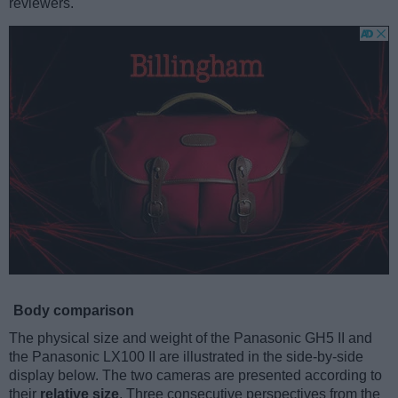
reviewers.
Body comparison
The physical size and weight of the Panasonic GH5 II and
the Panasonic LX100 II are illustrated in the side-by-side
display below. The two cameras are presented according to
their
relative size
. Three consecutive perspectives from the