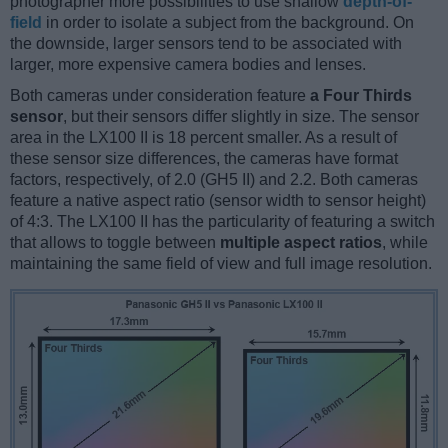
photographer more possibilities to use shallow
depth-of-
field
in order to isolate a subject from the background. On
the downside, larger sensors tend to be associated with
larger, more expensive camera bodies and lenses.
Both cameras under consideration feature
a Four Thirds
sensor
, but their sensors differ slightly in size. The sensor
area in the LX100 II is 18 percent smaller. As a result of
these sensor size differences, the cameras have format
factors, respectively, of 2.0 (GH5 II) and 2.2. Both cameras
feature a native aspect ratio (sensor width to sensor height)
of 4:3. The LX100 II has the particularity of featuring a switch
that allows to toggle between
multiple aspect ratios
, while
maintaining the same field of view and full image resolution.