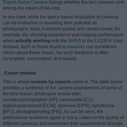
Travel-Zoom Camera
listings whether the two cameras rank
among the cream of the crop.
In any case, while the specs-based evaluation of cameras
can be instructive in revealing their potential as
photographic tools, it remains partial and cannot reveal, for
example, the shooting experience and imaging performance
when
actually working
with the GH5 II or the LX100 II. User
reviews, such as those found at
amazon
, can sometimes
inform about these issues, but such feedback is often
incomplete, inconsistent, and biased.
Expert reviews
This is where
reviews by experts
come in. The table below
provides a synthesis of the camera assessments of some of
the best known photo-gear review sites
(amateurphotographer [AP], cameralabs [CL],
digitalcameraworld [DCW], dpreview [DPR], ephotozine
[EPZ], photographyblog [PB]). As can be seen, the
professional reviewers agree in many cases on the quality of
different cameras, but sometimes their assessments diverge,