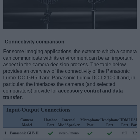
Connectivity comparison
For some imaging applications, the extent to which a camera
can communicate with its environment can be an important
aspect in the camera decision process. The table below
provides an overview of the connectivity of the Panasonic
Lumix DC-GH5 II and Panasonic Lumix DC-LX100 II and, in
particular, the interfaces the cameras (and selected
comparators) provide for
accessory control and data
transfer
.
Input-Output Connections
Camera
Hotshoe
Internal
Microphone
Headphone
HDMI
USB
Model
Port
Mic / Speaker
Port
Port
Port
Port
1.
Panasonic GH5 II
stereo / mono
full
3.2