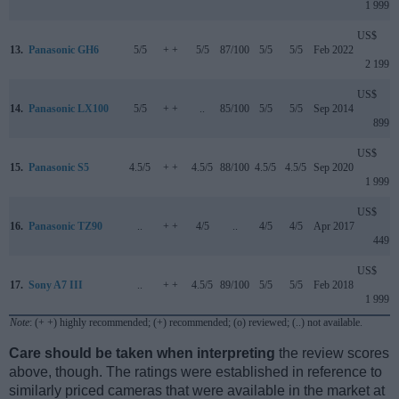
1 999
US$
13.
Panasonic GH6
5/5
+ +
5/5
87/100
5/5
5/5
Feb 2022
2 199
US$
14.
Panasonic LX100
5/5
+ +
..
85/100
5/5
5/5
Sep 2014
899
US$
15.
Panasonic S5
4.5/5
+ +
4.5/5
88/100
4.5/5
4.5/5
Sep 2020
1 999
US$
16.
Panasonic TZ90
..
+ +
4/5
..
4/5
4/5
Apr 2017
449
US$
17.
Sony A7 III
..
+ +
4.5/5
89/100
5/5
5/5
Feb 2018
1 999
Note
: (+ +) highly recommended; (+) recommended; (o) reviewed; (..) not available.
Care should be taken when interpreting
the review scores
above, though. The ratings were established in reference to
similarly priced cameras that were available in the market at