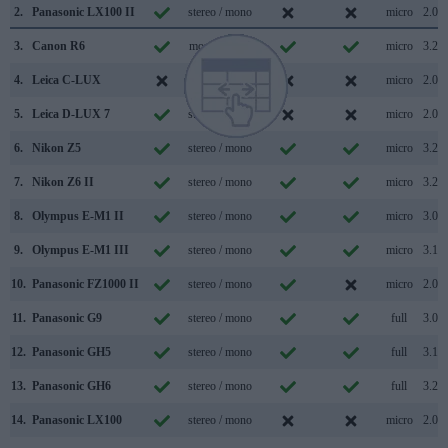
2.
Panasonic LX100 II
stereo / mono
micro
2.0
3.
Canon R6
mono / mono
micro
3.2
4.
Leica C-LUX
stereo / mono
micro
2.0
5.
Leica D-LUX 7
stereo / mono
micro
2.0
6.
Nikon Z5
stereo / mono
micro
3.2
7.
Nikon Z6 II
stereo / mono
micro
3.2
8.
Olympus E-M1 II
stereo / mono
micro
3.0
9.
Olympus E-M1 III
stereo / mono
micro
3.1
10.
Panasonic FZ1000 II
stereo / mono
micro
2.0
11.
Panasonic G9
stereo / mono
full
3.0
12.
Panasonic GH5
stereo / mono
full
3.1
13.
Panasonic GH6
stereo / mono
full
3.2
14.
Panasonic LX100
stereo / mono
micro
2.0