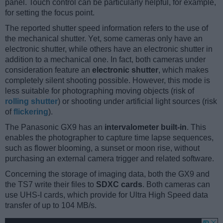
panel. Touch control can be particularly helpful, for example,
for setting the focus point.
The reported shutter speed information refers to the use of
the mechanical shutter. Yet, some cameras only have an
electronic shutter, while others have an electronic shutter in
addition to a mechanical one. In fact, both cameras under
consideration feature an
electronic shutter
, which makes
completely silent shooting possible. However, this mode is
less suitable for photographing moving objects (risk of
rolling shutter
) or shooting under artificial light sources (risk
of
flickering
).
The Panasonic GX9 has an
intervalometer built-in
. This
enables the photographer to capture time lapse sequences,
such as flower blooming, a sunset or moon rise, without
purchasing an external camera trigger and related software.
Concerning the storage of imaging data, both the GX9 and
the TS7 write their files to
SDXC cards
. Both cameras can
use UHS-I cards, which provide for Ultra High Speed data
transfer of up to 104 MB/s.