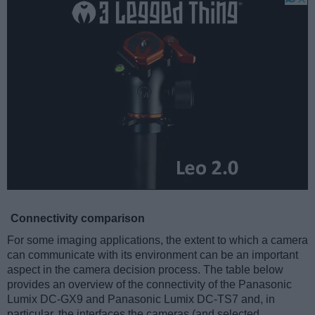
Connectivity comparison
For some imaging applications, the extent to which a camera
can communicate with its environment can be an important
aspect in the camera decision process. The table below
provides an overview of the connectivity of the Panasonic
Lumix DC-GX9 and Panasonic Lumix DC-TS7 and, in
particular, the interfaces the cameras (and selected