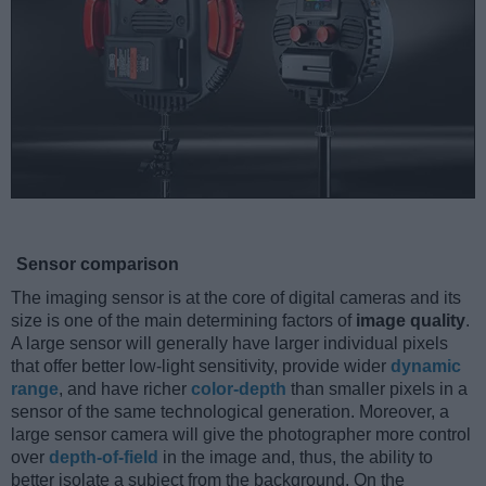
Sensor comparison
The imaging sensor is at the core of digital cameras and its
size is one of the main determining factors of
image quality
.
A large sensor will generally have larger individual pixels
that offer better low-light sensitivity, provide wider
dynamic
range
, and have richer
color-depth
than smaller pixels in a
sensor of the same technological generation. Moreover, a
large sensor camera will give the photographer more control
over
depth-of-field
in the image and, thus, the ability to
better isolate a subject from the background. On the