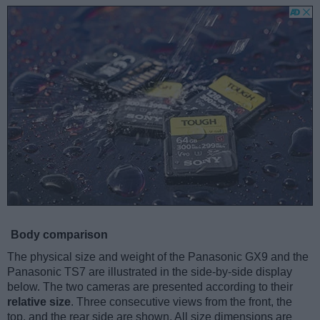
Body comparison
The physical size and weight of the Panasonic GX9 and the
Panasonic TS7 are illustrated in the side-by-side display
below. The two cameras are presented according to their
relative size
. Three consecutive views from the front, the
top, and the rear side are shown. All size dimensions are