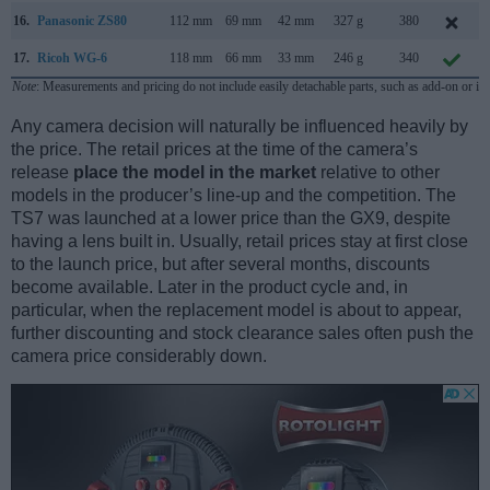
16.
Panasonic ZS80
112 mm
69 mm
42 mm
327 g
380
17.
Ricoh WG-6
118 mm
66 mm
33 mm
246 g
340
Note
: Measurements and pricing do not include easily detachable parts, such as add-on or in
Any camera decision will naturally be influenced heavily by
the price. The retail prices at the time of the camera’s
release
place the model in the market
relative to other
models in the producer’s line-up and the competition. The
TS7 was launched at a lower price than the GX9, despite
having a lens built in. Usually, retail prices stay at first close
to the launch price, but after several months, discounts
become available. Later in the product cycle and, in
particular, when the replacement model is about to appear,
further discounting and stock clearance sales often push the
camera price considerably down.