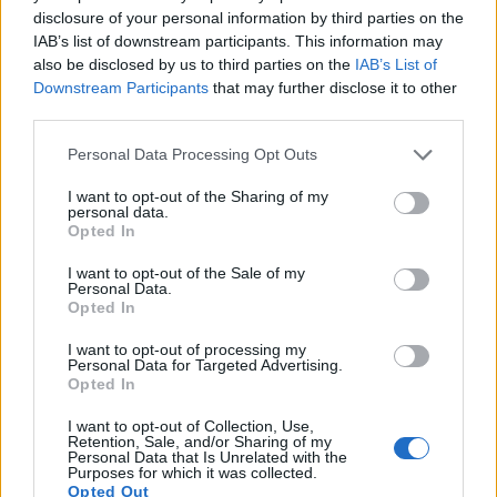
movie specifications (4K/30p).
disclosure of your personal information by third parties on the
IAB’s list of downstream participants. This information may
also be disclosed by us to third parties on the
IAB’s List of
Downstream Participants
that may further disclose it to other
third parties.
Please note that this website/app uses one or more Google
Personal Data Processing Opt Outs
services and may gather and store information including but
not limited to your visit or usage behaviour. You may click to
I want to opt-out of the Sharing of my
personal data.
grant or deny consent to Google and its third-party tags to
Opted In
use your data for below specified purposes in below Google
consent section.
I want to opt-out of the Sale of my
Personal Data.
Opted In
I want to opt-out of processing my
Personal Data for Targeted Advertising.
Opted In
Feature comparison
Apart from body and sensor, cameras can and do differ
I want to opt-out of Collection, Use,
Retention, Sale, and/or Sharing of my
across a variety of features. The two cameras under
Personal Data that Is Unrelated with the
consideration are similar with respect to both having an
Purposes for which it was collected.
Opted Out
electronic viewfinder
. However, the one in the GX9 offers a