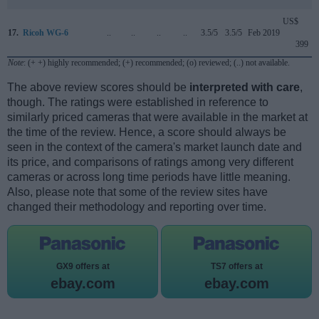
US$
17.
Ricoh WG-6
..
..
..
..
3.5/5
3.5/5
Feb 2019
399
Note
: (+ +) highly recommended; (+) recommended; (o) reviewed; (..) not available.
The above review scores should be
interpreted with care
,
though. The ratings were established in reference to
similarly priced cameras that were available in the market at
the time of the review. Hence, a score should always be
seen in the context of the camera's market launch date and
its price, and comparisons of ratings among very different
cameras or across long time periods have little meaning.
Also, please note that some of the review sites have
changed their methodology and reporting over time.
GX9 offers at
TS7 offers at
ebay.com
ebay.com