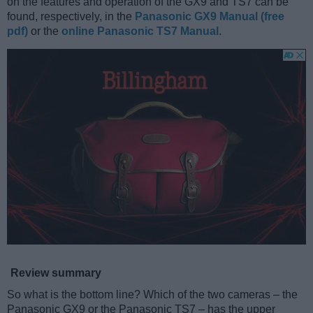
on the features and operation of the GX9 and TS7 can be
found, respectively, in the
Panasonic GX9 Manual (free
pdf)
or the
online Panasonic TS7 Manual
.
Review summary
So what is the bottom line? Which of the two cameras – the
Panasonic GX9 or the Panasonic TS7 – has the upper