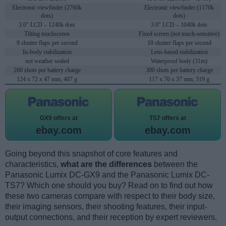
Electronic viewfinder (2760k
Electronic viewfinder (1170k
dots)
dots)
3.0" LCD – 1240k dots
3.0" LCD – 1040k dots
Tilting touchscreen
Fixed screen (not touch-sensitive)
9 shutter flaps per second
10 shutter flaps per second
In-body stabilization
Lens-based stabilization
not weather sealed
Waterproof body (31m)
260 shots per battery charge
300 shots per battery charge
124 x 72 x 47 mm, 407 g
117 x 76 x 37 mm, 319 g
GX9 offers at
TS7 offers at
ebay.com
ebay.com
Going beyond this snapshot of core features and
characteristics,
what are the differences
between the
Panasonic Lumix DC-GX9 and the Panasonic Lumix DC-
TS7? Which one should you buy? Read on to find out how
these two cameras compare with respect to their body size,
their imaging sensors, their shooting features, their input-
output connections, and their reception by expert reviewers.