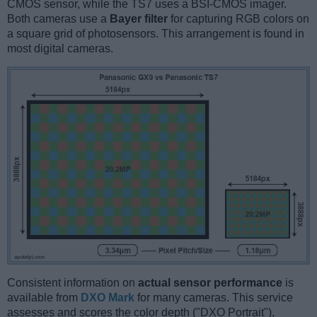
CMOS sensor, while the TS7 uses a BSI-CMOS imager.
Both cameras use a
Bayer filter
for capturing RGB colors on
a square grid of photosensors. This arrangement is found in
most digital cameras.
Consistent information on
actual sensor performance
is
available from
DXO Mark
for many cameras. This service
assesses and scores the color depth ("DXO Portrait"),