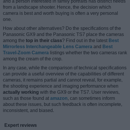
and a person interested in family portraits has distinct needs
from a landscape shooter. Hence, the decision which
camera is best and worth buying is often a very personal
one.
How about other alternatives? Do the specifications of the
Panasonic GX9 and the Panasonic TS7 place the cameras
among the
top in their class
? Find out in the latest
Best
Mirrorless Interchangeable Lens Camera
and
Best
Travel-Zoom Camera
listings whether the two cameras rank
among the cream of the crop.
In any case, while the comparison of technical specifications
can provide a useful overview of the capabilities of different
cameras, it remains partial and cannot reveal, for example,
the shooting experience and imaging performance when
actually working
with the GX9 or the TS7. User reviews,
such as those found at
amazon
, can sometimes inform
about these issues, but such feedback is often incomplete,
inconsistent, and biased.
Expert reviews