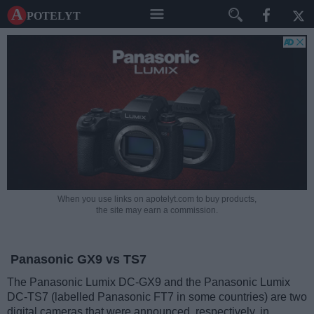
A potelyt
When you use links on apotelyt.com to buy products,
the site may earn a commission.
Panasonic GX9 vs TS7
The Panasonic Lumix DC-GX9 and the Panasonic Lumix
DC-TS7 (labelled Panasonic FT7 in some countries) are two
digital cameras that were announced, respectively, in