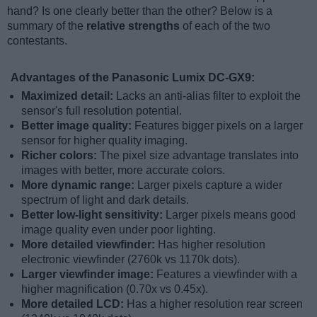
hand? Is one clearly better than the other? Below is a
summary of the
relative strengths
of each of the two
contestants.
Advantages of the Panasonic Lumix DC-GX9:
Maximized detail:
Lacks an anti-alias filter to exploit the
sensor's full resolution potential.
Better image quality:
Features bigger pixels on a larger
sensor for higher quality imaging.
Richer colors:
The pixel size advantage translates into
images with better, more accurate colors.
More dynamic range:
Larger pixels capture a wider
spectrum of light and dark details.
Better low-light sensitivity:
Larger pixels means good
image quality even under poor lighting.
More detailed viewfinder:
Has higher resolution
electronic viewfinder (2760k vs 1170k dots).
Larger viewfinder image:
Features a viewfinder with a
higher magnification (0.70x vs 0.45x).
More detailed LCD:
Has a higher resolution rear screen