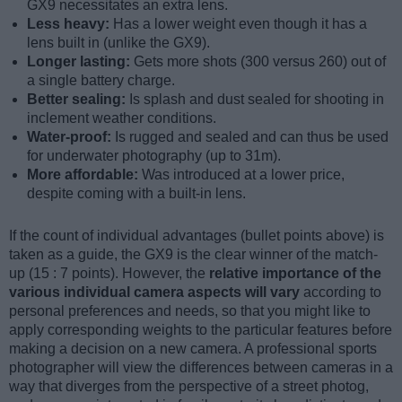
GX9 necessitates an extra lens.
Less heavy:
Has a lower weight even though it has a
lens built in (unlike the GX9).
Longer lasting:
Gets more shots (300 versus 260) out of
a single battery charge.
Better sealing:
Is splash and dust sealed for shooting in
inclement weather conditions.
Water-proof:
Is rugged and sealed and can thus be used
for underwater photography (up to 31m).
More affordable:
Was introduced at a lower price,
despite coming with a built-in lens.
If the count of individual advantages (bullet points above) is
taken as a guide, the GX9 is the clear winner of the match-
up (15 : 7 points). However, the
relative importance of the
various individual camera aspects will vary
according to
personal preferences and needs, so that you might like to
apply corresponding weights to the particular features before
making a decision on a new camera. A professional sports
photographer will view the differences between cameras in a
way that diverges from the perspective of a street photog,