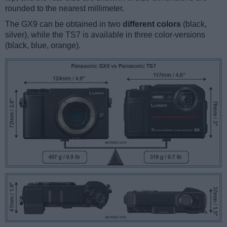
rounded to the nearest millimeter.
The GX9 can be obtained in two
different colors
(black,
silver), while the TS7 is available in three color-versions
(black, blue, orange).