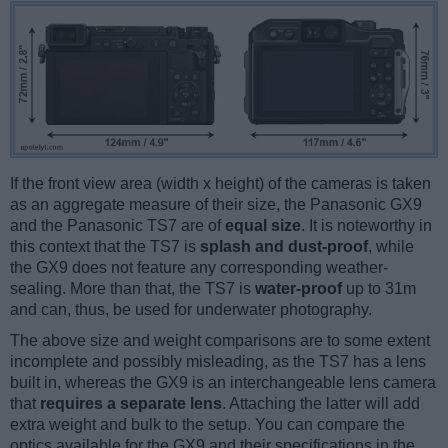
If the front view area (width x height) of the cameras is taken
as an aggregate measure of their size, the Panasonic GX9
and the Panasonic TS7 are of
equal size
. It is noteworthy in
this context that the TS7 is
splash and dust-proof
, while
the GX9 does not feature any corresponding weather-
sealing. More than that, the TS7 is
water-proof
up to 31m
and can, thus, be used for underwater photography.
The above size and weight comparisons are to some extent
incomplete and possibly misleading, as the TS7 has a lens
built in, whereas the GX9 is an interchangeable lens camera
that
requires a separate lens
. Attaching the latter will add
extra weight and bulk to the setup. You can compare the
optics available for the GX9 and their specifications in the