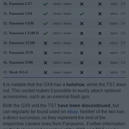
10.
Panasonic GX7
stereo / mono
mini
2.0
11.
Panasonic GX8
stereo / mono
micro
2.0
12.
Panasonic GX80
stereo / mono
micro
2.0
13.
Panasonic LX100 II
stereo / mono
micro
2.0
14.
Panasonic TZ200
stereo / mono
micro
2.0
15.
Panasonic ZS70
stereo / mono
micro
2.0
16.
Panasonic ZS80
stereo / mono
micro
2.0
17.
Ricoh WG-6
mono / mono
micro
3.0
It is notable that the GX9 has a
hotshoe
, while the TS7 does
not. This socket makes it possible to easily attach optional
accessories, such as an external flash gun.
Both the GX9 and the TS7
have been discontinued
, but
can regularly be found used on
ebay
. Neither of the two has
a direct successor, so they represent the end of the
respective camera lines from Panasonic. Further information