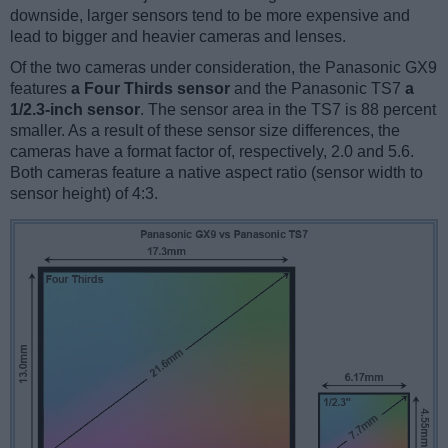
downside, larger sensors tend to be more expensive and
lead to bigger and heavier cameras and lenses.
Of the two cameras under consideration, the Panasonic GX9
features
a Four Thirds sensor
and the Panasonic TS7
a
1/2.3-inch sensor
. The sensor area in the TS7 is 88 percent
smaller. As a result of these sensor size differences, the
cameras have a format factor of, respectively, 2.0 and 5.6.
Both cameras feature a native aspect ratio (sensor width to
sensor height) of 4:3.