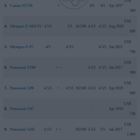
US$
3.
Canon SX730
..
+
..
..
4/5
4/5
Apr 2017
399
US$
4.
Olympus E-M10 IV
4.5/5
..
5/5
81/100
4.5/5
4.5/5
Aug 2020
699
US$
5.
Olympus E-P7
4/5
..
4.5/5
..
..
4.5/5
Jun 2021
799
US$
6.
Panasonic FZ80
..
+ +
..
..
4.5/5
4.5/5
Jan 2017
399
US$
7.
Panasonic G90
4.5/5
+
4.5/5
83/100
4.5/5
4.5/5
Apr 2019
999
US$
8.
Panasonic G97
..
..
..
..
..
..
Apr 2019
749
US$
9.
Panasonic GH5
4.5/5
+ +
..
85/100
4.5/5
5/5
Jan 2017
1 999