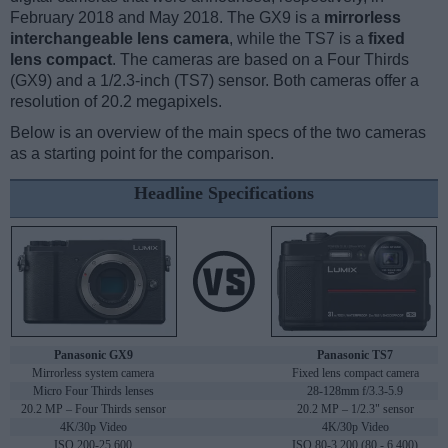
February 2018 and May 2018. The GX9 is a
mirrorless
interchangeable lens camera
, while the TS7 is a
fixed
lens compact
. The cameras are based on a Four Thirds
(GX9) and a 1/2.3-inch (TS7) sensor. Both cameras offer a
resolution of 20.2 megapixels.
Below is an overview of the main specs of the two cameras
as a starting point for the comparison.
Headline Specifications
Panasonic GX9
Panasonic TS7
Mirrorless system camera
Fixed lens compact camera
Micro Four Thirds lenses
28-128mm f/3.3-5.9
20.2 MP – Four Thirds sensor
20.2 MP – 1/2.3" sensor
4K/30p Video
4K/30p Video
ISO 200-25,600
ISO 80-3,200 (80 - 6,400)