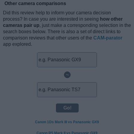
Other camera comparisons
Did this review help to inform your camera decision
process? In case you are interested in seeing
how other
cameras pair up
, just make a corresponding selection in the
search boxes below. There is also a set of direct links to
comparison reviews that other users of the
CAM-parator
app explored.
~
Canon 1Ds Mark III vs Panasonic GX9
Canon R5 Mark II vs Panasonic GX9