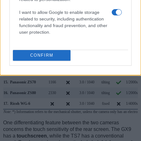
8.
Panasonic G97
2360
3.0 / 1840
swivel
1/4000s
I want to allow Google to enable storage
9.
Panasonic GH5
3680
3.2 / 1620
swivel
1/8000s
related to security, including authentication
functionality and fraud prevention, and other
10.
Panasonic GX7
2760
3.0 / 1040
tilting
1/8000s
user protection.
11.
Panasonic GX8
2360
3.0 / 1040
swivel
1/8000s
12.
Panasonic GX80
2765
3.0 / 1040
tilting
1/4000s
CONFIRM
13.
Panasonic LX100 II
2764
3.0 / 1240
fixed
1/4000s
14.
Panasonic TZ200
2330
3.0 / 1240
fixed
1/2000s
15.
Panasonic ZS70
1166
3.0 / 1040
tilting
1/2000s
16.
Panasonic ZS80
2330
3.0 / 1040
tilting
1/2000s
17.
Ricoh WG-6
3.0 / 1040
fixed
1/4000s
Note
: *) Information refers to the mechanical shutter, unless the camera only has an electroni
One differentiating feature between the two cameras
concerns the touch sensitivity of the rear screen. The GX9
has a
touchscreen
, while the TS7 has a conventional