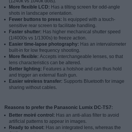
(1240k vs 1040k dots).
More flexible LCD:
Has a tilting screen for odd-angle
shots in landscape orientation.
Fewer buttons to press:
Is equipped with a touch-
sensitive rear screen to facilitate handling.
Faster shutter:
Has higher mechanical shutter speed
(1/4000s vs 1/1300s) to freeze action.
Easier time-lapse photography:
Has an intervalometer
built-in for low frequency shooting.
More flexible:
Accepts interchangeable lenses, so that
lens characteristics can be altered.
Better lighting:
Features a hotshoe and can thus hold
and trigger an external flash gun.
Easier wireless transfer:
Supports Bluetooth for image
sharing without cables.
Reasons to prefer the Panasonic Lumix DC-TS7:
Better moiré control:
Has an anti-alias filter to avoid
artificial patterns to appear in images.
Ready to shoot:
Has an integrated lens, whereas the