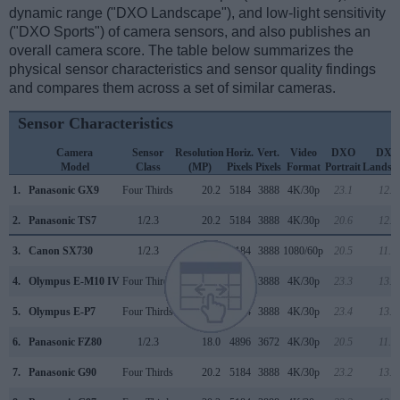
dynamic range ("DXO Landscape"), and low-light sensitivity
("DXO Sports") of camera sensors, and also publishes an
overall camera score. The table below summarizes the
physical sensor characteristics and sensor quality findings
and compares them across a set of similar cameras.
Sensor Characteristics
Camera
Sensor
Resolution
Horiz.
Vert.
Video
DXO
DXO
Model
Class
(MP)
Pixels
Pixels
Format
Portrait
Landsc
1.
Panasonic GX9
Four Thirds
20.2
5184
3888
4K/30p
23.1
12.8
2.
Panasonic TS7
1/2.3
20.2
5184
3888
4K/30p
20.6
12.1
3.
Canon SX730
1/2.3
20.2
5184
3888
1080/60p
20.5
11.9
4.
Olympus E-M10 IV
Four Thirds
20.2
5184
3888
4K/30p
23.3
13.2
5.
Olympus E-P7
Four Thirds
20.2
5184
3888
4K/30p
23.4
13.3
6.
Panasonic FZ80
1/2.3
18.0
4896
3672
4K/30p
20.5
11.9
7.
Panasonic G90
Four Thirds
20.2
5184
3888
4K/30p
23.2
13.0