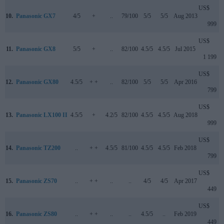
US$
10.
Panasonic GX7
4/5
+
..
79/100
5/5
5/5
Aug 2013
999
US$
11.
Panasonic GX8
5/5
+
..
82/100
4.5/5
4.5/5
Jul 2015
1 199
US$
12.
Panasonic GX80
4.5/5
+ +
..
82/100
5/5
5/5
Apr 2016
799
US$
13.
Panasonic LX100 II
4.5/5
+
4.2/5
82/100
4.5/5
4.5/5
Aug 2018
999
US$
14.
Panasonic TZ200
..
+ +
4.5/5
81/100
4.5/5
4.5/5
Feb 2018
799
US$
15.
Panasonic ZS70
..
+ +
..
..
4/5
4/5
Apr 2017
449
US$
16.
Panasonic ZS80
..
+ +
..
..
4.5/5
..
Feb 2019
449