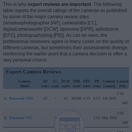
This is why
expert reviews are important
. The following
table reports the overall ratings of the cameras as published
by some of the major camera review sites
(amateurphotographer [AP], cameralabs [CL],
digitalcameraworld [DCW], dpreview [DPR], ephotozine
[EPZ], photographyblog [PB]). As can be seen, the
professional reviewers agree in many cases on the quality of
different cameras, but sometimes their assessments diverge,
reinforcing the earlier point that a camera decision is often a
very personal choice.
Expert Camera Reviews
Camera
AP
CL
DCW
DPR
EPZ
PB
Camera
Launch
Model
score
score
score
score
score
score
Launch
Price
US$
1.
Panasonic GX9
4/5
+
4/5
84/100
4.5/5
4.5/5
Feb 2018
849
US$
2.
Panasonic TS7
..
+
..
..
..
3.5/5
May 2018
449