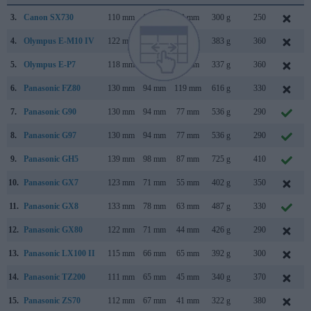
3.
Canon SX730
110 mm
64 mm
40 mm
300 g
250
4.
Olympus E-M10 IV
122 mm
84 mm
49 mm
383 g
360
5.
Olympus E-P7
118 mm
69 mm
38 mm
337 g
360
6.
Panasonic FZ80
130 mm
94 mm
119 mm
616 g
330
7.
Panasonic G90
130 mm
94 mm
77 mm
536 g
290
8.
Panasonic G97
130 mm
94 mm
77 mm
536 g
290
9.
Panasonic GH5
139 mm
98 mm
87 mm
725 g
410
10.
Panasonic GX7
123 mm
71 mm
55 mm
402 g
350
11.
Panasonic GX8
133 mm
78 mm
63 mm
487 g
330
12.
Panasonic GX80
122 mm
71 mm
44 mm
426 g
290
13.
Panasonic LX100 II
115 mm
66 mm
65 mm
392 g
300
14.
Panasonic TZ200
111 mm
65 mm
45 mm
340 g
370
15.
Panasonic ZS70
112 mm
67 mm
41 mm
322 g
380