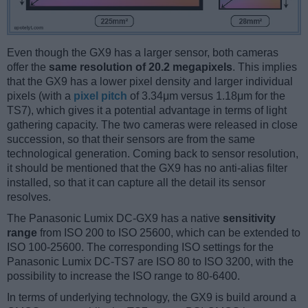
Even though the GX9 has a larger sensor, both cameras
offer the
same resolution of 20.2 megapixels
. This implies
that the GX9 has a lower pixel density and larger individual
pixels (with a
pixel pitch
of 3.34μm versus 1.18μm for the
TS7), which gives it a potential advantage in terms of light
gathering capacity. The two cameras were released in close
succession, so that their sensors are from the same
technological generation. Coming back to sensor resolution,
it should be mentioned that the GX9 has no anti-alias filter
installed, so that it can capture all the detail its sensor
resolves.
The Panasonic Lumix DC-GX9 has a native
sensitivity
range
from ISO 200 to ISO 25600, which can be extended to
ISO 100-25600. The corresponding ISO settings for the
Panasonic Lumix DC-TS7 are ISO 80 to ISO 3200, with the
possibility to increase the ISO range to 80-6400.
In terms of underlying technology, the GX9 is build around a