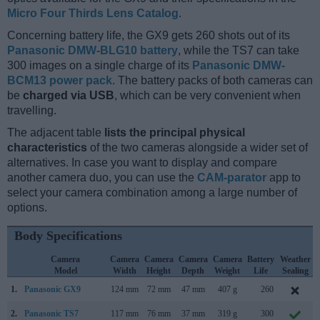
Micro Four Thirds Lens Catalog
.
Concerning battery life, the GX9 gets 260 shots out of its
Panasonic DMW-BLG10 battery
, while the TS7 can take
300 images on a single charge of its
Panasonic DMW-
BCM13 power pack
. The battery packs of both cameras can
be
charged via USB
, which can be very convenient when
travelling.
The adjacent table
lists the principal physical
characteristics
of the two cameras alongside a wider set of
alternatives. In case you want to display and compare
another camera duo, you can use the
CAM-parator
app to
select your camera combination among a large number of
options.
Body Specifications
Camera
Camera
Camera
Camera
Camera
Battery
Weather
Model
Width
Height
Depth
Weight
Life
Sealing
1.
Panasonic GX9
124 mm
72 mm
47 mm
407 g
260
2.
Panasonic TS7
117 mm
76 mm
37 mm
319 g
300