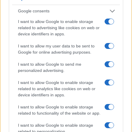
substantially higher resolution than the one in the TS7
Google consents
(2760k vs 1170k dots). The table below summarizes some of
the other core capabilities of the Panasonic GX9 and
I want to allow Google to enable storage
Panasonic TS7 in connection with corresponding
related to advertising like cookies on web or
information for a sample of similar cameras.
device identifiers in apps.
Core Features
I want to allow my user data to be sent to
Viewfinder
Control
LCD
LCD
Touch
Max
Google for online advertising purposes.
Camera
(Type or
Panel
Specifications
Attach-
Screen
Shutter
S
Model
000 dots)
(yes/no)
(inch/000 dots)
ment
(yes/no)
Speed *
F
I want to allow Google to send me
1.
Panasonic GX9
2760
3.0 / 1240
tilting
1/4000s
personalized advertising.
2.
Panasonic TS7
1170
3.0 / 1040
fixed
1/1300s
I want to allow Google to enable storage
related to analytics like cookies on web or
3.
Canon SX730
3.0 / 922
tilting
1/3200s
device identifiers in apps.
4.
Olympus E-M10 IV
2360
3.0 / 1040
tilting
1/4000s
I want to allow Google to enable storage
5.
Olympus E-P7
3.0 / 1040
tilting
1/4000s
related to functionality of the website or app.
6.
Panasonic FZ80
1166
3.0 / 1040
fixed
1/2000s
I want to allow Google to enable storage
7.
Panasonic G90
2360
3.0 / 1240
swivel
1/4000s
related to personalization.