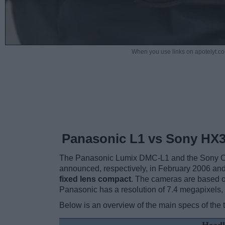
When you use links on apotelyt.co
Panasonic L1 vs Sony HX
The Panasonic Lumix DMC-L1 and the Sony Cy
announced, respectively, in February 2006 a
fixed lens compact
. The cameras are based o
Panasonic has a resolution of 7.4 megapixels
Below is an overview of the main specs of the 