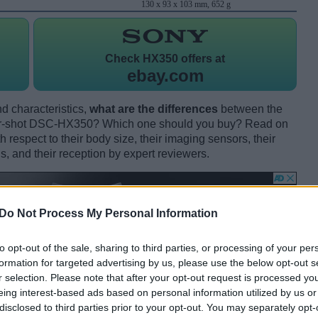
130 x 93 x 103 mm, 652 g
Check
HX350 offers at
ebay.com
d characteristics,
what are the differences
between the
r-shot DSC-HX350? Which one should you buy? Read on
respect to their body size, their imaging sensors, their
s, and their reception by expert reviewers.
Do Not Process My Personal Information
to opt-out of the sale, sharing to third parties, or processing of your per
formation for targeted advertising by us, please use the below opt-out s
r selection. Please note that after your opt-out request is processed y
eing interest-based ads based on personal information utilized by us or
disclosed to third parties prior to your opt-out. You may separately opt-