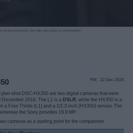
m to buy products,
the site may earn a commission.
PW
,
22 Dec 2025
350
ber-shot DSC-HX350 are two digital cameras that were
nd December 2016. The L1 is a
DSLR
, while the HX350 is a
n a Four Thirds (L1) and a 1/2.3-inch (HX350) sensor. The
, whereas the Sony provides 19.9 MP.
two cameras as a starting point for the comparison.