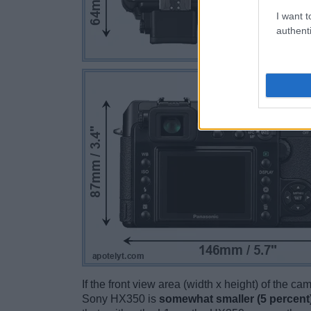
I want t
authenti
If the front view area (width x height) of the c
Sony HX350 is
somewhat smaller (5 percent