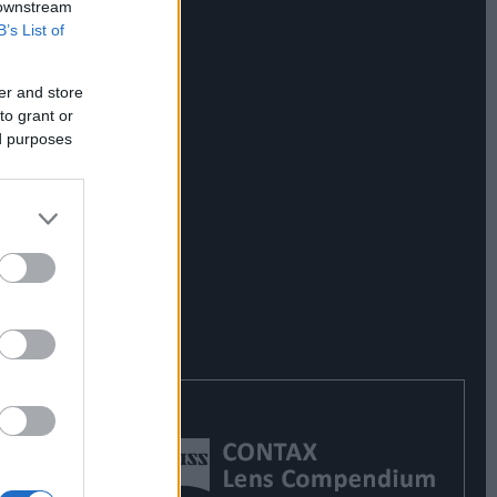
 downstream
B’s List of
er and store
to grant or
ed purposes