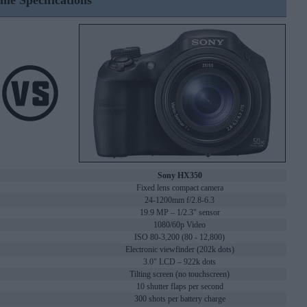
ine Specifications
Sony HX350
Fixed lens compact camera
24-1200mm f/2.8-6.3
19.9 MP – 1/2.3" sensor
1080/60p Video
ISO 80-3,200 (80 - 12,800)
Electronic viewfinder (202k dots)
3.0" LCD – 922k dots
Tilting screen (no touchscreen)
10 shutter flaps per second
300 shots per battery charge