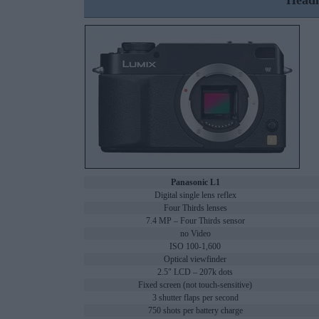
Headl
Panasonic L1
Digital single lens reflex
Four Thirds lenses
7.4 MP – Four Thirds sensor
no Video
ISO 100-1,600
Optical viewfinder
2.5" LCD – 207k dots
Fixed screen (not touch-sensitive)
3 shutter flaps per second
750 shots per battery charge