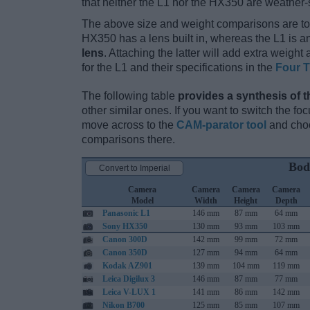
that neither the L1 nor the HX350 are weather-
The above size and weight comparisons are to
HX350 has a lens built in, whereas the L1 is 
lens
. Attaching the latter will add extra weigh
for the L1 and their specifications in the
Four T
The following table
provides a synthesis of t
other similar ones. If you want to switch the f
move across to the
CAM-parator tool
and choo
comparisons there.
Bod
Convert to Imperial
Camera
Camera
Camera
Camera
Model
Width
Height
Depth
Panasonic L1
146 mm
87 mm
64 mm
Sony HX350
130 mm
93 mm
103 mm
Canon 300D
142 mm
99 mm
72 mm
Canon 350D
127 mm
94 mm
64 mm
Kodak AZ901
139 mm
104 mm
119 mm
Leica Digilux 3
146 mm
87 mm
77 mm
Leica V-LUX 1
141 mm
86 mm
142 mm
Nikon B700
125 mm
85 mm
107 mm