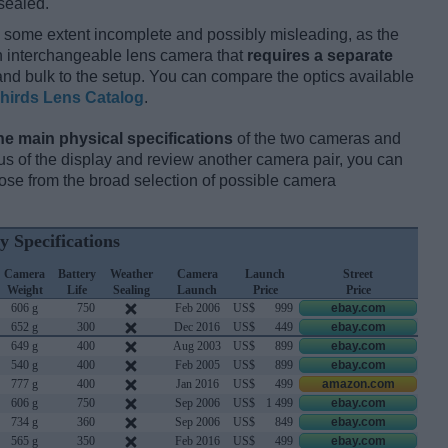
sealed.
 some extent incomplete and possibly misleading, as the
an interchangeable lens camera that
requires a separate
t and bulk to the setup. You can compare the optics available
hirds Lens Catalog
.
he main physical specifications
of the two cameras and
ocus of the display and review another camera pair, you can
se from the broad selection of possible camera
y Specifications
Camera
Battery
Weather
Camera
Launch
Street
Weight
Life
Sealing
Launch
Price
Price
606 g
750
Feb 2006
US$
999
ebay.com
652 g
300
Dec 2016
US$
449
ebay.com
649 g
400
Aug 2003
US$
899
ebay.com
540 g
400
Feb 2005
US$
899
ebay.com
777 g
400
Jan 2016
US$
499
amazon.com
606 g
750
Sep 2006
US$
1 499
ebay.com
734 g
360
Sep 2006
US$
849
ebay.com
565 g
350
Feb 2016
US$
499
ebay.com