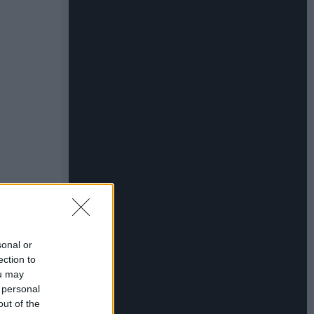
sonal or
ection to
ou may
 personal
out of the