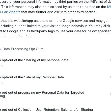
losure of your personal information by third parties on the IAB’s list of
. This information may also be disclosed by us to third parties on the
IA
Participants
that may further disclose it to other third parties.
 that this website/app uses one or more Google services and may gath
including but not limited to your visit or usage behaviour. You may click 
 to Google and its third-party tags to use your data for below specifi
ogle consent section.
 physical size and weight of the Panasonic L1 and the Sony
ng to their
relative size
. Three consecutive views from the
l width, height and depth dimensions are rounded to the
l Data Processing Opt Outs
o opt-out of the Sharing of my personal data.
In
o opt-out of the Sale of my Personal Data.
In
to opt-out of processing my Personal Data for Targeted
ing.
In
o opt-out of Collection, Use, Retention, Sale, and/or Sharing