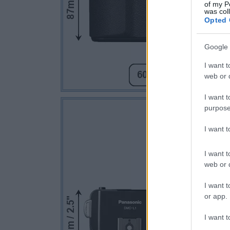
of my P
was col
Opted 
Google 
I want t
web or d
I want t
purpose
I want 
I want t
web or d
I want t
or app.
I want t