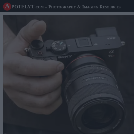
A potelyt
.com
– Photography & Imaging Resources