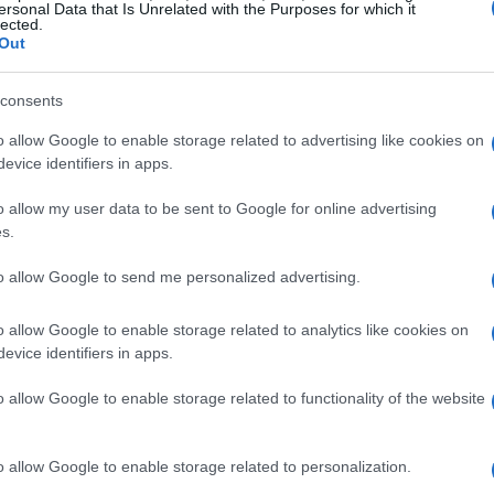
ersonal Data that Is Unrelated with the Purposes for which it
lected.
Out
consents
o allow Google to enable storage related to advertising like cookies on
evice identifiers in apps.
o allow my user data to be sent to Google for online advertising
s.
to allow Google to send me personalized advertising.
o allow Google to enable storage related to analytics like cookies on
evice identifiers in apps.
o allow Google to enable storage related to functionality of the website
o allow Google to enable storage related to personalization.