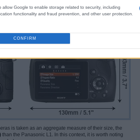
o allow Google to enable storage related to security, including
cation functionality and fraud prevention, and other user protection.
CONFIRM
ameras is taken as an aggregate measure of their size, the
)
than the Panasonic L1. In this context, it is worth noting