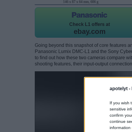
146 x 87 x 64 mm, 606 g
Check
L1 offers at
ebay.com
Going beyond this snapshot of core features an
Panasonic Lumix DMC-L1 and the Sony Cybe
to find out how these two cameras compare with 
shooting features, their input-output connection
apotelyt -
If you wish 
sensitive in
confirm you
continue se
information 