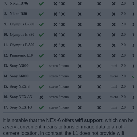
7.
Nikon D70s
/
2.0
8.
Nikon D80
/
2.0
9.
Olympus E-300
/
2.0
10.
Olympus E-330
/
2.0
11.
Olympus E-500
/
2.0
12.
Panasonic L10
/
2.0
13.
Sony A3000
stereo / mono
mini
2.0
14.
Sony A6000
stereo / mono
micro
2.0
15.
Sony NEX-3
stereo / mono
mini
2.0
16.
Sony NEX-3N
stereo / mono
micro
2.0
17.
Sony NEX-F3
stereo / mono
mini
2.0
It is notable that the NEX-6 offers
wifi support
, which can be
a very convenient means to transfer image data to an off-
camera location. In contrast, the L1 does not provide wifi