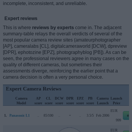
incomplete, inconsistent, and unreliable.
Expert reviews
This is where
reviews by experts
come in. The adjacent
summary-table relays the overall verdicts of several of the
most popular camera review sites (amateurphotographer
[AP], cameralabs [CL], digitalcameraworld [DCW], dpreview
[DPR], ephotozine [EPZ], photographyblog [PB]). As can be
seen, the professional reviewers agree in many cases on the
quality of different cameras, but sometimes their
assessments diverge, reinforcing the earlier point that a
camera decision is often a very personal choice.
Expert Camera Reviews
Camera
AP
CL
DCW
DPR
EPZ
PB
Camera
Launch
S
Model
score
score
score
score
score
score
Launch
Price
EUR
1.
Panasonic L1
..
85/100
..
+
..
3.5/5
Feb 2006
eb
999
EUR