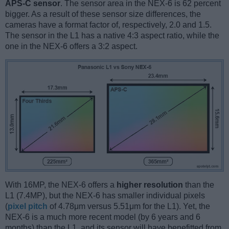
APS-C sensor
. The sensor area in the NEX-6 is 62 percent
bigger. As a result of these sensor size differences, the
cameras have a format factor of, respectively, 2.0 and 1.5.
The sensor in the L1 has a native 4:3 aspect ratio, while the
one in the NEX-6 offers a 3:2 aspect.
With 16MP, the NEX-6 offers a
higher resolution
than the
L1 (7.4MP), but the NEX-6 has smaller individual pixels
(
pixel pitch
of 4.78μm versus 5.51μm for the L1). Yet, the
NEX-6 is a much more recent model (by 6 years and 6
months) than the L1, and its sensor will have benefitted from