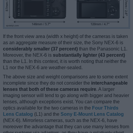
If the front view area (width x height) of the cameras is taken
as an aggregate measure of their size, the Sony NEX-6 is
considerably smaller (37 percent)
than the Panasonic L1.
Moreover, the NEX-6 is
substantially lighter (43 percent)
than the L1. In this context, it is worth noting that neither the
L1 nor the NEX-6 are weather-sealed.
The above size and weight comparisons are to some extent
incomplete since they do not consider the
interchangeable
lenses that both of these cameras require
. A larger
imaging sensor will tend to go along with bigger and heavier
lenses, although exceptions exist. You can compare the
optics available for the two cameras in the
Four Thirds
Lens Catalog
(L1) and the
Sony E-Mount Lens Catalog
(NEX-6). Mirrorless cameras, such as the NEX-6, have
moreover the advantage that they can use many lenses from
other systems via adapters, as they have a relatively short