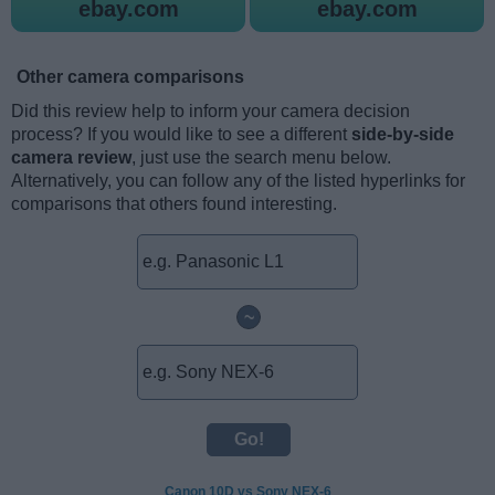
ebay.com
ebay.com
Other camera comparisons
Did this review help to inform your camera decision
process? If you would like to see a different
side-by-side
camera review
, just use the search menu below.
Alternatively, you can follow any of the listed hyperlinks for
comparisons that others found interesting.
~
Canon 10D vs Sony NEX-6