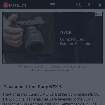
A potelyt
When you use links on apotelyt.com to buy products,
the site may earn a commission.
Panasonic L1 vs Sony NEX-6
The Panasonic Lumix DMC-L1 and the Sony Alpha NEX-6
are two digital cameras that were revealed to the public,
respectively, in February 2006 and September 2012. The L1