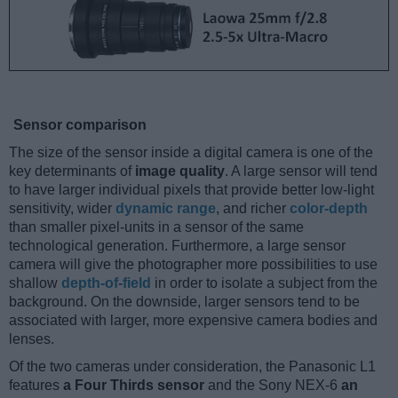
Sensor comparison
The size of the sensor inside a digital camera is one of the
key determinants of
image quality
. A large sensor will tend
to have larger individual pixels that provide better low-light
sensitivity, wider
dynamic range
, and richer
color-depth
than smaller pixel-units in a sensor of the same
technological generation. Furthermore, a large sensor
camera will give the photographer more possibilities to use
shallow
depth-of-field
in order to isolate a subject from the
background. On the downside, larger sensors tend to be
associated with larger, more expensive camera bodies and
lenses.
Of the two cameras under consideration, the Panasonic L1
features
a Four Thirds sensor
and the Sony NEX-6
an