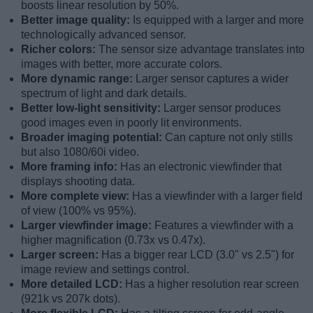
boosts linear resolution by 50%.
Better image quality:
Is equipped with a larger and more
technologically advanced sensor.
Richer colors:
The sensor size advantage translates into
images with better, more accurate colors.
More dynamic range:
Larger sensor captures a wider
spectrum of light and dark details.
Better low-light sensitivity:
Larger sensor produces
good images even in poorly lit environments.
Broader imaging potential:
Can capture not only stills
but also 1080/60i video.
More framing info:
Has an electronic viewfinder that
displays shooting data.
More complete view:
Has a viewfinder with a larger field
of view (100% vs 95%).
Larger viewfinder image:
Features a viewfinder with a
higher magnification (0.73x vs 0.47x).
Larger screen:
Has a bigger rear LCD (3.0" vs 2.5") for
image review and settings control.
More detailed LCD:
Has a higher resolution rear screen
(921k vs 207k dots).