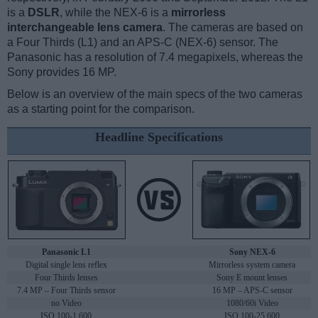
is a
DSLR
, while the NEX-6 is a
mirrorless
interchangeable lens camera
. The cameras are based on
a Four Thirds (L1) and an APS-C (NEX-6) sensor. The
Panasonic has a resolution of 7.4 megapixels, whereas the
Sony provides 16 MP.
Below is an overview of the main specs of the two cameras
as a starting point for the comparison.
Headline Specifications
Panasonic L1
Sony NEX-6
Digital single lens reflex
Mirrorless system camera
Four Thirds lenses
Sony E mount lenses
7.4 MP – Four Thirds sensor
16 MP – APS-C sensor
no Video
1080/60i Video
ISO 100-1,600
ISO 100-25,600