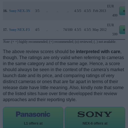
EUR
16.
Sony NEX-3N
3/5
..
..
..
4.5/5
4.5/5
Feb 2013
eb
499
EUR
17.
Sony NEX-F3
4/5
..
..
74/100
4.5/5
4.5/5
May 2012
eb
599
Note
: (+ +) highly recommended; (+) recommended; (o) reviewed; (..) not available.
The above review scores should be
interpreted with care
,
though. The ratings are only valid when referring to cameras
in the same category and of the same age. Hence, a score
should always be seen in the context of the camera's market
launch date and its price, and comparing ratings of very
distinct cameras or ones that are far apart in terms of their
release date have little meaning. Also, kindly note that some
of the listed sites have over time developped their review
approaches and their reporting style.
L1 offers at
NEX-6 offers at