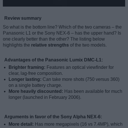
Review summary
So what is the bottom line? Which of the two cameras – the
Panasonic L1 or the Sony NEX-6 – has the upper hand? Is
one clearly better than the other? The listing below
highlights the
relative strengths
of the two models.
Advantages of the Panasonic Lumix DMC-L1:
Brighter framing:
Features an optical viewfinder for
clear, lag-free composition.
Longer lasting:
Can take more shots (750 versus 360)
on a single battery charge.
More heavily discounted:
Has been available for much
longer (launched in February 2006).
Arguments in favor of the Sony Alpha NEX-6:
More detail:
Has more megapixels (16 vs 7.4MP), which