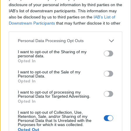
disclosure of your personal information by third parties on the
IAB’s list of downstream participants. This information may
also be disclosed by us to third parties on the
IAB’s List of
Downstream Participants
that may further disclose it to other
third parties.
Please note that this website/app uses one or more Google
Personal Data Processing Opt Outs
services and may gather and store information including but
not limited to your visit or usage behaviour. You may click to
I want to opt-out of the Sharing of my
personal data.
grant or deny consent to Google and its third-party tags to
Opted In
use your data for below specified purposes in below Google
consent section.
Feature comparison
I want to opt-out of the Sale of my
Personal Data.
Apart from body and sensor, cameras can and do differ
Opted In
across a range of features. For example, the NEX-6 has an
I want to opt-out of processing my
electronic
viewfinder
(2359k dots), while the L1 has an
Personal Data for Targeted Advertising.
optical one. Both systems have their advantages, with the
Opted In
electronic viewfinder making it possible to project
supplementary shooting information into the framing view,
I want to opt-out of Collection, Use,
Retention, Sale, and/or Sharing of my
whereas the optical viewfinder offers lag-free viewing and a
Personal Data that Is Unrelated with the
very clear framing image. The viewfinder in the NEX-6 offers
Purposes for which it was collected.
a wider field of view (100%) than the one in the L1 (95%), so
Opted Out