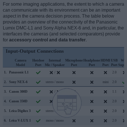
For some imaging applications, the extent to which a camera
can communicate with its environment can be an important
aspect in the camera decision process. The table below
provides an overview of the connectivity of the Panasonic
Lumix DMC-L1 and Sony Alpha NEX-6 and, in particular, the
interfaces the cameras (and selected comparators) provide
for
accessory control and data transfer
.
Input-Output Connections
Camera
Hotshoe
Internal
Microphone
Headphone
HDMI
USB
WiF
Model
Port
Mic / Speaker
Port
Port
Port
Port
Suppo
1.
Panasonic L1
/
2.0
2.
Sony NEX-6
stereo / mono
mini
2.0
3.
Canon 300D
/
1.1
4.
Canon 350D
/
2.0
5.
Leica Digilux 3
stereo / mono
2.0
6.
Leica V-LUX 1
mono / mono
2.0