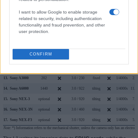
6.
Leica V-LUX 1
235
2.0 / 207
tilting
1/2000s
2.0
I want to allow Google to enable storage
7.
Nikon D70s
optical
2.0 / 130
fixed
1/8000s
3.0
related to security, including authentication
functionality and fraud prevention, and other
8.
Nikon D80
optical
2.5 / 230
fixed
1/4000s
3.0
user protection.
9.
Olympus E-300
optical
1.8 / 134
fixed
1/4000s
2.5
10.
Olympus E-330
optical
2.5 / 215
tilting
1/4000s
3.0
CONFIRM
11.
Olympus E-500
optical
2.5 / 215
fixed
1/4000s
2.5
12.
Panasonic L10
optical
2.5 / 207
swivel
1/4000s
3.0
13.
Sony A3000
202
3.0 / 230
fixed
1/4000s
2.5
14.
Sony A6000
1440
3.0 / 922
tilting
1/4000s
11.0
15.
Sony NEX-3
optional
3.0 / 920
tilting
1/4000s
7.0
16.
Sony NEX-3N
optional
3.0 / 460
tilting
1/4000s
4.0
17.
Sony NEX-F3
optional
3.0 / 920
tilting
1/4000s
5.5
Note
: *) Information refers to the mechanical shutter, unless the camera only has an electroni