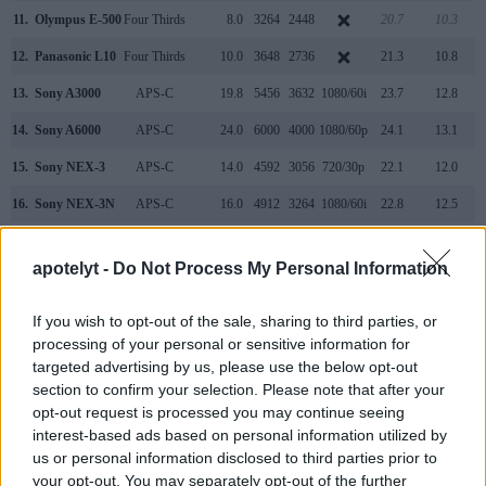
11.
Olympus E-500
Four Thirds
8.0
3264
2448
20.7
10.3
12.
Panasonic L10
Four Thirds
10.0
3648
2736
21.3
10.8
13.
Sony A3000
APS-C
19.8
5456
3632
1080/60i
23.7
12.8
14.
Sony A6000
APS-C
24.0
6000
4000
1080/60p
24.1
13.1
15.
Sony NEX-3
APS-C
14.0
4592
3056
720/30p
22.1
12.0
16.
Sony NEX-3N
APS-C
16.0
4912
3264
1080/60i
22.8
12.5
17.
Sony NEX-F3
APS-C
16.0
4912
3264
1080/60i
22.7
12.3
apotelyt -
Do Not Process My Personal Information
Note
: DXO values in italics represent estimates based on sensor size and age.
Many modern cameras cannot only take still pictures, but
If you wish to opt-out of the sale, sharing to third parties, or
also
record videos
. The NEX-6 indeed provides for movie
processing of your personal or sensitive information for
recording, while the L1 does not. The highest resolution
targeted advertising by us, please use the below opt-out
format that the NEX-6 can use is 1080/60i.
section to confirm your selection. Please note that after your
opt-out request is processed you may continue seeing
interest-based ads based on personal information utilized by
us or personal information disclosed to third parties prior to
your opt-out. You may separately opt-out of the further