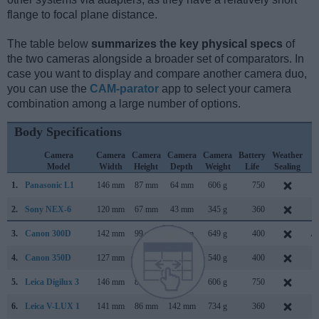
flange to focal plane distance.
The table below
summarizes the key physical specs
of
the two cameras alongside a broader set of comparators. In
case you want to display and compare another camera duo,
you can use the
CAM-parator
app to select your camera
combination among a large number of options.
Body Specifications
Camera
Camera
Camera
Camera
Camera
Battery
Weather
C
Model
Width
Height
Depth
Weight
Life
Sealing
L
1.
Panasonic L1
146 mm
87 mm
64 mm
606 g
750
F
2.
Sony NEX-6
120 mm
67 mm
43 mm
345 g
360
S
3.
Canon 300D
142 mm
99 mm
72 mm
649 g
400
Au
4.
Canon 350D
127 mm
94 mm
64 mm
540 g
400
F
5.
Leica Digilux 3
146 mm
87 mm
77 mm
606 g
750
S
6.
Leica V-LUX 1
141 mm
86 mm
142 mm
734 g
360
S