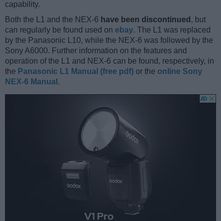
capability.
Both the L1 and the NEX-6
have been discontinued
, but
can regularly be found used on
ebay
. The L1 was replaced
by the Panasonic L10, while the NEX-6 was followed by the
Sony A6000. Further information on the features and
operation of the L1 and NEX-6 can be found, respectively, in
the
Panasonic L1 Manual (free pdf)
or the
online Sony
NEX-6 Manual
.