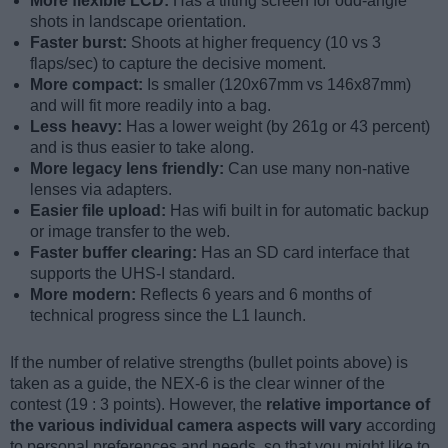
More flexible LCD:
Has a tilting screen for odd-angle
shots in landscape orientation.
Faster burst:
Shoots at higher frequency (10 vs 3
flaps/sec) to capture the decisive moment.
More compact:
Is smaller (120x67mm vs 146x87mm)
and will fit more readily into a bag.
Less heavy:
Has a lower weight (by 261g or 43 percent)
and is thus easier to take along.
More legacy lens friendly:
Can use many non-native
lenses via adapters.
Easier file upload:
Has wifi built in for automatic backup
or image transfer to the web.
Faster buffer clearing:
Has an SD card interface that
supports the UHS-I standard.
More modern:
Reflects 6 years and 6 months of
technical progress since the L1 launch.
If the number of relative strengths (bullet points above) is
taken as a guide, the NEX-6 is the clear winner of the
contest (19 : 3 points). However, the
relative importance of
the various individual camera aspects will vary
according
to personal preferences and needs, so that you might like to