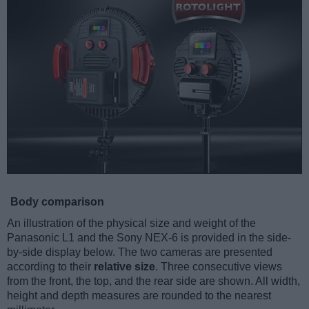
Body comparison
An illustration of the physical size and weight of the
Panasonic L1 and the Sony NEX-6 is provided in the side-
by-side display below. The two cameras are presented
according to their
relative size
. Three consecutive views
from the front, the top, and the rear side are shown. All width,
height and depth measures are rounded to the nearest