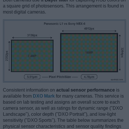
a square grid of photosensors. This arrangement is found in
most digital cameras.
Consistent information on
actual sensor performance
is
available from
DXO Mark
for many cameras. This service is
based on lab testing and assigns an overall score to each
camera sensor, as well as ratings for dynamic range ("DXO
Landscape"), color depth ("DXO Portrait"), and low-light
sensitivity ("DXO Sports"). The table below summarizes the
physical sensor characteristics and sensor quality findings