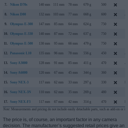
7.
Nikon D70s
140 mm
111 mm
78 mm
679 g
500
A
8.
Nikon D80
132 mm
103 mm
77 mm
668 g
600
Au
9.
Olympus E-300
147 mm
85 mm
64 mm
624 g
750
S
10.
Olympus E-330
140 mm
87 mm
72 mm
637 g
750
J
11.
Olympus E-500
130 mm
95 mm
66 mm
479 g
750
S
12.
Panasonic L10
135 mm
96 mm
78 mm
556 g
450
Au
13.
Sony A3000
128 mm
91 mm
85 mm
411 g
470
Au
14.
Sony A6000
120 mm
67 mm
45 mm
344 g
360
F
15.
Sony NEX-3
117 mm
62 mm
33 mm
297 g
330
Ma
16.
Sony NEX-3N
110 mm
62 mm
35 mm
269 g
480
F
17.
Sony NEX-F3
117 mm
67 mm
42 mm
314 g
470
Ma
Note
: Measurements and pricing do not include easily detachable parts, such as add-on or in
The price is, of course, an important factor in any camera
decision. The manufacturer’s suggested retail prices give an