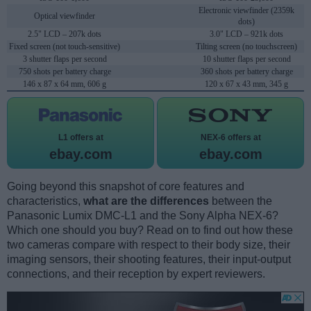
Electronic viewfinder (2359k
Optical viewfinder
dots)
2.5" LCD – 207k dots
3.0" LCD – 921k dots
Fixed screen (not touch-sensitive)
Tilting screen (no touchscreen)
3 shutter flaps per second
10 shutter flaps per second
750 shots per battery charge
360 shots per battery charge
146 x 87 x 64 mm, 606 g
120 x 67 x 43 mm, 345 g
L1 offers at
NEX-6 offers at
ebay.com
ebay.com
Going beyond this snapshot of core features and
characteristics,
what are the differences
between the
Panasonic Lumix DMC-L1 and the Sony Alpha NEX-6?
Which one should you buy? Read on to find out how these
two cameras compare with respect to their body size, their
imaging sensors, their shooting features, their input-output
connections, and their reception by expert reviewers.