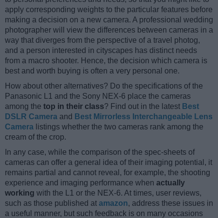
apply corresponding weights to the particular features before
making a decision on a new camera. A professional wedding
photographer will view the differences between cameras in a
way that diverges from the perspective of a travel photog,
and a person interested in cityscapes has distinct needs
from a macro shooter. Hence, the decision which camera is
best and worth buying is often a very personal one.
How about other alternatives? Do the specifications of the
Panasonic L1 and the Sony NEX-6 place the cameras
among the
top in their class
? Find out in the latest
Best
DSLR Camera
and
Best Mirrorless Interchangeable Lens
Camera
listings whether the two cameras rank among the
cream of the crop.
In any case, while the comparison of the spec-sheets of
cameras can offer a general idea of their imaging potential, it
remains partial and cannot reveal, for example, the shooting
experience and imaging performance when
actually
working
with the L1 or the NEX-6. At times, user reviews,
such as those published at
amazon
, address these issues in
a useful manner, but such feedback is on many occasions