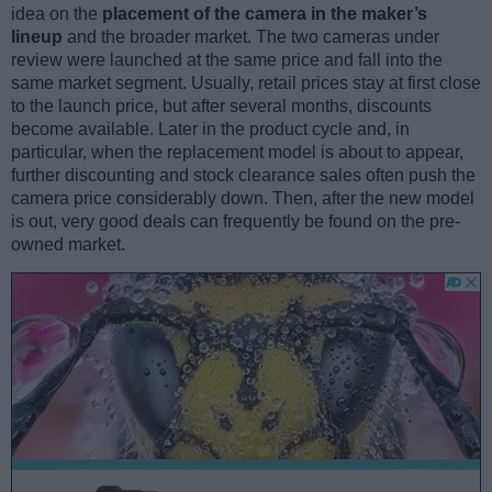
idea on the
placement of the camera in the maker’s
lineup
and the broader market. The two cameras under
review were launched at the same price and fall into the
same market segment. Usually, retail prices stay at first close
to the launch price, but after several months, discounts
become available. Later in the product cycle and, in
particular, when the replacement model is about to appear,
further discounting and stock clearance sales often push the
camera price considerably down. Then, after the new model
is out, very good deals can frequently be found on the pre-
owned market.