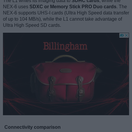
The L1 writes its imaging data to
SDHC cards
, while the
NEX-6 uses
SDXC or Memory Stick PRO Duo cards
. The
NEX-6 supports UHS-I cards (Ultra High Speed data transfer
of up to 104 MB/s), while the L1 cannot take advantage of
Ultra High Speed SD cards.
Connectivity comparison