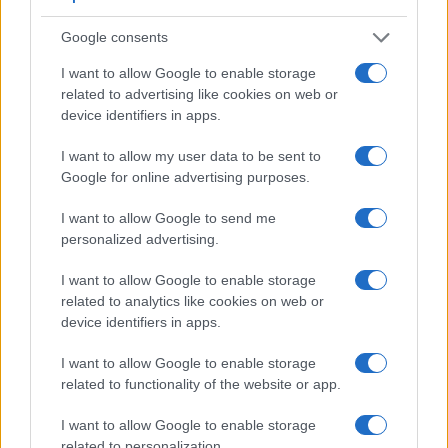
that a larger proportion of the captured image is visible in the
finder. In addition, the viewfinder of the NEX-6 has a higher
Google consents
magnification (0.73x vs 0.47x), so that the size of the image
I want to allow Google to enable storage
transmitted appears closer to the size seen with the naked
related to advertising like cookies on web or
human eye. The table below summarizes some of the other
device identifiers in apps.
core capabilities of the Panasonic L1 and Sony NEX-6 in
connection with corresponding information for a sample of
I want to allow my user data to be sent to
similar cameras.
Google for online advertising purposes.
Core Features
I want to allow Google to send me
Viewfinder
Control
LCD
LCD
Touch
Max
Ma
personalized advertising.
Camera
(Type or
Panel
Specifications
Attach-
Screen
Shutter
Shutt
Model
000 dots)
(yes/no)
(inch/000 dots)
ment
(yes/no)
Speed *
Flaps
I want to allow Google to enable storage
1.
Panasonic L1
optical
2.5 / 207
fixed
1/4000s
3.0
related to analytics like cookies on web or
device identifiers in apps.
2.
Sony NEX-6
2359
3.0 / 921
tilting
1/4000s
10.0
3.
Canon 300D
optical
1.8 / 118
fixed
1/4000s
2.5
I want to allow Google to enable storage
related to functionality of the website or app.
4.
Canon 350D
optical
1.8 / 115
fixed
1/4000s
3.0
I want to allow Google to enable storage
5.
Leica Digilux 3
optical
2.5 / 207
fixed
1/4000s
3.0
related to personalization.