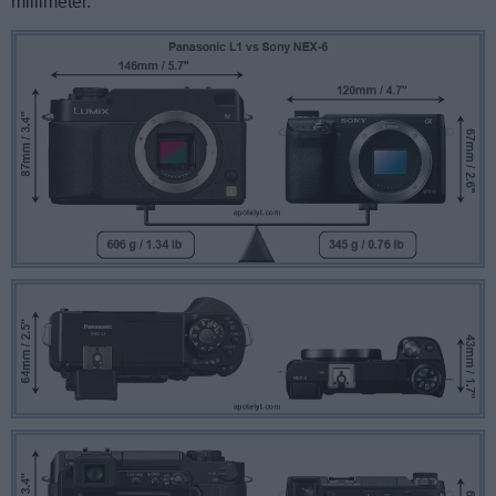
millimeter.