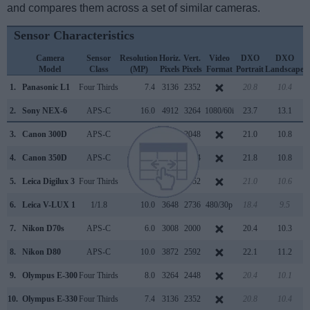
and compares them across a set of similar cameras.
Sensor Characteristics
Camera
Sensor
Resolution
Horiz.
Vert.
Video
DXO
DXO
Model
Class
(MP)
Pixels
Pixels
Format
Portrait
Landscape
S
1.
Panasonic L1
Four Thirds
7.4
3136
2352
20.8
10.4
2.
Sony NEX-6
APS-C
16.0
4912
3264
1080/60i
23.7
13.1
3.
Canon 300D
APS-C
6.3
3072
2048
21.0
10.8
4.
Canon 350D
APS-C
8.0
3456
2304
21.8
10.8
5.
Leica Digilux 3
Four Thirds
7.4
3136
2352
21.0
10.6
6.
Leica V-LUX 1
1/1.8
10.0
3648
2736
480/30p
18.4
9.5
7.
Nikon D70s
APS-C
6.0
3008
2000
20.4
10.3
8.
Nikon D80
APS-C
10.0
3872
2592
22.1
11.2
9.
Olympus E-300
Four Thirds
8.0
3264
2448
20.4
10.1
10.
Olympus E-330
Four Thirds
7.4
3136
2352
20.8
10.4