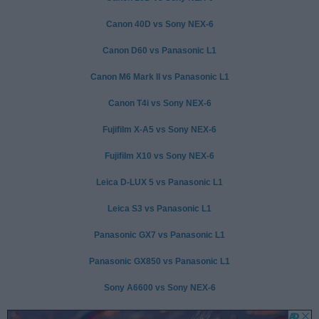
Canon 40D vs Sony NEX-6
Canon D60 vs Panasonic L1
Canon M6 Mark II vs Panasonic L1
Canon T4i vs Sony NEX-6
Fujifilm X-A5 vs Sony NEX-6
Fujifilm X10 vs Sony NEX-6
Leica D-LUX 5 vs Panasonic L1
Leica S3 vs Panasonic L1
Panasonic GX7 vs Panasonic L1
Panasonic GX850 vs Panasonic L1
Sony A6600 vs Sony NEX-6