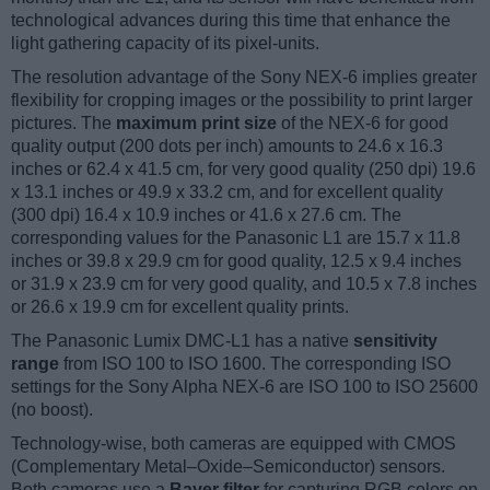
technological advances during this time that enhance the
light gathering capacity of its pixel-units.
The resolution advantage of the Sony NEX-6 implies greater
flexibility for cropping images or the possibility to print larger
pictures. The
maximum print size
of the NEX-6 for good
quality output (200 dots per inch) amounts to 24.6 x 16.3
inches or 62.4 x 41.5 cm, for very good quality (250 dpi) 19.6
x 13.1 inches or 49.9 x 33.2 cm, and for excellent quality
(300 dpi) 16.4 x 10.9 inches or 41.6 x 27.6 cm. The
corresponding values for the Panasonic L1 are 15.7 x 11.8
inches or 39.8 x 29.9 cm for good quality, 12.5 x 9.4 inches
or 31.9 x 23.9 cm for very good quality, and 10.5 x 7.8 inches
or 26.6 x 19.9 cm for excellent quality prints.
The Panasonic Lumix DMC-L1 has a native
sensitivity
range
from ISO 100 to ISO 1600. The corresponding ISO
settings for the Sony Alpha NEX-6 are ISO 100 to ISO 25600
(no boost).
Technology-wise, both cameras are equipped with CMOS
(Complementary Metal–Oxide–Semiconductor) sensors.
Both cameras use a
Bayer filter
for capturing RGB colors on