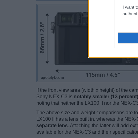
I want t
authenti
If the front view area (width x height) of the c
Sony NEX-C3 is
notably smaller (13 percent
noting that neither the LX100 II nor the NEX-C
The above size and weight comparisons are to
LX100 II has a lens built in, whereas the NEX
separate lens
. Attaching the latter will add e
available for the NEX-C3 and their specificatio