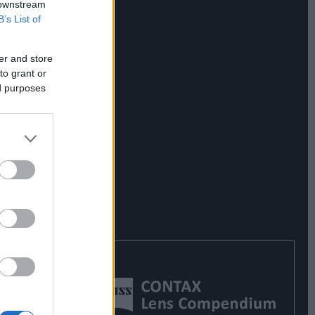
 downstream
B’s List of
er and store
to grant or
ed purposes