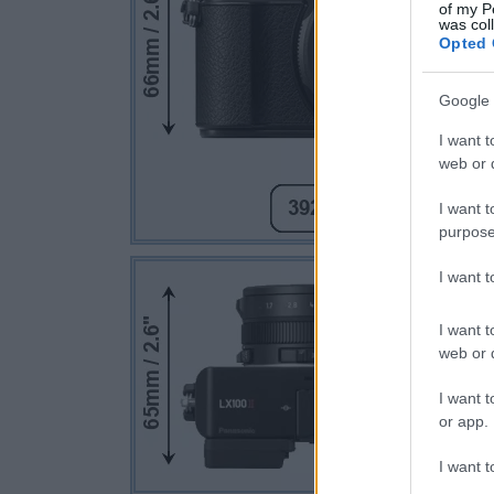
of my P
was col
Opted 
Google 
I want t
web or d
I want t
purpose
I want 
I want t
web or d
I want t
or app.
I want t