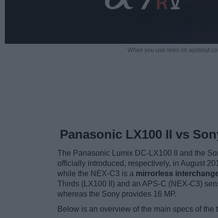
When you use links on apotelyt.co
Panasonic LX100 II vs So
The Panasonic Lumix DC-LX100 II and the Son
officially introduced, respectively, in August 
while the NEX-C3 is a
mirrorless interchang
Thirds (LX100 II) and an APS-C (NEX-C3) sens
whereas the Sony provides 16 MP.
Below is an overview of the main specs of the 