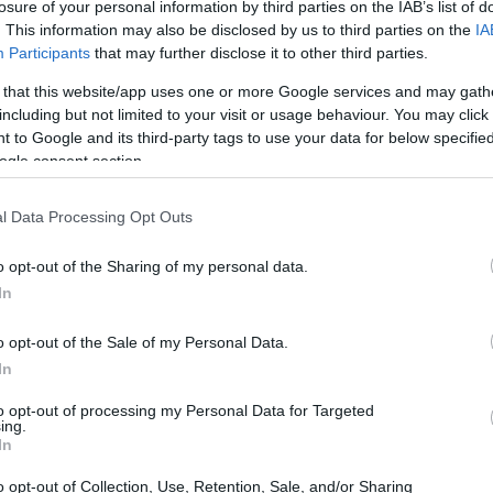
losure of your personal information by third parties on the IAB’s list of
. This information may also be disclosed by us to third parties on the
IA
Participants
that may further disclose it to other third parties.
 that this website/app uses one or more Google services and may gath
including but not limited to your visit or usage behaviour. You may click 
 to Google and its third-party tags to use your data for below specifi
ogle consent section.
t of the Panasonic LX100 II and the Sony NEX-C3 is provided
eras are presented according to their
relative size
. Three
l Data Processing Opt Outs
he rear are shown. All width, height and depth dimensions
o opt-out of the Sharing of my personal data.
In
t colors
(black, silver, pink), while the LX100 II is only
o opt-out of the Sale of my Personal Data.
In
to opt-out of processing my Personal Data for Targeted
ing.
In
o opt-out of Collection, Use, Retention, Sale, and/or Sharing