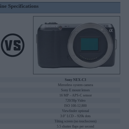
ine Specifications
Sony NEX-C3
Mirrorless system camera
Sony E mount lenses
16 MP – APS-C sensor
720/30p Video
ISO 100-12,800
Viewfinder optional
3.0" LCD – 920k dots
Tilting screen (no touchscreen)
5.5 shutter flaps per second