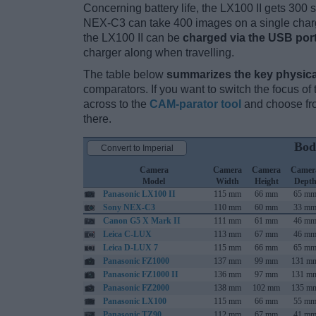
Concerning battery life, the LX100 II gets 300 s
NEX-C3 can take 400 images on a single charg
the LX100 II can be
charged via the USB por
charger along when travelling.
The table below
summarizes the key physica
comparators. If you want to switch the focus o
across to the
CAM-parator tool
and choose fro
there.
Bod
Convert to Imperial
Camera
Camera
Camera
Camer
Model
Width
Height
Dept
Panasonic LX100 II
115 mm
66 mm
65 m
Sony NEX-C3
110 mm
60 mm
33 m
Canon G5 X Mark II
111 mm
61 mm
46 m
Leica C-LUX
113 mm
67 mm
46 m
Leica D-LUX 7
115 mm
66 mm
65 m
Panasonic FZ1000
137 mm
99 mm
131 m
Panasonic FZ1000 II
136 mm
97 mm
131 m
Panasonic FZ2000
138 mm
102 mm
135 m
Panasonic LX100
115 mm
66 mm
55 m
Panasonic TZ90
112 mm
67 mm
41 m