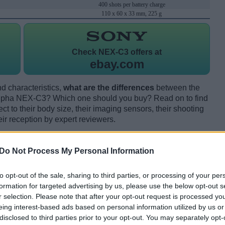
400 shots per battery charge
110 x 60 x 33 mm, 225 g
Check
NEX-C3 offers at
ebay.com
d characteristics,
what are the differences
between the
lpha NEX-C3? Which one should you buy? Read on to find
 to their body size, their imaging sensors, their shooting
eir reception by expert reviewers.
Do Not Process My Personal Information
to opt-out of the sale, sharing to third parties, or processing of your per
formation for targeted advertising by us, please use the below opt-out s
r selection. Please note that after your opt-out request is processed y
eing interest-based ads based on personal information utilized by us or
disclosed to third parties prior to your opt-out. You may separately opt-