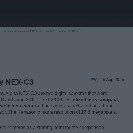
m to buy products,
the site may earn a commission.
PW
,
25 Aug 2025
ny NEX-C3
y Alpha NEX-C3 are two digital cameras that were
2018 and June 2011. The LX100 II is a
fixed lens compact
,
eable lens camera
. The cameras are based on a Four
or. The Panasonic has a resolution of 16.8 megapixels,
two cameras as a starting point for the comparison.