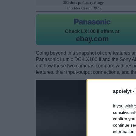
300 shots per battery charge
115 x 66 x 65 mm, 392 g
Check
LX100 II offers at
ebay.com
Going beyond this snapshot of core features an
Panasonic Lumix DC-LX100 II and the Sony A
out how these two cameras compare with respect
features, their input-output connections, and th
apotelyt -
If you wish 
sensitive in
confirm you
continue se
information 