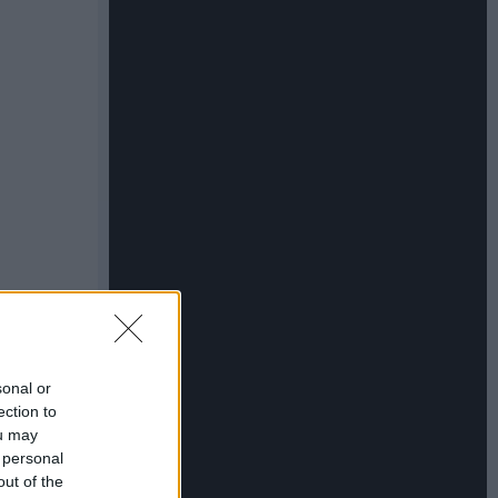
sonal or
ection to
ou may
 personal
out of the