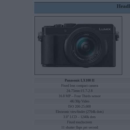
Headl
Panasonic LX100 II
Fixed lens compact camera
24-75mm f/1.7-2.8
16.8 MP – Four Thirds sensor
4K/30p Video
ISO 200-25,600
Electronic viewfinder (2764k dots)
3.0" LCD – 1240k dots
Fixed touchscreen
11 shutter flaps per second