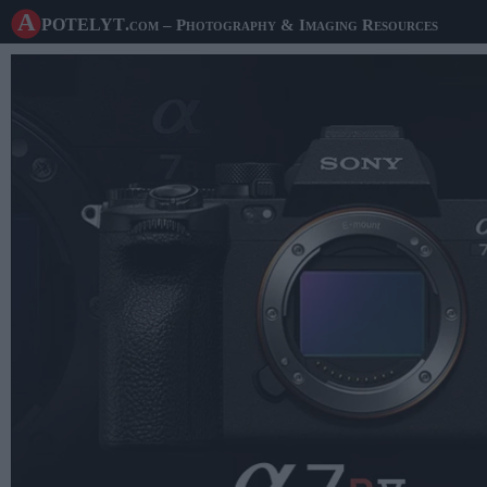
A potelyt
.com
– Photography & Imaging Resources