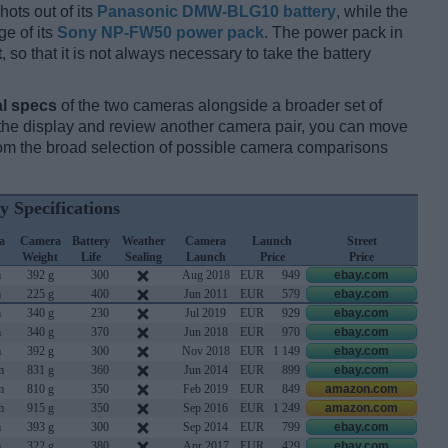
hots out of its
Panasonic DMW-BLG10 battery
, while the
e of its
Sony NP-FW50 power pack
. The power pack in
t
, so that it is not always necessary to take the battery
l specs
of the two cameras alongside a broader set of
f the display and review another camera pair, you can move
m the broad selection of possible camera comparisons
y Specifications
a
Camera
Battery
Weather
Camera
Launch
Street
h
Weight
Life
Sealing
Launch
Price
Price
m
392 g
300
Aug 2018
EUR
949
ebay.com
m
225 g
400
Jun 2011
EUR
579
ebay.com
m
340 g
230
Jul 2019
EUR
929
ebay.com
m
340 g
370
Jun 2018
EUR
970
ebay.com
m
392 g
300
Nov 2018
EUR
1 149
ebay.com
m
831 g
360
Jun 2014
EUR
899
ebay.com
m
810 g
350
Feb 2019
EUR
849
amazon.com
m
915 g
350
Sep 2016
EUR
1 249
amazon.com
m
393 g
300
Sep 2014
EUR
799
ebay.com
m
322 g
380
Apr 2017
EUR
429
ebay.com