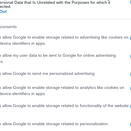
ersonal Data that Is Unrelated with the Purposes for which it
lected.
Out
consents
o allow Google to enable storage related to advertising like cookies on
evice identifiers in apps.
o allow my user data to be sent to Google for online advertising
s.
to allow Google to send me personalized advertising.
o allow Google to enable storage related to analytics like cookies on
evice identifiers in apps.
o allow Google to enable storage related to functionality of the website
o allow Google to enable storage related to personalization.