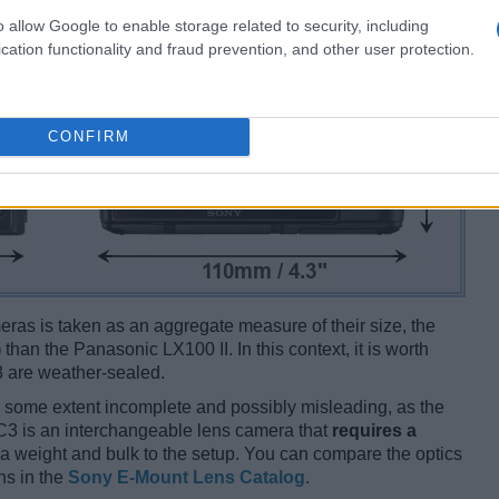
o allow Google to enable storage related to security, including
cation functionality and fraud prevention, and other user protection.
CONFIRM
ameras is taken as an aggregate measure of their size, the
)
than the Panasonic LX100 II. In this context, it is worth
3 are weather-sealed.
 some extent incomplete and possibly misleading, as the
-C3 is an interchangeable lens camera that
requires a
xtra weight and bulk to the setup. You can compare the optics
ns in the
Sony E-Mount Lens Catalog
.