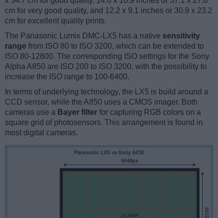
x 34.7 cm for good quality, 14.6 x 10.9 inches or 37.1 x 27.8
cm for very good quality, and 12.2 x 9.1 inches or 30.9 x 23.2
cm for excellent quality prints.
The Panasonic Lumix DMC-LX5 has a native
sensitivity
range
from ISO 80 to ISO 3200, which can be extended to
ISO 80-12800. The corresponding ISO settings for the Sony
Alpha A850 are ISO 200 to ISO 3200, with the possibility to
increase the ISO range to 100-6400.
In terms of underlying technology, the LX5 is build around a
CCD sensor, while the A850 uses a CMOS imager. Both
cameras use a
Bayer filter
for capturing RGB colors on a
square grid of photosensors. This arrangement is found in
most digital cameras.