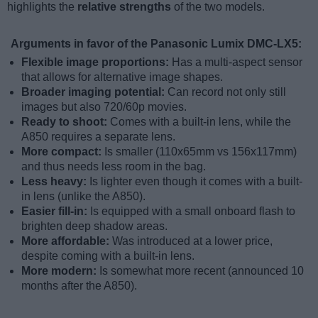
highlights the
relative strengths
of the two models.
Arguments in favor of the Panasonic Lumix DMC-LX5:
Flexible image proportions:
Has a multi-aspect sensor
that allows for alternative image shapes.
Broader imaging potential:
Can record not only still
images but also 720/60p movies.
Ready to shoot:
Comes with a built-in lens, while the
A850 requires a separate lens.
More compact:
Is smaller (110x65mm vs 156x117mm)
and thus needs less room in the bag.
Less heavy:
Is lighter even though it comes with a built-
in lens (unlike the A850).
Easier fill-in:
Is equipped with a small onboard flash to
brighten deep shadow areas.
More affordable:
Was introduced at a lower price,
despite coming with a built-in lens.
More modern:
Is somewhat more recent (announced 10
months after the A850).