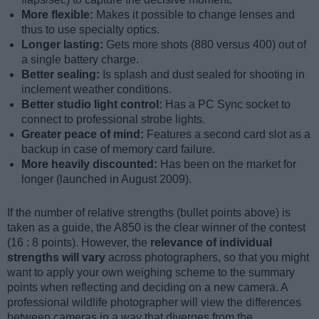
More flexible:
Makes it possible to change lenses and
thus to use specialty optics.
Longer lasting:
Gets more shots (880 versus 400) out of
a single battery charge.
Better sealing:
Is splash and dust sealed for shooting in
inclement weather conditions.
Better studio light control:
Has a PC Sync socket to
connect to professional strobe lights.
Greater peace of mind:
Features a second card slot as a
backup in case of memory card failure.
More heavily discounted:
Has been on the market for
longer (launched in August 2009).
If the number of relative strengths (bullet points above) is
taken as a guide, the A850 is the clear winner of the contest
(16 : 8 points). However, the
relevance of individual
strengths will vary
across photographers, so that you might
want to apply your own weighing scheme to the summary
points when reflecting and deciding on a new camera. A
professional wildlife photographer will view the differences
between cameras in a way that diverges from the