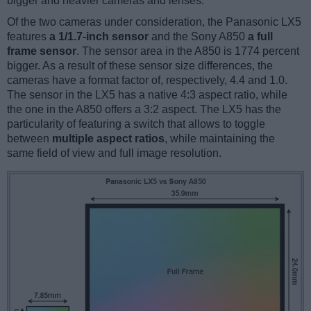
bigger and heavier cameras and lenses.
Of the two cameras under consideration, the Panasonic LX5
features
a 1/1.7-inch sensor
and the Sony A850
a full
frame sensor
. The sensor area in the A850 is 1774 percent
bigger. As a result of these sensor size differences, the
cameras have a format factor of, respectively, 4.4 and 1.0.
The sensor in the LX5 has a native 4:3 aspect ratio, while
the one in the A850 offers a 3:2 aspect. The LX5 has the
particularity of featuring a switch that allows to toggle
between
multiple aspect ratios
, while maintaining the
same field of view and full image resolution.