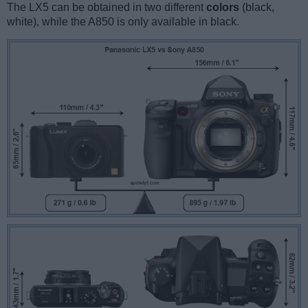
The LX5 can be obtained in two different
colors
(black,
white), while the A850 is only available in black.