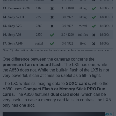
13.
Panasonic ZS70
1166
3.0 / 1040
tilting
1/2000s
10.
14.
Sony A7 III
2359
3.0 / 922
tilting
1/8000s
10.
15.
Sony A7C
2360
3.0 / 922
swivel
1/4000s
10.
16.
Sony A99
2359
3.0 / 1229
full-flex
1/8000s
6.
17.
Sony A900
optical
3.0 / 922
fixed
1/8000s
5.
Note
: *) Information refers to the mechanical shutter, unless the camera only has an electroni
One difference between the cameras concerns the
presence of an on-board flash
. The LX5 has one, while
the A850 does not. While the built-in flash of the LX5 is not
very powerful, it can at times be useful as a fill-in light.
The LX5 writes its imaging data to
SDXC cards
, while the
A850 uses
Compact Flash or Memory Stick PRO Duo
cards
. The A850 features
dual card slots
, which can be
very useful in case a memory card fails. In contrast, the LX5
only has one slot.