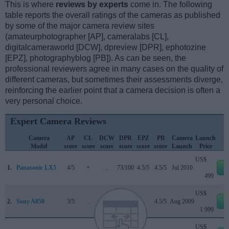
This is where
reviews by experts
come in. The following
table reports the overall ratings of the cameras as published
by some of the major camera review sites
(amateurphotographer [AP], cameralabs [CL],
digitalcameraworld [DCW], dpreview [DPR], ephotozine
[EPZ], photographyblog [PB]). As can be seen, the
professional reviewers agree in many cases on the quality of
different cameras, but sometimes their assessments diverge,
reinforcing the earlier point that a camera decision is often a
very personal choice.
Expert Camera Reviews
Camera
AP
CL
DCW
DPR
EPZ
PB
Camera
Launch
Model
score
score
score
score
score
score
Launch
Price
US$
1.
Panasonic LX5
4/5
+
..
73/100
4.5/5
4.5/5
Jul 2010
e
499
US$
2.
Sony A850
3/5
..
..
75/100
..
4.5/5
Aug 2009
e
1 999
US$