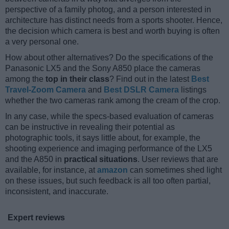
perspective of a family photog, and a person interested in
architecture has distinct needs from a sports shooter. Hence,
the decision which camera is best and worth buying is often
a very personal one.
How about other alternatives? Do the specifications of the
Panasonic LX5 and the Sony A850 place the cameras
among the
top in their class
? Find out in the latest
Best
Travel-Zoom Camera
and
Best DSLR Camera
listings
whether the two cameras rank among the cream of the crop.
In any case, while the specs-based evaluation of cameras
can be instructive in revealing their potential as
photographic tools, it says little about, for example, the
shooting experience and imaging performance of the LX5
and the A850 in
practical situations
. User reviews that are
available, for instance, at
amazon
can sometimes shed light
on these issues, but such feedback is all too often partial,
inconsistent, and inaccurate.
Expert reviews