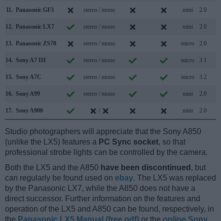
11.
Panasonic GF3
stereo / mono
mini
2.0
12.
Panasonic LX7
stereo / mono
mini
2.0
13.
Panasonic ZS70
stereo / mono
micro
2.0
14.
Sony A7 III
stereo / mono
micro
3.1
15.
Sony A7C
stereo / mono
micro
3.2
16.
Sony A99
stereo / mono
mini
2.0
17.
Sony A900
/
mini
2.0
Studio photographers will appreciate that the Sony A850
(unlike the LX5) features a
PC Sync socket
, so that
professional strobe lights can be controlled by the camera.
Both the LX5 and the A850
have been discontinued
, but
can regularly be found used on
ebay
. The LX5 was replaced
by the Panasonic LX7, while the A850 does not have a
direct successor. Further information on the features and
operation of the LX5 and A850 can be found, respectively, in
the
Panasonic LX5 Manual (free pdf)
or the
online Sony