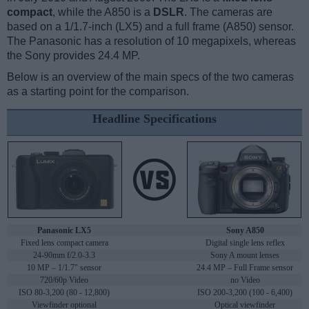
compact
, while the A850 is a
DSLR
. The cameras are
based on a 1/1.7-inch (LX5) and a full frame (A850) sensor.
The Panasonic has a resolution of 10 megapixels, whereas
the Sony provides 24.4 MP.
Below is an overview of the main specs of the two cameras
as a starting point for the comparison.
Headline Specifications
Panasonic LX5
Sony A850
Fixed lens compact camera
Digital single lens reflex
24-90mm f/2.0-3.3
Sony A mount lenses
10 MP – 1/1.7" sensor
24.4 MP – Full Frame sensor
720/60p Video
no Video
ISO 80-3,200 (80 - 12,800)
ISO 200-3,200 (100 - 6,400)
Viewfinder optional
Optical viewfinder