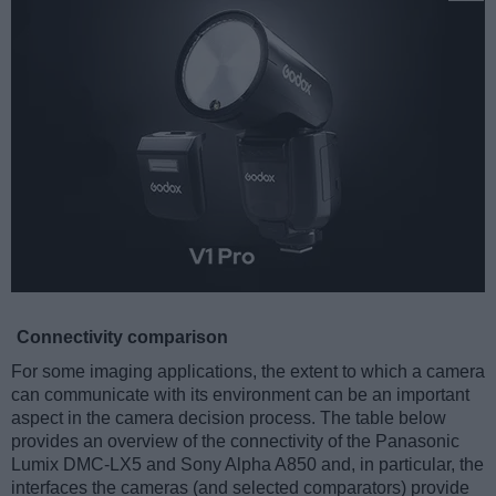
Connectivity comparison
For some imaging applications, the extent to which a camera
can communicate with its environment can be an important
aspect in the camera decision process. The table below
provides an overview of the connectivity of the Panasonic
Lumix DMC-LX5 and Sony Alpha A850 and, in particular, the
interfaces the cameras (and selected comparators) provide