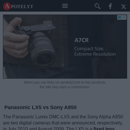
A potelyt
When you use links on apotelyt.com to buy products,
the site may earn a commission.
Panasonic LX5 vs Sony A850
The Panasonic Lumix DMC-LX5 and the Sony Alpha A850
are two digital cameras that were announced, respectively,
in July 2010 and August 2009. The LX5 is a
fixed lens