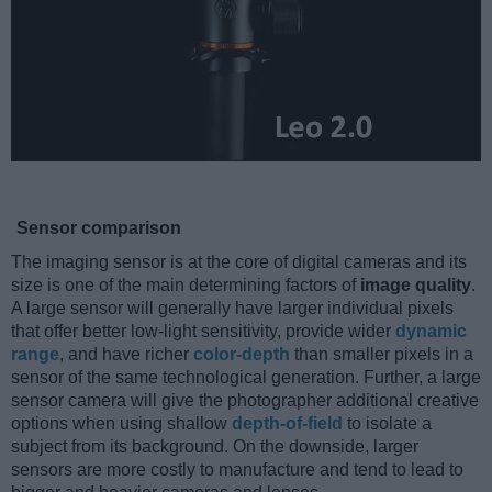
Sensor comparison
The imaging sensor is at the core of digital cameras and its
size is one of the main determining factors of
image quality
.
A large sensor will generally have larger individual pixels
that offer better low-light sensitivity, provide wider
dynamic
range
, and have richer
color-depth
than smaller pixels in a
sensor of the same technological generation. Further, a large
sensor camera will give the photographer additional creative
options when using shallow
depth-of-field
to isolate a
subject from its background. On the downside, larger
sensors are more costly to manufacture and tend to lead to