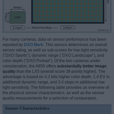
For many cameras, data on sensor performance has been
reported by
DXO Mark
. This service determines an overall
sensor rating, as well as sub-scores for low-light sensitivity
("DXO Sports"), dynamic range ("DXO Landscape"), and
color depth ("DXO Portrait"). Of the two cameras under
consideration, the A850 offers
substantially better image
quality
than the LX5 (overall score 38 points higher). The
advantage is based on 4.2 bits higher color depth, 1.4 EV in
additional dynamic range, and 3.4 stops in additional low
light sensitivity. The following table provides an overview of
the physical sensor characteristics, as well as the sensor
quality measurements for a selection of comparators.
Sensor Characteristics