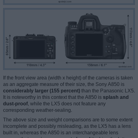
If the front view area (width x height) of the cameras is taken
as an aggregate measure of their size, the Sony A850 is
considerably larger (155 percent)
than the Panasonic LX5.
It is noteworthy in this context that the A850 is
splash and
dust-proof
, while the LX5 does not feature any
corresponding weather-sealing.
The above size and weight comparisons are to some extent
incomplete and possibly misleading, as the LX5 has a lens
built in, whereas the A850 is an interchangeable lens