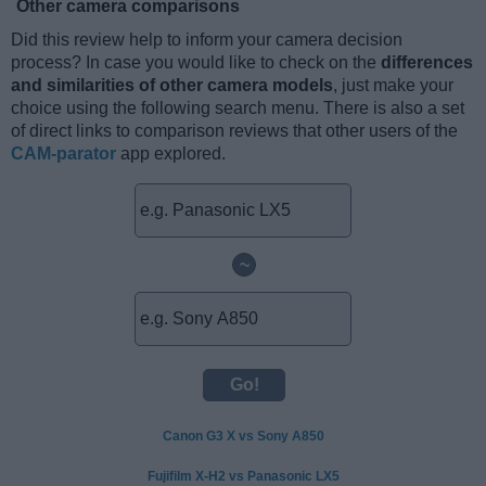
Other camera comparisons
Did this review help to inform your camera decision
process? In case you would like to check on the
differences
and similarities of other camera models
, just make your
choice using the following search menu. There is also a set
of direct links to comparison reviews that other users of the
CAM-parator
app explored.
~
Canon G3 X vs Sony A850
Fujifilm X-H2 vs Panasonic LX5