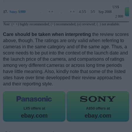
US$
17.
Sony A900
..
+ +
..
+ +
4.5/5
5/5
Sep 2008
e
2 999
Note
: (+ +) highly recommended; (+) recommended; (o) reviewed; (..) not available.
Care should be taken when interpreting
the review scores
above, though. The ratings are only valid when referring to
cameras in the same category and of the same age. Thus, a
score needs to be put into the context of the launch date and
the launch price of the camera, and comparisons of ratings
among very different cameras or across long time periods
have little meaning. Also, kindly note that some of the listed
sites have over time developped their review approaches
and their reporting style.
LX5 offers at
A850 offers at
ebay.com
ebay.com