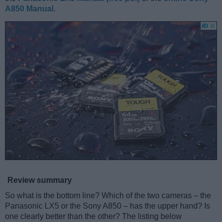
A850 Manual
.
Review summary
So what is the bottom line? Which of the two cameras – the
Panasonic LX5 or the Sony A850 – has the upper hand? Is
one clearly better than the other? The listing below