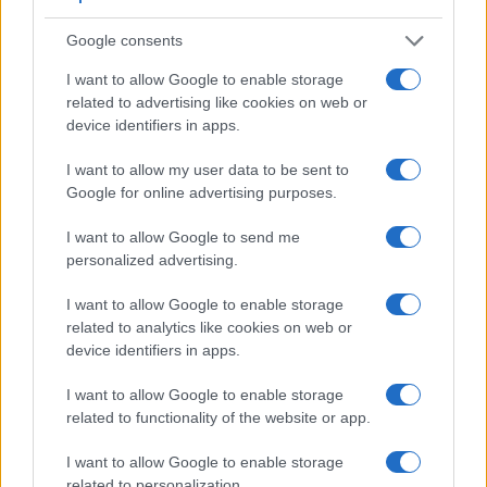
Google consents
I want to allow Google to enable storage
related to advertising like cookies on web or
device identifiers in apps.
I want to allow my user data to be sent to
Google for online advertising purposes.
Feature comparison
I want to allow Google to send me
Beyond body and sensor, cameras can and do differ across
personalized advertising.
a range of features. For example, the A850 has an
optical
viewfinder
, which can be very useful when shooting in
I want to allow Google to enable storage
bright sunlight. In contrast, the LX5 relies on live view and
related to analytics like cookies on web or
the rear LCD for framing. That said, the LX5 can be
device identifiers in apps.
equipped with an optional viewfinder – the
DMW-LVF1
. The
adjacent table lists some of the other core features of the
I want to allow Google to enable storage
Panasonic LX5 and Sony A850 along with similar
related to functionality of the website or app.
information for a selection of comparators.
I want to allow Google to enable storage
Core Features
related to personalization.