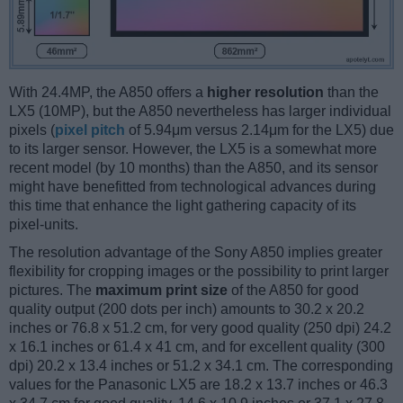
With 24.4MP, the A850 offers a
higher resolution
than the
LX5 (10MP), but the A850 nevertheless has larger individual
pixels (
pixel pitch
of 5.94μm versus 2.14μm for the LX5) due
to its larger sensor. However, the LX5 is a somewhat more
recent model (by 10 months) than the A850, and its sensor
might have benefitted from technological advances during
this time that enhance the light gathering capacity of its
pixel-units.
The resolution advantage of the Sony A850 implies greater
flexibility for cropping images or the possibility to print larger
pictures. The
maximum print size
of the A850 for good
quality output (200 dots per inch) amounts to 30.2 x 20.2
inches or 76.8 x 51.2 cm, for very good quality (250 dpi) 24.2
x 16.1 inches or 61.4 x 41 cm, and for excellent quality (300
dpi) 20.2 x 13.4 inches or 51.2 x 34.1 cm. The corresponding
values for the Panasonic LX5 are 18.2 x 13.7 inches or 46.3