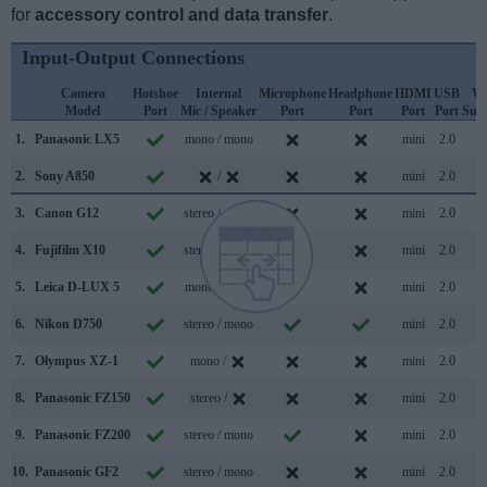
for
accessory control and data transfer
.
Input-Output Connections
Camera
Hotshoe
Internal
Microphone
Headphone
HDMI
USB
Wi
Model
Port
Mic / Speaker
Port
Port
Port
Port
Sup
1.
Panasonic LX5
mono / mono
mini
2.0
2.
Sony A850
/
mini
2.0
3.
Canon G12
stereo / mono
mini
2.0
4.
Fujifilm X10
stereo / mono
mini
2.0
5.
Leica D-LUX 5
mono / mono
mini
2.0
6.
Nikon D750
stereo / mono
mini
2.0
7.
Olympus XZ-1
mono /
mini
2.0
8.
Panasonic FZ150
stereo /
mini
2.0
9.
Panasonic FZ200
stereo / mono
mini
2.0
10.
Panasonic GF2
stereo / mono
mini
2.0