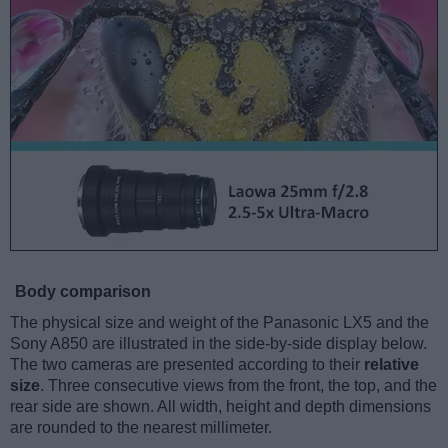
Body comparison
The physical size and weight of the Panasonic LX5 and the
Sony A850 are illustrated in the side-by-side display below.
The two cameras are presented according to their
relative
size
. Three consecutive views from the front, the top, and the
rear side are shown. All width, height and depth dimensions
are rounded to the nearest millimeter.