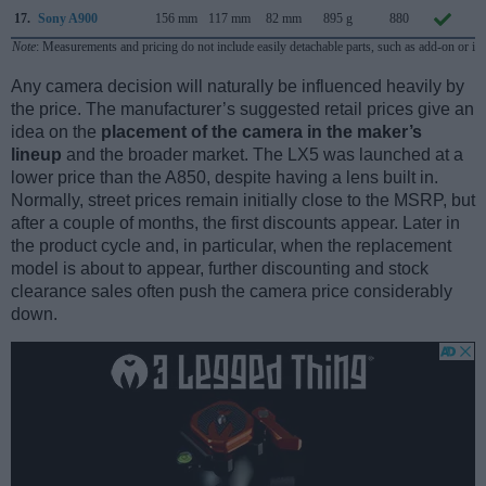
17.
Sony A900
156 mm
117 mm
82 mm
895 g
880
S
Note
: Measurements and pricing do not include easily detachable parts, such as add-on or in
Any camera decision will naturally be influenced heavily by
the price. The manufacturer’s suggested retail prices give an
idea on the
placement of the camera in the maker’s
lineup
and the broader market. The LX5 was launched at a
lower price than the A850, despite having a lens built in.
Normally, street prices remain initially close to the MSRP, but
after a couple of months, the first discounts appear. Later in
the product cycle and, in particular, when the replacement
model is about to appear, further discounting and stock
clearance sales often push the camera price considerably
down.