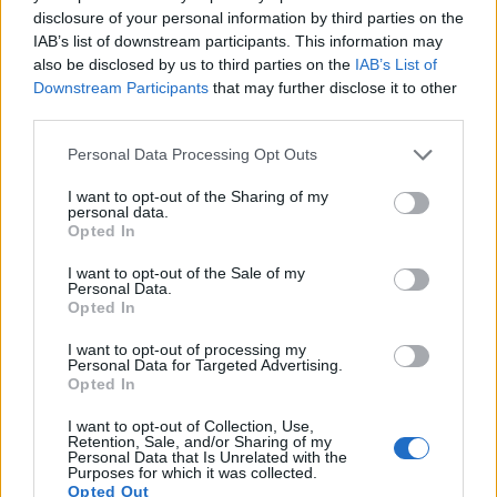
13.
Panasonic ZS70
1/2.3
20.2
5184
3888
4K/30p
19.1
10.6
disclosure of your personal information by third parties on the
IAB’s list of downstream participants. This information may
14.
Sony A7 III
Full Frame
24.0
6000
4000
4K/30p
25.0
14.7
also be disclosed by us to third parties on the
IAB’s List of
Downstream Participants
that may further disclose it to other
15.
Sony A7C
Full Frame
24.0
6000
4000
4K/30p
25.0
14.7
third parties.
16.
Sony A99
Full Frame
24.0
6000
4000
1080/60p
25.0
14.0
Please note that this website/app uses one or more Google
Personal Data Processing Opt Outs
17.
Sony A900
Full Frame
24.4
6048
4032
23.7
12.3
services and may gather and store information including but
Note
: DXO values in italics represent estimates based on sensor size and age.
not limited to your visit or usage behaviour. You may click to
I want to opt-out of the Sharing of my
personal data.
grant or deny consent to Google and its third-party tags to
Opted In
Many modern cameras are not only capable of taking still
use your data for below specified purposes in below Google
images, but also of
capturing video footage
. The LX5
consent section.
I want to opt-out of the Sale of my
indeed provides movie recording capabilities, while the
Personal Data.
A850 does not. The highest resolution format that the LX5
Opted In
can use is 720/60p.
I want to opt-out of processing my
Personal Data for Targeted Advertising.
Opted In
I want to opt-out of Collection, Use,
Retention, Sale, and/or Sharing of my
Personal Data that Is Unrelated with the
Purposes for which it was collected.
Opted Out