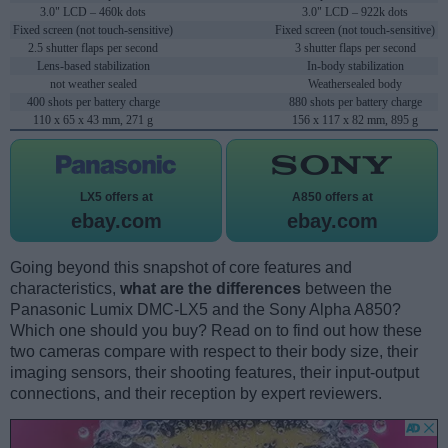
3.0" LCD – 460k dots
3.0" LCD – 922k dots
Fixed screen (not touch-sensitive)
Fixed screen (not touch-sensitive)
2.5 shutter flaps per second
3 shutter flaps per second
Lens-based stabilization
In-body stabilization
not weather sealed
Weathersealed body
400 shots per battery charge
880 shots per battery charge
110 x 65 x 43 mm, 271 g
156 x 117 x 82 mm, 895 g
LX5 offers at
A850 offers at
ebay.com
ebay.com
Going beyond this snapshot of core features and
characteristics,
what are the differences
between the
Panasonic Lumix DMC-LX5 and the Sony Alpha A850?
Which one should you buy? Read on to find out how these
two cameras compare with respect to their body size, their
imaging sensors, their shooting features, their input-output
connections, and their reception by expert reviewers.