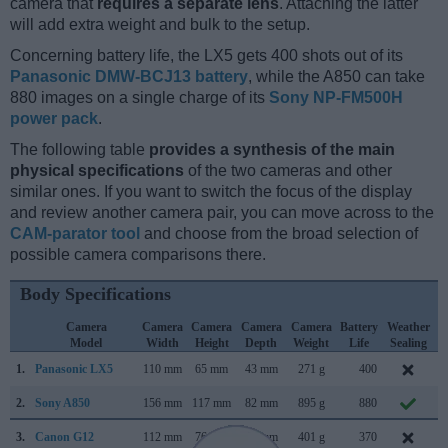
camera that
requires a separate lens
. Attaching the latter
will add extra weight and bulk to the setup.
Concerning battery life, the LX5 gets 400 shots out of its
Panasonic DMW-BCJ13 battery
, while the A850 can take
880 images on a single charge of its
Sony NP-FM500H
power pack
.
The following table
provides a synthesis of the main
physical specifications
of the two cameras and other
similar ones. If you want to switch the focus of the display
and review another camera pair, you can move across to the
CAM-parator tool
and choose from the broad selection of
possible camera comparisons there.
Body Specifications
Camera
Camera
Camera
Camera
Camera
Battery
Weather
Model
Width
Height
Depth
Weight
Life
Sealing
1.
Panasonic LX5
110 mm
65 mm
43 mm
271 g
400
J
2.
Sony A850
156 mm
117 mm
82 mm
895 g
880
A
3.
Canon G12
112 mm
76 mm
48 mm
401 g
370
S