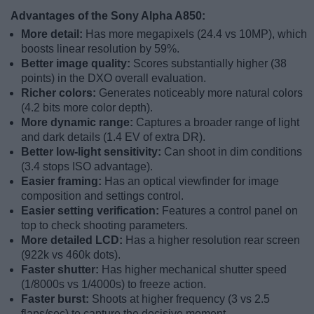
Advantages of the Sony Alpha A850:
More detail:
Has more megapixels (24.4 vs 10MP), which
boosts linear resolution by 59%.
Better image quality:
Scores substantially higher (38
points) in the DXO overall evaluation.
Richer colors:
Generates noticeably more natural colors
(4.2 bits more color depth).
More dynamic range:
Captures a broader range of light
and dark details (1.4 EV of extra DR).
Better low-light sensitivity:
Can shoot in dim conditions
(3.4 stops ISO advantage).
Easier framing:
Has an optical viewfinder for image
composition and settings control.
Easier setting verification:
Features a control panel on
top to check shooting parameters.
More detailed LCD:
Has a higher resolution rear screen
(922k vs 460k dots).
Faster shutter:
Has higher mechanical shutter speed
(1/8000s vs 1/4000s) to freeze action.
Faster burst:
Shoots at higher frequency (3 vs 2.5
flaps/sec) to capture the decisive moment.