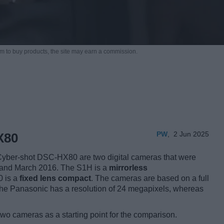
m to buy products,
the site may earn a commission.
PW
,
2 Jun 2025
X80
ber-shot DSC-HX80 are two digital cameras that were
19 and March 2016. The S1H is a
mirrorless
0 is a
fixed lens compact
. The cameras are based on a full
The Panasonic has a resolution of 24 megapixels, whereas
two cameras as a starting point for the comparison.