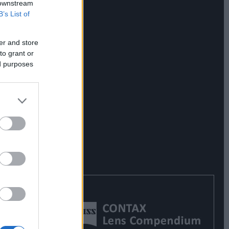
 downstream
B’s List of
er and store
to grant or
ed purposes