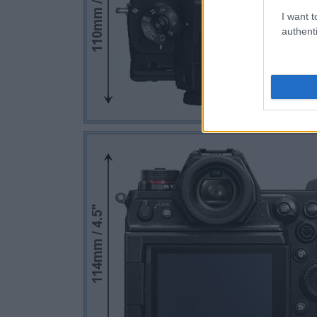
I want t
authenti