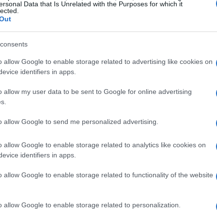
ersonal Data that Is Unrelated with the Purposes for which it
lected.
Out
consents
o allow Google to enable storage related to advertising like cookies on
evice identifiers in apps.
o allow my user data to be sent to Google for online advertising
s.
to allow Google to send me personalized advertising.
o allow Google to enable storage related to analytics like cookies on
evice identifiers in apps.
o allow Google to enable storage related to functionality of the website
o allow Google to enable storage related to personalization.