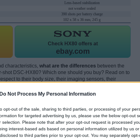
Lens-based stabilization
not weather sealed
390 shots per battery charge
102 x 58 x 36 mm, 245 g
Check
HX80 offers at
ebay.com
d characteristics,
what are the differences
between the
-shot DSC-HX80? Which one should you buy? Read on to
pect to their body size, their imaging sensors, their
s, and their reception by expert reviewers.
Do Not Process My Personal Information
to opt-out of the sale, sharing to third parties, or processing of your per
formation for targeted advertising by us, please use the below opt-out s
r selection. Please note that after your opt-out request is processed y
eing interest-based ads based on personal information utilized by us or
disclosed to third parties prior to your opt-out. You may separately opt-