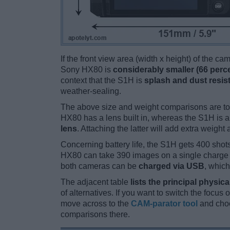
If the front view area (width x height) of the c
Sony HX80 is
considerably smaller (66 perc
context that the S1H is
splash and dust resis
weather-sealing.
The above size and weight comparisons are to
HX80 has a lens built in, whereas the S1H is 
lens
. Attaching the latter will add extra weight 
Concerning battery life, the S1H gets 400 shots
HX80 can take 390 images on a single charge 
both cameras can be
charged via USB
, which
The adjacent table
lists the principal physica
of alternatives. If you want to switch the focus
move across to the
CAM-parator tool
and choo
comparisons there.