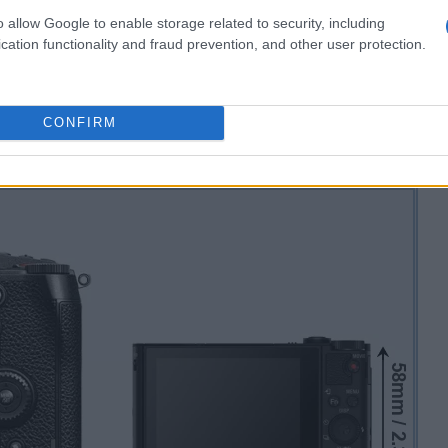
o allow Google to enable storage related to security, including
cation functionality and fraud prevention, and other user protection.
CONFIRM