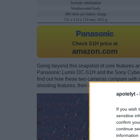
In-body stabilization
Weathersealed body
400 shots per battery charge
151 x 114 x 110 mm, 1052 g
Check
S1H price at
amazon.com
Going beyond this snapshot of core features an
Panasonic Lumix DC-S1H and the Sony Cyber
find out how these two cameras compare with res
shooting features, their input-output connection
apotelyt -
If you wish 
sensitive in
confirm you
continue se
information 