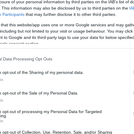
losure of your personal information by third parties on the IAB’s list of
. This information may also be disclosed by us to third parties on the
IA
Participants
that may further disclose it to other third parties.
 that this website/app uses one or more Google services and may gath
including but not limited to your visit or usage behaviour. You may click 
 to Google and its third-party tags to use your data for below specifi
ogle consent section.
l Data Processing Opt Outs
 S1H and the Sony HX80 are illustrated in the side-by-side
according to their
relative size
. Three consecutive
o opt-out of the Sharing of my personal data.
ack are available. All width, height and depth dimensions are
In
o opt-out of the Sale of my Personal Data.
In
to opt-out of processing my Personal Data for Targeted
ing.
In
o opt-out of Collection, Use, Retention, Sale, and/or Sharing