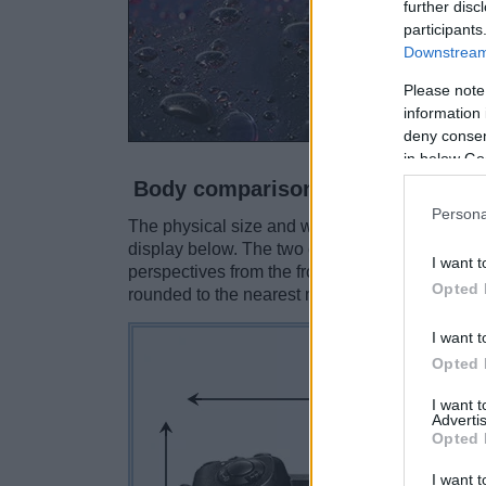
further disc
participants
Downstream 
Please note
information 
deny consent
in below Go
Body comparison
Persona
The physical size and weight of the Panasonic
display below. The two cameras are presented 
I want t
perspectives from the front, the top, and the b
Opted 
rounded to the nearest millimeter.
I want t
Opted 
I want 
Advertis
Opted 
I want t