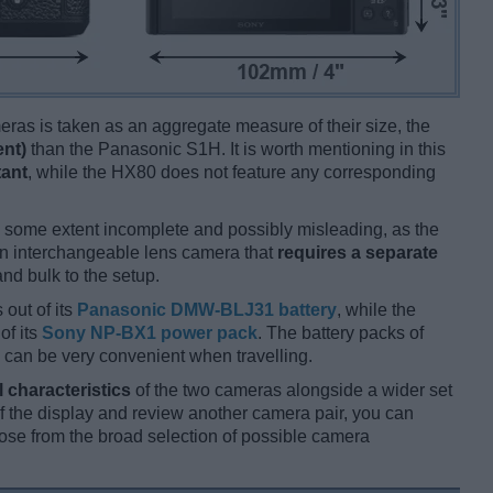
ameras is taken as an aggregate measure of their size, the
ent)
than the Panasonic S1H. It is worth mentioning in this
tant
, while the HX80 does not feature any corresponding
 some extent incomplete and possibly misleading, as the
an interchangeable lens camera that
requires a separate
and bulk to the setup.
 out of its
Panasonic DMW-BLJ31 battery
, while the
of its
Sony NP-BX1 power pack
. The battery packs of
 can be very convenient when travelling.
l characteristics
of the two cameras alongside a wider set
 of the display and review another camera pair, you can
se from the broad selection of possible camera