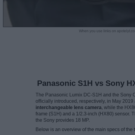
When you use links on apotelyt.co
Panasonic S1H vs Sony H
The Panasonic Lumix DC-S1H and the Sony Cy
officially introduced, respectively, in May 20
interchangeable lens camera
, while the HX8
frame (S1H) and a 1/2.3-inch (HX80) sensor. 
the Sony provides 18 MP.
Below is an overview of the main specs of the 