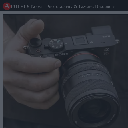
A potelyt
.com
– Photography & Imaging Resources