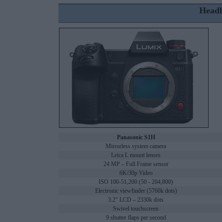
Headl
Panasonic S1H
Mirrorless system camera
Leica L mount lenses
24 MP – Full Frame sensor
6K/30p Video
ISO 100-51,200 (50 - 204,800)
Electronic viewfinder (5760k dots)
3.2" LCD – 2330k dots
Swivel touchscreen
9 shutter flaps per second