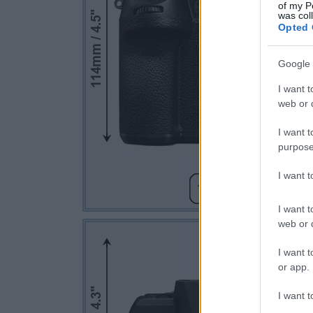
of my P
was col
Opted 
Google 
I want t
web or d
I want t
purpose
I want 
I want t
web or d
I want t
or app.
I want t