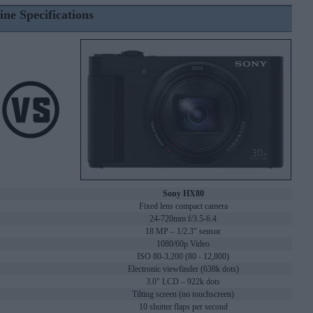
ine Specifications
Sony HX80
Fixed lens compact camera
24-720mm f/3.5-6.4
18 MP – 1/2.3" sensor
1080/60p Video
ISO 80-3,200 (80 - 12,800)
Electronic viewfinder (638k dots)
3.0" LCD – 922k dots
Tilting screen (no touchscreen)
10 shutter flaps per second