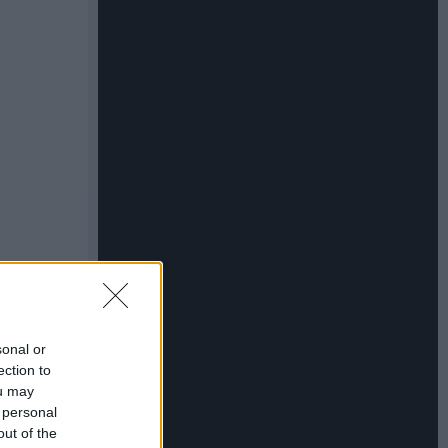
sonal or
ection to
ou may
 personal
out of the