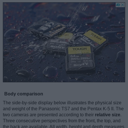
Body comparison
The side-by-side display below illustrates the physical size
and weight of the Panasonic TS7 and the Pentax K-5 II. The
two cameras are presented according to their
relative size
.
Three consecutive perspectives from the front, the top, and
the back are available. All width, height and depth measures