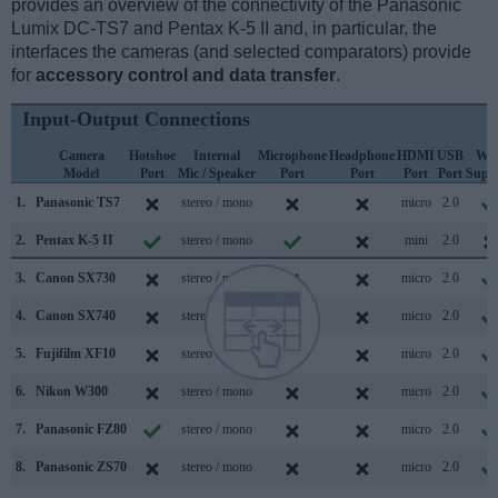
provides an overview of the connectivity of the Panasonic
Lumix DC-TS7 and Pentax K-5 II and, in particular, the
interfaces the cameras (and selected comparators) provide
for
accessory control and data transfer
.
Input-Output Connections
Camera
Hotshoe
Internal
Microphone
Headphone
HDMI
USB
WiF
Model
Port
Mic / Speaker
Port
Port
Port
Port
Supp
1.
Panasonic TS7
stereo / mono
micro
2.0
2.
Pentax K-5 II
stereo / mono
mini
2.0
3.
Canon SX730
stereo / mono
micro
2.0
4.
Canon SX740
stereo / mono
micro
2.0
5.
Fujifilm XF10
stereo / mono
micro
2.0
6.
Nikon W300
stereo / mono
micro
2.0
7.
Panasonic FZ80
stereo / mono
micro
2.0
8.
Panasonic ZS70
stereo / mono
micro
2.0