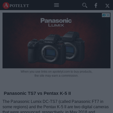
A potelyt
When you use links on apotelyt.com to buy products,
the site may earn a commission.
Panasonic TS7 vs Pentax K-5 II
The Panasonic Lumix DC-TS7 (called Panasonic FT7 in
some regions) and the Pentax K-5 II are two digital cameras
that were announced, respectively, in May 2018 and