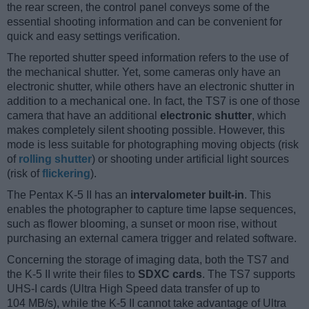
the rear screen, the control panel conveys some of the
essential shooting information and can be convenient for
quick and easy settings verification.
The reported shutter speed information refers to the use of
the mechanical shutter. Yet, some cameras only have an
electronic shutter, while others have an electronic shutter in
addition to a mechanical one. In fact, the TS7 is one of those
camera that have an additional
electronic shutter
, which
makes completely silent shooting possible. However, this
mode is less suitable for photographing moving objects (risk
of
rolling shutter
) or shooting under artificial light sources
(risk of
flickering
).
The Pentax K-5 II has an
intervalometer built-in
. This
enables the photographer to capture time lapse sequences,
such as flower blooming, a sunset or moon rise, without
purchasing an external camera trigger and related software.
Concerning the storage of imaging data, both the TS7 and
the K-5 II write their files to
SDXC cards
. The TS7 supports
UHS-I cards (Ultra High Speed data transfer of up to
104 MB/s), while the K-5 II cannot take advantage of Ultra