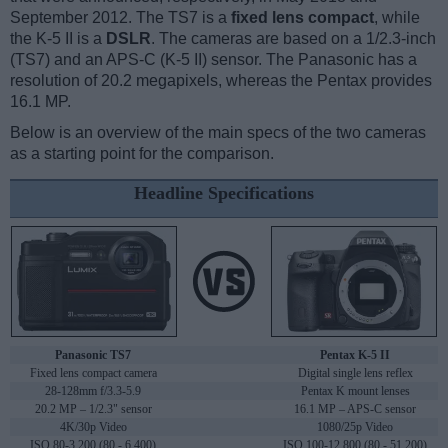
September 2012. The TS7 is a
fixed lens compact
, while
the K-5 II is a
DSLR
. The cameras are based on a 1/2.3-inch
(TS7) and an APS-C (K-5 II) sensor. The Panasonic has a
resolution of 20.2 megapixels, whereas the Pentax provides
16.1 MP.
Below is an overview of the main specs of the two cameras
as a starting point for the comparison.
Headline Specifications
Panasonic TS7
Pentax K-5 II
Fixed lens compact camera
Digital single lens reflex
28-128mm f/3.3-5.9
Pentax K mount lenses
20.2 MP – 1/2.3" sensor
16.1 MP – APS-C sensor
4K/30p Video
1080/25p Video
ISO 80-3,200 (80 - 6,400)
ISO 100-12,800 (80 - 51,200)