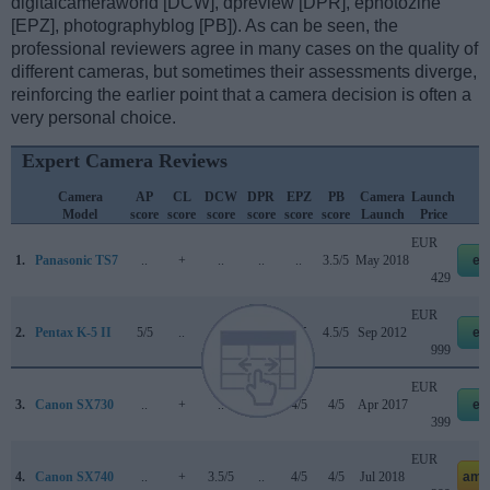
digitalcameraworld [DCW], dpreview [DPR], ephotozine
[EPZ], photographyblog [PB]). As can be seen, the
professional reviewers agree in many cases on the quality of
different cameras, but sometimes their assessments diverge,
reinforcing the earlier point that a camera decision is often a
very personal choice.
Expert Camera Reviews
Camera
AP
CL
DCW
DPR
EPZ
PB
Camera
Launch
Model
score
score
score
score
score
score
Launch
Price
EUR
1.
Panasonic TS7
..
+
..
..
..
3.5/5
May 2018
eb
429
EUR
2.
Pentax K-5 II
5/5
..
..
80/100
5/5
4.5/5
Sep 2012
eb
999
EUR
3.
Canon SX730
..
+
..
..
4/5
4/5
Apr 2017
eb
399
EUR
4.
Canon SX740
..
+
3.5/5
..
4/5
4/5
Jul 2018
ama