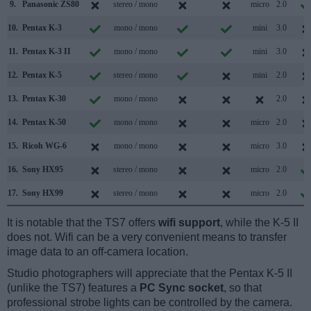
9.
Panasonic ZS80
stereo / mono
micro
2.0
10.
Pentax K-3
mono / mono
mini
3.0
11.
Pentax K-3 II
mono / mono
mini
3.0
12.
Pentax K-5
stereo / mono
mini
2.0
13.
Pentax K-30
mono / mono
2.0
14.
Pentax K-50
mono / mono
micro
2.0
15.
Ricoh WG-6
mono / mono
micro
3.0
16.
Sony HX95
stereo / mono
micro
2.0
17.
Sony HX99
stereo / mono
micro
2.0
It is notable that the TS7 offers
wifi support
, while the K-5 II
does not. Wifi can be a very convenient means to transfer
image data to an off-camera location.
Studio photographers will appreciate that the Pentax K-5 II
(unlike the TS7) features a
PC Sync socket
, so that
professional strobe lights can be controlled by the camera.