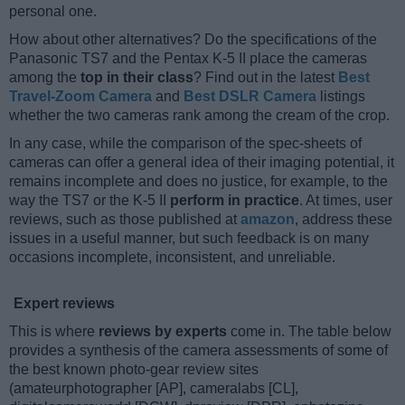
personal one.
How about other alternatives? Do the specifications of the
Panasonic TS7 and the Pentax K-5 II place the cameras
among the
top in their class
? Find out in the latest
Best
Travel-Zoom Camera
and
Best DSLR Camera
listings
whether the two cameras rank among the cream of the crop.
In any case, while the comparison of the spec-sheets of
cameras can offer a general idea of their imaging potential, it
remains incomplete and does no justice, for example, to the
way the TS7 or the K-5 II
perform in practice
. At times, user
reviews, such as those published at
amazon
, address these
issues in a useful manner, but such feedback is on many
occasions incomplete, inconsistent, and unreliable.
Expert reviews
This is where
reviews by experts
come in. The table below
provides a synthesis of the camera assessments of some of
the best known photo-gear review sites
(amateurphotographer [AP], cameralabs [CL],