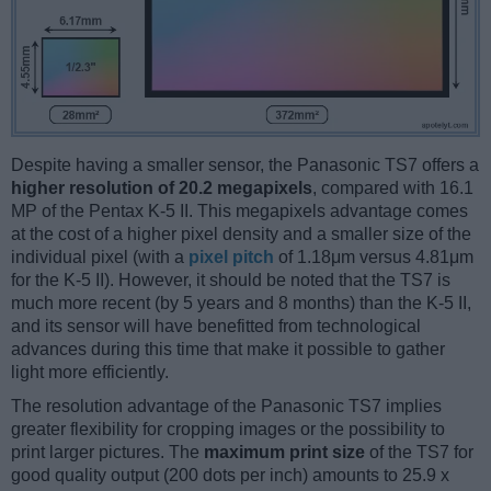
Despite having a smaller sensor, the Panasonic TS7 offers a
higher resolution of 20.2 megapixels
, compared with 16.1
MP of the Pentax K-5 II. This megapixels advantage comes
at the cost of a higher pixel density and a smaller size of the
individual pixel (with a
pixel pitch
of 1.18μm versus 4.81μm
for the K-5 II). However, it should be noted that the TS7 is
much more recent (by 5 years and 8 months) than the K-5 II,
and its sensor will have benefitted from technological
advances during this time that make it possible to gather
light more efficiently.
The resolution advantage of the Panasonic TS7 implies
greater flexibility for cropping images or the possibility to
print larger pictures. The
maximum print size
of the TS7 for
good quality output (200 dots per inch) amounts to 25.9 x