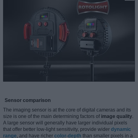
Sensor comparison
The imaging sensor is at the core of digital cameras and its
size is one of the main determining factors of
image quality
.
A large sensor will generally have larger individual pixels
that offer better low-light sensitivity, provide wider
dynamic
range
, and have richer
color-depth
than smaller pixels in a