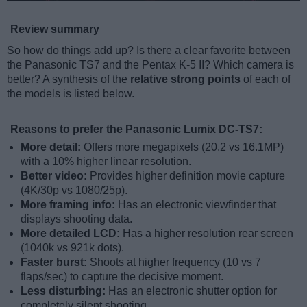
Review summary
So how do things add up? Is there a clear favorite between
the Panasonic TS7 and the Pentax K-5 II? Which camera is
better? A synthesis of the
relative strong points
of each of
the models is listed below.
Reasons to prefer the Panasonic Lumix DC-TS7:
More detail:
Offers more megapixels (20.2 vs 16.1MP)
with a 10% higher linear resolution.
Better video:
Provides higher definition movie capture
(4K/30p vs 1080/25p).
More framing info:
Has an electronic viewfinder that
displays shooting data.
More detailed LCD:
Has a higher resolution rear screen
(1040k vs 921k dots).
Faster burst:
Shoots at higher frequency (10 vs 7
flaps/sec) to capture the decisive moment.
Less disturbing:
Has an electronic shutter option for
completely silent shooting.