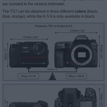
are rounded to the nearest millimeter.
The TS7 can be obtained in three different
colors
(black,
blue, orange), while the K-5 II is only available in black.