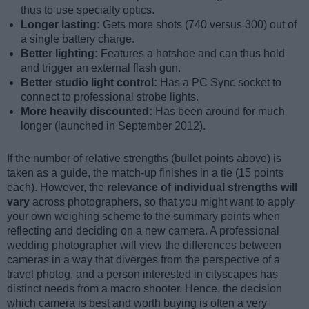
thus to use specialty optics.
Longer lasting:
Gets more shots (740 versus 300) out of
a single battery charge.
Better lighting:
Features a hotshoe and can thus hold
and trigger an external flash gun.
Better studio light control:
Has a PC Sync socket to
connect to professional strobe lights.
More heavily discounted:
Has been around for much
longer (launched in September 2012).
If the number of relative strengths (bullet points above) is
taken as a guide, the match-up finishes in a tie (15 points
each). However, the
relevance of individual strengths will
vary
across photographers, so that you might want to apply
your own weighing scheme to the summary points when
reflecting and deciding on a new camera. A professional
wedding photographer will view the differences between
cameras in a way that diverges from the perspective of a
travel photog, and a person interested in cityscapes has
distinct needs from a macro shooter. Hence, the decision
which camera is best and worth buying is often a very