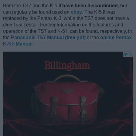
Both the TS7 and the K-5 II
have been discontinued
, but
can regularly be found used on
ebay
. The K-5 II was
replaced by the Pentax K-3, while the TS7 does not have a
direct successor. Further information on the features and
operation of the TS7 and K-5 II can be found, respectively, in
the
Panasonic TS7 Manual (free pdf)
or the
online Pentax
K-5 II Manual
.