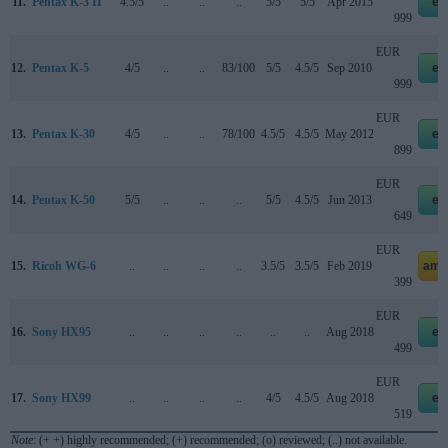
11.
Pentax K-3 II
4.5/5
..
..
..
5/5
5/5
Apr 2015
eb
999
EUR
12.
Pentax K-5
4/5
..
..
83/100
5/5
4.5/5
Sep 2010
eb
999
EUR
13.
Pentax K-30
4/5
..
..
78/100
4.5/5
4.5/5
May 2012
eb
899
EUR
14.
Pentax K-50
5/5
..
..
..
5/5
4.5/5
Jun 2013
eb
649
EUR
15.
Ricoh WG-6
..
..
..
..
3.5/5
3.5/5
Feb 2019
ama
399
EUR
16.
Sony HX95
..
..
..
..
..
..
Aug 2018
eb
499
EUR
17.
Sony HX99
..
..
..
..
4/5
4.5/5
Aug 2018
eb
519
Note
: (+ +) highly recommended; (+) recommended; (o) reviewed; (..) not available.