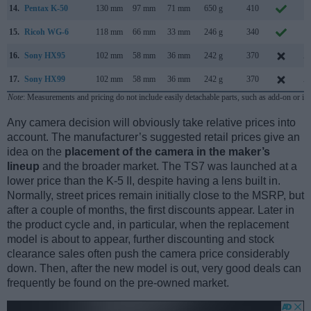
14.
Pentax K-50
130 mm
97 mm
71 mm
650 g
410
J
15.
Ricoh WG-6
118 mm
66 mm
33 mm
246 g
340
F
16.
Sony HX95
102 mm
58 mm
36 mm
242 g
370
A
17.
Sony HX99
102 mm
58 mm
36 mm
242 g
370
A
Note
: Measurements and pricing do not include easily detachable parts, such as add-on or in
Any camera decision will obviously take relative prices into
account. The manufacturer’s suggested retail prices give an
idea on the
placement of the camera in the maker’s
lineup
and the broader market. The TS7 was launched at a
lower price than the K-5 II, despite having a lens built in.
Normally, street prices remain initially close to the MSRP, but
after a couple of months, the first discounts appear. Later in
the product cycle and, in particular, when the replacement
model is about to appear, further discounting and stock
clearance sales often push the camera price considerably
down. Then, after the new model is out, very good deals can
frequently be found on the pre-owned market.