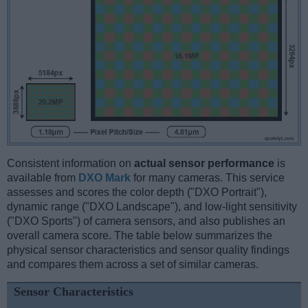
Consistent information on
actual sensor performance
is
available from
DXO Mark
for many cameras. This service
assesses and scores the color depth ("DXO Portrait"),
dynamic range ("DXO Landscape"), and low-light sensitivity
("DXO Sports") of camera sensors, and also publishes an
overall camera score. The table below summarizes the
physical sensor characteristics and sensor quality findings
and compares them across a set of similar cameras.
Sensor Characteristics