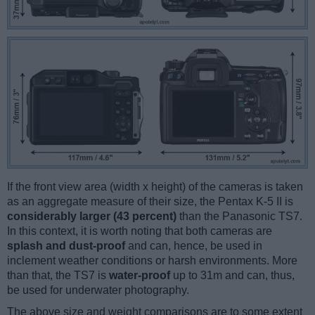
If the front view area (width x height) of the cameras is taken
as an aggregate measure of their size, the Pentax K-5 II is
considerably larger (43 percent)
than the Panasonic TS7.
In this context, it is worth noting that both cameras are
splash and dust-proof
and can, hence, be used in
inclement weather conditions or harsh environments. More
than that, the TS7 is
water-proof
up to 31m and can, thus,
be used for underwater photography.
The above size and weight comparisons are to some extent