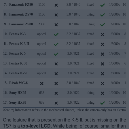
7.
Panasonic FZ80
1166
3.0 / 1040
fixed
1/2000s
10.0
8.
Panasonic ZS70
1166
3.0 / 1040
tilting
1/2000s
10.0
9.
Panasonic ZS80
2330
3.0 / 1040
tilting
1/2000s
10.0
10.
Pentax K-3
optical
3.2 / 1037
fixed
1/8000s
8.3
11.
Pentax K-3 II
optical
3.2 / 1037
fixed
1/8000s
8.3
12.
Pentax K-5
optical
3.0 / 921
fixed
1/8000s
7.0
13.
Pentax K-30
optical
3.0 / 921
fixed
1/6000s
6.0
14.
Pentax K-50
optical
3.0 / 921
fixed
1/6000s
6.0
15.
Ricoh WG-6
3.0 / 1040
fixed
1/4000s
1.0
16.
Sony HX95
638
3.0 / 922
tilting
1/2000s
10.0
17.
Sony HX99
638
3.0 / 922
tilting
1/2000s
10.0
Note
: *) Information refers to the mechanical shutter, unless the camera only has an electroni
One feature that is present on the K-5 II, but is missing on the
TS7 is a
top-level LCD
. While being, of course, smaller than