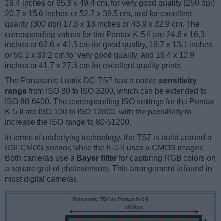
19.4 inches or 65.8 x 49.4 cm, for very good quality (250 dpi)
20.7 x 15.6 inches or 52.7 x 39.5 cm, and for excellent
quality (300 dpi) 17.3 x 13 inches or 43.9 x 32.9 cm. The
corresponding values for the Pentax K-5 II are 24.6 x 16.3
inches or 62.6 x 41.5 cm for good quality, 19.7 x 13.1 inches
or 50.1 x 33.2 cm for very good quality, and 16.4 x 10.9
inches or 41.7 x 27.6 cm for excellent quality prints.
The Panasonic Lumix DC-TS7 has a native
sensitivity
range
from ISO 80 to ISO 3200, which can be extended to
ISO 80-6400. The corresponding ISO settings for the Pentax
K-5 II are ISO 100 to ISO 12800, with the possibility to
increase the ISO range to 80-51200.
In terms of underlying technology, the TS7 is build around a
BSI-CMOS sensor, while the K-5 II uses a CMOS imager.
Both cameras use a
Bayer filter
for capturing RGB colors on
a square grid of photosensors. This arrangement is found in
most digital cameras.