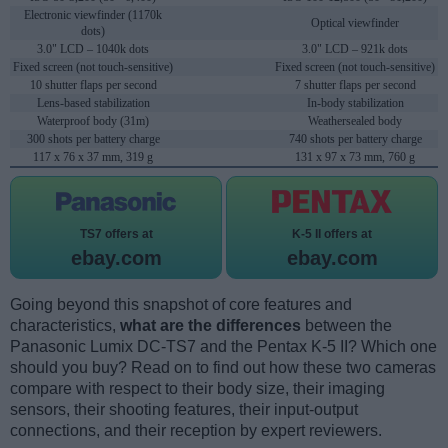
Electronic viewfinder (1170k
Optical viewfinder
dots)
3.0" LCD – 1040k dots
3.0" LCD – 921k dots
Fixed screen (not touch-sensitive)
Fixed screen (not touch-sensitive)
10 shutter flaps per second
7 shutter flaps per second
Lens-based stabilization
In-body stabilization
Waterproof body (31m)
Weathersealed body
300 shots per battery charge
740 shots per battery charge
117 x 76 x 37 mm, 319 g
131 x 97 x 73 mm, 760 g
TS7 offers at
K-5 II offers at
ebay.com
ebay.com
Going beyond this snapshot of core features and
characteristics,
what are the differences
between the
Panasonic Lumix DC-TS7 and the Pentax K-5 II? Which one
should you buy? Read on to find out how these two cameras
compare with respect to their body size, their imaging
sensors, their shooting features, their input-output
connections, and their reception by expert reviewers.