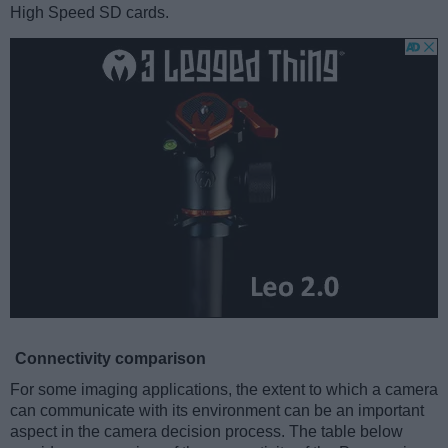
High Speed SD cards.
Connectivity comparison
For some imaging applications, the extent to which a camera
can communicate with its environment can be an important
aspect in the camera decision process. The table below