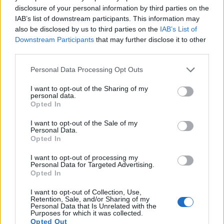
13.
Pentax K-30
APS-C
16.1
4928
3264
1080/30p
23.7
13.0
112
disclosure of your personal information by third parties on the
IAB’s list of downstream participants. This information may
14.
Pentax K-50
APS-C
16.1
4928
3264
1080/30p
23.7
13.0
112
also be disclosed by us to third parties on the
IAB’s List of
Downstream Participants
that may further disclose it to other
15.
Ricoh WG-6
1/2.3
20.2
5184
3888
4K/30p
20.7
12.2
110
third parties.
16.
Sony HX95
1/2.3
18.0
4896
3672
4K/30p
20.6
12.1
105
Please note that this website/app uses one or more Google
Personal Data Processing Opt Outs
17.
Sony HX99
1/2.3
18.0
4896
3672
4K/30p
20.6
12.1
105
services and may gather and store information including but
Note
: DXO values in italics represent estimates based on sensor size and age.
not limited to your visit or usage behaviour. You may click to
I want to opt-out of the Sharing of my
personal data.
grant or deny consent to Google and its third-party tags to
Many modern cameras are not only capable of taking still
Opted In
use your data for below specified purposes in below Google
images, but can also
record movies
. Both cameras under
consent section.
I want to opt-out of the Sale of my
consideration are equipped with sensors that have a
Personal Data.
sufficiently high read-out speed for moving images, but the
Opted In
TS7 provides a higher video resolution than the K-5 II. It can
shoot video footage at 4K/30p, while the Pentax is limited to
I want to opt-out of processing my
Personal Data for Targeted Advertising.
1080/25p.
Opted In
I want to opt-out of Collection, Use,
Retention, Sale, and/or Sharing of my
Personal Data that Is Unrelated with the
Purposes for which it was collected.
Opted Out