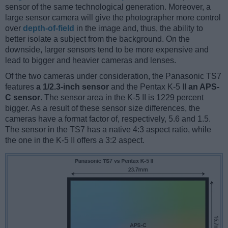
sensor of the same technological generation. Moreover, a
large sensor camera will give the photographer more control
over
depth-of-field
in the image and, thus, the ability to
better isolate a subject from the background. On the
downside, larger sensors tend to be more expensive and
lead to bigger and heavier cameras and lenses.
Of the two cameras under consideration, the Panasonic TS7
features
a 1/2.3-inch sensor
and the Pentax K-5 II
an APS-
C sensor
. The sensor area in the K-5 II is 1229 percent
bigger. As a result of these sensor size differences, the
cameras have a format factor of, respectively, 5.6 and 1.5.
The sensor in the TS7 has a native 4:3 aspect ratio, while
the one in the K-5 II offers a 3:2 aspect.