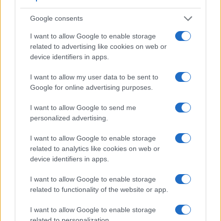
Google consents
I want to allow Google to enable storage
related to advertising like cookies on web or
device identifiers in apps.
I want to allow my user data to be sent to
Google for online advertising purposes.
I want to allow Google to send me
Feature comparison
personalized advertising.
Apart from body and sensor, cameras can and do differ
I want to allow Google to enable storage
across a variety of features. For example, the TS7 has an
related to analytics like cookies on web or
electronic
viewfinder
(1170k dots), while the K-5 II has an
device identifiers in apps.
optical one. Both systems have their advantages, with the
electronic viewfinder making it possible to project
I want to allow Google to enable storage
supplementary shooting information into the framing view,
related to functionality of the website or app.
whereas the optical viewfinder offers lag-free viewing and a
very clear framing image. The viewfinders of both cameras
I want to allow Google to enable storage
offer the same field of view (100%), but the viewfinder of the
related to personalization.