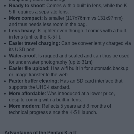
Ready to shoot:
Comes with a built-in lens, while the K-
5 II requires a separate lens.
More compact:
Is smaller (117x76mm vs 131x97mm)
and thus needs less room in the bag.
Less heavy:
Is lighter even though it comes with a built-
in lens (unlike the K-5 II).
Easier travel charging:
Can be conveniently charged via
its USB port.
Water-proof:
Is rugged and sealed and can thus be used
for underwater photography (up to 31m).
Easier file upload:
Has wifi built in for automatic backup
or image transfer to the web.
Faster buffer clearing:
Has an SD card interface that
supports the UHS-I standard.
More affordable:
Was introduced at a lower price,
despite coming with a built-in lens.
More modern:
Reflects 5 years and 8 months of
technical progress since the K-5 II launch.
Advantages of the Pentax K-5 II: