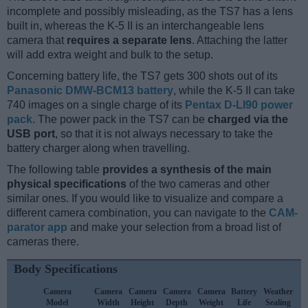
incomplete and possibly misleading, as the TS7 has a lens
built in, whereas the K-5 II is an interchangeable lens
camera that
requires a separate lens
. Attaching the latter
will add extra weight and bulk to the setup.
Concerning battery life, the TS7 gets 300 shots out of its
Panasonic DMW-BCM13 battery
, while the K-5 II can take
740 images on a single charge of its
Pentax D-LI90 power
pack
. The power pack in the TS7 can be
charged via the
USB port
, so that it is not always necessary to take the
battery charger along when travelling.
The following table
provides a synthesis of the main
physical specifications
of the two cameras and other
similar ones. If you would like to visualize and compare a
different camera combination, you can navigate to the
CAM-
parator app
and make your selection from a broad list of
cameras there.
Body Specifications
Camera
Camera
Camera
Camera
Camera
Battery
Weather
C
Model
Width
Height
Depth
Weight
Life
Sealing
L