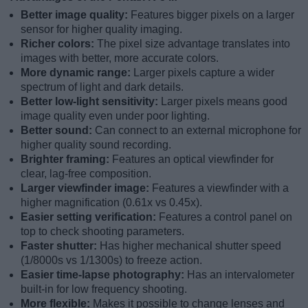
Better image quality:
Features bigger pixels on a larger
sensor for higher quality imaging.
Richer colors:
The pixel size advantage translates into
images with better, more accurate colors.
More dynamic range:
Larger pixels capture a wider
spectrum of light and dark details.
Better low-light sensitivity:
Larger pixels means good
image quality even under poor lighting.
Better sound:
Can connect to an external microphone for
higher quality sound recording.
Brighter framing:
Features an optical viewfinder for
clear, lag-free composition.
Larger viewfinder image:
Features a viewfinder with a
higher magnification (0.61x vs 0.45x).
Easier setting verification:
Features a control panel on
top to check shooting parameters.
Faster shutter:
Has higher mechanical shutter speed
(1/8000s vs 1/1300s) to freeze action.
Easier time-lapse photography:
Has an intervalometer
built-in for low frequency shooting.
More flexible:
Makes it possible to change lenses and