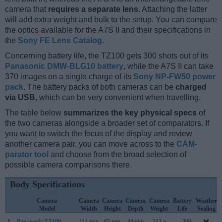
camera that
requires a separate lens
. Attaching the latter
will add extra weight and bulk to the setup. You can compare
the optics available for the A7S II and their specifications in
the
Sony FE Lens Catalog
.
Concerning battery life, the TZ100 gets 300 shots out of its
Panasonic DMW-BLG10 battery
, while the A7S II can take
370 images on a single charge of its
Sony NP-FW50 power
pack
. The battery packs of both cameras can be
charged
via USB
, which can be very convenient when travelling.
The table below
summarizes the key physical specs
of
the two cameras alongside a broader set of comparators. If
you want to switch the focus of the display and review
another camera pair, you can move across to the
CAM-
parator tool
and choose from the broad selection of
possible camera comparisons there.
Body Specifications
Camera
Camera
Camera
Camera
Camera
Battery
Weather
Model
Width
Height
Depth
Weight
Life
Sealing
1.
Panasonic TZ100
111 mm
65 mm
44 mm
312 g
300