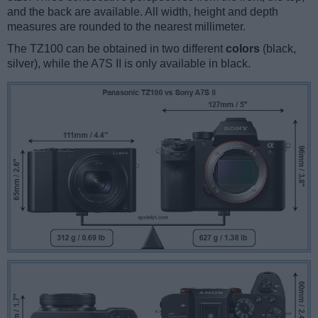
and the back are available. All width, height and depth
measures are rounded to the nearest millimeter.
The TZ100 can be obtained in two different
colors
(black,
silver), while the A7S II is only available in black.