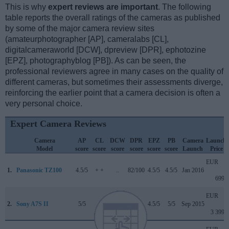
This is why
expert reviews are important
. The following
table reports the overall ratings of the cameras as published
by some of the major camera review sites
(amateurphotographer [AP], cameralabs [CL],
digitalcameraworld [DCW], dpreview [DPR], ephotozine
[EPZ], photographyblog [PB]). As can be seen, the
professional reviewers agree in many cases on the quality of
different cameras, but sometimes their assessments diverge,
reinforcing the earlier point that a camera decision is often a
very personal choice.
Expert Camera Reviews
Camera
AP
CL
DCW
DPR
EPZ
PB
Camera
Launch
Model
score
score
score
score
score
score
Launch
Price
EUR
1.
Panasonic TZ100
4.5/5
+ +
..
82/100
4.5/5
4.5/5
Jan 2016
699
EUR
2.
Sony A7S II
5/5
+
..
..
4.5/5
5/5
Sep 2015
3 399