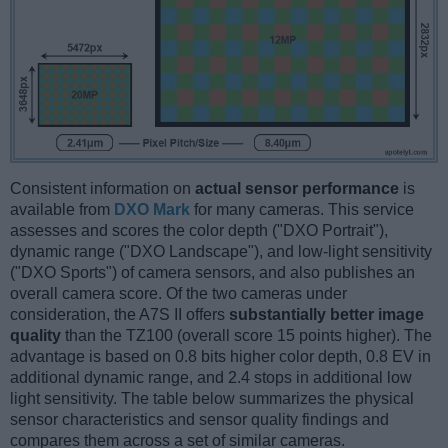
Consistent information on
actual sensor performance
is
available from
DXO Mark
for many cameras. This service
assesses and scores the color depth ("DXO Portrait"),
dynamic range ("DXO Landscape"), and low-light sensitivity
("DXO Sports") of camera sensors, and also publishes an
overall camera score. Of the two cameras under
consideration, the A7S II offers
substantially better image
quality
than the TZ100 (overall score 15 points higher). The
advantage is based on 0.8 bits higher color depth, 0.8 EV in
additional dynamic range, and 2.4 stops in additional low
light sensitivity. The table below summarizes the physical
sensor characteristics and sensor quality findings and
compares them across a set of similar cameras.