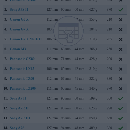
2.
Sony A7S II
127 mm
96 mm
60 mm
627 g
370
3.
Canon G5 X
112 mm
76 mm
44 mm
353 g
210
4.
Canon G7 X
103 mm
60 mm
40 mm
304 g
210
5.
Canon G7 X Mark II
106 mm
61 mm
42 mm
319 g
265
6.
Canon M3
111 mm
68 mm
44 mm
366 g
250
7.
Panasonic GX80
122 mm
71 mm
44 mm
426 g
290
8.
Panasonic LX15
106 mm
60 mm
42 mm
310 g
260
9.
Panasonic TZ90
112 mm
67 mm
41 mm
322 g
380
10.
Panasonic TZ200
111 mm
65 mm
45 mm
340 g
370
11.
Sony A7 II
127 mm
96 mm
60 mm
599 g
350
12.
Sony A7R II
127 mm
96 mm
60 mm
625 g
290
13.
Sony A7R III
127 mm
96 mm
74 mm
650 g
650
14.
Sony A7S
127 mm
94 mm
48 mm
489 g
380