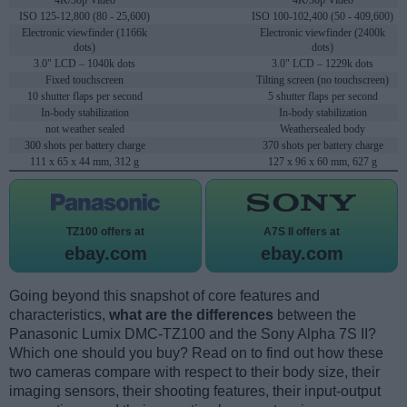
4K/30p Video
4K/30p Video
ISO 125-12,800 (80 - 25,600)
ISO 100-102,400 (50 - 409,600)
Electronic viewfinder (1166k
Electronic viewfinder (2400k
dots)
dots)
3.0" LCD – 1040k dots
3.0" LCD – 1229k dots
Fixed touchscreen
Tilting screen (no touchscreen)
10 shutter flaps per second
5 shutter flaps per second
In-body stabilization
In-body stabilization
not weather sealed
Weathersealed body
300 shots per battery charge
370 shots per battery charge
111 x 65 x 44 mm, 312 g
127 x 96 x 60 mm, 627 g
TZ100 offers at
A7S II offers at
ebay.com
ebay.com
Going beyond this snapshot of core features and
characteristics,
what are the differences
between the
Panasonic Lumix DMC-TZ100 and the Sony Alpha 7S II?
Which one should you buy? Read on to find out how these
two cameras compare with respect to their body size, their
imaging sensors, their shooting features, their input-output