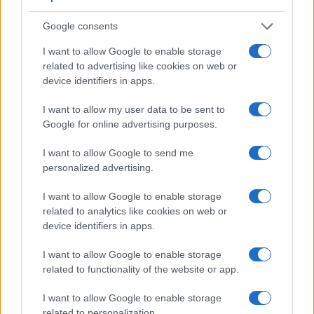
Google consents
I want to allow Google to enable storage
related to advertising like cookies on web or
device identifiers in apps.
I want to allow my user data to be sent to
Google for online advertising purposes.
I want to allow Google to send me
personalized advertising.
Feature comparison
Apart from body and sensor, cameras can and do differ
I want to allow Google to enable storage
across a variety of features. The two cameras under review
related to analytics like cookies on web or
are similar with respect to both having an
electronic
device identifiers in apps.
viewfinder
. However, the one in the A7S II offers a
substantially higher resolution than the one in the TZ100
I want to allow Google to enable storage
(2400k vs 1166k dots). The table below summarizes some of
related to functionality of the website or app.
the other core capabilities of the Panasonic TZ100 and Sony
A7S II in connection with corresponding information for a
I want to allow Google to enable storage
sample of similar cameras.
related to personalization.