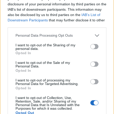
disclosure of your personal information by third parties on the
12.
Sony A7R II
Full Frame
42.2
7952
5304
4K/30p
26.0
13.
IAB’s list of downstream participants. This information may
also be disclosed by us to third parties on the
IAB’s List of
13.
Sony A7R III
Full Frame
42.2
7952
5304
4K/30p
26.0
14.
Downstream Participants
that may further disclose it to other
third parties.
14.
Sony A7S
Full Frame
12.0
4240
2832
1080/60p
23.9
13.
Please note that this website/app uses one or more Google
15.
Sony A7S III
Full Frame
12.0
4240
2832
4K/120p
23.7
13.
Personal Data Processing Opt Outs
services and may gather and store information including but
16.
Sony RX100 IV
1-inch
20.0
5472
3648
4K/30p
22.8
12.
not limited to your visit or usage behaviour. You may click to
I want to opt-out of the Sharing of my
personal data.
grant or deny consent to Google and its third-party tags to
17.
Sony RX100 V
1-inch
20.0
5472
3648
4K/30p
22.8
12.
Opted In
use your data for below specified purposes in below Google
Note
: DXO values in italics represent estimates based on sensor size and age.
consent section.
I want to opt-out of the Sale of my
Personal Data.
Many modern cameras cannot only take still pictures, but
Opted In
also
record videos
. Both cameras under consideration are
equipped with sensors that have a sufficiently high read-out
I want to opt-out of processing my
speed for moving images, and both provide the same movie
Personal Data for Targeted Advertising.
Opted In
specifications (4K/30p).
I want to opt-out of Collection, Use,
Retention, Sale, and/or Sharing of my
Personal Data that Is Unrelated with the
Purposes for which it was collected.
Opted Out