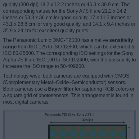
quality (300 dpi) 18.2 x 12.2 inches or 46.3 x 30.9 cm. The
corresponding values for the Sony A7S II are 21.2 x 14.2
inches or 53.8 x 36 cm for good quality, 17 x 11.3 inches or
43.1 x 28.8 cm for very good quality, and 14.1 x 9.4 inches or
35.9 x 24 cm for excellent quality prints.
The Panasonic Lumix DMC-TZ100 has a native
sensitivity
range
from ISO 125 to ISO 12800, which can be extended to
ISO 80-25600. The corresponding ISO settings for the Sony
Alpha 7S II are ISO 100 to ISO 102400, with the possibility to
increase the ISO range to 50-409600.
Technology-wise, both cameras are equipped with CMOS
(Complementary Metal–Oxide–Semiconductor) sensors.
Both cameras use a
Bayer filter
for capturing RGB colors on
a square grid of photosensors. This arrangement is found in
most digital cameras.