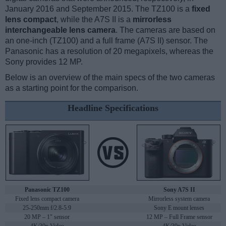
January 2016 and September 2015. The TZ100 is a
fixed
lens compact
, while the A7S II is a
mirrorless
interchangeable lens camera
. The cameras are based on
an one-inch (TZ100) and a full frame (A7S II) sensor. The
Panasonic has a resolution of 20 megapixels, whereas the
Sony provides 12 MP.
Below is an overview of the main specs of the two cameras
as a starting point for the comparison.
Headline Specifications
Panasonic TZ100
Sony A7S II
Fixed lens compact camera
Mirrorless system camera
25-250mm f/2.8-5.9
Sony E mount lenses
20 MP – 1" sensor
12 MP – Full Frame sensor