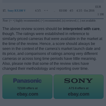
EUR
17.
Sony RX100 V
4.5/5
+ +
..
83/100
4/5
4.5/5
Oct 2016
1 199
Note
: (+ +) highly recommended; (+) recommended; (o) reviewed; (..) not available.
The above review scores should be
interpreted with care
,
though. The ratings were established in reference to
similarly priced cameras that were available in the market at
the time of the review. Hence, a score should always be
seen in the context of the camera's market launch date and
its price, and comparisons of ratings among very different
cameras or across long time periods have little meaning.
Also, please note that some of the review sites have
changed their methodology and reporting over time.
TZ100 offers at
A7S II offers at
ebay.com
ebay.com