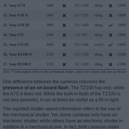
11.
Sony A7 II
2400
3.0 / 1230
tilting
1/8000s
12.
Sony A7R II
2400
3.0 / 1229
tilting
1/8000s
13.
Sony A7R III
3686
3.0 / 1440
tilting
1/8000s
14.
Sony A7S
2400
3.0 / 921
tilting
1/8000s
15.
Sony A7S III
9440
3.0 / 1440
swivel
1/8000s
16.
Sony RX100 IV
2359
3.0 / 1228
tilting
1/2000s
17.
Sony RX100 V
2359
3.0 / 1229
tilting
1/2000s
Note
: *) Information refers to the mechanical shutter, unless the camera only has an electroni
One difference between the cameras concerns the
presence of an on-board flash
. The TZ100 has one, while
the A7S II does not. While the built-in flash of the TZ100 is
not very powerful, it can at times be useful as a fill-in light.
The reported shutter speed information refers to the use of
the mechanical shutter. Yet, some cameras only have an
electronic shutter, while others have an electronic shutter in
addition to a mechanical one. In fact, both cameras under