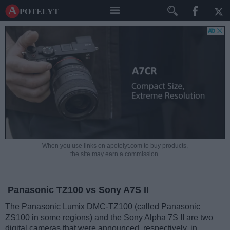
A potelyt
When you use links on apotelyt.com to buy products,
the site may earn a commission.
Panasonic TZ100 vs Sony A7S II
The Panasonic Lumix DMC-TZ100 (called Panasonic
ZS100 in some regions) and the Sony Alpha 7S II are two
digital cameras that were announced, respectively, in