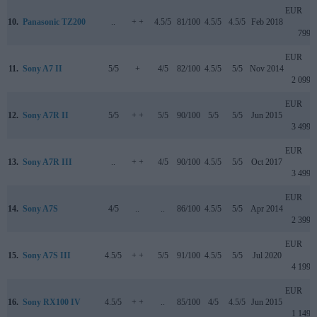
EUR
10.
Panasonic TZ200
..
+ +
4.5/5
81/100
4.5/5
4.5/5
Feb 2018
799
EUR
11.
Sony A7 II
5/5
+
4/5
82/100
4.5/5
5/5
Nov 2014
2 099
EUR
12.
Sony A7R II
5/5
+ +
5/5
90/100
5/5
5/5
Jun 2015
3 499
EUR
13.
Sony A7R III
..
+ +
4/5
90/100
4.5/5
5/5
Oct 2017
3 499
EUR
14.
Sony A7S
4/5
..
..
86/100
4.5/5
5/5
Apr 2014
2 399
EUR
15.
Sony A7S III
4.5/5
+ +
5/5
91/100
4.5/5
5/5
Jul 2020
4 199
EUR
16.
Sony RX100 IV
4.5/5
+ +
..
85/100
4/5
4.5/5
Jun 2015
1 149