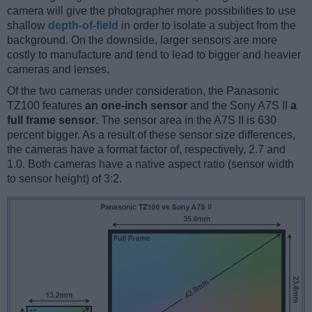
camera will give the photographer more possibilities to use
shallow
depth-of-field
in order to isolate a subject from the
background. On the downside, larger sensors are more
costly to manufacture and tend to lead to bigger and heavier
cameras and lenses.
Of the two cameras under consideration, the Panasonic
TZ100 features
an one-inch sensor
and the Sony A7S II
a
full frame sensor
. The sensor area in the A7S II is 630
percent bigger. As a result of these sensor size differences,
the cameras have a format factor of, respectively, 2.7 and
1.0. Both cameras have a native aspect ratio (sensor width
to sensor height) of 3:2.