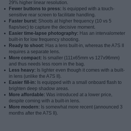
29% higher linear resolution.
Fewer buttons to press:
Is equipped with a touch-
sensitive rear screen to facilitate handling.
Faster burst:
Shoots at higher frequency (10 vs 5
flaps/sec) to capture the decisive moment.
Easier time-lapse photography:
Has an intervalometer
built-in for low frequency shooting.
Ready to shoot:
Has a lens built-in, whereas the A7S II
requires a separate lens.
More compact:
Is smaller (111x65mm vs 127x96mm)
and thus needs less room in the bag.
Less heavy:
Is lighter even though it comes with a built-
in lens (unlike the A7S II).
Easier fill-in:
Is equipped with a small onboard flash to
brighten deep shadow areas.
More affordable:
Was introduced at a lower price,
despite coming with a built-in lens.
More modern:
Is somewhat more recent (announced 3
months after the A7S II).