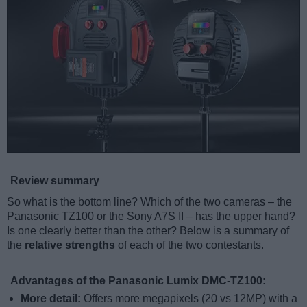
Review summary
So what is the bottom line? Which of the two cameras – the
Panasonic TZ100 or the Sony A7S II – has the upper hand?
Is one clearly better than the other? Below is a summary of
the
relative strengths
of each of the two contestants.
Advantages of the Panasonic Lumix DMC-TZ100:
More detail:
Offers more megapixels (20 vs 12MP) with a