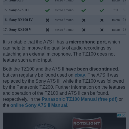
14.
Sony A7S
stereo / mono
micro
2.0
15.
Sony A7S III
stereo / mono
full
3.2
16.
Sony RX100 IV
stereo / mono
micro
2.0
17.
Sony RX100 V
stereo / mono
micro
2.0
It is notable that the A7S II has a
microphone port
, which
can help to improve the quality of audio recordings by
attaching an external microphone. The TZ100 does not
feature such a mic input.
Both the TZ100 and the A7S II
have been discontinued
,
but can regularly be found used on
ebay
. The A7S II was
replaced by the Sony A7S III, while the TZ100 was followed
by the Panasonic TZ200. Further information on the features
and operation of the TZ100 and A7S II can be found,
respectively, in the
Panasonic TZ100 Manual (free pdf)
or
the
online Sony A7S II Manual
.