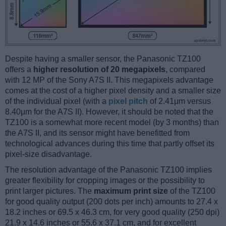
Despite having a smaller sensor, the Panasonic TZ100
offers a
higher resolution of 20 megapixels
, compared
with 12 MP of the Sony A7S II. This megapixels advantage
comes at the cost of a higher pixel density and a smaller size
of the individual pixel (with a
pixel pitch
of 2.41μm versus
8.40μm for the A7S II). However, it should be noted that the
TZ100 is a somewhat more recent model (by 3 months) than
the A7S II, and its sensor might have benefitted from
technological advances during this time that partly offset its
pixel-size disadvantage.
The resolution advantage of the Panasonic TZ100 implies
greater flexibility for cropping images or the possibility to
print larger pictures. The
maximum print size
of the TZ100
for good quality output (200 dots per inch) amounts to 27.4 x
18.2 inches or 69.5 x 46.3 cm, for very good quality (250 dpi)
21.9 x 14.6 inches or 55.6 x 37.1 cm, and for excellent