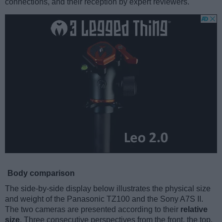
connections, and their reception by expert reviewers.
Body comparison
The side-by-side display below illustrates the physical size
and weight of the Panasonic TZ100 and the Sony A7S II.
The two cameras are presented according to their
relative
size
. Three consecutive perspectives from the front, the top,