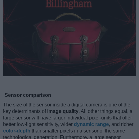
Sensor comparison
The size of the sensor inside a digital camera is one of the
key determinants of
image quality
. All other things equal, a
large sensor will have larger individual pixel-units that offer
better low-light sensitivity, wider
dynamic range
, and richer
color-depth
than smaller pixels in a sensor of the same
technological generation. Furthermore, a large sensor