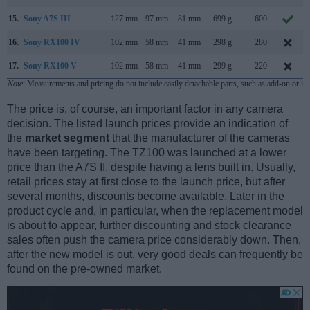
15.
Sony A7S III
127 mm
97 mm
81 mm
699 g
600
16.
Sony RX100 IV
102 mm
58 mm
41 mm
298 g
280
17.
Sony RX100 V
102 mm
58 mm
41 mm
299 g
220
Note
: Measurements and pricing do not include easily detachable parts, such as add-on or in
The price is, of course, an important factor in any camera
decision. The listed launch prices provide an indication of
the
market segment
that the manufacturer of the cameras
have been targeting. The TZ100 was launched at a lower
price than the A7S II, despite having a lens built in. Usually,
retail prices stay at first close to the launch price, but after
several months, discounts become available. Later in the
product cycle and, in particular, when the replacement model
is about to appear, further discounting and stock clearance
sales often push the camera price considerably down. Then,
after the new model is out, very good deals can frequently be
found on the pre-owned market.