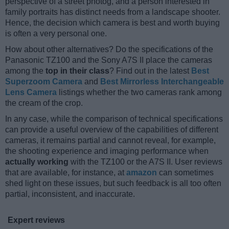
perspective of a street photog, and a person interested in
family portraits has distinct needs from a landscape shooter.
Hence, the decision which camera is best and worth buying
is often a very personal one.
How about other alternatives? Do the specifications of the
Panasonic TZ100 and the Sony A7S II place the cameras
among the
top in their class
? Find out in the latest
Best
Superzoom Camera
and
Best Mirrorless Interchangeable
Lens Camera
listings whether the two cameras rank among
the cream of the crop.
In any case, while the comparison of technical specifications
can provide a useful overview of the capabilities of different
cameras, it remains partial and cannot reveal, for example,
the shooting experience and imaging performance when
actually working
with the TZ100 or the A7S II. User reviews
that are available, for instance, at
amazon
can sometimes
shed light on these issues, but such feedback is all too often
partial, inconsistent, and inaccurate.
Expert reviews