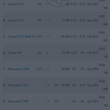
EUR
3.
Canon G5 X
5/5
+ +
..
78/100
4.5/5
4.5/5
Oct 2015
789
EUR
4.
Canon G7 X
4/5
+ +
..
77/100
4.5/5
4.5/5
Sep 2014
649
EUR
5.
Canon G7 X Mark II
4.5/5
+ +
..
81/100
4.5/5
4.5/5
Feb 2016
685
EUR
6.
Canon M3
4/5
o
..
75/100
4.5/5
4/5
Feb 2015
749
EUR
7.
Panasonic GX80
4.5/5
+ +
..
82/100
5/5
5/5
Apr 2016
799
EUR
8.
Panasonic LX15
..
+ +
4/5
81/100
4/5
4.5/5
Sep 2016
699
EUR
9.
Panasonic TZ90
..
+ +
4/5
..
4/5
4/5
Apr 2017
429