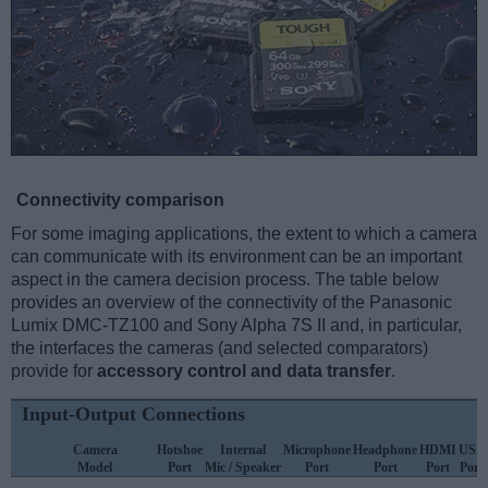
Connectivity comparison
For some imaging applications, the extent to which a camera
can communicate with its environment can be an important
aspect in the camera decision process. The table below
provides an overview of the connectivity of the Panasonic
Lumix DMC-TZ100 and Sony Alpha 7S II and, in particular,
the interfaces the cameras (and selected comparators)
provide for
accessory control and data transfer
.
Input-Output Connections
Camera
Hotshoe
Internal
Microphone
Headphone
HDMI
USB
Model
Port
Mic / Speaker
Port
Port
Port
Port