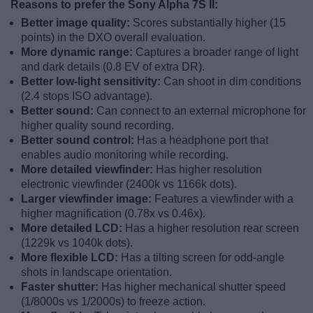
Reasons to prefer the Sony Alpha 7S II:
Better image quality:
Scores substantially higher (15
points) in the DXO overall evaluation.
More dynamic range:
Captures a broader range of light
and dark details (0.8 EV of extra DR).
Better low-light sensitivity:
Can shoot in dim conditions
(2.4 stops ISO advantage).
Better sound:
Can connect to an external microphone for
higher quality sound recording.
Better sound control:
Has a headphone port that
enables audio monitoring while recording.
More detailed viewfinder:
Has higher resolution
electronic viewfinder (2400k vs 1166k dots).
Larger viewfinder image:
Features a viewfinder with a
higher magnification (0.78x vs 0.46x).
More detailed LCD:
Has a higher resolution rear screen
(1229k vs 1040k dots).
More flexible LCD:
Has a tilting screen for odd-angle
shots in landscape orientation.
Faster shutter:
Has higher mechanical shutter speed
(1/8000s vs 1/2000s) to freeze action.