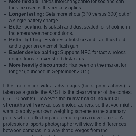
More flexible:
Takes interchangeable lenses and can
thus be used with specialty optics.
Longer lasting:
Gets more shots (370 versus 300) out of
a single battery charge.
Better sealing:
Is splash and dust sealed for shooting in
inclement weather conditions.
Better lighting:
Features a hotshoe and can thus hold
and trigger an external flash gun.
Easier device pairing:
Supports NFC for fast wireless
image transfer over short distances.
More heavily discounted:
Has been on the market for
longer (launched in September 2015).
If the count of individual advantages (bullet points above) is
taken as a guide, the A7S II is the clear winner of the contest
(16 : 10 points). However, the
relevance of individual
strengths will vary
across photographers, so that you might
want to apply your own weighing scheme to the summary
points when reflecting and deciding on a new camera. A
professional sports photographer will view the differences
between cameras in a way that diverges from the