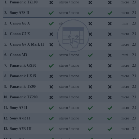
1.
Panasonic TZ100
stereo / mono
micro
2.0
2.
Sony A7S II
stereo / mono
micro
2.0
3.
Canon G5 X
stereo / mono
mini
2.0
4.
Canon G7 X
stereo / mono
micro
2.0
5.
Canon G7 X Mark II
stereo / mono
micro
2.0
6.
Canon M3
stereo / mono
mini
2.0
7.
Panasonic GX80
stereo / mono
micro
2.0
8.
Panasonic LX15
stereo / mono
micro
2.0
9.
Panasonic TZ90
stereo / mono
micro
2.0
10.
Panasonic TZ200
stereo / mono
micro
2.0
11.
Sony A7 II
stereo / mono
micro
2.0
12.
Sony A7R II
stereo / mono
micro
2.0
13.
Sony A7R III
stereo / mono
micro
3.1