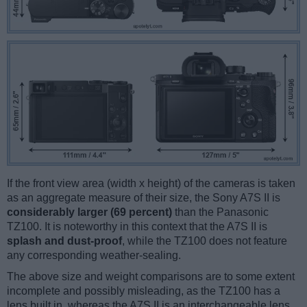
If the front view area (width x height) of the cameras is taken
as an aggregate measure of their size, the Sony A7S II is
considerably larger (69 percent)
than the Panasonic
TZ100. It is noteworthy in this context that the A7S II is
splash and dust-proof
, while the TZ100 does not feature
any corresponding weather-sealing.
The above size and weight comparisons are to some extent
incomplete and possibly misleading, as the TZ100 has a
lens built in, whereas the A7S II is an interchangeable lens