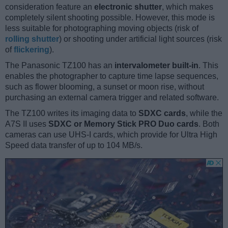
consideration feature an
electronic shutter
, which makes
completely silent shooting possible. However, this mode is
less suitable for photographing moving objects (risk of
rolling shutter
) or shooting under artificial light sources (risk
of
flickering
).
The Panasonic TZ100 has an
intervalometer built-in
. This
enables the photographer to capture time lapse sequences,
such as flower blooming, a sunset or moon rise, without
purchasing an external camera trigger and related software.
The TZ100 writes its imaging data to
SDXC cards
, while the
A7S II uses
SDXC or Memory Stick PRO Duo cards
. Both
cameras can use UHS-I cards, which provide for Ultra High
Speed data transfer of up to 104 MB/s.