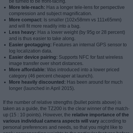
be turned to be front-facing.
More tele-reach:
Has a longer tele-lens for perspective
compression and subject magnification.
More compact:
Is smaller (102x58mm vs 111x65mm)
and will fit more readily into a bag.
Less heavy:
Has a lower weight (by 95g or 28 percent)
and is thus easier to take along.
Easier geotagging:
Features an internal GPS sensor to
log localization data.
Easier device pairing:
Supports NFC for fast wireless
image transfer over short distances.
More affordable:
Was introduced into a lower priced
category (46 percent cheaper at launch).
More heavily discounted:
Has been around for much
longer (launched in April 2015).
If the number of relative strengths (bullet points above) is
taken as a guide, the TZ200 is the clear winner of the match-
up (15 : 10 points). However, the
relative importance of the
various individual camera aspects will vary
according to
personal preferences and needs, so that you might like to