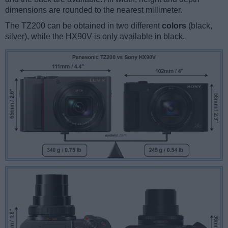
dimensions are rounded to the nearest millimeter.
The TZ200 can be obtained in two different
colors
(black,
silver), while the HX90V is only available in black.