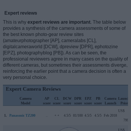
Expert reviews
This is why
expert reviews are important
. The table below
provides a synthesis of the camera assessments of some of
the best known photo-gear review sites
(amateurphotographer [AP], cameralabs [CL],
digitalcameraworld [DCW], dpreview [DPR], ephotozine
[EPZ], photographyblog [PB]). As can be seen, the
professional reviewers agree in many cases on the quality of
different cameras, but sometimes their assessments diverge,
reinforcing the earlier point that a camera decision is often a
very personal choice.
Expert Camera Reviews
Camera
AP
CL
DCW
DPR
EPZ
PB
Camera
Launch
Model
score
score
score
score
score
score
Launch
Price
US$
1.
Panasonic TZ200
..
+ +
4.5/5
81/100
4.5/5
4.5/5
Feb 2018
799
US$