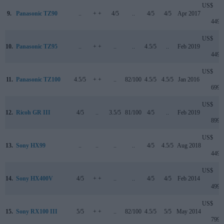
US$
9.
Panasonic TZ90
..
+ +
4/5
..
4/5
4/5
Apr 2017
449
US$
10.
Panasonic TZ95
..
+ +
..
..
4.5/5
..
Feb 2019
449
US$
11.
Panasonic TZ100
4.5/5
+ +
..
82/100
4.5/5
4.5/5
Jan 2016
699
US$
12.
Ricoh GR III
4/5
..
3.5/5
81/100
4/5
..
Feb 2019
899
US$
13.
Sony HX99
..
..
..
..
4/5
4.5/5
Aug 2018
449
US$
14.
Sony HX400V
4/5
+ +
..
..
4/5
4/5
Feb 2014
499
US$
15.
Sony RX100 III
5/5
+ +
..
82/100
4.5/5
5/5
May 2014
799