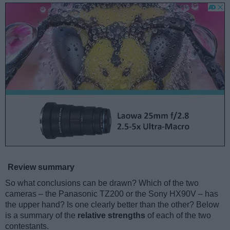
Review summary
So what conclusions can be drawn? Which of the two
cameras – the Panasonic TZ200 or the Sony HX90V – has
the upper hand? Is one clearly better than the other? Below
is a summary of the
relative strengths
of each of the two
contestants.