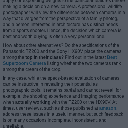
apply corresponding weights to the particular features before
making a decision on a new camera. A professional wildlife
photographer will view the differences between cameras in a
way that diverges from the perspective of a family photog,
and a person interested in architecture has distinct needs
from a sports shooter. Hence, the decision which camera is
best and worth buying is often a very personal one.
How about other alternatives? Do the specifications of the
Panasonic TZ200 and the Sony HX90V place the cameras
among the
top in their class
? Find out in the latest
Best
Superzoom Camera
listing whether the two cameras rank
among the cream of the crop.
In any case, while the specs-based evaluation of cameras
can be instructive in revealing their potential as
photographic tools, it remains partial and cannot reveal, for
example, the shooting experience and imaging performance
when
actually working
with the TZ200 or the HX90V. At
times, user reviews, such as those published at
amazon
,
address these issues in a useful manner, but such feedback
is on many occasions incomplete, inconsistent, and
unreliable.