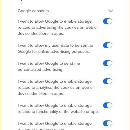
Feature comparison
Google consents
Apart from body and sensor, cameras can and do differ
I want to allow Google to enable storage
across a range of features. The two cameras under
related to advertising like cookies on web or
consideration are similar with respect to both having an
device identifiers in apps.
electronic viewfinder
. However, the one in the TZ200 offers
a substantially higher resolution than the one in the HX90V
I want to allow my user data to be sent to
(2330k vs 638k dots). The following table reports on some
Google for online advertising purposes.
other key feature differences and similarities of the
Panasonic TZ200, the Sony HX90V, and comparable
I want to allow Google to send me
cameras.
personalized advertising.
Core Features
I want to allow Google to enable storage
Viewfinder
Control
LCD
LCD
Touch
Max
related to analytics like cookies on web or
Camera
(Type or
Panel
Specifications
Attach-
Screen
Shutter
Model
device identifiers in apps.
000 dots)
(yes/no)
(inch/000 dots)
ment
(yes/no)
Speed *
1.
Panasonic TZ200
2330
3.0 / 1240
fixed
1/2000s
I want to allow Google to enable storage
related to functionality of the website or app.
2.
Sony HX90V
638
3.0 / 921
tilting
1/2000s
3.
Canon G5 X Mark II
2360
3.0 / 1040
tilting
1/2000s
I want to allow Google to enable storage
related to personalization.