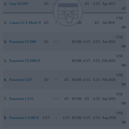
2.
Sony HX90V
4/5
+ +
..
..
4/5
4.5/5
Apr 2015
429
US$
3.
Canon G5 X Mark II
4/5
+
4/5
82/100
..
4/5
Jul 2019
899
US$
4.
Panasonic FZ1000
4/5
+ +
..
82/100
4.5/5
4.5/5
Jun 2014
899
US$
5.
Panasonic FZ1000 II
..
..
..
83/100
4.5/5
4.5/5
Feb 2019
899
US$
6.
Panasonic GX9
4/5
+
4/5
84/100
4.5/5
4.5/5
Feb 2018
849
US$
7.
Panasonic LX15
..
+ +
4/5
81/100
4/5
4.5/5
Sep 2016
699
US$
8.
Panasonic LX100 II
4.5/5
+
4.2/5
82/100
4.5/5
4.5/5
Aug 2018
999