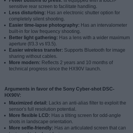
Fewer buttons to press:
Is equipped with a touch-
sensitive rear screen to facilitate handling.
Less disturbing:
Has an electronic shutter option for
completely silent shooting.
Easier time-lapse photography:
Has an intervalometer
built-in for low frequency shooting.
Better light gathering:
Has a lens with a wider maximum
aperture (f/3.3 vs f/3.5).
Easier wireless transfer:
Supports Bluetooth for image
sharing without cables.
More modern:
Reflects 2 years and 10 months of
technical progress since the HX90V launch.
Arguments in favor of the Sony Cyber-shot DSC-
HX90V:
Maximized detail:
Lacks an anti-alias filter to exploit the
sensor's full resolution potential.
More flexible LCD:
Has a tilting screen for odd-angle
shots in landscape orientation.
More selfie-friendly:
Has an articulated screen that can