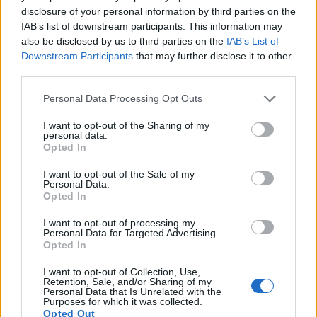
disclosure of your personal information by third parties on the
Many modern cameras are not only capable of taking still
IAB’s list of downstream participants. This information may
images, but can also
record movies
. Both cameras under
also be disclosed by us to third parties on the
IAB’s List of
consideration have a sensor with sufficiently fast read-out
Downstream Participants
that may further disclose it to other
times for moving pictures, but the TZ200 provides a higher
third parties.
video resolution than the HX90V. It can shoot video footage
at 4K/30p, while the Sony is limited to 1080/60p.
Please note that this website/app uses one or more Google
Personal Data Processing Opt Outs
services and may gather and store information including but
not limited to your visit or usage behaviour. You may click to
I want to opt-out of the Sharing of my
personal data.
grant or deny consent to Google and its third-party tags to
Opted In
use your data for below specified purposes in below Google
consent section.
I want to opt-out of the Sale of my
Personal Data.
Opted In
I want to opt-out of processing my
Personal Data for Targeted Advertising.
Opted In
I want to opt-out of Collection, Use,
Retention, Sale, and/or Sharing of my
Personal Data that Is Unrelated with the
Purposes for which it was collected.
Opted Out