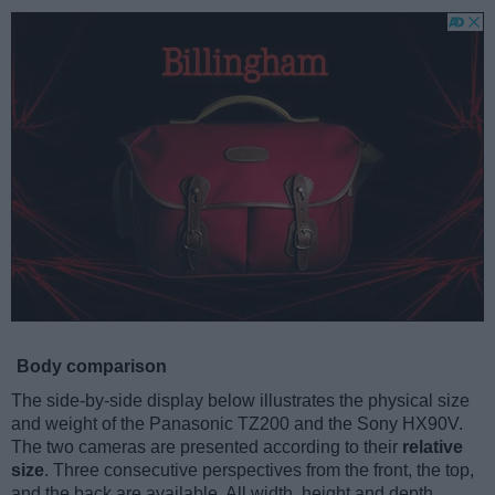
Body comparison
The side-by-side display below illustrates the physical size
and weight of the Panasonic TZ200 and the Sony HX90V.
The two cameras are presented according to their
relative
size
. Three consecutive perspectives from the front, the top,
and the back are available. All width, height and depth