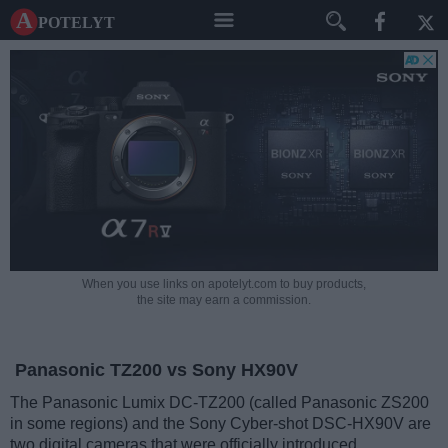
A potelyt
When you use links on apotelyt.com to buy products,
the site may earn a commission.
Panasonic TZ200 vs Sony HX90V
The Panasonic Lumix DC-TZ200 (called Panasonic ZS200
in some regions) and the Sony Cyber-shot DSC-HX90V are
two digital cameras that were officially introduced,