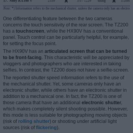
17.
Sony RX100 V
2359
3.0 / 1229
tilting
1/2000s
Note
: *) Information refers to the mechanical shutter, unless the camera only has an electroni
One differentiating feature between the two cameras
concerns the touch sensitivity of the rear screen. The TZ200
has a
touchscreen
, while the HX90V has a conventional
panel. Touch control can be particularly helpful, for example,
for setting the focus point.
The HX90V has an
articulated screen that can be turned
to be front-facing
. This characteristic will be appreciated by
vloggers and photographers who are interested in taking
selfies. In contrast, the TZ200 does not have a selfie-screen.
The reported shutter speed information refers to the use of
the mechanical shutter. Yet, some cameras only have an
electronic shutter, while others have an electronic shutter in
addition to a mechanical one. In fact, the TZ200 is one of
those camera that have an additional
electronic shutter
,
which makes completely silent shooting possible. However,
this mode is less suitable for photographing moving objects
(risk of
rolling shutter
) or shooting under artificial light
sources (risk of
flickering
).