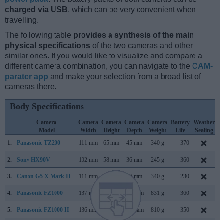
charged via USB
, which can be very convenient when
travelling.
The following table
provides a synthesis of the main
physical specifications
of the two cameras and other
similar ones. If you would like to visualize and compare a
different camera combination, you can navigate to the
CAM-
parator app
and make your selection from a broad list of
cameras there.
Body Specifications
Camera
Camera
Camera
Camera
Camera
Battery
Weather
Model
Width
Height
Depth
Weight
Life
Sealing
1.
Panasonic TZ200
111 mm
65 mm
45 mm
340 g
370
2.
Sony HX90V
102 mm
58 mm
36 mm
245 g
360
3.
Canon G5 X Mark II
111 mm
61 mm
46 mm
340 g
230
4.
Panasonic FZ1000
137 mm
99 mm
131 mm
831 g
360
5.
Panasonic FZ1000 II
136 mm
97 mm
131 mm
810 g
350