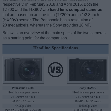
respectively, in February 2018 and April 2015. Both the
TZ200 and the HX90V are
fixed lens compact cameras
that are based on an one-inch (TZ200) and a 1/2.3-inch
(HX90V) sensor. The Panasonic has a resolution of
20 megapixels, whereas the Sony provides 18 MP.
Below is an overview of the main specs of the two cameras
as a starting point for the comparison.
Headline Specifications
Panasonic TZ200
Sony HX90V
Fixed lens compact camera
Fixed lens compact camera
24-360mm f/3.3-6.4
24-720mm f/3.5-6.4
20 MP – 1" sensor
18 MP – 1/2.3" sensor
4K/30p Video
1080/60p Video
ISO 125-12,800 (80 - 25,600)
ISO 80-3,200 (80 - 12,800)