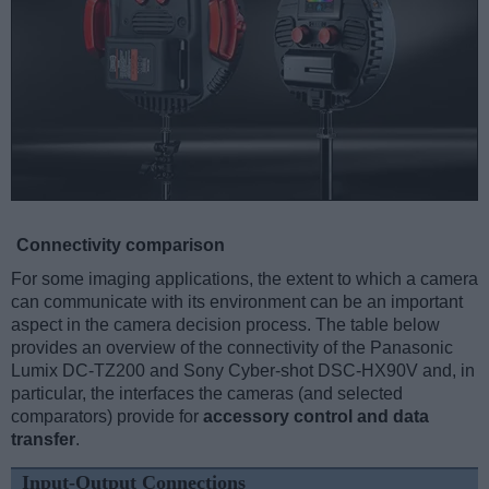
Connectivity comparison
For some imaging applications, the extent to which a camera
can communicate with its environment can be an important
aspect in the camera decision process. The table below
provides an overview of the connectivity of the Panasonic
Lumix DC-TZ200 and Sony Cyber-shot DSC-HX90V and, in
particular, the interfaces the cameras (and selected
comparators) provide for
accessory control and data
transfer
.
Input-Output Connections