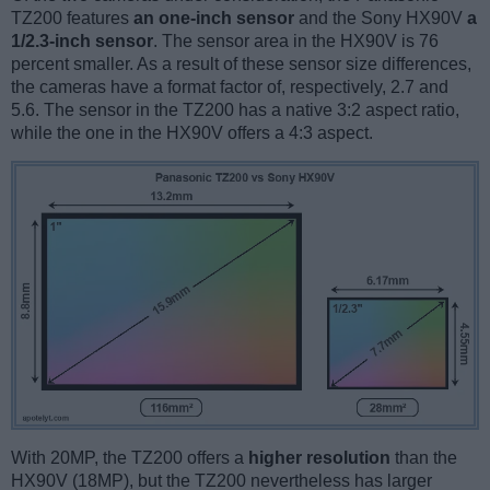
TZ200 features
an one-inch sensor
and the Sony HX90V
a
1/2.3-inch sensor
. The sensor area in the HX90V is 76
percent smaller. As a result of these sensor size differences,
the cameras have a format factor of, respectively, 2.7 and
5.6. The sensor in the TZ200 has a native 3:2 aspect ratio,
while the one in the HX90V offers a 4:3 aspect.
With 20MP, the TZ200 offers a
higher resolution
than the
HX90V (18MP), but the TZ200 nevertheless has larger