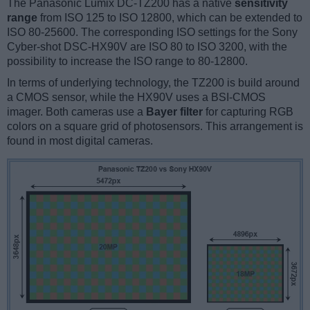
The Panasonic Lumix DC-TZ200 has a native
sensitivity
range
from ISO 125 to ISO 12800, which can be extended to
ISO 80-25600. The corresponding ISO settings for the Sony
Cyber-shot DSC-HX90V are ISO 80 to ISO 3200, with the
possibility to increase the ISO range to 80-12800.
In terms of underlying technology, the TZ200 is build around
a CMOS sensor, while the HX90V uses a BSI-CMOS
imager. Both cameras use a
Bayer filter
for capturing RGB
colors on a square grid of photosensors. This arrangement is
found in most digital cameras.