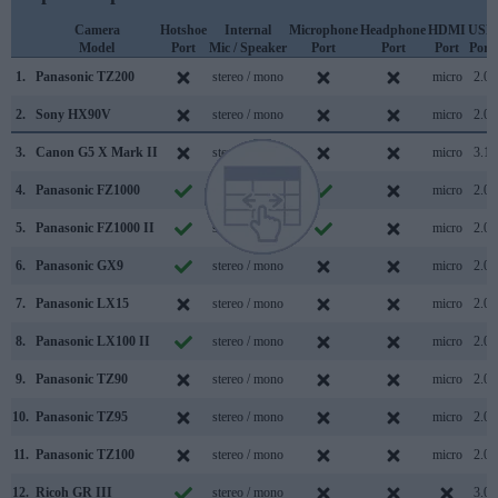
Camera
Hotshoe
Internal
Microphone
Headphone
HDMI
USB
Model
Port
Mic / Speaker
Port
Port
Port
Port
1.
Panasonic TZ200
stereo / mono
micro
2.0
2.
Sony HX90V
stereo / mono
micro
2.0
3.
Canon G5 X Mark II
stereo / mono
micro
3.1
4.
Panasonic FZ1000
stereo / mono
micro
2.0
5.
Panasonic FZ1000 II
stereo / mono
micro
2.0
6.
Panasonic GX9
stereo / mono
micro
2.0
7.
Panasonic LX15
stereo / mono
micro
2.0
8.
Panasonic LX100 II
stereo / mono
micro
2.0
9.
Panasonic TZ90
stereo / mono
micro
2.0
10.
Panasonic TZ95
stereo / mono
micro
2.0
11.
Panasonic TZ100
stereo / mono
micro
2.0
12.
Ricoh GR III
stereo / mono
3.0