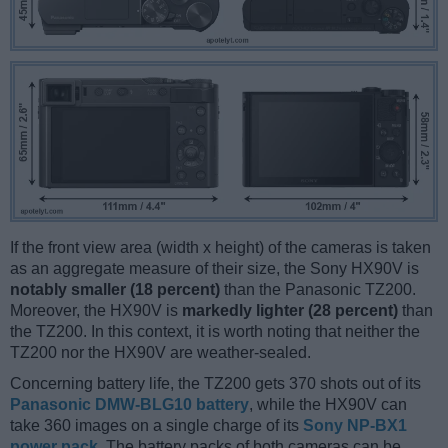
If the front view area (width x height) of the cameras is taken
as an aggregate measure of their size, the Sony HX90V is
notably smaller (18 percent)
than the Panasonic TZ200.
Moreover, the HX90V is
markedly lighter (28 percent)
than
the TZ200. In this context, it is worth noting that neither the
TZ200 nor the HX90V are weather-sealed.
Concerning battery life, the TZ200 gets 370 shots out of its
Panasonic DMW-BLG10 battery
, while the HX90V can
take 360 images on a single charge of its
Sony NP-BX1
power pack
. The battery packs of both cameras can be