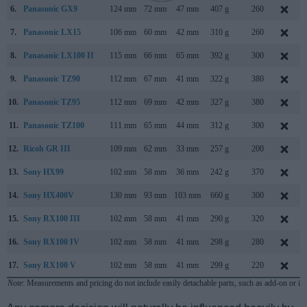
6.
Panasonic GX9
124 mm
72 mm
47 mm
407 g
260
7.
Panasonic LX15
106 mm
60 mm
42 mm
310 g
260
8.
Panasonic LX100 II
115 mm
66 mm
65 mm
392 g
300
9.
Panasonic TZ90
112 mm
67 mm
41 mm
322 g
380
10.
Panasonic TZ95
112 mm
69 mm
42 mm
327 g
380
11.
Panasonic TZ100
111 mm
65 mm
44 mm
312 g
300
12.
Ricoh GR III
109 mm
62 mm
33 mm
257 g
200
13.
Sony HX99
102 mm
58 mm
36 mm
242 g
370
14.
Sony HX400V
130 mm
93 mm
103 mm
660 g
300
15.
Sony RX100 III
102 mm
58 mm
41 mm
290 g
320
16.
Sony RX100 IV
102 mm
58 mm
41 mm
298 g
280
17.
Sony RX100 V
102 mm
58 mm
41 mm
299 g
220
Note
: Measurements and pricing do not include easily detachable parts, such as add-on or in