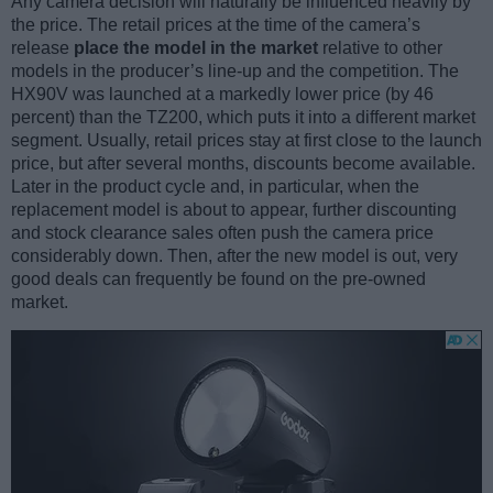
Any camera decision will naturally be influenced heavily by
the price. The retail prices at the time of the camera’s
release
place the model in the market
relative to other
models in the producer’s line-up and the competition. The
HX90V was launched at a markedly lower price (by 46
percent) than the TZ200, which puts it into a different market
segment. Usually, retail prices stay at first close to the launch
price, but after several months, discounts become available.
Later in the product cycle and, in particular, when the
replacement model is about to appear, further discounting
and stock clearance sales often push the camera price
considerably down. Then, after the new model is out, very
good deals can frequently be found on the pre-owned
market.