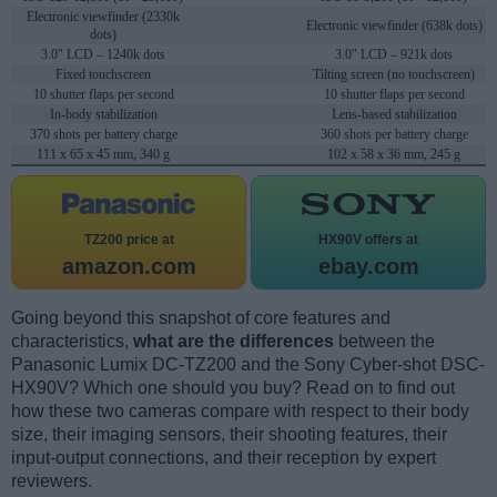
Electronic viewfinder (2330k
Electronic viewfinder (638k dots)
dots)
3.0" LCD – 1240k dots
3.0" LCD – 921k dots
Fixed touchscreen
Tilting screen (no touchscreen)
10 shutter flaps per second
10 shutter flaps per second
In-body stabilization
Lens-based stabilization
370 shots per battery charge
360 shots per battery charge
111 x 65 x 45 mm, 340 g
102 x 58 x 36 mm, 245 g
TZ200 price at
HX90V offers at
amazon.com
ebay.com
Going beyond this snapshot of core features and
characteristics,
what are the differences
between the
Panasonic Lumix DC-TZ200 and the Sony Cyber-shot DSC-
HX90V? Which one should you buy? Read on to find out
how these two cameras compare with respect to their body
size, their imaging sensors, their shooting features, their
input-output connections, and their reception by expert
reviewers.