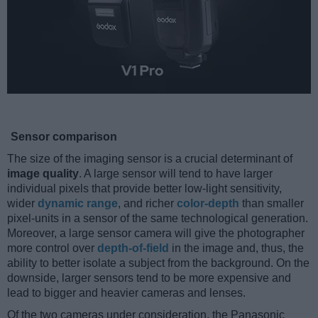
Sensor comparison
The size of the imaging sensor is a crucial determinant of
image quality
. A large sensor will tend to have larger
individual pixels that provide better low-light sensitivity,
wider
dynamic range
, and richer
color-depth
than smaller
pixel-units in a sensor of the same technological generation.
Moreover, a large sensor camera will give the photographer
more control over
depth-of-field
in the image and, thus, the
ability to better isolate a subject from the background. On the
downside, larger sensors tend to be more expensive and
lead to bigger and heavier cameras and lenses.
Of the two cameras under consideration, the Panasonic