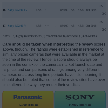
US$
16.
Sony RX100 IV
4.5/5
+ +
..
85/100
4/5
4.5/5
Jun 2015
999
US$
17.
Sony RX100 V
4.5/5
+ +
..
83/100
4/5
4.5/5
Oct 2016
999
Note
: (+ +) highly recommended; (+) recommended; (o) reviewed; (..) not available.
Care should be taken when interpreting
the review scores
above, though. The ratings were established in reference to
similarly priced cameras that were available in the market at
the time of the review. Hence, a score should always be
seen in the context of the camera's market launch date and
its price, and comparisons of ratings among very different
cameras or across long time periods have little meaning. It
should also be noted that some of the review sites have over
time altered the way they render their verdicts.
TZ200 price at
HX90V offers at