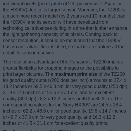
individual pixels (
pixel pitch
of 2.41μm versus 1.25μm for
the HX90V) due to its larger sensor. Moreover, the TZ200 is
a much more recent model (by 2 years and 10 months) than
the HX90V, and its sensor will have benefitted from
technological advances during this time that further enhance
the light gathering capacity of its pixels. Coming back to
sensor resolution, it should be mentioned that the HX90V
has no anti-alias filter installed, so that it can capture all the
detail its sensor resolves.
The resolution advantage of the Panasonic TZ200 implies
greater flexibility for cropping images or the possibility to
print larger pictures. The
maximum print size
of the TZ200
for good quality output (200 dots per inch) amounts to 27.4 x
18.2 inches or 69.5 x 46.3 cm, for very good quality (250 dpi)
21.9 x 14.6 inches or 55.6 x 37.1 cm, and for excellent
quality (300 dpi) 18.2 x 12.2 inches or 46.3 x 30.9 cm. The
corresponding values for the Sony HX90V are 24.5 x 18.4
inches or 62.2 x 46.6 cm for good quality, 19.6 x 14.7 inches
or 49.7 x 37.3 cm for very good quality, and 16.3 x 12.2
inches or 41.5 x 31.1 cm for excellent quality prints.