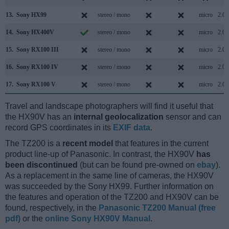
13.
Sony HX99
stereo / mono
micro
2.0
14.
Sony HX400V
stereo / mono
micro
2.0
15.
Sony RX100 III
stereo / mono
micro
2.0
16.
Sony RX100 IV
stereo / mono
micro
2.0
17.
Sony RX100 V
stereo / mono
micro
2.0
Travel and landscape photographers will find it useful that
the HX90V has an
internal geolocalization
sensor and can
record GPS coordinates in its
EXIF data
.
The TZ200 is a
recent model
that features in the current
product line-up of Panasonic. In contrast, the HX90V
has
been discontinued
(but can be found pre-owned on
ebay
).
As a replacement in the same line of cameras, the HX90V
was succeeded by the Sony HX99. Further information on
the features and operation of the TZ200 and HX90V can be
found, respectively, in the
Panasonic TZ200 Manual (free
pdf)
or the
online Sony HX90V Manual
.