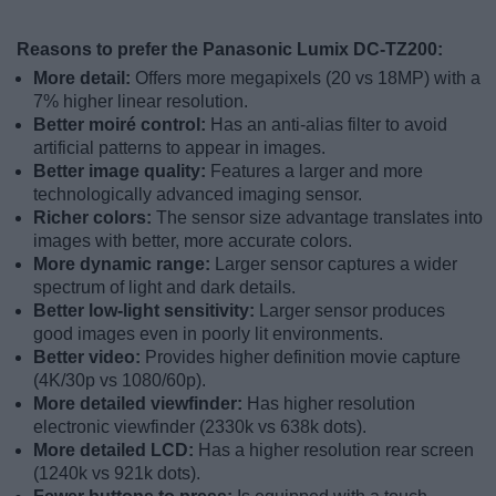
Reasons to prefer the Panasonic Lumix DC-TZ200:
More detail:
Offers more megapixels (20 vs 18MP) with a
7% higher linear resolution.
Better moiré control:
Has an anti-alias filter to avoid
artificial patterns to appear in images.
Better image quality:
Features a larger and more
technologically advanced imaging sensor.
Richer colors:
The sensor size advantage translates into
images with better, more accurate colors.
More dynamic range:
Larger sensor captures a wider
spectrum of light and dark details.
Better low-light sensitivity:
Larger sensor produces
good images even in poorly lit environments.
Better video:
Provides higher definition movie capture
(4K/30p vs 1080/60p).
More detailed viewfinder:
Has higher resolution
electronic viewfinder (2330k vs 638k dots).
More detailed LCD:
Has a higher resolution rear screen
(1240k vs 921k dots).