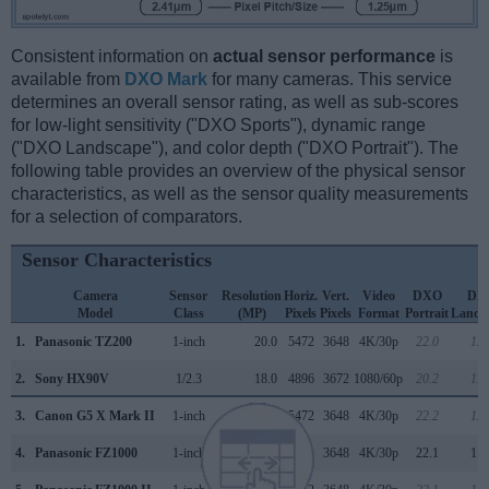
Consistent information on
actual sensor performance
is
available from
DXO Mark
for many cameras. This service
determines an overall sensor rating, as well as sub-scores
for low-light sensitivity ("DXO Sports"), dynamic range
("DXO Landscape"), and color depth ("DXO Portrait"). The
following table provides an overview of the physical sensor
characteristics, as well as the sensor quality measurements
for a selection of comparators.
Sensor Characteristics
Camera
Sensor
Resolution
Horiz.
Vert.
Video
DXO
DX
Model
Class
(MP)
Pixels
Pixels
Format
Portrait
Lands
1.
Panasonic TZ200
1-inch
20.0
5472
3648
4K/30p
22.0
12.
2.
Sony HX90V
1/2.3
18.0
4896
3672
1080/60p
20.2
11.
3.
Canon G5 X Mark II
1-inch
20.0
5472
3648
4K/30p
22.2
12.
4.
Panasonic FZ1000
1-inch
20.0
5472
3648
4K/30p
22.1
11.