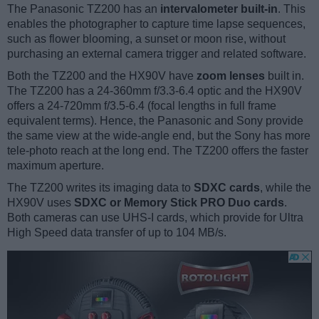
The Panasonic TZ200 has an
intervalometer built-in
. This
enables the photographer to capture time lapse sequences,
such as flower blooming, a sunset or moon rise, without
purchasing an external camera trigger and related software.
Both the TZ200 and the HX90V have
zoom lenses
built in.
The TZ200 has a 24-360mm f/3.3-6.4 optic and the HX90V
offers a 24-720mm f/3.5-6.4 (focal lengths in full frame
equivalent terms). Hence, the Panasonic and Sony provide
the same view at the wide-angle end, but the Sony has more
tele-photo reach at the long end. The TZ200 offers the faster
maximum aperture.
The TZ200 writes its imaging data to
SDXC cards
, while the
HX90V uses
SDXC or Memory Stick PRO Duo cards
.
Both cameras can use UHS-I cards, which provide for Ultra
High Speed data transfer of up to 104 MB/s.