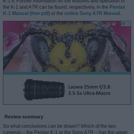
K-1 II. Further information on the features and operation of
the K-1 and A7R can be found, respectively, in the
Pentax
K-1 Manual (free pdf)
or the
online Sony A7R Manual
.
Review summary
So what conclusions can be drawn? Which of the two
cameras – the Pentax K-1 or the Sony A7R – has the upper