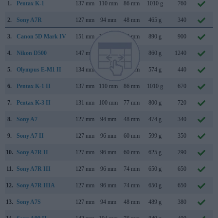
1.
Pentax K-1
137 mm
110 mm
86 mm
1010 g
760
2.
Sony A7R
127 mm
94 mm
48 mm
465 g
340
3.
Canon 5D Mark IV
151 mm
116 mm
76 mm
890 g
900
4.
Nikon D500
147 mm
115 mm
81 mm
860 g
1240
5.
Olympus E-M1 II
134 mm
91 mm
67 mm
574 g
440
6.
Pentax K-1 II
137 mm
110 mm
86 mm
1010 g
670
7.
Pentax K-3 II
131 mm
100 mm
77 mm
800 g
720
8.
Sony A7
127 mm
94 mm
48 mm
474 g
340
9.
Sony A7 II
127 mm
96 mm
60 mm
599 g
350
10.
Sony A7R II
127 mm
96 mm
60 mm
625 g
290
11.
Sony A7R III
127 mm
96 mm
74 mm
650 g
650
12.
Sony A7R IIIA
127 mm
96 mm
74 mm
650 g
650
13.
Sony A7S
127 mm
94 mm
48 mm
489 g
380