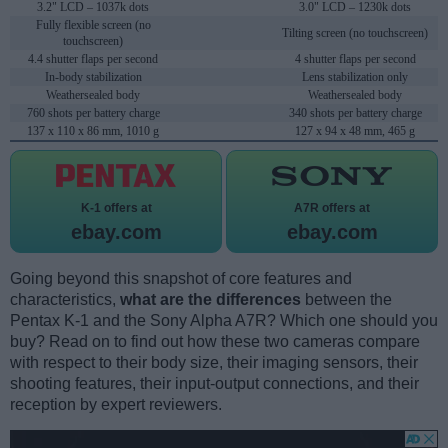
3.2" LCD – 1037k dots
3.0" LCD – 1230k dots
Fully flexible screen (no
Tilting screen (no touchscreen)
touchscreen)
4.4 shutter flaps per second
4 shutter flaps per second
In-body stabilization
Lens stabilization only
Weathersealed body
Weathersealed body
760 shots per battery charge
340 shots per battery charge
137 x 110 x 86 mm, 1010 g
127 x 94 x 48 mm, 465 g
K-1 offers at
A7R offers at
ebay.com
ebay.com
Going beyond this snapshot of core features and
characteristics,
what are the differences
between the
Pentax K-1 and the Sony Alpha A7R? Which one should you
buy? Read on to find out how these two cameras compare
with respect to their body size, their imaging sensors, their
shooting features, their input-output connections, and their
reception by expert reviewers.