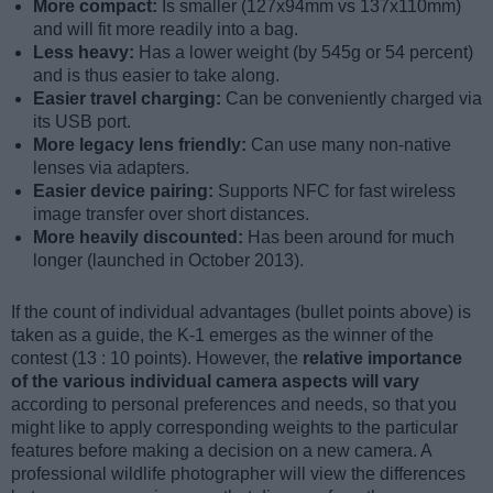
More compact:
Is smaller (127x94mm vs 137x110mm)
and will fit more readily into a bag.
Less heavy:
Has a lower weight (by 545g or 54 percent)
and is thus easier to take along.
Easier travel charging:
Can be conveniently charged via
its USB port.
More legacy lens friendly:
Can use many non-native
lenses via adapters.
Easier device pairing:
Supports NFC for fast wireless
image transfer over short distances.
More heavily discounted:
Has been around for much
longer (launched in October 2013).
If the count of individual advantages (bullet points above) is
taken as a guide, the K-1 emerges as the winner of the
contest (13 : 10 points). However, the
relative importance
of the various individual camera aspects will vary
according to personal preferences and needs, so that you
might like to apply corresponding weights to the particular
features before making a decision on a new camera. A
professional wildlife photographer will view the differences