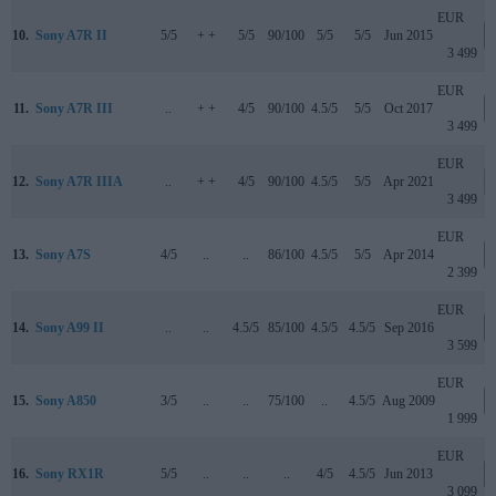
EUR
10.
Sony A7R II
5/5
+ +
5/5
90/100
5/5
5/5
Jun 2015
3 499
EUR
11.
Sony A7R III
..
+ +
4/5
90/100
4.5/5
5/5
Oct 2017
3 499
EUR
12.
Sony A7R IIIA
..
+ +
4/5
90/100
4.5/5
5/5
Apr 2021
3 499
EUR
13.
Sony A7S
4/5
..
..
86/100
4.5/5
5/5
Apr 2014
2 399
EUR
14.
Sony A99 II
..
..
4.5/5
85/100
4.5/5
4.5/5
Sep 2016
3 599
EUR
15.
Sony A850
3/5
..
..
75/100
..
4.5/5
Aug 2009
1 999
EUR
16.
Sony RX1R
5/5
..
..
..
4/5
4.5/5
Jun 2013
3 099