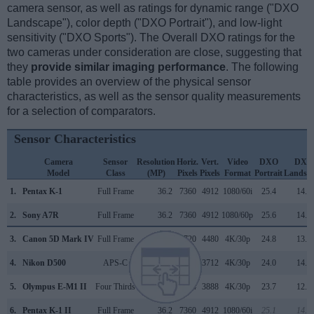
camera sensor, as well as ratings for dynamic range ("DXO
Landscape"), color depth ("DXO Portrait"), and low-light
sensitivity ("DXO Sports"). The Overall DXO ratings for the
two cameras under consideration are close, suggesting that
they
provide similar imaging performance
. The following
table provides an overview of the physical sensor
characteristics, as well as the sensor quality measurements
for a selection of comparators.
Sensor Characteristics
Camera
Sensor
Resolution
Horiz.
Vert.
Video
DXO
DXO
Model
Class
(MP)
Pixels
Pixels
Format
Portrait
Landsc
1.
Pentax K-1
Full Frame
36.2
7360
4912
1080/60i
25.4
14.6
2.
Sony A7R
Full Frame
36.2
7360
4912
1080/60p
25.6
14.1
3.
Canon 5D Mark IV
Full Frame
30.1
6720
4480
4K/30p
24.8
13.6
4.
Nikon D500
APS-C
20.7
5568
3712
4K/30p
24.0
14.0
5.
Olympus E-M1 II
Four Thirds
20.2
5184
3888
4K/30p
23.7
12.8
6.
Pentax K-1 II
Full Frame
36.2
7360
4912
1080/60i
25.1
14.0