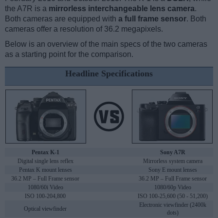
the A7R is a
mirrorless interchangeable lens camera
.
Both cameras are equipped with
a full frame sensor
. Both
cameras offer a resolution of 36.2 megapixels.
Below is an overview of the main specs of the two cameras
as a starting point for the comparison.
Headline Specifications
Pentax K-1
Sony A7R
Digital single lens reflex
Mirrorless system camera
Pentax K mount lenses
Sony E mount lenses
36.2 MP – Full Frame sensor
36.2 MP – Full Frame sensor
1080/60i Video
1080/60p Video
ISO 100-204,800
ISO 100-25,600 (50 - 51,200)
Electronic viewfinder (2400k
Optical viewfinder
dots)