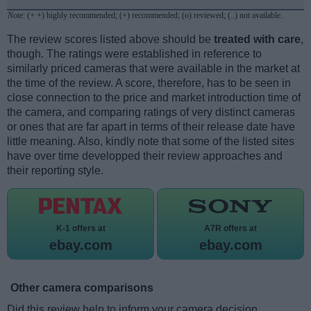
Note
: (+ +) highly recommended; (+) recommended; (o) reviewed; (..) not available.
The review scores listed above should be
treated with care
,
though. The ratings were established in reference to
similarly priced cameras that were available in the market at
the time of the review. A score, therefore, has to be seen in
close connection to the price and market introduction time of
the camera, and comparing ratings of very distinct cameras
or ones that are far apart in terms of their release date have
little meaning. Also, kindly note that some of the listed sites
have over time developped their review approaches and
their reporting style.
K-1 offers at
A7R offers at
ebay.com
ebay.com
Other camera comparisons
Did this review help to inform your camera decision