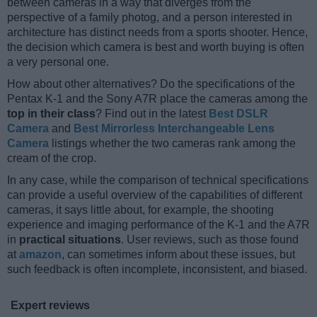
between cameras in a way that diverges from the
perspective of a family photog, and a person interested in
architecture has distinct needs from a sports shooter. Hence,
the decision which camera is best and worth buying is often
a very personal one.
How about other alternatives? Do the specifications of the
Pentax K-1 and the Sony A7R place the cameras among the
top in their class
? Find out in the latest
Best DSLR
Camera
and
Best Mirrorless Interchangeable Lens
Camera
listings whether the two cameras rank among the
cream of the crop.
In any case, while the comparison of technical specifications
can provide a useful overview of the capabilities of different
cameras, it says little about, for example, the shooting
experience and imaging performance of the K-1 and the A7R
in
practical situations
. User reviews, such as those found
at
amazon
, can sometimes inform about these issues, but
such feedback is often incomplete, inconsistent, and biased.
Expert reviews