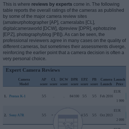
This is where
reviews by experts
come in. The following
table reports the overall ratings of the cameras as published
by some of the major camera review sites
(amateurphotographer [AP], cameralabs [CL],
digitalcameraworld [DCW], dpreview [DPR], ephotozine
[EPZ], photographyblog [PB]). As can be seen, the
professional reviewers agree in many cases on the quality of
different cameras, but sometimes their assessments diverge,
reinforcing the earlier point that a camera decision is often a
very personal choice.
Expert Camera Reviews
Camera
AP
CL
DCW
DPR
EPZ
PB
Camera
Launch
Model
score
score
score
score
score
score
Launch
Price
EUR
1.
Pentax K-1
5/5
..
..
84/100
5/5
5/5
Feb 2016
1 999
EUR
2.
Sony A7R
5/5
+ +
..
82/100
4.5/5
5/5
Oct 2013
2 099