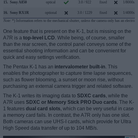
15.
Sony A850
optical
3.0 / 922
fixed
1/8000s
16.
Sony RX1R
optional
3.0 / 1229
fixed
1/4000s
Note
: *) Information refers to the mechanical shutter, unless the camera only has an electroni
One feature that is present on the K-1, but is missing on the
A7R is a
top-level LCD
. While being, of course, smaller
than the rear screen, the control panel conveys some of the
essential shooting information and can be convenient for
quick and easy settings verification.
The Pentax K-1 has an
intervalometer built-in
. This
enables the photographer to capture time lapse sequences,
such as flower blooming, a sunset or moon rise, without
purchasing an external camera trigger and related software.
The K-1 writes its imaging data to
SDXC cards
, while the
A7R uses
SDXC or Memory Stick PRO Duo cards
. The K-
1 features
dual card slots
, which can be very useful in case
a memory card fails. In contrast, the A7R only has one slot.
Both cameras can use UHS-I cards, which provide for Ultra
High Speed data transfer of up to 104 MB/s.