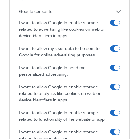
Apart from body and sensor, cameras can and do differ
across a variety of features. For example, the A7R has an
Google consents
electronic
viewfinder
(2400k dots), while the K-1 has an
optical one. Both systems have their advantages, with the
I want to allow Google to enable storage
electronic viewfinder making it possible to project
related to advertising like cookies on web or
supplementary shooting information into the framing view,
device identifiers in apps.
whereas the optical viewfinder offers lag-free viewing and a
very clear framing image. The viewfinders of both cameras
I want to allow my user data to be sent to
offer the same field of view (100%), but the viewfinder of the
Google for online advertising purposes.
A7R has a higher magnification than the one of the K-1
(0.71x vs 0.70x), so that the size of the image transmitted
I want to allow Google to send me
appears closer to the size seen with the naked human eye.
personalized advertising.
The following table reports on some other key feature
differences and similarities of the Pentax K-1, the Sony A7R,
I want to allow Google to enable storage
and comparable cameras.
related to analytics like cookies on web or
device identifiers in apps.
Core Features
I want to allow Google to enable storage
Viewfinder
Control
LCD
LCD
Touch
Max
Camera
related to functionality of the website or app.
(Type or
Panel
Specifications
Attach-
Screen
Shutter
S
Model
000 dots)
(yes/no)
(inch/000 dots)
ment
(yes/no)
Speed *
F
I want to allow Google to enable storage
1.
Pentax K-1
optical
3.2 / 1037
full-flex
1/8000s
related to personalization.