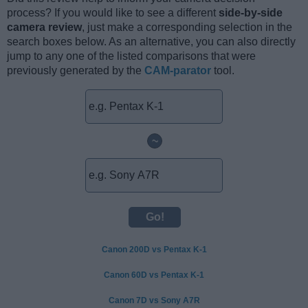
process? If you would like to see a different
side-by-side
camera review
, just make a corresponding selection in the
search boxes below. As an alternative, you can also directly
jump to any one of the listed comparisons that were
previously generated by the
CAM-parator
tool.
~
Canon 200D vs Pentax K-1
Canon 60D vs Pentax K-1
Canon 7D vs Sony A7R