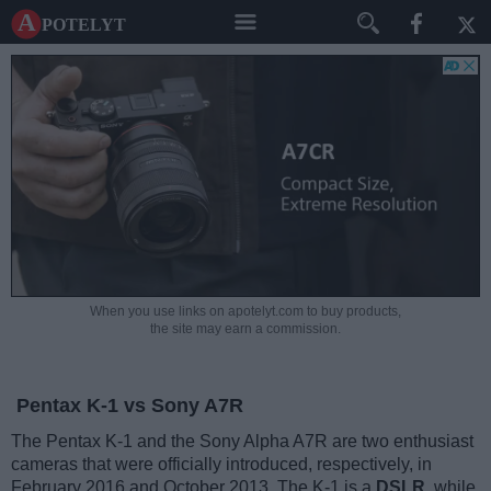
A potelyt
When you use links on apotelyt.com to buy products,
the site may earn a commission.
Pentax K-1 vs Sony A7R
The Pentax K-1 and the Sony Alpha A7R are two enthusiast
cameras that were officially introduced, respectively, in
February 2016 and October 2013. The K-1 is a
DSLR
, while