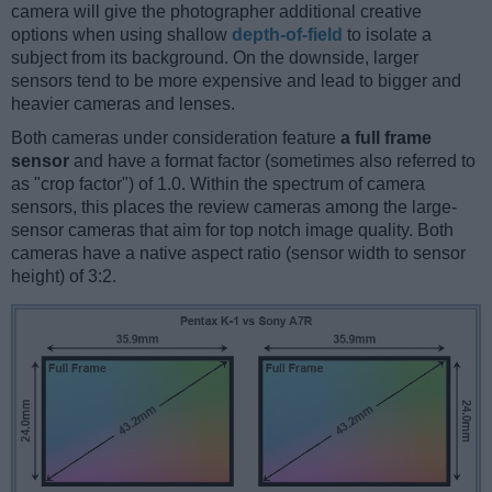
camera will give the photographer additional creative
options when using shallow
depth-of-field
to isolate a
subject from its background. On the downside, larger
sensors tend to be more expensive and lead to bigger and
heavier cameras and lenses.
Both cameras under consideration feature
a full frame
sensor
and have a format factor (sometimes also referred to
as "crop factor") of 1.0. Within the spectrum of camera
sensors, this places the review cameras among the large-
sensor cameras that aim for top notch image quality. Both
cameras have a native aspect ratio (sensor width to sensor
height) of 3:2.