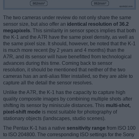
The two cameras under review do not only share the same
sensor size, but also offer an
identical resolution of 36.2
megapixels
. This similarity in sensor specs implies that both
the K-1 and the A7R have the same pixel density, as well as
the same pixel size. It should, however, be noted that the K-1
is much more recent (by 2 years and 4 months) than the
A7R, and its sensor will have benefitted from technological
advances during this time. Coming back to sensor
resolution, it should be mentioned that neither of the two
cameras has an anti-alias filter installed, so they are able to
capture all the detail the sensor resolves.
Unlike the A7R, the K-1 has the capacity to capture high
quality composite images by combining multiple shots after
shifting its sensor by miniscule distances. This
multi-shot,
pixel-shift mode
is most suitable for photography of
stationary objects (landscapes, studio scenes).
The Pentax K-1 has a native
sensitivity range
from ISO 100
to ISO 204800. The corresponding ISO settings for the Sony