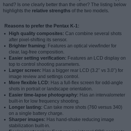
hand? Is one clearly better than the other? The listing below
highlights the
relative strengths
of the two models.
Reasons to prefer the Pentax K-1:
High quality composites:
Can combine several shots
after pixel-shifting its sensor.
Brighter framing:
Features an optical viewfinder for
clear, lag-free composition.
Easier setting verification:
Features an LCD display on
top to control shooting parameters.
Larger screen:
Has a bigger rear LCD (3.2" vs 3.0") for
image review and settings control.
More flexible LCD:
Has a full-flex screen for odd-angle
shots in portrait or landscape orientation.
Easier time-lapse photography:
Has an intervalometer
built-in for low frequency shooting.
Longer lasting:
Can take more shots (760 versus 340)
on a single battery charge.
Sharper images:
Has hand-shake reducing image
stabilization built-in.