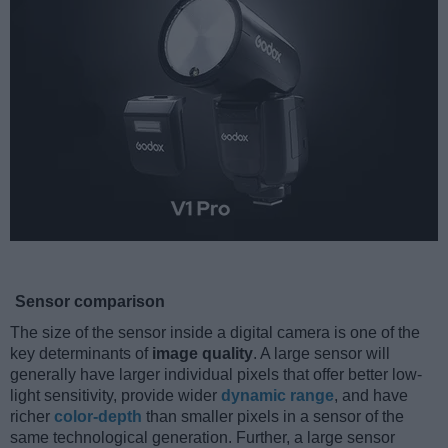
Sensor comparison
The size of the sensor inside a digital camera is one of the
key determinants of
image quality
. A large sensor will
generally have larger individual pixels that offer better low-
light sensitivity, provide wider
dynamic range
, and have
richer
color-depth
than smaller pixels in a sensor of the
same technological generation. Further, a large sensor