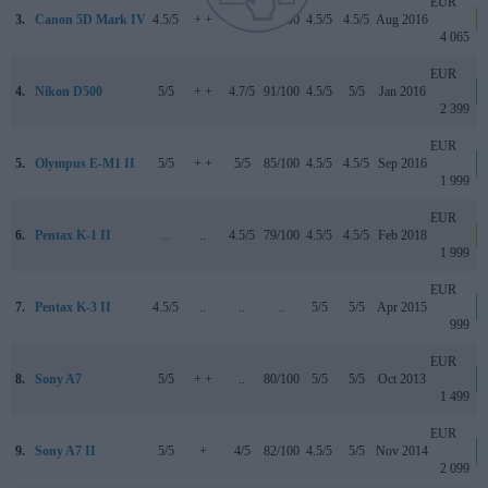
EUR
3.
Canon 5D Mark IV
4.5/5
+ +
4/5
87/100
4.5/5
4.5/5
Aug 2016
4 065
EUR
4.
Nikon D500
5/5
+ +
4.7/5
91/100
4.5/5
5/5
Jan 2016
2 399
EUR
5.
Olympus E-M1 II
5/5
+ +
5/5
85/100
4.5/5
4.5/5
Sep 2016
1 999
EUR
6.
Pentax K-1 II
..
..
4.5/5
79/100
4.5/5
4.5/5
Feb 2018
1 999
EUR
7.
Pentax K-3 II
4.5/5
..
..
..
5/5
5/5
Apr 2015
999
EUR
8.
Sony A7
5/5
+ +
..
80/100
5/5
5/5
Oct 2013
1 499
EUR
9.
Sony A7 II
5/5
+
4/5
82/100
4.5/5
5/5
Nov 2014
2 099