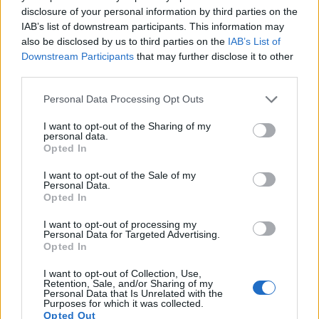
sufficiently high read-out speed for moving images, but the
disclosure of your personal information by third parties on the
A7R provides a faster frame rate than the K-1. It can shoot
IAB’s list of downstream participants. This information may
movie footage at 1080/60p, while the Pentax is limited to
also be disclosed by us to third parties on the
IAB’s List of
1080/60i.
Downstream Participants
that may further disclose it to other
third parties.
Please note that this website/app uses one or more Google
Personal Data Processing Opt Outs
services and may gather and store information including but
not limited to your visit or usage behaviour. You may click to
I want to opt-out of the Sharing of my
personal data.
grant or deny consent to Google and its third-party tags to
Opted In
use your data for below specified purposes in below Google
consent section.
I want to opt-out of the Sale of my
Personal Data.
Opted In
I want to opt-out of processing my
Personal Data for Targeted Advertising.
Opted In
I want to opt-out of Collection, Use,
Retention, Sale, and/or Sharing of my
Personal Data that Is Unrelated with the
Feature comparison
Purposes for which it was collected.
Opted Out