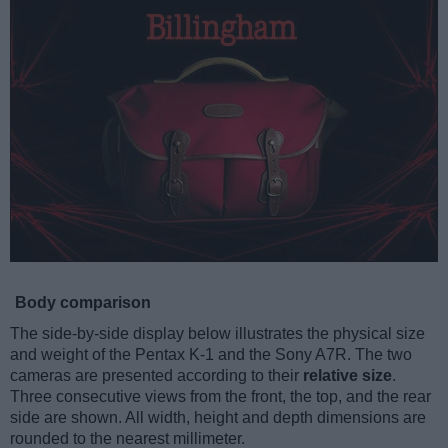
Body comparison
The side-by-side display below illustrates the physical size
and weight of the Pentax K-1 and the Sony A7R. The two
cameras are presented according to their
relative size
.
Three consecutive views from the front, the top, and the rear
side are shown. All width, height and depth dimensions are
rounded to the nearest millimeter.