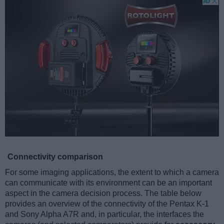
Connectivity comparison
For some imaging applications, the extent to which a camera
can communicate with its environment can be an important
aspect in the camera decision process. The table below
provides an overview of the connectivity of the Pentax K-1
and Sony Alpha A7R and, in particular, the interfaces the