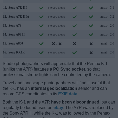
11.
Sony A7R III
stereo / mono
micro
3.1
12.
Sony A7R IIIA
stereo / mono
micro
3.2
13.
Sony A7S
stereo / mono
micro
2.0
14.
Sony A99 II
stereo / mono
micro
2.0
15.
Sony A850
/
mini
2.0
16.
Sony RX1R
stereo / mono
mini
2.0
Studio photographers will appreciate that the Pentax K-1
(unlike the A7R) features a
PC Sync socket
, so that
professional strobe lights can be controlled by the camera.
Travel and landscape photographers will find it useful that
the K-1 has an
internal geolocalization
sensor and can
record GPS coordinates in its
EXIF data
.
Both the K-1 and the A7R
have been discontinued
, but can
regularly be found used on
ebay
. The A7R was replaced by
the Sony A7R II, while the K-1 was followed by the Pentax