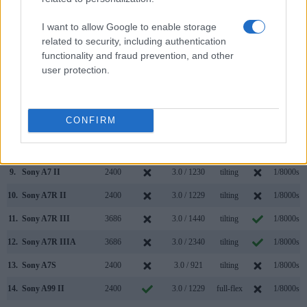
2.
Sony A7R
2400
3.0 / 1230
tilting
1/8000s
I want to allow Google to enable storage
3.
Canon 5D Mark IV
optical
3.2 / 1620
fixed
1/8000s
related to security, including authentication
functionality and fraud prevention, and other
4.
Nikon D500
optical
3.2 / 2359
tilting
1/8000s
user protection.
5.
Olympus E-M1 II
2360
3.0 / 1037
swivel
1/8000s
6.
Pentax K-1 II
optical
3.2 / 1037
full-flex
1/8000s
CONFIRM
7.
Pentax K-3 II
optical
3.2 / 1037
fixed
1/8000s
8.
Sony A7
2400
3.0 / 1230
tilting
1/8000s
9.
Sony A7 II
2400
3.0 / 1230
tilting
1/8000s
10.
Sony A7R II
2400
3.0 / 1229
tilting
1/8000s
11.
Sony A7R III
3686
3.0 / 1440
tilting
1/8000s
12.
Sony A7R IIIA
3686
3.0 / 2340
tilting
1/8000s
13.
Sony A7S
2400
3.0 / 921
tilting
1/8000s
14.
Sony A99 II
2400
3.0 / 1229
full-flex
1/8000s