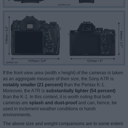
If the front view area (width x height) of the cameras is taken
as an aggregate measure of their size, the Sony A7R is
notably smaller (21 percent)
than the Pentax K-1.
Moreover, the A7R is
substantially lighter (54 percent)
than the K-1. In this context, it is worth noting that both
cameras are
splash and dust-proof
and can, hence, be
used in inclement weather conditions or harsh
environments.
The above size and weight comparisons are to some extent