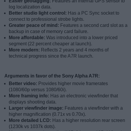
Easier geotagging:
Features an internal GPS sensor to
log localization data.
Better studio light control:
Has a PC Sync socket to
connect to professional strobe lights.
Greater peace of mind:
Features a second card slot as a
backup in case of memory card failure.
More affordable:
Was introduced into a lower priced
segment (22 percent cheaper at launch).
More modern:
Reflects 2 years and 4 months of
technical progress since the A7R launch.
Arguments in favor of the Sony Alpha A7R:
Better video:
Provides higher movie framerates
(1080/60p versus 1080/60i).
More framing info:
Has an electronic viewfinder that
displays shooting data.
Larger viewfinder image:
Features a viewfinder with a
higher magnification (0.71x vs 0.70x).
More detailed LCD:
Has a higher resolution rear screen
(1230k vs 1037k dots).