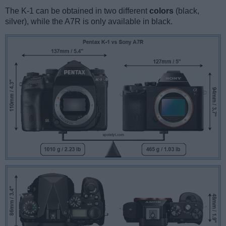
The K-1 can be obtained in two different
colors
(black,
silver), while the A7R is only available in black.