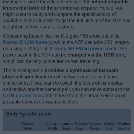
incomplete since they do not consider the
interchangeable
lenses that both of these cameras require
. Hence, you
might want to study and compare the specifications of
available lenses in order to get the full picture of the size and
weight of the two camera systems.
Concerning battery life, the K-1 gets 760 shots out of its
Pentax D-LI90 battery
, while the A7R can take 340 images
on a single charge of its
Sony NP-FW50 power pack
. The
power pack in the A7R can be
charged via the USB port
,
which can be very convenient when travelling.
The following table
provides a synthesis of the main
physical specifications
of the two cameras and other
similar ones. If you want to switch the focus of the display
and review another camera pair, you can move across to the
CAM-parator tool
and choose from the broad selection of
possible camera comparisons there.
Body Specifications
Camera
Camera
Camera
Camera
Camera
Battery
Weather
Model
Width
Height
Depth
Weight
Life
Sealing