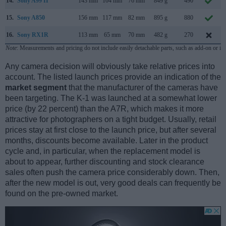
14.
Sony A99 II
143 mm
104 mm
76 mm
849 g
490
15.
Sony A850
156 mm
117 mm
82 mm
895 g
880
16.
Sony RX1R
113 mm
65 mm
70 mm
482 g
270
Note
: Measurements and pricing do not include easily detachable parts, such as add-on or in
Any camera decision will obviously take relative prices into
account. The listed launch prices provide an indication of the
market segment
that the manufacturer of the cameras have
been targeting. The K-1 was launched at a somewhat lower
price (by 22 percent) than the A7R, which makes it more
attractive for photographers on a tight budget. Usually, retail
prices stay at first close to the launch price, but after several
months, discounts become available. Later in the product
cycle and, in particular, when the replacement model is
about to appear, further discounting and stock clearance
sales often push the camera price considerably down. Then,
after the new model is out, very good deals can frequently be
found on the pre-owned market.