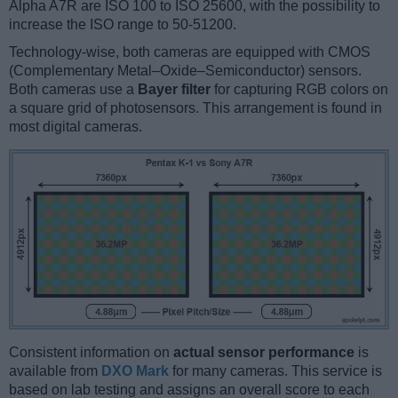
Alpha A7R are ISO 100 to ISO 25600, with the possibility to
increase the ISO range to 50-51200.
Technology-wise, both cameras are equipped with CMOS
(Complementary Metal–Oxide–Semiconductor) sensors.
Both cameras use a
Bayer filter
for capturing RGB colors on
a square grid of photosensors. This arrangement is found in
most digital cameras.
Consistent information on
actual sensor performance
is
available from
DXO Mark
for many cameras. This service is
based on lab testing and assigns an overall score to each