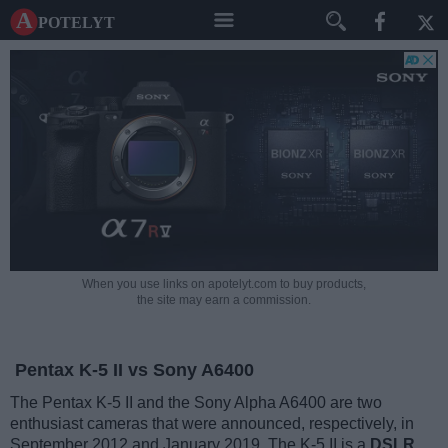
A potelyt
When you use links on apotelyt.com to buy products,
the site may earn a commission.
Pentax K-5 II vs Sony A6400
The Pentax K-5 II and the Sony Alpha A6400 are two
enthusiast cameras that were announced, respectively, in
September 2012 and January 2019. The K-5 II is a
DSLR
,