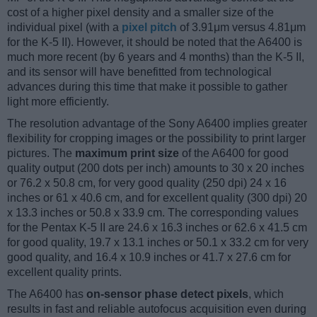
cost of a higher pixel density and a smaller size of the
individual pixel (with a
pixel pitch
of 3.91μm versus 4.81μm
for the K-5 II). However, it should be noted that the A6400 is
much more recent (by 6 years and 4 months) than the K-5 II,
and its sensor will have benefitted from technological
advances during this time that make it possible to gather
light more efficiently.
The resolution advantage of the Sony A6400 implies greater
flexibility for cropping images or the possibility to print larger
pictures. The
maximum print size
of the A6400 for good
quality output (200 dots per inch) amounts to 30 x 20 inches
or 76.2 x 50.8 cm, for very good quality (250 dpi) 24 x 16
inches or 61 x 40.6 cm, and for excellent quality (300 dpi) 20
x 13.3 inches or 50.8 x 33.9 cm. The corresponding values
for the Pentax K-5 II are 24.6 x 16.3 inches or 62.6 x 41.5 cm
for good quality, 19.7 x 13.1 inches or 50.1 x 33.2 cm for very
good quality, and 16.4 x 10.9 inches or 41.7 x 27.6 cm for
excellent quality prints.
The A6400 has
on-sensor phase detect pixels
, which
results in fast and reliable autofocus acquisition even during