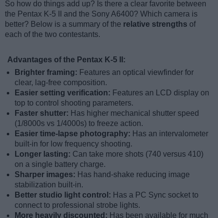
So how do things add up? Is there a clear favorite between
the Pentax K-5 II and the Sony A6400? Which camera is
better? Below is a summary of the
relative strengths
of
each of the two contestants.
Advantages of the Pentax K-5 II:
Brighter framing:
Features an optical viewfinder for
clear, lag-free composition.
Easier setting verification:
Features an LCD display on
top to control shooting parameters.
Faster shutter:
Has higher mechanical shutter speed
(1/8000s vs 1/4000s) to freeze action.
Easier time-lapse photography:
Has an intervalometer
built-in for low frequency shooting.
Longer lasting:
Can take more shots (740 versus 410)
on a single battery charge.
Sharper images:
Has hand-shake reducing image
stabilization built-in.
Better studio light control:
Has a PC Sync socket to
connect to professional strobe lights.
More heavily discounted:
Has been available for much