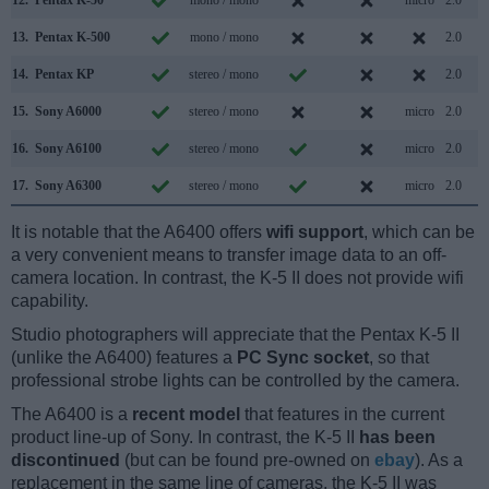
13.
Pentax K-500
mono / mono
2.0
14.
Pentax KP
stereo / mono
2.0
15.
Sony A6000
stereo / mono
micro
2.0
16.
Sony A6100
stereo / mono
micro
2.0
17.
Sony A6300
stereo / mono
micro
2.0
It is notable that the A6400 offers
wifi support
, which can be
a very convenient means to transfer image data to an off-
camera location. In contrast, the K-5 II does not provide wifi
capability.
Studio photographers will appreciate that the Pentax K-5 II
(unlike the A6400) features a
PC Sync socket
, so that
professional strobe lights can be controlled by the camera.
The A6400 is a
recent model
that features in the current
product line-up of Sony. In contrast, the K-5 II
has been
discontinued
(but can be found pre-owned on
ebay
). As a
replacement in the same line of cameras, the K-5 II was