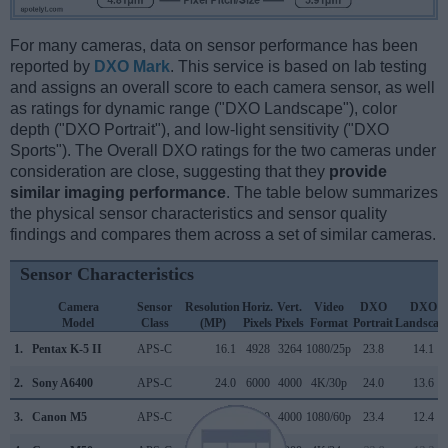
For many cameras, data on sensor performance has been
reported by
DXO Mark
. This service is based on lab testing
and assigns an overall score to each camera sensor, as well
as ratings for dynamic range ("DXO Landscape"), color
depth ("DXO Portrait"), and low-light sensitivity ("DXO
Sports"). The Overall DXO ratings for the two cameras under
consideration are close, suggesting that they
provide
similar imaging performance
. The table below summarizes
the physical sensor characteristics and sensor quality
findings and compares them across a set of similar cameras.
Sensor Characteristics
Camera
Sensor
Resolution
Horiz.
Vert.
Video
DXO
DXO
Model
Class
(MP)
Pixels
Pixels
Format
Portrait
Landscap
1.
Pentax K-5 II
APS-C
16.1
4928
3264
1080/25p
23.8
14.1
2.
Sony A6400
APS-C
24.0
6000
4000
4K/30p
24.0
13.6
3.
Canon M5
APS-C
24.0
6000
4000
1080/60p
23.4
12.4