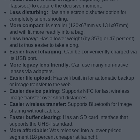
flaps/sec) to capture the decisive moment.
Less disturbing:
Has an electronic shutter option for
completely silent shooting.
More compact:
Is smaller (120x67mm vs 131x97mm)
and will fit more readily into a bag.
Less heavy:
Has a lower weight (by 357g or 47 percent)
and is thus easier to take along.
Easier travel charging:
Can be conveniently charged via
its USB port.
More legacy lens friendly:
Can use many non-native
lenses via adapters.
Easier file upload:
Has wifi built in for automatic backup
or image transfer to the web.
Easier device pairing:
Supports NFC for fast wireless
image transfer over short distances.
Easier wireless transfer:
Supports Bluetooth for image
sharing without cables.
Faster buffer clearing:
Has an SD card interface that
supports the UHS-I standard.
More affordable:
Was released into a lower priced
segment (18 percent cheaper at launch).