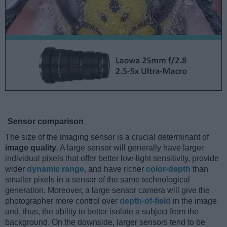
Sensor comparison
The size of the imaging sensor is a crucial determinant of
image quality
. A large sensor will generally have larger
individual pixels that offer better low-light sensitivity, provide
wider
dynamic range
, and have richer
color-depth
than
smaller pixels in a sensor of the same technological
generation. Moreover, a large sensor camera will give the
photographer more control over
depth-of-field
in the image
and, thus, the ability to better isolate a subject from the
background. On the downside, larger sensors tend to be