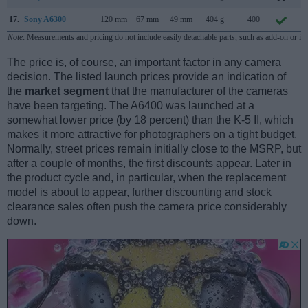
17.
Sony A6300
120 mm
67 mm
49 mm
404 g
400
F
Note
: Measurements and pricing do not include easily detachable parts, such as add-on or in
The price is, of course, an important factor in any camera
decision. The listed launch prices provide an indication of
the
market segment
that the manufacturer of the cameras
have been targeting. The A6400 was launched at a
somewhat lower price (by 18 percent) than the K-5 II, which
makes it more attractive for photographers on a tight budget.
Normally, street prices remain initially close to the MSRP, but
after a couple of months, the first discounts appear. Later in
the product cycle and, in particular, when the replacement
model is about to appear, further discounting and stock
clearance sales often push the camera price considerably
down.