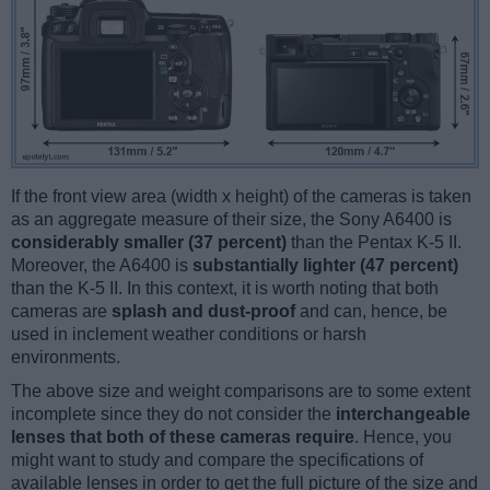
If the front view area (width x height) of the cameras is taken
as an aggregate measure of their size, the Sony A6400 is
considerably smaller (37 percent)
than the Pentax K-5 II.
Moreover, the A6400 is
substantially lighter (47 percent)
than the K-5 II. In this context, it is worth noting that both
cameras are
splash and dust-proof
and can, hence, be
used in inclement weather conditions or harsh
environments.
The above size and weight comparisons are to some extent
incomplete since they do not consider the
interchangeable
lenses that both of these cameras require
. Hence, you
might want to study and compare the specifications of
available lenses in order to get the full picture of the size and