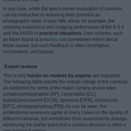
In any case, while the specs-based evaluation of cameras
can be instructive in revealing their potential as
photographic tools, it says little about, for example, the
shooting experience and imaging performance of the K-5 II
and the A6400 in
practical situations
. User reviews, such
as those found at
amazon
, can sometimes inform about
these issues, but such feedback is often incomplete,
inconsistent, and biased.
Expert reviews
This is why
hands-on reviews by experts
are important.
The following table reports the overall ratings of the cameras
as published by some of the major camera review sites
(amateurphotographer [AP], cameralabs [CL],
digitalcameraworld [DCW], dpreview [DPR], ephotozine
[EPZ], photographyblog [PB]). As can be seen, the
professional reviewers agree in many cases on the quality of
different cameras, but sometimes their assessments diverge,
reinforcing the earlier point that a camera decision is often a
very personal choice.