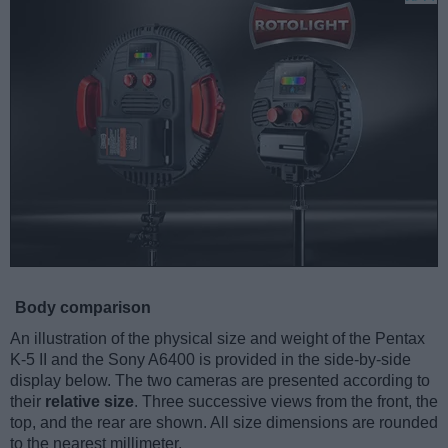
Body comparison
An illustration of the physical size and weight of the Pentax
K-5 II and the Sony A6400 is provided in the side-by-side
display below. The two cameras are presented according to
their
relative size
. Three successive views from the front, the
top, and the rear are shown. All size dimensions are rounded
to the nearest millimeter.