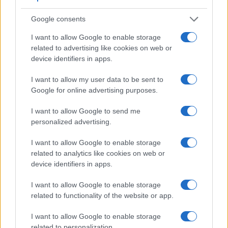
Google consents
Feature comparison
I want to allow Google to enable storage
Beyond body and sensor, cameras can and do differ across
related to advertising like cookies on web or
a range of features. For example, the A6400 has an
device identifiers in apps.
electronic
viewfinder
(2359k dots), while the K-5 II has an
optical one. Both systems have their advantages, with the
I want to allow my user data to be sent to
electronic viewfinder making it possible to project
Google for online advertising purposes.
supplementary shooting information into the framing view,
whereas the optical viewfinder offers lag-free viewing and a
I want to allow Google to send me
very clear framing image. The viewfinders of both cameras
personalized advertising.
offer the same field of view (100%), but the viewfinder of the
I want to allow Google to enable storage
A6400 has a higher magnification than the one of the K-5 II
related to analytics like cookies on web or
(0.70x vs 0.61x), so that the size of the image transmitted
device identifiers in apps.
appears closer to the size seen with the naked human eye.
The adjacent table lists some of the other core features of
I want to allow Google to enable storage
the Pentax K-5 II and Sony A6400 along with similar
related to functionality of the website or app.
information for a selection of comparators.
Core Features
I want to allow Google to enable storage
related to personalization.