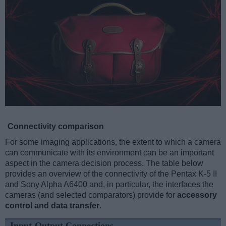
Connectivity comparison
For some imaging applications, the extent to which a camera
can communicate with its environment can be an important
aspect in the camera decision process. The table below
provides an overview of the connectivity of the Pentax K-5 II
and Sony Alpha A6400 and, in particular, the interfaces the
cameras (and selected comparators) provide for
accessory
control and data transfer
.
Input-Output Connections