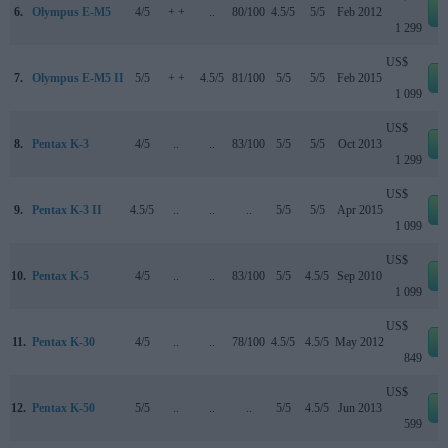
6.
Olympus E-M5
4/5
+ +
..
80/100
4.5/5
5/5
Feb 2012
1 299
US$
7.
Olympus E-M5 II
5/5
+ +
4.5/5
81/100
5/5
5/5
Feb 2015
1 099
US$
8.
Pentax K-3
4/5
..
..
83/100
5/5
5/5
Oct 2013
1 299
US$
9.
Pentax K-3 II
4.5/5
..
..
..
5/5
5/5
Apr 2015
1 099
US$
10.
Pentax K-5
4/5
..
..
83/100
5/5
4.5/5
Sep 2010
1 099
US$
11.
Pentax K-30
4/5
..
..
78/100
4.5/5
4.5/5
May 2012
849
US$
12.
Pentax K-50
5/5
..
..
..
5/5
4.5/5
Jun 2013
599