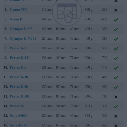
3.
Canon M5
116 mm
89 mm
61 mm
427 g
295
S
4.
Canon M50
116 mm
88 mm
59 mm
390 g
235
F
5.
Nikon Df
144 mm
110 mm
67 mm
760 g
1400
N
6.
Olympus E-M5
122 mm
89 mm
43 mm
425 g
360
F
7.
Olympus E-M5 II
124 mm
85 mm
45 mm
469 g
310
F
8.
Pentax K-3
131 mm
100 mm
77 mm
800 g
560
O
9.
Pentax K-3 II
131 mm
100 mm
77 mm
800 g
720
A
10.
Pentax K-5
131 mm
97 mm
73 mm
760 g
740
S
11.
Pentax K-30
130 mm
97 mm
71 mm
650 g
410
M
12.
Pentax K-50
130 mm
97 mm
71 mm
650 g
410
J
13.
Pentax K-500
130 mm
97 mm
71 mm
646 g
710
J
14.
Pentax KP
132 mm
101 mm
76 mm
703 g
390
J
15.
Sony A6000
120 mm
67 mm
45 mm
344 g
360
F
16.
Sony A6100
120 mm
67 mm
59 mm
396 g
420
A