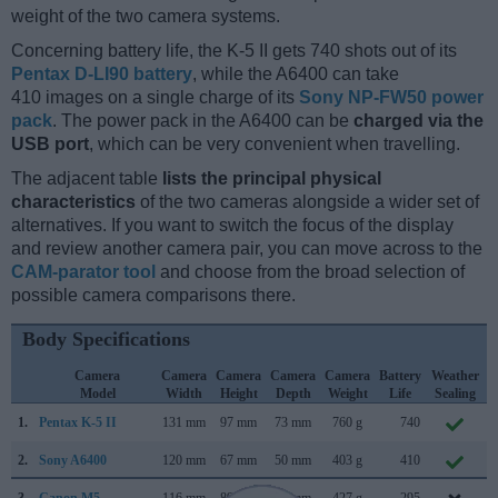
weight of the two camera systems.
Concerning battery life, the K-5 II gets 740 shots out of its
Pentax D-LI90 battery
, while the A6400 can take
410 images on a single charge of its
Sony NP-FW50 power
pack
. The power pack in the A6400 can be
charged via the
USB port
, which can be very convenient when travelling.
The adjacent table
lists the principal physical
characteristics
of the two cameras alongside a wider set of
alternatives. If you want to switch the focus of the display
and review another camera pair, you can move across to the
CAM-parator tool
and choose from the broad selection of
possible camera comparisons there.
Body Specifications
Camera
Camera
Camera
Camera
Camera
Battery
Weather
Model
Width
Height
Depth
Weight
Life
Sealing
1.
Pentax K-5 II
131 mm
97 mm
73 mm
760 g
740
S
2.
Sony A6400
120 mm
67 mm
50 mm
403 g
410
J