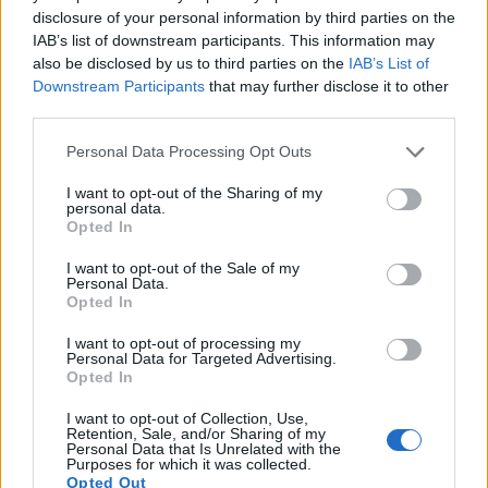
disclosure of your personal information by third parties on the
Note
: DXO values in italics represent estimates based on sensor size and age.
IAB’s list of downstream participants. This information may
Many modern cameras cannot only take still pictures, but
also be disclosed by us to third parties on the
IAB’s List of
also
record videos
. Both cameras under consideration are
Downstream Participants
that may further disclose it to other
equipped with sensors that have a sufficiently high read-out
third parties.
speed for moving images, but the A6400 provides a better
Please note that this website/app uses one or more Google
Personal Data Processing Opt Outs
video resolution than the K-5 II. It can shoot movie footage at
services and may gather and store information including but
4K/30p, while the Pentax is limited to 1080/25p.
not limited to your visit or usage behaviour. You may click to
I want to opt-out of the Sharing of my
personal data.
grant or deny consent to Google and its third-party tags to
Opted In
use your data for below specified purposes in below Google
consent section.
I want to opt-out of the Sale of my
Personal Data.
Opted In
I want to opt-out of processing my
Personal Data for Targeted Advertising.
Opted In
I want to opt-out of Collection, Use,
Retention, Sale, and/or Sharing of my
Personal Data that Is Unrelated with the
Purposes for which it was collected.
Opted Out