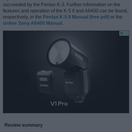
succeeded by the Pentax K-3. Further information on the
features and operation of the K-5 II and A6400 can be found,
respectively, in the
Pentax K-5 II Manual (free pdf)
or the
online Sony A6400 Manual
.
Review summary