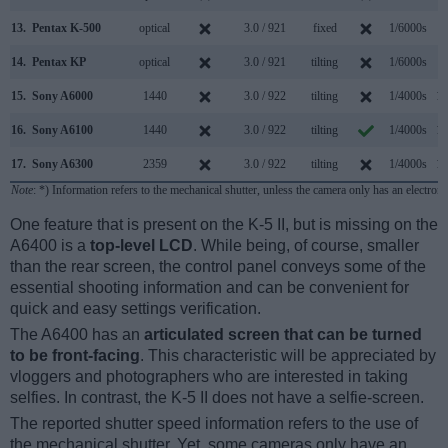
13.
Pentax K-500
optical
3.0 / 921
fixed
1/6000s
6
14.
Pentax KP
optical
3.0 / 921
tilting
1/6000s
7
15.
Sony A6000
1440
3.0 / 922
tilting
1/4000s
11
16.
Sony A6100
1440
3.0 / 922
tilting
1/4000s
11
17.
Sony A6300
2359
3.0 / 922
tilting
1/4000s
11
Note
: *) Information refers to the mechanical shutter, unless the camera only has an electroni
One feature that is present on the K-5 II, but is missing on the
A6400 is a
top-level LCD
. While being, of course, smaller
than the rear screen, the control panel conveys some of the
essential shooting information and can be convenient for
quick and easy settings verification.
The A6400 has an
articulated screen that can be turned
to be front-facing
. This characteristic will be appreciated by
vloggers and photographers who are interested in taking
selfies. In contrast, the K-5 II does not have a selfie-screen.
The reported shutter speed information refers to the use of
the mechanical shutter. Yet, some cameras only have an