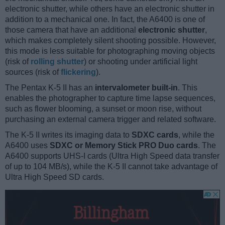
electronic shutter, while others have an electronic shutter in
addition to a mechanical one. In fact, the A6400 is one of
those camera that have an additional
electronic shutter
,
which makes completely silent shooting possible. However,
this mode is less suitable for photographing moving objects
(risk of
rolling shutter
) or shooting under artificial light
sources (risk of
flickering
).
The Pentax K-5 II has an
intervalometer built-in
. This
enables the photographer to capture time lapse sequences,
such as flower blooming, a sunset or moon rise, without
purchasing an external camera trigger and related software.
The K-5 II writes its imaging data to
SDXC cards
, while the
A6400 uses
SDXC or Memory Stick PRO Duo cards
. The
A6400 supports UHS-I cards (Ultra High Speed data transfer
of up to 104 MB/s), while the K-5 II cannot take advantage of
Ultra High Speed SD cards.