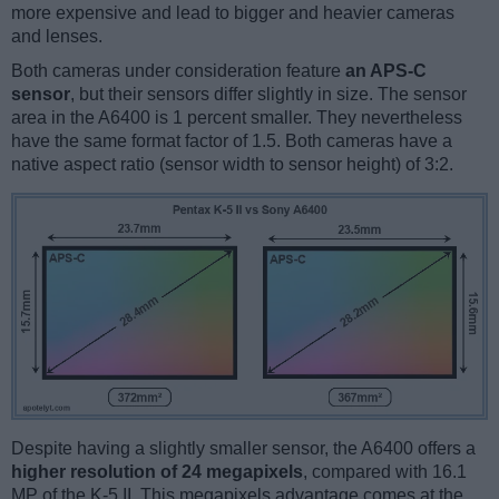
more expensive and lead to bigger and heavier cameras
and lenses.
Both cameras under consideration feature
an APS-C
sensor
, but their sensors differ slightly in size. The sensor
area in the A6400 is 1 percent smaller. They nevertheless
have the same format factor of 1.5. Both cameras have a
native aspect ratio (sensor width to sensor height) of 3:2.
Despite having a slightly smaller sensor, the A6400 offers a
higher resolution of 24 megapixels
, compared with 16.1
MP of the K-5 II. This megapixels advantage comes at the