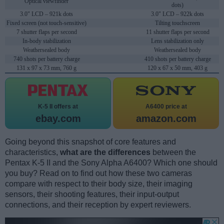
Optical viewfinder
dots)
3.0" LCD – 921k dots
3.0" LCD – 922k dots
Fixed screen (not touch-sensitive)
Tilting touchscreen
7 shutter flaps per second
11 shutter flaps per second
In-body stabilization
Lens stabilization only
Weathersealed body
Weathersealed body
740 shots per battery charge
410 shots per battery charge
131 x 97 x 73 mm, 760 g
120 x 67 x 50 mm, 403 g
K-5 II offers at
A6400 price at
ebay.com
amazon.com
Going beyond this snapshot of core features and
characteristics,
what are the differences
between the
Pentax K-5 II and the Sony Alpha A6400? Which one should
you buy? Read on to find out how these two cameras
compare with respect to their body size, their imaging
sensors, their shooting features, their input-output
connections, and their reception by expert reviewers.