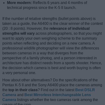
More modern:
Reflects 6 years and 4 months of
technical progress since the K-5 II launch.
If the number of relative strengths (bullet points above) is
taken as a guide, the A6400 is the clear winner of the contest
(20 : 8 points). However, the
relevance of individual
strengths will vary
across photographers, so that you might
want to apply your own weighing scheme to the summary
points when reflecting and deciding on a new camera. A
professional wildlife photographer will view the differences
between cameras in a way that diverges from the
perspective of a family photog, and a person interested in
architecture has distinct needs from a sports shooter. Hence,
the decision which camera is best and worth buying is often
a very personal one.
How about other alternatives? Do the specifications of the
Pentax K-5 II and the Sony A6400 place the cameras among
the
top in their class
? Find out in the latest
Best DSLR
Camera
and
Best Mirrorless Interchangeable Lens
Camera
listings whether the two cameras rank among the
cream of the crop.