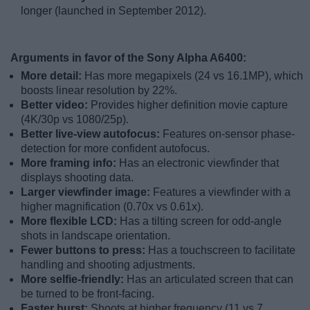
longer (launched in September 2012).
Arguments in favor of the Sony Alpha A6400:
More detail:
Has more megapixels (24 vs 16.1MP), which
boosts linear resolution by 22%.
Better video:
Provides higher definition movie capture
(4K/30p vs 1080/25p).
Better live-view autofocus:
Features on-sensor phase-
detection for more confident autofocus.
More framing info:
Has an electronic viewfinder that
displays shooting data.
Larger viewfinder image:
Features a viewfinder with a
higher magnification (0.70x vs 0.61x).
More flexible LCD:
Has a tilting screen for odd-angle
shots in landscape orientation.
Fewer buttons to press:
Has a touchscreen to facilitate
handling and shooting adjustments.
More selfie-friendly:
Has an articulated screen that can
be turned to be front-facing.
Faster burst:
Shoots at higher frequency (11 vs 7