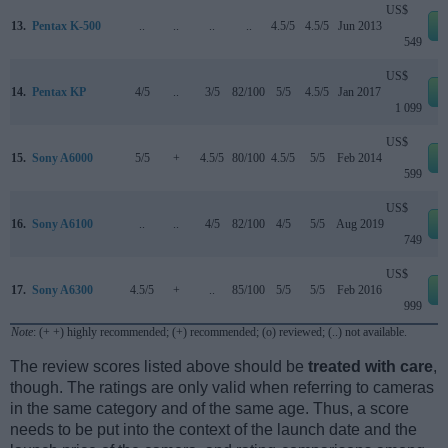
US$
13.
Pentax K-500
..
..
..
..
4.5/5
4.5/5
Jun 2013
549
US$
14.
Pentax KP
4/5
..
3/5
82/100
5/5
4.5/5
Jan 2017
1 099
US$
15.
Sony A6000
5/5
+
4.5/5
80/100
4.5/5
5/5
Feb 2014
599
US$
16.
Sony A6100
..
..
4/5
82/100
4/5
5/5
Aug 2019
749
US$
17.
Sony A6300
4.5/5
+
..
85/100
5/5
5/5
Feb 2016
999
Note
: (+ +) highly recommended; (+) recommended; (o) reviewed; (..) not available.
The review scores listed above should be
treated with care
,
though. The ratings are only valid when referring to cameras
in the same category and of the same age. Thus, a score
needs to be put into the context of the launch date and the