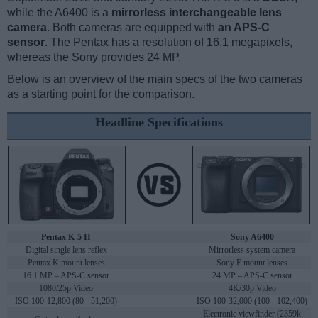
while the A6400 is a
mirrorless interchangeable lens
camera
. Both cameras are equipped with
an APS-C
sensor
. The Pentax has a resolution of 16.1 megapixels,
whereas the Sony provides 24 MP.
Below is an overview of the main specs of the two cameras
as a starting point for the comparison.
Headline Specifications
Pentax K-5 II
Sony A6400
Digital single lens reflex
Mirrorless system camera
Pentax K mount lenses
Sony E mount lenses
16.1 MP – APS-C sensor
24 MP – APS-C sensor
1080/25p Video
4K/30p Video
ISO 100-12,800 (80 - 51,200)
ISO 100-32,000 (100 - 102,400)
Electronic viewfinder (2359k