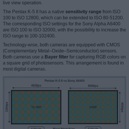
live view operation.
The Pentax K-5 II has a native
sensitivity range
from ISO
100 to ISO 12800, which can be extended to ISO 80-51200.
The corresponding ISO settings for the Sony Alpha A6400
are ISO 100 to ISO 32000, with the possibility to increase the
ISO range to 100-102400.
Technology-wise, both cameras are equipped with CMOS
(Complementary Metal–Oxide–Semiconductor) sensors.
Both cameras use a
Bayer filter
for capturing RGB colors on
a square grid of photosensors. This arrangement is found in
most digital cameras.