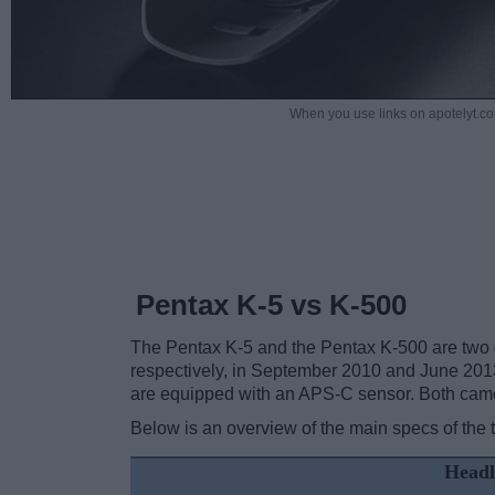
When you use links on apotelyt.co
Pentax K-5 vs K-500
The Pentax K-5 and the Pentax K-500 are two di
respectively, in September 2010 and June 201
are equipped with an APS-C sensor. Both camer
Below is an overview of the main specs of the 
Headl