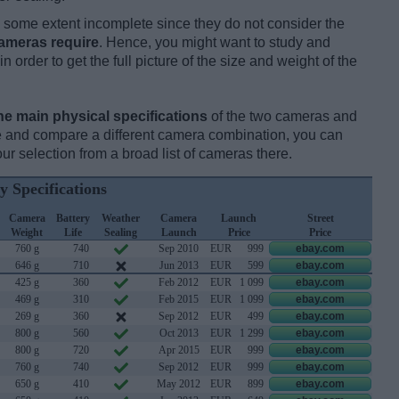
some extent incomplete since they do not consider the
cameras require
. Hence, you might want to study and
 order to get the full picture of the size and weight of the
he main physical specifications
of the two cameras and
ize and compare a different camera combination, you can
r selection from a broad list of cameras there.
y Specifications
Camera
Battery
Weather
Camera
Launch
Street
Weight
Life
Sealing
Launch
Price
Price
760 g
740
Sep 2010
EUR
999
ebay.com
646 g
710
Jun 2013
EUR
599
ebay.com
425 g
360
Feb 2012
EUR
1 099
ebay.com
469 g
310
Feb 2015
EUR
1 099
ebay.com
269 g
360
Sep 2012
EUR
499
ebay.com
800 g
560
Oct 2013
EUR
1 299
ebay.com
800 g
720
Apr 2015
EUR
999
ebay.com
760 g
740
Sep 2012
EUR
999
ebay.com
650 g
410
May 2012
EUR
899
ebay.com