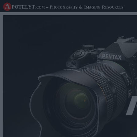
A potelyt
.com
– Photography & Imaging Resources