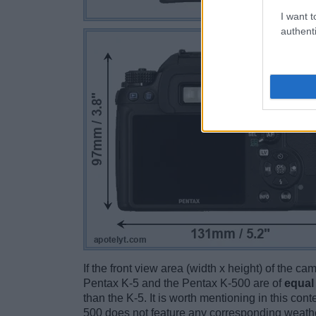
I want t
authenti
If the front view area (width x height) of the c
Pentax K-5 and the Pentax K-500 are of
equal
than the K-5. It is worth mentioning in this cont
500 does not feature any corresponding weathe