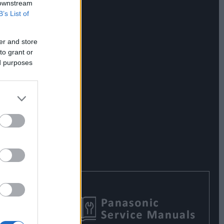
 downstream
B’s List of
er and store
to grant or
ed purposes