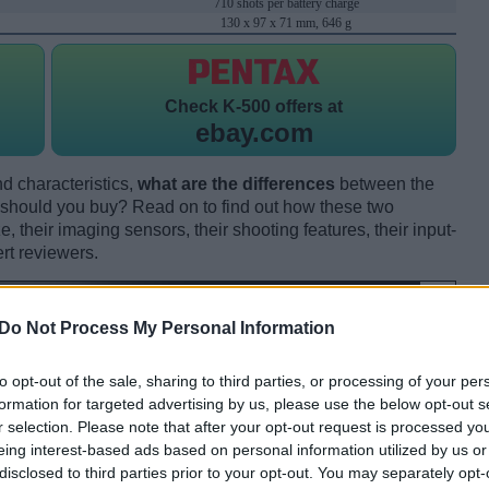
710 shots per battery charge
130 x 97 x 71 mm, 646 g
Check
K-500 offers at
ebay.com
d characteristics,
what are the differences
between the
should you buy? Read on to find out how these two
 their imaging sensors, their shooting features, their input-
rt reviewers.
Do Not Process My Personal Information
to opt-out of the sale, sharing to third parties, or processing of your per
formation for targeted advertising by us, please use the below opt-out s
r selection. Please note that after your opt-out request is processed y
eing interest-based ads based on personal information utilized by us or
disclosed to third parties prior to your opt-out. You may separately opt-