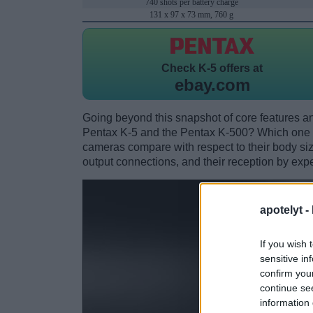
740 shots per battery charge
131 x 97 x 73 mm, 760 g
Check
K-5 offers at
ebay.com
Going beyond this snapshot of core features an
Pentax K-5 and the Pentax K-500? Which one 
cameras compare with respect to their body size,
output connections, and their reception by expe
apotelyt -
If you wish 
sensitive in
confirm you
continue se
information 