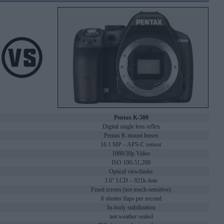
Pentax K-500
Digital single lens reflex
Pentax K mount lenses
16.1 MP – APS-C sensor
1080/30p Video
ISO 100-51,200
Optical viewfinder
3.0" LCD – 921k dots
Fixed screen (not touch-sensitive)
6 shutter flaps per second
In-body stabilization
not weather sealed