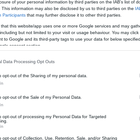
losure of your personal information by third parties on the IAB’s list of
. This information may also be disclosed by us to third parties on the
IA
Participants
that may further disclose it to other third parties.
 that this website/app uses one or more Google services and may gath
including but not limited to your visit or usage behaviour. You may click 
 to Google and its third-party tags to use your data for below specifi
ogle consent section.
 of the Pentax K-5 and the Pentax K-500 is provided in the
re presented according to their
relative size
. Three
l Data Processing Opt Outs
he rear are shown. All width, height and depth dimensions
o opt-out of the Sharing of my personal data.
In
o opt-out of the Sale of my Personal Data.
In
to opt-out of processing my Personal Data for Targeted
ing.
In
o opt-out of Collection, Use, Retention, Sale, and/or Sharing