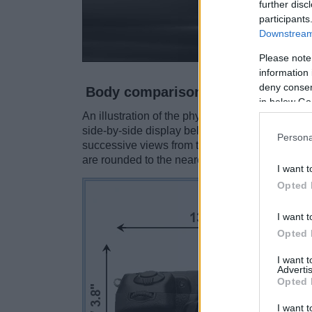
further disc
participants
Downstream 
Please note
information 
deny consent
Body comparison
in below Go
An illustration of the physical size and weight
side-by-side display below. The two cameras a
Persona
successive views from the front, the top, and t
are rounded to the nearest millimeter.
I want t
Opted 
I want t
Opted 
I want 
Advertis
Opted 
I want t