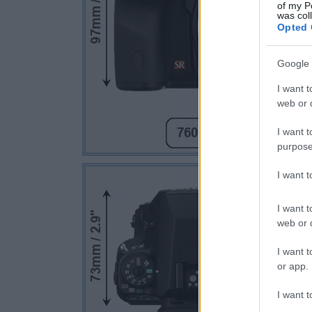
of my P
was col
Opted 
Google 
I want t
web or d
I want t
purpose
I want 
I want t
web or d
I want t
or app.
I want t