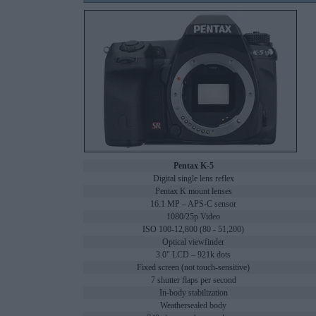
Pentax K-5
Digital single lens reflex
Pentax K mount lenses
16.1 MP – APS-C sensor
1080/25p Video
ISO 100-12,800 (80 - 51,200)
Optical viewfinder
3.0" LCD – 921k dots
Fixed screen (not touch-sensitive)
7 shutter flaps per second
In-body stabilization
Weathersealed body