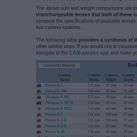
The above size and weight comparisons are to 
interchangeable lenses that both of these 
compare the specifications of available lenses in
two camera systems.
The following table
provides a synthesis of t
other similar ones. If you would like to visual
navigate to the
CAM-parator app
and make you
Bod
Convert to Imperial
Camera
Camera
Camera
Camera
Model
Width
Height
Depth
Pentax K-5
131 mm
97 mm
73 mm
Pentax K-500
130 mm
97 mm
71 mm
Olympus E-M5
122 mm
89 mm
43 mm
Olympus E-M5 II
124 mm
85 mm
45 mm
Olympus E-PM2
110 mm
64 mm
34 mm
Pentax K-3
131 mm
100 mm
77 mm
Pentax K-3 II
131 mm
100 mm
77 mm
Pentax K-5 II
131 mm
97 mm
73 mm
Pentax K-30
130 mm
97 mm
71 mm