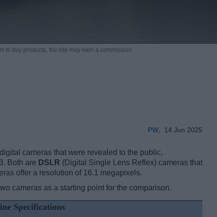
m to buy products,
the site may earn a commission.
PW
,
14 Jun 2025
gital cameras that were revealed to the public,
3. Both are
DSLR
(Digital Single Lens Reflex) cameras that
as offer a resolution of 16.1 megapixels.
two cameras as a starting point for the comparison.
ine Specifications