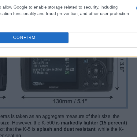
o allow Google to enable storage related to security, including
cation functionality and fraud prevention, and other user protection.
CONFIRM
ameras is taken as an aggregate measure of their size, the
 size
. However, the K-500 is
markedly lighter (15 percent)
ext that the K-5 is
splash and dust resistant
, while the K-
r-sealing.