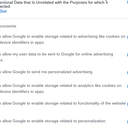
ersonal Data that Is Unrelated with the Purposes for which it
lected.
Out
consents
o allow Google to enable storage related to advertising like cookies on
evice identifiers in apps.
o allow my user data to be sent to Google for online advertising
s.
to allow Google to send me personalized advertising.
o allow Google to enable storage related to analytics like cookies on
evice identifiers in apps.
o allow Google to enable storage related to functionality of the website
o allow Google to enable storage related to personalization.