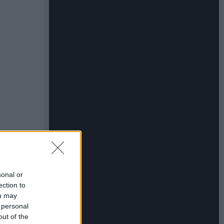
sonal or
ection to
ou may
 personal
out of the