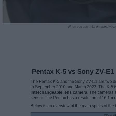
When you use links on apotelyt.co
Pentax K-5 vs Sony ZV-E1
The Pentax K-5 and the Sony ZV-E1 are two digi
in September 2010 and March 2023. The K-5 i
interchangeable lens camera
. The cameras a
sensor. The Pentax has a resolution of 16.1 m
Below is an overview of the main specs of the 