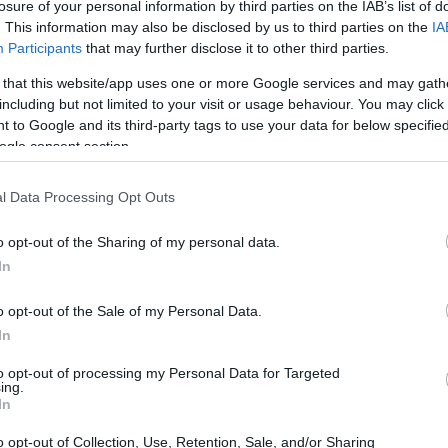
losure of your personal information by third parties on the IAB’s list of
. This information may also be disclosed by us to third parties on the
IA
Participants
that may further disclose it to other third parties.
 that this website/app uses one or more Google services and may gath
including but not limited to your visit or usage behaviour. You may click 
 to Google and its third-party tags to use your data for below specifi
ogle consent section.
 and the Sony ZV-E1 are illustrated in the side-by-side
l Data Processing Opt Outs
according to their
relative size
. Three consecutive
ack are available. All width, height and depth dimensions are
o opt-out of the Sharing of my personal data.
In
olors
(black, white), while the K-5 is only available in black.
o opt-out of the Sale of my Personal Data.
In
to opt-out of processing my Personal Data for Targeted
ing.
In
o opt-out of Collection, Use, Retention, Sale, and/or Sharing