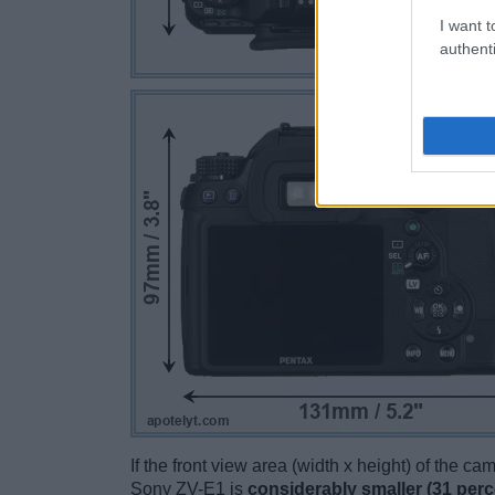
I want t
authenti
If the front view area (width x height) of the c
Sony ZV-E1 is
considerably smaller (31 perc