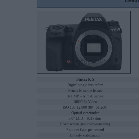
Headl
Pentax K-5
Digital single lens reflex
Pentax K mount lenses
16.1 MP – APS-C sensor
1080/25p Video
ISO 100-12,800 (80 - 51,200)
Optical viewfinder
3.0" LCD – 921k dots
Fixed screen (not touch-sensitive)
7 shutter flaps per second
In-body stabilization