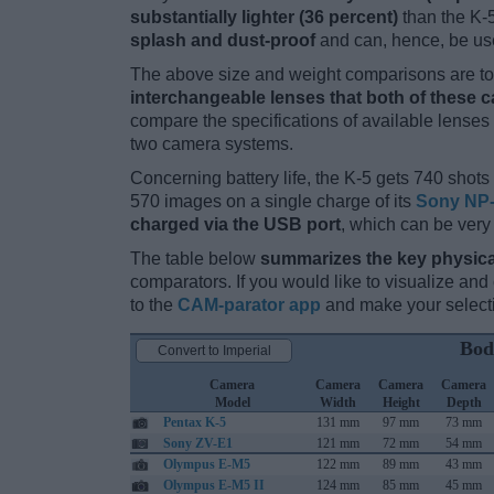
substantially lighter (36 percent)
than the K-5.
splash and dust-proof
and can, hence, be use
The above size and weight comparisons are to 
interchangeable lenses that both of these 
compare the specifications of available lenses in
two camera systems.
Concerning battery life, the K-5 gets 740 shots 
570 images on a single charge of its
Sony NP-
charged via the USB port
, which can be very
The table below
summarizes the key physica
comparators. If you would like to visualize an
to the
CAM-parator app
and make your selectio
Bod
Convert to Imperial
Camera
Camera
Camera
Camera
Model
Width
Height
Depth
Pentax K-5
131 mm
97 mm
73 mm
Sony ZV-E1
121 mm
72 mm
54 mm
Olympus E-M5
122 mm
89 mm
43 mm
Olympus E-M5 II
124 mm
85 mm
45 mm