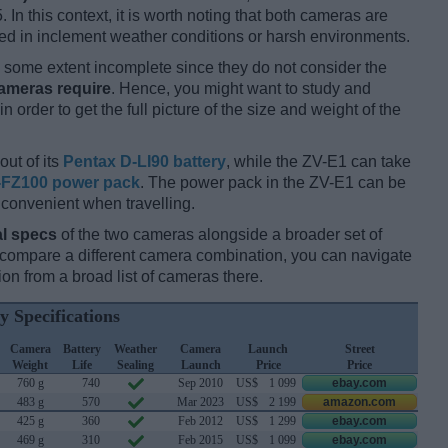
 In this context, it is worth noting that both cameras are
d in inclement weather conditions or harsh environments.
some extent incomplete since they do not consider the
cameras require
. Hence, you might want to study and
 order to get the full picture of the size and weight of the
out of its
Pentax D-LI90 battery
, while the ZV-E1 can take
FZ100 power pack
. The power pack in the ZV-E1 can be
 convenient when travelling.
l specs
of the two cameras alongside a broader set of
d compare a different camera combination, you can navigate
n from a broad list of cameras there.
y Specifications
Camera
Battery
Weather
Camera
Launch
Street
Weight
Life
Sealing
Launch
Price
Price
760 g
740
Sep 2010
US$
1 099
ebay.com
483 g
570
Mar 2023
US$
2 199
amazon.com
425 g
360
Feb 2012
US$
1 299
ebay.com
469 g
310
Feb 2015
US$
1 099
ebay.com