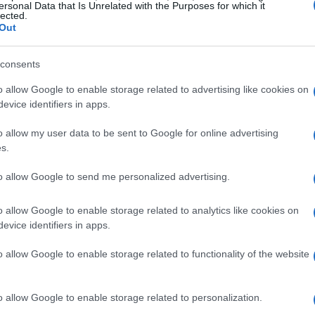
ersonal Data that Is Unrelated with the Purposes for which it
lected.
Out
consents
o allow Google to enable storage related to advertising like cookies on
evice identifiers in apps.
o allow my user data to be sent to Google for online advertising
s.
to allow Google to send me personalized advertising.
o allow Google to enable storage related to analytics like cookies on
evice identifiers in apps.
o allow Google to enable storage related to functionality of the website
o allow Google to enable storage related to personalization.