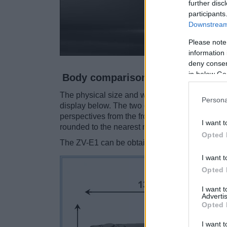
further disc
participants
Downstream 
Please note
information 
deny consent
in below Go
Body comparison
The physical size and weight of the Pentax K-5
Persona
display below. The two cameras are presented 
perspectives from the front, the top, and the b
I want t
rounded to the nearest millimeter.
Opted 
The ZV-E1 can be obtained in two
different c
I want t
Opted 
I want 
Advertis
Opted 
I want t