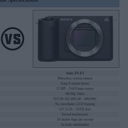
ine Specifications
Sony ZV-E1
Mirrorless system camera
Sony E mount lenses
12 MP – Full Frame sensor
4K/60p Video
ISO 80-102,400 (40 - 409,600)
No viewfinder, LCD framing
3.0" LCD – 1037k dots
Swivel touchscreen
10 shutter flaps per second
In-body stabilization