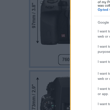
of my P
was col
Opted 
Google 
I want t
web or d
I want t
purpose
I want 
I want t
web or d
I want t
or app.
I want t