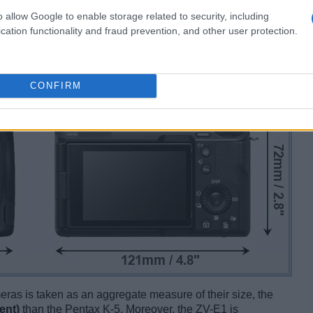
o allow Google to enable storage related to security, including
cation functionality and fraud prevention, and other user protection.
CONFIRM
ameras is taken as an aggregate measure of their size, the
ent)
than the Pentax K-5. Moreover, the ZV-E1 is