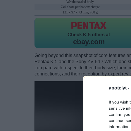
Weathersealed body
740 shots per battery charge
131 x 97 x 73 mm, 760 g
Check
K-5 offers at
ebay.com
Going beyond this snapshot of core features an
Pentax K-5 and the Sony ZV-E1? Which one sh
compare with respect to their body size, their i
connections, and their reception by expert revi
apotelyt -
If you wish 
sensitive in
confirm you
continue se
information 