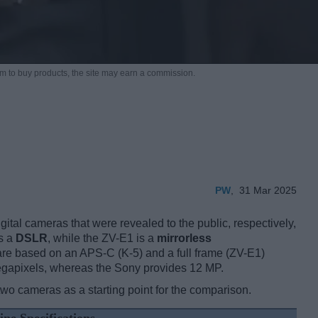
m to buy products,
the site may earn a commission.
PW
,
31 Mar 2025
tal cameras that were revealed to the public, respectively,
s a
DSLR
, while the ZV-E1 is a
mirrorless
re based on an APS-C (K-5) and a full frame (ZV-E1)
egapixels, whereas the Sony provides 12 MP.
two cameras as a starting point for the comparison.