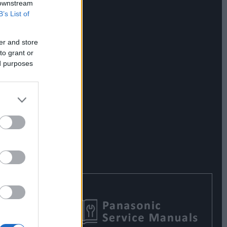
 downstream
B’s List of
er and store
to grant or
ed purposes