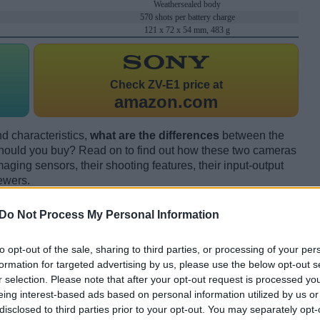
Weathersealed body
570 shots per battery charge
121 x 72 x 54 mm, 483 g
Check
ZV-E1 price at
amazon.com
d characteristics,
what are the differences
between the
ould you buy? Read on to find out how these two cameras
maging sensors, their shooting features, their input-output
ewers.
Do Not Process My Personal Information
to opt-out of the sale, sharing to third parties, or processing of your per
formation for targeted advertising by us, please use the below opt-out s
r selection. Please note that after your opt-out request is processed y
eing interest-based ads based on personal information utilized by us or
disclosed to third parties prior to your opt-out. You may separately opt-