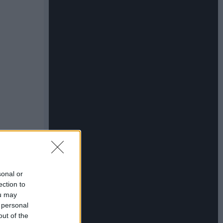
sonal or
ection to
ou may
 personal
out of the