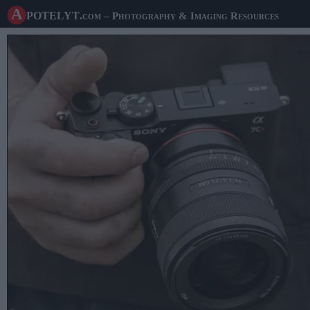
A potelyt
.com
– Photography & Imaging Resources