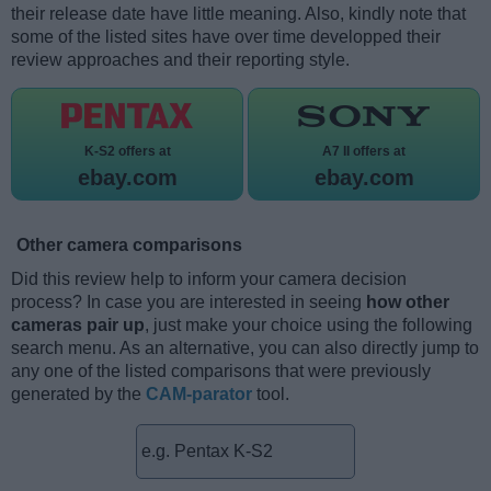
their release date have little meaning. Also, kindly note that
some of the listed sites have over time developped their
review approaches and their reporting style.
K-S2 offers at
A7 II offers at
ebay.com
ebay.com
Other camera comparisons
Did this review help to inform your camera decision
process? In case you are interested in seeing
how other
cameras pair up
, just make your choice using the following
search menu. As an alternative, you can also directly jump to
any one of the listed comparisons that were previously
generated by the
CAM-parator
tool.