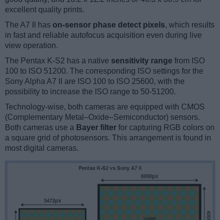
excellent quality prints.
The A7 II has
on-sensor phase detect pixels
, which results
in fast and reliable autofocus acquisition even during live
view operation.
The Pentax K-S2 has a native
sensitivity range
from ISO
100 to ISO 51200. The corresponding ISO settings for the
Sony Alpha A7 II are ISO 100 to ISO 25600, with the
possibility to increase the ISO range to 50-51200.
Technology-wise, both cameras are equipped with CMOS
(Complementary Metal–Oxide–Semiconductor) sensors.
Both cameras use a
Bayer filter
for capturing RGB colors on
a square grid of photosensors. This arrangement is found in
most digital cameras.