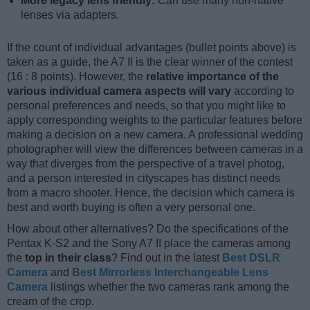
More legacy lens friendly:
Can use many non-native
lenses via adapters.
If the count of individual advantages (bullet points above) is
taken as a guide, the A7 II is the clear winner of the contest
(16 : 8 points). However, the
relative importance of the
various individual camera aspects will vary
according to
personal preferences and needs, so that you might like to
apply corresponding weights to the particular features before
making a decision on a new camera. A professional wedding
photographer will view the differences between cameras in a
way that diverges from the perspective of a travel photog,
and a person interested in cityscapes has distinct needs
from a macro shooter. Hence, the decision which camera is
best and worth buying is often a very personal one.
How about other alternatives? Do the specifications of the
Pentax K-S2 and the Sony A7 II place the cameras among
the
top in their class
? Find out in the latest
Best DSLR
Camera
and
Best Mirrorless Interchangeable Lens
Camera
listings whether the two cameras rank among the
cream of the crop.