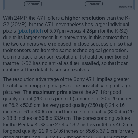
With 24MP, the A7 II offers a
higher resolution
than the K-
S2 (20MP), but the A7 II nevertheless has larger individual
pixels (
pixel pitch
of 5.97μm versus 4.28μm for the K-S2)
due to its larger sensor. It is noteworthy in this context that
the two cameras were released in close succession, so that
their sensors are from the same technological generation.
Coming back to sensor resolution, it should be mentioned
that the K-S2 has no anti-alias filter installed, so that it can
capture all the detail its sensor resolves.
The resolution advantage of the Sony A7 II implies greater
flexibility for cropping images or the possibility to print larger
pictures. The
maximum print size
of the A7 II for good
quality output (200 dots per inch) amounts to 30 x 20 inches
or 76.2 x 50.8 cm, for very good quality (250 dpi) 24 x 16
inches or 61 x 40.6 cm, and for excellent quality (300 dpi) 20
x 13.3 inches or 50.8 x 33.9 cm. The corresponding values
for the Pentax K-S2 are 27.4 x 18.2 inches or 69.5 x 46.3 cm
for good quality, 21.9 x 14.6 inches or 55.6 x 37.1 cm for very
good quality, and 18.2 x 12.2 inches or 46.3 x 30.9 cm for