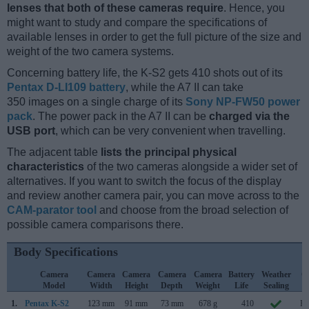
lenses that both of these cameras require
. Hence, you
might want to study and compare the specifications of
available lenses in order to get the full picture of the size and
weight of the two camera systems.
Concerning battery life, the K-S2 gets 410 shots out of its
Pentax D-LI109 battery
, while the A7 II can take
350 images on a single charge of its
Sony NP-FW50 power
pack
. The power pack in the A7 II can be
charged via the
USB port
, which can be very convenient when travelling.
The adjacent table
lists the principal physical
characteristics
of the two cameras alongside a wider set of
alternatives. If you want to switch the focus of the display
and review another camera pair, you can move across to the
CAM-parator tool
and choose from the broad selection of
possible camera comparisons there.
Body Specifications
Camera
Camera
Camera
Camera
Camera
Battery
Weather
C
Model
Width
Height
Depth
Weight
Life
Sealing
L
1.
Pentax K-S2
123 mm
91 mm
73 mm
678 g
410
Fe