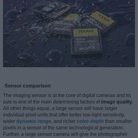
Sensor comparison
The imaging sensor is at the core of digital cameras and its
size is one of the main determining factors of
image quality
.
All other things equal, a large sensor will have larger
individual pixel-units that offer better low-light sensitivity,
wider
dynamic range
, and richer
color-depth
than smaller
pixels in a sensor of the same technological generation.
Further, a large sensor camera will give the photographer