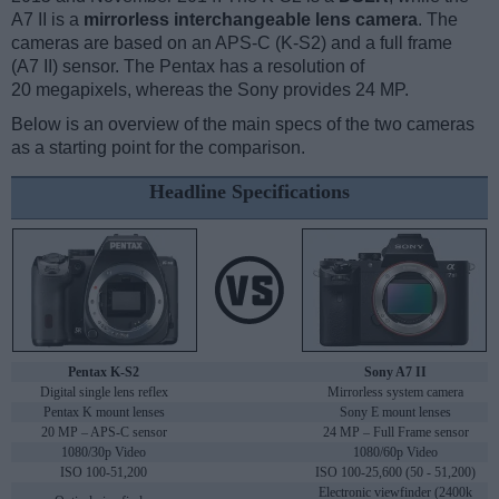
A7 II is a
mirrorless interchangeable lens camera
. The
cameras are based on an APS-C (K-S2) and a full frame
(A7 II) sensor. The Pentax has a resolution of
20 megapixels, whereas the Sony provides 24 MP.
Below is an overview of the main specs of the two cameras
as a starting point for the comparison.
Headline Specifications
Pentax K-S2
Sony A7 II
Digital single lens reflex
Mirrorless system camera
Pentax K mount lenses
Sony E mount lenses
20 MP – APS-C sensor
24 MP – Full Frame sensor
1080/30p Video
1080/60p Video
ISO 100-51,200
ISO 100-25,600 (50 - 51,200)
Electronic viewfinder (2400k