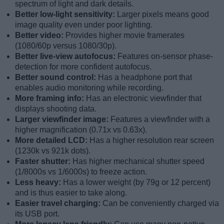
spectrum of light and dark details.
Better low-light sensitivity:
Larger pixels means good
image quality even under poor lighting.
Better video:
Provides higher movie framerates
(1080/60p versus 1080/30p).
Better live-view autofocus:
Features on-sensor phase-
detection for more confident autofocus.
Better sound control:
Has a headphone port that
enables audio monitoring while recording.
More framing info:
Has an electronic viewfinder that
displays shooting data.
Larger viewfinder image:
Features a viewfinder with a
higher magnification (0.71x vs 0.63x).
More detailed LCD:
Has a higher resolution rear screen
(1230k vs 921k dots).
Faster shutter:
Has higher mechanical shutter speed
(1/8000s vs 1/6000s) to freeze action.
Less heavy:
Has a lower weight (by 79g or 12 percent)
and is thus easier to take along.
Easier travel charging:
Can be conveniently charged via
its USB port.