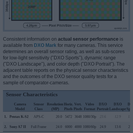
Consistent information on
actual sensor performance
is
available from
DXO Mark
for many cameras. This service
determines an overall sensor rating, as well as sub-scores
for low-light sensitivity ("DXO Sports"), dynamic range
("DXO Landscape"), and color depth ("DXO Portrait"). The
adjacent table reports on the physical sensor characteristics
and the outcomes of the DXO sensor quality tests for a
sample of comparator-cameras.
Sensor Characteristics
Camera
Sensor
Resolution
Horiz.
Vert.
Video
DXO
DXO
DX
Model
Class
(MP)
Pixels
Pixels
Format
Portrait
Landscape
Spo
1.
Pentax K-S2
APS-C
20.0
5472
3648
1080/30p
23.6
12.9
15
2.
Sony A7 II
Full Frame
24.0
6000
4000
1080/60p
24.9
13.6
24