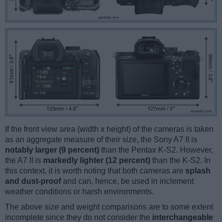
If the front view area (width x height) of the cameras is taken
as an aggregate measure of their size, the Sony A7 II is
notably larger (9 percent)
than the Pentax K-S2. However,
the A7 II is
markedly lighter (12 percent)
than the K-S2. In
this context, it is worth noting that both cameras are
splash
and dust-proof
and can, hence, be used in inclement
weather conditions or harsh environments.
The above size and weight comparisons are to some extent
incomplete since they do not consider the
interchangeable