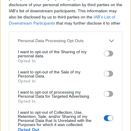
16.
Sony A68
APS-C
24.0
6000
4000
1080/60i
24.1
13.5
7
disclosure of your personal information by third parties on the
IAB’s list of downstream participants. This information may
17.
Sony A77 II
APS-C
24.0
6000
4000
1080/60p
24.4
13.4
10
also be disclosed by us to third parties on the
IAB’s List of
Note
: DXO values in italics represent estimates based on sensor size and age.
Downstream Participants
that may further disclose it to other
third parties.
Many modern cameras cannot only take still pictures, but
also
record videos
. The two cameras under consideration
Please note that this website/app uses one or more Google
Personal Data Processing Opt Outs
both have sensors whose read-out speed is fast enough to
services and may gather and store information including but
capture moving pictures, but the A7 II provides a faster frame
not limited to your visit or usage behaviour. You may click to
I want to opt-out of the Sharing of my
rate than the K-S2. It can shoot movie footage at 1080/60p,
personal data.
grant or deny consent to Google and its third-party tags to
while the Pentax is limited to 1080/30p.
Opted In
use your data for below specified purposes in below Google
consent section.
I want to opt-out of the Sale of my
Personal Data.
Opted In
I want to opt-out of processing my
Personal Data for Targeted Advertising.
Opted In
I want to opt-out of Collection, Use,
Retention, Sale, and/or Sharing of my
Personal Data that Is Unrelated with the
Purposes for which it was collected.
Opted Out