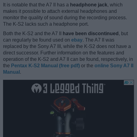
It is notable that the A7 II has a
headphone jack
, which
makes it possible to attach external headphones and
monitor the quality of sound during the recording process.
The K-S2 lacks such a headphone port.
Both the K-S2 and the A7 II
have been discontinued
, but
can regularly be found used on
ebay
. The A7 II was
replaced by the Sony A7 III, while the K-S2 does not have a
direct successor. Further information on the features and
operation of the K-S2 and A7 II can be found, respectively, in
the
Pentax K-S2 Manual (free pdf)
or the
online Sony A7 II
Manual
.