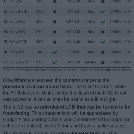
11.
Sony A7
2400
3.0 / 1230
tilting
1/8000s
5.0/s
12.
Sony A7 III
2359
3.0 / 922
tilting
1/8000s
10.0/s
13.
Sony A7C
2360
3.0 / 922
swivel
1/4000s
10.0/s
14.
Sony A7R
2400
3.0 / 1230
tilting
1/8000s
4.0/s
15.
Sony A9 II
3686
3.0 / 1440
tilting
1/8000s
20.0/s
16.
Sony A68
1440
2.7 / 460
tilting
1/4000s
8.0/s
17.
Sony A77 II
2359
3.0 / 1229
full-flex
1/8000s
12.0/s
Note
: *) Information refers to the mechanical shutter, unless the camera only has an electroni
One difference between the cameras concerns the
presence of an on-board flash
. The K-S2 has one, while
the A7 II does not. While the built-in flash of the K-S2 is not
very powerful, it can at times be useful as a fill-in light.
The K-S2 has an
articulated LCD that can be turned to be
front-facing
. This characteristic will be appreciated by
vloggers and photographers who are interested in snapping
selfies. In contrast, the A7 II does not have a selfie-screen.
The Pentax K-S2 has an
intervalometer built-in
. This