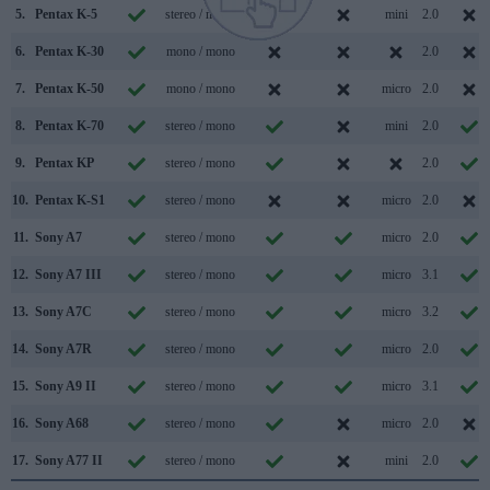
5.
Pentax K-5
stereo / mono
mini
2.0
6.
Pentax K-30
mono / mono
2.0
7.
Pentax K-50
mono / mono
micro
2.0
8.
Pentax K-70
stereo / mono
mini
2.0
9.
Pentax KP
stereo / mono
2.0
10.
Pentax K-S1
stereo / mono
micro
2.0
11.
Sony A7
stereo / mono
micro
2.0
12.
Sony A7 III
stereo / mono
micro
3.1
13.
Sony A7C
stereo / mono
micro
3.2
14.
Sony A7R
stereo / mono
micro
2.0
15.
Sony A9 II
stereo / mono
micro
3.1
16.
Sony A68
stereo / mono
micro
2.0
17.
Sony A77 II
stereo / mono
mini
2.0