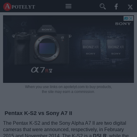
A potelyt
When you use links on apotelyt.com to buy products,
the site may earn a commission.
Pentax K-S2 vs Sony A7 II
The Pentax K-S2 and the Sony Alpha A7 II are two digital
cameras that were announced, respectively, in February
2015 and November 2014. The K-S2 is a
DSLR
, while the