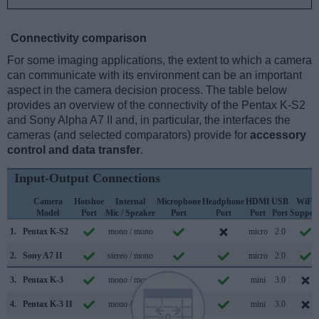
Connectivity comparison
For some imaging applications, the extent to which a camera
can communicate with its environment can be an important
aspect in the camera decision process. The table below
provides an overview of the connectivity of the Pentax K-S2
and Sony Alpha A7 II and, in particular, the interfaces the
cameras (and selected comparators) provide for
accessory
control and data transfer
.
Input-Output Connections
Camera
Hotshoe
Internal
Microphone
Headphone
HDMI
USB
WiFi
Model
Port
Mic / Speaker
Port
Port
Port
Port
Suppor
1.
Pentax K-S2
mono / mono
micro
2.0
2.
Sony A7 II
stereo / mono
micro
2.0
3.
Pentax K-3
mono / mono
mini
3.0
4.
Pentax K-3 II
mono / mono
mini
3.0