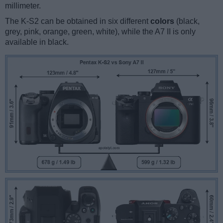
millimeter.
The K-S2 can be obtained in six different
colors
(black,
grey, pink, orange, green, white), while the A7 II is only
available in black.