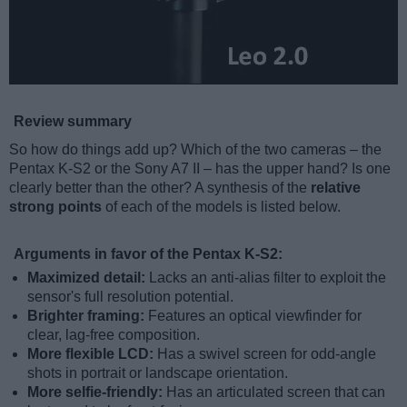
Review summary
So how do things add up? Which of the two cameras – the
Pentax K-S2 or the Sony A7 II – has the upper hand? Is one
clearly better than the other? A synthesis of the
relative
strong points
of each of the models is listed below.
Arguments in favor of the Pentax K-S2:
Maximized detail:
Lacks an anti-alias filter to exploit the
sensor's full resolution potential.
Brighter framing:
Features an optical viewfinder for
clear, lag-free composition.
More flexible LCD:
Has a swivel screen for odd-angle
shots in portrait or landscape orientation.
More selfie-friendly:
Has an articulated screen that can