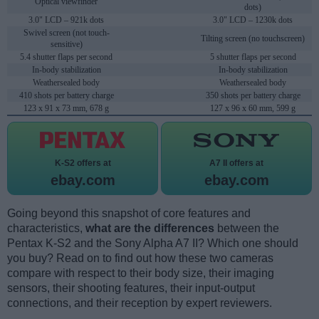
Optical viewfinder
dots)
3.0" LCD – 921k dots
3.0" LCD – 1230k dots
Swivel screen (not touch-
Tilting screen (no touchscreen)
sensitive)
5.4 shutter flaps per second
5 shutter flaps per second
In-body stabilization
In-body stabilization
Weathersealed body
Weathersealed body
410 shots per battery charge
350 shots per battery charge
123 x 91 x 73 mm, 678 g
127 x 96 x 60 mm, 599 g
K-S2 offers at
A7 II offers at
ebay.com
ebay.com
Going beyond this snapshot of core features and
characteristics,
what are the differences
between the
Pentax K-S2 and the Sony Alpha A7 II? Which one should
you buy? Read on to find out how these two cameras
compare with respect to their body size, their imaging
sensors, their shooting features, their input-output
connections, and their reception by expert reviewers.