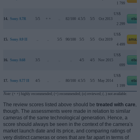
1 799
US$
14.
Sony A7R
5/5
+ +
..
82/100
4.5/5
5/5
Oct 2013
ebay
2 299
US$
15.
Sony A9 II
..
..
5/5
90/100
5/5
5/5
Oct 2019
amazo
4 499
US$
16.
Sony A68
3/5
..
..
..
4/5
4/5
Nov 2015
ebay
699
US$
17.
Sony A77 II
4/5
..
..
80/100
4.5/5
5/5
May 2014
ebay
1 199
Note
: (+ +) highly recommended; (+) recommended; (o) reviewed; (..) not available.
The review scores listed above should be
treated with care
,
though. The assessments were made in relation to similar
cameras of the same technological generation. Hence, a
score should always be seen in the context of the camera's
market launch date and its price, and comparing ratings of
very distinct cameras or ones that are far apart in terms of