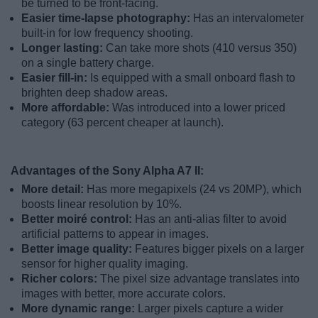
be turned to be front-facing.
Easier time-lapse photography:
Has an intervalometer
built-in for low frequency shooting.
Longer lasting:
Can take more shots (410 versus 350)
on a single battery charge.
Easier fill-in:
Is equipped with a small onboard flash to
brighten deep shadow areas.
More affordable:
Was introduced into a lower priced
category (63 percent cheaper at launch).
Advantages of the Sony Alpha A7 II:
More detail:
Has more megapixels (24 vs 20MP), which
boosts linear resolution by 10%.
Better moiré control:
Has an anti-alias filter to avoid
artificial patterns to appear in images.
Better image quality:
Features bigger pixels on a larger
sensor for higher quality imaging.
Richer colors:
The pixel size advantage translates into
images with better, more accurate colors.
More dynamic range:
Larger pixels capture a wider