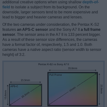
additional creative options when using shallow
depth-of-
field
to isolate a subject from its background. On the
downside, larger sensors tend to be more expensive and
lead to bigger and heavier cameras and lenses.
Of the two cameras under consideration, the Pentax K-S2
features
an APS-C sensor
and the Sony A7 II
a full frame
sensor
. The sensor area in the A7 II is 133 percent bigger.
As a result of these sensor size differences, the cameras
have a format factor of, respectively, 1.5 and 1.0. Both
cameras have a native aspect ratio (sensor width to sensor
height) of 3:2.