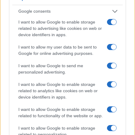
Google consents
I want to allow Google to enable storage
related to advertising like cookies on web or
Feature comparison
device identifiers in apps.
Apart from body and sensor, cameras can and do differ
I want to allow my user data to be sent to
across a variety of features. For example, the A7 II has an
Google for online advertising purposes.
electronic
viewfinder
(2400k dots), while the K-S2 has an
optical one. Both systems have their advantages, with the
I want to allow Google to send me
electronic viewfinder making it possible to project
personalized advertising.
supplementary shooting information into the framing view,
whereas the optical viewfinder offers lag-free viewing and a
I want to allow Google to enable storage
very clear framing image. The viewfinders of both cameras
related to analytics like cookies on web or
offer the same field of view (100%), but the viewfinder of the
device identifiers in apps.
A7 II has a higher magnification than the one of the K-S2
(0.71x vs 0.63x), so that the size of the image transmitted
I want to allow Google to enable storage
appears closer to the size seen with the naked human eye.
related to functionality of the website or app.
The adjacent table lists some of the other core features of
the Pentax K-S2 and Sony A7 II along with similar
I want to allow Google to enable storage
information for a selection of comparators.
related to personalization.