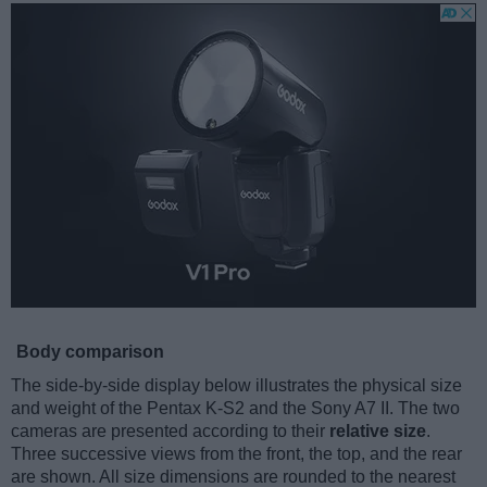
Body comparison
The side-by-side display below illustrates the physical size
and weight of the Pentax K-S2 and the Sony A7 II. The two
cameras are presented according to their
relative size
.
Three successive views from the front, the top, and the rear
are shown. All size dimensions are rounded to the nearest