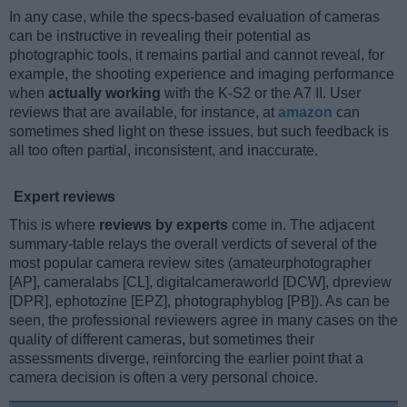
In any case, while the specs-based evaluation of cameras
can be instructive in revealing their potential as
photographic tools, it remains partial and cannot reveal, for
example, the shooting experience and imaging performance
when
actually working
with the K-S2 or the A7 II. User
reviews that are available, for instance, at
amazon
can
sometimes shed light on these issues, but such feedback is
all too often partial, inconsistent, and inaccurate.
Expert reviews
This is where
reviews by experts
come in. The adjacent
summary-table relays the overall verdicts of several of the
most popular camera review sites (amateurphotographer
[AP], cameralabs [CL], digitalcameraworld [DCW], dpreview
[DPR], ephotozine [EPZ], photographyblog [PB]). As can be
seen, the professional reviewers agree in many cases on the
quality of different cameras, but sometimes their
assessments diverge, reinforcing the earlier point that a
camera decision is often a very personal choice.