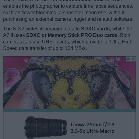
enables the photographer to capture time lapse sequences,
such as flower blooming, a sunset or moon rise, without
purchasing an external camera trigger and related software.
The K-S2 writes its imaging data to
SDXC cards
, while the
A7 II uses
SDXC or Memory Stick PRO Duo cards
. Both
cameras can use UHS-I cards, which provide for Ultra High
Speed data transfer of up to 104 MB/s.