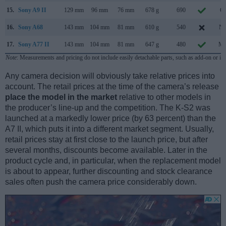
15.
Sony A9 II
129 mm
96 mm
76 mm
678 g
690
Oc
16.
Sony A68
143 mm
104 mm
81 mm
610 g
540
No
17.
Sony A77 II
143 mm
104 mm
81 mm
647 g
480
Ma
Note
: Measurements and pricing do not include easily detachable parts, such as add-on or in
Any camera decision will obviously take relative prices into
account. The retail prices at the time of the camera’s release
place the model in the market
relative to other models in
the producer’s line-up and the competition. The K-S2 was
launched at a markedly lower price (by 63 percent) than the
A7 II, which puts it into a different market segment. Usually,
retail prices stay at first close to the launch price, but after
several months, discounts become available. Later in the
product cycle and, in particular, when the replacement model
is about to appear, further discounting and stock clearance
sales often push the camera price considerably down.