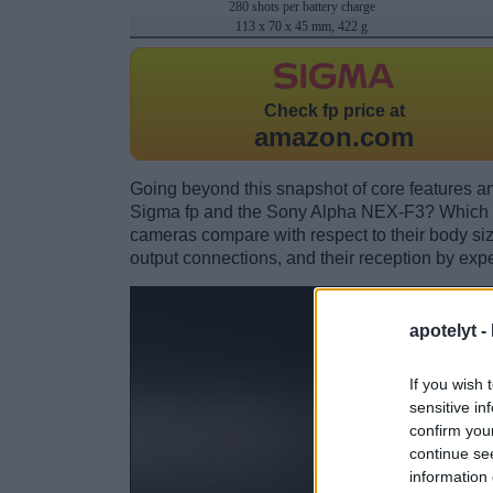
280 shots per battery charge
113 x 70 x 45 mm, 422 g
Check
fp price at
amazon.com
Going beyond this snapshot of core features an
Sigma fp and the Sony Alpha NEX-F3? Which o
cameras compare with respect to their body size,
output connections, and their reception by expe
apotelyt -
If you wish 
sensitive in
confirm you
continue se
information 