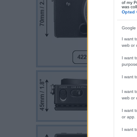
of my P
was col
Opted 
Google 
I want t
web or d
I want t
purpose
I want 
I want t
web or d
I want t
or app.
I want t