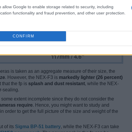
o allow Google to enable storage related to security, including
cation functionality and fraud prevention, and other user protection.
CONFIRM
ameras is taken as an aggregate measure of their size, the
ize
. However, the NEX-F3 is
markedly lighter (26 percent)
 that the fp is
splash and dust resistant
, while the NEX-
-sealing.
some extent incomplete since they do not consider the
cameras require
. Hence, you might want to study and
 order to get the full picture of the size and weight of the
t of its
Sigma BP-51 battery
, while the NEX-F3 can take