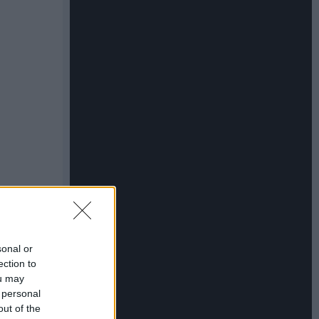
sonal or
ection to
ou may
 personal
out of the