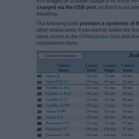
470 images on a single charge of its
Sony NP
charged via the USB port
, so that it is not 
travelling.
The following table
provides a synthesis of t
other similar ones. If you want to switch the f
move across to the
CAM-parator tool
and choo
comparisons there.
Bod
Convert to Imperial
Camera
Camera
Camera
Camera
Model
Width
Height
Depth
Sigma fp
113 mm
70 mm
45 mm
Sony NEX-F3
117 mm
67 mm
42 mm
Fujifilm X-Pro2
141 mm
83 mm
46 mm
Fujifilm X-Pro3
141 mm
83 mm
46 mm
Fujifilm X-T2
133 mm
92 mm
49 mm
Fujifilm X100V
128 mm
75 mm
53 mm
Nikon D780
144 mm
116 mm
76 mm
Nikon Z50
127 mm
94 mm
60 mm
Panasonic FT7
117 mm
76 mm
37 mm
Panasonic S1
149 mm
110 mm
97 mm
Panasonic S1H
151 mm
114 mm
110 mm