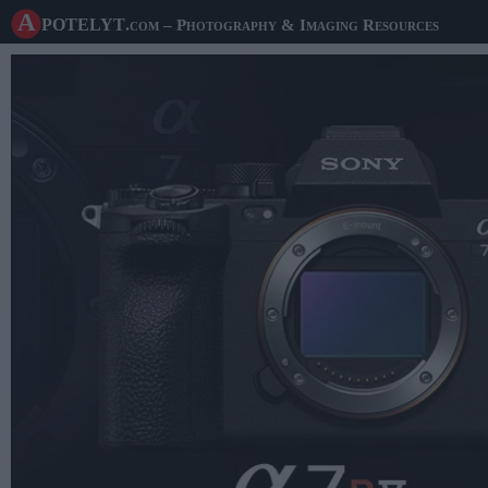
A potelyt
.com
– Photography & Imaging Resources