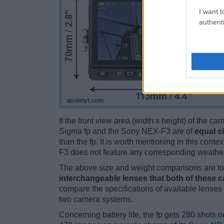
I want t
authenti
If the front view area (width x height) of the c
Sigma fp and the Sony NEX-F3 are of
equal s
than the fp. It is worth mentioning in this context
F3 does not feature any corresponding weather
The above size and weight comparisons are to 
interchangeable lenses that both of these 
compare the specifications of available lenses in
two camera systems.
Concerning battery life, the fp gets 280 shots ou