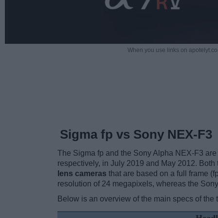
When you use links on apotelyt.co
Sigma fp vs Sony NEX-F3
The Sigma fp and the Sony Alpha NEX-F3 are tw
respectively, in July 2019 and May 2012. Both
lens cameras
that are based on a full frame 
resolution of 24 megapixels, whereas the Son
Below is an overview of the main specs of the 