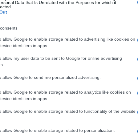
ersonal Data that Is Unrelated with the Purposes for which it
lected.
Out
consents
o allow Google to enable storage related to advertising like cookies on
evice identifiers in apps.
o allow my user data to be sent to Google for online advertising
s.
to allow Google to send me personalized advertising.
o allow Google to enable storage related to analytics like cookies on
evice identifiers in apps.
o allow Google to enable storage related to functionality of the website
o allow Google to enable storage related to personalization.