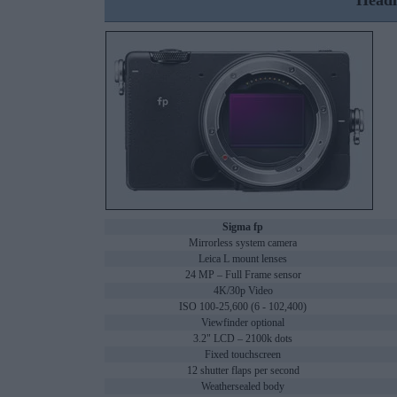
Headl
Sigma fp
Mirrorless system camera
Leica L mount lenses
24 MP – Full Frame sensor
4K/30p Video
ISO 100-25,600 (6 - 102,400)
Viewfinder optional
3.2" LCD – 2100k dots
Fixed touchscreen
12 shutter flaps per second
Weathersealed body