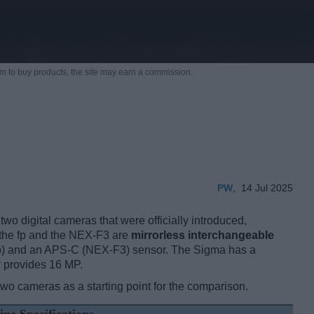
m to buy products,
the site may earn a commission.
PW
,
14 Jul 2025
o digital cameras that were officially introduced,
 the fp and the NEX-F3 are
mirrorless interchangeable
(fp) and an APS-C (NEX-F3) sensor. The Sigma has a
y provides 16 MP.
two cameras as a starting point for the comparison.