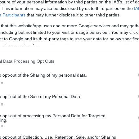
losure of your personal information by third parties on the IAB’s list of
. This information may also be disclosed by us to third parties on the
IA
Participants
that may further disclose it to other third parties.
 that this website/app uses one or more Google services and may gath
including but not limited to your visit or usage behaviour. You may click 
 to Google and its third-party tags to use your data for below specifi
ogle consent section.
 of the Sigma fp and the Sony NEX-F3 is provided in the
re presented according to their
relative size
. Three
l Data Processing Opt Outs
p, and the back are available. All size dimensions are
o opt-out of the Sharing of my personal data.
t colors
(black, silver, white), while the fp is only available
In
o opt-out of the Sale of my Personal Data.
In
to opt-out of processing my Personal Data for Targeted
ing.
In
o opt-out of Collection, Use, Retention, Sale, and/or Sharing