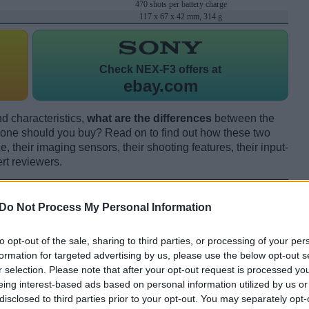
470 shots per battery charge
117 x 67 x 42 mm, 314 g
Check
NEX-F3 offers at
ebay.com
d characteristics,
what are the differences
between the
ne should you buy? Read on to find out how these two
 their imaging sensors, their shooting features, their input-
rt reviewers.
Do Not Process My Personal Information
to opt-out of the sale, sharing to third parties, or processing of your per
formation for targeted advertising by us, please use the below opt-out s
r selection. Please note that after your opt-out request is processed y
eing interest-based ads based on personal information utilized by us or
disclosed to third parties prior to your opt-out. You may separately opt-