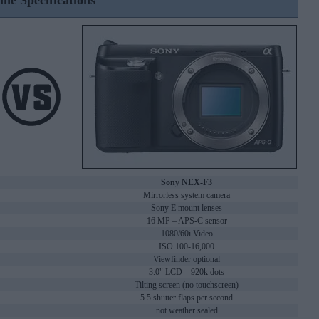
ine Specifications
Sony NEX-F3
Mirrorless system camera
Sony E mount lenses
16 MP – APS-C sensor
1080/60i Video
ISO 100-16,000
Viewfinder optional
3.0" LCD – 920k dots
Tilting screen (no touchscreen)
5.5 shutter flaps per second
not weather sealed