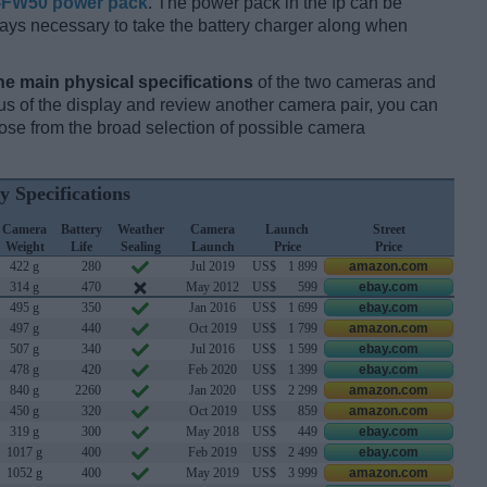
-FW50 power pack
. The power pack in the fp can be
always necessary to take the battery charger along when
he main physical specifications
of the two cameras and
ocus of the display and review another camera pair, you can
se from the broad selection of possible camera
y Specifications
Camera
Battery
Weather
Camera
Launch
Street
Weight
Life
Sealing
Launch
Price
Price
422 g
280
Jul 2019
US$
1 899
amazon.com
314 g
470
May 2012
US$
599
ebay.com
495 g
350
Jan 2016
US$
1 699
ebay.com
497 g
440
Oct 2019
US$
1 799
amazon.com
507 g
340
Jul 2016
US$
1 599
ebay.com
478 g
420
Feb 2020
US$
1 399
ebay.com
840 g
2260
Jan 2020
US$
2 299
amazon.com
450 g
320
Oct 2019
US$
859
amazon.com
319 g
300
May 2018
US$
449
ebay.com
1017 g
400
Feb 2019
US$
2 499
ebay.com
1052 g
400
May 2019
US$
3 999
amazon.com