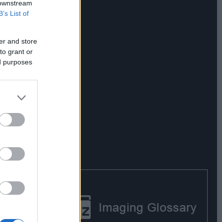
 downstream
B’s List of
er and store
to grant or
ed purposes