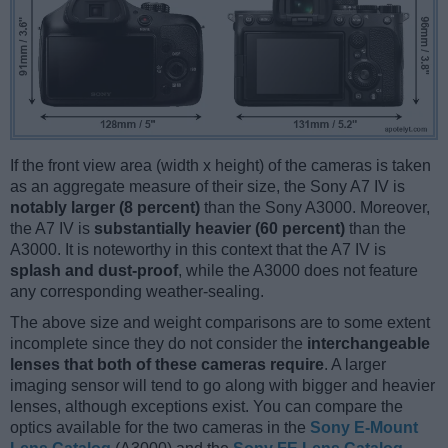
If the front view area (width x height) of the cameras is taken
as an aggregate measure of their size, the Sony A7 IV is
notably larger (8 percent)
than the Sony A3000. Moreover,
the A7 IV is
substantially heavier (60 percent)
than the
A3000. It is noteworthy in this context that the A7 IV is
splash and dust-proof
, while the A3000 does not feature
any corresponding weather-sealing.
The above size and weight comparisons are to some extent
incomplete since they do not consider the
interchangeable
lenses that both of these cameras require
. A larger
imaging sensor will tend to go along with bigger and heavier
lenses, although exceptions exist. You can compare the
optics available for the two cameras in the
Sony E-Mount