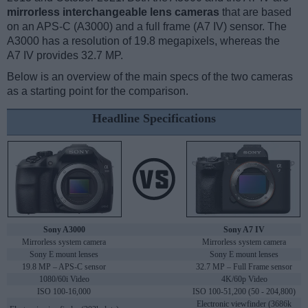
mirrorless interchangeable lens cameras
that are based
on an APS-C (A3000) and a full frame (A7 IV) sensor. The
A3000 has a resolution of 19.8 megapixels, whereas the
A7 IV provides 32.7 MP.
Below is an overview of the main specs of the two cameras
as a starting point for the comparison.
Headline Specifications
Sony A3000
Sony A7 IV
Mirrorless system camera
Mirrorless system camera
Sony E mount lenses
Sony E mount lenses
19.8 MP – APS-C sensor
32.7 MP – Full Frame sensor
1080/60i Video
4K/60p Video
ISO 100-16,000
ISO 100-51,200 (50 - 204,800)
Electronic viewfinder (3686k