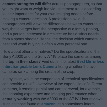
camera strengths will differ
across photographers, so that
you might want to weigh individual camera traits according
to their importance for your own imaging needs before
making a camera decision. A professional wildlife
photographer will view the differences between cameras in a
way that diverges from the perspective of a family photog,
and a person interested in architecture has distinct needs
from a sports shooter. Hence, the decision which camera is
best and worth buying is often a very personal one.
How about other alternatives? Do the specifications of the
Sony A3000 and the Sony A7 IV place the cameras among
the
top in their class
? Find out in the latest
Best Mirrorless
Interchangeable Lens Camera
listing whether the two
cameras rank among the cream of the crop.
In any case, while the comparison of technical specifications
can provide a useful overview of the capabilities of different
cameras, it remains partial and cannot reveal, for example,
the shooting experience and imaging performance when
actually working
with the A3000 or the A7 IV. User reviews,
such as those found at
amazon
, can sometimes inform