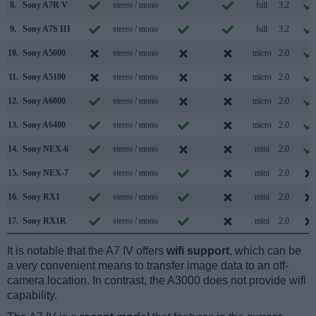
8.
Sony A7R V
stereo / mono
full
3.2
9.
Sony A7S III
stereo / mono
full
3.2
10.
Sony A5000
stereo / mono
micro
2.0
11.
Sony A5100
stereo / mono
micro
2.0
12.
Sony A6000
stereo / mono
micro
2.0
13.
Sony A6400
stereo / mono
micro
2.0
14.
Sony NEX-6
stereo / mono
mini
2.0
15.
Sony NEX-7
stereo / mono
mini
2.0
16.
Sony RX1
stereo / mono
mini
2.0
17.
Sony RX1R
stereo / mono
mini
2.0
It is notable that the A7 IV offers
wifi support
, which can be
a very convenient means to transfer image data to an off-
camera location. In contrast, the A3000 does not provide wifi
capability.