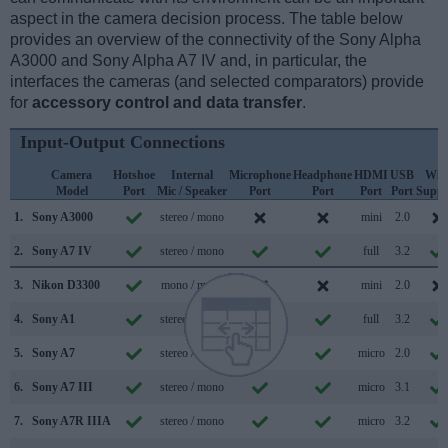
aspect in the camera decision process. The table below
provides an overview of the connectivity of the Sony Alpha
A3000 and Sony Alpha A7 IV and, in particular, the
interfaces the cameras (and selected comparators) provide
for
accessory control and data transfer
.
Input-Output Connections
Camera
Hotshoe
Internal
Microphone
Headphone
HDMI
USB
WiF
Model
Port
Mic / Speaker
Port
Port
Port
Port
Suppo
1.
Sony A3000
stereo / mono
mini
2.0
2.
Sony A7 IV
stereo / mono
full
3.2
3.
Nikon D3300
mono / mono
mini
2.0
4.
Sony A1
stereo / mono
full
3.2
5.
Sony A7
stereo / mono
micro
2.0
6.
Sony A7 III
stereo / mono
micro
3.1
7.
Sony A7R IIIA
stereo / mono
micro
3.2