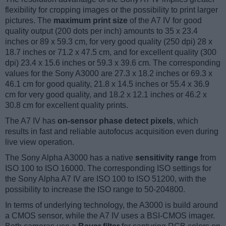
flexibility for cropping images or the possibility to print larger
pictures. The
maximum print size
of the A7 IV for good
quality output (200 dots per inch) amounts to 35 x 23.4
inches or 89 x 59.3 cm, for very good quality (250 dpi) 28 x
18.7 inches or 71.2 x 47.5 cm, and for excellent quality (300
dpi) 23.4 x 15.6 inches or 59.3 x 39.6 cm. The corresponding
values for the Sony A3000 are 27.3 x 18.2 inches or 69.3 x
46.1 cm for good quality, 21.8 x 14.5 inches or 55.4 x 36.9
cm for very good quality, and 18.2 x 12.1 inches or 46.2 x
30.8 cm for excellent quality prints.
The A7 IV has
on-sensor phase detect pixels
, which
results in fast and reliable autofocus acquisition even during
live view operation.
The Sony Alpha A3000 has a native
sensitivity range
from
ISO 100 to ISO 16000. The corresponding ISO settings for
the Sony Alpha A7 IV are ISO 100 to ISO 51200, with the
possibility to increase the ISO range to 50-204800.
In terms of underlying technology, the A3000 is build around
a CMOS sensor, while the A7 IV uses a BSI-CMOS imager.