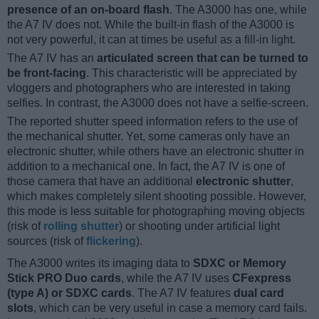
presence of an on-board flash
. The A3000 has one, while
the A7 IV does not. While the built-in flash of the A3000 is
not very powerful, it can at times be useful as a fill-in light.
The A7 IV has an
articulated screen that can be turned to
be front-facing
. This characteristic will be appreciated by
vloggers and photographers who are interested in taking
selfies. In contrast, the A3000 does not have a selfie-screen.
The reported shutter speed information refers to the use of
the mechanical shutter. Yet, some cameras only have an
electronic shutter, while others have an electronic shutter in
addition to a mechanical one. In fact, the A7 IV is one of
those camera that have an additional
electronic shutter
,
which makes completely silent shooting possible. However,
this mode is less suitable for photographing moving objects
(risk of
rolling shutter
) or shooting under artificial light
sources (risk of
flickering
).
The A3000 writes its imaging data to
SDXC or Memory
Stick PRO Duo cards
, while the A7 IV uses
CFexpress
(type A) or SDXC cards
. The A7 IV features
dual card
slots
, which can be very useful in case a memory card fails.