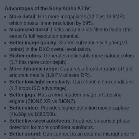
Advantages of the Sony Alpha A7 IV:
More detail:
Has more megapixels (32.7 vs 19.8MP),
which boosts linear resolution by 29%.
Maximized detail:
Lacks an anti-alias filter to exploit the
sensor's full resolution potential.
Better image quality:
Scores substantially higher (19
points) in the DXO overall evaluation.
Richer colors:
Generates noticeably more natural colors
(1.7 bits more color depth).
More dynamic range:
Captures a broader range of light
and dark details (1.9 EV of extra DR).
Better low-light sensitivity:
Can shoot in dim conditions
(1.7 stops ISO advantage).
Better jpgs:
Has a more modern image processing
engine (BIONZ XR vs BIONZ).
Better video:
Provides higher definition movie capture
(4K/60p vs 1080/60i).
Better live-view autofocus:
Features on-sensor phase-
detection for more confident autofocus.
Better sound:
Can connect to an external microphone for