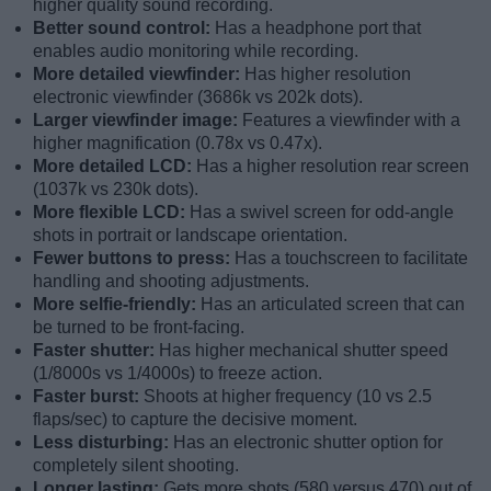
higher quality sound recording.
Better sound control:
Has a headphone port that
enables audio monitoring while recording.
More detailed viewfinder:
Has higher resolution
electronic viewfinder (3686k vs 202k dots).
Larger viewfinder image:
Features a viewfinder with a
higher magnification (0.78x vs 0.47x).
More detailed LCD:
Has a higher resolution rear screen
(1037k vs 230k dots).
More flexible LCD:
Has a swivel screen for odd-angle
shots in portrait or landscape orientation.
Fewer buttons to press:
Has a touchscreen to facilitate
handling and shooting adjustments.
More selfie-friendly:
Has an articulated screen that can
be turned to be front-facing.
Faster shutter:
Has higher mechanical shutter speed
(1/8000s vs 1/4000s) to freeze action.
Faster burst:
Shoots at higher frequency (10 vs 2.5
flaps/sec) to capture the decisive moment.
Less disturbing:
Has an electronic shutter option for
completely silent shooting.
Longer lasting:
Gets more shots (580 versus 470) out of