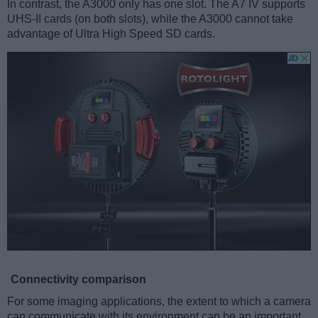
In contrast, the A3000 only has one slot. The A7 IV supports
UHS-II cards (on both slots), while the A3000 cannot take
advantage of Ultra High Speed SD cards.
Connectivity comparison
For some imaging applications, the extent to which a camera
can communicate with its environment can be an important