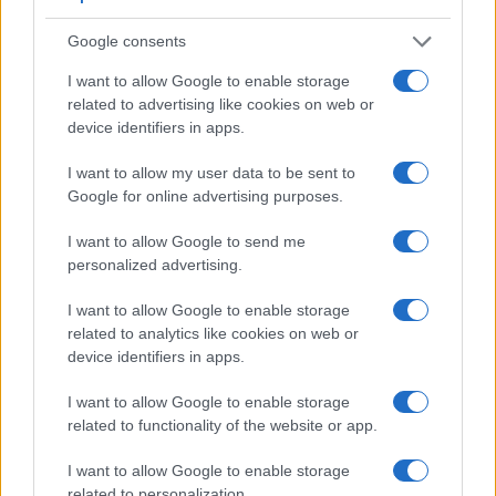
speed for moving images, but the A7 IV provides a better
video resolution than the A3000. It can shoot movie footage
Google consents
at 4K/60p, while the A3000 is limited to 1080/60i.
I want to allow Google to enable storage
related to advertising like cookies on web or
device identifiers in apps.
I want to allow my user data to be sent to
Google for online advertising purposes.
I want to allow Google to send me
personalized advertising.
I want to allow Google to enable storage
related to analytics like cookies on web or
device identifiers in apps.
I want to allow Google to enable storage
related to functionality of the website or app.
Feature comparison
I want to allow Google to enable storage
Apart from body and sensor, cameras can and do differ
related to personalization.