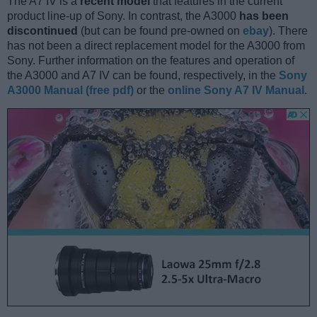
The A7 IV is a
recent model
that features in the current
product line-up of Sony. In contrast, the A3000
has been
discontinued
(but can be found pre-owned on
ebay
). There
has not been a direct replacement model for the A3000 from
Sony. Further information on the features and operation of
the A3000 and A7 IV can be found, respectively, in the
Sony
A3000 Manual (free pdf)
or the
online Sony A7 IV Manual
.