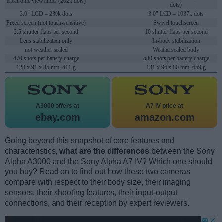
Electronic viewfinder (202k dots)
dots)
3.0" LCD – 230k dots
3.0" LCD – 1037k dots
Fixed screen (not touch-sensitive)
Swivel touchscreen
2.5 shutter flaps per second
10 shutter flaps per second
Lens stabilization only
In-body stabilization
not weather sealed
Weathersealed body
470 shots per battery charge
580 shots per battery charge
128 x 91 x 85 mm, 411 g
131 x 96 x 80 mm, 659 g
A3000 offers at
A7 IV price at
ebay.com
amazon.com
Going beyond this snapshot of core features and
characteristics,
what are the differences
between the Sony
Alpha A3000 and the Sony Alpha A7 IV? Which one should
you buy? Read on to find out how these two cameras
compare with respect to their body size, their imaging
sensors, their shooting features, their input-output
connections, and their reception by expert reviewers.