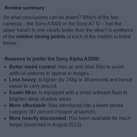
Review summary
So what conclusions can be drawn? Which of the two
cameras – the Sony A3000 or the Sony A7 IV – has the
upper hand? Is one clearly better than the other? A synthesis
of the
relative strong points
of each of the models is listed
below.
Reasons to prefer the Sony Alpha A3000:
Better moiré control:
Has an anti-alias filter to avoid
artificial patterns to appear in images.
Less heavy:
Is lighter (by 248g or 38 percent) and hence
easier to carry around.
Easier fill-in:
Is equipped with a small onboard flash to
brighten deep shadow areas.
More affordable:
Was introduced into a lower priced
category (87 percent cheaper at launch).
More heavily discounted:
Has been available for much
longer (launched in August 2013).