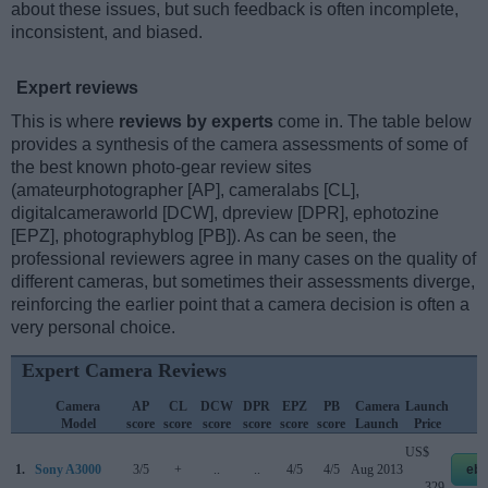
about these issues, but such feedback is often incomplete,
inconsistent, and biased.
Expert reviews
This is where
reviews by experts
come in. The table below
provides a synthesis of the camera assessments of some of
the best known photo-gear review sites
(amateurphotographer [AP], cameralabs [CL],
digitalcameraworld [DCW], dpreview [DPR], ephotozine
[EPZ], photographyblog [PB]). As can be seen, the
professional reviewers agree in many cases on the quality of
different cameras, but sometimes their assessments diverge,
reinforcing the earlier point that a camera decision is often a
very personal choice.
Expert Camera Reviews
Camera
AP
CL
DCW
DPR
EPZ
PB
Camera
Launch
S
Model
score
score
score
score
score
score
Launch
Price
P
US$
1.
Sony A3000
3/5
+
..
..
4/5
4/5
Aug 2013
eb
329