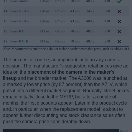
13.
Sony A6400
120 mm
67 mm
50 mm
403 g
410
J
14.
Sony NEX-6
120 mm
67 mm
43 mm
345 g
360
S
15.
Sony NEX-7
120 mm
67 mm
43 mm
400 g
430
A
16.
Sony RX1
113 mm
65 mm
70 mm
482 g
270
S
17.
Sony RX1R
113 mm
65 mm
70 mm
482 g
270
J
Note
: Measurements and pricing do not include easily detachable parts, such as add-on or in
The price is, of course, an important factor in any camera
decision. The manufacturer’s suggested retail prices give an
idea on the
placement of the camera in the maker’s
lineup
and the broader market. The A3000 was launched at
a markedly lower price (by 87 percent) than the A7 IV, which
puts it into a different market segment. Normally, street prices
remain initially close to the MSRP, but after a couple of
months, the first discounts appear. Later in the product cycle
and, in particular, when the replacement model is about to
appear, further discounting and stock clearance sales often
push the camera price considerably down.