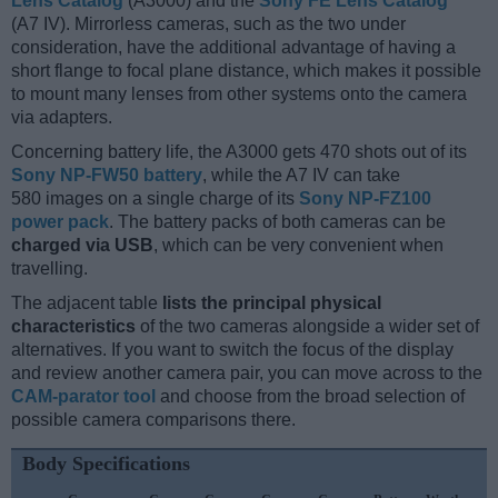
Lens Catalog
(A3000) and the
Sony FE Lens Catalog
(A7 IV). Mirrorless cameras, such as the two under
consideration, have the additional advantage of having a
short flange to focal plane distance, which makes it possible
to mount many lenses from other systems onto the camera
via adapters.
Concerning battery life, the A3000 gets 470 shots out of its
Sony NP-FW50 battery
, while the A7 IV can take
580 images on a single charge of its
Sony NP-FZ100
power pack
. The battery packs of both cameras can be
charged via USB
, which can be very convenient when
travelling.
The adjacent table
lists the principal physical
characteristics
of the two cameras alongside a wider set of
alternatives. If you want to switch the focus of the display
and review another camera pair, you can move across to the
CAM-parator tool
and choose from the broad selection of
possible camera comparisons there.
Body Specifications