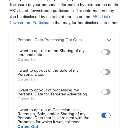
disclosure of your personal information by third parties on the
7.
Sony A7R IIIA
Full Frame
42.2
7952
5304
4K/30p
26.0
14.7
3
IAB’s list of downstream participants. This information may
8.
Sony A7R V
Full Frame
60.2
9504
6336
8k/24p
26.5
14.8
3
also be disclosed by us to third parties on the
IAB’s List of
Downstream Participants
that may further disclose it to other
9.
Sony A7S III
Full Frame
12.0
4240
2832
4K/120p
23.7
13.9
2
third parties.
10.
Sony A5000
APS-C
19.8
5456
3632
1080/60i
23.8
13.0
1
Please note that this website/app uses one or more Google
Personal Data Processing Opt Outs
11.
Sony A5100
APS-C
24.0
6000
4000
1080/60p
23.8
12.7
1
services and may gather and store information including but
not limited to your visit or usage behaviour. You may click to
I want to opt-out of the Sharing of my
12.
Sony A6000
APS-C
24.0
6000
4000
1080/60p
24.1
13.1
1
personal data.
grant or deny consent to Google and its third-party tags to
Opted In
use your data for below specified purposes in below Google
13.
Sony A6400
APS-C
24.0
6000
4000
4K/30p
24.0
13.6
1
consent section.
I want to opt-out of the Sale of my
14.
Sony NEX-6
APS-C
16.0
4912
3264
1080/60i
23.7
13.1
1
Personal Data.
Opted In
15.
Sony NEX-7
APS-C
24.0
6000
4000
1080/60i
24.1
13.4
1
I want to opt-out of processing my
16.
Sony RX1
Full Frame
24.0
6000
4000
1080/60p
25.1
14.3
2
Personal Data for Targeted Advertising.
Opted In
17.
Sony RX1R
Full Frame
24.0
6000
4000
1080/60p
25.0
13.6
2
I want to opt-out of Collection, Use,
Retention, Sale, and/or Sharing of my
Many modern cameras cannot only take still pictures, but
Personal Data that Is Unrelated with the
also
record videos
. Both cameras under consideration are
Purposes for which it was collected.
equipped with sensors that have a sufficiently high read-out
Opted Out