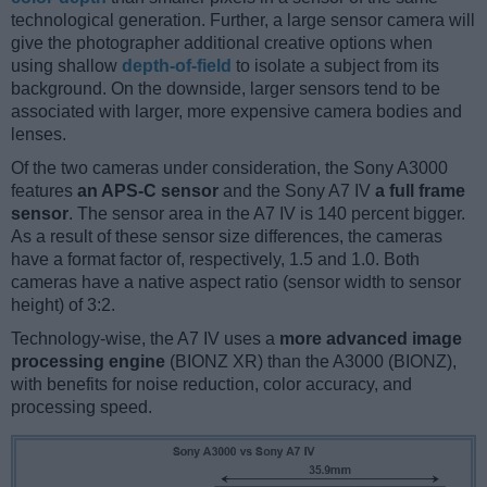
technological generation. Further, a large sensor camera will
give the photographer additional creative options when
using shallow
depth-of-field
to isolate a subject from its
background. On the downside, larger sensors tend to be
associated with larger, more expensive camera bodies and
lenses.
Of the two cameras under consideration, the Sony A3000
features
an APS-C sensor
and the Sony A7 IV
a full frame
sensor
. The sensor area in the A7 IV is 140 percent bigger.
As a result of these sensor size differences, the cameras
have a format factor of, respectively, 1.5 and 1.0. Both
cameras have a native aspect ratio (sensor width to sensor
height) of 3:2.
Technology-wise, the A7 IV uses a
more advanced image
processing engine
(BIONZ XR) than the A3000 (BIONZ),
with benefits for noise reduction, color accuracy, and
processing speed.