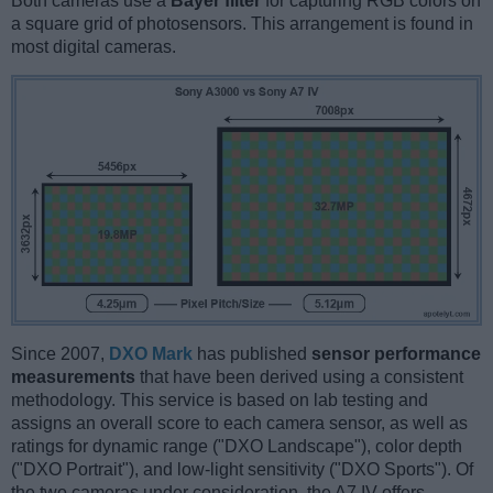
Both cameras use a
Bayer filter
for capturing RGB colors on
a square grid of photosensors. This arrangement is found in
most digital cameras.
Since 2007,
DXO Mark
has published
sensor performance
measurements
that have been derived using a consistent
methodology. This service is based on lab testing and
assigns an overall score to each camera sensor, as well as
ratings for dynamic range ("DXO Landscape"), color depth
("DXO Portrait"), and low-light sensitivity ("DXO Sports"). Of
the two cameras under consideration, the A7 IV offers