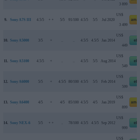
3 899
US$
9.
Sony A7S III
4.5/5
+ +
5/5
91/100
4.5/5
5/5
Jul 2020
amaz
3 499
US$
10.
Sony A5000
3/5
+
..
..
4.5/5
4.5/5
Jan 2014
eb
449
US$
11.
Sony A5100
4.5/5
+
..
..
4.5/5
5/5
Aug 2014
eb
549
US$
12.
Sony A6000
5/5
+
4.5/5
80/100
4.5/5
5/5
Feb 2014
eb
599
US$
13.
Sony A6400
4/5
+
4/5
85/100
4.5/5
4/5
Jan 2019
amaz
899
US$
14.
Sony NEX-6
5/5
+ +
..
78/100
4.5/5
4.5/5
Sep 2012
eb
999
US$