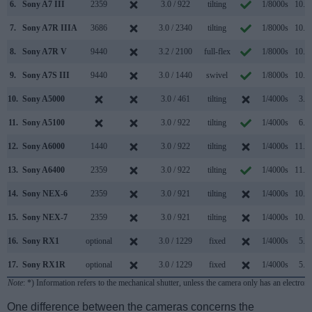
6.
Sony A7 III
2359
3.0 / 922
tilting
1/8000s
10.0/
7.
Sony A7R IIIA
3686
3.0 / 2340
tilting
1/8000s
10.0/
8.
Sony A7R V
9440
3.2 / 2100
full-flex
1/8000s
10.0/
9.
Sony A7S III
9440
3.0 / 1440
swivel
1/8000s
10.0/
10.
Sony A5000
3.0 / 461
tilting
1/4000s
3.5/
11.
Sony A5100
3.0 / 922
tilting
1/4000s
6.0/
12.
Sony A6000
1440
3.0 / 922
tilting
1/4000s
11.0/
13.
Sony A6400
2359
3.0 / 922
tilting
1/4000s
11.0/
14.
Sony NEX-6
2359
3.0 / 921
tilting
1/4000s
10.0/
15.
Sony NEX-7
2359
3.0 / 921
tilting
1/4000s
10.0/
16.
Sony RX1
optional
3.0 / 1229
fixed
1/4000s
5.0/
17.
Sony RX1R
optional
3.0 / 1229
fixed
1/4000s
5.0/
Note
: *) Information refers to the mechanical shutter, unless the camera only has an electroni
One difference between the cameras concerns the