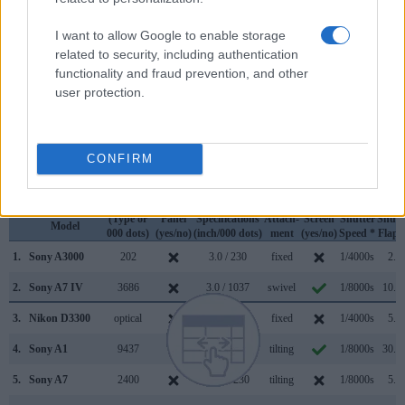
across a range of features. The two cameras under review
are similar with respect to both having an
electronic
I want to allow Google to enable storage
viewfinder
. However, the one in the A7 IV offers a
related to security, including authentication
substantially higher resolution than the one in the A3000
functionality and fraud prevention, and other
(3686k vs 202k dots). The table below summarizes some of
user protection.
the other core capabilities of the Sony A3000 and Sony A7
IV in connection with corresponding information for a sample
of similar cameras.
CONFIRM
Core Features
Viewfinder
Control
LCD
LCD
Touch
Max
Max
Camera
(Type or
Panel
Specifications
Attach-
Screen
Shutter
Shutt
Model
000 dots)
(yes/no)
(inch/000 dots)
ment
(yes/no)
Speed *
Flaps
1.
Sony A3000
202
3.0 / 230
fixed
1/4000s
2.5/
2.
Sony A7 IV
3686
3.0 / 1037
swivel
1/8000s
10.0/
3.
Nikon D3300
optical
3.0 / 921
fixed
1/4000s
5.0/
4.
Sony A1
9437
3.0 / 1440
tilting
1/8000s
30.0/
5.
Sony A7
2400
3.0 / 1230
tilting
1/8000s
5.0/