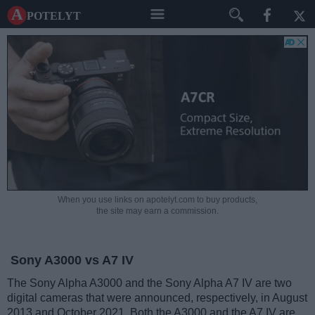
A potelyt
When you use links on apotelyt.com to buy products,
the site may earn a commission.
Sony A3000 vs A7 IV
The Sony Alpha A3000 and the Sony Alpha A7 IV are two
digital cameras that were announced, respectively, in August
2013 and October 2021. Both the A3000 and the A7 IV are