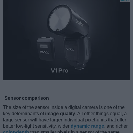
Sensor comparison
The size of the sensor inside a digital camera is one of the
key determinants of
image quality
. All other things equal, a
large sensor will have larger individual pixel-units that offer
better low-light sensitivity, wider
dynamic range
, and richer
color-depth
than smaller pixels in a sensor of the same