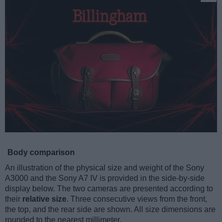
Body comparison
An illustration of the physical size and weight of the Sony
A3000 and the Sony A7 IV is provided in the side-by-side
display below. The two cameras are presented according to
their
relative size
. Three consecutive views from the front,
the top, and the rear side are shown. All size dimensions are
rounded to the nearest millimeter.