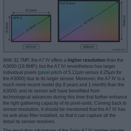
With 32.7MP, the A7 IV offers a
higher resolution
than the
A3000 (19.8MP), but the A7 IV nevertheless has larger
individual pixels (
pixel pitch
of 5.12μm versus 4.25μm for
the A3000) due to its larger sensor. Moreover, the A7 IV is a
much more recent model (by 8 years and 1 month) than the
A3000, and its sensor will have benefitted from
technological advances during this time that further enhance
the light gathering capacity of its pixel-units. Coming back to
sensor resolution, it should be mentioned that the A7 IV has
no anti-alias filter installed, so that it can capture all the
detail its sensor resolves.
The resolution advantage of the Sony A7 IV implies greater