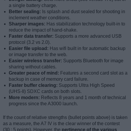
a single battery charge.
Better sealing:
Is splash and dust sealed for shooting in
inclement weather conditions.
Sharper images:
Has stabilization technology built-in to
reduce the impact of hand-shake.
Faster data transfer:
Supports a more advanced USB
protocol (3.2 vs 2.0).
Easier file upload:
Has wifi built in for automatic backup
or image transfer to the web.
Easier wireless transfer:
Supports Bluetooth for image
sharing without cables.
Greater peace of mind:
Features a second card slot as a
backup in case of memory card failure.
Faster buffer clearing:
Supports Ultra High Speed
(UHS-II) SDXC cards on both slots.
More modern:
Reflects 8 years and 1 month of technical
progress since the A3000 launch.
If the count of relative strengths (bullet points above) is taken
as a measure, the A7 IV is the clear winner of the contest
(30 : 5 points). However, the
pertinence of the various