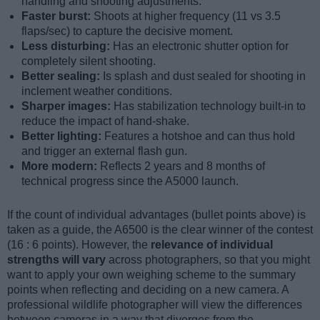
handling and shooting adjustments.
Faster burst:
Shoots at higher frequency (11 vs 3.5
flaps/sec) to capture the decisive moment.
Less disturbing:
Has an electronic shutter option for
completely silent shooting.
Better sealing:
Is splash and dust sealed for shooting in
inclement weather conditions.
Sharper images:
Has stabilization technology built-in to
reduce the impact of hand-shake.
Better lighting:
Features a hotshoe and can thus hold
and trigger an external flash gun.
More modern:
Reflects 2 years and 8 months of
technical progress since the A5000 launch.
If the count of individual advantages (bullet points above) is
taken as a guide, the A6500 is the clear winner of the contest
(16 : 6 points). However, the
relevance of individual
strengths will vary
across photographers, so that you might
want to apply your own weighing scheme to the summary
points when reflecting and deciding on a new camera. A
professional wildlife photographer will view the differences
between cameras in a way that diverges from the