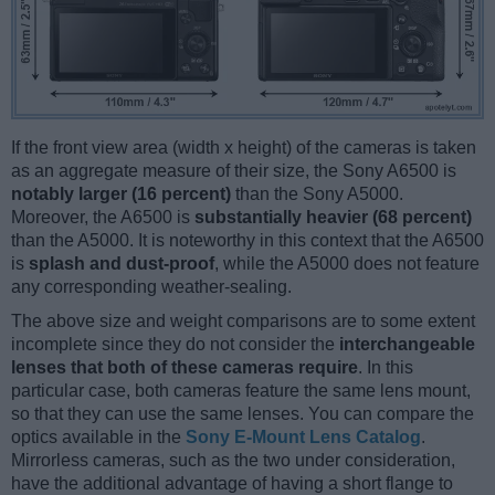
If the front view area (width x height) of the cameras is taken
as an aggregate measure of their size, the Sony A6500 is
notably larger (16 percent)
than the Sony A5000.
Moreover, the A6500 is
substantially heavier (68 percent)
than the A5000. It is noteworthy in this context that the A6500
is
splash and dust-proof
, while the A5000 does not feature
any corresponding weather-sealing.
The above size and weight comparisons are to some extent
incomplete since they do not consider the
interchangeable
lenses that both of these cameras require
. In this
particular case, both cameras feature the same lens mount,
so that they can use the same lenses. You can compare the
optics available in the
Sony E-Mount Lens Catalog
.
Mirrorless cameras, such as the two under consideration,
have the additional advantage of having a short flange to