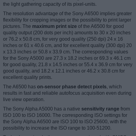
the light gathering capacity of its pixel-units.
The resolution advantage of the Sony A6500 implies greater
flexibility for cropping images or the possibility to print larger
pictures. The
maximum print size
of the A6500 for good
quality output (200 dots per inch) amounts to 30 x 20 inches
or 76.2 x 50.8 cm, for very good quality (250 dpi) 24 x 16
inches or 61 x 40.6 cm, and for excellent quality (300 dpi) 20
x 13.3 inches or 50.8 x 33.9 cm. The corresponding values
for the Sony A5000 are 27.3 x 18.2 inches or 69.3 x 46.1 cm
for good quality, 21.8 x 14.5 inches or 55.4 x 36.9 cm for very
good quality, and 18.2 x 12.1 inches or 46.2 x 30.8 cm for
excellent quality prints.
The A6500 has
on-sensor phase detect pixels
, which
results in fast and reliable autofocus acquisition even during
live view operation.
The Sony Alpha A5000 has a native
sensitivity range
from
ISO 100 to ISO 16000. The corresponding ISO settings for
the Sony Alpha A6500 are ISO 100 to ISO 25600, with the
possibility to increase the ISO range to 100-51200.