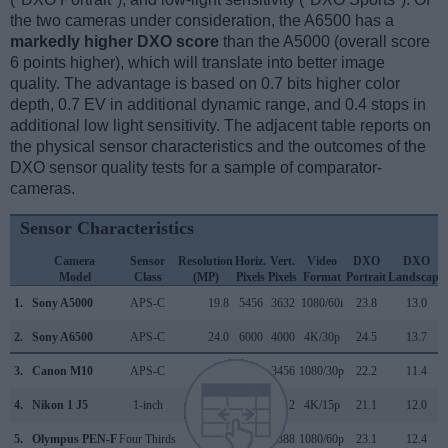
the two cameras under consideration, the A6500 has a
markedly higher DXO score
than the A5000 (overall score
6 points higher), which will translate into better image
quality. The advantage is based on 0.7 bits higher color
depth, 0.7 EV in additional dynamic range, and 0.4 stops in
additional low light sensitivity. The adjacent table reports on
the physical sensor characteristics and the outcomes of the
DXO sensor quality tests for a sample of comparator-
cameras.
Sensor Characteristics
Camera
Sensor
Resolution
Horiz.
Vert.
Video
DXO
DXO
Model
Class
(MP)
Pixels
Pixels
Format
Portrait
Landscape
1.
Sony A5000
APS-C
19.8
5456
3632
1080/60i
23.8
13.0
2.
Sony A6500
APS-C
24.0
6000
4000
4K/30p
24.5
13.7
3.
Canon M10
APS-C
17.9
5184
3456
1080/30p
22.2
11.4
4.
Nikon 1 J5
1-inch
20.7
5568
3712
4K/15p
21.1
12.0
5.
Olympus PEN-F
Four Thirds
20.2
5184
3888
1080/60p
23.1
12.4