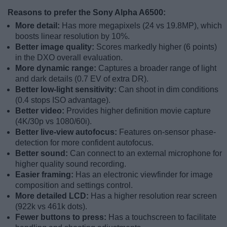
Reasons to prefer the Sony Alpha A6500:
More detail:
Has more megapixels (24 vs 19.8MP), which
boosts linear resolution by 10%.
Better image quality:
Scores markedly higher (6 points)
in the DXO overall evaluation.
More dynamic range:
Captures a broader range of light
and dark details (0.7 EV of extra DR).
Better low-light sensitivity:
Can shoot in dim conditions
(0.4 stops ISO advantage).
Better video:
Provides higher definition movie capture
(4K/30p vs 1080/60i).
Better live-view autofocus:
Features on-sensor phase-
detection for more confident autofocus.
Better sound:
Can connect to an external microphone for
higher quality sound recording.
Easier framing:
Has an electronic viewfinder for image
composition and settings control.
More detailed LCD:
Has a higher resolution rear screen
(922k vs 461k dots).
Fewer buttons to press:
Has a touchscreen to facilitate