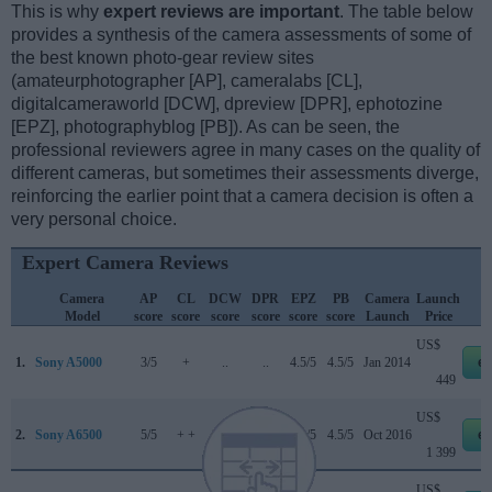
This is why
expert reviews are important
. The table below
provides a synthesis of the camera assessments of some of
the best known photo-gear review sites
(amateurphotographer [AP], cameralabs [CL],
digitalcameraworld [DCW], dpreview [DPR], ephotozine
[EPZ], photographyblog [PB]). As can be seen, the
professional reviewers agree in many cases on the quality of
different cameras, but sometimes their assessments diverge,
reinforcing the earlier point that a camera decision is often a
very personal choice.
Expert Camera Reviews
Camera
AP
CL
DCW
DPR
EPZ
PB
Camera
Launch
Model
score
score
score
score
score
score
Launch
Price
US$
1.
Sony A5000
3/5
+
..
..
4.5/5
4.5/5
Jan 2014
e
449
US$
2.
Sony A6500
5/5
+ +
3.5/5
85/100
4.5/5
4.5/5
Oct 2016
e
1 399
US$