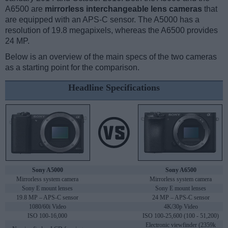
A6500 are
mirrorless interchangeable lens cameras
that
are equipped with an APS-C sensor. The A5000 has a
resolution of 19.8 megapixels, whereas the A6500 provides
24 MP.
Below is an overview of the main specs of the two cameras
as a starting point for the comparison.
Headline Specifications
Sony A5000
Sony A6500
Mirrorless system camera
Mirrorless system camera
Sony E mount lenses
Sony E mount lenses
19.8 MP – APS-C sensor
24 MP – APS-C sensor
1080/60i Video
4K/30p Video
ISO 100-16,000
ISO 100-25,600 (100 - 51,200)
Electronic viewfinder (2359k