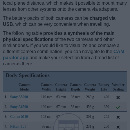
focal plane distance, which makes it possible to mount many
lenses from other systems onto the camera via adapters.
The battery packs of both cameras can be
charged via
USB
, which can be very convenient when travelling.
The following table
provides a synthesis of the main
physical specifications
of the two cameras and other
similar ones. If you would like to visualize and compare a
different camera combination, you can navigate to the
CAM-
parator app
and make your selection from a broad list of
cameras there.
Body Specifications
Camera
Camera
Camera
Camera
Camera
Battery
Weather
Model
Width
Height
Depth
Weight
Life
Sealing
1.
Sony A5000
110 mm
63 mm
36 mm
269 g
420
J
2.
Sony A6500
120 mm
67 mm
53 mm
453 g
350
O
3.
Canon M10
108 mm
67 mm
35 mm
301 g
255
O
4.
Nikon 1 J5
98 mm
60 mm
32 mm
231 g
250
A