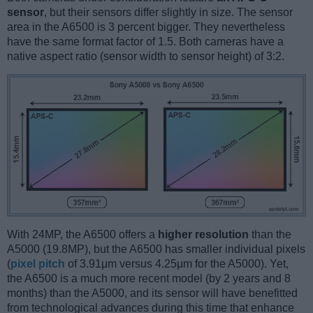
sensor
, but their sensors differ slightly in size. The sensor
area in the A6500 is 3 percent bigger. They nevertheless
have the same format factor of 1.5. Both cameras have a
native aspect ratio (sensor width to sensor height) of 3:2.
With 24MP, the A6500 offers a
higher resolution
than the
A5000 (19.8MP), but the A6500 has smaller individual pixels
(
pixel pitch
of 3.91μm versus 4.25μm for the A5000). Yet,
the A6500 is a much more recent model (by 2 years and 8
months) than the A5000, and its sensor will have benefitted
from technological advances during this time that enhance