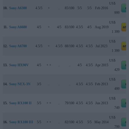
US$
10.
Sony A6300
4.5/5
+
..
85/100
5/5
5/5
Feb 2016
e
999
US$
11.
Sony A6600
4/5
+
4/5
83/100
4.5/5
4/5
Aug 2019
ama
1 399
US$
12.
Sony A6700
4.5/5
+
4.5/5
88/100
4.5/5
4.5/5
Jul 2023
ama
1 399
US$
13.
Sony HX90V
4/5
+ +
..
..
4/5
4.5/5
Apr 2015
e
429
US$
14.
Sony NEX-3N
3/5
..
..
..
4.5/5
4.5/5
Feb 2013
e
499
US$
15.
Sony RX100 II
5/5
+ +
..
79/100
4.5/5
4.5/5
Jun 2013
e
749
US$
16.
Sony RX100 III
5/5
+ +
..
82/100
4.5/5
5/5
May 2014
e
799