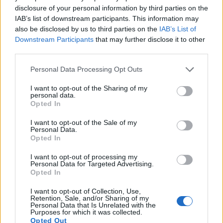
Many modern cameras are not only capable of taking still
disclosure of your personal information by third parties on the
images, but also of
capturing video footage
. Both cameras
IAB’s list of downstream participants. This information may
under consideration have a sensor with sufficiently fast read-
also be disclosed by us to third parties on the
IAB’s List of
out times for moving pictures, but the A6500 provides a
Downstream Participants
that may further disclose it to other
better video resolution than the A5000. It can shoot movie
third parties.
footage at 4K/30p, while the A5000 is limited to 1080/60i.
Please note that this website/app uses one or more Google
Personal Data Processing Opt Outs
services and may gather and store information including but
not limited to your visit or usage behaviour. You may click to
I want to opt-out of the Sharing of my
personal data.
grant or deny consent to Google and its third-party tags to
Opted In
use your data for below specified purposes in below Google
consent section.
I want to opt-out of the Sale of my
Personal Data.
Opted In
I want to opt-out of processing my
Personal Data for Targeted Advertising.
Opted In
I want to opt-out of Collection, Use,
Retention, Sale, and/or Sharing of my
Personal Data that Is Unrelated with the
Purposes for which it was collected.
Opted Out