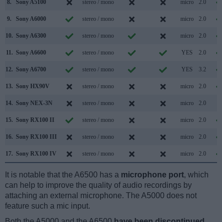
8.
Sony A5100
stereo / mono
micro
2.0
9.
Sony A6000
stereo / mono
micro
2.0
10.
Sony A6300
stereo / mono
micro
2.0
11.
Sony A6600
stereo / mono
YES
2.0
12.
Sony A6700
stereo / mono
YES
3.2
13.
Sony HX90V
stereo / mono
micro
2.0
14.
Sony NEX-3N
stereo / mono
micro
2.0
15.
Sony RX100 II
stereo / mono
micro
2.0
16.
Sony RX100 III
stereo / mono
micro
2.0
17.
Sony RX100 IV
stereo / mono
micro
2.0
It is notable that the A6500 has a
microphone port
, which
can help to improve the quality of audio recordings by
attaching an external microphone. The A5000 does not
feature such a mic input.
Both the A5000 and the A6500
have been discontinued
,