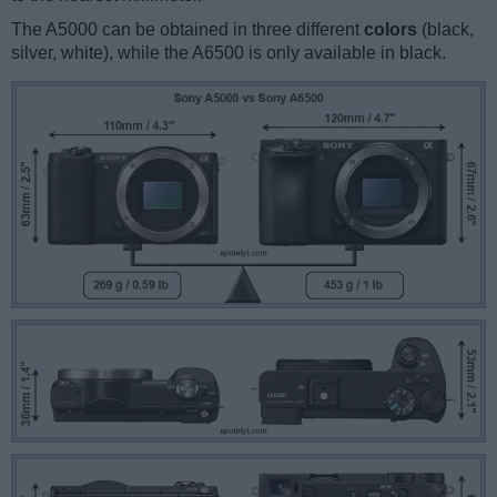
The A5000 can be obtained in three different
colors
(black,
silver, white), while the A6500 is only available in black.