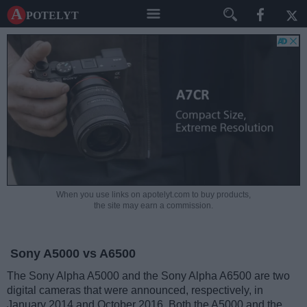
A potelyt
When you use links on apotelyt.com to buy products,
the site may earn a commission.
Sony A5000 vs A6500
The Sony Alpha A5000 and the Sony Alpha A6500 are two
digital cameras that were announced, respectively, in
January 2014 and October 2016. Both the A5000 and the