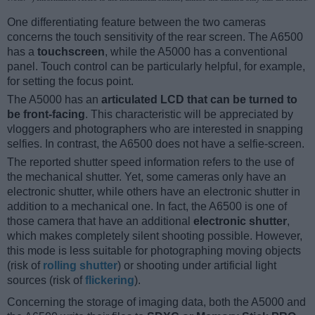
One differentiating feature between the two cameras
concerns the touch sensitivity of the rear screen. The A6500
has a
touchscreen
, while the A5000 has a conventional
panel. Touch control can be particularly helpful, for example,
for setting the focus point.
The A5000 has an
articulated LCD that can be turned to
be front-facing
. This characteristic will be appreciated by
vloggers and photographers who are interested in snapping
selfies. In contrast, the A6500 does not have a selfie-screen.
The reported shutter speed information refers to the use of
the mechanical shutter. Yet, some cameras only have an
electronic shutter, while others have an electronic shutter in
addition to a mechanical one. In fact, the A6500 is one of
those camera that have an additional
electronic shutter
,
which makes completely silent shooting possible. However,
this mode is less suitable for photographing moving objects
(risk of
rolling shutter
) or shooting under artificial light
sources (risk of
flickering
).
Concerning the storage of imaging data, both the A5000 and