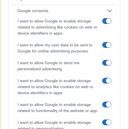
Feature comparison
Google consents
Apart from body and sensor, cameras can and do differ
across a range of features. For example, the A6500 has an
I want to allow Google to enable storage
electronic viewfinder
(2359k dots), which can be very
related to advertising like cookies on web or
helpful when shooting in bright sunlight. In contrast, the
device identifiers in apps.
A5000 relies on live view and the rear LCD for framing. The
table below summarizes some of the other core capabilities
I want to allow my user data to be sent to
of the Sony A5000 and Sony A6500 in connection with
Google for online advertising purposes.
corresponding information for a sample of similar cameras.
I want to allow Google to send me
Core Features
personalized advertising.
Viewfinder
Control
LCD
LCD
Touch
Max
Ma
Camera
I want to allow Google to enable storage
(Type or
Panel
Specifications
Attach-
Screen
Shutter
Shut
Model
000 dots)
(yes/no)
(inch/000 dots)
ment
(yes/no)
Speed *
Flap
related to analytics like cookies on web or
device identifiers in apps.
1.
Sony A5000
3.0 / 461
tilting
1/4000s
3.
2.
Sony A6500
2359
3.0 / 922
tilting
1/4000s
11.
I want to allow Google to enable storage
related to functionality of the website or app.
3.
Canon M10
3.0 / 1040
tilting
1/4000s
4.
I want to allow Google to enable storage
4.
Nikon 1 J5
3.0 / 1037
tilting
1/4000s
60.
related to personalization.