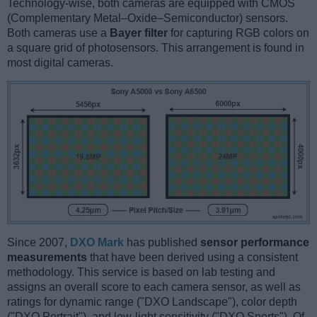
Technology-wise, both cameras are equipped with CMOS
(Complementary Metal–Oxide–Semiconductor) sensors.
Both cameras use a
Bayer filter
for capturing RGB colors on
a square grid of photosensors. This arrangement is found in
most digital cameras.
Since 2007,
DXO Mark
has published
sensor performance
measurements
that have been derived using a consistent
methodology. This service is based on lab testing and
assigns an overall score to each camera sensor, as well as
ratings for dynamic range ("DXO Landscape"), color depth
("DXO Portrait"), and low-light sensitivity ("DXO Sports"). Of