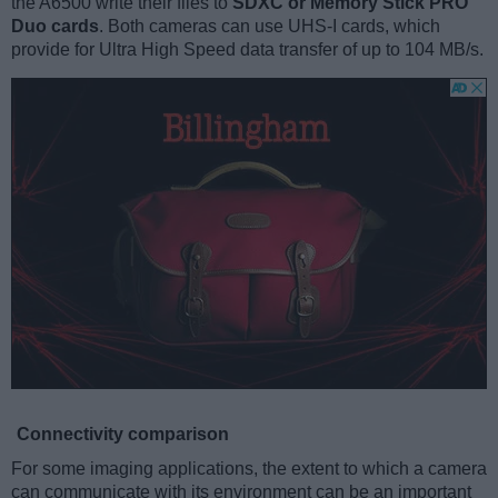
the A6500 write their files to
SDXC or Memory Stick PRO
Duo cards
. Both cameras can use UHS-I cards, which
provide for Ultra High Speed data transfer of up to 104 MB/s.
Connectivity comparison
For some imaging applications, the extent to which a camera
can communicate with its environment can be an important