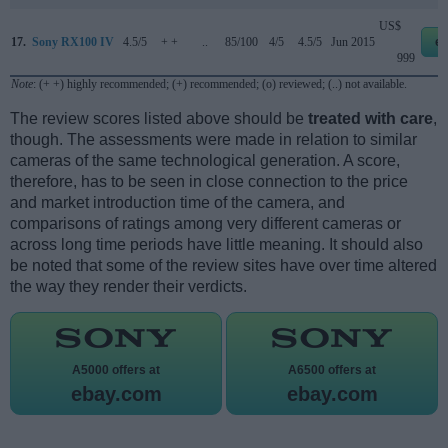
US$
17.
Sony RX100 IV
4.5/5
+ +
..
85/100
4/5
4.5/5
Jun 2015
e
999
Note
: (+ +) highly recommended; (+) recommended; (o) reviewed; (..) not available.
The review scores listed above should be
treated with care
,
though. The assessments were made in relation to similar
cameras of the same technological generation. A score,
therefore, has to be seen in close connection to the price
and market introduction time of the camera, and
comparisons of ratings among very different cameras or
across long time periods have little meaning. It should also
be noted that some of the review sites have over time altered
the way they render their verdicts.
A5000 offers at
A6500 offers at
ebay.com
ebay.com