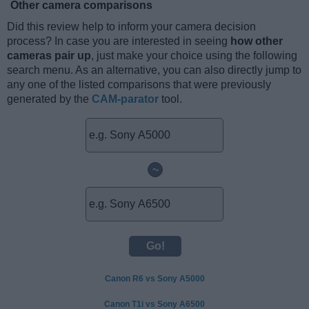
Other camera comparisons
Did this review help to inform your camera decision
process? In case you are interested in seeing
how other
cameras pair up
, just make your choice using the following
search menu. As an alternative, you can also directly jump to
any one of the listed comparisons that were previously
generated by the
CAM-parator
tool.
~
Canon R6 vs Sony A5000
Canon T1i vs Sony A6500