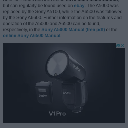
but can regularly be found used on
ebay
. The A5000 was
replaced by the Sony A5100, while the A6500 was followed
by the Sony A6600. Further information on the features and
operation of the A5000 and A6500 can be found,
respectively, in the
Sony A5000 Manual (free pdf)
or the
online Sony A6500 Manual
.