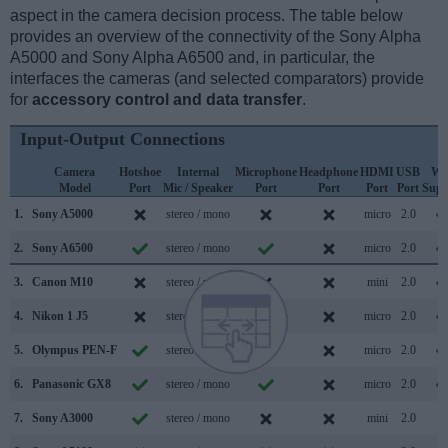
aspect in the camera decision process. The table below
provides an overview of the connectivity of the Sony Alpha
A5000 and Sony Alpha A6500 and, in particular, the
interfaces the cameras (and selected comparators) provide
for
accessory control and data transfer
.
Input-Output Connections
Camera
Hotshoe
Internal
Microphone
Headphone
HDMI
USB
Wi
Model
Port
Mic / Speaker
Port
Port
Port
Port
Supp
1.
Sony A5000
stereo / mono
micro
2.0
2.
Sony A6500
stereo / mono
micro
2.0
3.
Canon M10
stereo / mono
mini
2.0
4.
Nikon 1 J5
stereo / mono
micro
2.0
5.
Olympus PEN-F
stereo / mono
micro
2.0
6.
Panasonic GX8
stereo / mono
micro
2.0
7.
Sony A3000
stereo / mono
mini
2.0