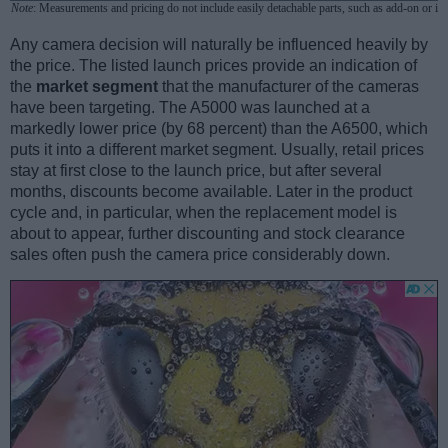
Note
: Measurements and pricing do not include easily detachable parts, such as add-on or in
Any camera decision will naturally be influenced heavily by
the price. The listed launch prices provide an indication of
the
market segment
that the manufacturer of the cameras
have been targeting. The A5000 was launched at a
markedly lower price (by 68 percent) than the A6500, which
puts it into a different market segment. Usually, retail prices
stay at first close to the launch price, but after several
months, discounts become available. Later in the product
cycle and, in particular, when the replacement model is
about to appear, further discounting and stock clearance
sales often push the camera price considerably down.