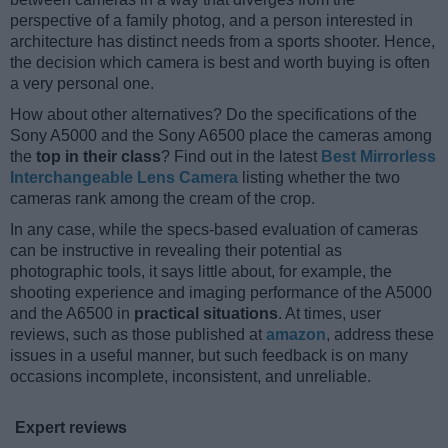
perspective of a family photog, and a person interested in
architecture has distinct needs from a sports shooter. Hence,
the decision which camera is best and worth buying is often
a very personal one.
How about other alternatives? Do the specifications of the
Sony A5000 and the Sony A6500 place the cameras among
the
top in their class
? Find out in the latest
Best Mirrorless
Interchangeable Lens Camera
listing whether the two
cameras rank among the cream of the crop.
In any case, while the specs-based evaluation of cameras
can be instructive in revealing their potential as
photographic tools, it says little about, for example, the
shooting experience and imaging performance of the A5000
and the A6500 in
practical situations
. At times, user
reviews, such as those published at
amazon
, address these
issues in a useful manner, but such feedback is on many
occasions incomplete, inconsistent, and unreliable.
Expert reviews