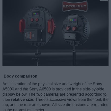
Body comparison
An illustration of the physical size and weight of the Sony
A5000 and the Sony A6500 is provided in the side-by-side
display below. The two cameras are presented according to
their
relative size
. Three successive views from the front, the
top, and the rear are shown. All size dimensions are rounded
to the nearest millimeter.