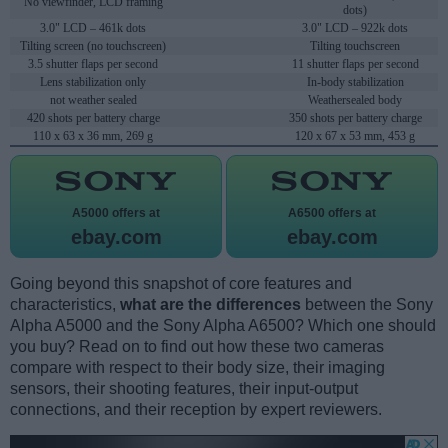
No viewfinder, LCD framing
dots)
3.0" LCD – 461k dots
3.0" LCD – 922k dots
Tilting screen (no touchscreen)
Tilting touchscreen
3.5 shutter flaps per second
11 shutter flaps per second
Lens stabilization only
In-body stabilization
not weather sealed
Weathersealed body
420 shots per battery charge
350 shots per battery charge
110 x 63 x 36 mm, 269 g
120 x 67 x 53 mm, 453 g
A5000 offers at
A6500 offers at
ebay.com
ebay.com
Going beyond this snapshot of core features and
characteristics,
what are the differences
between the Sony
Alpha A5000 and the Sony Alpha A6500? Which one should
you buy? Read on to find out how these two cameras
compare with respect to their body size, their imaging
sensors, their shooting features, their input-output
connections, and their reception by expert reviewers.