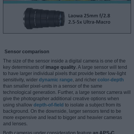
Sensor comparison
The size of the sensor inside a digital camera is one of the
key determinants of
image quality
. A large sensor will tend
to have larger individual pixels that provide better low-light
sensitivity, wider
dynamic range
, and richer
color-depth
than smaller pixel-units in a sensor of the same
technological generation. Further, a large sensor camera will
give the photographer additional creative options when
using shallow
depth-of-field
to isolate a subject from its
background. On the downside, larger sensors tend to be
more expensive and lead to bigger and heavier cameras
and lenses.
Both cameras under consideration feature
an APS-C