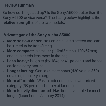
Review summary
So how do things add up? Is the Sony A5000 better than the
Sony A6500 or vice versa? The listing below highlights the
relative strengths
of the two models.
Advantages of the Sony Alpha A5000:
More selfie-friendly:
Has an articulated screen that can
be turned to be front-facing.
More compact:
Is smaller (110x63mm vs 120x67mm)
and thus needs less room in the bag.
Less heavy:
Is lighter (by 184g or 41 percent) and hence
easier to carry around.
Longer lasting:
Can take more shots (420 versus 350)
on a single battery charge.
More affordable:
Was introduced into a lower priced
category (68 percent cheaper at launch).
More heavily discounted:
Has been available for much
longer (launched in January 2014).