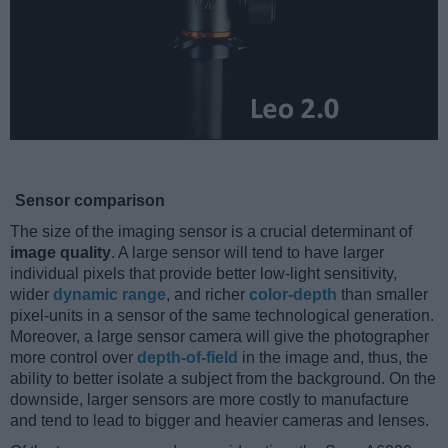
Sensor comparison
The size of the imaging sensor is a crucial determinant of
image quality
. A large sensor will tend to have larger
individual pixels that provide better low-light sensitivity,
wider
dynamic range
, and richer
color-depth
than smaller
pixel-units in a sensor of the same technological generation.
Moreover, a large sensor camera will give the photographer
more control over
depth-of-field
in the image and, thus, the
ability to better isolate a subject from the background. On the
downside, larger sensors are more costly to manufacture
and tend to lead to bigger and heavier cameras and lenses.