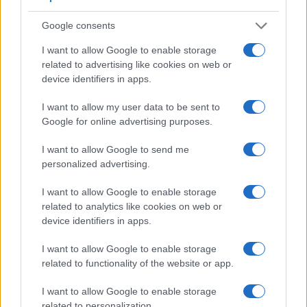
Google consents
I want to allow Google to enable storage
related to advertising like cookies on web or
Feature comparison
device identifiers in apps.
Beyond body and sensor, cameras can and do differ across
I want to allow my user data to be sent to
a range of features. The two cameras under review are
Google for online advertising purposes.
similar with respect to both having an
electronic viewfinder
.
However, the one in the RX10 II offers a substantially higher
I want to allow Google to send me
resolution than the one in the A6000 (2359k vs 1440k dots).
personalized advertising.
The following table reports on some other key feature
differences and similarities of the Sony A6000, the Sony
I want to allow Google to enable storage
RX10 II, and comparable cameras.
related to analytics like cookies on web or
device identifiers in apps.
Core Features
Viewfinder
Control
LCD
LCD
Touch
Max
M
I want to allow Google to enable storage
Camera
(Type or
Panel
Specifications
Attach-
Screen
Shutter
Sh
related to functionality of the website or app.
Model
000 dots)
(yes/no)
(inch/000 dots)
ment
(yes/no)
Speed *
Fl
1.
Sony A6000
1440
3.0 / 922
tilting
1/4000s
11
I want to allow Google to enable storage
related to personalization.