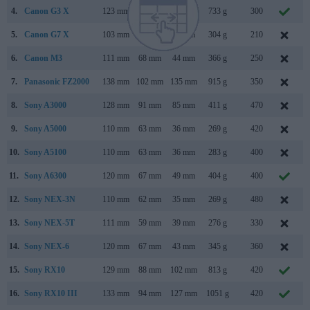
4.
Canon G3 X
123 mm
77 mm
105 mm
733 g
300
J
5.
Canon G7 X
103 mm
60 mm
40 mm
304 g
210
S
6.
Canon M3
111 mm
68 mm
44 mm
366 g
250
F
7.
Panasonic FZ2000
138 mm
102 mm
135 mm
915 g
350
S
8.
Sony A3000
128 mm
91 mm
85 mm
411 g
470
A
9.
Sony A5000
110 mm
63 mm
36 mm
269 g
420
10.
Sony A5100
110 mm
63 mm
36 mm
283 g
400
A
11.
Sony A6300
120 mm
67 mm
49 mm
404 g
400
F
12.
Sony NEX-3N
110 mm
62 mm
35 mm
269 g
480
F
13.
Sony NEX-5T
111 mm
59 mm
39 mm
276 g
330
A
14.
Sony NEX-6
120 mm
67 mm
43 mm
345 g
360
S
15.
Sony RX10
129 mm
88 mm
102 mm
813 g
420
O
16.
Sony RX10 III
133 mm
94 mm
127 mm
1051 g
420
M