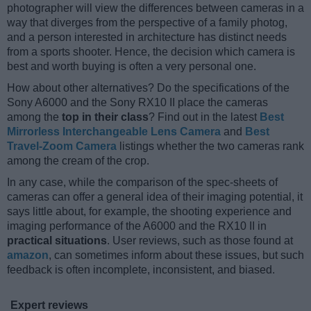
photographer will view the differences between cameras in a
way that diverges from the perspective of a family photog,
and a person interested in architecture has distinct needs
from a sports shooter. Hence, the decision which camera is
best and worth buying is often a very personal one.
How about other alternatives? Do the specifications of the
Sony A6000 and the Sony RX10 II place the cameras
among the
top in their class
? Find out in the latest
Best
Mirrorless Interchangeable Lens Camera
and
Best
Travel-Zoom Camera
listings whether the two cameras rank
among the cream of the crop.
In any case, while the comparison of the spec-sheets of
cameras can offer a general idea of their imaging potential, it
says little about, for example, the shooting experience and
imaging performance of the A6000 and the RX10 II in
practical situations
. User reviews, such as those found at
amazon
, can sometimes inform about these issues, but such
feedback is often incomplete, inconsistent, and biased.
Expert reviews