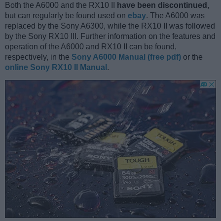
Both the A6000 and the RX10 II
have been discontinued
,
but can regularly be found used on
ebay
. The A6000 was
replaced by the Sony A6300, while the RX10 II was followed
by the Sony RX10 III. Further information on the features and
operation of the A6000 and RX10 II can be found,
respectively, in the
Sony A6000 Manual (free pdf)
or the
online Sony RX10 II Manual
.