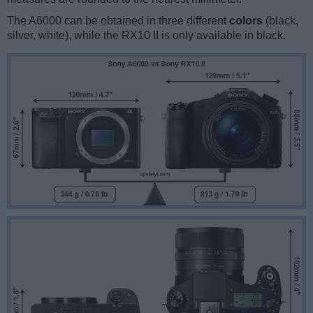
The A6000 can be obtained in three different
colors
(black,
silver, white), while the RX10 II is only available in black.