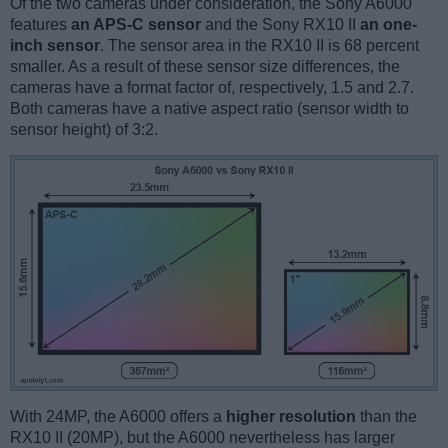
Of the two cameras under consideration, the Sony A6000
features
an APS-C sensor
and the Sony RX10 II
an one-
inch sensor
. The sensor area in the RX10 II is 68 percent
smaller. As a result of these sensor size differences, the
cameras have a format factor of, respectively, 1.5 and 2.7.
Both cameras have a native aspect ratio (sensor width to
sensor height) of 3:2.
With 24MP, the A6000 offers a
higher resolution
than the
RX10 II (20MP), but the A6000 nevertheless has larger