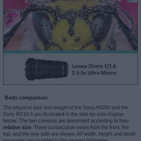
Body comparison
The physical size and weight of the Sony A6000 and the
Sony RX10 II are illustrated in the side-by-side display
below. The two cameras are presented according to their
relative size
. Three consecutive views from the front, the
top, and the rear side are shown. All width, height and depth
measures are rounded to the nearest millimeter.