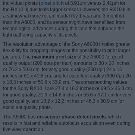
individual pixels (
pixel pitch
of 3.91μm versus 2.41μm for
the RX10 II) due to its larger sensor. However, the RX10 II is
a somewhat more recent model (by 1 year and 3 months)
than the A6000, and its sensor might have benefitted from
technological advances during this time that enhance the
light gathering capacity of its pixels.
The resolution advantage of the Sony A6000 implies greater
flexibility for cropping images or the possibility to print larger
pictures. The
maximum print size
of the A6000 for good
quality output (200 dots per inch) amounts to 30 x 20 inches
or 76.2 x 50.8 cm, for very good quality (250 dpi) 24 x 16
inches or 61 x 40.6 cm, and for excellent quality (300 dpi) 20
x 13.3 inches or 50.8 x 33.9 cm. The corresponding values
for the Sony RX10 II are 27.4 x 18.2 inches or 69.5 x 46.3 cm
for good quality, 21.9 x 14.6 inches or 55.6 x 37.1 cm for very
good quality, and 18.2 x 12.2 inches or 46.3 x 30.9 cm for
excellent quality prints.
The A6000 has
on-sensor phase detect pixels
, which
results in fast and reliable autofocus acquisition even during
live view operation.