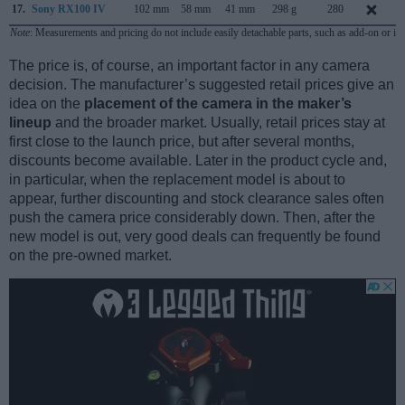
17.
Sony RX100 IV
102 mm
58 mm
41 mm
298 g
280
J
Note
: Measurements and pricing do not include easily detachable parts, such as add-on or in
The price is, of course, an important factor in any camera
decision. The manufacturer’s suggested retail prices give an
idea on the
placement of the camera in the maker’s
lineup
and the broader market. Usually, retail prices stay at
first close to the launch price, but after several months,
discounts become available. Later in the product cycle and,
in particular, when the replacement model is about to
appear, further discounting and stock clearance sales often
push the camera price considerably down. Then, after the
new model is out, very good deals can frequently be found
on the pre-owned market.