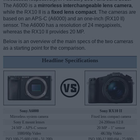
The A6000 is a
mirrorless interchangeable lens camera
,
while the RX10 II is a
fixed lens compact
. The cameras are
based on an APS-C (A6000) and an one-inch (RX10 II)
sensor. The A6000 has a resolution of 24 megapixels,
whereas the RX10 II provides 20 MP.
Below is an overview of the main specs of the two cameras
as a starting point for the comparison.
Headline Specifications
Sony A6000
Sony RX10 II
Mirrorless system camera
Fixed lens compact camera
Sony E mount lenses
24-200mm f/2.8
24 MP – APS-C sensor
20 MP – 1" sensor
1080/60p Video
4K/30p Video
ISO 100-25,600 (100 - 51,200)
ISO 100-12,800 (64 - 25,600)