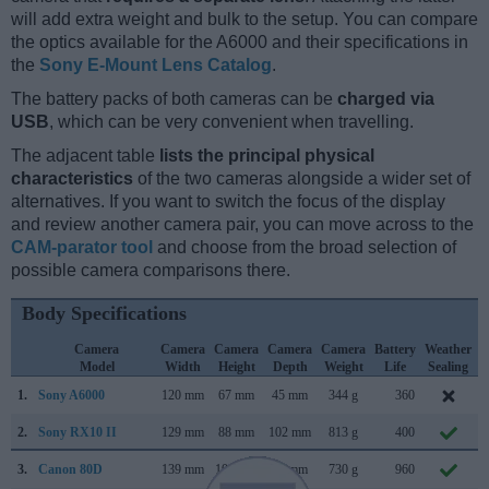
will add extra weight and bulk to the setup. You can compare
the optics available for the A6000 and their specifications in
the
Sony E-Mount Lens Catalog
.
The battery packs of both cameras can be
charged via
USB
, which can be very convenient when travelling.
The adjacent table
lists the principal physical
characteristics
of the two cameras alongside a wider set of
alternatives. If you want to switch the focus of the display
and review another camera pair, you can move across to the
CAM-parator tool
and choose from the broad selection of
possible camera comparisons there.
Body Specifications
Camera
Camera
Camera
Camera
Camera
Battery
Weather
Model
Width
Height
Depth
Weight
Life
Sealing
1.
Sony A6000
120 mm
67 mm
45 mm
344 g
360
F
2.
Sony RX10 II
129 mm
88 mm
102 mm
813 g
400
J
3.
Canon 80D
139 mm
105 mm
79 mm
730 g
960
F