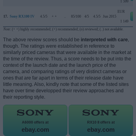
1 599
EUR
17.
Sony RX100 IV
4.5/5
+ +
..
85/100
4/5
4.5/5
Jun 2015
1 149
Note
: (+ +) highly recommended; (+) recommended; (o) reviewed; (..) not available.
The above review scores should be
interpreted with care
,
though. The ratings were established in reference to
similarly priced cameras that were available in the market at
the time of the review. Thus, a score needs to be put into the
context of the launch date and the launch price of the
camera, and comparing ratings of very distinct cameras or
ones that are far apart in terms of their release date have
little meaning. Also, kindly note that some of the listed sites
have over time developped their review approaches and
their reporting style.
A6000 offers at
RX10 II offers at
ebay.com
ebay.com