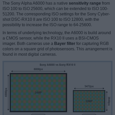
The Sony Alpha A6000 has a native
sensitivity range
from
ISO 100 to ISO 25600, which can be extended to ISO 100-
51200. The corresponding ISO settings for the Sony Cyber-
shot DSC-RX10 II are ISO 100 to ISO 12800, with the
possibility to increase the ISO range to 64-25600.
In terms of underlying technology, the A6000 is build around
a CMOS sensor, while the RX10 II uses a BSI-CMOS
imager. Both cameras use a
Bayer filter
for capturing RGB
colors on a square grid of photosensors. This arrangement is
found in most digital cameras.