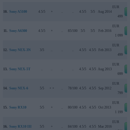
EUR
10.
Sony A5100
4.5/5
+
..
..
4.5/5
5/5
Aug 2014
499
EUR
11.
Sony A6300
4.5/5
+
..
85/100
5/5
5/5
Feb 2016
1 099
EUR
12.
Sony NEX-3N
3/5
..
..
..
4.5/5
4.5/5
Feb 2013
499
EUR
13.
Sony NEX-5T
..
..
..
..
4.5/5
4.5/5
Aug 2013
699
EUR
14.
Sony NEX-6
5/5
+ +
..
78/100
4.5/5
4.5/5
Sep 2012
799
EUR
15.
Sony RX10
5/5
+
..
80/100
4.5/5
4.5/5
Oct 2013
1 199
EUR
16.
Sony RX10 III
5/5
+
..
84/100
4.5/5
4.5/5
Mar 2016