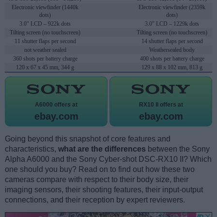
Electronic viewfinder (1440k
Electronic viewfinder (2359k
dots)
dots)
3.0" LCD – 922k dots
3.0" LCD – 1229k dots
Tilting screen (no touchscreen)
Tilting screen (no touchscreen)
11 shutter flaps per second
14 shutter flaps per second
not weather sealed
Weathersealed body
360 shots per battery charge
400 shots per battery charge
120 x 67 x 45 mm, 344 g
129 x 88 x 102 mm, 813 g
A6000 offers at
RX10 II offers at
ebay.com
ebay.com
Going beyond this snapshot of core features and
characteristics,
what are the differences
between the Sony
Alpha A6000 and the Sony Cyber-shot DSC-RX10 II? Which
one should you buy? Read on to find out how these two
cameras compare with respect to their body size, their
imaging sensors, their shooting features, their input-output
connections, and their reception by expert reviewers.