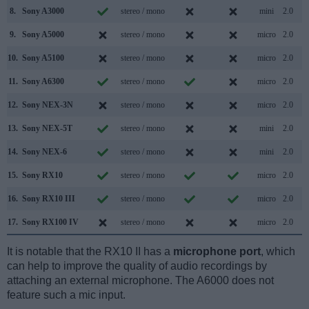
8.
Sony A3000
stereo / mono
mini
2.0
9.
Sony A5000
stereo / mono
micro
2.0
10.
Sony A5100
stereo / mono
micro
2.0
11.
Sony A6300
stereo / mono
micro
2.0
12.
Sony NEX-3N
stereo / mono
micro
2.0
13.
Sony NEX-5T
stereo / mono
mini
2.0
14.
Sony NEX-6
stereo / mono
mini
2.0
15.
Sony RX10
stereo / mono
micro
2.0
16.
Sony RX10 III
stereo / mono
micro
2.0
17.
Sony RX100 IV
stereo / mono
micro
2.0
It is notable that the RX10 II has a
microphone port
, which
can help to improve the quality of audio recordings by
attaching an external microphone. The A6000 does not
feature such a mic input.