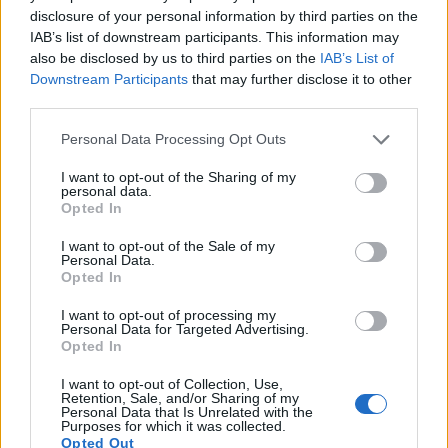
disclosure of your personal information by third parties on the
16.
Sony RX10 III
1-inch
20.0
5472
3648
4K/30p
23.1
12.6
IAB’s list of downstream participants. This information may
also be disclosed by us to third parties on the
IAB’s List of
17.
Sony RX100 IV
1-inch
20.0
5472
3648
4K/30p
22.8
12.6
Downstream Participants
that may further disclose it to other
third parties.
Many modern cameras cannot only take still pictures, but
also
record videos
. The two cameras under consideration
Please note that this website/app uses one or more Google
Personal Data Processing Opt Outs
both have sensors whose read-out speed is fast enough to
services and may gather and store information including but
capture moving pictures, but the RX10 II provides a better
not limited to your visit or usage behaviour. You may click to
I want to opt-out of the Sharing of my
personal data.
video resolution than the A6000. It can shoot movie footage
grant or deny consent to Google and its third-party tags to
Opted In
at 4K/30p, while the A6000 is limited to 1080/60p.
use your data for below specified purposes in below Google
consent section.
I want to opt-out of the Sale of my
Personal Data.
Opted In
I want to opt-out of processing my
Personal Data for Targeted Advertising.
Opted In
I want to opt-out of Collection, Use,
Retention, Sale, and/or Sharing of my
Personal Data that Is Unrelated with the
Purposes for which it was collected.
Opted Out