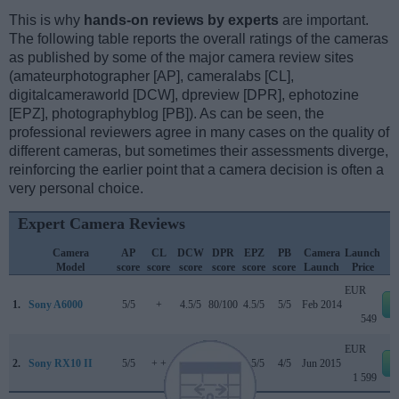
This is why
hands-on reviews by experts
are important.
The following table reports the overall ratings of the cameras
as published by some of the major camera review sites
(amateurphotographer [AP], cameralabs [CL],
digitalcameraworld [DCW], dpreview [DPR], ephotozine
[EPZ], photographyblog [PB]). As can be seen, the
professional reviewers agree in many cases on the quality of
different cameras, but sometimes their assessments diverge,
reinforcing the earlier point that a camera decision is often a
very personal choice.
Expert Camera Reviews
Camera
AP
CL
DCW
DPR
EPZ
PB
Camera
Launch
Model
score
score
score
score
score
score
Launch
Price
EUR
1.
Sony A6000
5/5
+
4.5/5
80/100
4.5/5
5/5
Feb 2014
549
EUR
2.
Sony RX10 II
5/5
+ +
..
82/100
4.5/5
4/5
Jun 2015
1 599