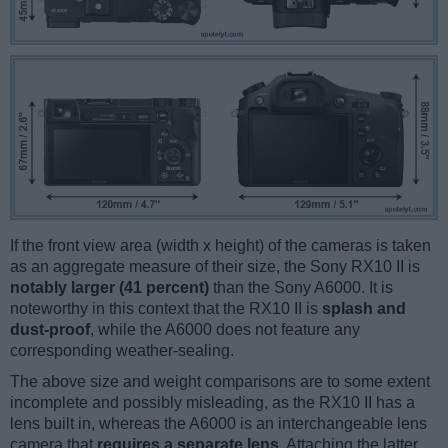
If the front view area (width x height) of the cameras is taken
as an aggregate measure of their size, the Sony RX10 II is
notably larger (41 percent)
than the Sony A6000. It is
noteworthy in this context that the RX10 II is
splash and
dust-proof
, while the A6000 does not feature any
corresponding weather-sealing.
The above size and weight comparisons are to some extent
incomplete and possibly misleading, as the RX10 II has a
lens built in, whereas the A6000 is an interchangeable lens
camera that
requires a separate lens
. Attaching the latter