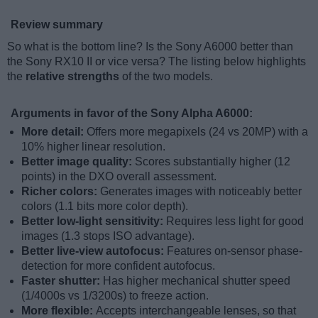
Review summary
So what is the bottom line? Is the Sony A6000 better than
the Sony RX10 II or vice versa? The listing below highlights
the
relative strengths
of the two models.
Arguments in favor of the Sony Alpha A6000:
More detail:
Offers more megapixels (24 vs 20MP) with a
10% higher linear resolution.
Better image quality:
Scores substantially higher (12
points) in the DXO overall assessment.
Richer colors:
Generates images with noticeably better
colors (1.1 bits more color depth).
Better low-light sensitivity:
Requires less light for good
images (1.3 stops ISO advantage).
Better live-view autofocus:
Features on-sensor phase-
detection for more confident autofocus.
Faster shutter:
Has higher mechanical shutter speed
(1/4000s vs 1/3200s) to freeze action.
More flexible:
Accepts interchangeable lenses, so that