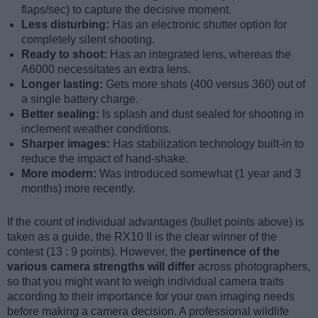
flaps/sec) to capture the decisive moment.
Less disturbing:
Has an electronic shutter option for
completely silent shooting.
Ready to shoot:
Has an integrated lens, whereas the
A6000 necessitates an extra lens.
Longer lasting:
Gets more shots (400 versus 360) out of
a single battery charge.
Better sealing:
Is splash and dust sealed for shooting in
inclement weather conditions.
Sharper images:
Has stabilization technology built-in to
reduce the impact of hand-shake.
More modern:
Was introduced somewhat (1 year and 3
months) more recently.
If the count of individual advantages (bullet points above) is
taken as a guide, the RX10 II is the clear winner of the
contest (13 : 9 points). However, the
pertinence of the
various camera strengths will differ
across photographers,
so that you might want to weigh individual camera traits
according to their importance for your own imaging needs
before making a camera decision. A professional wildlife