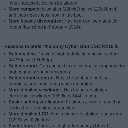
lens characteristics can be altered.
More compact:
Is smaller (120x67mm vs 129x88mm)
and thus needs less room in the bag.
More heavily discounted:
Has been on the market for
longer (launched in February 2014).
Reasons to prefer the Sony Cyber-shot DSC-RX10 II:
Better video:
Provides higher definition movie capture
(4K/30p vs 1080/60p).
Better sound:
Can connect to an external microphone for
higher quality sound recording.
Better sound control:
Has a headphone port that
enables audio monitoring while recording.
More detailed viewfinder:
Has higher resolution
electronic viewfinder (2359k vs 1440k dots).
Easier setting verification:
Features a control panel on
top to check shooting parameters.
More detailed LCD:
Has a higher resolution rear screen
(1229k vs 922k dots).
Faster burst:
Shoots at higher frequency (14 vs 11