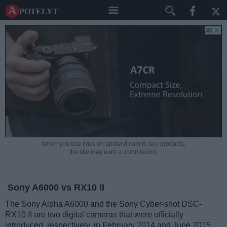
A potelyt
When you use links on apotelyt.com to buy products,
the site may earn a commission.
Sony A6000 vs RX10 II
The Sony Alpha A6000 and the Sony Cyber-shot DSC-
RX10 II are two digital cameras that were officially
introduced, respectively, in February 2014 and June 2015.