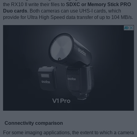
the RX10 II write their files to
SDXC or Memory Stick PRO
Duo cards
. Both cameras can use UHS-I cards, which
provide for Ultra High Speed data transfer of up to 104 MB/s.
Connectivity comparison
For some imaging applications, the extent to which a camera