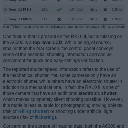
16.
Sony RX10 III
2359
3.0 / 1229
tilting
1/2000s
14
17.
Sony RX100 IV
2359
3.0 / 1228
tilting
1/2000s
16
Note
: *) Information refers to the mechanical shutter, unless the camera only has an electroni
One feature that is present on the RX10 II, but is missing on
the A6000 is a
top-level LCD
. While being, of course,
smaller than the rear screen, the control panel conveys
some of the essential shooting information and can be
convenient for quick and easy settings verification.
The reported shutter speed information refers to the use of
the mechanical shutter. Yet, some cameras only have an
electronic shutter, while others have an electronic shutter in
addition to a mechanical one. In fact, the RX10 II is one of
those camera that have an additional
electronic shutter
,
which makes completely silent shooting possible. However,
this mode is less suitable for photographing moving objects
(risk of
rolling shutter
) or shooting under artificial light
sources (risk of
flickering
).
Concerning the storage of imaging data, both the A6000 and