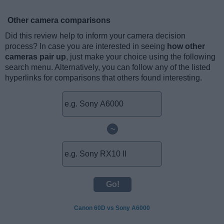
Other camera comparisons
Did this review help to inform your camera decision
process? In case you are interested in seeing
how other
cameras pair up
, just make your choice using the following
search menu. Alternatively, you can follow any of the listed
hyperlinks for comparisons that others found interesting.
~
Canon 60D vs Sony A6000