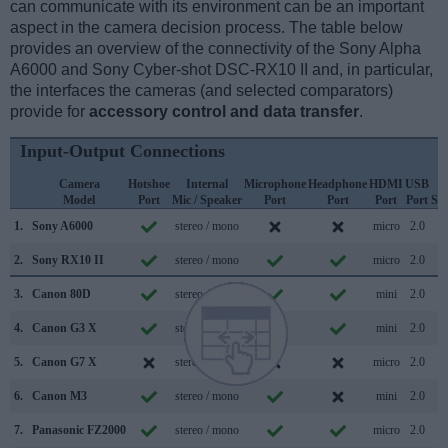
can communicate with its environment can be an important
aspect in the camera decision process. The table below
provides an overview of the connectivity of the Sony Alpha
A6000 and Sony Cyber-shot DSC-RX10 II and, in particular,
the interfaces the cameras (and selected comparators)
provide for
accessory control and data transfer
.
Input-Output Connections
Camera
Hotshoe
Internal
Microphone
Headphone
HDMI
USB
W
Model
Port
Mic / Speaker
Port
Port
Port
Port
Su
1.
Sony A6000
stereo / mono
micro
2.0
2.
Sony RX10 II
stereo / mono
micro
2.0
3.
Canon 80D
stereo / mono
mini
2.0
4.
Canon G3 X
stereo / mono
mini
2.0
5.
Canon G7 X
stereo / mono
micro
2.0
6.
Canon M3
stereo / mono
mini
2.0
7.
Panasonic FZ2000
stereo / mono
micro
2.0