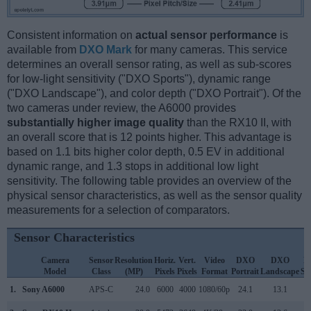
Consistent information on
actual sensor performance
is
available from
DXO Mark
for many cameras. This service
determines an overall sensor rating, as well as sub-scores
for low-light sensitivity ("DXO Sports"), dynamic range
("DXO Landscape"), and color depth ("DXO Portrait"). Of the
two cameras under review, the A6000 provides
substantially higher image quality
than the RX10 II, with
an overall score that is 12 points higher. This advantage is
based on 1.1 bits higher color depth, 0.5 EV in additional
dynamic range, and 1.3 stops in additional low light
sensitivity. The following table provides an overview of the
physical sensor characteristics, as well as the sensor quality
measurements for a selection of comparators.
Sensor Characteristics
Camera
Sensor
Resolution
Horiz.
Vert.
Video
DXO
DXO
D
Model
Class
(MP)
Pixels
Pixels
Format
Portrait
Landscape
Sp
1.
Sony A6000
APS-C
24.0
6000
4000
1080/60p
24.1
13.1
1