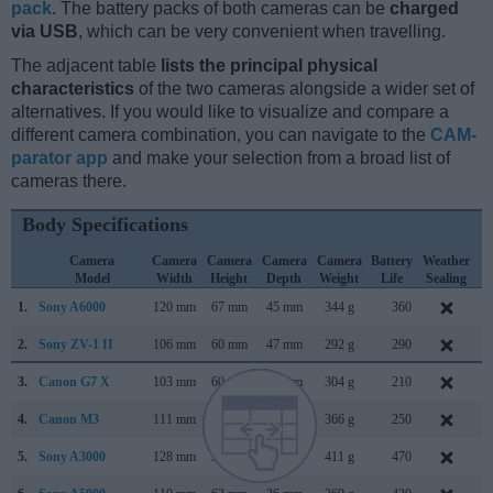
pack
. The battery packs of both cameras can be
charged
via USB
, which can be very convenient when travelling.
The adjacent table
lists the principal physical
characteristics
of the two cameras alongside a wider set of
alternatives. If you would like to visualize and compare a
different camera combination, you can navigate to the
CAM-
parator app
and make your selection from a broad list of
cameras there.
Body Specifications
Camera
Camera
Camera
Camera
Camera
Battery
Weather
Model
Width
Height
Depth
Weight
Life
Sealing
1.
Sony A6000
120 mm
67 mm
45 mm
344 g
360
F
2.
Sony ZV-1 II
106 mm
60 mm
47 mm
292 g
290
M
3.
Canon G7 X
103 mm
60 mm
40 mm
304 g
210
S
4.
Canon M3
111 mm
68 mm
44 mm
366 g
250
F
5.
Sony A3000
128 mm
91 mm
85 mm
411 g
470
A