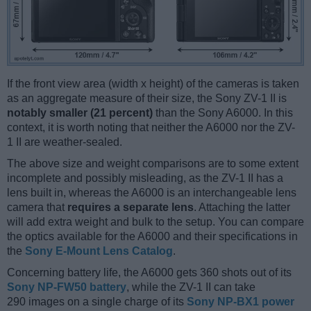
If the front view area (width x height) of the cameras is taken
as an aggregate measure of their size, the Sony ZV-1 II is
notably smaller (21 percent)
than the Sony A6000. In this
context, it is worth noting that neither the A6000 nor the ZV-
1 II are weather-sealed.
The above size and weight comparisons are to some extent
incomplete and possibly misleading, as the ZV-1 II has a
lens built in, whereas the A6000 is an interchangeable lens
camera that
requires a separate lens
. Attaching the latter
will add extra weight and bulk to the setup. You can compare
the optics available for the A6000 and their specifications in
the
Sony E-Mount Lens Catalog
.
Concerning battery life, the A6000 gets 360 shots out of its
Sony NP-FW50 battery
, while the ZV-1 II can take
290 images on a single charge of its
Sony NP-BX1 power