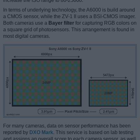
increase the ISO range to 80-25600.
In terms of underlying technology, the A6000 is build around
a CMOS sensor, while the ZV-1 II uses a BSI-CMOS imager.
Both cameras use a
Bayer filter
for capturing RGB colors on
a square grid of photosensors. This arrangement is found in
most digital cameras.
For many cameras, data on sensor performance has been
reported by
DXO Mark
. This service is based on lab testing
and assigns an overall score to each camera sensor, as well