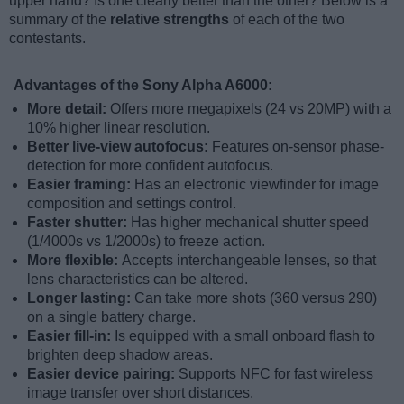
upper hand? Is one clearly better than the other? Below is a
summary of the
relative strengths
of each of the two
contestants.
Advantages of the Sony Alpha A6000:
More detail:
Offers more megapixels (24 vs 20MP) with a
10% higher linear resolution.
Better live-view autofocus:
Features on-sensor phase-
detection for more confident autofocus.
Easier framing:
Has an electronic viewfinder for image
composition and settings control.
Faster shutter:
Has higher mechanical shutter speed
(1/4000s vs 1/2000s) to freeze action.
More flexible:
Accepts interchangeable lenses, so that
lens characteristics can be altered.
Longer lasting:
Can take more shots (360 versus 290)
on a single battery charge.
Easier fill-in:
Is equipped with a small onboard flash to
brighten deep shadow areas.
Easier device pairing:
Supports NFC for fast wireless
image transfer over short distances.