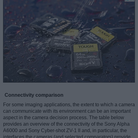
Connectivity comparison
For some imaging applications, the extent to which a camera
can communicate with its environment can be an important
aspect in the camera decision process. The table below
provides an overview of the connectivity of the Sony Alpha
A6000 and Sony Cyber-shot ZV-1 II and, in particular, the
interfaces the cameras (and selected comparators) provide