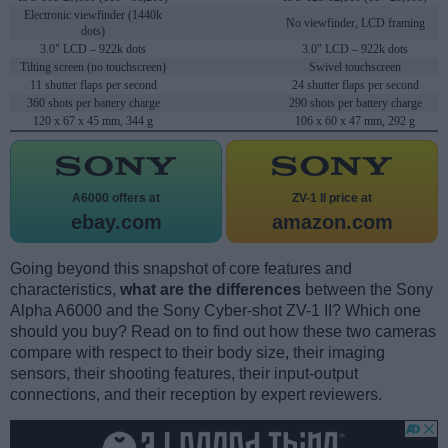
Electronic viewfinder (1440k
No viewfinder, LCD framing
dots)
3.0" LCD – 922k dots
3.0" LCD – 922k dots
Tilting screen (no touchscreen)
Swivel touchscreen
11 shutter flaps per second
24 shutter flaps per second
360 shots per battery charge
290 shots per battery charge
120 x 67 x 45 mm, 344 g
106 x 60 x 47 mm, 292 g
A6000 offers at
ZV-1 II price at
ebay.com
amazon.com
Going beyond this snapshot of core features and
characteristics,
what are the differences
between the Sony
Alpha A6000 and the Sony Cyber-shot ZV-1 II? Which one
should you buy? Read on to find out how these two cameras
compare with respect to their body size, their imaging
sensors, their shooting features, their input-output
connections, and their reception by expert reviewers.