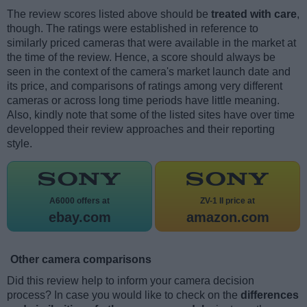
The review scores listed above should be
treated with care
,
though. The ratings were established in reference to
similarly priced cameras that were available in the market at
the time of the review. Hence, a score should always be
seen in the context of the camera's market launch date and
its price, and comparisons of ratings among very different
cameras or across long time periods have little meaning.
Also, kindly note that some of the listed sites have over time
developped their review approaches and their reporting
style.
A6000 offers at
ZV-1 II price at
ebay.com
amazon.com
Other camera comparisons
Did this review help to inform your camera decision
process? In case you would like to check on the
differences