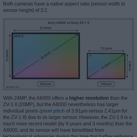
Both cameras have a native aspect ratio (sensor width to
sensor height) of 3:2.
With 24MP, the A6000 offers a
higher resolution
than the
ZV-1 II (20MP), but the A6000 nevertheless has larger
individual pixels (
pixel pitch
of 3.91μm versus 2.41μm for
the ZV-1 II) due to its larger sensor. However, the ZV-1 II is a
much more recent model (by 9 years and 3 months) than the
A6000, and its sensor will have benefitted from
technological advances during this time that further enhance