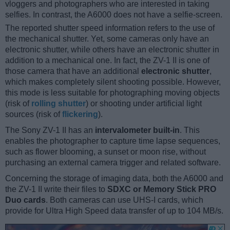
vloggers and photographers who are interested in taking
selfies. In contrast, the A6000 does not have a selfie-screen.
The reported shutter speed information refers to the use of
the mechanical shutter. Yet, some cameras only have an
electronic shutter, while others have an electronic shutter in
addition to a mechanical one. In fact, the ZV-1 II is one of
those camera that have an additional
electronic shutter
,
which makes completely silent shooting possible. However,
this mode is less suitable for photographing moving objects
(risk of
rolling shutter
) or shooting under artificial light
sources (risk of
flickering
).
The Sony ZV-1 II has an
intervalometer built-in
. This
enables the photographer to capture time lapse sequences,
such as flower blooming, a sunset or moon rise, without
purchasing an external camera trigger and related software.
Concerning the storage of imaging data, both the A6000 and
the ZV-1 II write their files to
SDXC or Memory Stick PRO
Duo cards
. Both cameras can use UHS-I cards, which
provide for Ultra High Speed data transfer of up to 104 MB/s.