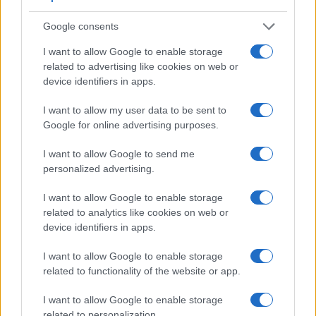
1 II relies on live view and the rear LCD for framing. The
table below summarizes some of the other core capabilities
Google consents
of the Sony A6000 and Sony ZV-1 II in connection with
corresponding information for a sample of similar cameras.
I want to allow Google to enable storage
related to advertising like cookies on web or
Core Features
device identifiers in apps.
Viewfinder
Control
LCD
LCD
Touch
Max
Ma
Camera
I want to allow my user data to be sent to
(Type or
Panel
Specifications
Attach-
Screen
Shutter
Shut
Model
Google for online advertising purposes.
000 dots)
(yes/no)
(inch/000 dots)
ment
(yes/no)
Speed *
Flap
1.
Sony A6000
1440
3.0 / 922
tilting
1/4000s
11.0
I want to allow Google to send me
2.
Sony ZV-1 II
3.0 / 922
swivel
1/2000s
24.0
personalized advertising.
3.
Canon G7 X
3.0 / 1040
tilting
1/2000s
6.5
I want to allow Google to enable storage
related to analytics like cookies on web or
4.
Canon M3
optional
3.0 / 1040
tilting
1/4000s
4.2
device identifiers in apps.
5.
Sony A3000
202
3.0 / 230
fixed
1/4000s
2.5
I want to allow Google to enable storage
6.
Sony A5000
3.0 / 461
tilting
1/4000s
3.5
related to functionality of the website or app.
7.
Sony A5100
3.0 / 922
tilting
1/4000s
6.0
I want to allow Google to enable storage
8.
Sony A6300
2359
3.0 / 922
tilting
1/4000s
11.0
related to personalization.