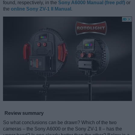
found, respectively, in the
Sony A6000 Manual (free pdf)
or
the
online Sony ZV-1 II Manual
.
Review summary
So what conclusions can be drawn? Which of the two
cameras – the Sony A6000 or the Sony ZV-1 II – has the