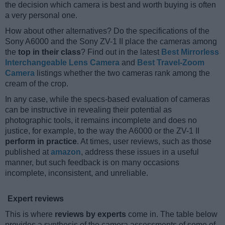
the decision which camera is best and worth buying is often
a very personal one.
How about other alternatives? Do the specifications of the
Sony A6000 and the Sony ZV-1 II place the cameras among
the
top in their class
? Find out in the latest
Best Mirrorless
Interchangeable Lens Camera
and
Best Travel-Zoom
Camera
listings whether the two cameras rank among the
cream of the crop.
In any case, while the specs-based evaluation of cameras
can be instructive in revealing their potential as
photographic tools, it remains incomplete and does no
justice, for example, to the way the A6000 or the ZV-1 II
perform in practice
. At times, user reviews, such as those
published at
amazon
, address these issues in a useful
manner, but such feedback is on many occasions
incomplete, inconsistent, and unreliable.
Expert reviews
This is where
reviews by experts
come in. The table below
provides a synthesis of the camera assessments of some of