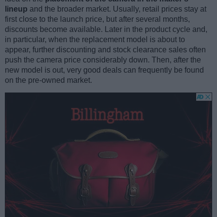
lineup
and the broader market. Usually, retail prices stay at
first close to the launch price, but after several months,
discounts become available. Later in the product cycle and,
in particular, when the replacement model is about to
appear, further discounting and stock clearance sales often
push the camera price considerably down. Then, after the
new model is out, very good deals can frequently be found
on the pre-owned market.