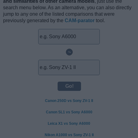
and similarities of other camera models
, just use the
search menu below. As an alternative, you can also directly
jump to any one of the listed comparisons that were
previously generated by the
CAM-parator
tool.
~
Canon 250D vs Sony ZV-1 II
Canon SL1 vs Sony A6000
Leica X1 vs Sony A6000
Nikon A1000 vs Sony ZV-1 II