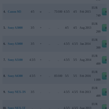
EUR
4.
Canon M3
4/5
o
..
75/100
4.5/5
4/5
Feb 2015
eb
749
EUR
5.
Sony A3000
3/5
+
..
..
4/5
4/5
Aug 2013
eb
299
EUR
6.
Sony A5000
3/5
+
..
..
4.5/5
4.5/5
Jan 2014
eb
399
EUR
7.
Sony A5100
4.5/5
+
..
..
4.5/5
5/5
Aug 2014
eb
499
EUR
8.
Sony A6300
4.5/5
+
..
85/100
5/5
5/5
Feb 2016
eb
1 099
EUR
9.
Sony NEX-3N
3/5
..
..
..
4.5/5
4.5/5
Feb 2013
eb
499
EUR
10.
Sony NEX-5T
..
..
..
..
4.5/5
4.5/5
Aug 2013
eb