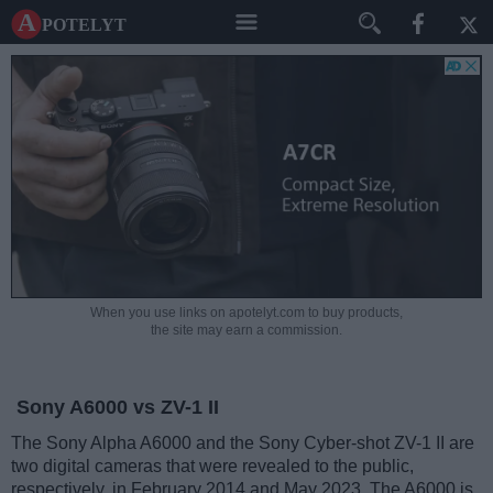
A potelyt
When you use links on apotelyt.com to buy products,
the site may earn a commission.
Sony A6000 vs ZV-1 II
The Sony Alpha A6000 and the Sony Cyber-shot ZV-1 II are
two digital cameras that were revealed to the public,
respectively, in February 2014 and May 2023. The A6000 is