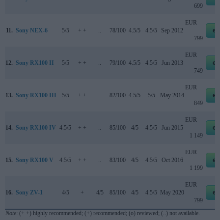
699
EUR
11.
Sony NEX-6
5/5
+ +
..
78/100
4.5/5
4.5/5
Sep 2012
eb
799
EUR
12.
Sony RX100 II
5/5
+ +
..
79/100
4.5/5
4.5/5
Jun 2013
eb
749
EUR
13.
Sony RX100 III
5/5
+ +
..
82/100
4.5/5
5/5
May 2014
eb
849
EUR
14.
Sony RX100 IV
4.5/5
+ +
..
85/100
4/5
4.5/5
Jun 2015
eb
1 149
EUR
15.
Sony RX100 V
4.5/5
+ +
..
83/100
4/5
4.5/5
Oct 2016
eb
1 199
EUR
16.
Sony ZV-1
4/5
+
4/5
85/100
4/5
4.5/5
May 2020
eb
799
Note
: (+ +) highly recommended; (+) recommended; (o) reviewed; (..) not available.