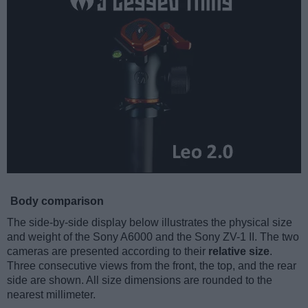
Body comparison
The side-by-side display below illustrates the physical size
and weight of the Sony A6000 and the Sony ZV-1 II. The two
cameras are presented according to their
relative size
.
Three consecutive views from the front, the top, and the rear
side are shown. All size dimensions are rounded to the
nearest millimeter.