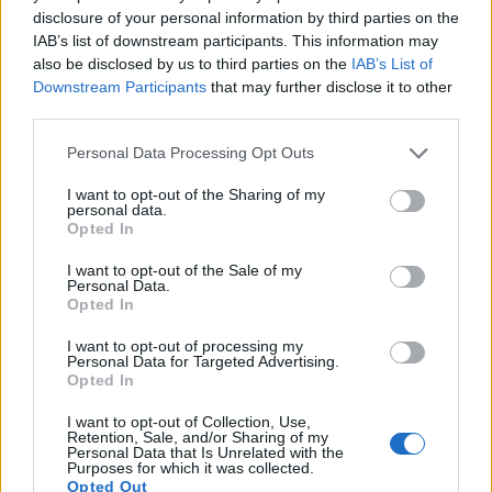
disclosure of your personal information by third parties on the
IAB’s list of downstream participants. This information may
also be disclosed by us to third parties on the
IAB’s List of
Downstream Participants
that may further disclose it to other
third parties.
Please note that this website/app uses one or more Google
Personal Data Processing Opt Outs
services and may gather and store information including but
not limited to your visit or usage behaviour. You may click to
I want to opt-out of the Sharing of my
personal data.
grant or deny consent to Google and its third-party tags to
Opted In
use your data for below specified purposes in below Google
consent section.
I want to opt-out of the Sale of my
Personal Data.
Opted In
I want to opt-out of processing my
Personal Data for Targeted Advertising.
Feature comparison
Opted In
Apart from body and sensor, cameras can and do differ
I want to opt-out of Collection, Use,
across a variety of features. For example, the A6000 has an
Retention, Sale, and/or Sharing of my
Personal Data that Is Unrelated with the
electronic viewfinder
(1440k dots), which can be very
Purposes for which it was collected.
helpful when shooting in bright sunlight. In contrast, the ZV-
Opted Out