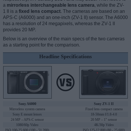
a
mirrorless interchangeable lens camera
, while the ZV-
1 II is a
fixed lens compact
. The cameras are based on an
APS-C (A6000) and an one-inch (ZV-1 II) sensor. The A6000
has a resolution of 24 megapixels, whereas the ZV-1 II
provides 20 MP.
Below is an overview of the main specs of the two cameras
as a starting point for the comparison.
Headline Specifications
Sony A6000
Sony ZV-1 II
Mirrorless system camera
Fixed lens compact camera
Sony E mount lenses
18-50mm f/1.8-4.0
24 MP – APS-C sensor
20 MP – 1" sensor
1080/60p Video
4K/30p Video
ISO 100-25,600 (100 - 51,200)
ISO 125-12,800 (80 - 25,600)