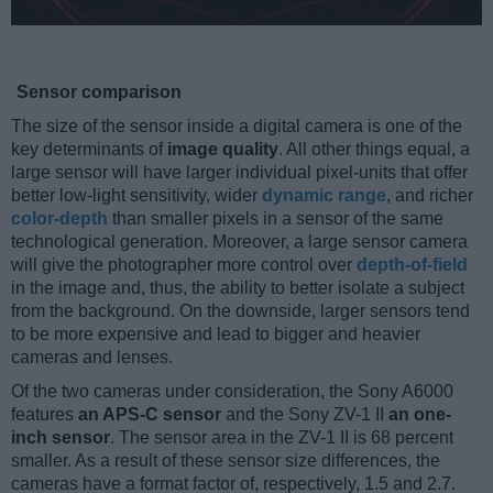
Sensor comparison
The size of the sensor inside a digital camera is one of the
key determinants of
image quality
. All other things equal, a
large sensor will have larger individual pixel-units that offer
better low-light sensitivity, wider
dynamic range
, and richer
color-depth
than smaller pixels in a sensor of the same
technological generation. Moreover, a large sensor camera
will give the photographer more control over
depth-of-field
in the image and, thus, the ability to better isolate a subject
from the background. On the downside, larger sensors tend
to be more expensive and lead to bigger and heavier
cameras and lenses.
Of the two cameras under consideration, the Sony A6000
features
an APS-C sensor
and the Sony ZV-1 II
an one-
inch sensor
. The sensor area in the ZV-1 II is 68 percent
smaller. As a result of these sensor size differences, the
cameras have a format factor of, respectively, 1.5 and 2.7.