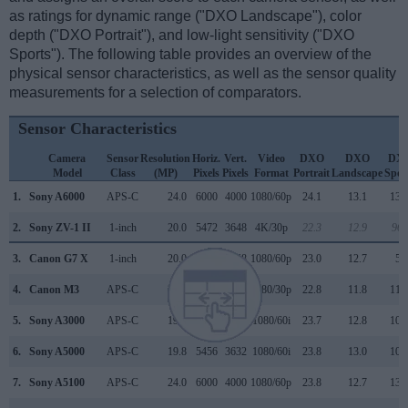
as ratings for dynamic range ("DXO Landscape"), color
depth ("DXO Portrait"), and low-light sensitivity ("DXO
Sports"). The following table provides an overview of the
physical sensor characteristics, as well as the sensor quality
measurements for a selection of comparators.
Sensor Characteristics
Camera
Sensor
Resolution
Horiz.
Vert.
Video
DXO
DXO
DX
Model
Class
(MP)
Pixels
Pixels
Format
Portrait
Landscape
Spor
1.
Sony A6000
APS-C
24.0
6000
4000
1080/60p
24.1
13.1
134
2.
Sony ZV-1 II
1-inch
20.0
5472
3648
4K/30p
22.3
12.9
965
3.
Canon G7 X
1-inch
20.0
5472
3648
1080/60p
23.0
12.7
55
4.
Canon M3
APS-C
24.0
6000
4000
1080/30p
22.8
11.8
116
5.
Sony A3000
APS-C
19.8
5456
3632
1080/60i
23.7
12.8
106
6.
Sony A5000
APS-C
19.8
5456
3632
1080/60i
23.8
13.0
108
7.
Sony A5100
APS-C
24.0
6000
4000
1080/60p
23.8
12.7
134