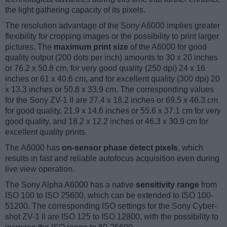
the light gathering capacity of its pixels.
The resolution advantage of the Sony A6000 implies greater
flexibility for cropping images or the possibility to print larger
pictures. The
maximum print size
of the A6000 for good
quality output (200 dots per inch) amounts to 30 x 20 inches
or 76.2 x 50.8 cm, for very good quality (250 dpi) 24 x 16
inches or 61 x 40.6 cm, and for excellent quality (300 dpi) 20
x 13.3 inches or 50.8 x 33.9 cm. The corresponding values
for the Sony ZV-1 II are 27.4 x 18.2 inches or 69.5 x 46.3 cm
for good quality, 21.9 x 14.6 inches or 55.6 x 37.1 cm for very
good quality, and 18.2 x 12.2 inches or 46.3 x 30.9 cm for
excellent quality prints.
The A6000 has
on-sensor phase detect pixels
, which
results in fast and reliable autofocus acquisition even during
live view operation.
The Sony Alpha A6000 has a native
sensitivity range
from
ISO 100 to ISO 25600, which can be extended to ISO 100-
51200. The corresponding ISO settings for the Sony Cyber-
shot ZV-1 II are ISO 125 to ISO 12800, with the possibility to