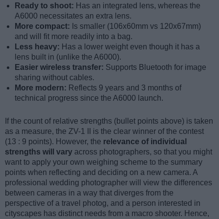
Ready to shoot:
Has an integrated lens, whereas the
A6000 necessitates an extra lens.
More compact:
Is smaller (106x60mm vs 120x67mm)
and will fit more readily into a bag.
Less heavy:
Has a lower weight even though it has a
lens built in (unlike the A6000).
Easier wireless transfer:
Supports Bluetooth for image
sharing without cables.
More modern:
Reflects 9 years and 3 months of
technical progress since the A6000 launch.
If the count of relative strengths (bullet points above) is taken
as a measure, the ZV-1 II is the clear winner of the contest
(13 : 9 points). However, the
relevance of individual
strengths will vary
across photographers, so that you might
want to apply your own weighing scheme to the summary
points when reflecting and deciding on a new camera. A
professional wedding photographer will view the differences
between cameras in a way that diverges from the
perspective of a travel photog, and a person interested in
cityscapes has distinct needs from a macro shooter. Hence,