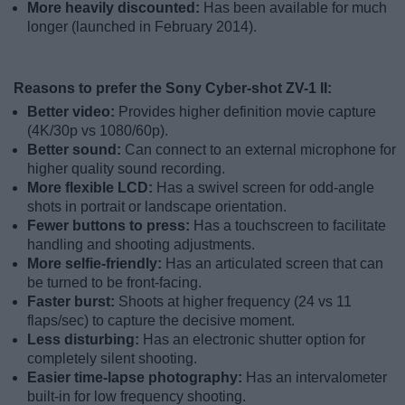
More heavily discounted:
Has been available for much
longer (launched in February 2014).
Reasons to prefer the Sony Cyber-shot ZV-1 II:
Better video:
Provides higher definition movie capture
(4K/30p vs 1080/60p).
Better sound:
Can connect to an external microphone for
higher quality sound recording.
More flexible LCD:
Has a swivel screen for odd-angle
shots in portrait or landscape orientation.
Fewer buttons to press:
Has a touchscreen to facilitate
handling and shooting adjustments.
More selfie-friendly:
Has an articulated screen that can
be turned to be front-facing.
Faster burst:
Shoots at higher frequency (24 vs 11
flaps/sec) to capture the decisive moment.
Less disturbing:
Has an electronic shutter option for
completely silent shooting.
Easier time-lapse photography:
Has an intervalometer
built-in for low frequency shooting.