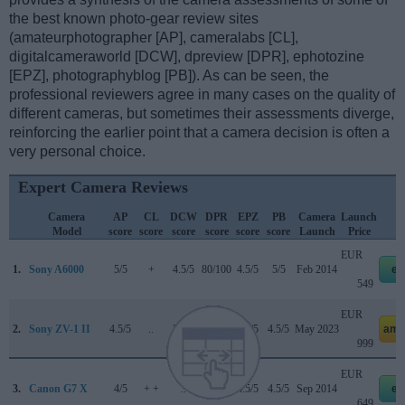
the best known photo-gear review sites
(amateurphotographer [AP], cameralabs [CL],
digitalcameraworld [DCW], dpreview [DPR], ephotozine
[EPZ], photographyblog [PB]). As can be seen, the
professional reviewers agree in many cases on the quality of
different cameras, but sometimes their assessments diverge,
reinforcing the earlier point that a camera decision is often a
very personal choice.
Expert Camera Reviews
Camera
AP
CL
DCW
DPR
EPZ
PB
Camera
Launch
Model
score
score
score
score
score
score
Launch
Price
EUR
1.
Sony A6000
5/5
+
4.5/5
80/100
4.5/5
5/5
Feb 2014
eb
549
EUR
2.
Sony ZV-1 II
4.5/5
..
3.5/5
83/100
3.5/5
4.5/5
May 2023
ama
999
EUR
3.
Canon G7 X
4/5
+ +
..
77/100
4.5/5
4.5/5
Sep 2014
eb
649