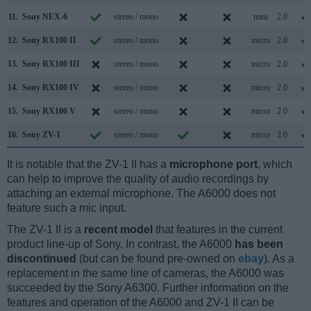
11.
Sony NEX-6
stereo / mono
mini
2.0
12.
Sony RX100 II
stereo / mono
micro
2.0
13.
Sony RX100 III
stereo / mono
micro
2.0
14.
Sony RX100 IV
stereo / mono
micro
2.0
15.
Sony RX100 V
stereo / mono
micro
2.0
16.
Sony ZV-1
stereo / mono
micro
2.0
It is notable that the ZV-1 II has a
microphone port
, which
can help to improve the quality of audio recordings by
attaching an external microphone. The A6000 does not
feature such a mic input.
The ZV-1 II is a
recent model
that features in the current
product line-up of Sony. In contrast, the A6000
has been
discontinued
(but can be found pre-owned on
ebay
). As a
replacement in the same line of cameras, the A6000 was
succeeded by the Sony A6300. Further information on the
features and operation of the A6000 and ZV-1 II can be