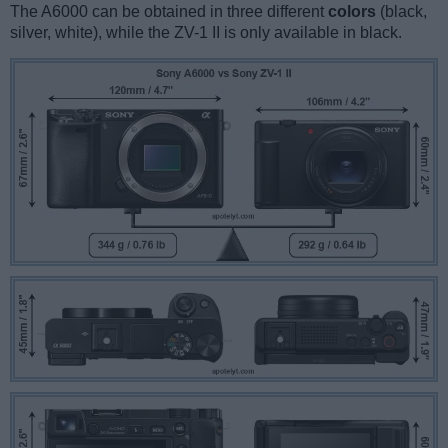
The A6000 can be obtained in three different
colors
(black,
silver, white), while the ZV-1 II is only available in black.