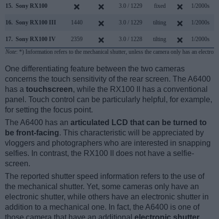
15.
Sony RX100
3.0 / 1229
fixed
1/2000s
10
16.
Sony RX100 III
1440
3.0 / 1229
tilting
1/2000s
10
17.
Sony RX100 IV
2359
3.0 / 1228
tilting
1/2000s
16
Note
: *) Information refers to the mechanical shutter, unless the camera only has an electroni
One differentiating feature between the two cameras
concerns the touch sensitivity of the rear screen. The A6400
has a
touchscreen
, while the RX100 II has a conventional
panel. Touch control can be particularly helpful, for example,
for setting the focus point.
The A6400 has an
articulated LCD that can be turned to
be front-facing
. This characteristic will be appreciated by
vloggers and photographers who are interested in snapping
selfies. In contrast, the RX100 II does not have a selfie-
screen.
The reported shutter speed information refers to the use of
the mechanical shutter. Yet, some cameras only have an
electronic shutter, while others have an electronic shutter in
addition to a mechanical one. In fact, the A6400 is one of
those camera that have an additional
electronic shutter
,