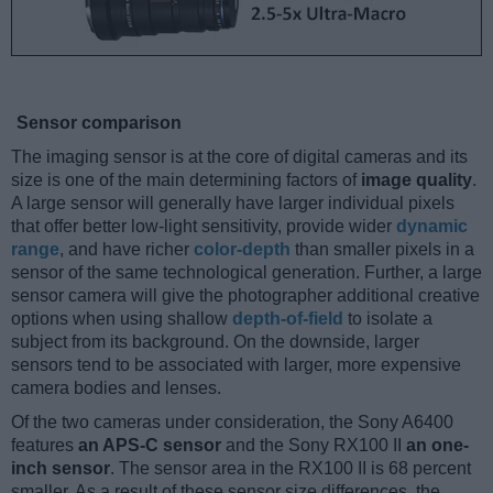
Sensor comparison
The imaging sensor is at the core of digital cameras and its
size is one of the main determining factors of
image quality
.
A large sensor will generally have larger individual pixels
that offer better low-light sensitivity, provide wider
dynamic
range
, and have richer
color-depth
than smaller pixels in a
sensor of the same technological generation. Further, a large
sensor camera will give the photographer additional creative
options when using shallow
depth-of-field
to isolate a
subject from its background. On the downside, larger
sensors tend to be associated with larger, more expensive
camera bodies and lenses.
Of the two cameras under consideration, the Sony A6400
features
an APS-C sensor
and the Sony RX100 II
an one-
inch sensor
. The sensor area in the RX100 II is 68 percent
smaller. As a result of these sensor size differences, the