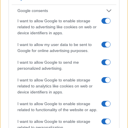
Google consents
I want to allow Google to enable storage
Feature comparison
related to advertising like cookies on web or
Beyond body and sensor, cameras can and do differ across
device identifiers in apps.
a range of features. For example, the A6400 has an
electronic viewfinder
(2359k dots), which can be very
I want to allow my user data to be sent to
helpful when shooting in bright sunlight. In contrast, the
Google for online advertising purposes.
RX100 II relies on live view and the rear LCD for framing.
That said, the RX100 II can be equipped with an optional
I want to allow Google to send me
viewfinder – the
FDA-EV1MK
. The adjacent table lists some
personalized advertising.
of the other core features of the Sony A6400 and Sony
I want to allow Google to enable storage
RX100 II along with similar information for a selection of
related to analytics like cookies on web or
comparators.
device identifiers in apps.
Core Features
I want to allow Google to enable storage
Viewfinder
Control
LCD
LCD
Touch
Max
M
Camera
related to functionality of the website or app.
(Type or
Panel
Specifications
Attach-
Screen
Shutter
Sh
Model
000 dots)
(yes/no)
(inch/000 dots)
ment
(yes/no)
Speed *
Fl
I want to allow Google to enable storage
1.
Sony A6400
2359
3.0 / 922
tilting
1/4000s
11
related to personalization.