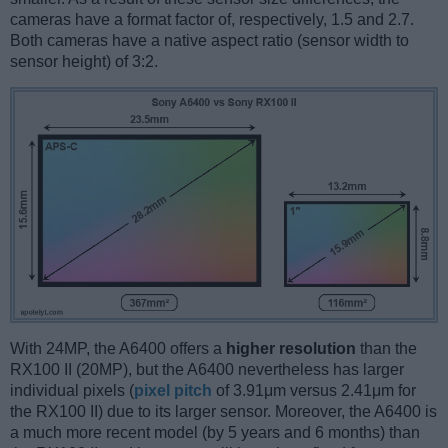
cameras have a format factor of, respectively, 1.5 and 2.7.
Both cameras have a native aspect ratio (sensor width to
sensor height) of 3:2.
With 24MP, the A6400 offers a
higher resolution
than the
RX100 II (20MP), but the A6400 nevertheless has larger
individual pixels (
pixel pitch
of 3.91μm versus 2.41μm for
the RX100 II) due to its larger sensor. Moreover, the A6400 is
a much more recent model (by 5 years and 6 months) than