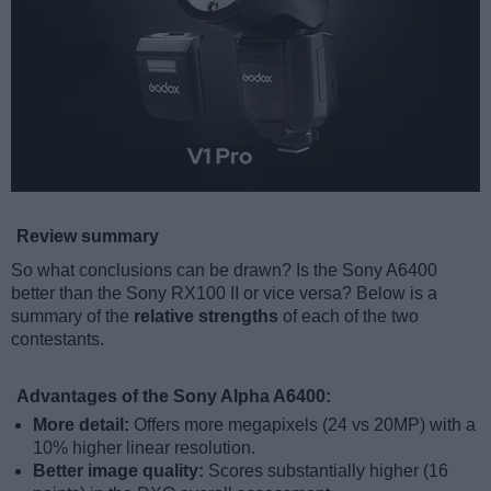
Review summary
So what conclusions can be drawn? Is the Sony A6400
better than the Sony RX100 II or vice versa? Below is a
summary of the
relative strengths
of each of the two
contestants.
Advantages of the Sony Alpha A6400:
More detail:
Offers more megapixels (24 vs 20MP) with a
10% higher linear resolution.
Better image quality:
Scores substantially higher (16