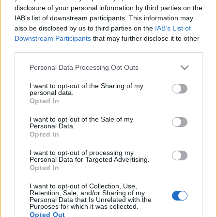
disclosure of your personal information by third parties on the
17.
Sony RX100 IV
1-inch
20.0
5472
3648
4K/30p
22.8
12.6
IAB’s list of downstream participants. This information may
Note
: DXO values in italics represent estimates based on sensor size and age.
also be disclosed by us to third parties on the
IAB’s List of
Many modern cameras are not only capable of taking still
Downstream Participants
that may further disclose it to other
images, but also of
capturing video footage
. Both cameras
third parties.
under consideration have a sensor with sufficiently fast read-
Please note that this website/app uses one or more Google
Personal Data Processing Opt Outs
out times for moving pictures, but the A6400 provides a
services and may gather and store information including but
higher video resolution than the RX100 II. It can shoot video
not limited to your visit or usage behaviour. You may click to
I want to opt-out of the Sharing of my
footage at 4K/30p, while the RX100 II is limited to 1080/60p.
personal data.
grant or deny consent to Google and its third-party tags to
Opted In
use your data for below specified purposes in below Google
consent section.
I want to opt-out of the Sale of my
Personal Data.
Opted In
I want to opt-out of processing my
Personal Data for Targeted Advertising.
Opted In
I want to opt-out of Collection, Use,
Retention, Sale, and/or Sharing of my
Personal Data that Is Unrelated with the
Purposes for which it was collected.
Opted Out