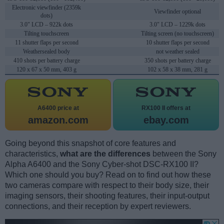
Electronic viewfinder (2359k
Viewfinder optional
dots)
3.0" LCD – 922k dots
3.0" LCD – 1229k dots
Tilting touchscreen
Tilting screen (no touchscreen)
11 shutter flaps per second
10 shutter flaps per second
Weathersealed body
not weather sealed
410 shots per battery charge
350 shots per battery charge
120 x 67 x 50 mm, 403 g
102 x 58 x 38 mm, 281 g
A6400 price at
RX100 II offers at
amazon.com
ebay.com
Going beyond this snapshot of core features and
characteristics,
what are the differences
between the Sony
Alpha A6400 and the Sony Cyber-shot DSC-RX100 II?
Which one should you buy? Read on to find out how these
two cameras compare with respect to their body size, their
imaging sensors, their shooting features, their input-output
connections, and their reception by expert reviewers.