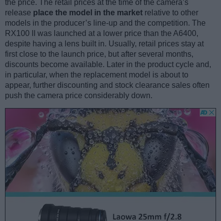
the price. The retail prices at the time of the camera’s
release
place the model in the market
relative to other
models in the producer’s line-up and the competition. The
RX100 II was launched at a lower price than the A6400,
despite having a lens built in. Usually, retail prices stay at
first close to the launch price, but after several months,
discounts become available. Later in the product cycle and,
in particular, when the replacement model is about to
appear, further discounting and stock clearance sales often
push the camera price considerably down.