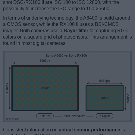
shot DSC-RX100 II are ISO 100 to ISO 12800, with the
possibility to increase the ISO range to 100-25600.
In terms of underlying technology, the A6400 is build around
a CMOS sensor, while the RX100 II uses a BSI-CMOS
imager. Both cameras use a
Bayer filter
for capturing RGB
colors on a square grid of photosensors. This arrangement is
found in most digital cameras.
Consistent information on
actual sensor performance
is