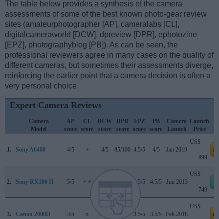
The table below provides a synthesis of the camera
assessments of some of the best known photo-gear review
sites (amateurphotographer [AP], cameralabs [CL],
digitalcameraworld [DCW], dpreview [DPR], ephotozine
[EPZ], photographyblog [PB]). As can be seen, the
professional reviewers agree in many cases on the quality of
different cameras, but sometimes their assessments diverge,
reinforcing the earlier point that a camera decision is often a
very personal choice.
Expert Camera Reviews
Camera
AP
CL
DCW
DPR
EPZ
PB
Camera
Launch
Model
score
score
score
score
score
score
Launch
Price
US$
1.
Sony A6400
4/5
+
4/5
85/100
4.5/5
4/5
Jan 2019
a
899
US$
2.
Sony RX100 II
5/5
+ +
..
79/100
4.5/5
4.5/5
Jun 2013
749
US$
3.
Canon 2000D
3/5
o
3.5/5
..
3.5/5
3.5/5
Feb 2018
a