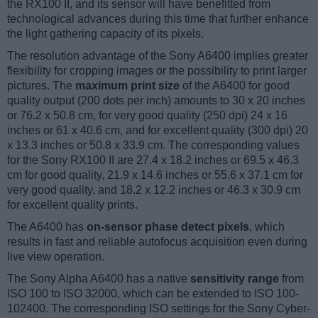
the RX100 II, and its sensor will have benefitted from
technological advances during this time that further enhance
the light gathering capacity of its pixels.
The resolution advantage of the Sony A6400 implies greater
flexibility for cropping images or the possibility to print larger
pictures. The
maximum print size
of the A6400 for good
quality output (200 dots per inch) amounts to 30 x 20 inches
or 76.2 x 50.8 cm, for very good quality (250 dpi) 24 x 16
inches or 61 x 40.6 cm, and for excellent quality (300 dpi) 20
x 13.3 inches or 50.8 x 33.9 cm. The corresponding values
for the Sony RX100 II are 27.4 x 18.2 inches or 69.5 x 46.3
cm for good quality, 21.9 x 14.6 inches or 55.6 x 37.1 cm for
very good quality, and 18.2 x 12.2 inches or 46.3 x 30.9 cm
for excellent quality prints.
The A6400 has
on-sensor phase detect pixels
, which
results in fast and reliable autofocus acquisition even during
live view operation.
The Sony Alpha A6400 has a native
sensitivity range
from
ISO 100 to ISO 32000, which can be extended to ISO 100-
102400. The corresponding ISO settings for the Sony Cyber-