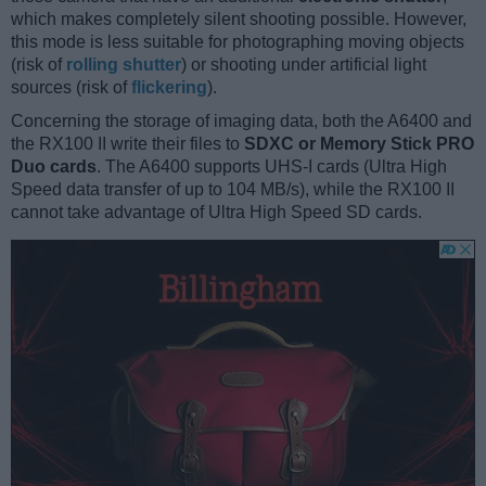
which makes completely silent shooting possible. However,
this mode is less suitable for photographing moving objects
(risk of
rolling shutter
) or shooting under artificial light
sources (risk of
flickering
).
Concerning the storage of imaging data, both the A6400 and
the RX100 II write their files to
SDXC or Memory Stick PRO
Duo cards
. The A6400 supports UHS-I cards (Ultra High
Speed data transfer of up to 104 MB/s), while the RX100 II
cannot take advantage of Ultra High Speed SD cards.