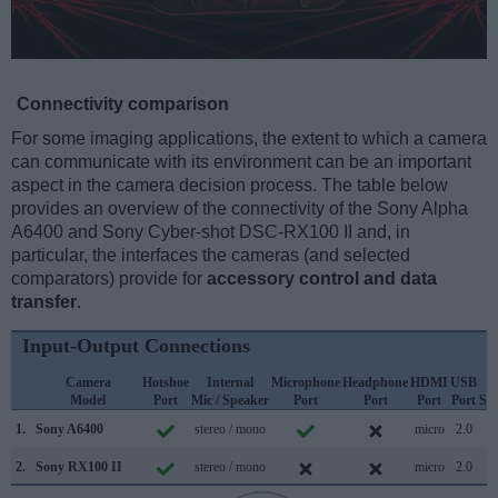
Connectivity comparison
For some imaging applications, the extent to which a camera
can communicate with its environment can be an important
aspect in the camera decision process. The table below
provides an overview of the connectivity of the Sony Alpha
A6400 and Sony Cyber-shot DSC-RX100 II and, in
particular, the interfaces the cameras (and selected
comparators) provide for
accessory control and data
transfer
.
Input-Output Connections
Camera
Hotshoe
Internal
Microphone
Headphone
HDMI
USB
W
Model
Port
Mic / Speaker
Port
Port
Port
Port
Su
1.
Sony A6400
stereo / mono
micro
2.0
2.
Sony RX100 II
stereo / mono
micro
2.0