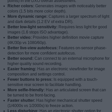
points) in the DXO overall assessment.
Richer colors:
Generates images with noticeably better
colors (1.5 bits more color depth).
More dynamic range:
Captures a larger spectrum of light
and dark details (1.2 EV of extra DR).
Better low-light sensitivity:
Requires less light for good
images (1.6 stops ISO advantage).
Better video:
Provides higher definition movie capture
(4K/30p vs 1080/60p).
Better live-view autofocus:
Features on-sensor phase-
detection for more confident autofocus.
Better sound:
Can connect to an external microphone for
higher quality sound recording.
Easier framing:
Has an electronic viewfinder for image
composition and settings control.
Fewer buttons to press:
Is equipped with a touch-
sensitive rear screen to facilitate handling.
More selfie-friendly:
Has an articulated screen that can
be turned to be front-facing.
Faster shutter:
Has higher mechanical shutter speed
(1/4000s vs 1/2000s) to freeze action.
Less disturbing:
Has an electronic shutter option for