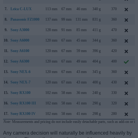
7.
Leica C-LUX
113 mm
67 mm
46 mm
340 g
370
J
8.
Panasonic FZ1000
137 mm
99 mm
131 mm
831 g
360
J
9.
Sony A3000
128 mm
91 mm
85 mm
411 g
470
A
10.
Sony A6000
120 mm
67 mm
45 mm
344 g
360
F
11.
Sony A6100
120 mm
67 mm
59 mm
396 g
420
A
12.
Sony A6300
120 mm
67 mm
49 mm
404 g
400
F
13.
Sony NEX-6
120 mm
67 mm
43 mm
345 g
360
S
14.
Sony NEX-7
120 mm
67 mm
43 mm
400 g
430
A
15.
Sony RX100
102 mm
58 mm
36 mm
240 g
330
J
16.
Sony RX100 III
102 mm
58 mm
41 mm
290 g
320
M
17.
Sony RX100 IV
102 mm
58 mm
41 mm
298 g
280
J
Note
: Measurements and pricing do not include easily detachable parts, such as add-on or in
Any camera decision will naturally be influenced heavily by