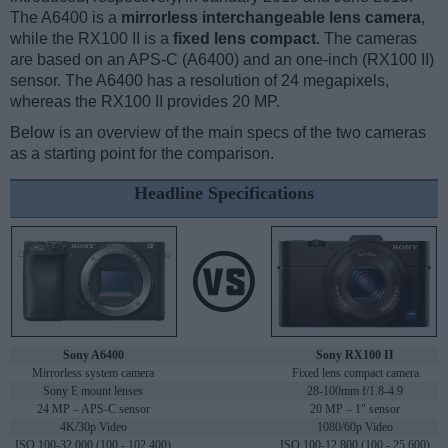
The A6400 is a
mirrorless interchangeable lens camera
,
while the RX100 II is a
fixed lens compact
. The cameras
are based on an APS-C (A6400) and an one-inch (RX100 II)
sensor. The A6400 has a resolution of 24 megapixels,
whereas the RX100 II provides 20 MP.
Below is an overview of the main specs of the two cameras
as a starting point for the comparison.
Headline Specifications
Sony A6400
Sony RX100 II
Mirrorless system camera
Fixed lens compact camera
Sony E mount lenses
28-100mm f/1.8-4.9
24 MP – APS-C sensor
20 MP – 1" sensor
4K/30p Video
1080/60p Video
ISO 100-32,000 (100 - 102,400)
ISO 100-12,800 (100 - 25,600)