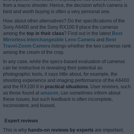
from a macro shooter. Hence, the decision which camera is
best and worth buying is often a very personal one.
How about other alternatives? Do the specifications of the
Sony A6400 and the Sony RX100 II place the cameras
among the
top in their class
? Find out in the latest
Best
Mirrorless Interchangeable Lens Camera
and
Best
Travel-Zoom Camera
listings whether the two cameras rank
among the cream of the crop.
In any case, while the specs-based evaluation of cameras
can be instructive in revealing their potential as
photographic tools, it says little about, for example, the
shooting experience and imaging performance of the A6400
and the RX100 II in
practical situations
. User reviews, such
as those found at
amazon
, can sometimes inform about
these issues, but such feedback is often incomplete,
inconsistent, and biased.
Expert reviews
This is why
hands-on reviews by experts
are important.