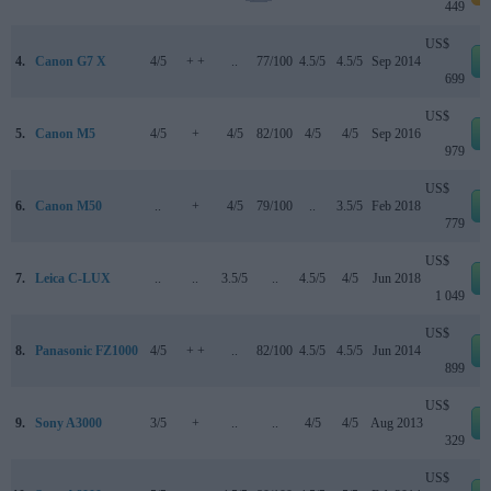
449
US$
4.
Canon G7 X
4/5
+ +
..
77/100
4.5/5
4.5/5
Sep 2014
699
US$
5.
Canon M5
4/5
+
4/5
82/100
4/5
4/5
Sep 2016
979
US$
6.
Canon M50
..
+
4/5
79/100
..
3.5/5
Feb 2018
779
US$
7.
Leica C-LUX
..
..
3.5/5
..
4.5/5
4/5
Jun 2018
1 049
US$
8.
Panasonic FZ1000
4/5
+ +
..
82/100
4.5/5
4.5/5
Jun 2014
899
US$
9.
Sony A3000
3/5
+
..
..
4/5
4/5
Aug 2013
329
US$