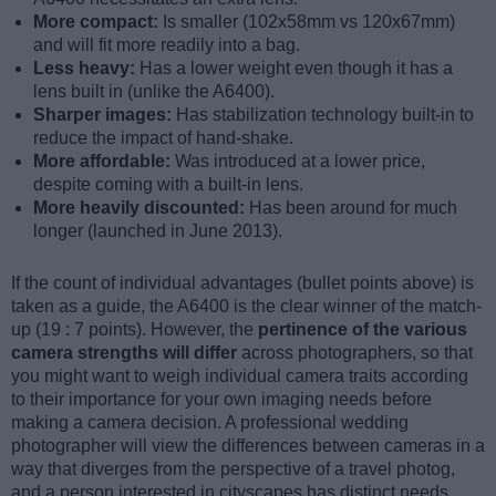
More compact:
Is smaller (102x58mm vs 120x67mm)
and will fit more readily into a bag.
Less heavy:
Has a lower weight even though it has a
lens built in (unlike the A6400).
Sharper images:
Has stabilization technology built-in to
reduce the impact of hand-shake.
More affordable:
Was introduced at a lower price,
despite coming with a built-in lens.
More heavily discounted:
Has been around for much
longer (launched in June 2013).
If the count of individual advantages (bullet points above) is
taken as a guide, the A6400 is the clear winner of the match-
up (19 : 7 points). However, the
pertinence of the various
camera strengths will differ
across photographers, so that
you might want to weigh individual camera traits according
to their importance for your own imaging needs before
making a camera decision. A professional wedding
photographer will view the differences between cameras in a
way that diverges from the perspective of a travel photog,
and a person interested in cityscapes has distinct needs