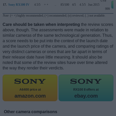
US$
17.
Sony RX100 IV
4.5/5
+ +
..
85/100
4/5
4.5/5
Jun 2015
999
Note
: (+ +) highly recommended; (+) recommended; (o) reviewed; (..) not available.
Care should be taken when interpreting
the review scores
above, though. The assessments were made in relation to
similar cameras of the same technological generation. Thus,
a score needs to be put into the context of the launch date
and the launch price of the camera, and comparing ratings of
very distinct cameras or ones that are far apart in terms of
their release date have little meaning. It should also be
noted that some of the review sites have over time altered
the way they render their verdicts.
A6400 price at
RX100 II offers at
amazon.com
ebay.com
Other camera comparisons