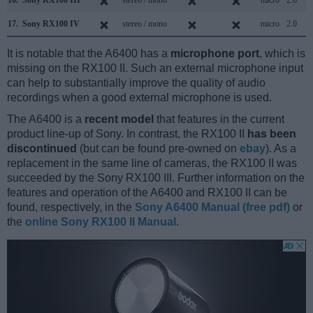
16.
Sony RX100 III
stereo / mono
micro
2.0
17.
Sony RX100 IV
stereo / mono
micro
2.0
It is notable that the A6400 has a
microphone port
, which is
missing on the RX100 II. Such an external microphone input
can help to substantially improve the quality of audio
recordings when a good external microphone is used.
The A6400 is a
recent model
that features in the current
product line-up of Sony. In contrast, the RX100 II
has been
discontinued
(but can be found pre-owned on
ebay
). As a
replacement in the same line of cameras, the RX100 II was
succeeded by the Sony RX100 III. Further information on the
features and operation of the A6400 and RX100 II can be
found, respectively, in the
Sony A6400 Manual (free pdf)
or
the
online Sony RX100 II Manual
.