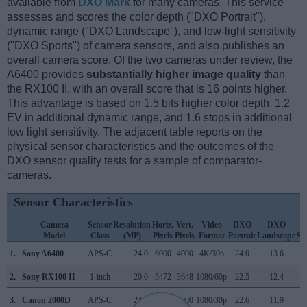
available from
DXO Mark
for many cameras. This service
assesses and scores the color depth ("DXO Portrait"),
dynamic range ("DXO Landscape"), and low-light sensitivity
("DXO Sports") of camera sensors, and also publishes an
overall camera score. Of the two cameras under review, the
A6400 provides
substantially higher image quality
than
the RX100 II, with an overall score that is 16 points higher.
This advantage is based on 1.5 bits higher color depth, 1.2
EV in additional dynamic range, and 1.6 stops in additional
low light sensitivity. The adjacent table reports on the
physical sensor characteristics and the outcomes of the
DXO sensor quality tests for a sample of comparator-
cameras.
Sensor Characteristics
Camera
Sensor
Resolution
Horiz.
Vert.
Video
DXO
DXO
D
Model
Class
(MP)
Pixels
Pixels
Format
Portrait
Landscape
Sp
1.
Sony A6400
APS-C
24.0
6000
4000
4K/30p
24.0
13.6
1
2.
Sony RX100 II
1-inch
20.0
5472
3648
1080/60p
22.5
12.4
3.
Canon 2000D
APS-C
24.0
6000
4000
1080/30p
22.6
11.9
1