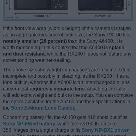
If the front view area (width x height) of the cameras is taken
as an aggregate measure of their size, the Sony RX100 II is
notably smaller (26 percent)
than the Sony A6400. It is
worth mentioning in this context that the A6400 is
splash
and dust resistant
, while the RX100 II does not feature any
corresponding weather-sealing.
The above size and weight comparisons are to some extent
incomplete and possibly misleading, as the RX100 II has a
lens built in, whereas the A6400 is an interchangeable lens
camera that
requires a separate lens
. Attaching the latter
will add extra weight and bulk to the setup. You can compare
the optics available for the A6400 and their specifications in
the
Sony E-Mount Lens Catalog
.
Concerning battery life, the A6400 gets 410 shots out of its
Sony NP-FW50 battery
, while the RX100 II can take
350 images on a single charge of its
Sony NP-BX1 power