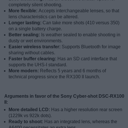
completely silent shooting.
More flexible:
Accepts interchangeable lenses, so that
lens characteristics can be altered.
Longer lasting:
Can take more shots (410 versus 350)
on a single battery charge.
Better sealing:
Is weather sealed to enable shooting in
dusty or wet environments.
Easier wireless transfer:
Supports Bluetooth for image
sharing without cables.
Faster buffer clearing:
Has an SD card interface that
supports the UHS-I standard.
More modern:
Reflects 5 years and 6 months of
technical progress since the RX100 II launch.
Arguments in favor of the Sony Cyber-shot DSC-RX100
II:
More detailed LCD:
Has a higher resolution rear screen
(1229k vs 922k dots).
Ready to shoot:
Has an integrated lens, whereas the
A6400 necessitates an extra lens.