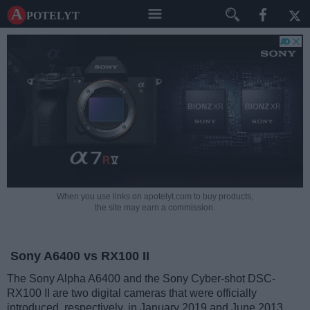
A potelyt
When you use links on apotelyt.com to buy products,
the site may earn a commission.
Sony A6400 vs RX100 II
The Sony Alpha A6400 and the Sony Cyber-shot DSC-
RX100 II are two digital cameras that were officially
introduced, respectively, in January 2019 and June 2013.