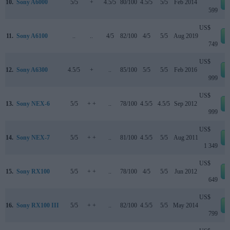
10.
Sony A6000
5/5
+
4.5/5
80/100
4.5/5
5/5
Feb 2014
599
US$
11.
Sony A6100
..
..
4/5
82/100
4/5
5/5
Aug 2019
749
US$
12.
Sony A6300
4.5/5
+
..
85/100
5/5
5/5
Feb 2016
999
US$
13.
Sony NEX-6
5/5
+ +
..
78/100
4.5/5
4.5/5
Sep 2012
999
US$
14.
Sony NEX-7
5/5
+ +
..
81/100
4.5/5
5/5
Aug 2011
1 349
US$
15.
Sony RX100
5/5
+ +
..
78/100
4/5
5/5
Jun 2012
649
US$
16.
Sony RX100 III
5/5
+ +
..
82/100
4.5/5
5/5
May 2014
799