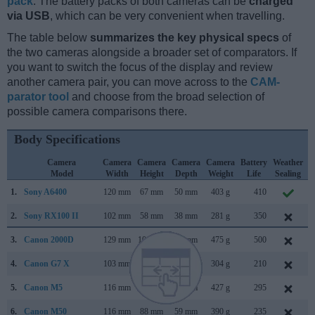
pack
. The battery packs of both cameras can be
charged
via USB
, which can be very convenient when travelling.
The table below
summarizes the key physical specs
of
the two cameras alongside a broader set of comparators. If
you want to switch the focus of the display and review
another camera pair, you can move across to the
CAM-
parator tool
and choose from the broad selection of
possible camera comparisons there.
Body Specifications
Camera
Camera
Camera
Camera
Camera
Battery
Weather
Model
Width
Height
Depth
Weight
Life
Sealing
1.
Sony A6400
120 mm
67 mm
50 mm
403 g
410
J
2.
Sony RX100 II
102 mm
58 mm
38 mm
281 g
350
J
3.
Canon 2000D
129 mm
101 mm
78 mm
475 g
500
F
4.
Canon G7 X
103 mm
60 mm
40 mm
304 g
210
S
5.
Canon M5
116 mm
89 mm
61 mm
427 g
295
S
6.
Canon M50
116 mm
88 mm
59 mm
390 g
235
F