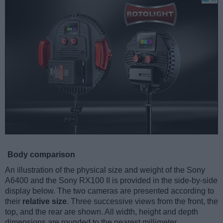
Body comparison
An illustration of the physical size and weight of the Sony
A6400 and the Sony RX100 II is provided in the side-by-side
display below. The two cameras are presented according to
their
relative size
. Three successive views from the front, the
top, and the rear are shown. All width, height and depth
dimensions are rounded to the nearest millimeter.