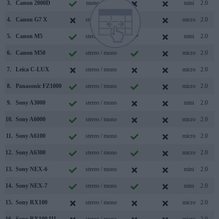
3.
Canon 2000D
mono / mono
mini
2.0
4.
Canon G7 X
stereo / mono
micro
2.0
5.
Canon M5
stereo / mono
mini
2.0
6.
Canon M50
stereo / mono
micro
2.0
7.
Leica C-LUX
stereo / mono
micro
2.0
8.
Panasonic FZ1000
stereo / mono
micro
2.0
9.
Sony A3000
stereo / mono
mini
2.0
10.
Sony A6000
stereo / mono
micro
2.0
11.
Sony A6100
stereo / mono
micro
2.0
12.
Sony A6300
stereo / mono
micro
2.0
13.
Sony NEX-6
stereo / mono
mini
2.0
14.
Sony NEX-7
stereo / mono
mini
2.0
15.
Sony RX100
stereo / mono
micro
2.0