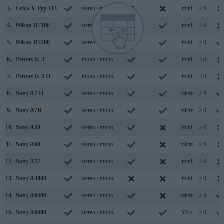
3.
Leica X Typ 113
stereo / mono
mini
2.0
4.
Nikon D7100
stereo / mono
mini
2.0
5.
Nikon D7200
stereo / mono
mini
2.0
6.
Pentax K-3
mono / mono
mini
3.0
7.
Pentax K-3 II
mono / mono
mini
3.0
8.
Sony A7 II
stereo / mono
micro
2.0
9.
Sony A7R
stereo / mono
micro
2.0
10.
Sony A58
stereo / mono
mini
2.0
11.
Sony A68
stereo / mono
micro
2.0
12.
Sony A77
stereo / mono
mini
2.0
13.
Sony A3000
stereo / mono
mini
2.0
14.
Sony A6500
stereo / mono
micro
2.0
15.
Sony A6600
stereo / mono
YES
2.0