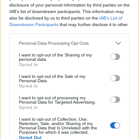
disclosure of your personal information by third parties on the
IAB’s list of downstream participants. This information may
also be disclosed by us to third parties on the
IAB’s List of
Downstream Participants
that may further disclose it to other
third parties.
Please note that this website/app uses one or more Google
Personal Data Processing Opt Outs
services and may gather and store information including but
not limited to your visit or usage behaviour. You may click to
I want to opt-out of the Sharing of my
personal data.
grant or deny consent to Google and its third-party tags to
Opted In
use your data for below specified purposes in below Google
consent section.
I want to opt-out of the Sale of my
Personal Data.
Opted In
Feature comparison
I want to opt-out of processing my
Personal Data for Targeted Advertising.
Apart from body and sensor, cameras can and do differ
Opted In
across a range of features. For example, the A77 II has an
I want to opt-out of Collection, Use,
electronic viewfinder
(2359k dots), which can be very
Retention, Sale, and/or Sharing of my
helpful when shooting in bright sunlight. In contrast, the
Personal Data that Is Unrelated with the
Purposes for which it was collected.
RX1R relies on live view and the rear LCD for framing. That
Opted Out