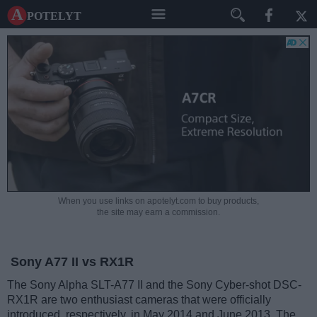
A potelyt
When you use links on apotelyt.com to buy products,
the site may earn a commission.
Sony A77 II vs RX1R
The Sony Alpha SLT-A77 II and the Sony Cyber-shot DSC-
RX1R are two enthusiast cameras that were officially
introduced, respectively, in May 2014 and June 2013. The