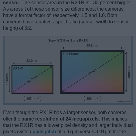
sensor
. The sensor area in the RX1R is 133 percent bigger.
As a result of these sensor size differences, the cameras
have a format factor of, respectively, 1.5 and 1.0. Both
cameras have a native aspect ratio (sensor width to sensor
height) of 3:2.
Even though the RX1R has a larger sensor, both cameras
offer the
same resolution of 24 megapixels
. This implies
that the RX1R has a lower pixel density and larger individual
pixels (with a
pixel pitch
of 5.97μm versus 3.91μm for the