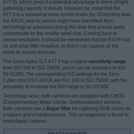
A77 II), which gives it a potential advantage in terms of light
gathering capacity. It should, however, be noted that the
A77 II is a somewhat more recent model (by 10 months) than
the RX1R, and its sensor might have benefitted from
technological advances during this time that at least partly
compensate for the smaller pixel size. Coming back to
sensor resolution, it should be mentioned that the RX1R has
no anti-alias filter installed, so that it can capture all the
detail its sensor resolves.
The Sony Alpha SLT-A77 II has a native
sensitivity range
from ISO 100 to ISO 25600, which can be extended to ISO
50-51200. The corresponding ISO settings for the Sony
Cyber-shot DSC-RX1R are ISO 100 to ISO 25600, with the
possibility to increase the ISO range to 50-102400.
Technology-wise, both cameras are equipped with CMOS
(Complementary Metal–Oxide–Semiconductor) sensors.
Both cameras use a
Bayer filter
for capturing RGB colors on
a square grid of photosensors. This arrangement is found in
most digital cameras.