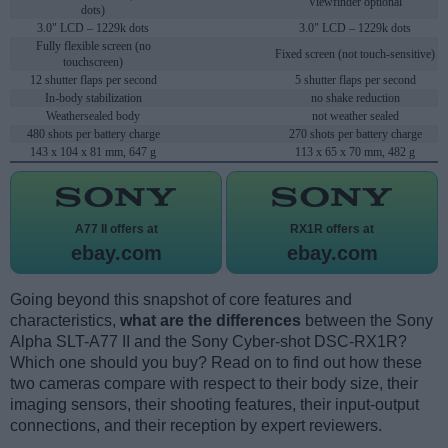
Viewfinder optional
dots)
3.0" LCD – 1229k dots
3.0" LCD – 1229k dots
Fully flexible screen (no
Fixed screen (not touch-sensitive)
touchscreen)
12 shutter flaps per second
5 shutter flaps per second
In-body stabilization
no shake reduction
Weathersealed body
not weather sealed
480 shots per battery charge
270 shots per battery charge
143 x 104 x 81 mm, 647 g
113 x 65 x 70 mm, 482 g
A77 II offers at
RX1R offers at
ebay.com
ebay.com
Going beyond this snapshot of core features and
characteristics,
what are the differences
between the Sony
Alpha SLT-A77 II and the Sony Cyber-shot DSC-RX1R?
Which one should you buy? Read on to find out how these
two cameras compare with respect to their body size, their
imaging sensors, their shooting features, their input-output
connections, and their reception by expert reviewers.