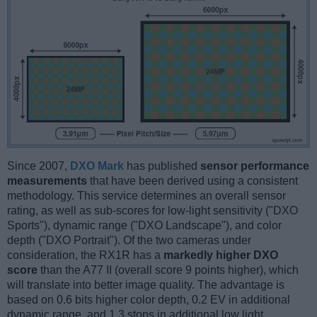
Since 2007,
DXO Mark
has published
sensor performance
measurements
that have been derived using a consistent
methodology. This service determines an overall sensor
rating, as well as sub-scores for low-light sensitivity ("DXO
Sports"), dynamic range ("DXO Landscape"), and color
depth ("DXO Portrait"). Of the two cameras under
consideration, the RX1R has a
markedly higher DXO
score
than the A77 II (overall score 9 points higher), which
will translate into better image quality. The advantage is
based on 0.6 bits higher color depth, 0.2 EV in additional
dynamic range, and 1.3 stops in additional low light