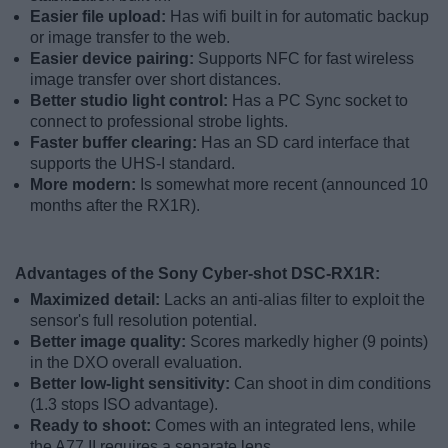
Easier file upload:
Has wifi built in for automatic backup
or image transfer to the web.
Easier device pairing:
Supports NFC for fast wireless
image transfer over short distances.
Better studio light control:
Has a PC Sync socket to
connect to professional strobe lights.
Faster buffer clearing:
Has an SD card interface that
supports the UHS-I standard.
More modern:
Is somewhat more recent (announced 10
months after the RX1R).
Advantages of the Sony Cyber-shot DSC-RX1R:
Maximized detail:
Lacks an anti-alias filter to exploit the
sensor's full resolution potential.
Better image quality:
Scores markedly higher (9 points)
in the DXO overall evaluation.
Better low-light sensitivity:
Can shoot in dim conditions
(1.3 stops ISO advantage).
Ready to shoot:
Comes with an integrated lens, while
the A77 II requires a separate lens.