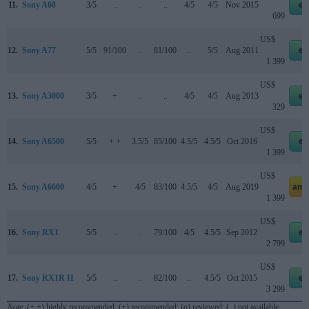
11.
Sony A68
3/5
..
..
..
4/5
4/5
Nov 2015
eb
699
US$
12.
Sony A77
5/5
91/100
..
81/100
..
5/5
Aug 2011
eb
1 399
US$
13.
Sony A3000
3/5
+
..
..
4/5
4/5
Aug 2013
eb
329
US$
14.
Sony A6500
5/5
+ +
3.5/5
85/100
4.5/5
4.5/5
Oct 2016
eb
1 399
US$
15.
Sony A6600
4/5
+
4/5
83/100
4.5/5
4/5
Aug 2019
ama
1 399
US$
16.
Sony RX1
5/5
..
..
79/100
4/5
4.5/5
Sep 2012
eb
2 799
US$
17.
Sony RX1R II
5/5
..
..
82/100
..
4.5/5
Oct 2015
eb
3 299
Note
: (+ +) highly recommended; (+) recommended; (o) reviewed; (..) not available.