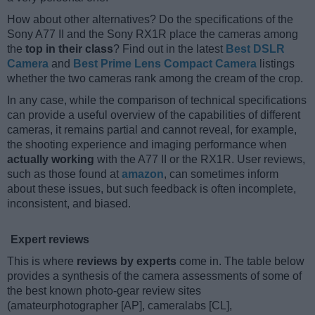
How about other alternatives? Do the specifications of the
Sony A77 II and the Sony RX1R place the cameras among
the
top in their class
? Find out in the latest
Best DSLR
Camera
and
Best Prime Lens Compact Camera
listings
whether the two cameras rank among the cream of the crop.
In any case, while the comparison of technical specifications
can provide a useful overview of the capabilities of different
cameras, it remains partial and cannot reveal, for example,
the shooting experience and imaging performance when
actually working
with the A77 II or the RX1R. User reviews,
such as those found at
amazon
, can sometimes inform
about these issues, but such feedback is often incomplete,
inconsistent, and biased.
Expert reviews
This is where
reviews by experts
come in. The table below
provides a synthesis of the camera assessments of some of
the best known photo-gear review sites
(amateurphotographer [AP], cameralabs [CL],