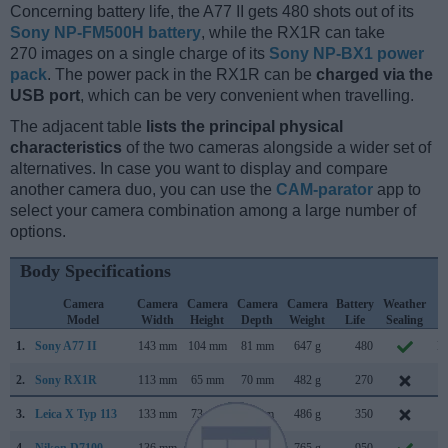
Concerning battery life, the A77 II gets 480 shots out of its
Sony NP-FM500H battery
, while the RX1R can take
270 images on a single charge of its
Sony NP-BX1 power
pack
. The power pack in the RX1R can be
charged via the
USB port
, which can be very convenient when travelling.
The adjacent table
lists the principal physical
characteristics
of the two cameras alongside a wider set of
alternatives. In case you want to display and compare
another camera duo, you can use the
CAM-parator
app to
select your camera combination among a large number of
options.
Body Specifications
Camera
Camera
Camera
Camera
Camera
Battery
Weather
C
Model
Width
Height
Depth
Weight
Life
Sealing
L
1.
Sony A77 II
143 mm
104 mm
81 mm
647 g
480
M
2.
Sony RX1R
113 mm
65 mm
70 mm
482 g
270
J
3.
Leica X Typ 113
133 mm
73 mm
78 mm
486 g
350
S
4.
Nikon D7100
136 mm
107 mm
76 mm
765 g
950
F