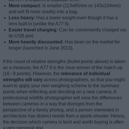
More compact:
Is smaller (113x65mm vs 143x104mm)
and will fit more readily into a bag.
Less heavy:
Has a lower weight even though it has a
lens built in (unlike the A77 II).
Easier travel charging:
Can be conveniently charged via
its USB port.
More heavily discounted:
Has been on the market for
longer (launched in June 2013).
If the count of relative strengths (bullet points above) is taken
as a measure, the A77 II is the clear winner of the match-up
(16 : 8 points). However, the
relevance of individual
strengths will vary
across photographers, so that you might
want to apply your own weighing scheme to the summary
points when reflecting and deciding on a new camera. A
professional wildlife photographer will view the differences
between cameras in a way that diverges from the
perspective of a family photog, and a person interested in
architecture has distinct needs from a sports shooter. Hence,
the decision which camera is best and worth buying is often
a very personal one.