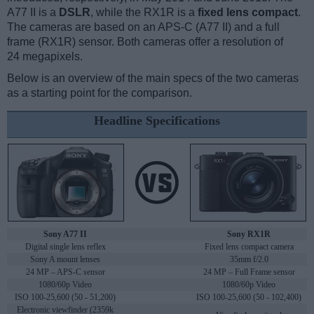
A77 II is a
DSLR
, while the RX1R is a
fixed lens compact
.
The cameras are based on an APS-C (A77 II) and a full
frame (RX1R) sensor. Both cameras offer a resolution of
24 megapixels.
Below is an overview of the main specs of the two cameras
as a starting point for the comparison.
Headline Specifications
Sony A77 II
Sony RX1R
Digital single lens reflex
Fixed lens compact camera
Sony A mount lenses
35mm f/2.0
24 MP – APS-C sensor
24 MP – Full Frame sensor
1080/60p Video
1080/60p Video
ISO 100-25,600 (50 - 51,200)
ISO 100-25,600 (50 - 102,400)
Electronic viewfinder (2359k