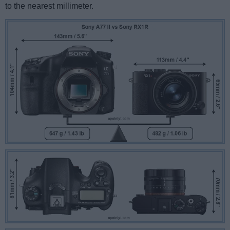
to the nearest millimeter.