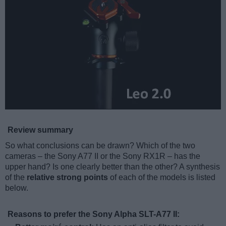
Review summary
So what conclusions can be drawn? Which of the two
cameras – the Sony A77 II or the Sony RX1R – has the
upper hand? Is one clearly better than the other? A synthesis
of the
relative strong points
of each of the models is listed
below.
Reasons to prefer the Sony Alpha SLT-A77 II: