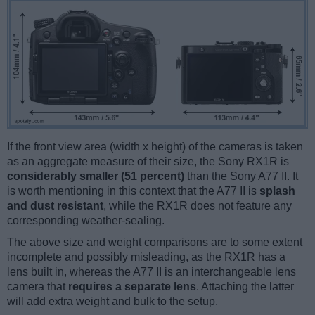
If the front view area (width x height) of the cameras is taken
as an aggregate measure of their size, the Sony RX1R is
considerably smaller (51 percent)
than the Sony A77 II. It
is worth mentioning in this context that the A77 II is
splash
and dust resistant
, while the RX1R does not feature any
corresponding weather-sealing.
The above size and weight comparisons are to some extent
incomplete and possibly misleading, as the RX1R has a
lens built in, whereas the A77 II is an interchangeable lens
camera that
requires a separate lens
. Attaching the latter
will add extra weight and bulk to the setup.