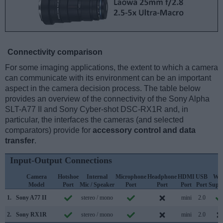
Connectivity comparison
For some imaging applications, the extent to which a camera
can communicate with its environment can be an important
aspect in the camera decision process. The table below
provides an overview of the connectivity of the Sony Alpha
SLT-A77 II and Sony Cyber-shot DSC-RX1R and, in
particular, the interfaces the cameras (and selected
comparators) provide for
accessory control and data
transfer
.
Input-Output Connections
Camera
Hotshoe
Internal
Microphone
Headphone
HDMI
USB
WiF
Model
Port
Mic / Speaker
Port
Port
Port
Port
Supp
1.
Sony A77 II
stereo / mono
mini
2.0
2.
Sony RX1R
stereo / mono
mini
2.0