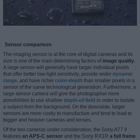
Sensor comparison
The imaging sensor is at the core of digital cameras and its
size is one of the main determining factors of
image quality
.
A large sensor will generally have larger individual pixels
that offer better low-light sensitivity, provide wider
dynamic
range
, and have richer
color-depth
than smaller pixels in a
sensor of the same technological generation. Furthermore, a
large sensor camera will give the photographer more
possibilities to use shallow
depth-of-field
in order to isolate
a subject from the background. On the downside, larger
sensors are more costly to manufacture and tend to lead to
bigger and heavier cameras and lenses.
Of the two cameras under consideration, the Sony A77 II
features
an APS-C sensor
and the Sony RX1R
a full frame