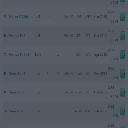
1 199
US$
5.
Nikon D7200
4/5
+ +
..
84/100
4.5/5
4.5/5
Mar 2015
eb
1 199
US$
6.
Pentax K-3
4/5
..
..
83/100
5/5
5/5
Oct 2013
eb
1 299
US$
7.
Pentax K-3 II
4.5/5
..
..
..
5/5
5/5
Apr 2015
eb
1 099
US$
8.
Sony A7 II
5/5
+
4/5
82/100
4.5/5
5/5
Nov 2014
eb
1 999
US$
9.
Sony A7R
5/5
+ +
..
82/100
4.5/5
5/5
Oct 2013
eb
2 299
US$
10.
Sony A58
3/5
..
..
..
4.5/5
4.5/5
Feb 2013
eb
599
US$