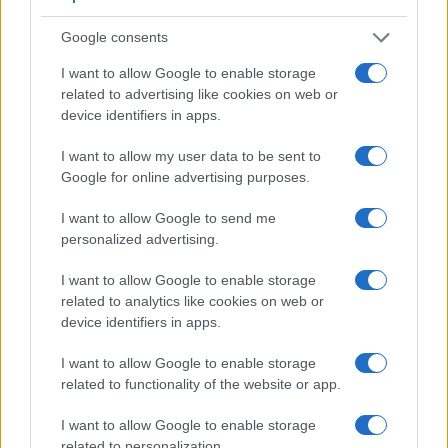
said, the RX1R can be equipped with an optional viewfinder
– the
FDA-EV1MK
. The table below summarizes some of
Google consents
the other core capabilities of the Sony A77 II and Sony
RX1R in connection with corresponding information for a
I want to allow Google to enable storage
sample of similar cameras.
related to advertising like cookies on web or
device identifiers in apps.
Core Features
I want to allow my user data to be sent to
Viewfinder
Control
LCD
LCD
Touch
Max
Ma
Camera
(Type or
Panel
Specifications
Attach-
Screen
Shutter
Shutt
Google for online advertising purposes.
Model
000 dots)
(yes/no)
(inch/000 dots)
ment
(yes/no)
Speed *
Flaps
1.
Sony A77 II
2359
3.0 / 1229
full-flex
1/8000s
12.0
I want to allow Google to send me
personalized advertising.
2.
Sony RX1R
optional
3.0 / 1229
fixed
1/4000s
5.0
I want to allow Google to enable storage
3.
Leica X Typ 113
optional
3.0 / 920
fixed
1/2000s
5.0
related to analytics like cookies on web or
4.
Nikon D7100
optical
3.2 / 1229
fixed
1/8000s
6.0
device identifiers in apps.
5.
Nikon D7200
optical
3.2 / 1229
fixed
1/8000s
6.0
I want to allow Google to enable storage
related to functionality of the website or app.
6.
Pentax K-3
optical
3.2 / 1037
fixed
1/8000s
8.3
7.
Pentax K-3 II
optical
3.2 / 1037
fixed
1/8000s
8.3
I want to allow Google to enable storage
related to personalization.