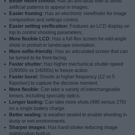
Better moiré control:
Has an anti-alias filter to avoid
artificial patterns to appear in images.
Easier framing:
Has an electronic viewfinder for image
composition and settings control.
Easier setting verification:
Features an LCD display on
top to control shooting parameters.
More flexible LCD:
Has a full-flex screen for odd-angle
shots in portrait or landscape orientation.
More selfie-friendly:
Has an articulated screen that can
be turned to be front-facing.
Faster shutter:
Has higher mechanical shutter speed
(1/8000s vs 1/4000s) to freeze action.
Faster burst:
Shoots at higher frequency (12 vs 5
flaps/sec) to capture the decisive moment.
More flexible:
Can take a variety of interchangeable
lenses, including specialty optics.
Longer lasting:
Can take more shots (480 versus 270)
on a single battery charge.
Better sealing:
Is weather sealed to enable shooting in
dusty or wet environments.
Sharper images:
Has hand-shake reducing image
stabilization built-in.