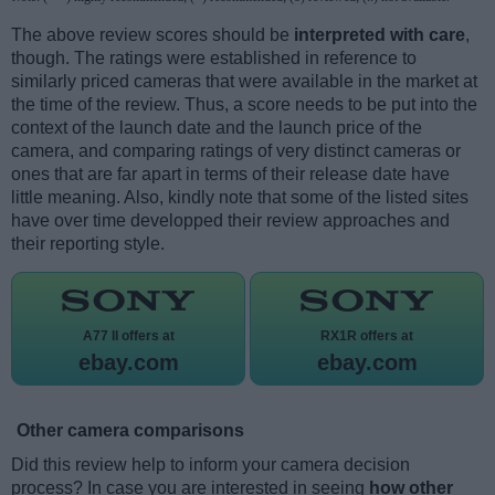
The above review scores should be
interpreted with care
,
though. The ratings were established in reference to
similarly priced cameras that were available in the market at
the time of the review. Thus, a score needs to be put into the
context of the launch date and the launch price of the
camera, and comparing ratings of very distinct cameras or
ones that are far apart in terms of their release date have
little meaning. Also, kindly note that some of the listed sites
have over time developped their review approaches and
their reporting style.
A77 II offers at
RX1R offers at
ebay.com
ebay.com
Other camera comparisons
Did this review help to inform your camera decision
process? In case you are interested in seeing
how other