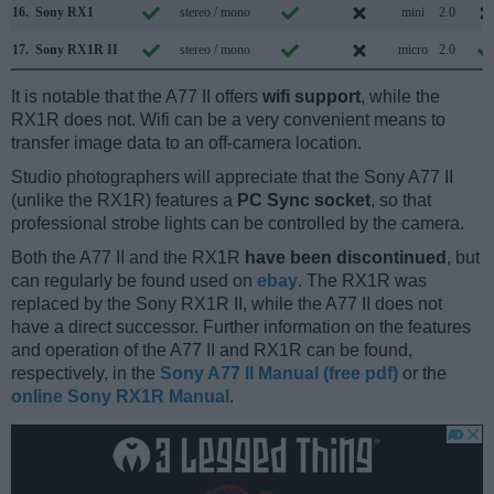
16.
Sony RX1
stereo / mono
mini
2.0
17.
Sony RX1R II
stereo / mono
micro
2.0
It is notable that the A77 II offers
wifi support
, while the
RX1R does not. Wifi can be a very convenient means to
transfer image data to an off-camera location.
Studio photographers will appreciate that the Sony A77 II
(unlike the RX1R) features a
PC Sync socket
, so that
professional strobe lights can be controlled by the camera.
Both the A77 II and the RX1R
have been discontinued
, but
can regularly be found used on
ebay
. The RX1R was
replaced by the Sony RX1R II, while the A77 II does not
have a direct successor. Further information on the features
and operation of the A77 II and RX1R can be found,
respectively, in the
Sony A77 II Manual (free pdf)
or the
online Sony RX1R Manual
.