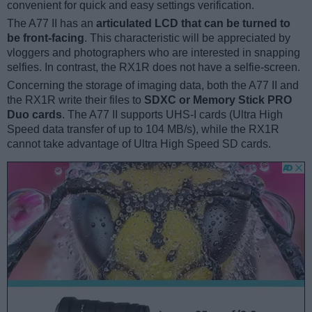
convenient for quick and easy settings verification.
The A77 II has an
articulated LCD that can be turned to
be front-facing
. This characteristic will be appreciated by
vloggers and photographers who are interested in snapping
selfies. In contrast, the RX1R does not have a selfie-screen.
Concerning the storage of imaging data, both the A77 II and
the RX1R write their files to
SDXC or Memory Stick PRO
Duo cards
. The A77 II supports UHS-I cards (Ultra High
Speed data transfer of up to 104 MB/s), while the RX1R
cannot take advantage of Ultra High Speed SD cards.