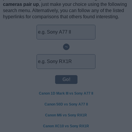
cameras pair up
, just make your choice using the following
search menu. Alternatively, you can follow any of the listed
hyperlinks for comparisons that others found interesting.
~
Canon 1D Mark III vs Sony A77 II
Canon 50D vs Sony A77 II
Canon M6 vs Sony RX1R
Canon XC10 vs Sony RX1R