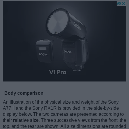
Body comparison
An illustration of the physical size and weight of the Sony
A77 II and the Sony RX1R is provided in the side-by-side
display below. The two cameras are presented according to
their
relative size
. Three successive views from the front, the
top, and the rear are shown. All size dimensions are rounded