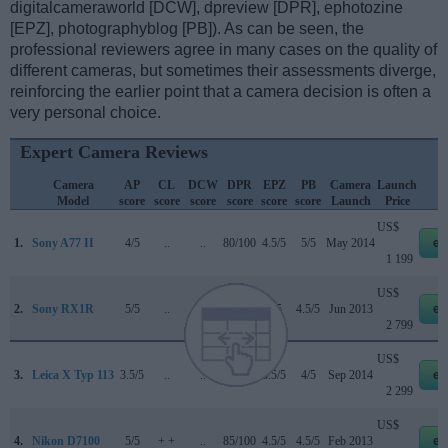
digitalcameraworld [DCW], dpreview [DPR], ephotozine
[EPZ], photographyblog [PB]). As can be seen, the
professional reviewers agree in many cases on the quality of
different cameras, but sometimes their assessments diverge,
reinforcing the earlier point that a camera decision is often a
very personal choice.
Expert Camera Reviews
Camera
AP
CL
DCW
DPR
EPZ
PB
Camera
Launch
Model
score
score
score
score
score
score
Launch
Price
US$
1.
Sony A77 II
4/5
..
..
80/100
4.5/5
5/5
May 2014
eb
1 199
US$
2.
Sony RX1R
5/5
..
..
..
4/5
4.5/5
Jun 2013
eb
2 799
US$
3.
Leica X Typ 113
3.5/5
..
..
..
3.5/5
4/5
Sep 2014
eb
2 299
US$
4.
Nikon D7100
5/5
+ +
..
85/100
4.5/5
4.5/5
Feb 2013
eb