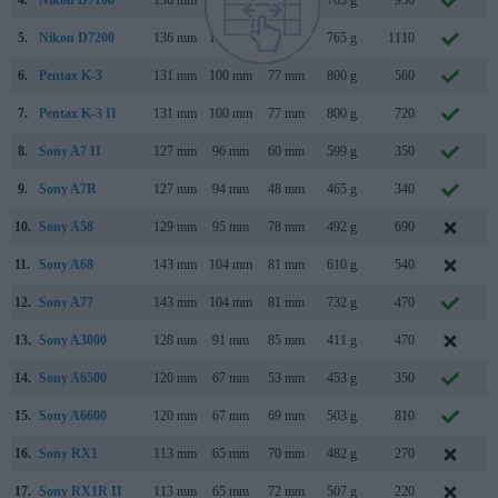
5.
Nikon D7200
136 mm
107 mm
76 mm
765 g
1110
M
6.
Pentax K-3
131 mm
100 mm
77 mm
800 g
560
O
7.
Pentax K-3 II
131 mm
100 mm
77 mm
800 g
720
A
8.
Sony A7 II
127 mm
96 mm
60 mm
599 g
350
N
9.
Sony A7R
127 mm
94 mm
48 mm
465 g
340
O
10.
Sony A58
129 mm
95 mm
78 mm
492 g
690
F
11.
Sony A68
143 mm
104 mm
81 mm
610 g
540
N
12.
Sony A77
143 mm
104 mm
81 mm
732 g
470
A
13.
Sony A3000
128 mm
91 mm
85 mm
411 g
470
A
14.
Sony A6500
120 mm
67 mm
53 mm
453 g
350
O
15.
Sony A6600
120 mm
67 mm
69 mm
503 g
810
A
16.
Sony RX1
113 mm
65 mm
70 mm
482 g
270
S
17.
Sony RX1R II
113 mm
65 mm
72 mm
507 g
220
O