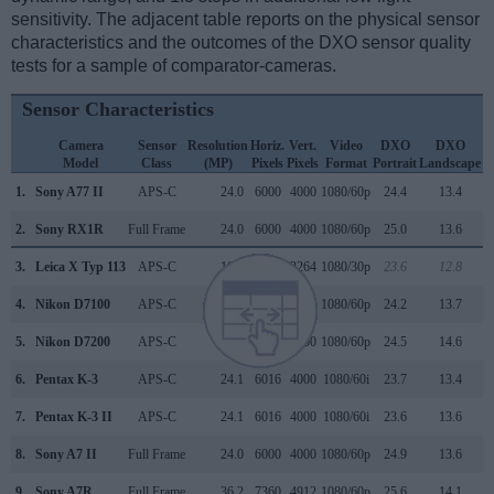
sensitivity. The adjacent table reports on the physical sensor
characteristics and the outcomes of the DXO sensor quality
tests for a sample of comparator-cameras.
Sensor Characteristics
Camera
Sensor
Resolution
Horiz.
Vert.
Video
DXO
DXO
Model
Class
(MP)
Pixels
Pixels
Format
Portrait
Landscape
S
1.
Sony A77 II
APS-C
24.0
6000
4000
1080/60p
24.4
13.4
2.
Sony RX1R
Full Frame
24.0
6000
4000
1080/60p
25.0
13.6
3.
Leica X Typ 113
APS-C
16.1
4928
3264
1080/30p
23.6
12.8
4.
Nikon D7100
APS-C
24.0
6000
4000
1080/60p
24.2
13.7
5.
Nikon D7200
APS-C
24.0
6000
4000
1080/60p
24.5
14.6
6.
Pentax K-3
APS-C
24.1
6016
4000
1080/60i
23.7
13.4
7.
Pentax K-3 II
APS-C
24.1
6016
4000
1080/60i
23.6
13.6
8.
Sony A7 II
Full Frame
24.0
6000
4000
1080/60p
24.9
13.6
9.
Sony A7R
Full Frame
36.2
7360
4912
1080/60p
25.6
14.1