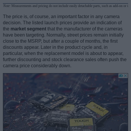
Note
: Measurements and pricing do not include easily detachable parts, such as add-on or in
The price is, of course, an important factor in any camera
decision. The listed launch prices provide an indication of
the
market segment
that the manufacturer of the cameras
have been targeting. Normally, street prices remain initially
close to the MSRP, but after a couple of months, the first
discounts appear. Later in the product cycle and, in
particular, when the replacement model is about to appear,
further discounting and stock clearance sales often push the
camera price considerably down.