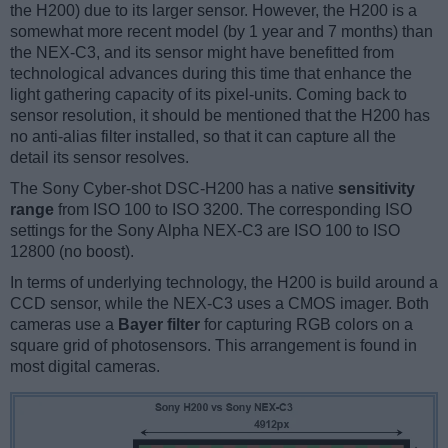
the H200) due to its larger sensor. However, the H200 is a
somewhat more recent model (by 1 year and 7 months) than
the NEX-C3, and its sensor might have benefitted from
technological advances during this time that enhance the
light gathering capacity of its pixel-units. Coming back to
sensor resolution, it should be mentioned that the H200 has
no anti-alias filter installed, so that it can capture all the
detail its sensor resolves.
The Sony Cyber-shot DSC-H200 has a native
sensitivity
range
from ISO 100 to ISO 3200. The corresponding ISO
settings for the Sony Alpha NEX-C3 are ISO 100 to ISO
12800 (no boost).
In terms of underlying technology, the H200 is build around a
CCD sensor, while the NEX-C3 uses a CMOS imager. Both
cameras use a
Bayer filter
for capturing RGB colors on a
square grid of photosensors. This arrangement is found in
most digital cameras.