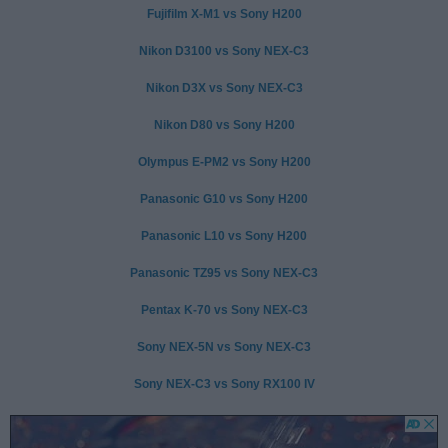
Fujifilm X-M1 vs Sony H200
Nikon D3100 vs Sony NEX-C3
Nikon D3X vs Sony NEX-C3
Nikon D80 vs Sony H200
Olympus E-PM2 vs Sony H200
Panasonic G10 vs Sony H200
Panasonic L10 vs Sony H200
Panasonic TZ95 vs Sony NEX-C3
Pentax K-70 vs Sony NEX-C3
Sony NEX-5N vs Sony NEX-C3
Sony NEX-C3 vs Sony RX100 IV