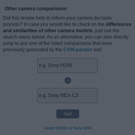
Other camera comparisons
Did this review help to inform your camera decision
process? In case you would like to check on the
differences
and similarities of other camera models
, just use the
search menu below. As an alternative, you can also directly
jump to any one of the listed comparisons that were
previously generated by the
CAM-parator
tool.
~
Canon SX540 vs Sony H200