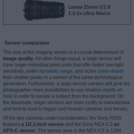
Sensor comparison
The size of the imaging sensor is a crucial determinant of
image quality
. All other things equal, a large sensor will
have larger individual pixel-units that offer better low-light
sensitivity, wider
dynamic range
, and richer
color-depth
than smaller pixels in a sensor of the same technological
generation. Furthermore, a large sensor camera will give the
photographer more possibilities to use shallow
depth-of-
field
in order to isolate a subject from the background. On
the downside, larger sensors are more costly to manufacture
and tend to lead to bigger and heavier cameras and lenses.
Of the two cameras under consideration, the Sony H200
features
a 1/2.3-inch sensor
and the Sony NEX-C3
an
APS-C sensor
. The sensor area in the NEX-C3 is 1204