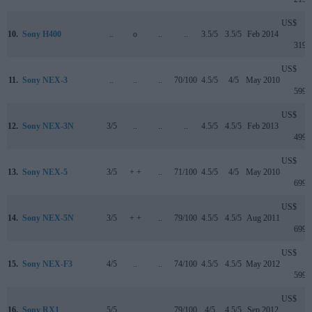
US$
10.
Sony H400
..
o
..
..
3.5/5
3.5/5
Feb 2014
319
US$
11.
Sony NEX-3
..
..
..
70/100
4.5/5
4/5
May 2010
599
US$
12.
Sony NEX-3N
3/5
..
..
..
4.5/5
4.5/5
Feb 2013
499
US$
13.
Sony NEX-5
3/5
+ +
..
71/100
4.5/5
4/5
May 2010
699
US$
14.
Sony NEX-5N
3/5
+ +
..
79/100
4.5/5
4.5/5
Aug 2011
699
US$
15.
Sony NEX-F3
4/5
..
..
74/100
4.5/5
4.5/5
May 2012
599
US$
16.
Sony RX1
5/5
..
..
79/100
4/5
4.5/5
Sep 2012