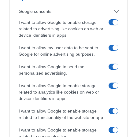
Viewfinder
Control
LCD
LCD
Touch
Max
Camera
(Type or
Panel
Specifications
Attach-
Screen
Shutter
Google consents
Model
000 dots)
(yes/no)
(inch/000 dots)
ment
(yes/no)
Speed *
I want to allow Google to enable storage
1.
Sony H200
3.0 / 460
fixed
1/1500s
related to advertising like cookies on web or
2.
Sony NEX-C3
optional
3.0 / 920
tilting
1/4000s
device identifiers in apps.
3.
Canon G1 X
optical
3.0 / 922
swivel
1/4000s
I want to allow my user data to be sent to
Google for online advertising purposes.
4.
Canon G1 X Mark II
optional
3.0 / 1040
tilting
1/4000s
5.
Fujifilm X100S
2360
2.8 / 460
fixed
1/4000s
I want to allow Google to send me
personalized advertising.
6.
Fujifilm X100T
2360
3.0 / 1040
fixed
1/4000s
7.
Leica X Typ 113
optional
3.0 / 920
fixed
1/2000s
I want to allow Google to enable storage
related to analytics like cookies on web or
8.
Nikon B500
3.0 / 921
tilting
1/4000s
device identifiers in apps.
9.
Sony H300
3.0 / 460
fixed
1/1500s
I want to allow Google to enable storage
10.
Sony H400
210
3.0 / 460
fixed
1/2000s
related to functionality of the website or app.
11.
Sony NEX-3
optional
3.0 / 920
tilting
1/4000s
I want to allow Google to enable storage
related to personalization.