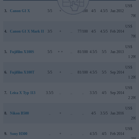
US$
3.
Canon G1 X
5/5
+
..
76/100
4/5
4.5/5
Jan 2012
799
US$
4.
Canon G1 X Mark II
3/5
+
..
77/100
4/5
4.5/5
Feb 2014
799
US$
5.
Fujifilm X100S
5/5
+ +
..
81/100
4.5/5
5/5
Jan 2013
1 299
US$
6.
Fujifilm X100T
5/5
+
..
81/100
4.5/5
5/5
Sep 2014
1 299
US$
7.
Leica X Typ 113
3.5/5
..
..
..
3.5/5
4/5
Sep 2014
2 299
US$
8.
Nikon B500
..
+
..
..
4/5
3.5/5
Jan 2016
299
US$
9.
Sony H300
..
+
..
..
4.5/5
4/5
Feb 2014
219