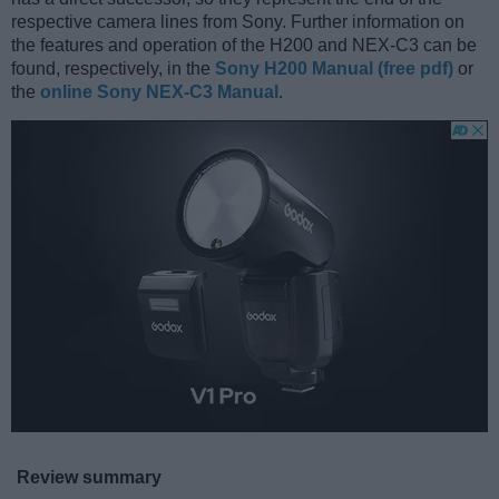
respective camera lines from Sony. Further information on
the features and operation of the H200 and NEX-C3 can be
found, respectively, in the
Sony H200 Manual (free pdf)
or
the
online Sony NEX-C3 Manual
.
Review summary