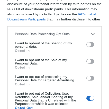
disclosure of your personal information by third parties on the
IAB’s list of downstream participants. This information may
also be disclosed by us to third parties on the
IAB’s List of
Downstream Participants
that may further disclose it to other
third parties.
Please note that this website/app uses one or more Google
Personal Data Processing Opt Outs
services and may gather and store information including but
not limited to your visit or usage behaviour. You may click to
I want to opt-out of the Sharing of my
personal data.
Feature comparison
grant or deny consent to Google and its third-party tags to
Opted In
use your data for below specified purposes in below Google
Apart from body and sensor, cameras can and do differ
consent section.
across a variety of features. The H200 and the NEX-C3 are
I want to opt-out of the Sale of my
Personal Data.
similar in the sense that neither of the two has a
viewfinder
.
Opted In
The images are, thus, framed using live view on the rear
LCD. That said, the NEX-C3 can be equipped with an
I want to opt-out of processing my
optional viewfinder – the
FDA-SV1
. The table below
Personal Data for Targeted Advertising.
Opted In
summarizes some of the other core capabilities of the Sony
H200 and Sony NEX-C3 in connection with corresponding
I want to opt-out of Collection, Use,
information for a sample of similar cameras.
Retention, Sale, and/or Sharing of my
Personal Data that Is Unrelated with the
Purposes for which it was collected.
Core Features
Opted Out