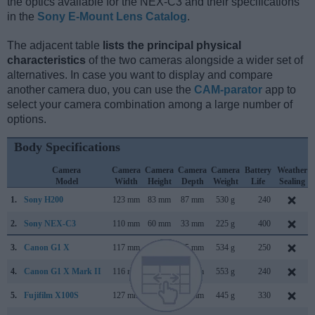
the optics available for the NEX-C3 and their specifications
in the
Sony E-Mount Lens Catalog
.
The adjacent table
lists the principal physical
characteristics
of the two cameras alongside a wider set of
alternatives. In case you want to display and compare
another camera duo, you can use the
CAM-parator
app to
select your camera combination among a large number of
options.
Body Specifications
Camera
Camera
Camera
Camera
Camera
Battery
Weather
Model
Width
Height
Depth
Weight
Life
Sealing
1.
Sony H200
123 mm
83 mm
87 mm
530 g
240
2.
Sony NEX-C3
110 mm
60 mm
33 mm
225 g
400
3.
Canon G1 X
117 mm
81 mm
65 mm
534 g
250
4.
Canon G1 X Mark II
116 mm
74 mm
66 mm
553 g
240
5.
Fujifilm X100S
127 mm
74 mm
54 mm
445 g
330