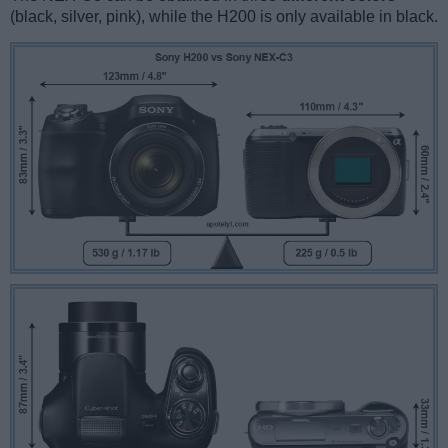
(black, silver, pink), while the H200 is only available in black.