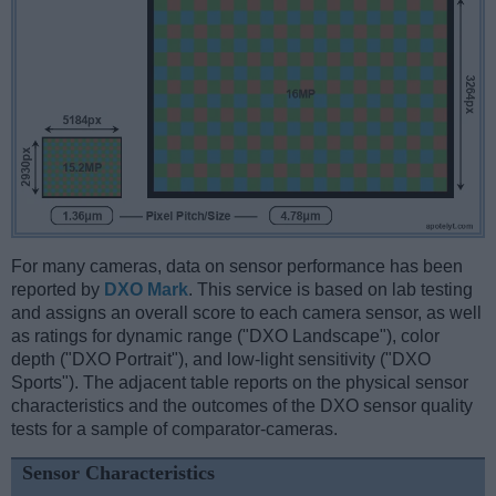
For many cameras, data on sensor performance has been
reported by
DXO Mark
. This service is based on lab testing
and assigns an overall score to each camera sensor, as well
as ratings for dynamic range ("DXO Landscape"), color
depth ("DXO Portrait"), and low-light sensitivity ("DXO
Sports"). The adjacent table reports on the physical sensor
characteristics and the outcomes of the DXO sensor quality
tests for a sample of comparator-cameras.
Sensor Characteristics