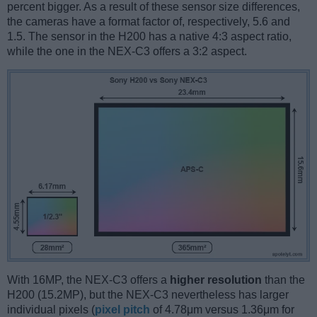
percent bigger. As a result of these sensor size differences,
the cameras have a format factor of, respectively, 5.6 and
1.5. The sensor in the H200 has a native 4:3 aspect ratio,
while the one in the NEX-C3 offers a 3:2 aspect.
With 16MP, the NEX-C3 offers a
higher resolution
than the
H200 (15.2MP), but the NEX-C3 nevertheless has larger
individual pixels (
pixel pitch
of 4.78μm versus 1.36μm for