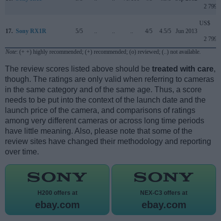
2 799
US$
17.
Sony RX1R
5/5
..
..
..
4/5
4.5/5
Jun 2013
2 799
Note
: (+ +) highly recommended; (+) recommended; (o) reviewed; (..) not available.
The review scores listed above should be
treated with care
,
though. The ratings are only valid when referring to cameras
in the same category and of the same age. Thus, a score
needs to be put into the context of the launch date and the
launch price of the camera, and comparisons of ratings
among very different cameras or across long time periods
have little meaning. Also, please note that some of the
review sites have changed their methodology and reporting
over time.
H200 offers at
NEX-C3 offers at
ebay.com
ebay.com