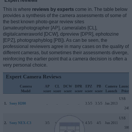
Expert reviews
This is where
reviews by experts
come in. The table below
provides a synthesis of the camera assessments of some of
the best known photo-gear review sites
(amateurphotographer [AP], cameralabs [CL],
digitalcameraworld [DCW], dpreview [DPR], ephotozine
[EPZ], photographyblog [PB]). As can be seen, the
professional reviewers agree in many cases on the quality of
different cameras, but sometimes their assessments diverge,
reinforcing the earlier point that a camera decision is often a
very personal choice.
Expert Camera Reviews
Camera
AP
CL
DCW
DPR
EPZ
PB
Camera
Launch
Model
score
score
score
score
score
score
Launch
Price
US$
1.
Sony H200
..
..
..
..
3.5/5
3.5/5
Jan 2013
249
US$
2.
Sony NEX-C3
3/5
+ +
..
74/100
4.5/5
4/5
Jun 2011
599