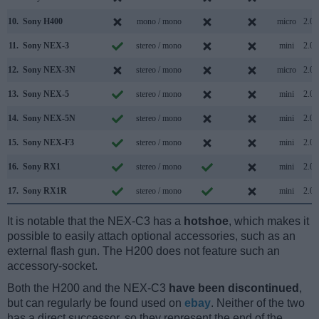
10.
Sony H400
mono / mono
micro
2.0
11.
Sony NEX-3
stereo / mono
mini
2.0
12.
Sony NEX-3N
stereo / mono
micro
2.0
13.
Sony NEX-5
stereo / mono
mini
2.0
14.
Sony NEX-5N
stereo / mono
mini
2.0
15.
Sony NEX-F3
stereo / mono
mini
2.0
16.
Sony RX1
stereo / mono
mini
2.0
17.
Sony RX1R
stereo / mono
mini
2.0
It is notable that the NEX-C3 has a
hotshoe
, which makes it
possible to easily attach optional accessories, such as an
external flash gun. The H200 does not feature such an
accessory-socket.
Both the H200 and the NEX-C3
have been discontinued
,
but can regularly be found used on
ebay
. Neither of the two
has a direct successor, so they represent the end of the