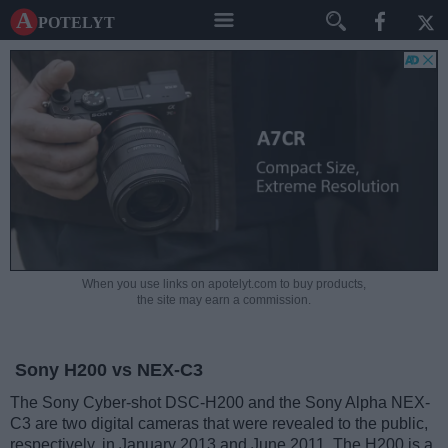
A potelyt
When you use links on apotelyt.com to buy products,
the site may earn a commission.
Sony H200 vs NEX-C3
The Sony Cyber-shot DSC-H200 and the Sony Alpha NEX-
C3 are two digital cameras that were revealed to the public,
respectively, in January 2013 and June 2011. The H200 is a