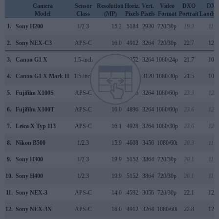
Camera
Sensor
Resolution
Horiz.
Vert.
Video
DXO
DX
Model
Class
(MP)
Pixels
Pixels
Format
Portrait
Landsc
1.
Sony H200
1/2.3
15.2
5184
2930
720/30p
19.9
11.2
2.
Sony NEX-C3
APS-C
16.0
4912
3264
720/30p
22.7
12.2
3.
Canon G1 X
1.5-inch
14.2
4352
3264
1080/24p
21.7
10.8
4.
Canon G1 X Mark II
1.5-inch
13.0
4160
3120
1080/30p
21.5
10.8
5.
Fujifilm X100S
APS-C
16.0
4896
3264
1080/60p
23.3
12.5
6.
Fujifilm X100T
APS-C
16.0
4896
3264
1080/60p
23.6
12.8
7.
Leica X Typ 113
APS-C
16.1
4928
3264
1080/30p
23.6
12.8
8.
Nikon B500
1/2.3
15.9
4608
3456
1080/60i
20.3
11.7
9.
Sony H300
1/2.3
19.9
5152
3864
720/30p
20.1
11.4
10.
Sony H400
1/2.3
19.9
5152
3864
720/30p
20.1
11.4
11.
Sony NEX-3
APS-C
14.0
4592
3056
720/30p
22.1
12.0
12.
Sony NEX-3N
APS-C
16.0
4912
3264
1080/60i
22.8
12.5