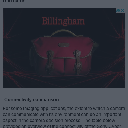
Duo cards
.
Connectivity comparison
For some imaging applications, the extent to which a camera
can communicate with its environment can be an important
aspect in the camera decision process. The table below
provides an overview of the connectivity of the Sony Cyber-