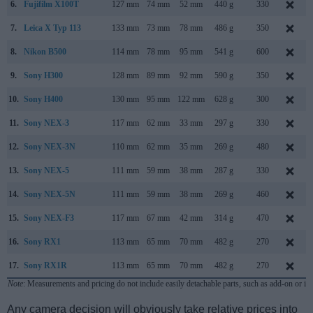
6.
Fujifilm X100T
127 mm
74 mm
52 mm
440 g
330
7.
Leica X Typ 113
133 mm
73 mm
78 mm
486 g
350
8.
Nikon B500
114 mm
78 mm
95 mm
541 g
600
9.
Sony H300
128 mm
89 mm
92 mm
590 g
350
10.
Sony H400
130 mm
95 mm
122 mm
628 g
300
11.
Sony NEX-3
117 mm
62 mm
33 mm
297 g
330
12.
Sony NEX-3N
110 mm
62 mm
35 mm
269 g
480
13.
Sony NEX-5
111 mm
59 mm
38 mm
287 g
330
14.
Sony NEX-5N
111 mm
59 mm
38 mm
269 g
460
15.
Sony NEX-F3
117 mm
67 mm
42 mm
314 g
470
16.
Sony RX1
113 mm
65 mm
70 mm
482 g
270
17.
Sony RX1R
113 mm
65 mm
70 mm
482 g
270
Note
: Measurements and pricing do not include easily detachable parts, such as add-on or in
Any camera decision will obviously take relative prices into