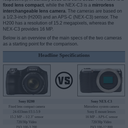
fixed lens compact
, while the NEX-C3 is a
mirrorless
interchangeable lens camera
. The cameras are based on
a 1/2.3-inch (H200) and an APS-C (NEX-C3) sensor. The
H200 has a resolution of 15.2 megapixels, whereas the
NEX-C3 provides 16 MP.
Below is an overview of the main specs of the two cameras
as a starting point for the comparison.
Headline Specifications
Sony H200
Sony NEX-C3
Fixed lens compact camera
Mirrorless system camera
24-633mm f/3.1-5.9
Sony E mount lenses
15.2 MP – 1/2.3" sensor
16 MP – APS-C sensor
720/30p Video
720/30p Video
ISO 100-3,200
ISO 100-12,800