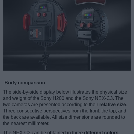
Body comparison
The side-by-side display below illustrates the physical size
and weight of the Sony H200 and the Sony NEX-C3. The
two cameras are presented according to their
relative size
.
Three consecutive perspectives from the front, the top, and
the back are available. All size dimensions are rounded to
the nearest millimeter.
The NEX-C3 can be obtained in three
different colors