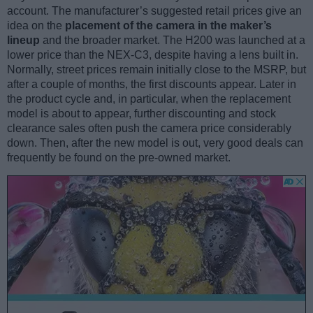
account. The manufacturer’s suggested retail prices give an
idea on the
placement of the camera in the maker’s
lineup
and the broader market. The H200 was launched at a
lower price than the NEX-C3, despite having a lens built in.
Normally, street prices remain initially close to the MSRP, but
after a couple of months, the first discounts appear. Later in
the product cycle and, in particular, when the replacement
model is about to appear, further discounting and stock
clearance sales often push the camera price considerably
down. Then, after the new model is out, very good deals can
frequently be found on the pre-owned market.