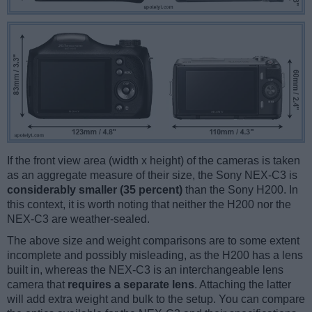
If the front view area (width x height) of the cameras is taken
as an aggregate measure of their size, the Sony NEX-C3 is
considerably smaller (35 percent)
than the Sony H200. In
this context, it is worth noting that neither the H200 nor the
NEX-C3 are weather-sealed.
The above size and weight comparisons are to some extent
incomplete and possibly misleading, as the H200 has a lens
built in, whereas the NEX-C3 is an interchangeable lens
camera that
requires a separate lens
. Attaching the latter
will add extra weight and bulk to the setup. You can compare