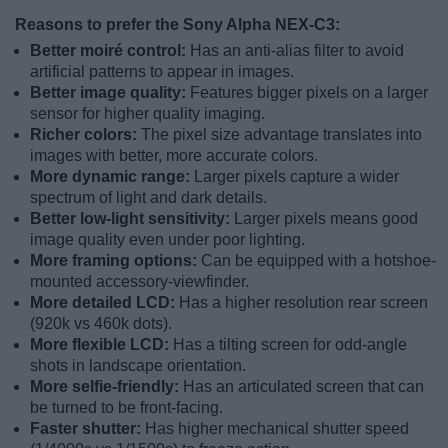
Reasons to prefer the Sony Alpha NEX-C3:
Better moiré control:
Has an anti-alias filter to avoid
artificial patterns to appear in images.
Better image quality:
Features bigger pixels on a larger
sensor for higher quality imaging.
Richer colors:
The pixel size advantage translates into
images with better, more accurate colors.
More dynamic range:
Larger pixels capture a wider
spectrum of light and dark details.
Better low-light sensitivity:
Larger pixels means good
image quality even under poor lighting.
More framing options:
Can be equipped with a hotshoe-
mounted accessory-viewfinder.
More detailed LCD:
Has a higher resolution rear screen
(920k vs 460k dots).
More flexible LCD:
Has a tilting screen for odd-angle
shots in landscape orientation.
More selfie-friendly:
Has an articulated screen that can
be turned to be front-facing.
Faster shutter:
Has higher mechanical shutter speed