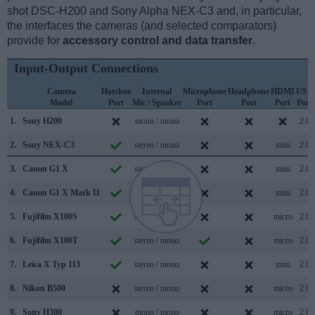
shot DSC-H200 and Sony Alpha NEX-C3 and, in particular,
the interfaces the cameras (and selected comparators)
provide for
accessory control and data transfer
.
Input-Output Connections
Camera
Hotshoe
Internal
Microphone
Headphone
HDMI
USB
Model
Port
Mic / Speaker
Port
Port
Port
Port
1.
Sony H200
mono / mono
2.0
2.
Sony NEX-C3
stereo / mono
mini
2.0
3.
Canon G1 X
stereo / mono
mini
2.0
4.
Canon G1 X Mark II
stereo / mono
mini
2.0
5.
Fujifilm X100S
stereo / mono
micro
2.0
6.
Fujifilm X100T
stereo / mono
micro
2.0
7.
Leica X Typ 113
stereo / mono
mini
2.0
8.
Nikon B500
stereo / mono
micro
2.0
9.
Sony H300
mono / mono
micro
2.0