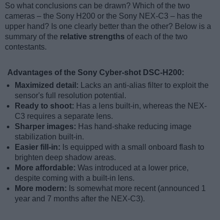
So what conclusions can be drawn? Which of the two
cameras – the Sony H200 or the Sony NEX-C3 – has the
upper hand? Is one clearly better than the other? Below is a
summary of the
relative strengths
of each of the two
contestants.
Advantages of the Sony Cyber-shot DSC-H200:
Maximized detail:
Lacks an anti-alias filter to exploit the
sensor's full resolution potential.
Ready to shoot:
Has a lens built-in, whereas the NEX-
C3 requires a separate lens.
Sharper images:
Has hand-shake reducing image
stabilization built-in.
Easier fill-in:
Is equipped with a small onboard flash to
brighten deep shadow areas.
More affordable:
Was introduced at a lower price,
despite coming with a built-in lens.
More modern:
Is somewhat more recent (announced 1
year and 7 months after the NEX-C3).