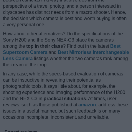
perspective of a travel photog, and a person interested in
cityscapes has distinct needs from a macro shooter. Hence,
the decision which camera is best and worth buying is often
a very personal one.
How about other alternatives? Do the specifications of the
Sony H200 and the Sony NEX-C3 place the cameras
among the
top in their class
? Find out in the latest
Best
Superzoom Camera
and
Best Mirrorless Interchangeable
Lens Camera
listings whether the two cameras rank among
the cream of the crop.
In any case, while the specs-based evaluation of cameras
can be instructive in revealing their potential as
photographic tools, it says little about, for example, the
shooting experience and imaging performance of the H200
and the NEX-C3 in
practical situations
. At times, user
reviews, such as those published at
amazon
, address these
issues in a useful manner, but such feedback is on many
occasions incomplete, inconsistent, and unreliable.