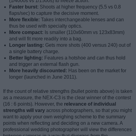
(1/4000s vs 1/1500s) to freeze action.
Faster burst:
Shoots at higher frequency (5.5 vs 0.8
flaps/sec) to capture the decisive moment.
More flexible:
Takes interchangeable lenses and can
thus be used with specialty optics.
More compact:
Is smaller (110x60mm vs 123x83mm)
and will fit more readily into a bag.
Longer lasting:
Gets more shots (400 versus 240) out of
a single battery charge.
Better lighting:
Features a hotshoe and can thus hold
and trigger an external flash gun.
More heavily discounted:
Has been on the market for
longer (launched in June 2011).
If the count of relative strengths (bullet points above) is taken
as a measure, the NEX-C3 is the clear winner of the contest
(16 : 6 points). However, the
relevance of individual
strengths will vary
across photographers, so that you might
want to apply your own weighing scheme to the summary
points when reflecting and deciding on a new camera. A
professional wedding photographer will view the differences
between cameras in a way that diverges from the