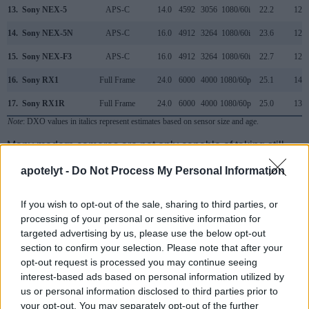
13.
Sony NEX-5
APS-C
14.0
4592
3056
1080/60i
22.2
12.2
14.
Sony NEX-5N
APS-C
16.0
4912
3264
1080/60i
23.6
12.7
15.
Sony NEX-F3
APS-C
16.0
4912
3264
1080/60i
22.7
12.3
16.
Sony RX1
Full Frame
24.0
6000
4000
1080/60p
25.1
14.3
17.
Sony RX1R
Full Frame
24.0
6000
4000
1080/60p
25.0
13.6
Note
: DXO values in italics represent estimates based on sensor size and age.
Many modern cameras are not only capable of taking still
images, but can also
record movies
. The two cameras
apotelyt -
Do Not Process My Personal Information
under consideration both have sensors whose read-out
speed is fast enough to capture moving pictures, and both
provide the same movie specifications (720/30p).
If you wish to opt-out of the sale, sharing to third parties, or
processing of your personal or sensitive information for
targeted advertising by us, please use the below opt-out
section to confirm your selection. Please note that after your
opt-out request is processed you may continue seeing
interest-based ads based on personal information utilized by
us or personal information disclosed to third parties prior to
your opt-out. You may separately opt-out of the further