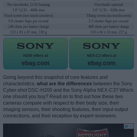
No viewfinder, LCD framing
Viewfinder optional
3.0" LCD – 460k dots
3.0" LCD – 920k dots
Fixed screen (not touch-sensitive)
Tilting screen (no touchscreen)
0.8 shutter flaps per second
5.5 shutter flaps per second
240 shots per battery charge
400 shots per battery charge
123 x 83 x 87 mm, 530 g
110 x 60 x 33 mm, 225 g
H200 offers at
NEX-C3 offers at
ebay.com
ebay.com
Going beyond this snapshot of core features and
characteristics,
what are the differences
between the Sony
Cyber-shot DSC-H200 and the Sony Alpha NEX-C3? Which
one should you buy? Read on to find out how these two
cameras compare with respect to their body size, their
imaging sensors, their shooting features, their input-output
connections, and their reception by expert reviewers.