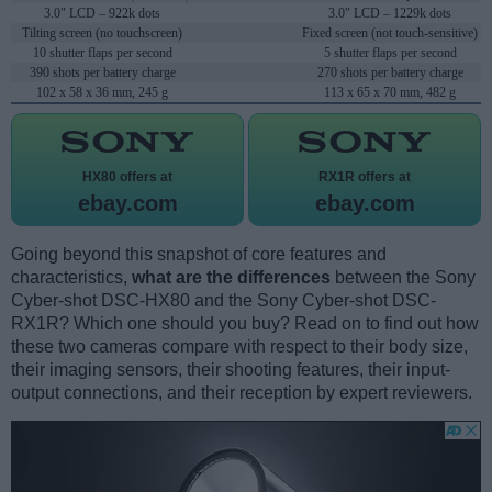
3.0" LCD – 922k dots
3.0" LCD – 1229k dots
Tilting screen (no touchscreen)
Fixed screen (not touch-sensitive)
10 shutter flaps per second
5 shutter flaps per second
390 shots per battery charge
270 shots per battery charge
102 x 58 x 36 mm, 245 g
113 x 65 x 70 mm, 482 g
HX80 offers at
RX1R offers at
ebay.com
ebay.com
Going beyond this snapshot of core features and
characteristics,
what are the differences
between the Sony
Cyber-shot DSC-HX80 and the Sony Cyber-shot DSC-
RX1R? Which one should you buy? Read on to find out how
these two cameras compare with respect to their body size,
their imaging sensors, their shooting features, their input-
output connections, and their reception by expert reviewers.