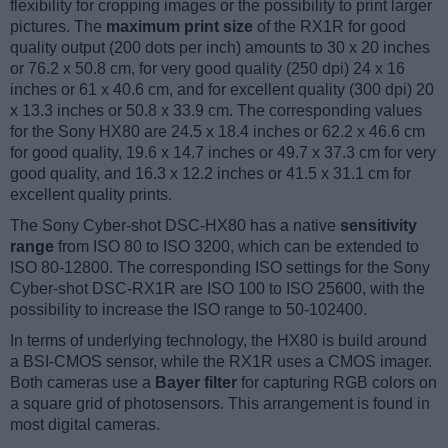
flexibility for cropping images or the possibility to print larger
pictures. The
maximum print size
of the RX1R for good
quality output (200 dots per inch) amounts to 30 x 20 inches
or 76.2 x 50.8 cm, for very good quality (250 dpi) 24 x 16
inches or 61 x 40.6 cm, and for excellent quality (300 dpi) 20
x 13.3 inches or 50.8 x 33.9 cm. The corresponding values
for the Sony HX80 are 24.5 x 18.4 inches or 62.2 x 46.6 cm
for good quality, 19.6 x 14.7 inches or 49.7 x 37.3 cm for very
good quality, and 16.3 x 12.2 inches or 41.5 x 31.1 cm for
excellent quality prints.
The Sony Cyber-shot DSC-HX80 has a native
sensitivity
range
from ISO 80 to ISO 3200, which can be extended to
ISO 80-12800. The corresponding ISO settings for the Sony
Cyber-shot DSC-RX1R are ISO 100 to ISO 25600, with the
possibility to increase the ISO range to 50-102400.
In terms of underlying technology, the HX80 is build around
a BSI-CMOS sensor, while the RX1R uses a CMOS imager.
Both cameras use a
Bayer filter
for capturing RGB colors on
a square grid of photosensors. This arrangement is found in
most digital cameras.