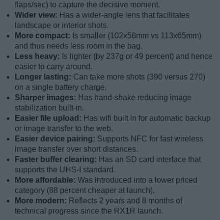
flaps/sec) to capture the decisive moment.
Wider view:
Has a wider-angle lens that facilitates
landscape or interior shots.
More compact:
Is smaller (102x58mm vs 113x65mm)
and thus needs less room in the bag.
Less heavy:
Is lighter (by 237g or 49 percent) and hence
easier to carry around.
Longer lasting:
Can take more shots (390 versus 270)
on a single battery charge.
Sharper images:
Has hand-shake reducing image
stabilization built-in.
Easier file upload:
Has wifi built in for automatic backup
or image transfer to the web.
Easier device pairing:
Supports NFC for fast wireless
image transfer over short distances.
Faster buffer clearing:
Has an SD card interface that
supports the UHS-I standard.
More affordable:
Was introduced into a lower priced
category (88 percent cheaper at launch).
More modern:
Reflects 2 years and 8 months of
technical progress since the RX1R launch.