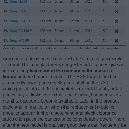
13.
Sony HX99
102 mm
58 mm
36 mm
242 g
370
A
14.
Sony RX1
113 mm
65 mm
70 mm
482 g
270
S
15.
Sony RX1R II
113 mm
65 mm
72 mm
507 g
220
O
16.
Sony RX100 V
102 mm
58 mm
41 mm
299 g
220
O
17.
Sony WX800
102 mm
58 mm
36 mm
233 g
370
O
Note
: Measurements and pricing do not include easily detachable parts, such as add-on or in
Any camera decision will obviously take relative prices into
account. The manufacturer’s suggested retail prices give an
idea on the
placement of the camera in the maker’s
lineup
and the broader market. The HX80 was launched at
a markedly lower price (by 88 percent) than the RX1R,
which puts it into a different market segment. Usually, retail
prices stay at first close to the launch price, but after several
months, discounts become available. Later in the product
cycle and, in particular, when the replacement model is
about to appear, further discounting and stock clearance
sales often push the camera price considerably down. Then,
after the new model is out, very good deals can frequently be