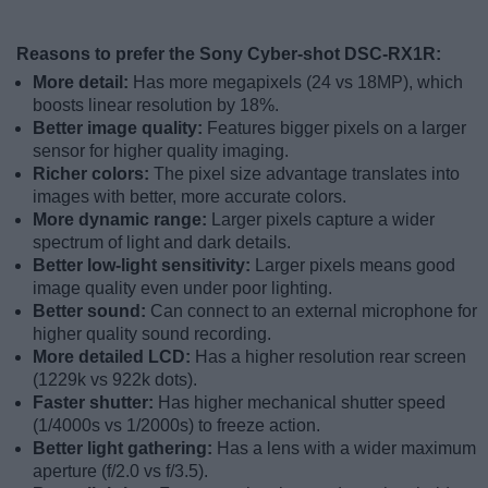
Reasons to prefer the Sony Cyber-shot DSC-RX1R:
More detail:
Has more megapixels (24 vs 18MP), which
boosts linear resolution by 18%.
Better image quality:
Features bigger pixels on a larger
sensor for higher quality imaging.
Richer colors:
The pixel size advantage translates into
images with better, more accurate colors.
More dynamic range:
Larger pixels capture a wider
spectrum of light and dark details.
Better low-light sensitivity:
Larger pixels means good
image quality even under poor lighting.
Better sound:
Can connect to an external microphone for
higher quality sound recording.
More detailed LCD:
Has a higher resolution rear screen
(1229k vs 922k dots).
Faster shutter:
Has higher mechanical shutter speed
(1/4000s vs 1/2000s) to freeze action.
Better light gathering:
Has a lens with a wider maximum
aperture (f/2.0 vs f/3.5).