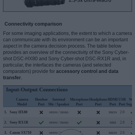
Connectivity comparison
For some imaging applications, the extent to which a camera
can communicate with its environment can be an important
aspect in the camera decision process. The table below
provides an overview of the connectivity of the Sony Cyber-
shot DSC-HX80 and Sony Cyber-shot DSC-RX1R and, in
particular, the interfaces the cameras (and selected
comparators) provide for
accessory control and data
transfer
.
Input-Output Connections
Camera
Hotshoe
Internal
Microphone
Headphone
HDMI
USB
WiF
Model
Port
Mic / Speaker
Port
Port
Port
Port
Supp
1.
Sony HX80
stereo / mono
micro
2.0
2.
Sony RX1R
stereo / mono
mini
2.0
3.
Canon SX710
stereo / mono
micro
2.0