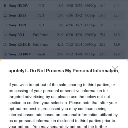
11.
Sony HX90V
1/2.3
18.0
4896
3672
1080/60p
20.2
11.6
12.
Sony HX95
1/2.3
18.0
4896
3672
4K/30p
20.6
12.1
13.
Sony HX99
1/2.3
18.0
4896
3672
4K/30p
20.6
12.1
14.
Sony RX1
Full Frame
24.0
6000
4000
1080/60p
25.1
14.3
15.
Sony RX1R II
Full Frame
42.2
7952
5304
1080/60p
25.8
13.9
16.
Sony RX100 V
1-inch
20.0
5472
3648
4K/30p
22.8
12.4
17.
Sony WX800
1/2.3
18.0
4896
3672
4K/30p
20.6
12.2
apotelyt -
Do Not Process My Personal Information
Note
: DXO values in italics represent estimates based on sensor size and age.
Many modern cameras cannot only take still pictures, but
If you wish to opt-out of the sale, sharing to third parties, or
also
record videos
. The two cameras under consideration
processing of your personal or sensitive information for
both have sensors whose read-out speed is fast enough to
targeted advertising by us, please use the below opt-out
capture moving pictures, and both provide the same movie
section to confirm your selection. Please note that after your
specifications (1080/60p).
opt-out request is processed you may continue seeing
interest-based ads based on personal information utilized by
us or personal information disclosed to third parties prior to
your opt-out. You may separately opt-out of the further