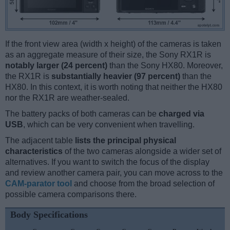
If the front view area (width x height) of the cameras is taken
as an aggregate measure of their size, the Sony RX1R is
notably larger (24 percent)
than the Sony HX80. Moreover,
the RX1R is
substantially heavier (97 percent)
than the
HX80. In this context, it is worth noting that neither the HX80
nor the RX1R are weather-sealed.
The battery packs of both cameras can be
charged via
USB
, which can be very convenient when travelling.
The adjacent table
lists the principal physical
characteristics
of the two cameras alongside a wider set of
alternatives. If you want to switch the focus of the display
and review another camera pair, you can move across to the
CAM-parator tool
and choose from the broad selection of
possible camera comparisons there.
Body Specifications