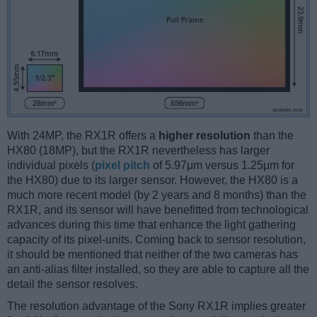
With 24MP, the RX1R offers a
higher resolution
than the
HX80 (18MP), but the RX1R nevertheless has larger
individual pixels (
pixel pitch
of 5.97μm versus 1.25μm for
the HX80) due to its larger sensor. However, the HX80 is a
much more recent model (by 2 years and 8 months) than the
RX1R, and its sensor will have benefitted from technological
advances during this time that enhance the light gathering
capacity of its pixel-units. Coming back to sensor resolution,
it should be mentioned that neither of the two cameras has
an anti-alias filter installed, so they are able to capture all the
detail the sensor resolves.
The resolution advantage of the Sony RX1R implies greater