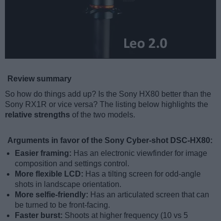
Review summary
So how do things add up? Is the Sony HX80 better than the
Sony RX1R or vice versa? The listing below highlights the
relative strengths
of the two models.
Arguments in favor of the Sony Cyber-shot DSC-HX80:
Easier framing:
Has an electronic viewfinder for image
composition and settings control.
More flexible LCD:
Has a tilting screen for odd-angle
shots in landscape orientation.
More selfie-friendly:
Has an articulated screen that can
be turned to be front-facing.
Faster burst:
Shoots at higher frequency (10 vs 5