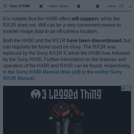
17.
Sony WX800
stereo / mono
micro
2.0
It is notable that the HX80 offers
wifi support
, while the
RX1R does not. Wifi can be a very convenient means to
transfer image data to an off-camera location.
Both the HX80 and the RX1R
have been discontinued
, but
can regularly be found used on
ebay
. The RX1R was
replaced by the Sony RX1R II, while the HX80 was followed
by the Sony HX90. Further information on the features and
operation of the HX80 and RX1R can be found, respectively,
in the
Sony HX80 Manual (free pdf)
or the
online Sony
RX1R Manual
.