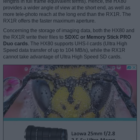
lengths in full frame equivalent terms). Hence, the HX80
provides a wider angle of view at the short end, as well as
more tele-photo reach at the long end than the RX1R. The
RX1R offers the faster maximum aperture.
Concerning the storage of imaging data, both the HX80 and
the RX1R write their files to
SDXC or Memory Stick PRO
Duo cards
. The HX80 supports UHS-I cards (Ultra High
Speed data transfer of up to 104 MB/s), while the RX1R
cannot take advantage of Ultra High Speed SD cards.