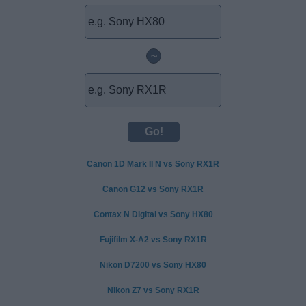
~
Canon 1D Mark II N vs Sony RX1R
Canon G12 vs Sony RX1R
Contax N Digital vs Sony HX80
Fujifilm X-A2 vs Sony RX1R
Nikon D7200 vs Sony HX80
Nikon Z7 vs Sony RX1R