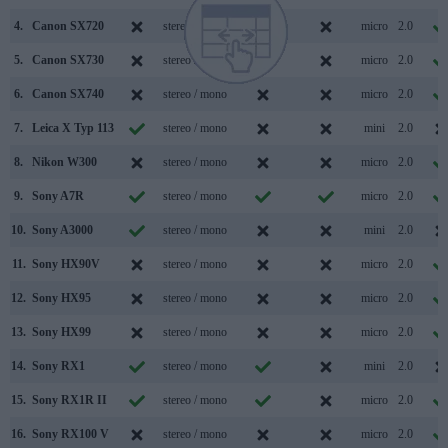
4.
Canon SX720
stereo / mono
micro
2.0
5.
Canon SX730
stereo / mono
micro
2.0
6.
Canon SX740
stereo / mono
micro
2.0
7.
Leica X Typ 113
stereo / mono
mini
2.0
8.
Nikon W300
stereo / mono
micro
2.0
9.
Sony A7R
stereo / mono
micro
2.0
10.
Sony A3000
stereo / mono
mini
2.0
11.
Sony HX90V
stereo / mono
micro
2.0
12.
Sony HX95
stereo / mono
micro
2.0
13.
Sony HX99
stereo / mono
micro
2.0
14.
Sony RX1
stereo / mono
mini
2.0
15.
Sony RX1R II
stereo / mono
micro
2.0
16.
Sony RX100 V
stereo / mono
micro
2.0