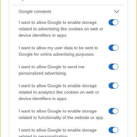
Sony RX1R, and comparable cameras.
Google consents
Core Features
I want to allow Google to enable storage
Viewfinder
Control
LCD
LCD
Touch
Max
Ma
related to advertising like cookies on web or
Camera
(Type or
Panel
Specifications
Attach-
Screen
Shutter
Shutt
device identifiers in apps.
Model
000 dots)
(yes/no)
(inch/000 dots)
ment
(yes/no)
Speed *
Flaps
1.
Sony HX80
638
3.0 / 922
tilting
1/2000s
10.0
I want to allow my user data to be sent to
Google for online advertising purposes.
2.
Sony RX1R
optional
3.0 / 1229
fixed
1/4000s
5.0
3.
Canon SX710
3.0 / 922
fixed
1/3200s
6.0
I want to allow Google to send me
personalized advertising.
4.
Canon SX720
3.0 / 922
fixed
1/3200s
5.9
I want to allow Google to enable storage
5.
Canon SX730
3.0 / 922
tilting
1/3200s
5.9
related to analytics like cookies on web or
6.
Canon SX740
3.0 / 922
tilting
1/3200s
10.0
device identifiers in apps.
7.
Leica X Typ 113
optional
3.0 / 920
fixed
1/2000s
5.0
I want to allow Google to enable storage
related to functionality of the website or app.
8.
Nikon W300
3.0 / 921
fixed
1/4000s
7.0
9.
Sony A7R
2400
3.0 / 1230
tilting
1/8000s
4.0
I want to allow Google to enable storage
related to personalization.