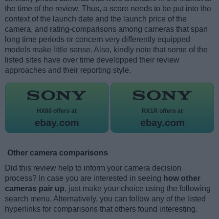
the time of the review. Thus, a score needs to be put into the
context of the launch date and the launch price of the
camera, and rating-comparisons among cameras that span
long time periods or concern very differently equipped
models make little sense. Also, kindly note that some of the
listed sites have over time developped their review
approaches and their reporting style.
HX80 offers at
RX1R offers at
ebay.com
ebay.com
Other camera comparisons
Did this review help to inform your camera decision
process? In case you are interested in seeing
how other
cameras pair up
, just make your choice using the following
search menu. Alternatively, you can follow any of the listed
hyperlinks for comparisons that others found interesting.