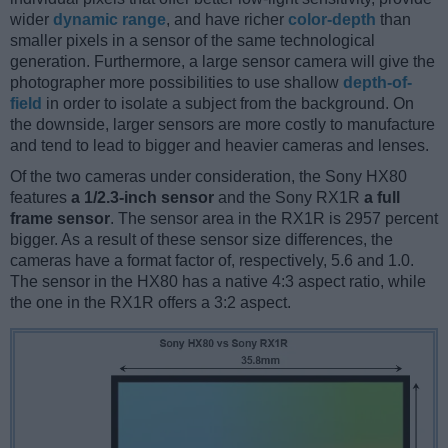
wider
dynamic range
, and have richer
color-depth
than
smaller pixels in a sensor of the same technological
generation. Furthermore, a large sensor camera will give the
photographer more possibilities to use shallow
depth-of-
field
in order to isolate a subject from the background. On
the downside, larger sensors are more costly to manufacture
and tend to lead to bigger and heavier cameras and lenses.
Of the two cameras under consideration, the Sony HX80
features
a 1/2.3-inch sensor
and the Sony RX1R
a full
frame sensor
. The sensor area in the RX1R is 2957 percent
bigger. As a result of these sensor size differences, the
cameras have a format factor of, respectively, 5.6 and 1.0.
The sensor in the HX80 has a native 4:3 aspect ratio, while
the one in the RX1R offers a 3:2 aspect.