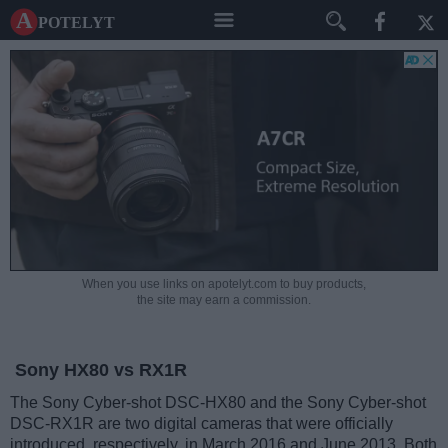
A potelyt
When you use links on apotelyt.com to buy products,
the site may earn a commission.
Sony HX80 vs RX1R
The Sony Cyber-shot DSC-HX80 and the Sony Cyber-shot
DSC-RX1R are two digital cameras that were officially
introduced, respectively, in March 2016 and June 2013. Both