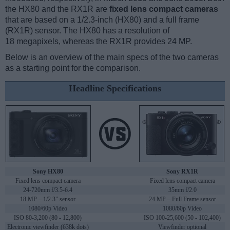
the HX80 and the RX1R are
fixed lens compact cameras
that are based on a 1/2.3-inch (HX80) and a full frame
(RX1R) sensor. The HX80 has a resolution of
18 megapixels, whereas the RX1R provides 24 MP.
Below is an overview of the main specs of the two cameras
as a starting point for the comparison.
Headline Specifications
Sony HX80
Sony RX1R
Fixed lens compact camera
Fixed lens compact camera
24-720mm f/3.5-6.4
35mm f/2.0
18 MP – 1/2.3" sensor
24 MP – Full Frame sensor
1080/60p Video
1080/60p Video
ISO 80-3,200 (80 - 12,800)
ISO 100-25,600 (50 - 102,400)
Electronic viewfinder (638k dots)
Viewfinder optional