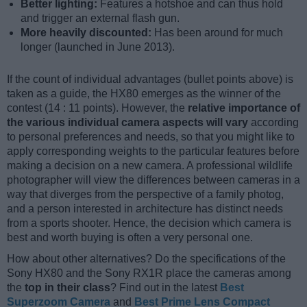
Better lighting:
Features a hotshoe and can thus hold
and trigger an external flash gun.
More heavily discounted:
Has been around for much
longer (launched in June 2013).
If the count of individual advantages (bullet points above) is
taken as a guide, the HX80 emerges as the winner of the
contest (14 : 11 points). However, the
relative importance of
the various individual camera aspects will vary
according
to personal preferences and needs, so that you might like to
apply corresponding weights to the particular features before
making a decision on a new camera. A professional wildlife
photographer will view the differences between cameras in a
way that diverges from the perspective of a family photog,
and a person interested in architecture has distinct needs
from a sports shooter. Hence, the decision which camera is
best and worth buying is often a very personal one.
How about other alternatives? Do the specifications of the
Sony HX80 and the Sony RX1R place the cameras among
the
top in their class
? Find out in the latest
Best
Superzoom Camera
and
Best Prime Lens Compact