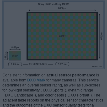
Consistent information on
actual sensor performance
is
available from
DXO Mark
for many cameras. This service
determines an overall sensor rating, as well as sub-scores
for low-light sensitivity ("DXO Sports"), dynamic range
("DXO Landscape"), and color depth ("DXO Portrait"). The
adjacent table reports on the physical sensor characteristics
and the outcomes of the DXO sensor quality tests for a