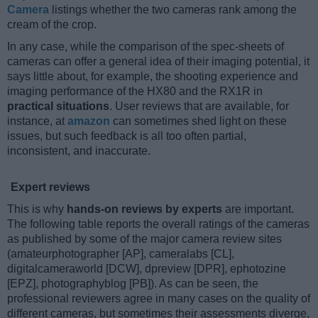
Camera
listings whether the two cameras rank among the
cream of the crop.
In any case, while the comparison of the spec-sheets of
cameras can offer a general idea of their imaging potential, it
says little about, for example, the shooting experience and
imaging performance of the HX80 and the RX1R in
practical situations
. User reviews that are available, for
instance, at
amazon
can sometimes shed light on these
issues, but such feedback is all too often partial,
inconsistent, and inaccurate.
Expert reviews
This is why
hands-on reviews by experts
are important.
The following table reports the overall ratings of the cameras
as published by some of the major camera review sites
(amateurphotographer [AP], cameralabs [CL],
digitalcameraworld [DCW], dpreview [DPR], ephotozine
[EPZ], photographyblog [PB]). As can be seen, the
professional reviewers agree in many cases on the quality of
different cameras, but sometimes their assessments diverge,