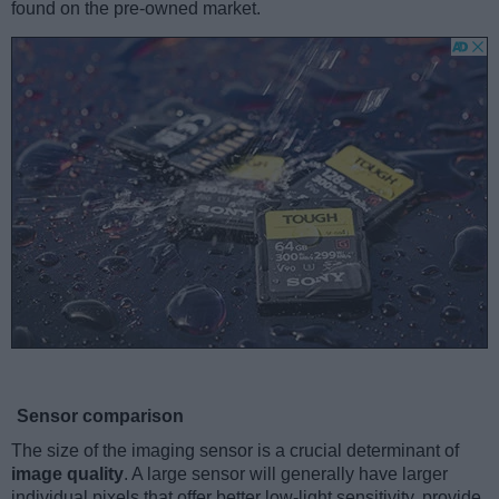
found on the pre-owned market.
Sensor comparison
The size of the imaging sensor is a crucial determinant of
image quality
. A large sensor will generally have larger
individual pixels that offer better low-light sensitivity, provide