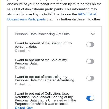
disclosure of your personal information by third parties on the
IAB’s list of downstream participants. This information may
also be disclosed by us to third parties on the
IAB’s List of
Downstream Participants
that may further disclose it to other
third parties.
Please note that this website/app uses one or more Google
Personal Data Processing Opt Outs
services and may gather and store information including but
not limited to your visit or usage behaviour. You may click to
I want to opt-out of the Sharing of my
personal data.
grant or deny consent to Google and its third-party tags to
Opted In
use your data for below specified purposes in below Google
consent section.
I want to opt-out of the Sale of my
Personal Data.
Feature comparison
Opted In
Beyond body and sensor, cameras can and do differ across
I want to opt-out of processing my
a range of features. For example, the HX80 has an
Personal Data for Targeted Advertising.
electronic viewfinder
(638k dots), which can be very helpful
Opted In
when shooting in bright sunlight. In contrast, the RX1R relies
on live view and the rear LCD for framing. That said, the
I want to opt-out of Collection, Use,
Retention, Sale, and/or Sharing of my
RX1R can be equipped with an optional viewfinder – the
Personal Data that Is Unrelated with the
FDA-EV1MK
. The following table reports on some other key
Purposes for which it was collected.
Opted Out
feature differences and similarities of the Sony HX80, the