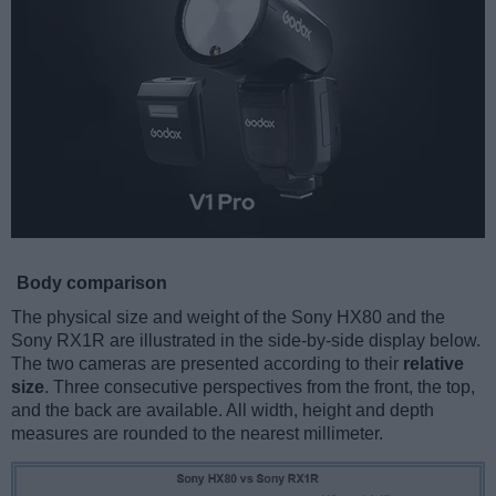
Body comparison
The physical size and weight of the Sony HX80 and the
Sony RX1R are illustrated in the side-by-side display below.
The two cameras are presented according to their
relative
size
. Three consecutive perspectives from the front, the top,
and the back are available. All width, height and depth
measures are rounded to the nearest millimeter.