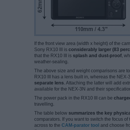
If the front view area (width x height) of the c
Sony RX10 III is
considerably larger (83 perc
that the RX10 III is
splash and dust-proof
, w
weather-sealing.
The above size and weight comparisons are to
RX10 III has a lens built in, whereas the NEX
separate lens
. Attaching the latter will add e
available for the NEX-3N and their specificatio
The power pack in the RX10 III can be
charged
travelling.
The table below
summarizes the key physica
comparators. If you want to switch the focus o
across to the
CAM-parator tool
and choose fro