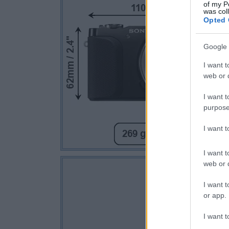
of my P
was col
Opted 
Google 
I want t
web or d
I want t
purpose
I want 
I want t
web or d
I want t
or app.
I want t