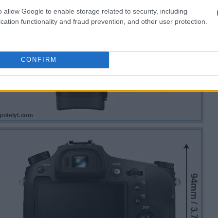
o allow Google to enable storage related to security, including
cation functionality and fraud prevention, and other user protection.
CONFIRM