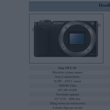
Headl
Sony NEX-3N
Mirrorless system camera
Sony E mount lenses
16 MP – APS-C sensor
1080/60i Video
ISO 200-16,000
Viewfinder optional
3.0" LCD – 460k dots
Tilting screen (no touchscreen)
4 shutter flaps per second