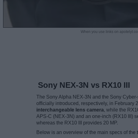
When you use links on apotelyt.co
Sony NEX-3N vs RX10 III
The Sony Alpha NEX-3N and the Sony Cyber-sh
officially introduced, respectively, in Febru
interchangeable lens camera
, while the RX10
APS-C (NEX-3N) and an one-inch (RX10 III) se
whereas the RX10 III provides 20 MP.
Below is an overview of the main specs of the 