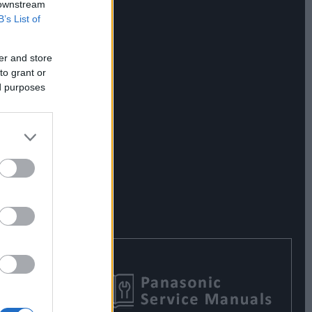
 downstream
B’s List of
er and store
to grant or
ed purposes