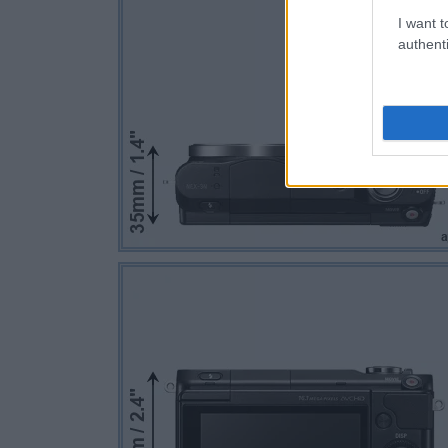
I want t
authenti