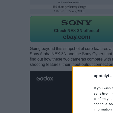
not weather sealed
480 shots per battery charge
110 x 62 x 35 mm, 269 g
Check
NEX-3N offers at
ebay.com
Going beyond this snapshot of core features an
Sony Alpha NEX-3N and the Sony Cyber-shot 
find out how these two cameras compare with res
shooting features, their input-output connection
apotelyt -
If you wish 
sensitive in
confirm you
continue se
information 