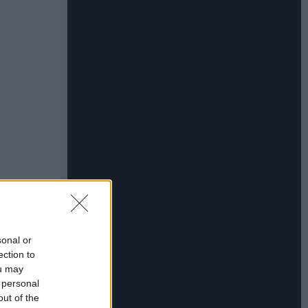
sonal or
ection to
ou may
 personal
out of the