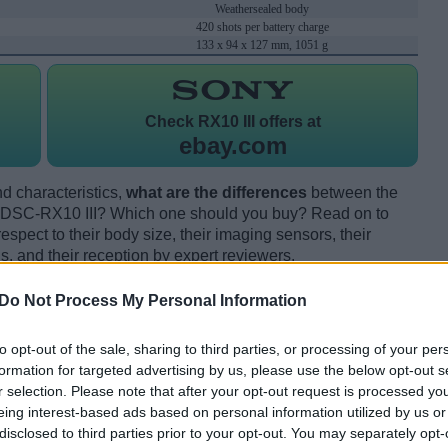
Weathersealed body
420 shots per battery charge
133 x 94 x 127 mm, 1051 g
Check
RX10 III offers at
ebay.com
d characteristics,
what are the differences
between the
DSC-RX10 III? Which one should you buy? Read on to
pect to their body size, their imaging sensors, their
s, and their reception by expert reviewers.
Do Not Process My Personal Information
to opt-out of the sale, sharing to third parties, or processing of your per
formation for targeted advertising by us, please use the below opt-out s
r selection. Please note that after your opt-out request is processed y
eing interest-based ads based on personal information utilized by us or
disclosed to third parties prior to your opt-out. You may separately opt-