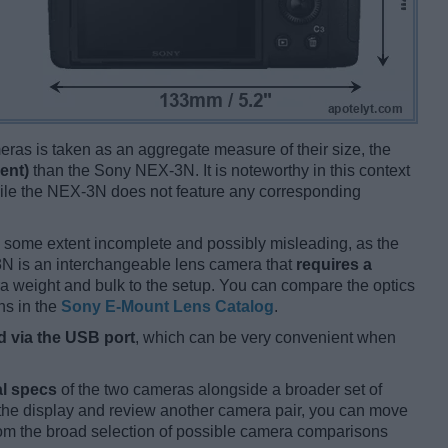
ameras is taken as an aggregate measure of their size, the
ent)
than the Sony NEX-3N. It is noteworthy in this context
hile the NEX-3N does not feature any corresponding
 some extent incomplete and possibly misleading, as the
-3N is an interchangeable lens camera that
requires a
xtra weight and bulk to the setup. You can compare the optics
ns in the
Sony E-Mount Lens Catalog
.
 via the USB port
, which can be very convenient when
l specs
of the two cameras alongside a broader set of
f the display and review another camera pair, you can move
m the broad selection of possible camera comparisons