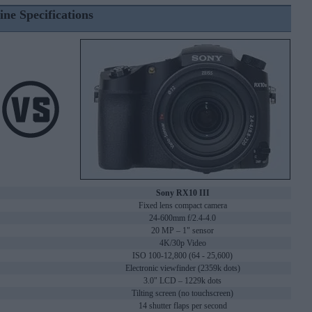
ine Specifications
Sony RX10 III
Fixed lens compact camera
24-600mm f/2.4-4.0
20 MP – 1" sensor
4K/30p Video
ISO 100-12,800 (64 - 25,600)
Electronic viewfinder (2359k dots)
3.0" LCD – 1229k dots
Tilting screen (no touchscreen)
14 shutter flaps per second