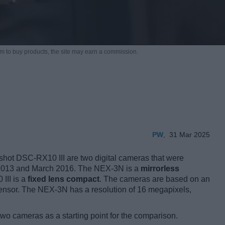
m to buy products,
the site may earn a commission.
PW
,
31 Mar 2025
ot DSC-RX10 III are two digital cameras that were
ary 2013 and March 2016. The NEX-3N is a
mirrorless
 III is a
fixed lens compact
. The cameras are based on an
nsor. The NEX-3N has a resolution of 16 megapixels,
two cameras as a starting point for the comparison.