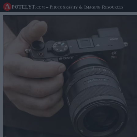
A potelyt
.com
– Photography & Imaging Resources