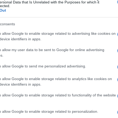
ersonal Data that Is Unrelated with the Purposes for which it
lected.
Out
consents
o allow Google to enable storage related to advertising like cookies on
evice identifiers in apps.
o allow my user data to be sent to Google for online advertising
s.
to allow Google to send me personalized advertising.
o allow Google to enable storage related to analytics like cookies on
evice identifiers in apps.
o allow Google to enable storage related to functionality of the website
o allow Google to enable storage related to personalization.