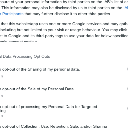
losure of your personal information by third parties on the IAB’s list of
. This information may also be disclosed by us to third parties on the
IA
Participants
that may further disclose it to other third parties.
 that this website/app uses one or more Google services and may gath
including but not limited to your visit or usage behaviour. You may click 
 to Google and its third-party tags to use your data for below specifi
ogle consent section.
N and the Sony RX10 III are illustrated in the side-by-side
l Data Processing Opt Outs
according to their
relative size
. Three successive views
. All width, height and depth dimensions are rounded to the
o opt-out of the Sharing of my personal data.
In
olors
(black, white), while the RX10 III is only available in
o opt-out of the Sale of my Personal Data.
In
to opt-out of processing my Personal Data for Targeted
ing.
In
o opt-out of Collection, Use, Retention, Sale, and/or Sharing